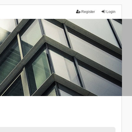
Register
Login