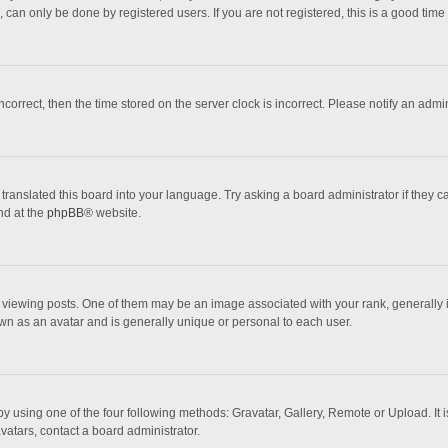
 can only be done by registered users. If you are not registered, this is a good time 
incorrect, then the time stored on the server clock is incorrect. Please notify an admi
translated this board into your language. Try asking a board administrator if they 
nd at the
phpBB
® website.
wing posts. One of them may be an image associated with your rank, generally in 
own as an avatar and is generally unique or personal to each user.
y using one of the four following methods: Gravatar, Gallery, Remote or Upload. It 
vatars, contact a board administrator.