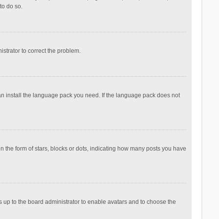
to do so.
nistrator to correct the problem.
can install the language pack you need. If the language pack does not
the form of stars, blocks or dots, indicating how many posts you have
is up to the board administrator to enable avatars and to choose the