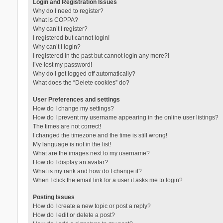
Login and Registration Issues
Why do I need to register?
What is COPPA?
Why can’t I register?
I registered but cannot login!
Why can’t I login?
I registered in the past but cannot login any more?!
I’ve lost my password!
Why do I get logged off automatically?
What does the “Delete cookies” do?
User Preferences and settings
How do I change my settings?
How do I prevent my username appearing in the online user listings?
The times are not correct!
I changed the timezone and the time is still wrong!
My language is not in the list!
What are the images next to my username?
How do I display an avatar?
What is my rank and how do I change it?
When I click the email link for a user it asks me to login?
Posting Issues
How do I create a new topic or post a reply?
How do I edit or delete a post?