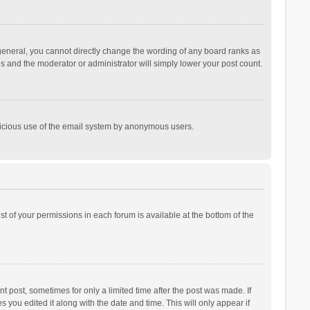
general, you cannot directly change the wording of any board ranks as
is and the moderator or administrator will simply lower your post count.
malicious use of the email system by anonymous users.
ist of your permissions in each forum is available at the bottom of the
t post, sometimes for only a limited time after the post was made. If
s you edited it along with the date and time. This will only appear if