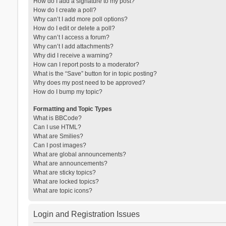
How do I add a signature to my post?
How do I create a poll?
Why can’t I add more poll options?
How do I edit or delete a poll?
Why can’t I access a forum?
Why can’t I add attachments?
Why did I receive a warning?
How can I report posts to a moderator?
What is the “Save” button for in topic posting?
Why does my post need to be approved?
How do I bump my topic?
Formatting and Topic Types
What is BBCode?
Can I use HTML?
What are Smilies?
Can I post images?
What are global announcements?
What are announcements?
What are sticky topics?
What are locked topics?
What are topic icons?
Login and Registration Issues