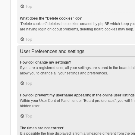
Top
What does the “Delete cookies” do?
“Delete cookies” deletes the cookies created by phpBB which keep you 
are having login or logout problems, deleting board cookies may help.
Top
User Preferences and settings
How do I change my settings?
If you are a registered user, all your settings are stored in the board d
allow you to change all your settings and preferences.
Top
How do I prevent my username appearing in the online user listings
Within your User Control Panel, under “Board preferences”, you will fi
hidden user.
Top
The times are not correct!
It is possible the time displayed is from a timezone different from the 