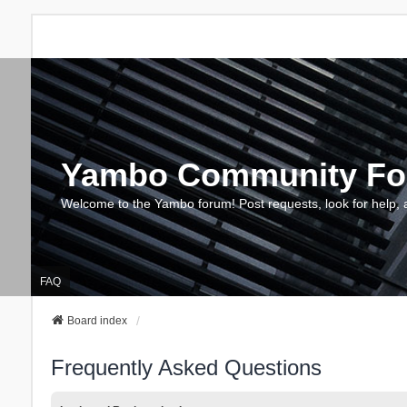
Yambo Community F
Welcome to the Yambo forum! Post requests, look for help, 
FAQ
Board index
Frequently Asked Questions