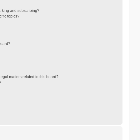
arking and subscribing?
ific topics?
board?
egal matters related to this board?
?