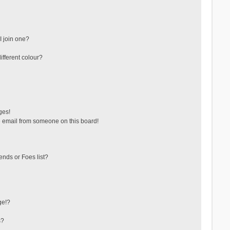
 join one?
fferent colour?
ges!
 email from someone on this board!
ends or Foes list?
ge!?
s?