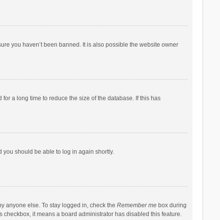
sure you haven’t been banned. It is also possible the website owner
r a long time to reduce the size of the database. If this has
d you should be able to log in again shortly.
by anyone else. To stay logged in, check the
Remember me
box during
his checkbox, it means a board administrator has disabled this feature.