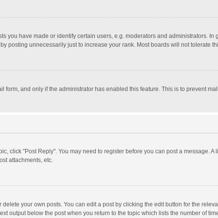
 you have made or identify certain users, e.g. moderators and administrators. In 
y posting unnecessarily just to increase your rank. Most boards will not tolerate th
il form, and only if the administrator has enabled this feature. This is to prevent 
opic, click "Post Reply". You may need to register before you can post a message. A l
st attachments, etc.
delete your own posts. You can edit a post by clicking the edit button for the relevan
ext output below the post when you return to the topic which lists the number of time