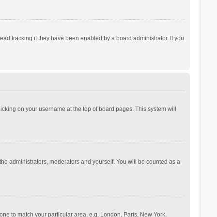
ad tracking if they have been enabled by a board administrator. If you
 clicking on your username at the top of board pages. This system will
 the administrators, moderators and yourself. You will be counted as a
ezone to match your particular area, e.g. London, Paris, New York,