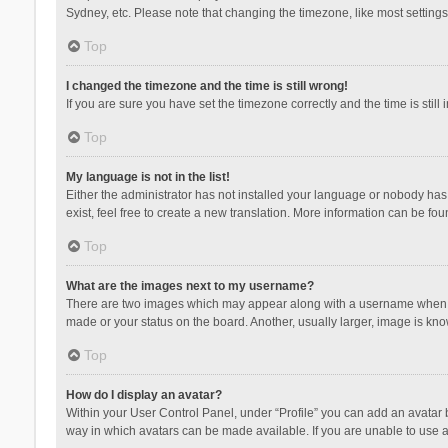
Sydney, etc. Please note that changing the timezone, like most settings,
Top
I changed the timezone and the time is still wrong!
If you are sure you have set the timezone correctly and the time is still 
Top
My language is not in the list!
Either the administrator has not installed your language or nobody has 
exist, feel free to create a new translation. More information can be fou
Top
What are the images next to my username?
There are two images which may appear along with a username when vie
made or your status on the board. Another, usually larger, image is kn
Top
How do I display an avatar?
Within your User Control Panel, under “Profile” you can add an avatar b
way in which avatars can be made available. If you are unable to use a