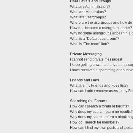
User Levels and Groups
What are Administrators?
What are Moderators?
What are usergroups?
Where are the usergroups and how do I
How do I become a usergroup leader?
Why do some usergroups appear in a di
What is a “Default usergroup”?
What is “The team” link?
Private Messaging
I cannot send private messages!
I keep getting unwanted private messa
I have received a spamming or abusive
Friends and Foes
What are my Friends and Foes lists?
How can I add / remove users to my Fri
Searching the Forums
How can I search a forum or forums?
Why does my search return no results?
Why does my search return a blank pa
How do I search for members?
How can I find my own posts and topic