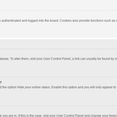
authenticated and logged into the board. Cookies also provide functions such as re
atabase. To alter them, visit your User Control Panel; a link can usually be found by
?
nd the option
Hide your online status
. Enable this option and you will only appear to
one you are in. If this is the case, visit your User Control Panel and change your tim