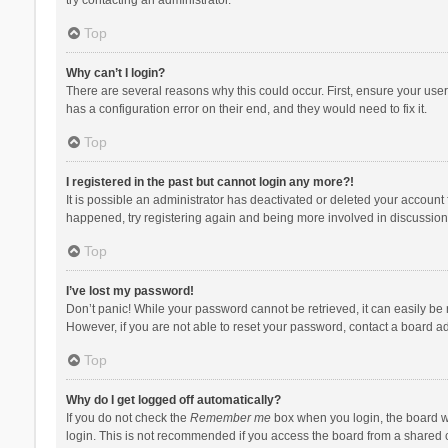
Top
Why can’t I login?
There are several reasons why this could occur. First, ensure your use
has a configuration error on their end, and they would need to fix it.
Top
I registered in the past but cannot login any more?!
It is possible an administrator has deactivated or deleted your account
happened, try registering again and being more involved in discussion
Top
I’ve lost my password!
Don’t panic! While your password cannot be retrieved, it can easily be r
However, if you are not able to reset your password, contact a board ad
Top
Why do I get logged off automatically?
If you do not check the
Remember me
box when you login, the board wi
login. This is not recommended if you access the board from a shared com