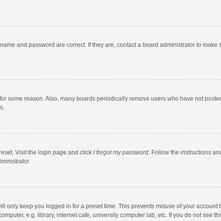
rname and password are correct. If they are, contact a board administrator to make 
 for some reason. Also, many boards periodically remove users who have not posted fo
s.
eset. Visit the login page and click
I forgot my password
. Follow the instructions an
ministrator.
ll only keep you logged in for a preset time. This prevents misuse of your account 
puter, e.g. library, internet cafe, university computer lab, etc. If you do not see t