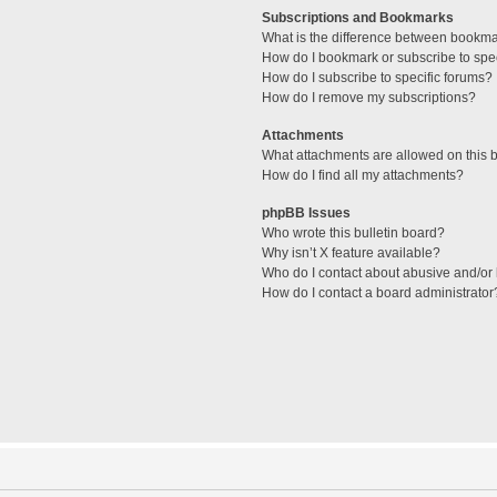
Subscriptions and Bookmarks
What is the difference between bookm
How do I bookmark or subscribe to spec
How do I subscribe to specific forums?
How do I remove my subscriptions?
Attachments
What attachments are allowed on this 
How do I find all my attachments?
phpBB Issues
Who wrote this bulletin board?
Why isn’t X feature available?
Who do I contact about abusive and/or l
How do I contact a board administrator