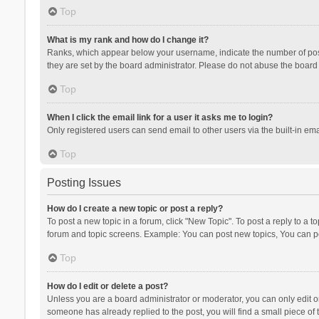
Top
What is my rank and how do I change it?
Ranks, which appear below your username, indicate the number of posts
they are set by the board administrator. Please do not abuse the board b
Top
When I click the email link for a user it asks me to login?
Only registered users can send email to other users via the built-in ema
Top
Posting Issues
How do I create a new topic or post a reply?
To post a new topic in a forum, click "New Topic". To post a reply to a t
forum and topic screens. Example: You can post new topics, You can po
Top
How do I edit or delete a post?
Unless you are a board administrator or moderator, you can only edit or 
someone has already replied to the post, you will find a small piece of t