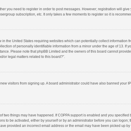
ether you need to register in order to post messages. However; registration will give
sergroup subscription, etc. It only takes a few moments to register so it is recomm
w in the United States requiring websites which can potentially collect information 
tion of personally identifiable information from a minor under the age of 13. If you 
istance. Please note that phpBB Limited and the owners of this board cannot provide 
/or legal matters related to this board?”.
nt new visitors from signing up. A board administrator could have also banned your I
 of two things may have happened. If COPPA support is enabled and you specified bei
ns to be activated, either by yourself or by an administrator before you can logon; t
y have provided an incorrect email address or the email may have been picked up by a