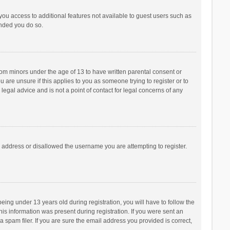
 you access to additional features not available to guest users such as
ended you do so.
from minors under the age of 13 to have written parental consent or
are unsure if this applies to you as someone trying to register or to
legal advice and is not a point of contact for legal concerns of any
P address or disallowed the username you are attempting to register.
ng under 13 years old during registration, you will have to follow the
his information was present during registration. If you were sent an
 spam filer. If you are sure the email address you provided is correct,