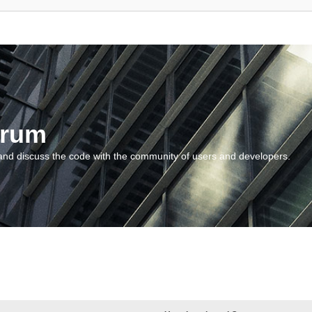
orum
and discuss the code with the community of users and developers.