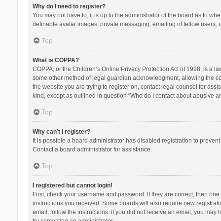
Why do I need to register?
You may not have to, it is up to the administrator of the board as to wh
definable avatar images, private messaging, emailing of fellow users, u
Top
What is COPPA?
COPPA, or the Children’s Online Privacy Protection Act of 1998, is a la
some other method of legal guardian acknowledgment, allowing the collec
the website you are trying to register on, contact legal counsel for ass
kind, except as outlined in question “Who do I contact about abusive and
Top
Why can’t I register?
It is possible a board administrator has disabled registration to preve
Contact a board administrator for assistance.
Top
I registered but cannot login!
First, check your username and password. If they are correct, then one
instructions you received. Some boards will also require new registratio
email, follow the instructions. If you did not receive an email, you ma
try contacting an administrator.