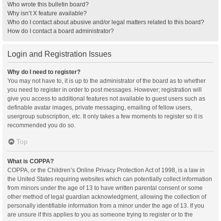
Who wrote this bulletin board?
Why isn’t X feature available?
Who do I contact about abusive and/or legal matters related to this board?
How do I contact a board administrator?
Login and Registration Issues
Why do I need to register?
You may not have to, it is up to the administrator of the board as to whether
you need to register in order to post messages. However; registration will
give you access to additional features not available to guest users such as
definable avatar images, private messaging, emailing of fellow users,
usergroup subscription, etc. It only takes a few moments to register so it is
recommended you do so.
Top
What is COPPA?
COPPA, or the Children’s Online Privacy Protection Act of 1998, is a law in
the United States requiring websites which can potentially collect information
from minors under the age of 13 to have written parental consent or some
other method of legal guardian acknowledgment, allowing the collection of
personally identifiable information from a minor under the age of 13. If you
are unsure if this applies to you as someone trying to register or to the