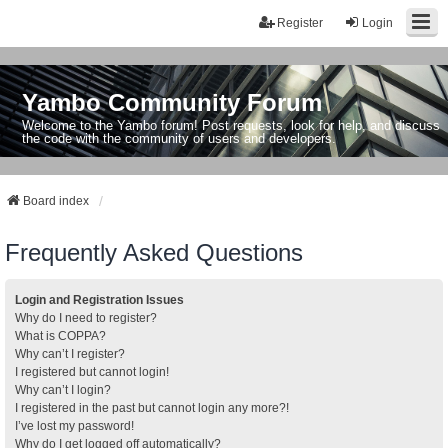
Register
Login
Yambo Community Forum
Welcome to the Yambo forum! Post requests, look for help, and discuss
the code with the community of users and developers.
Board index
Frequently Asked Questions
Login and Registration Issues
Why do I need to register?
What is COPPA?
Why can’t I register?
I registered but cannot login!
Why can’t I login?
I registered in the past but cannot login any more?!
I’ve lost my password!
Why do I get logged off automatically?