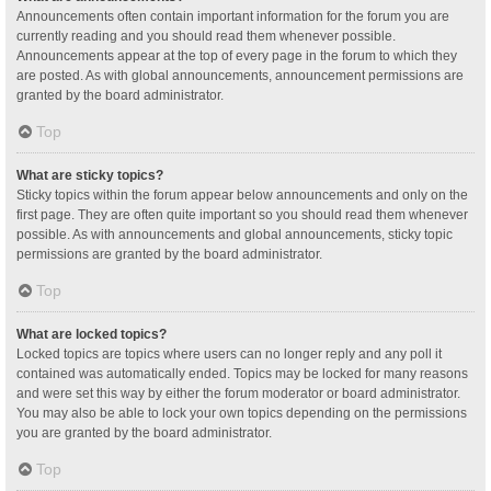
Announcements often contain important information for the forum you are
currently reading and you should read them whenever possible.
Announcements appear at the top of every page in the forum to which they
are posted. As with global announcements, announcement permissions are
granted by the board administrator.
Top
What are sticky topics?
Sticky topics within the forum appear below announcements and only on the
first page. They are often quite important so you should read them whenever
possible. As with announcements and global announcements, sticky topic
permissions are granted by the board administrator.
Top
What are locked topics?
Locked topics are topics where users can no longer reply and any poll it
contained was automatically ended. Topics may be locked for many reasons
and were set this way by either the forum moderator or board administrator.
You may also be able to lock your own topics depending on the permissions
you are granted by the board administrator.
Top