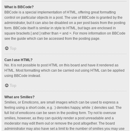
What is BBCode?
BBCode is a special implementation of HTML, offering great formatting
control on particular objects in a post. The use of BBCode is granted by the
administrator, but it can also be disabled on a per post basis from the posting
form. BBCode itself is similar in style to HTML, but tags are enclosed in
square brackets [ and ] rather than < and >. For more information on BBCode
see the guide which can be accessed from the posting page.
Top
Can I use HTML?
No. It is not possible to post HTML on this board and have it rendered as
HTML. Most formatting which can be carried out using HTML can be applied
using BBCode instead.
Top
What are Smilies?
Smilies, or Emoticons, are small images which can be used to express a
feeling using a short code, e.g. :) denotes happy, while :( denotes sad. The
full list of emoticons can be seen in the posting form. Try not to overuse
smilies, however, as they can quickly render a post unreadable and a
moderator may edit them out or remove the post altogether. The board
administrator may also have set a limit to the number of smilies you may use