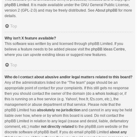
phpBB Limited
. It is made available under the GNU General Public License,
version 2 (GPL-2.0) and may be freely distributed. See
About phpBB
for more
details.
Top
Why isn’t X feature available?
This software was written by and licensed through phpBB Limited. If you
believe a feature needs to be added please visit the
phpBB Ideas Centre
,
where you can upvote existing ideas or suggest new features.
Top
Who do I contact about abusive and/or legal matters related to this board?
Any of the administrators listed on the “The team” page should be an
appropriate point of contact for your complaints. If this still gets no response
then you should contact the owner of the domain (do a
whois lookup
) or, if
this is running on a free service (e.g. Yahoo!, free.fr, f2s.com, etc.), the
management or abuse department of that service. Please note that the
phpBB Limited has
absolutely no jurisdiction
and cannot in any way be held
liable over how, where or by whom this board is used. Do not contact the
phpBB Limited in relation to any legal (cease and desist, liable, defamatory
comment, etc.) matter
not directly related
to the phpBB.com website or the
discrete software of phpBB itself. If you do email phpBB Limited
about any