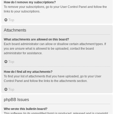
How do I remove my subscriptions?
To remove your subscriptions, go to your User Control Panel and follow the
links to your subscriptions.
Top
Attachments
What attachments are allowed on this board?
Each board administrator can allow or disallow certain attachment types. If
you are unsure what is allowed to be uploaded, contact the board
administrator for assistance.
Top
How do I find all my attachments?
To find your list of attachments that you have uploaded, go to your User
Control Panel and follow the links to the attachments section.
Top
phpBB Issues
Who wrote this bulletin board?
This software (in its unmodified form) is produced, released and is copyright