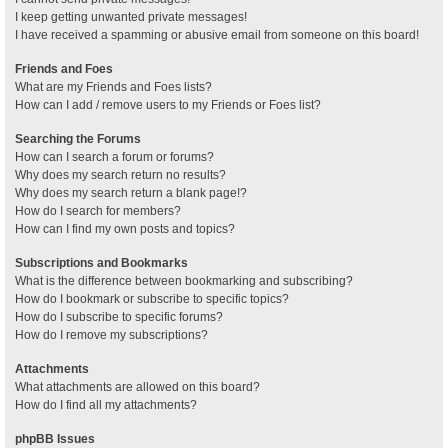
I keep getting unwanted private messages!
I have received a spamming or abusive email from someone on this board!
Friends and Foes
What are my Friends and Foes lists?
How can I add / remove users to my Friends or Foes list?
Searching the Forums
How can I search a forum or forums?
Why does my search return no results?
Why does my search return a blank page!?
How do I search for members?
How can I find my own posts and topics?
Subscriptions and Bookmarks
What is the difference between bookmarking and subscribing?
How do I bookmark or subscribe to specific topics?
How do I subscribe to specific forums?
How do I remove my subscriptions?
Attachments
What attachments are allowed on this board?
How do I find all my attachments?
phpBB Issues