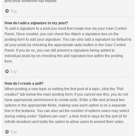
post once someone has replied.
Top
How do I add a signature to my post?
To add a signature to a post you must first create one via your User Control
Panel. Once created, you can check the
Attach a signature
box on the
posting form to add your signature. You can also add a signature by default to
all your posts by checking the appropriate radio button in the User Control
Panel. If you do so, you can still prevent a signature being added to
individual posts by un-checking the add signature box within the posting
form.
Top
How do I create a poll?
When posting a new topic or editing the first post of a topic, click the “Poll
creation” tab below the main posting form; if you cannot see this, you do not
have appropriate permissions to create polls. Enter a title and at least two
options in the appropriate fields, making sure each option is on a separate
line in the textarea. You can also set the number of options users may select
during voting under “Options per user”, a time limit in days for the poll (0 for
infinite duration) and lastly the option to allow users to amend their votes.
Top