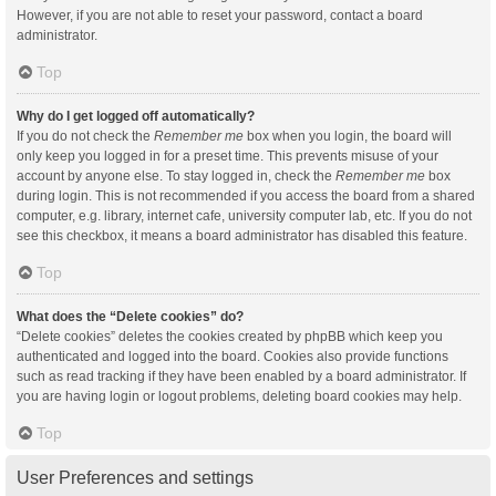
However, if you are not able to reset your password, contact a board
administrator.
Top
Why do I get logged off automatically?
If you do not check the
Remember me
box when you login, the board will
only keep you logged in for a preset time. This prevents misuse of your
account by anyone else. To stay logged in, check the
Remember me
box
during login. This is not recommended if you access the board from a shared
computer, e.g. library, internet cafe, university computer lab, etc. If you do not
see this checkbox, it means a board administrator has disabled this feature.
Top
What does the “Delete cookies” do?
“Delete cookies” deletes the cookies created by phpBB which keep you
authenticated and logged into the board. Cookies also provide functions
such as read tracking if they have been enabled by a board administrator. If
you are having login or logout problems, deleting board cookies may help.
Top
User Preferences and settings