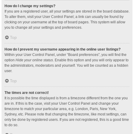
How do I change my settings?
If you are a registered user, all your settings are stored in the board database.
To alter them, visit your User Control Panel; a link can usually be found by
clicking on your username at the top of board pages. This system will allow
you to change all your settings and preferences.
Top
How do I prevent my username appearing in the online user listings?
Within your User Control Panel, under “Board preferences”, you will find the
option
Hide your online status
. Enable this option and you will only appear to
the administrators, moderators and yourself. You will be counted as a hidden
user.
Top
The times are not correct!
It is possible the time displayed is from a timezone different from the one you
are in. If this is the case, visit your User Control Panel and change your
timezone to match your particular area, e.g. London, Paris, New York,
Sydney, etc. Please note that changing the timezone, like most settings, can
only be done by registered users. If you are not registered, this is a good time
to do so.