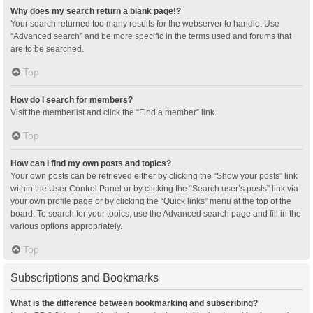
Why does my search return a blank page!?
Your search returned too many results for the webserver to handle. Use
“Advanced search” and be more specific in the terms used and forums that
are to be searched.
Top
How do I search for members?
Visit the memberlist and click the “Find a member” link.
Top
How can I find my own posts and topics?
Your own posts can be retrieved either by clicking the “Show your posts” link
within the User Control Panel or by clicking the “Search user’s posts” link via
your own profile page or by clicking the “Quick links” menu at the top of the
board. To search for your topics, use the Advanced search page and fill in the
various options appropriately.
Top
Subscriptions and Bookmarks
What is the difference between bookmarking and subscribing?