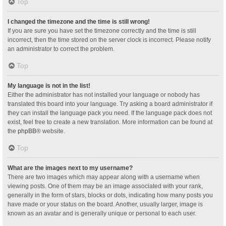
Top
I changed the timezone and the time is still wrong!
If you are sure you have set the timezone correctly and the time is still
incorrect, then the time stored on the server clock is incorrect. Please notify
an administrator to correct the problem.
Top
My language is not in the list!
Either the administrator has not installed your language or nobody has
translated this board into your language. Try asking a board administrator if
they can install the language pack you need. If the language pack does not
exist, feel free to create a new translation. More information can be found at
the
phpBB
® website.
Top
What are the images next to my username?
There are two images which may appear along with a username when
viewing posts. One of them may be an image associated with your rank,
generally in the form of stars, blocks or dots, indicating how many posts you
have made or your status on the board. Another, usually larger, image is
known as an avatar and is generally unique or personal to each user.