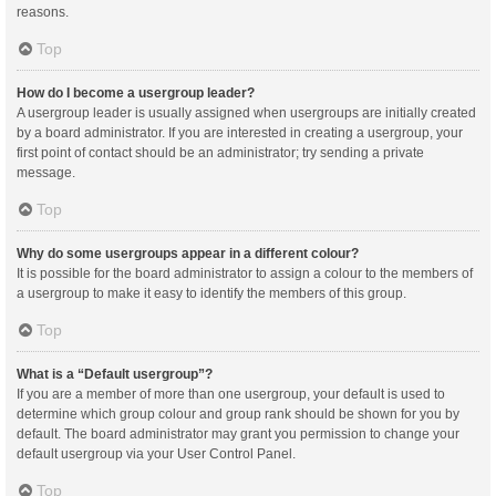
reasons.
Top
How do I become a usergroup leader?
A usergroup leader is usually assigned when usergroups are initially created
by a board administrator. If you are interested in creating a usergroup, your
first point of contact should be an administrator; try sending a private
message.
Top
Why do some usergroups appear in a different colour?
It is possible for the board administrator to assign a colour to the members of
a usergroup to make it easy to identify the members of this group.
Top
What is a “Default usergroup”?
If you are a member of more than one usergroup, your default is used to
determine which group colour and group rank should be shown for you by
default. The board administrator may grant you permission to change your
default usergroup via your User Control Panel.
Top