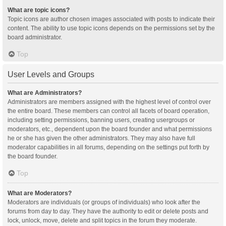
What are topic icons?
Topic icons are author chosen images associated with posts to indicate their
content. The ability to use topic icons depends on the permissions set by the
board administrator.
Top
User Levels and Groups
What are Administrators?
Administrators are members assigned with the highest level of control over
the entire board. These members can control all facets of board operation,
including setting permissions, banning users, creating usergroups or
moderators, etc., dependent upon the board founder and what permissions
he or she has given the other administrators. They may also have full
moderator capabilities in all forums, depending on the settings put forth by
the board founder.
Top
What are Moderators?
Moderators are individuals (or groups of individuals) who look after the
forums from day to day. They have the authority to edit or delete posts and
lock, unlock, move, delete and split topics in the forum they moderate.