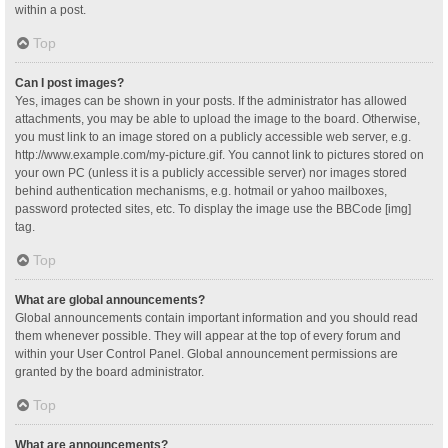
within a post.
Top
Can I post images?
Yes, images can be shown in your posts. If the administrator has allowed
attachments, you may be able to upload the image to the board. Otherwise,
you must link to an image stored on a publicly accessible web server, e.g.
http://www.example.com/my-picture.gif. You cannot link to pictures stored on
your own PC (unless it is a publicly accessible server) nor images stored
behind authentication mechanisms, e.g. hotmail or yahoo mailboxes,
password protected sites, etc. To display the image use the BBCode [img]
tag.
Top
What are global announcements?
Global announcements contain important information and you should read
them whenever possible. They will appear at the top of every forum and
within your User Control Panel. Global announcement permissions are
granted by the board administrator.
Top
What are announcements?