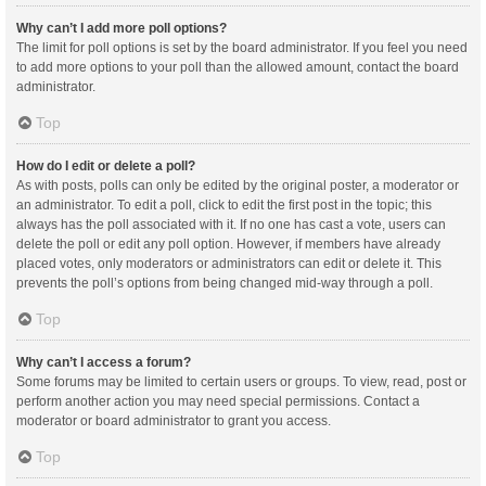
Why can’t I add more poll options?
The limit for poll options is set by the board administrator. If you feel you need
to add more options to your poll than the allowed amount, contact the board
administrator.
Top
How do I edit or delete a poll?
As with posts, polls can only be edited by the original poster, a moderator or
an administrator. To edit a poll, click to edit the first post in the topic; this
always has the poll associated with it. If no one has cast a vote, users can
delete the poll or edit any poll option. However, if members have already
placed votes, only moderators or administrators can edit or delete it. This
prevents the poll’s options from being changed mid-way through a poll.
Top
Why can’t I access a forum?
Some forums may be limited to certain users or groups. To view, read, post or
perform another action you may need special permissions. Contact a
moderator or board administrator to grant you access.
Top