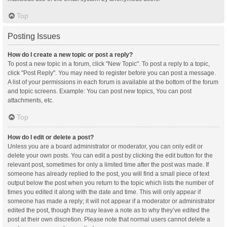
Top
Posting Issues
How do I create a new topic or post a reply?
To post a new topic in a forum, click "New Topic". To post a reply to a topic,
click "Post Reply". You may need to register before you can post a message.
A list of your permissions in each forum is available at the bottom of the forum
and topic screens. Example: You can post new topics, You can post
attachments, etc.
Top
How do I edit or delete a post?
Unless you are a board administrator or moderator, you can only edit or
delete your own posts. You can edit a post by clicking the edit button for the
relevant post, sometimes for only a limited time after the post was made. If
someone has already replied to the post, you will find a small piece of text
output below the post when you return to the topic which lists the number of
times you edited it along with the date and time. This will only appear if
someone has made a reply; it will not appear if a moderator or administrator
edited the post, though they may leave a note as to why they’ve edited the
post at their own discretion. Please note that normal users cannot delete a