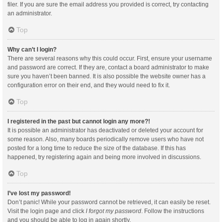
filer. If you are sure the email address you provided is correct, try contacting
an administrator.
Top
Why can’t I login?
There are several reasons why this could occur. First, ensure your username
and password are correct. If they are, contact a board administrator to make
sure you haven’t been banned. It is also possible the website owner has a
configuration error on their end, and they would need to fix it.
Top
I registered in the past but cannot login any more?!
It is possible an administrator has deactivated or deleted your account for
some reason. Also, many boards periodically remove users who have not
posted for a long time to reduce the size of the database. If this has
happened, try registering again and being more involved in discussions.
Top
I’ve lost my password!
Don’t panic! While your password cannot be retrieved, it can easily be reset.
Visit the login page and click
I forgot my password
. Follow the instructions
and you should be able to log in again shortly.