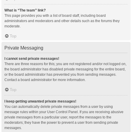
What is “The team” link?
This page provides you with a list of board staff, including board
administrators and moderators and other details such as the forums they
moderate.
Top
Private Messaging
I cannot send private messages!
There are three reasons for this; you are not registered and/or not logged on,
the board administrator has disabled private messaging for the entire board,
or the board administrator has prevented you from sending messages.
Contact a board administrator for more information.
Top
I keep getting unwanted private messages!
You can automatically delete private messages from a user by using
message rules within your User Control Panel. If you are receiving abusive
private messages from a particular user, report the messages to the
moderators; they have the power to prevent a user from sending private
messages.