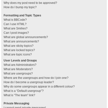
Why does my post need to be approved?
How do I bump my topic?
Formatting and Topic Types
What is BBCode?
Can I use HTML?
What are Smilies?
Can I post images?
What are global announcements?
What are announcements?
What are sticky topics?
What are locked topics?
What are topic icons?
User Levels and Groups
What are Administrators?
What are Moderators?
What are usergroups?
Where are the usergroups and how do I join one?
How do I become a usergroup leader?
Why do some usergroups appear in a different colour?
What is a “Default usergroup”?
What is “The team” link?
Private Messaging
I cannot send private messages!