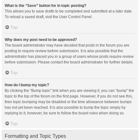
What is the “Save” button for in topic posting?
This allows you to save drafts to be completed and submitted at a later date.
To reload a saved draft, visit the User Control Panel.
Top
Why does my post need to be approved?
The board administrator may have decided that posts in the forum you are
posting to require review before submission. It is also possible that the
administrator has placed you in a group of users whose posts require review
before submission. Please contact the board administrator for further details.
Top
How do I bump my topic?
By clicking the “Bump topic” link when you are viewing it, you can “bump” the
topic to the top of the forum on the first page. However, if you do not see this,
then topic bumping may be disabled or the time allowance between bumps
has not yet been reached. It is also possible to bump the topic simply by
replying to it, however, be sure to follow the board rules when doing so.
Top
Formatting and Topic Types