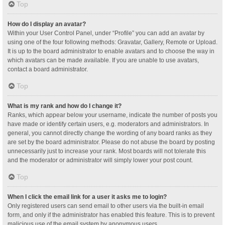
Top
How do I display an avatar?
Within your User Control Panel, under “Profile” you can add an avatar by
using one of the four following methods: Gravatar, Gallery, Remote or Upload.
It is up to the board administrator to enable avatars and to choose the way in
which avatars can be made available. If you are unable to use avatars,
contact a board administrator.
Top
What is my rank and how do I change it?
Ranks, which appear below your username, indicate the number of posts you
have made or identify certain users, e.g. moderators and administrators. In
general, you cannot directly change the wording of any board ranks as they
are set by the board administrator. Please do not abuse the board by posting
unnecessarily just to increase your rank. Most boards will not tolerate this
and the moderator or administrator will simply lower your post count.
Top
When I click the email link for a user it asks me to login?
Only registered users can send email to other users via the built-in email
form, and only if the administrator has enabled this feature. This is to prevent
malicious use of the email system by anonymous users.