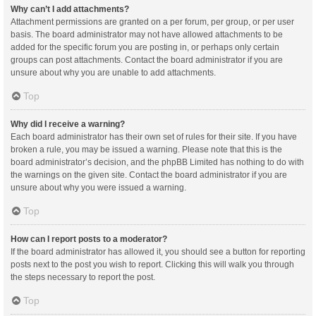
Why can’t I add attachments?
Attachment permissions are granted on a per forum, per group, or per user
basis. The board administrator may not have allowed attachments to be
added for the specific forum you are posting in, or perhaps only certain
groups can post attachments. Contact the board administrator if you are
unsure about why you are unable to add attachments.
Top
Why did I receive a warning?
Each board administrator has their own set of rules for their site. If you have
broken a rule, you may be issued a warning. Please note that this is the
board administrator’s decision, and the phpBB Limited has nothing to do with
the warnings on the given site. Contact the board administrator if you are
unsure about why you were issued a warning.
Top
How can I report posts to a moderator?
If the board administrator has allowed it, you should see a button for reporting
posts next to the post you wish to report. Clicking this will walk you through
the steps necessary to report the post.
Top