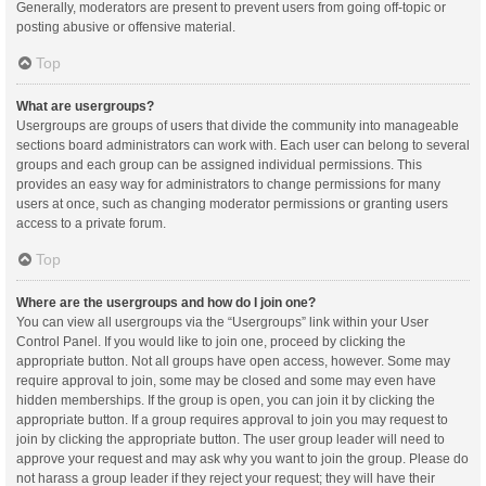
Generally, moderators are present to prevent users from going off-topic or
posting abusive or offensive material.
Top
What are usergroups?
Usergroups are groups of users that divide the community into manageable
sections board administrators can work with. Each user can belong to several
groups and each group can be assigned individual permissions. This
provides an easy way for administrators to change permissions for many
users at once, such as changing moderator permissions or granting users
access to a private forum.
Top
Where are the usergroups and how do I join one?
You can view all usergroups via the “Usergroups” link within your User
Control Panel. If you would like to join one, proceed by clicking the
appropriate button. Not all groups have open access, however. Some may
require approval to join, some may be closed and some may even have
hidden memberships. If the group is open, you can join it by clicking the
appropriate button. If a group requires approval to join you may request to
join by clicking the appropriate button. The user group leader will need to
approve your request and may ask why you want to join the group. Please do
not harass a group leader if they reject your request; they will have their