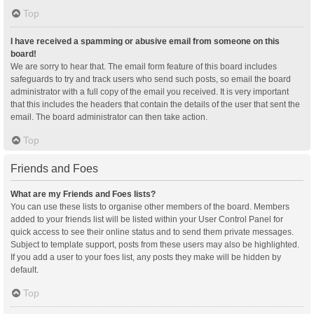
Top
I have received a spamming or abusive email from someone on this
board!
We are sorry to hear that. The email form feature of this board includes
safeguards to try and track users who send such posts, so email the board
administrator with a full copy of the email you received. It is very important
that this includes the headers that contain the details of the user that sent the
email. The board administrator can then take action.
Top
Friends and Foes
What are my Friends and Foes lists?
You can use these lists to organise other members of the board. Members
added to your friends list will be listed within your User Control Panel for
quick access to see their online status and to send them private messages.
Subject to template support, posts from these users may also be highlighted.
If you add a user to your foes list, any posts they make will be hidden by
default.
Top