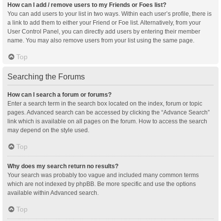
How can I add / remove users to my Friends or Foes list?
You can add users to your list in two ways. Within each user’s profile, there is
a link to add them to either your Friend or Foe list. Alternatively, from your
User Control Panel, you can directly add users by entering their member
name. You may also remove users from your list using the same page.
Top
Searching the Forums
How can I search a forum or forums?
Enter a search term in the search box located on the index, forum or topic
pages. Advanced search can be accessed by clicking the “Advance Search”
link which is available on all pages on the forum. How to access the search
may depend on the style used.
Top
Why does my search return no results?
Your search was probably too vague and included many common terms
which are not indexed by phpBB. Be more specific and use the options
available within Advanced search.
Top