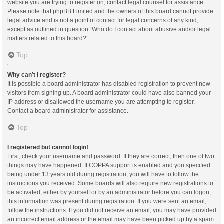
website you are trying to register on, contact legal counsel for assistance.
Please note that phpBB Limited and the owners of this board cannot provide
legal advice and is not a point of contact for legal concerns of any kind,
except as outlined in question “Who do I contact about abusive and/or legal
matters related to this board?”.
Top
Why can’t I register?
It is possible a board administrator has disabled registration to prevent new
visitors from signing up. A board administrator could have also banned your
IP address or disallowed the username you are attempting to register.
Contact a board administrator for assistance.
Top
I registered but cannot login!
First, check your username and password. If they are correct, then one of two
things may have happened. If COPPA support is enabled and you specified
being under 13 years old during registration, you will have to follow the
instructions you received. Some boards will also require new registrations to
be activated, either by yourself or by an administrator before you can logon;
this information was present during registration. If you were sent an email,
follow the instructions. If you did not receive an email, you may have provided
an incorrect email address or the email may have been picked up by a spam