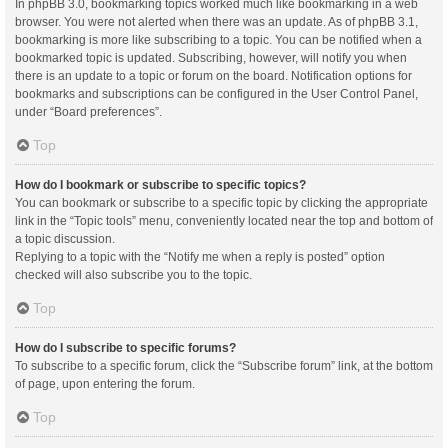
In phpBB 3.0, bookmarking topics worked much like bookmarking in a web
browser. You were not alerted when there was an update. As of phpBB 3.1,
bookmarking is more like subscribing to a topic. You can be notified when a
bookmarked topic is updated. Subscribing, however, will notify you when
there is an update to a topic or forum on the board. Notification options for
bookmarks and subscriptions can be configured in the User Control Panel,
under “Board preferences”.
Top
How do I bookmark or subscribe to specific topics?
You can bookmark or subscribe to a specific topic by clicking the appropriate
link in the “Topic tools” menu, conveniently located near the top and bottom of
a topic discussion.
Replying to a topic with the “Notify me when a reply is posted” option
checked will also subscribe you to the topic.
Top
How do I subscribe to specific forums?
To subscribe to a specific forum, click the “Subscribe forum” link, at the bottom
of page, upon entering the forum.
Top