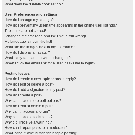
What does the “Delete cookies” do?
User Preferences and settings
How do I change my settings?
How do I prevent my username appearing in the online user listings?
The times are not correct!
I changed the timezone and the time is still wrong!
My language is not in the list!
What are the images next to my username?
How do I display an avatar?
What is my rank and how do I change it?
When I click the email link for a user it asks me to login?
Posting Issues
How do I create a new topic or post a reply?
How do I edit or delete a post?
How do I add a signature to my post?
How do I create a poll?
Why can’t I add more poll options?
How do I edit or delete a poll?
Why can’t I access a forum?
Why can’t I add attachments?
Why did I receive a warning?
How can I report posts to a moderator?
What is the “Save” button for in topic posting?