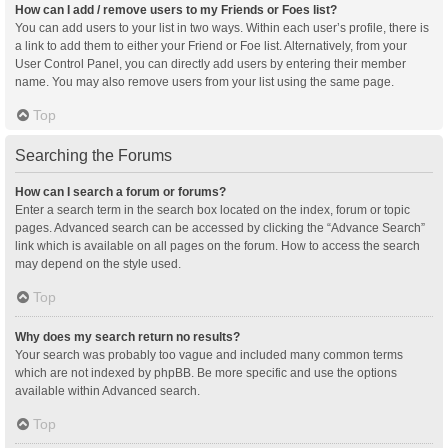
How can I add / remove users to my Friends or Foes list?
You can add users to your list in two ways. Within each user’s profile, there is
a link to add them to either your Friend or Foe list. Alternatively, from your
User Control Panel, you can directly add users by entering their member
name. You may also remove users from your list using the same page.
Top
Searching the Forums
How can I search a forum or forums?
Enter a search term in the search box located on the index, forum or topic
pages. Advanced search can be accessed by clicking the “Advance Search”
link which is available on all pages on the forum. How to access the search
may depend on the style used.
Top
Why does my search return no results?
Your search was probably too vague and included many common terms
which are not indexed by phpBB. Be more specific and use the options
available within Advanced search.
Top