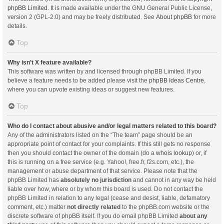
phpBB Limited
. It is made available under the GNU General Public License,
version 2 (GPL-2.0) and may be freely distributed. See
About phpBB
for more
details.
Top
Why isn’t X feature available?
This software was written by and licensed through phpBB Limited. If you
believe a feature needs to be added please visit the
phpBB Ideas Centre
,
where you can upvote existing ideas or suggest new features.
Top
Who do I contact about abusive and/or legal matters related to this board?
Any of the administrators listed on the “The team” page should be an
appropriate point of contact for your complaints. If this still gets no response
then you should contact the owner of the domain (do a
whois lookup
) or, if
this is running on a free service (e.g. Yahoo!, free.fr, f2s.com, etc.), the
management or abuse department of that service. Please note that the
phpBB Limited has
absolutely no jurisdiction
and cannot in any way be held
liable over how, where or by whom this board is used. Do not contact the
phpBB Limited in relation to any legal (cease and desist, liable, defamatory
comment, etc.) matter
not directly related
to the phpBB.com website or the
discrete software of phpBB itself. If you do email phpBB Limited
about any