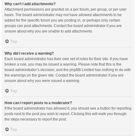
Why can’t I add attachments?
Attachment permissions are granted on a per forum, per group, or per user
basis. The board administrator may not have allowed attachments to be
added for the specific forum you are posting in, or perhaps only certain
groups can post attachments. Contact the board administrator if you are
unsure about why you are unable to add attachments.
Top
Why did I receive a warning?
Each board administrator has their own set of rules for their site. If you have
broken a rule, you may be issued a warning. Please note that this is the
board administrator’s decision, and the phpBB Limited has nothing to do with
the warnings on the given site. Contact the board administrator if you are
unsure about why you were issued a warning.
Top
How can I report posts to a moderator?
If the board administrator has allowed it, you should see a button for reporting
posts next to the post you wish to report. Clicking this will walk you through
the steps necessary to report the post.
Top