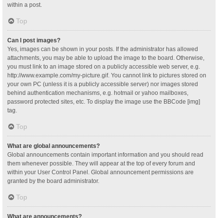
within a post.
Top
Can I post images?
Yes, images can be shown in your posts. If the administrator has allowed
attachments, you may be able to upload the image to the board. Otherwise,
you must link to an image stored on a publicly accessible web server, e.g.
http://www.example.com/my-picture.gif. You cannot link to pictures stored on
your own PC (unless it is a publicly accessible server) nor images stored
behind authentication mechanisms, e.g. hotmail or yahoo mailboxes,
password protected sites, etc. To display the image use the BBCode [img]
tag.
Top
What are global announcements?
Global announcements contain important information and you should read
them whenever possible. They will appear at the top of every forum and
within your User Control Panel. Global announcement permissions are
granted by the board administrator.
Top
What are announcements?