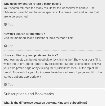
Why does my search return a blank page!?
Your search returned too many results for the webserver to handle. Use
“Advanced search” and be more specific in the terms used and forums that
are to be searched.
Top
How do I search for members?
Visit the memberlist and click the “Find a member” link.
Top
How can I find my own posts and topics?
Your own posts can be retrieved either by clicking the “Show your posts” link
within the User Control Panel or by clicking the “Search user’s posts” link via
your own profile page or by clicking the “Quick links” menu at the top of the
board. To search for your topics, use the Advanced search page and fill in the
various options appropriately.
Top
Subscriptions and Bookmarks
What is the difference between bookmarking and subscribing?