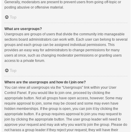
Generally, moderators are present to prevent users from going off-topic or
posting abusive or offensive material.
Top
What are usergroups?
Usergroups are groups of users that divide the community into manageable
sections board administrators can work with. Each user can belong to several
groups and each group can be assigned individual permissions. This
provides an easy way for administrators to change permissions for many
users at once, such as changing moderator permissions or granting users
access to a private forum.
Top
Where are the usergroups and how do I join one?
You can view all usergroups via the “Usergroups” link within your User
Control Panel. If you would like to join one, proceed by clicking the
appropriate button. Not all groups have open access, however. Some may
require approval to join, some may be closed and some may even have
hidden memberships. If the group is open, you can join it by clicking the
appropriate button. If a group requires approval to join you may request to
join by clicking the appropriate button. The user group leader will need to
approve your request and may ask why you want to join the group. Please do
not harass a group leader if they reject your request; they will have their