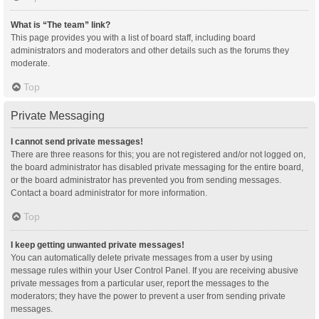
What is “The team” link?
This page provides you with a list of board staff, including board
administrators and moderators and other details such as the forums they
moderate.
Top
Private Messaging
I cannot send private messages!
There are three reasons for this; you are not registered and/or not logged on,
the board administrator has disabled private messaging for the entire board,
or the board administrator has prevented you from sending messages.
Contact a board administrator for more information.
Top
I keep getting unwanted private messages!
You can automatically delete private messages from a user by using
message rules within your User Control Panel. If you are receiving abusive
private messages from a particular user, report the messages to the
moderators; they have the power to prevent a user from sending private
messages.