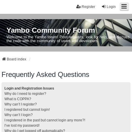
Register
Login
Yambo Community Forum
Welcome to the Yambo forum! Post requests, look for help, and discuss
the code with the community of users and developers.
Board index
Frequently Asked Questions
Login and Registration Issues
Why do I need to register?
What is COPPA?
Why can’t I register?
I registered but cannot login!
Why can’t I login?
I registered in the past but cannot login any more?!
I’ve lost my password!
Why do I get logged off automatically?