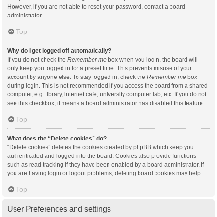
However, if you are not able to reset your password, contact a board
administrator.
Top
Why do I get logged off automatically?
If you do not check the
Remember me
box when you login, the board will
only keep you logged in for a preset time. This prevents misuse of your
account by anyone else. To stay logged in, check the
Remember me
box
during login. This is not recommended if you access the board from a shared
computer, e.g. library, internet cafe, university computer lab, etc. If you do not
see this checkbox, it means a board administrator has disabled this feature.
Top
What does the “Delete cookies” do?
“Delete cookies” deletes the cookies created by phpBB which keep you
authenticated and logged into the board. Cookies also provide functions
such as read tracking if they have been enabled by a board administrator. If
you are having login or logout problems, deleting board cookies may help.
Top
User Preferences and settings