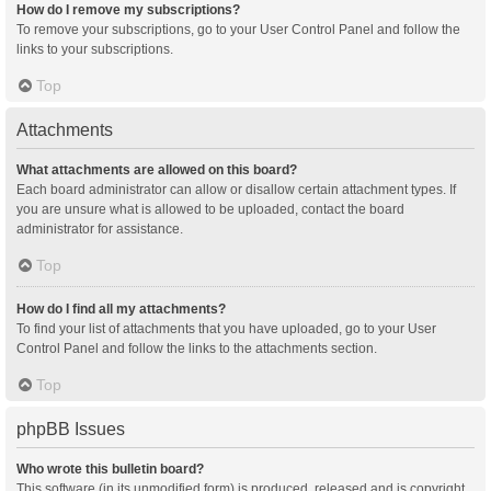
How do I remove my subscriptions?
To remove your subscriptions, go to your User Control Panel and follow the
links to your subscriptions.
Top
Attachments
What attachments are allowed on this board?
Each board administrator can allow or disallow certain attachment types. If
you are unsure what is allowed to be uploaded, contact the board
administrator for assistance.
Top
How do I find all my attachments?
To find your list of attachments that you have uploaded, go to your User
Control Panel and follow the links to the attachments section.
Top
phpBB Issues
Who wrote this bulletin board?
This software (in its unmodified form) is produced, released and is copyright