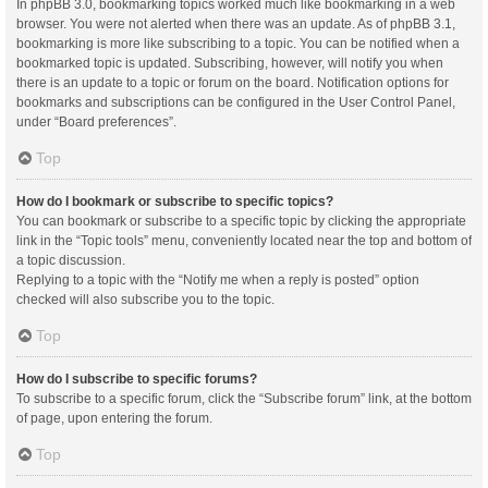
In phpBB 3.0, bookmarking topics worked much like bookmarking in a web
browser. You were not alerted when there was an update. As of phpBB 3.1,
bookmarking is more like subscribing to a topic. You can be notified when a
bookmarked topic is updated. Subscribing, however, will notify you when
there is an update to a topic or forum on the board. Notification options for
bookmarks and subscriptions can be configured in the User Control Panel,
under “Board preferences”.
Top
How do I bookmark or subscribe to specific topics?
You can bookmark or subscribe to a specific topic by clicking the appropriate
link in the “Topic tools” menu, conveniently located near the top and bottom of
a topic discussion.
Replying to a topic with the “Notify me when a reply is posted” option
checked will also subscribe you to the topic.
Top
How do I subscribe to specific forums?
To subscribe to a specific forum, click the “Subscribe forum” link, at the bottom
of page, upon entering the forum.
Top