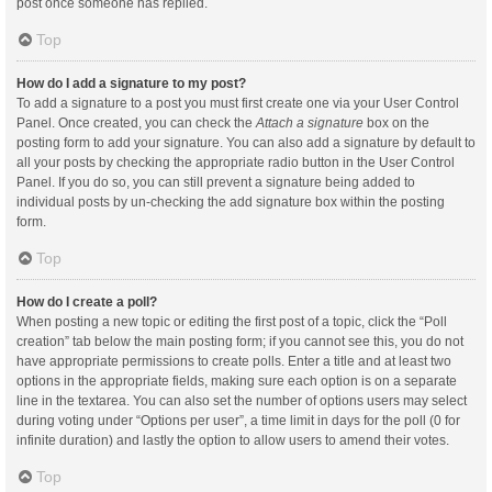
post once someone has replied.
Top
How do I add a signature to my post?
To add a signature to a post you must first create one via your User Control
Panel. Once created, you can check the
Attach a signature
box on the
posting form to add your signature. You can also add a signature by default to
all your posts by checking the appropriate radio button in the User Control
Panel. If you do so, you can still prevent a signature being added to
individual posts by un-checking the add signature box within the posting
form.
Top
How do I create a poll?
When posting a new topic or editing the first post of a topic, click the “Poll
creation” tab below the main posting form; if you cannot see this, you do not
have appropriate permissions to create polls. Enter a title and at least two
options in the appropriate fields, making sure each option is on a separate
line in the textarea. You can also set the number of options users may select
during voting under “Options per user”, a time limit in days for the poll (0 for
infinite duration) and lastly the option to allow users to amend their votes.
Top