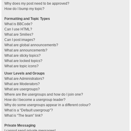
Why does my post need to be approved?
How do I bump my topic?
Formatting and Topic Types
What is BBCode?
Can I use HTML?
What are Smilies?
Can I post images?
What are global announcements?
What are announcements?
What are sticky topics?
What are locked topics?
What are topic icons?
User Levels and Groups
What are Administrators?
What are Moderators?
What are usergroups?
Where are the usergroups and how do I join one?
How do I become a usergroup leader?
Why do some usergroups appear in a different colour?
What is a “Default usergroup”?
What is “The team” link?
Private Messaging
I cannot send private messages!