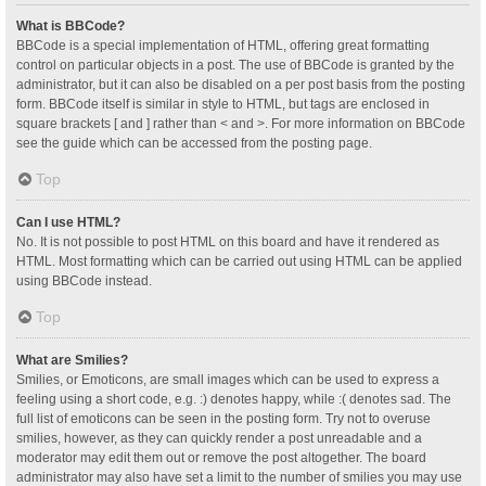
What is BBCode?
BBCode is a special implementation of HTML, offering great formatting
control on particular objects in a post. The use of BBCode is granted by the
administrator, but it can also be disabled on a per post basis from the posting
form. BBCode itself is similar in style to HTML, but tags are enclosed in
square brackets [ and ] rather than < and >. For more information on BBCode
see the guide which can be accessed from the posting page.
Top
Can I use HTML?
No. It is not possible to post HTML on this board and have it rendered as
HTML. Most formatting which can be carried out using HTML can be applied
using BBCode instead.
Top
What are Smilies?
Smilies, or Emoticons, are small images which can be used to express a
feeling using a short code, e.g. :) denotes happy, while :( denotes sad. The
full list of emoticons can be seen in the posting form. Try not to overuse
smilies, however, as they can quickly render a post unreadable and a
moderator may edit them out or remove the post altogether. The board
administrator may also have set a limit to the number of smilies you may use