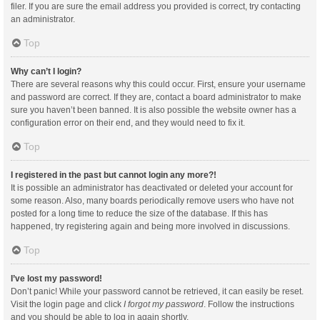
filer. If you are sure the email address you provided is correct, try contacting
an administrator.
Top
Why can’t I login?
There are several reasons why this could occur. First, ensure your username
and password are correct. If they are, contact a board administrator to make
sure you haven’t been banned. It is also possible the website owner has a
configuration error on their end, and they would need to fix it.
Top
I registered in the past but cannot login any more?!
It is possible an administrator has deactivated or deleted your account for
some reason. Also, many boards periodically remove users who have not
posted for a long time to reduce the size of the database. If this has
happened, try registering again and being more involved in discussions.
Top
I’ve lost my password!
Don’t panic! While your password cannot be retrieved, it can easily be reset.
Visit the login page and click
I forgot my password
. Follow the instructions
and you should be able to log in again shortly.