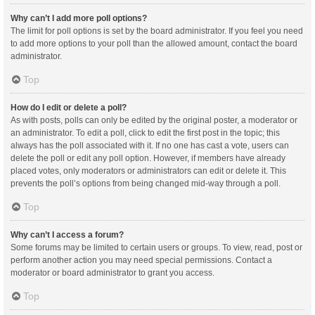
Why can’t I add more poll options?
The limit for poll options is set by the board administrator. If you feel you need
to add more options to your poll than the allowed amount, contact the board
administrator.
Top
How do I edit or delete a poll?
As with posts, polls can only be edited by the original poster, a moderator or
an administrator. To edit a poll, click to edit the first post in the topic; this
always has the poll associated with it. If no one has cast a vote, users can
delete the poll or edit any poll option. However, if members have already
placed votes, only moderators or administrators can edit or delete it. This
prevents the poll’s options from being changed mid-way through a poll.
Top
Why can’t I access a forum?
Some forums may be limited to certain users or groups. To view, read, post or
perform another action you may need special permissions. Contact a
moderator or board administrator to grant you access.
Top