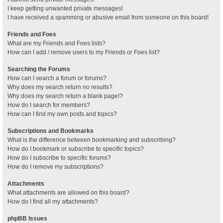
I keep getting unwanted private messages!
I have received a spamming or abusive email from someone on this board!
Friends and Foes
What are my Friends and Foes lists?
How can I add / remove users to my Friends or Foes list?
Searching the Forums
How can I search a forum or forums?
Why does my search return no results?
Why does my search return a blank page!?
How do I search for members?
How can I find my own posts and topics?
Subscriptions and Bookmarks
What is the difference between bookmarking and subscribing?
How do I bookmark or subscribe to specific topics?
How do I subscribe to specific forums?
How do I remove my subscriptions?
Attachments
What attachments are allowed on this board?
How do I find all my attachments?
phpBB Issues