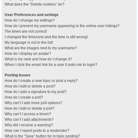
What does the “Delete cookies” do?
User Preferences and settings
How do I change my settings?
How do I prevent my username appearing in the online user listings?
The times are not correct!
I changed the timezone and the time is still wrong!
My language is not in the list!
What are the images next to my username?
How do I display an avatar?
What is my rank and how do I change it?
When I click the email link for a user it asks me to login?
Posting Issues
How do I create a new topic or post a reply?
How do I edit or delete a post?
How do I add a signature to my post?
How do I create a poll?
Why can’t I add more poll options?
How do I edit or delete a poll?
Why can’t I access a forum?
Why can’t I add attachments?
Why did I receive a warning?
How can I report posts to a moderator?
What is the “Save” button for in topic posting?