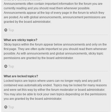
Announcements often contain important information for the forum you are
currently reading and you should read them whenever possible.
Announcements appear at the top of every page in the forum to which they
are posted. As with global announcements, announcement permissions are
granted by the board administrator.
Top
What are sticky topics?
Sticky topics within the forum appear below announcements and only on the
first page. They are often quite important so you should read them whenever
possible. As with announcements and global announcements, sticky topic
permissions are granted by the board administrator.
Top
What are locked topics?
Locked topics are topics where users can no longer reply and any poll it
contained was automatically ended. Topics may be locked for many reasons
and were set this way by either the forum moderator or board administrator.
You may also be able to lock your own topics depending on the permissions
you are granted by the board administrator.
Top