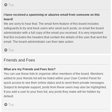
Top
I have received a spamming or abusive email from someone on this
board!
We are sorry to hear that. The email form feature of this board includes
safeguards to try and track users who send such posts, so email the board
administrator with a full copy of the email you received. It is very important
that this includes the headers that contain the details of the user that sent the
email. The board administrator can then take action.
Top
Friends and Foes
What are my Friends and Foes lists?
You can use these lists to organise other members of the board. Members
added to your friends list will be listed within your User Control Panel for
quick access to see their online status and to send them private messages.
Subject to template support, posts from these users may also be highlighted.
If you add a user to your foes list, any posts they make will be hidden by
default.
Top