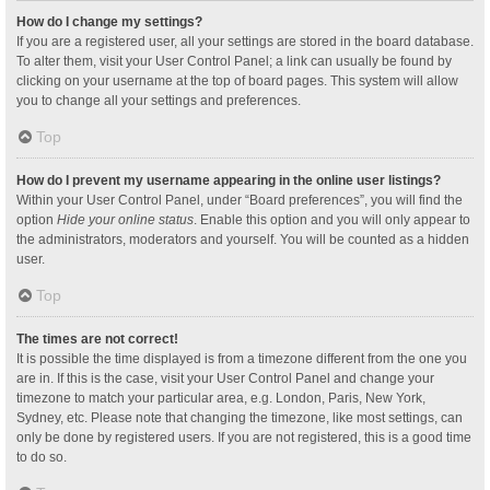
How do I change my settings?
If you are a registered user, all your settings are stored in the board database.
To alter them, visit your User Control Panel; a link can usually be found by
clicking on your username at the top of board pages. This system will allow
you to change all your settings and preferences.
Top
How do I prevent my username appearing in the online user listings?
Within your User Control Panel, under “Board preferences”, you will find the
option
Hide your online status
. Enable this option and you will only appear to
the administrators, moderators and yourself. You will be counted as a hidden
user.
Top
The times are not correct!
It is possible the time displayed is from a timezone different from the one you
are in. If this is the case, visit your User Control Panel and change your
timezone to match your particular area, e.g. London, Paris, New York,
Sydney, etc. Please note that changing the timezone, like most settings, can
only be done by registered users. If you are not registered, this is a good time
to do so.