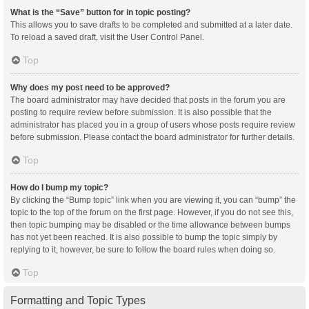
What is the “Save” button for in topic posting?
This allows you to save drafts to be completed and submitted at a later date.
To reload a saved draft, visit the User Control Panel.
Top
Why does my post need to be approved?
The board administrator may have decided that posts in the forum you are
posting to require review before submission. It is also possible that the
administrator has placed you in a group of users whose posts require review
before submission. Please contact the board administrator for further details.
Top
How do I bump my topic?
By clicking the “Bump topic” link when you are viewing it, you can “bump” the
topic to the top of the forum on the first page. However, if you do not see this,
then topic bumping may be disabled or the time allowance between bumps
has not yet been reached. It is also possible to bump the topic simply by
replying to it, however, be sure to follow the board rules when doing so.
Top
Formatting and Topic Types