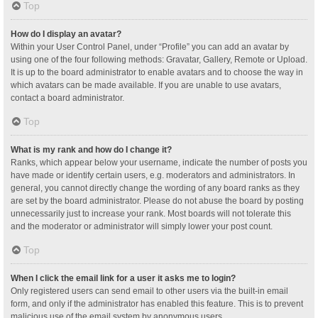
Top
How do I display an avatar?
Within your User Control Panel, under “Profile” you can add an avatar by
using one of the four following methods: Gravatar, Gallery, Remote or Upload.
It is up to the board administrator to enable avatars and to choose the way in
which avatars can be made available. If you are unable to use avatars,
contact a board administrator.
Top
What is my rank and how do I change it?
Ranks, which appear below your username, indicate the number of posts you
have made or identify certain users, e.g. moderators and administrators. In
general, you cannot directly change the wording of any board ranks as they
are set by the board administrator. Please do not abuse the board by posting
unnecessarily just to increase your rank. Most boards will not tolerate this
and the moderator or administrator will simply lower your post count.
Top
When I click the email link for a user it asks me to login?
Only registered users can send email to other users via the built-in email
form, and only if the administrator has enabled this feature. This is to prevent
malicious use of the email system by anonymous users.