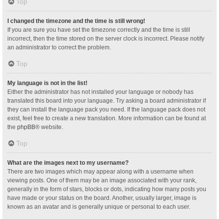
Top
I changed the timezone and the time is still wrong!
If you are sure you have set the timezone correctly and the time is still
incorrect, then the time stored on the server clock is incorrect. Please notify
an administrator to correct the problem.
Top
My language is not in the list!
Either the administrator has not installed your language or nobody has
translated this board into your language. Try asking a board administrator if
they can install the language pack you need. If the language pack does not
exist, feel free to create a new translation. More information can be found at
the
phpBB
® website.
Top
What are the images next to my username?
There are two images which may appear along with a username when
viewing posts. One of them may be an image associated with your rank,
generally in the form of stars, blocks or dots, indicating how many posts you
have made or your status on the board. Another, usually larger, image is
known as an avatar and is generally unique or personal to each user.