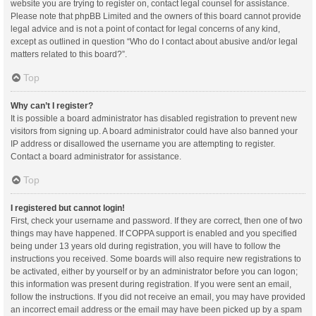
website you are trying to register on, contact legal counsel for assistance.
Please note that phpBB Limited and the owners of this board cannot provide
legal advice and is not a point of contact for legal concerns of any kind,
except as outlined in question “Who do I contact about abusive and/or legal
matters related to this board?”.
Top
Why can’t I register?
It is possible a board administrator has disabled registration to prevent new
visitors from signing up. A board administrator could have also banned your
IP address or disallowed the username you are attempting to register.
Contact a board administrator for assistance.
Top
I registered but cannot login!
First, check your username and password. If they are correct, then one of two
things may have happened. If COPPA support is enabled and you specified
being under 13 years old during registration, you will have to follow the
instructions you received. Some boards will also require new registrations to
be activated, either by yourself or by an administrator before you can logon;
this information was present during registration. If you were sent an email,
follow the instructions. If you did not receive an email, you may have provided
an incorrect email address or the email may have been picked up by a spam