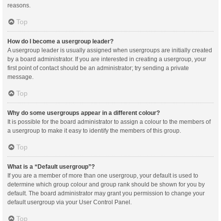
reasons.
Top
How do I become a usergroup leader?
A usergroup leader is usually assigned when usergroups are initially created
by a board administrator. If you are interested in creating a usergroup, your
first point of contact should be an administrator; try sending a private
message.
Top
Why do some usergroups appear in a different colour?
It is possible for the board administrator to assign a colour to the members of
a usergroup to make it easy to identify the members of this group.
Top
What is a “Default usergroup”?
If you are a member of more than one usergroup, your default is used to
determine which group colour and group rank should be shown for you by
default. The board administrator may grant you permission to change your
default usergroup via your User Control Panel.
Top