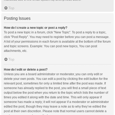
Top
Posting Issues
How do I create a new topic or post a reply?
To post a new topic in a forum, click "New Topic". To post a reply to a topic,
click "Post Reply". You may need to register before you can post a message.
A list of your permissions in each forum is available at the bottom of the forum
and topic screens. Example: You can post new topics, You can post
attachments, etc.
Top
How do I edit or delete a post?
Unless you are a board administrator or moderator, you can only edit or
delete your own posts. You can edit a post by clicking the edit button for the
relevant post, sometimes for only a limited time after the post was made. If
someone has already replied to the post, you will find a small piece of text
output below the post when you return to the topic which lists the number of
times you edited it along with the date and time. This will only appear if
someone has made a reply; it will not appear if a moderator or administrator
edited the post, though they may leave a note as to why they’ve edited the
post at their own discretion. Please note that normal users cannot delete a