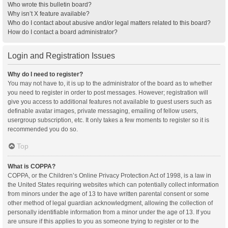
Who wrote this bulletin board?
Why isn’t X feature available?
Who do I contact about abusive and/or legal matters related to this board?
How do I contact a board administrator?
Login and Registration Issues
Why do I need to register?
You may not have to, it is up to the administrator of the board as to whether
you need to register in order to post messages. However; registration will
give you access to additional features not available to guest users such as
definable avatar images, private messaging, emailing of fellow users,
usergroup subscription, etc. It only takes a few moments to register so it is
recommended you do so.
Top
What is COPPA?
COPPA, or the Children’s Online Privacy Protection Act of 1998, is a law in
the United States requiring websites which can potentially collect information
from minors under the age of 13 to have written parental consent or some
other method of legal guardian acknowledgment, allowing the collection of
personally identifiable information from a minor under the age of 13. If you
are unsure if this applies to you as someone trying to register or to the