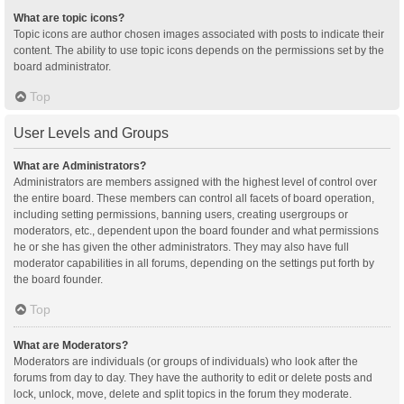
What are topic icons?
Topic icons are author chosen images associated with posts to indicate their
content. The ability to use topic icons depends on the permissions set by the
board administrator.
Top
User Levels and Groups
What are Administrators?
Administrators are members assigned with the highest level of control over
the entire board. These members can control all facets of board operation,
including setting permissions, banning users, creating usergroups or
moderators, etc., dependent upon the board founder and what permissions
he or she has given the other administrators. They may also have full
moderator capabilities in all forums, depending on the settings put forth by
the board founder.
Top
What are Moderators?
Moderators are individuals (or groups of individuals) who look after the
forums from day to day. They have the authority to edit or delete posts and
lock, unlock, move, delete and split topics in the forum they moderate.