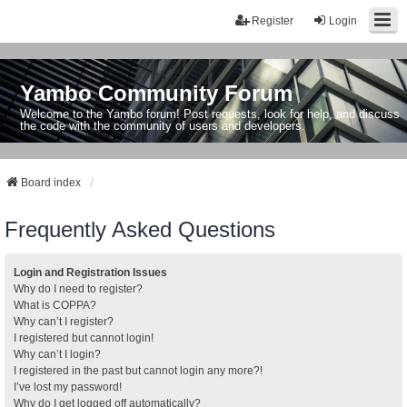
Register
Login
Yambo Community Forum
Welcome to the Yambo forum! Post requests, look for help, and discuss
the code with the community of users and developers.
Board index
Frequently Asked Questions
Login and Registration Issues
Why do I need to register?
What is COPPA?
Why can’t I register?
I registered but cannot login!
Why can’t I login?
I registered in the past but cannot login any more?!
I’ve lost my password!
Why do I get logged off automatically?