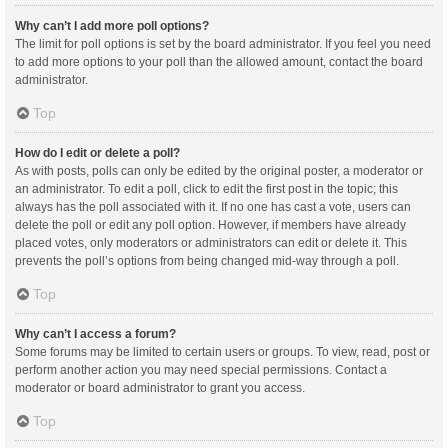
Why can’t I add more poll options?
The limit for poll options is set by the board administrator. If you feel you need
to add more options to your poll than the allowed amount, contact the board
administrator.
Top
How do I edit or delete a poll?
As with posts, polls can only be edited by the original poster, a moderator or
an administrator. To edit a poll, click to edit the first post in the topic; this
always has the poll associated with it. If no one has cast a vote, users can
delete the poll or edit any poll option. However, if members have already
placed votes, only moderators or administrators can edit or delete it. This
prevents the poll’s options from being changed mid-way through a poll.
Top
Why can’t I access a forum?
Some forums may be limited to certain users or groups. To view, read, post or
perform another action you may need special permissions. Contact a
moderator or board administrator to grant you access.
Top