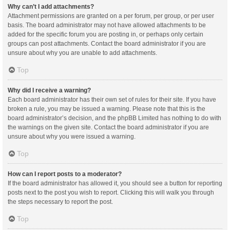
Why can’t I add attachments?
Attachment permissions are granted on a per forum, per group, or per user
basis. The board administrator may not have allowed attachments to be
added for the specific forum you are posting in, or perhaps only certain
groups can post attachments. Contact the board administrator if you are
unsure about why you are unable to add attachments.
Top
Why did I receive a warning?
Each board administrator has their own set of rules for their site. If you have
broken a rule, you may be issued a warning. Please note that this is the
board administrator’s decision, and the phpBB Limited has nothing to do with
the warnings on the given site. Contact the board administrator if you are
unsure about why you were issued a warning.
Top
How can I report posts to a moderator?
If the board administrator has allowed it, you should see a button for reporting
posts next to the post you wish to report. Clicking this will walk you through
the steps necessary to report the post.
Top