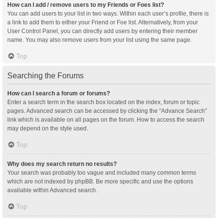
How can I add / remove users to my Friends or Foes list?
You can add users to your list in two ways. Within each user’s profile, there is
a link to add them to either your Friend or Foe list. Alternatively, from your
User Control Panel, you can directly add users by entering their member
name. You may also remove users from your list using the same page.
Top
Searching the Forums
How can I search a forum or forums?
Enter a search term in the search box located on the index, forum or topic
pages. Advanced search can be accessed by clicking the “Advance Search”
link which is available on all pages on the forum. How to access the search
may depend on the style used.
Top
Why does my search return no results?
Your search was probably too vague and included many common terms
which are not indexed by phpBB. Be more specific and use the options
available within Advanced search.
Top