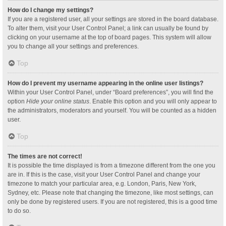
How do I change my settings?
If you are a registered user, all your settings are stored in the board database.
To alter them, visit your User Control Panel; a link can usually be found by
clicking on your username at the top of board pages. This system will allow
you to change all your settings and preferences.
Top
How do I prevent my username appearing in the online user listings?
Within your User Control Panel, under “Board preferences”, you will find the
option
Hide your online status
. Enable this option and you will only appear to
the administrators, moderators and yourself. You will be counted as a hidden
user.
Top
The times are not correct!
It is possible the time displayed is from a timezone different from the one you
are in. If this is the case, visit your User Control Panel and change your
timezone to match your particular area, e.g. London, Paris, New York,
Sydney, etc. Please note that changing the timezone, like most settings, can
only be done by registered users. If you are not registered, this is a good time
to do so.