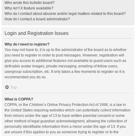
Who wrote this bulletin board?
Why isn’t X feature available?
Who do I contact about abusive and/or legal matters related to this board?
How do I contact a board administrator?
Login and Registration Issues
Why do I need to register?
You may not have to, it is up to the administrator of the board as to whether
you need to register in order to post messages. However; registration will
give you access to additional features not available to guest users such as
definable avatar images, private messaging, emailing of fellow users,
usergroup subscription, etc. It only takes a few moments to register so it is
recommended you do so.
Top
What is COPPA?
COPPA, or the Children’s Online Privacy Protection Act of 1998, is a law in
the United States requiring websites which can potentially collect information
from minors under the age of 13 to have written parental consent or some
other method of legal guardian acknowledgment, allowing the collection of
personally identifiable information from a minor under the age of 13. If you
are unsure if this applies to you as someone trying to register or to the