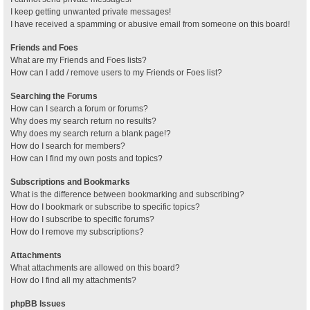
I keep getting unwanted private messages!
I have received a spamming or abusive email from someone on this board!
Friends and Foes
What are my Friends and Foes lists?
How can I add / remove users to my Friends or Foes list?
Searching the Forums
How can I search a forum or forums?
Why does my search return no results?
Why does my search return a blank page!?
How do I search for members?
How can I find my own posts and topics?
Subscriptions and Bookmarks
What is the difference between bookmarking and subscribing?
How do I bookmark or subscribe to specific topics?
How do I subscribe to specific forums?
How do I remove my subscriptions?
Attachments
What attachments are allowed on this board?
How do I find all my attachments?
phpBB Issues