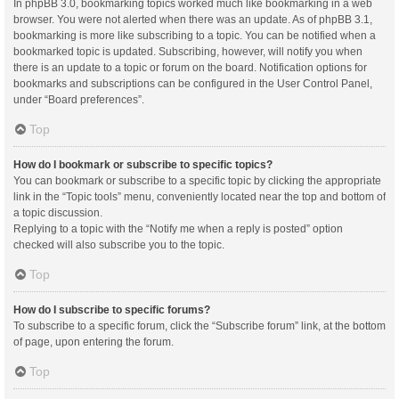
In phpBB 3.0, bookmarking topics worked much like bookmarking in a web
browser. You were not alerted when there was an update. As of phpBB 3.1,
bookmarking is more like subscribing to a topic. You can be notified when a
bookmarked topic is updated. Subscribing, however, will notify you when
there is an update to a topic or forum on the board. Notification options for
bookmarks and subscriptions can be configured in the User Control Panel,
under “Board preferences”.
Top
How do I bookmark or subscribe to specific topics?
You can bookmark or subscribe to a specific topic by clicking the appropriate
link in the “Topic tools” menu, conveniently located near the top and bottom of
a topic discussion.
Replying to a topic with the “Notify me when a reply is posted” option
checked will also subscribe you to the topic.
Top
How do I subscribe to specific forums?
To subscribe to a specific forum, click the “Subscribe forum” link, at the bottom
of page, upon entering the forum.
Top