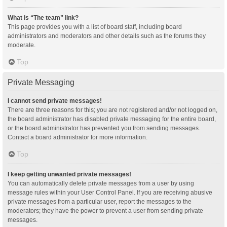
What is “The team” link?
This page provides you with a list of board staff, including board
administrators and moderators and other details such as the forums they
moderate.
Top
Private Messaging
I cannot send private messages!
There are three reasons for this; you are not registered and/or not logged on,
the board administrator has disabled private messaging for the entire board,
or the board administrator has prevented you from sending messages.
Contact a board administrator for more information.
Top
I keep getting unwanted private messages!
You can automatically delete private messages from a user by using
message rules within your User Control Panel. If you are receiving abusive
private messages from a particular user, report the messages to the
moderators; they have the power to prevent a user from sending private
messages.