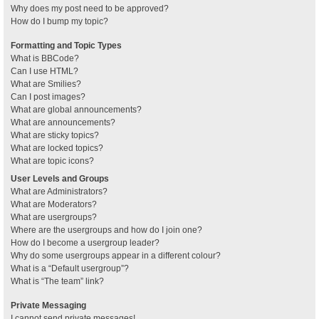
Why does my post need to be approved?
How do I bump my topic?
Formatting and Topic Types
What is BBCode?
Can I use HTML?
What are Smilies?
Can I post images?
What are global announcements?
What are announcements?
What are sticky topics?
What are locked topics?
What are topic icons?
User Levels and Groups
What are Administrators?
What are Moderators?
What are usergroups?
Where are the usergroups and how do I join one?
How do I become a usergroup leader?
Why do some usergroups appear in a different colour?
What is a “Default usergroup”?
What is “The team” link?
Private Messaging
I cannot send private messages!