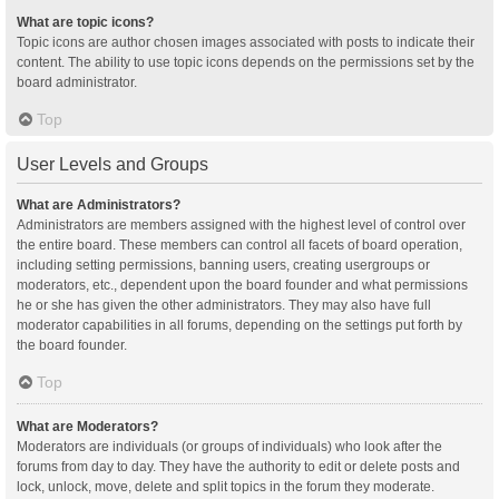
What are topic icons?
Topic icons are author chosen images associated with posts to indicate their
content. The ability to use topic icons depends on the permissions set by the
board administrator.
Top
User Levels and Groups
What are Administrators?
Administrators are members assigned with the highest level of control over
the entire board. These members can control all facets of board operation,
including setting permissions, banning users, creating usergroups or
moderators, etc., dependent upon the board founder and what permissions
he or she has given the other administrators. They may also have full
moderator capabilities in all forums, depending on the settings put forth by
the board founder.
Top
What are Moderators?
Moderators are individuals (or groups of individuals) who look after the
forums from day to day. They have the authority to edit or delete posts and
lock, unlock, move, delete and split topics in the forum they moderate.