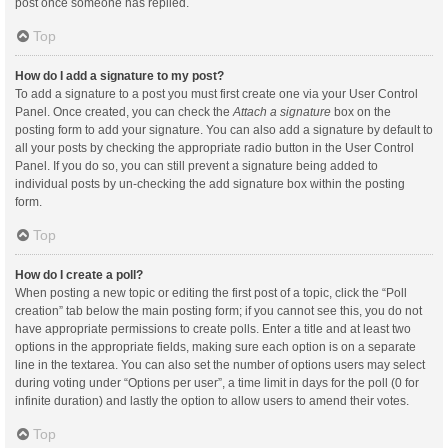
post once someone has replied.
Top
How do I add a signature to my post?
To add a signature to a post you must first create one via your User Control
Panel. Once created, you can check the
Attach a signature
box on the
posting form to add your signature. You can also add a signature by default to
all your posts by checking the appropriate radio button in the User Control
Panel. If you do so, you can still prevent a signature being added to
individual posts by un-checking the add signature box within the posting
form.
Top
How do I create a poll?
When posting a new topic or editing the first post of a topic, click the “Poll
creation” tab below the main posting form; if you cannot see this, you do not
have appropriate permissions to create polls. Enter a title and at least two
options in the appropriate fields, making sure each option is on a separate
line in the textarea. You can also set the number of options users may select
during voting under “Options per user”, a time limit in days for the poll (0 for
infinite duration) and lastly the option to allow users to amend their votes.
Top