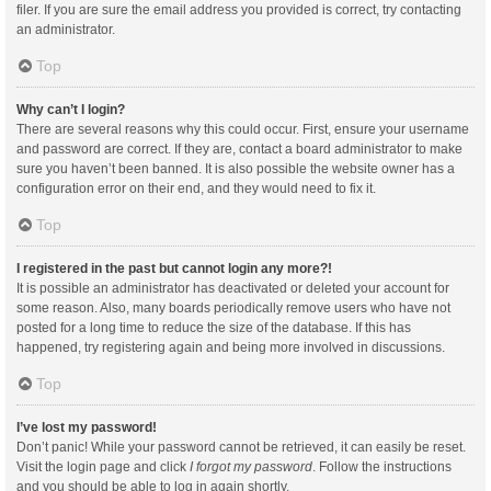
filer. If you are sure the email address you provided is correct, try contacting
an administrator.
Top
Why can’t I login?
There are several reasons why this could occur. First, ensure your username
and password are correct. If they are, contact a board administrator to make
sure you haven’t been banned. It is also possible the website owner has a
configuration error on their end, and they would need to fix it.
Top
I registered in the past but cannot login any more?!
It is possible an administrator has deactivated or deleted your account for
some reason. Also, many boards periodically remove users who have not
posted for a long time to reduce the size of the database. If this has
happened, try registering again and being more involved in discussions.
Top
I’ve lost my password!
Don’t panic! While your password cannot be retrieved, it can easily be reset.
Visit the login page and click
I forgot my password
. Follow the instructions
and you should be able to log in again shortly.