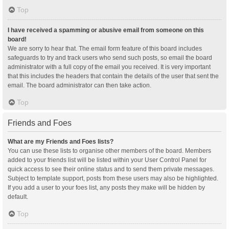
Top
I have received a spamming or abusive email from someone on this
board!
We are sorry to hear that. The email form feature of this board includes
safeguards to try and track users who send such posts, so email the board
administrator with a full copy of the email you received. It is very important
that this includes the headers that contain the details of the user that sent the
email. The board administrator can then take action.
Top
Friends and Foes
What are my Friends and Foes lists?
You can use these lists to organise other members of the board. Members
added to your friends list will be listed within your User Control Panel for
quick access to see their online status and to send them private messages.
Subject to template support, posts from these users may also be highlighted.
If you add a user to your foes list, any posts they make will be hidden by
default.
Top