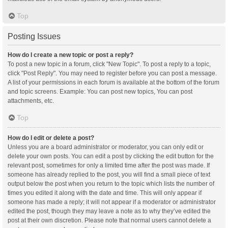
Top
Posting Issues
How do I create a new topic or post a reply?
To post a new topic in a forum, click "New Topic". To post a reply to a topic,
click "Post Reply". You may need to register before you can post a message.
A list of your permissions in each forum is available at the bottom of the forum
and topic screens. Example: You can post new topics, You can post
attachments, etc.
Top
How do I edit or delete a post?
Unless you are a board administrator or moderator, you can only edit or
delete your own posts. You can edit a post by clicking the edit button for the
relevant post, sometimes for only a limited time after the post was made. If
someone has already replied to the post, you will find a small piece of text
output below the post when you return to the topic which lists the number of
times you edited it along with the date and time. This will only appear if
someone has made a reply; it will not appear if a moderator or administrator
edited the post, though they may leave a note as to why they’ve edited the
post at their own discretion. Please note that normal users cannot delete a