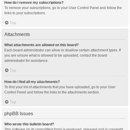
How do I remove my subscriptions?
To remove your subscriptions, go to your User Control Panel and follow the
links to your subscriptions.
Top
Attachments
What attachments are allowed on this board?
Each board administrator can allow or disallow certain attachment types. If
you are unsure what is allowed to be uploaded, contact the board
administrator for assistance.
Top
How do I find all my attachments?
To find your list of attachments that you have uploaded, go to your User
Control Panel and follow the links to the attachments section.
Top
phpBB Issues
Who wrote this bulletin board?
This software (in its unmodified form) is produced, released and is copyright