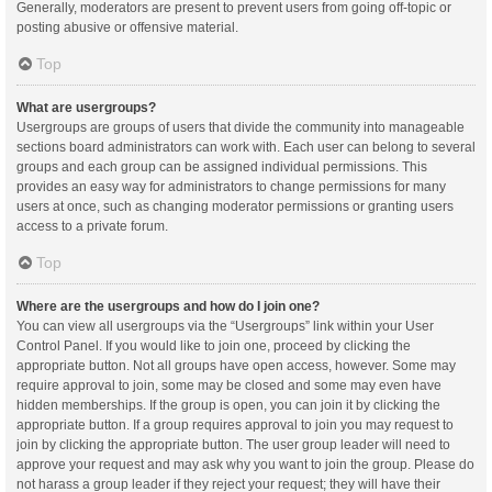
Generally, moderators are present to prevent users from going off-topic or
posting abusive or offensive material.
Top
What are usergroups?
Usergroups are groups of users that divide the community into manageable
sections board administrators can work with. Each user can belong to several
groups and each group can be assigned individual permissions. This
provides an easy way for administrators to change permissions for many
users at once, such as changing moderator permissions or granting users
access to a private forum.
Top
Where are the usergroups and how do I join one?
You can view all usergroups via the “Usergroups” link within your User
Control Panel. If you would like to join one, proceed by clicking the
appropriate button. Not all groups have open access, however. Some may
require approval to join, some may be closed and some may even have
hidden memberships. If the group is open, you can join it by clicking the
appropriate button. If a group requires approval to join you may request to
join by clicking the appropriate button. The user group leader will need to
approve your request and may ask why you want to join the group. Please do
not harass a group leader if they reject your request; they will have their