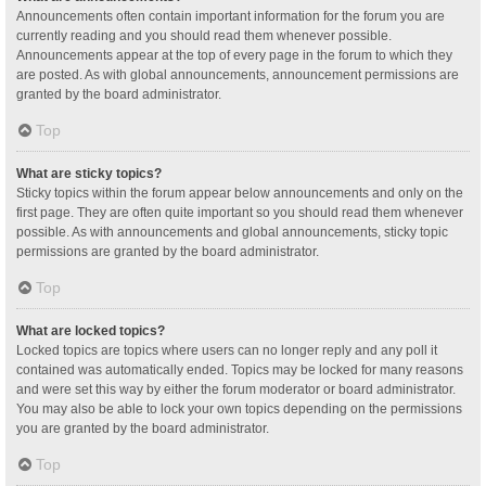
Announcements often contain important information for the forum you are
currently reading and you should read them whenever possible.
Announcements appear at the top of every page in the forum to which they
are posted. As with global announcements, announcement permissions are
granted by the board administrator.
Top
What are sticky topics?
Sticky topics within the forum appear below announcements and only on the
first page. They are often quite important so you should read them whenever
possible. As with announcements and global announcements, sticky topic
permissions are granted by the board administrator.
Top
What are locked topics?
Locked topics are topics where users can no longer reply and any poll it
contained was automatically ended. Topics may be locked for many reasons
and were set this way by either the forum moderator or board administrator.
You may also be able to lock your own topics depending on the permissions
you are granted by the board administrator.
Top