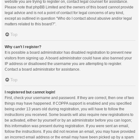
website you are trying to register on, contact legal counsel for assistance.
Please note that phpBB Limited and the owners of this board cannot provide
legal advice and is not a point of contact for legal concerns of any kind,
except as outlined in question “Who do I contact about abusive and/or legal
matters related to this board?”.
Top
Why can’t I register?
It is possible a board administrator has disabled registration to prevent new
visitors from signing up. A board administrator could have also banned your
IP address or disallowed the username you are attempting to register.
Contact a board administrator for assistance.
Top
I registered but cannot login!
First, check your username and password. If they are correct, then one of two
things may have happened. If COPPA support is enabled and you specified
being under 13 years old during registration, you will have to follow the
instructions you received. Some boards will also require new registrations to
be activated, either by yourself or by an administrator before you can logon;
this information was present during registration. If you were sent an email,
follow the instructions. If you did not receive an email, you may have provided
an incorrect email address or the email may have been picked up by a spam