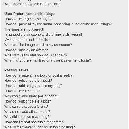
What does the “Delete cookies” do?
User Preferences and settings
How do I change my settings?
How do I prevent my username appearing in the online user listings?
The times are not correct!
I changed the timezone and the time is still wrong!
My language is not in the list!
What are the images next to my username?
How do I display an avatar?
What is my rank and how do I change it?
When I click the email link for a user it asks me to login?
Posting Issues
How do I create a new topic or post a reply?
How do I edit or delete a post?
How do I add a signature to my post?
How do I create a poll?
Why can’t I add more poll options?
How do I edit or delete a poll?
Why can’t I access a forum?
Why can’t I add attachments?
Why did I receive a warning?
How can I report posts to a moderator?
What is the “Save” button for in topic posting?