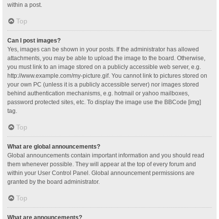
within a post.
Top
Can I post images?
Yes, images can be shown in your posts. If the administrator has allowed
attachments, you may be able to upload the image to the board. Otherwise,
you must link to an image stored on a publicly accessible web server, e.g.
http://www.example.com/my-picture.gif. You cannot link to pictures stored on
your own PC (unless it is a publicly accessible server) nor images stored
behind authentication mechanisms, e.g. hotmail or yahoo mailboxes,
password protected sites, etc. To display the image use the BBCode [img]
tag.
Top
What are global announcements?
Global announcements contain important information and you should read
them whenever possible. They will appear at the top of every forum and
within your User Control Panel. Global announcement permissions are
granted by the board administrator.
Top
What are announcements?