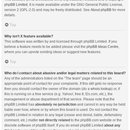
phpBB Limited
. It is made available under the GNU General Public License,
version 2 (GPL-2.0) and may be freely distributed. See
About phpBB
for more
details.
Top
Why isn’t X feature available?
This software was written by and licensed through phpBB Limited. If you
believe a feature needs to be added please visit the
phpBB Ideas Centre
,
where you can upvote existing ideas or suggest new features.
Top
Who do I contact about abusive and/or legal matters related to this board?
Any of the administrators listed on the “The team” page should be an
appropriate point of contact for your complaints. If this still gets no response
then you should contact the owner of the domain (do a
whois lookup
) or, if
this is running on a free service (e.g. Yahoo!, free.fr, f2s.com, etc.), the
management or abuse department of that service. Please note that the
phpBB Limited has
absolutely no jurisdiction
and cannot in any way be held
liable over how, where or by whom this board is used. Do not contact the
phpBB Limited in relation to any legal (cease and desist, liable, defamatory
comment, etc.) matter
not directly related
to the phpBB.com website or the
discrete software of phpBB itself. If you do email phpBB Limited
about any