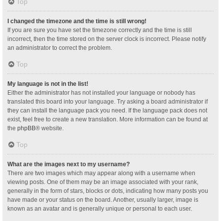
Top
I changed the timezone and the time is still wrong!
If you are sure you have set the timezone correctly and the time is still
incorrect, then the time stored on the server clock is incorrect. Please notify
an administrator to correct the problem.
Top
My language is not in the list!
Either the administrator has not installed your language or nobody has
translated this board into your language. Try asking a board administrator if
they can install the language pack you need. If the language pack does not
exist, feel free to create a new translation. More information can be found at
the
phpBB
® website.
Top
What are the images next to my username?
There are two images which may appear along with a username when
viewing posts. One of them may be an image associated with your rank,
generally in the form of stars, blocks or dots, indicating how many posts you
have made or your status on the board. Another, usually larger, image is
known as an avatar and is generally unique or personal to each user.