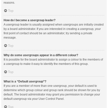
reasons.
Top
How do I become a usergroup leader?
A usergroup leader is usually assigned when usergroups are initially created
by a board administrator. If you are interested in creating a usergroup, your
first point of contact should be an administrator; try sending a private
message.
Top
Why do some usergroups appear in a different colour?
It is possible for the board administrator to assign a colour to the members of
a usergroup to make it easy to identify the members of this group.
Top
What is a “Default usergroup”?
If you are a member of more than one usergroup, your default is used to
determine which group colour and group rank should be shown for you by
default. The board administrator may grant you permission to change your
default usergroup via your User Control Panel.
Top