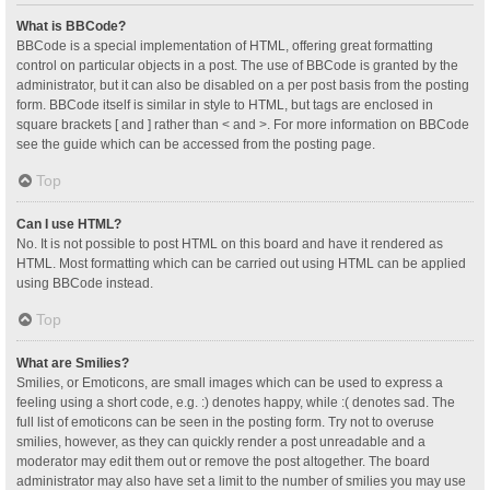
What is BBCode?
BBCode is a special implementation of HTML, offering great formatting
control on particular objects in a post. The use of BBCode is granted by the
administrator, but it can also be disabled on a per post basis from the posting
form. BBCode itself is similar in style to HTML, but tags are enclosed in
square brackets [ and ] rather than < and >. For more information on BBCode
see the guide which can be accessed from the posting page.
Top
Can I use HTML?
No. It is not possible to post HTML on this board and have it rendered as
HTML. Most formatting which can be carried out using HTML can be applied
using BBCode instead.
Top
What are Smilies?
Smilies, or Emoticons, are small images which can be used to express a
feeling using a short code, e.g. :) denotes happy, while :( denotes sad. The
full list of emoticons can be seen in the posting form. Try not to overuse
smilies, however, as they can quickly render a post unreadable and a
moderator may edit them out or remove the post altogether. The board
administrator may also have set a limit to the number of smilies you may use