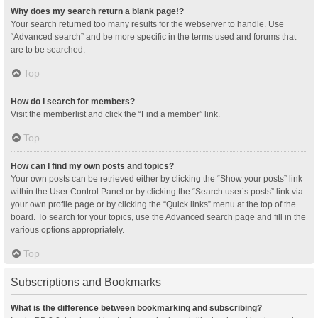
Why does my search return a blank page!?
Your search returned too many results for the webserver to handle. Use
“Advanced search” and be more specific in the terms used and forums that
are to be searched.
Top
How do I search for members?
Visit the memberlist and click the “Find a member” link.
Top
How can I find my own posts and topics?
Your own posts can be retrieved either by clicking the “Show your posts” link
within the User Control Panel or by clicking the “Search user’s posts” link via
your own profile page or by clicking the “Quick links” menu at the top of the
board. To search for your topics, use the Advanced search page and fill in the
various options appropriately.
Top
Subscriptions and Bookmarks
What is the difference between bookmarking and subscribing?