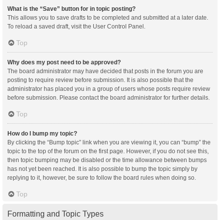
What is the “Save” button for in topic posting?
This allows you to save drafts to be completed and submitted at a later date.
To reload a saved draft, visit the User Control Panel.
Top
Why does my post need to be approved?
The board administrator may have decided that posts in the forum you are
posting to require review before submission. It is also possible that the
administrator has placed you in a group of users whose posts require review
before submission. Please contact the board administrator for further details.
Top
How do I bump my topic?
By clicking the “Bump topic” link when you are viewing it, you can “bump” the
topic to the top of the forum on the first page. However, if you do not see this,
then topic bumping may be disabled or the time allowance between bumps
has not yet been reached. It is also possible to bump the topic simply by
replying to it, however, be sure to follow the board rules when doing so.
Top
Formatting and Topic Types