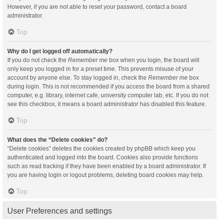
However, if you are not able to reset your password, contact a board
administrator.
Top
Why do I get logged off automatically?
If you do not check the
Remember me
box when you login, the board will
only keep you logged in for a preset time. This prevents misuse of your
account by anyone else. To stay logged in, check the
Remember me
box
during login. This is not recommended if you access the board from a shared
computer, e.g. library, internet cafe, university computer lab, etc. If you do not
see this checkbox, it means a board administrator has disabled this feature.
Top
What does the “Delete cookies” do?
“Delete cookies” deletes the cookies created by phpBB which keep you
authenticated and logged into the board. Cookies also provide functions
such as read tracking if they have been enabled by a board administrator. If
you are having login or logout problems, deleting board cookies may help.
Top
User Preferences and settings