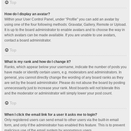
Top
How do I display an avatar?
Within your User Control Panel, under “Profile” you can add an avatar by
using one of the four following methods: Gravatar, Gallery, Remote or Upload.
It is up to the board administrator to enable avatars and to choose the way in
which avatars can be made available. If you are unable to use avatars,
contact a board administrator.
Top
What is my rank and how do I change it?
Ranks, which appear below your username, indicate the number of posts you
have made or identify certain users, e.g. moderators and administrators. In
general, you cannot directly change the wording of any board ranks as they
are set by the board administrator. Please do not abuse the board by posting
unnecessarily just to increase your rank. Most boards will not tolerate this
and the moderator or administrator will simply lower your post count.
Top
When I click the email link for a user it asks me to login?
Only registered users can send email to other users via the built-in email
form, and only if the administrator has enabled this feature. This is to prevent
malicious use of the email system by anonymous users.