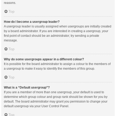
reasons.
Top
How do I become a usergroup leader?
A usergroup leader is usually assigned when usergroups are initially created
by a board administrator. If you are interested in creating a usergroup, your
first point of contact should be an administrator; try sending a private
message.
Top
Why do some usergroups appear in a different colour?
It is possible for the board administrator to assign a colour to the members of
a usergroup to make it easy to identify the members of this group.
Top
What is a “Default usergroup”?
If you are a member of more than one usergroup, your default is used to
determine which group colour and group rank should be shown for you by
default. The board administrator may grant you permission to change your
default usergroup via your User Control Panel.
Top