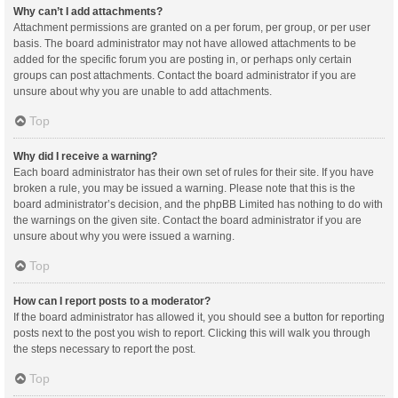
Why can’t I add attachments?
Attachment permissions are granted on a per forum, per group, or per user
basis. The board administrator may not have allowed attachments to be
added for the specific forum you are posting in, or perhaps only certain
groups can post attachments. Contact the board administrator if you are
unsure about why you are unable to add attachments.
Top
Why did I receive a warning?
Each board administrator has their own set of rules for their site. If you have
broken a rule, you may be issued a warning. Please note that this is the
board administrator’s decision, and the phpBB Limited has nothing to do with
the warnings on the given site. Contact the board administrator if you are
unsure about why you were issued a warning.
Top
How can I report posts to a moderator?
If the board administrator has allowed it, you should see a button for reporting
posts next to the post you wish to report. Clicking this will walk you through
the steps necessary to report the post.
Top