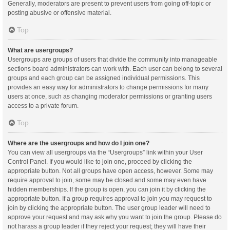
Generally, moderators are present to prevent users from going off-topic or
posting abusive or offensive material.
Top
What are usergroups?
Usergroups are groups of users that divide the community into manageable
sections board administrators can work with. Each user can belong to several
groups and each group can be assigned individual permissions. This
provides an easy way for administrators to change permissions for many
users at once, such as changing moderator permissions or granting users
access to a private forum.
Top
Where are the usergroups and how do I join one?
You can view all usergroups via the “Usergroups” link within your User
Control Panel. If you would like to join one, proceed by clicking the
appropriate button. Not all groups have open access, however. Some may
require approval to join, some may be closed and some may even have
hidden memberships. If the group is open, you can join it by clicking the
appropriate button. If a group requires approval to join you may request to
join by clicking the appropriate button. The user group leader will need to
approve your request and may ask why you want to join the group. Please do
not harass a group leader if they reject your request; they will have their