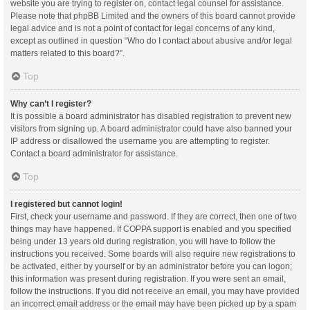
website you are trying to register on, contact legal counsel for assistance.
Please note that phpBB Limited and the owners of this board cannot provide
legal advice and is not a point of contact for legal concerns of any kind,
except as outlined in question “Who do I contact about abusive and/or legal
matters related to this board?”.
Top
Why can’t I register?
It is possible a board administrator has disabled registration to prevent new
visitors from signing up. A board administrator could have also banned your
IP address or disallowed the username you are attempting to register.
Contact a board administrator for assistance.
Top
I registered but cannot login!
First, check your username and password. If they are correct, then one of two
things may have happened. If COPPA support is enabled and you specified
being under 13 years old during registration, you will have to follow the
instructions you received. Some boards will also require new registrations to
be activated, either by yourself or by an administrator before you can logon;
this information was present during registration. If you were sent an email,
follow the instructions. If you did not receive an email, you may have provided
an incorrect email address or the email may have been picked up by a spam