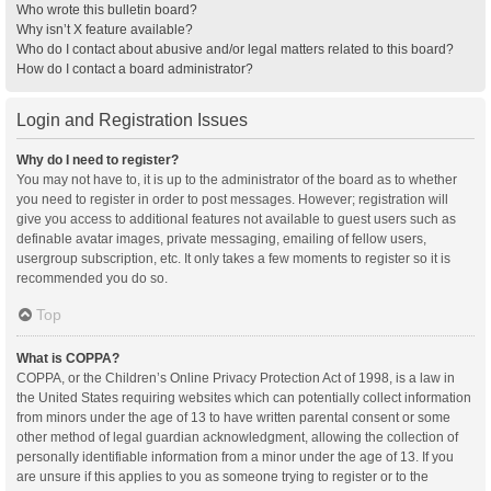
Who wrote this bulletin board?
Why isn’t X feature available?
Who do I contact about abusive and/or legal matters related to this board?
How do I contact a board administrator?
Login and Registration Issues
Why do I need to register?
You may not have to, it is up to the administrator of the board as to whether
you need to register in order to post messages. However; registration will
give you access to additional features not available to guest users such as
definable avatar images, private messaging, emailing of fellow users,
usergroup subscription, etc. It only takes a few moments to register so it is
recommended you do so.
Top
What is COPPA?
COPPA, or the Children’s Online Privacy Protection Act of 1998, is a law in
the United States requiring websites which can potentially collect information
from minors under the age of 13 to have written parental consent or some
other method of legal guardian acknowledgment, allowing the collection of
personally identifiable information from a minor under the age of 13. If you
are unsure if this applies to you as someone trying to register or to the