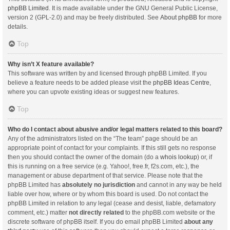
phpBB Limited
. It is made available under the GNU General Public License,
version 2 (GPL-2.0) and may be freely distributed. See
About phpBB
for more
details.
Top
Why isn’t X feature available?
This software was written by and licensed through phpBB Limited. If you
believe a feature needs to be added please visit the
phpBB Ideas Centre
,
where you can upvote existing ideas or suggest new features.
Top
Who do I contact about abusive and/or legal matters related to this board?
Any of the administrators listed on the “The team” page should be an
appropriate point of contact for your complaints. If this still gets no response
then you should contact the owner of the domain (do a
whois lookup
) or, if
this is running on a free service (e.g. Yahoo!, free.fr, f2s.com, etc.), the
management or abuse department of that service. Please note that the
phpBB Limited has
absolutely no jurisdiction
and cannot in any way be held
liable over how, where or by whom this board is used. Do not contact the
phpBB Limited in relation to any legal (cease and desist, liable, defamatory
comment, etc.) matter
not directly related
to the phpBB.com website or the
discrete software of phpBB itself. If you do email phpBB Limited
about any