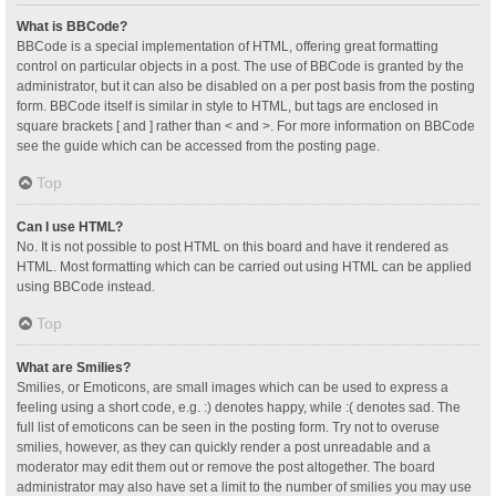
What is BBCode?
BBCode is a special implementation of HTML, offering great formatting
control on particular objects in a post. The use of BBCode is granted by the
administrator, but it can also be disabled on a per post basis from the posting
form. BBCode itself is similar in style to HTML, but tags are enclosed in
square brackets [ and ] rather than < and >. For more information on BBCode
see the guide which can be accessed from the posting page.
Top
Can I use HTML?
No. It is not possible to post HTML on this board and have it rendered as
HTML. Most formatting which can be carried out using HTML can be applied
using BBCode instead.
Top
What are Smilies?
Smilies, or Emoticons, are small images which can be used to express a
feeling using a short code, e.g. :) denotes happy, while :( denotes sad. The
full list of emoticons can be seen in the posting form. Try not to overuse
smilies, however, as they can quickly render a post unreadable and a
moderator may edit them out or remove the post altogether. The board
administrator may also have set a limit to the number of smilies you may use