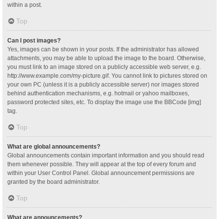
within a post.
Top
Can I post images?
Yes, images can be shown in your posts. If the administrator has allowed
attachments, you may be able to upload the image to the board. Otherwise,
you must link to an image stored on a publicly accessible web server, e.g.
http://www.example.com/my-picture.gif. You cannot link to pictures stored on
your own PC (unless it is a publicly accessible server) nor images stored
behind authentication mechanisms, e.g. hotmail or yahoo mailboxes,
password protected sites, etc. To display the image use the BBCode [img]
tag.
Top
What are global announcements?
Global announcements contain important information and you should read
them whenever possible. They will appear at the top of every forum and
within your User Control Panel. Global announcement permissions are
granted by the board administrator.
Top
What are announcements?