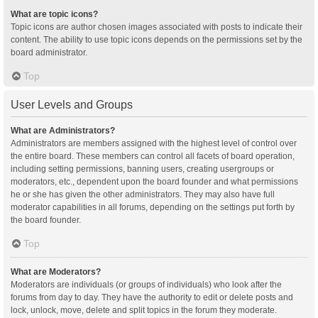
What are topic icons?
Topic icons are author chosen images associated with posts to indicate their
content. The ability to use topic icons depends on the permissions set by the
board administrator.
Top
User Levels and Groups
What are Administrators?
Administrators are members assigned with the highest level of control over
the entire board. These members can control all facets of board operation,
including setting permissions, banning users, creating usergroups or
moderators, etc., dependent upon the board founder and what permissions
he or she has given the other administrators. They may also have full
moderator capabilities in all forums, depending on the settings put forth by
the board founder.
Top
What are Moderators?
Moderators are individuals (or groups of individuals) who look after the
forums from day to day. They have the authority to edit or delete posts and
lock, unlock, move, delete and split topics in the forum they moderate.