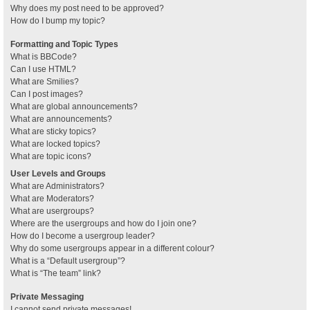
Why does my post need to be approved?
How do I bump my topic?
Formatting and Topic Types
What is BBCode?
Can I use HTML?
What are Smilies?
Can I post images?
What are global announcements?
What are announcements?
What are sticky topics?
What are locked topics?
What are topic icons?
User Levels and Groups
What are Administrators?
What are Moderators?
What are usergroups?
Where are the usergroups and how do I join one?
How do I become a usergroup leader?
Why do some usergroups appear in a different colour?
What is a “Default usergroup”?
What is “The team” link?
Private Messaging
I cannot send private messages!