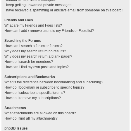
I keep getting unwanted private messages!
I have received a spamming or abusive email from someone on this board!
Friends and Foes
What are my Friends and Foes lists?
How can I add / remove users to my Friends or Foes list?
Searching the Forums
How can I search a forum or forums?
Why does my search return no results?
Why does my search return a blank page!?
How do I search for members?
How can I find my own posts and topics?
Subscriptions and Bookmarks
What is the difference between bookmarking and subscribing?
How do I bookmark or subscribe to specific topics?
How do I subscribe to specific forums?
How do I remove my subscriptions?
Attachments
What attachments are allowed on this board?
How do I find all my attachments?
phpBB Issues