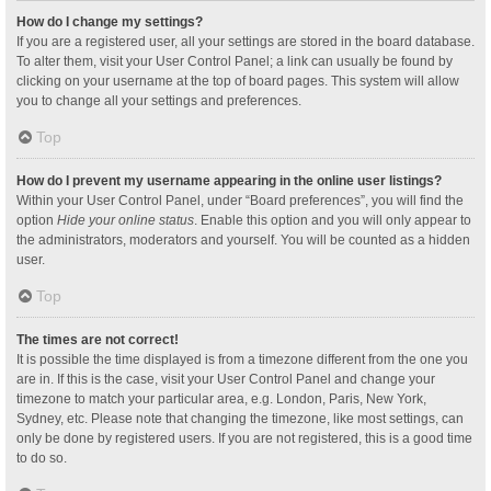
How do I change my settings?
If you are a registered user, all your settings are stored in the board database.
To alter them, visit your User Control Panel; a link can usually be found by
clicking on your username at the top of board pages. This system will allow
you to change all your settings and preferences.
Top
How do I prevent my username appearing in the online user listings?
Within your User Control Panel, under “Board preferences”, you will find the
option
Hide your online status
. Enable this option and you will only appear to
the administrators, moderators and yourself. You will be counted as a hidden
user.
Top
The times are not correct!
It is possible the time displayed is from a timezone different from the one you
are in. If this is the case, visit your User Control Panel and change your
timezone to match your particular area, e.g. London, Paris, New York,
Sydney, etc. Please note that changing the timezone, like most settings, can
only be done by registered users. If you are not registered, this is a good time
to do so.