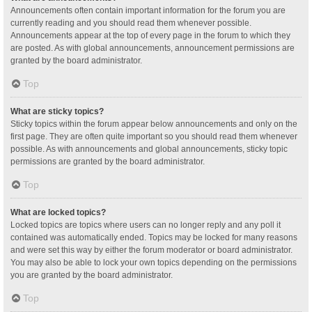
Announcements often contain important information for the forum you are
currently reading and you should read them whenever possible.
Announcements appear at the top of every page in the forum to which they
are posted. As with global announcements, announcement permissions are
granted by the board administrator.
Top
What are sticky topics?
Sticky topics within the forum appear below announcements and only on the
first page. They are often quite important so you should read them whenever
possible. As with announcements and global announcements, sticky topic
permissions are granted by the board administrator.
Top
What are locked topics?
Locked topics are topics where users can no longer reply and any poll it
contained was automatically ended. Topics may be locked for many reasons
and were set this way by either the forum moderator or board administrator.
You may also be able to lock your own topics depending on the permissions
you are granted by the board administrator.
Top