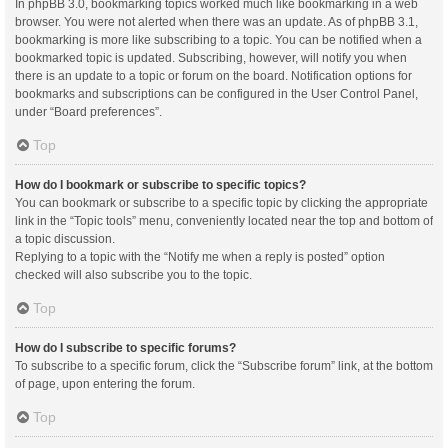
In phpBB 3.0, bookmarking topics worked much like bookmarking in a web
browser. You were not alerted when there was an update. As of phpBB 3.1,
bookmarking is more like subscribing to a topic. You can be notified when a
bookmarked topic is updated. Subscribing, however, will notify you when
there is an update to a topic or forum on the board. Notification options for
bookmarks and subscriptions can be configured in the User Control Panel,
under “Board preferences”.
Top
How do I bookmark or subscribe to specific topics?
You can bookmark or subscribe to a specific topic by clicking the appropriate
link in the “Topic tools” menu, conveniently located near the top and bottom of
a topic discussion.
Replying to a topic with the “Notify me when a reply is posted” option
checked will also subscribe you to the topic.
Top
How do I subscribe to specific forums?
To subscribe to a specific forum, click the “Subscribe forum” link, at the bottom
of page, upon entering the forum.
Top