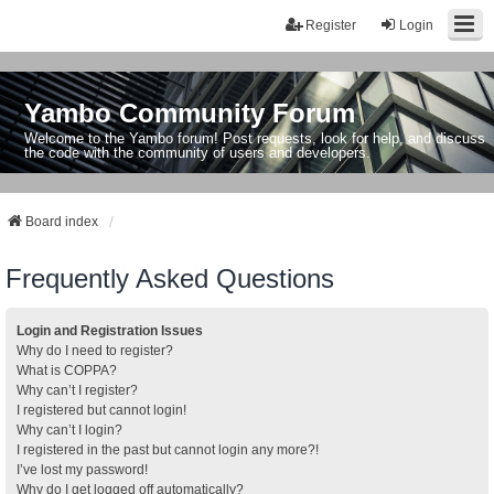
Register
Login
Yambo Community Forum
Welcome to the Yambo forum! Post requests, look for help, and discuss
the code with the community of users and developers.
Board index
Frequently Asked Questions
Login and Registration Issues
Why do I need to register?
What is COPPA?
Why can’t I register?
I registered but cannot login!
Why can’t I login?
I registered in the past but cannot login any more?!
I’ve lost my password!
Why do I get logged off automatically?