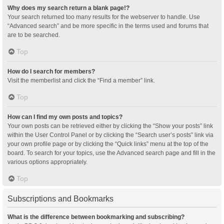
Why does my search return a blank page!?
Your search returned too many results for the webserver to handle. Use
“Advanced search” and be more specific in the terms used and forums that
are to be searched.
Top
How do I search for members?
Visit the memberlist and click the “Find a member” link.
Top
How can I find my own posts and topics?
Your own posts can be retrieved either by clicking the “Show your posts” link
within the User Control Panel or by clicking the “Search user’s posts” link via
your own profile page or by clicking the “Quick links” menu at the top of the
board. To search for your topics, use the Advanced search page and fill in the
various options appropriately.
Top
Subscriptions and Bookmarks
What is the difference between bookmarking and subscribing?