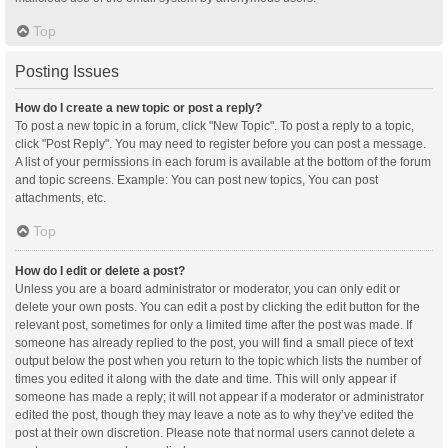
Top
Posting Issues
How do I create a new topic or post a reply?
To post a new topic in a forum, click "New Topic". To post a reply to a topic,
click "Post Reply". You may need to register before you can post a message.
A list of your permissions in each forum is available at the bottom of the forum
and topic screens. Example: You can post new topics, You can post
attachments, etc.
Top
How do I edit or delete a post?
Unless you are a board administrator or moderator, you can only edit or
delete your own posts. You can edit a post by clicking the edit button for the
relevant post, sometimes for only a limited time after the post was made. If
someone has already replied to the post, you will find a small piece of text
output below the post when you return to the topic which lists the number of
times you edited it along with the date and time. This will only appear if
someone has made a reply; it will not appear if a moderator or administrator
edited the post, though they may leave a note as to why they’ve edited the
post at their own discretion. Please note that normal users cannot delete a