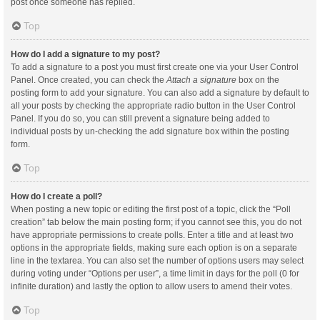
post once someone has replied.
Top
How do I add a signature to my post?
To add a signature to a post you must first create one via your User Control
Panel. Once created, you can check the
Attach a signature
box on the
posting form to add your signature. You can also add a signature by default to
all your posts by checking the appropriate radio button in the User Control
Panel. If you do so, you can still prevent a signature being added to
individual posts by un-checking the add signature box within the posting
form.
Top
How do I create a poll?
When posting a new topic or editing the first post of a topic, click the “Poll
creation” tab below the main posting form; if you cannot see this, you do not
have appropriate permissions to create polls. Enter a title and at least two
options in the appropriate fields, making sure each option is on a separate
line in the textarea. You can also set the number of options users may select
during voting under “Options per user”, a time limit in days for the poll (0 for
infinite duration) and lastly the option to allow users to amend their votes.
Top