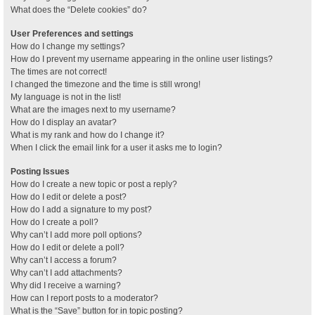
What does the “Delete cookies” do?
User Preferences and settings
How do I change my settings?
How do I prevent my username appearing in the online user listings?
The times are not correct!
I changed the timezone and the time is still wrong!
My language is not in the list!
What are the images next to my username?
How do I display an avatar?
What is my rank and how do I change it?
When I click the email link for a user it asks me to login?
Posting Issues
How do I create a new topic or post a reply?
How do I edit or delete a post?
How do I add a signature to my post?
How do I create a poll?
Why can’t I add more poll options?
How do I edit or delete a poll?
Why can’t I access a forum?
Why can’t I add attachments?
Why did I receive a warning?
How can I report posts to a moderator?
What is the “Save” button for in topic posting?