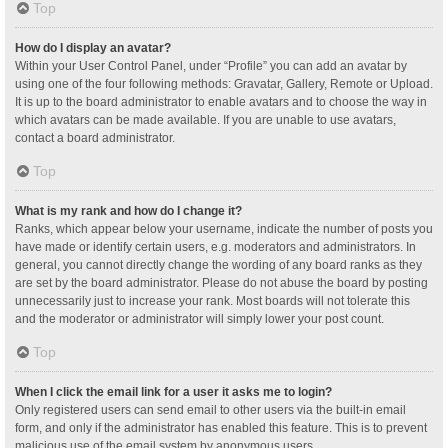
Top
How do I display an avatar?
Within your User Control Panel, under “Profile” you can add an avatar by
using one of the four following methods: Gravatar, Gallery, Remote or Upload.
It is up to the board administrator to enable avatars and to choose the way in
which avatars can be made available. If you are unable to use avatars,
contact a board administrator.
Top
What is my rank and how do I change it?
Ranks, which appear below your username, indicate the number of posts you
have made or identify certain users, e.g. moderators and administrators. In
general, you cannot directly change the wording of any board ranks as they
are set by the board administrator. Please do not abuse the board by posting
unnecessarily just to increase your rank. Most boards will not tolerate this
and the moderator or administrator will simply lower your post count.
Top
When I click the email link for a user it asks me to login?
Only registered users can send email to other users via the built-in email
form, and only if the administrator has enabled this feature. This is to prevent
malicious use of the email system by anonymous users.