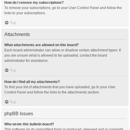
How do I remove my subscriptions?
To remove your subscriptions, go to your User Control Panel and follow the
links to your subscriptions.
Top
Attachments
What attachments are allowed on this board?
Each board administrator can allow or disallow certain attachment types. If
you are unsure what is allowed to be uploaded, contact the board
administrator for assistance.
Top
How do I find all my attachments?
To find your list of attachments that you have uploaded, go to your User
Control Panel and follow the links to the attachments section.
Top
phpBB Issues
Who wrote this bulletin board?
This software (in its unmodified form) is produced, released and is copyright