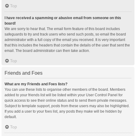
Top
I have received a spamming or abusive email from someone on this
board!
We are sorry to hear that. The email form feature of this board includes
safeguards to try and track users who send such posts, so email the board
administrator with a full copy of the email you received. It is very important
that this includes the headers that contain the details of the user that sent the
email. The board administrator can then take action.
Top
Friends and Foes
What are my Friends and Foes lists?
You can use these lists to organise other members of the board. Members
added to your friends list will be listed within your User Control Panel for
quick access to see their online status and to send them private messages.
Subject to template support, posts from these users may also be highlighted.
If you add a user to your foes list, any posts they make will be hidden by
default.
Top