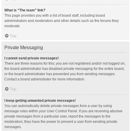
What is “The team” link?
This page provides you with a list of board staff, including board
administrators and moderators and other details such as the forums they
moderate.
Top
Private Messaging
I cannot send private messages!
There are three reasons for this; you are not registered and/or not logged on,
the board administrator has disabled private messaging for the entire board,
or the board administrator has prevented you from sending messages.
Contact a board administrator for more information.
Top
I keep getting unwanted private messages!
You can automatically delete private messages from a user by using
message rules within your User Control Panel. If you are receiving abusive
private messages from a particular user, report the messages to the
moderators; they have the power to prevent a user from sending private
messages.