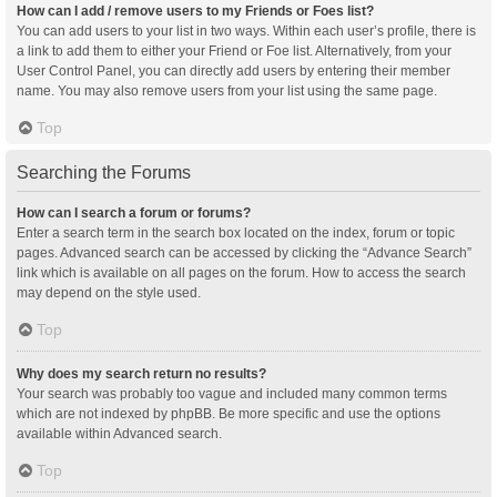
How can I add / remove users to my Friends or Foes list?
You can add users to your list in two ways. Within each user’s profile, there is
a link to add them to either your Friend or Foe list. Alternatively, from your
User Control Panel, you can directly add users by entering their member
name. You may also remove users from your list using the same page.
Top
Searching the Forums
How can I search a forum or forums?
Enter a search term in the search box located on the index, forum or topic
pages. Advanced search can be accessed by clicking the “Advance Search”
link which is available on all pages on the forum. How to access the search
may depend on the style used.
Top
Why does my search return no results?
Your search was probably too vague and included many common terms
which are not indexed by phpBB. Be more specific and use the options
available within Advanced search.
Top