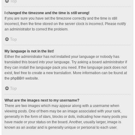
Top
I changed the timezone and the time is still wrong!
If you are sure you have set the timezone correctly and the time is still
incorrect, then the time stored on the server clock is incorrect. Please notify
an administrator to correct the problem.
Top
My language is not in the list!
Either the administrator has not installed your language or nobody has
translated this board into your language. Try asking a board administrator if
they can install the language pack you need. If the language pack does not
exist, feel free to create a new translation. More information can be found at
the
phpBB
® website.
Top
What are the images next to my username?
There are two images which may appear along with a username when
viewing posts. One of them may be an image associated with your rank,
generally in the form of stars, blocks or dots, indicating how many posts you
have made or your status on the board. Another, usually larger, image is
known as an avatar and is generally unique or personal to each user.