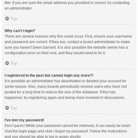
filer. If you are sure the email address you provided is correct, try contacting
an administrator.
Top
Why can’t I login?
There are several reasons why this could occur. First, ensure your username
and password are correct. If they are, contact a board administrator to make
sure you haven’t been banned. It is also possible the website owner has a
configuration error on their end, and they would need to fix it.
Top
I registered in the past but cannot login any more?!
It is possible an administrator has deactivated or deleted your account for
some reason. Also, many boards periodically remove users who have not
posted for a long time to reduce the size of the database. If this has
happened, try registering again and being more involved in discussions.
Top
I’ve lost my password!
Don’t panic! While your password cannot be retrieved, it can easily be reset.
Visit the login page and click
I forgot my password
. Follow the instructions
and you should be able to log in again shortly.