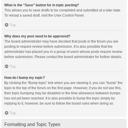
What is the “Save” button for in topic posting?
This allows you to save drafts to be completed and submitted at a later date.
To reload a saved draft, visit the User Control Panel.
Top
Why does my post need to be approved?
The board administrator may have decided that posts in the forum you are
posting to require review before submission. It is also possible that the
administrator has placed you in a group of users whose posts require review
before submission. Please contact the board administrator for further details.
Top
How do I bump my topic?
By clicking the “Bump topic” link when you are viewing it, you can “bump” the
topic to the top of the forum on the first page. However, if you do not see this,
then topic bumping may be disabled or the time allowance between bumps
has not yet been reached. It is also possible to bump the topic simply by
replying to it, however, be sure to follow the board rules when doing so.
Top
Formatting and Topic Types