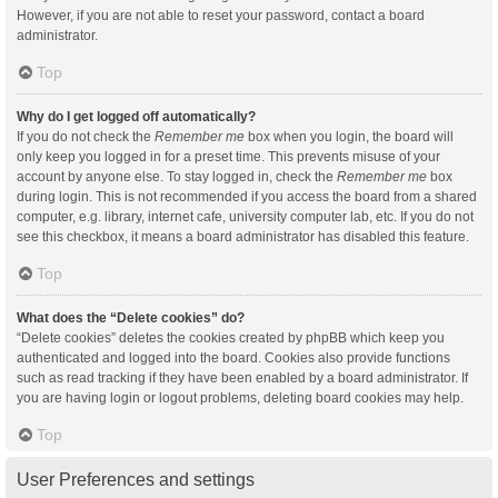
However, if you are not able to reset your password, contact a board
administrator.
Top
Why do I get logged off automatically?
If you do not check the
Remember me
box when you login, the board will
only keep you logged in for a preset time. This prevents misuse of your
account by anyone else. To stay logged in, check the
Remember me
box
during login. This is not recommended if you access the board from a shared
computer, e.g. library, internet cafe, university computer lab, etc. If you do not
see this checkbox, it means a board administrator has disabled this feature.
Top
What does the “Delete cookies” do?
“Delete cookies” deletes the cookies created by phpBB which keep you
authenticated and logged into the board. Cookies also provide functions
such as read tracking if they have been enabled by a board administrator. If
you are having login or logout problems, deleting board cookies may help.
Top
User Preferences and settings