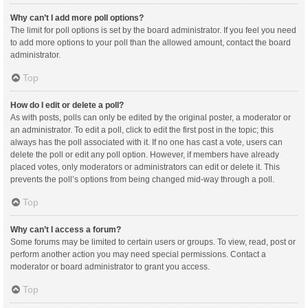
Why can’t I add more poll options?
The limit for poll options is set by the board administrator. If you feel you need
to add more options to your poll than the allowed amount, contact the board
administrator.
Top
How do I edit or delete a poll?
As with posts, polls can only be edited by the original poster, a moderator or
an administrator. To edit a poll, click to edit the first post in the topic; this
always has the poll associated with it. If no one has cast a vote, users can
delete the poll or edit any poll option. However, if members have already
placed votes, only moderators or administrators can edit or delete it. This
prevents the poll’s options from being changed mid-way through a poll.
Top
Why can’t I access a forum?
Some forums may be limited to certain users or groups. To view, read, post or
perform another action you may need special permissions. Contact a
moderator or board administrator to grant you access.
Top