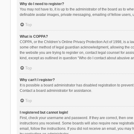
Why do I need to register?
You may not have to, it is up to the administrator of the board as to wh
definable avatar images, private messaging, emailing of fellow users, u
Top
What is COPPA?
COPPA, or the Children’s Online Privacy Protection Act of 1998, is a la
some other method of legal guardian acknowledgment, allowing the collec
the website you are trying to register on, contact legal counsel for ass
kind, except as outlined in question “Who do I contact about abusive and
Top
Why can’t I register?
It is possible a board administrator has disabled registration to preve
Contact a board administrator for assistance.
Top
I registered but cannot login!
First, check your username and password. If they are correct, then one
instructions you received. Some boards will also require new registratio
email, follow the instructions. If you did not receive an email, you ma
try contacting an administrator.