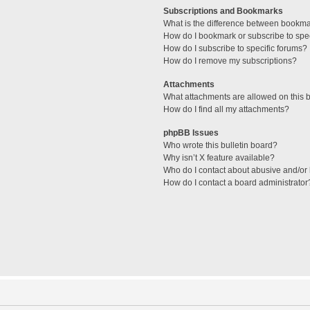
Subscriptions and Bookmarks
What is the difference between bookm
How do I bookmark or subscribe to spec
How do I subscribe to specific forums?
How do I remove my subscriptions?
Attachments
What attachments are allowed on this 
How do I find all my attachments?
phpBB Issues
Who wrote this bulletin board?
Why isn’t X feature available?
Who do I contact about abusive and/or l
How do I contact a board administrator