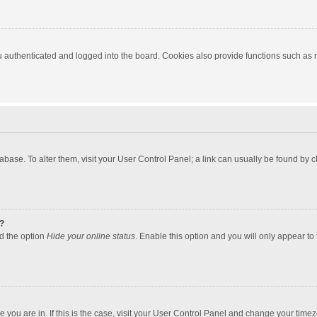
authenticated and logged into the board. Cookies also provide functions such as re
atabase. To alter them, visit your User Control Panel; a link can usually be found by
?
nd the option
Hide your online status
. Enable this option and you will only appear to
one you are in. If this is the case, visit your User Control Panel and change your tim