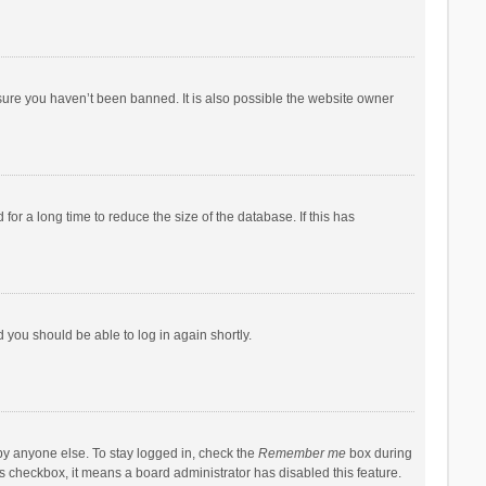
sure you haven’t been banned. It is also possible the website owner
r a long time to reduce the size of the database. If this has
d you should be able to log in again shortly.
by anyone else. To stay logged in, check the
Remember me
box during
his checkbox, it means a board administrator has disabled this feature.