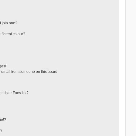
 join one?
fferent colour?
ges!
 email from someone on this board!
ends or Foes list?
ge!?
s?