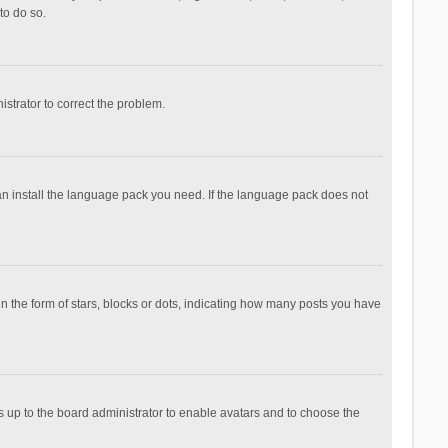
to do so.
nistrator to correct the problem.
can install the language pack you need. If the language pack does not
the form of stars, blocks or dots, indicating how many posts you have
is up to the board administrator to enable avatars and to choose the