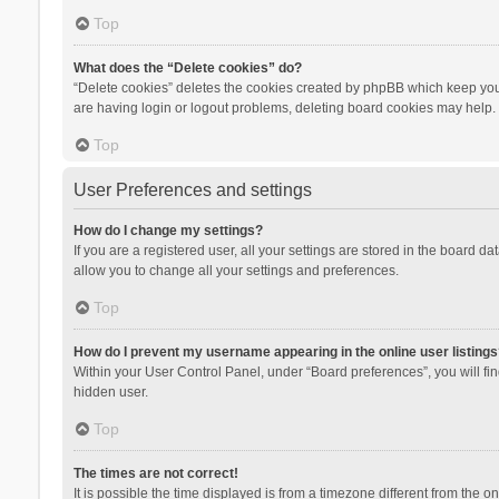
Top
What does the “Delete cookies” do?
“Delete cookies” deletes the cookies created by phpBB which keep you 
are having login or logout problems, deleting board cookies may help.
Top
User Preferences and settings
How do I change my settings?
If you are a registered user, all your settings are stored in the board d
allow you to change all your settings and preferences.
Top
How do I prevent my username appearing in the online user listings
Within your User Control Panel, under “Board preferences”, you will fi
hidden user.
Top
The times are not correct!
It is possible the time displayed is from a timezone different from the 