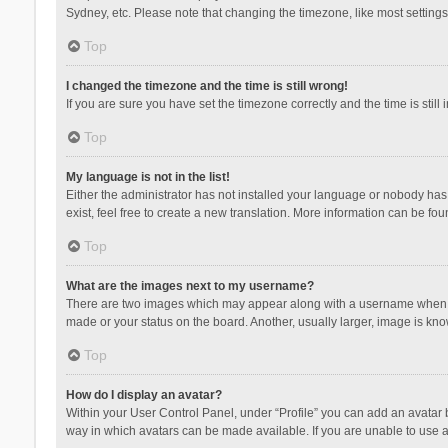
Sydney, etc. Please note that changing the timezone, like most settings,
Top
I changed the timezone and the time is still wrong!
If you are sure you have set the timezone correctly and the time is still 
Top
My language is not in the list!
Either the administrator has not installed your language or nobody has 
exist, feel free to create a new translation. More information can be fou
Top
What are the images next to my username?
There are two images which may appear along with a username when vie
made or your status on the board. Another, usually larger, image is kn
Top
How do I display an avatar?
Within your User Control Panel, under “Profile” you can add an avatar b
way in which avatars can be made available. If you are unable to use a