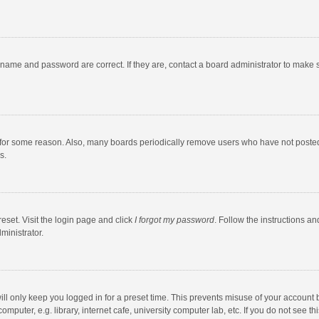
rname and password are correct. If they are, contact a board administrator to make 
 for some reason. Also, many boards periodically remove users who have not posted fo
s.
eset. Visit the login page and click
I forgot my password
. Follow the instructions an
ministrator.
ll only keep you logged in for a preset time. This prevents misuse of your account 
puter, e.g. library, internet cafe, university computer lab, etc. If you do not see t