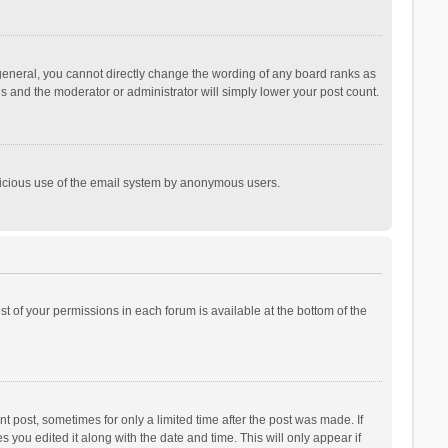
general, you cannot directly change the wording of any board ranks as
is and the moderator or administrator will simply lower your post count.
malicious use of the email system by anonymous users.
ist of your permissions in each forum is available at the bottom of the
t post, sometimes for only a limited time after the post was made. If
s you edited it along with the date and time. This will only appear if