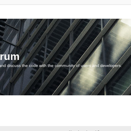
orum
and discuss the code with the community of users and developers.