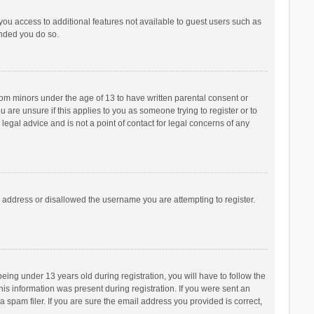
 you access to additional features not available to guest users such as
ended you do so.
from minors under the age of 13 to have written parental consent or
are unsure if this applies to you as someone trying to register or to
legal advice and is not a point of contact for legal concerns of any
P address or disallowed the username you are attempting to register.
ng under 13 years old during registration, you will have to follow the
his information was present during registration. If you were sent an
 spam filer. If you are sure the email address you provided is correct,