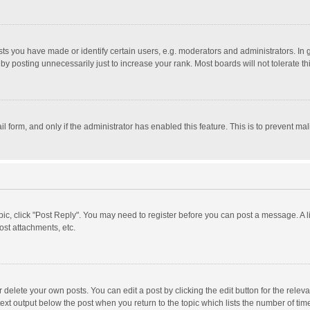
 you have made or identify certain users, e.g. moderators and administrators. In 
y posting unnecessarily just to increase your rank. Most boards will not tolerate th
il form, and only if the administrator has enabled this feature. This is to prevent 
opic, click "Post Reply". You may need to register before you can post a message. A l
st attachments, etc.
delete your own posts. You can edit a post by clicking the edit button for the relevan
ext output below the post when you return to the topic which lists the number of time