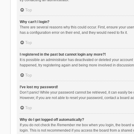
Top
Why can’t I login?
There are several reasons why this could occur. First, ensure your use
has a configuration error on their end, and they would need to fix it.
Top
I registered in the past but cannot login any more?!
It is possible an administrator has deactivated or deleted your account
happened, try registering again and being more involved in discussion
Top
I’ve lost my password!
Don’t panic! While your password cannot be retrieved, it can easily be r
However, if you are not able to reset your password, contact a board ad
Top
Why do I get logged off automatically?
If you do not check the
Remember me
box when you login, the board wi
login. This is not recommended if you access the board from a shared com