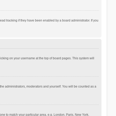
ad tracking if they have been enabled by a board administrator. If you
 clicking on your username at the top of board pages. This system will
 the administrators, moderators and yourself. You will be counted as a
ezone to match your particular area, e.g. London, Paris, New York,