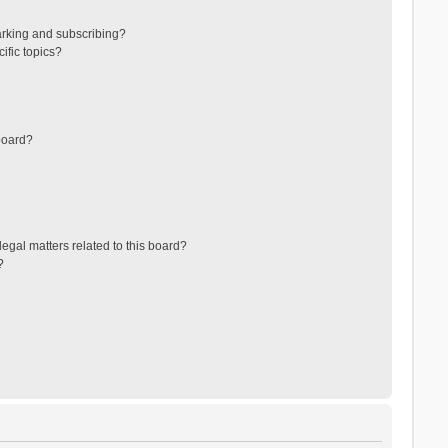
arking and subscribing?
ific topics?
board?
egal matters related to this board?
?