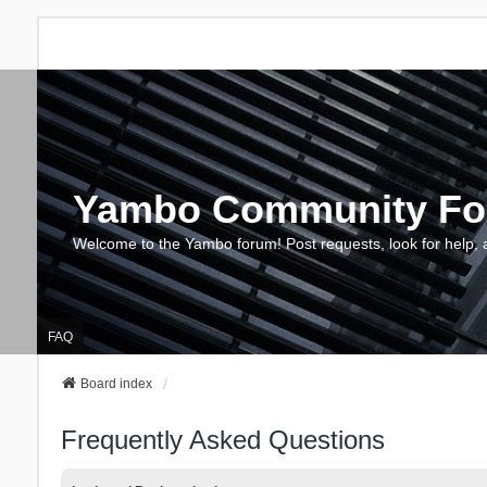
Yambo Community F
Welcome to the Yambo forum! Post requests, look for help, 
FAQ
Board index
Frequently Asked Questions