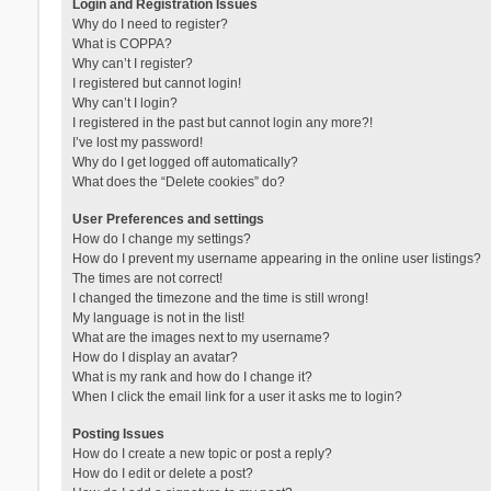
Login and Registration Issues
Why do I need to register?
What is COPPA?
Why can’t I register?
I registered but cannot login!
Why can’t I login?
I registered in the past but cannot login any more?!
I’ve lost my password!
Why do I get logged off automatically?
What does the “Delete cookies” do?
User Preferences and settings
How do I change my settings?
How do I prevent my username appearing in the online user listings?
The times are not correct!
I changed the timezone and the time is still wrong!
My language is not in the list!
What are the images next to my username?
How do I display an avatar?
What is my rank and how do I change it?
When I click the email link for a user it asks me to login?
Posting Issues
How do I create a new topic or post a reply?
How do I edit or delete a post?