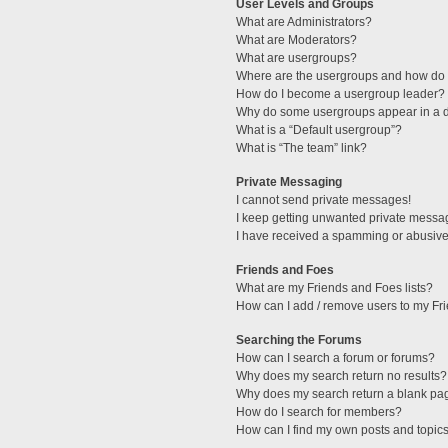
User Levels and Groups
What are Administrators?
What are Moderators?
What are usergroups?
Where are the usergroups and how do I
How do I become a usergroup leader?
Why do some usergroups appear in a di
What is a “Default usergroup”?
What is “The team” link?
Private Messaging
I cannot send private messages!
I keep getting unwanted private messa
I have received a spamming or abusive
Friends and Foes
What are my Friends and Foes lists?
How can I add / remove users to my Fri
Searching the Forums
How can I search a forum or forums?
Why does my search return no results?
Why does my search return a blank pa
How do I search for members?
How can I find my own posts and topic