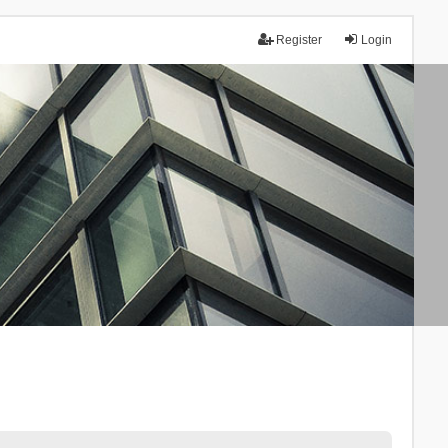
Register
Login