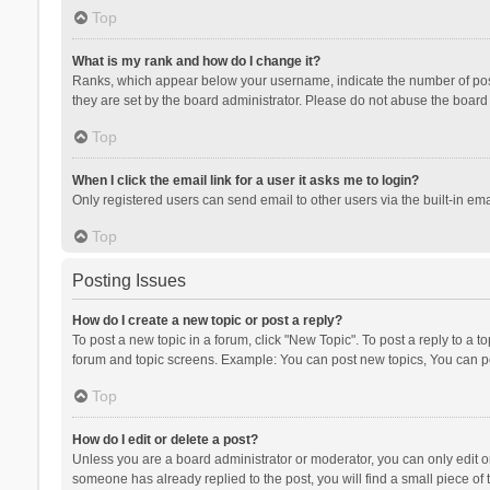
Top
What is my rank and how do I change it?
Ranks, which appear below your username, indicate the number of posts
they are set by the board administrator. Please do not abuse the board b
Top
When I click the email link for a user it asks me to login?
Only registered users can send email to other users via the built-in ema
Top
Posting Issues
How do I create a new topic or post a reply?
To post a new topic in a forum, click "New Topic". To post a reply to a t
forum and topic screens. Example: You can post new topics, You can po
Top
How do I edit or delete a post?
Unless you are a board administrator or moderator, you can only edit or 
someone has already replied to the post, you will find a small piece of t