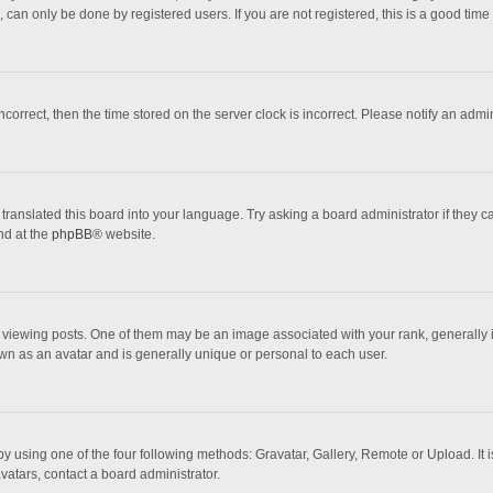
 can only be done by registered users. If you are not registered, this is a good time 
incorrect, then the time stored on the server clock is incorrect. Please notify an admi
translated this board into your language. Try asking a board administrator if they 
nd at the
phpBB
® website.
wing posts. One of them may be an image associated with your rank, generally in 
own as an avatar and is generally unique or personal to each user.
y using one of the four following methods: Gravatar, Gallery, Remote or Upload. It 
vatars, contact a board administrator.