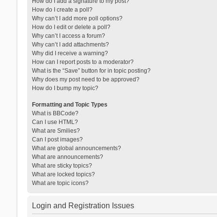
How do I add a signature to my post?
How do I create a poll?
Why can’t I add more poll options?
How do I edit or delete a poll?
Why can’t I access a forum?
Why can’t I add attachments?
Why did I receive a warning?
How can I report posts to a moderator?
What is the “Save” button for in topic posting?
Why does my post need to be approved?
How do I bump my topic?
Formatting and Topic Types
What is BBCode?
Can I use HTML?
What are Smilies?
Can I post images?
What are global announcements?
What are announcements?
What are sticky topics?
What are locked topics?
What are topic icons?
Login and Registration Issues