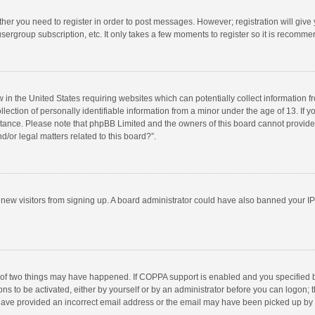
ether you need to register in order to post messages. However; registration will give
sergroup subscription, etc. It only takes a few moments to register so it is recomm
w in the United States requiring websites which can potentially collect information 
tion of personally identifiable information from a minor under the age of 13. If you 
istance. Please note that phpBB Limited and the owners of this board cannot provide 
/or legal matters related to this board?”.
nt new visitors from signing up. A board administrator could have also banned your I
 of two things may have happened. If COPPA support is enabled and you specified bei
ns to be activated, either by yourself or by an administrator before you can logon; t
y have provided an incorrect email address or the email may have been picked up by a