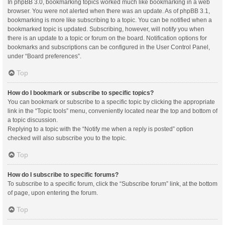
In phpBB 3.0, bookmarking topics worked much like bookmarking in a web
browser. You were not alerted when there was an update. As of phpBB 3.1,
bookmarking is more like subscribing to a topic. You can be notified when a
bookmarked topic is updated. Subscribing, however, will notify you when
there is an update to a topic or forum on the board. Notification options for
bookmarks and subscriptions can be configured in the User Control Panel,
under “Board preferences”.
Top
How do I bookmark or subscribe to specific topics?
You can bookmark or subscribe to a specific topic by clicking the appropriate
link in the “Topic tools” menu, conveniently located near the top and bottom of
a topic discussion.
Replying to a topic with the “Notify me when a reply is posted” option
checked will also subscribe you to the topic.
Top
How do I subscribe to specific forums?
To subscribe to a specific forum, click the “Subscribe forum” link, at the bottom
of page, upon entering the forum.
Top