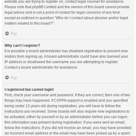
website you are trying to register on, contact legal counsel for assistance.
Please note that phpBB Limited and the owners of this board cannot provide
legal advice and is not a point of contact for legal concerns of any kind,
except as outlined in question “Who do I contact about abusive and/or legal
matters related to this board?”.
Top
Why can’t I register?
It is possible a board administrator has disabled registration to prevent new
visitors from signing up. A board administrator could have also banned your
IP address or disallowed the username you are attempting to register.
Contact a board administrator for assistance.
Top
I registered but cannot login!
First, check your username and password. If they are correct, then one of two
things may have happened. If COPPA support is enabled and you specified
being under 13 years old during registration, you will have to follow the
instructions you received. Some boards will also require new registrations to
be activated, either by yourself or by an administrator before you can logon;
this information was present during registration. If you were sent an email,
follow the instructions. If you did not receive an email, you may have provided
an incorrect email address or the email may have been picked up by a spam