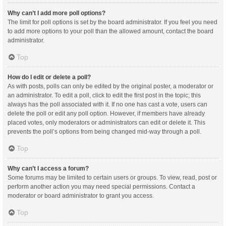
Why can’t I add more poll options?
The limit for poll options is set by the board administrator. If you feel you need
to add more options to your poll than the allowed amount, contact the board
administrator.
Top
How do I edit or delete a poll?
As with posts, polls can only be edited by the original poster, a moderator or
an administrator. To edit a poll, click to edit the first post in the topic; this
always has the poll associated with it. If no one has cast a vote, users can
delete the poll or edit any poll option. However, if members have already
placed votes, only moderators or administrators can edit or delete it. This
prevents the poll’s options from being changed mid-way through a poll.
Top
Why can’t I access a forum?
Some forums may be limited to certain users or groups. To view, read, post or
perform another action you may need special permissions. Contact a
moderator or board administrator to grant you access.
Top