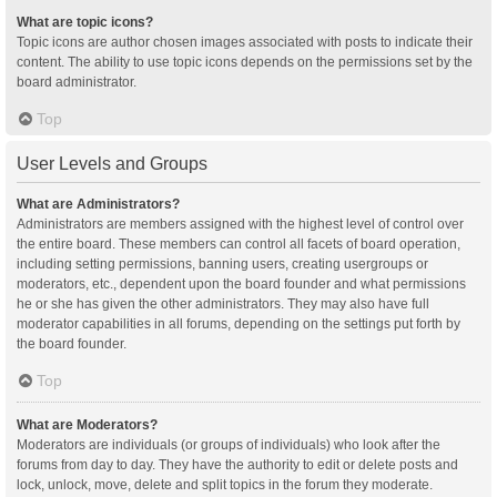
What are topic icons?
Topic icons are author chosen images associated with posts to indicate their
content. The ability to use topic icons depends on the permissions set by the
board administrator.
Top
User Levels and Groups
What are Administrators?
Administrators are members assigned with the highest level of control over
the entire board. These members can control all facets of board operation,
including setting permissions, banning users, creating usergroups or
moderators, etc., dependent upon the board founder and what permissions
he or she has given the other administrators. They may also have full
moderator capabilities in all forums, depending on the settings put forth by
the board founder.
Top
What are Moderators?
Moderators are individuals (or groups of individuals) who look after the
forums from day to day. They have the authority to edit or delete posts and
lock, unlock, move, delete and split topics in the forum they moderate.