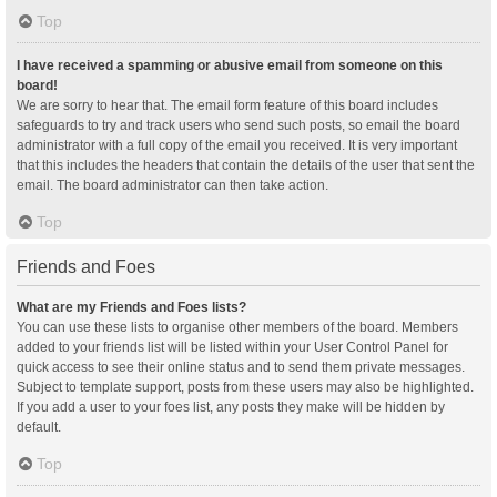
Top
I have received a spamming or abusive email from someone on this
board!
We are sorry to hear that. The email form feature of this board includes
safeguards to try and track users who send such posts, so email the board
administrator with a full copy of the email you received. It is very important
that this includes the headers that contain the details of the user that sent the
email. The board administrator can then take action.
Top
Friends and Foes
What are my Friends and Foes lists?
You can use these lists to organise other members of the board. Members
added to your friends list will be listed within your User Control Panel for
quick access to see their online status and to send them private messages.
Subject to template support, posts from these users may also be highlighted.
If you add a user to your foes list, any posts they make will be hidden by
default.
Top