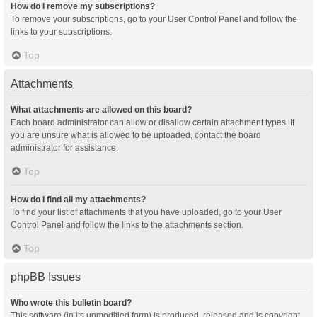
How do I remove my subscriptions?
To remove your subscriptions, go to your User Control Panel and follow the
links to your subscriptions.
Top
Attachments
What attachments are allowed on this board?
Each board administrator can allow or disallow certain attachment types. If
you are unsure what is allowed to be uploaded, contact the board
administrator for assistance.
Top
How do I find all my attachments?
To find your list of attachments that you have uploaded, go to your User
Control Panel and follow the links to the attachments section.
Top
phpBB Issues
Who wrote this bulletin board?
This software (in its unmodified form) is produced, released and is copyright