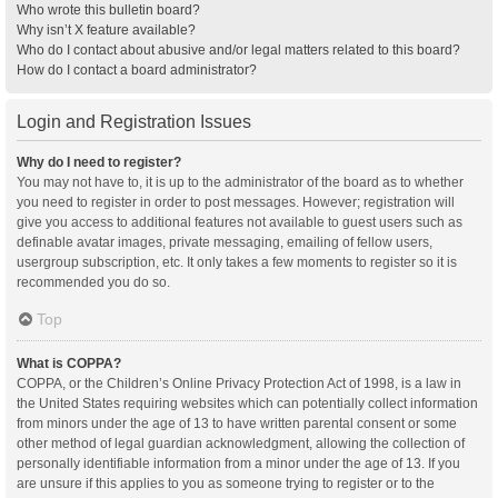
Who wrote this bulletin board?
Why isn’t X feature available?
Who do I contact about abusive and/or legal matters related to this board?
How do I contact a board administrator?
Login and Registration Issues
Why do I need to register?
You may not have to, it is up to the administrator of the board as to whether
you need to register in order to post messages. However; registration will
give you access to additional features not available to guest users such as
definable avatar images, private messaging, emailing of fellow users,
usergroup subscription, etc. It only takes a few moments to register so it is
recommended you do so.
Top
What is COPPA?
COPPA, or the Children’s Online Privacy Protection Act of 1998, is a law in
the United States requiring websites which can potentially collect information
from minors under the age of 13 to have written parental consent or some
other method of legal guardian acknowledgment, allowing the collection of
personally identifiable information from a minor under the age of 13. If you
are unsure if this applies to you as someone trying to register or to the