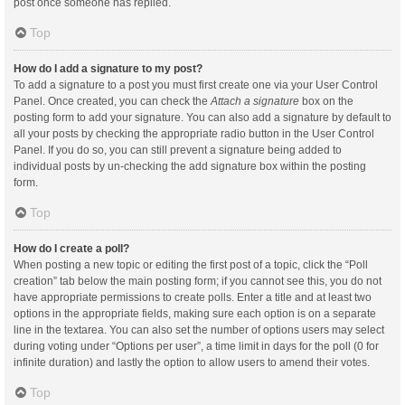
post once someone has replied.
Top
How do I add a signature to my post?
To add a signature to a post you must first create one via your User Control
Panel. Once created, you can check the
Attach a signature
box on the
posting form to add your signature. You can also add a signature by default to
all your posts by checking the appropriate radio button in the User Control
Panel. If you do so, you can still prevent a signature being added to
individual posts by un-checking the add signature box within the posting
form.
Top
How do I create a poll?
When posting a new topic or editing the first post of a topic, click the “Poll
creation” tab below the main posting form; if you cannot see this, you do not
have appropriate permissions to create polls. Enter a title and at least two
options in the appropriate fields, making sure each option is on a separate
line in the textarea. You can also set the number of options users may select
during voting under “Options per user”, a time limit in days for the poll (0 for
infinite duration) and lastly the option to allow users to amend their votes.
Top