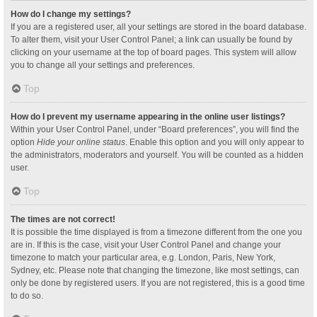
How do I change my settings?
If you are a registered user, all your settings are stored in the board database.
To alter them, visit your User Control Panel; a link can usually be found by
clicking on your username at the top of board pages. This system will allow
you to change all your settings and preferences.
Top
How do I prevent my username appearing in the online user listings?
Within your User Control Panel, under “Board preferences”, you will find the
option
Hide your online status
. Enable this option and you will only appear to
the administrators, moderators and yourself. You will be counted as a hidden
user.
Top
The times are not correct!
It is possible the time displayed is from a timezone different from the one you
are in. If this is the case, visit your User Control Panel and change your
timezone to match your particular area, e.g. London, Paris, New York,
Sydney, etc. Please note that changing the timezone, like most settings, can
only be done by registered users. If you are not registered, this is a good time
to do so.