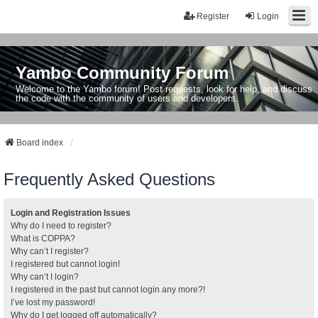
Register
Login
Yambo Community Forum
Welcome to the Yambo forum! Post requests, look for help, and discuss
the code with the community of users and developers.
Board index
Frequently Asked Questions
Login and Registration Issues
Why do I need to register?
What is COPPA?
Why can’t I register?
I registered but cannot login!
Why can’t I login?
I registered in the past but cannot login any more?!
I’ve lost my password!
Why do I get logged off automatically?