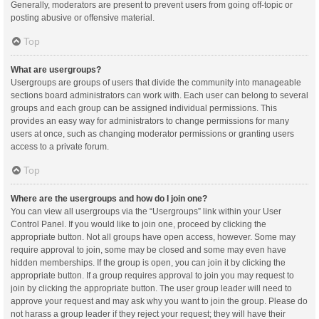
Generally, moderators are present to prevent users from going off-topic or
posting abusive or offensive material.
Top
What are usergroups?
Usergroups are groups of users that divide the community into manageable
sections board administrators can work with. Each user can belong to several
groups and each group can be assigned individual permissions. This
provides an easy way for administrators to change permissions for many
users at once, such as changing moderator permissions or granting users
access to a private forum.
Top
Where are the usergroups and how do I join one?
You can view all usergroups via the “Usergroups” link within your User
Control Panel. If you would like to join one, proceed by clicking the
appropriate button. Not all groups have open access, however. Some may
require approval to join, some may be closed and some may even have
hidden memberships. If the group is open, you can join it by clicking the
appropriate button. If a group requires approval to join you may request to
join by clicking the appropriate button. The user group leader will need to
approve your request and may ask why you want to join the group. Please do
not harass a group leader if they reject your request; they will have their