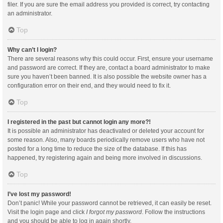
filer. If you are sure the email address you provided is correct, try contacting
an administrator.
Top
Why can’t I login?
There are several reasons why this could occur. First, ensure your username
and password are correct. If they are, contact a board administrator to make
sure you haven’t been banned. It is also possible the website owner has a
configuration error on their end, and they would need to fix it.
Top
I registered in the past but cannot login any more?!
It is possible an administrator has deactivated or deleted your account for
some reason. Also, many boards periodically remove users who have not
posted for a long time to reduce the size of the database. If this has
happened, try registering again and being more involved in discussions.
Top
I’ve lost my password!
Don’t panic! While your password cannot be retrieved, it can easily be reset.
Visit the login page and click
I forgot my password
. Follow the instructions
and you should be able to log in again shortly.