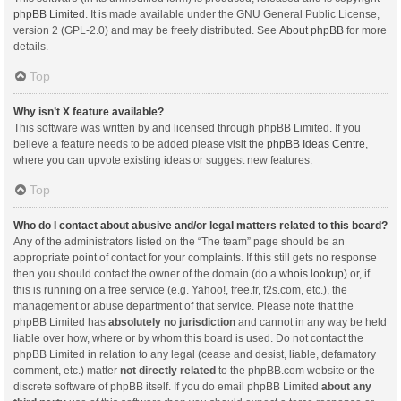
phpBB Limited
. It is made available under the GNU General Public License,
version 2 (GPL-2.0) and may be freely distributed. See
About phpBB
for more
details.
Top
Why isn’t X feature available?
This software was written by and licensed through phpBB Limited. If you
believe a feature needs to be added please visit the
phpBB Ideas Centre
,
where you can upvote existing ideas or suggest new features.
Top
Who do I contact about abusive and/or legal matters related to this board?
Any of the administrators listed on the “The team” page should be an
appropriate point of contact for your complaints. If this still gets no response
then you should contact the owner of the domain (do a
whois lookup
) or, if
this is running on a free service (e.g. Yahoo!, free.fr, f2s.com, etc.), the
management or abuse department of that service. Please note that the
phpBB Limited has
absolutely no jurisdiction
and cannot in any way be held
liable over how, where or by whom this board is used. Do not contact the
phpBB Limited in relation to any legal (cease and desist, liable, defamatory
comment, etc.) matter
not directly related
to the phpBB.com website or the
discrete software of phpBB itself. If you do email phpBB Limited
about any