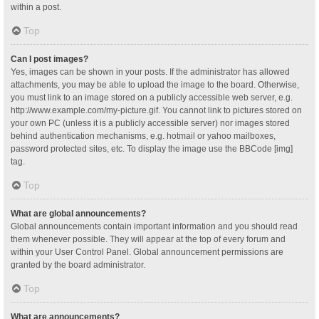
within a post.
Top
Can I post images?
Yes, images can be shown in your posts. If the administrator has allowed
attachments, you may be able to upload the image to the board. Otherwise,
you must link to an image stored on a publicly accessible web server, e.g.
http://www.example.com/my-picture.gif. You cannot link to pictures stored on
your own PC (unless it is a publicly accessible server) nor images stored
behind authentication mechanisms, e.g. hotmail or yahoo mailboxes,
password protected sites, etc. To display the image use the BBCode [img]
tag.
Top
What are global announcements?
Global announcements contain important information and you should read
them whenever possible. They will appear at the top of every forum and
within your User Control Panel. Global announcement permissions are
granted by the board administrator.
Top
What are announcements?