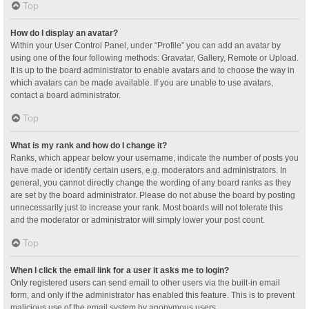
Top
How do I display an avatar?
Within your User Control Panel, under “Profile” you can add an avatar by
using one of the four following methods: Gravatar, Gallery, Remote or Upload.
It is up to the board administrator to enable avatars and to choose the way in
which avatars can be made available. If you are unable to use avatars,
contact a board administrator.
Top
What is my rank and how do I change it?
Ranks, which appear below your username, indicate the number of posts you
have made or identify certain users, e.g. moderators and administrators. In
general, you cannot directly change the wording of any board ranks as they
are set by the board administrator. Please do not abuse the board by posting
unnecessarily just to increase your rank. Most boards will not tolerate this
and the moderator or administrator will simply lower your post count.
Top
When I click the email link for a user it asks me to login?
Only registered users can send email to other users via the built-in email
form, and only if the administrator has enabled this feature. This is to prevent
malicious use of the email system by anonymous users.