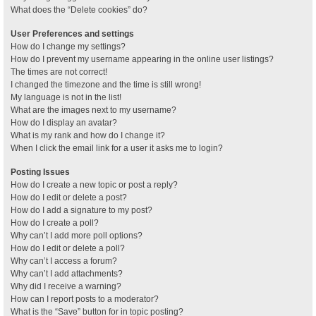
What does the “Delete cookies” do?
User Preferences and settings
How do I change my settings?
How do I prevent my username appearing in the online user listings?
The times are not correct!
I changed the timezone and the time is still wrong!
My language is not in the list!
What are the images next to my username?
How do I display an avatar?
What is my rank and how do I change it?
When I click the email link for a user it asks me to login?
Posting Issues
How do I create a new topic or post a reply?
How do I edit or delete a post?
How do I add a signature to my post?
How do I create a poll?
Why can’t I add more poll options?
How do I edit or delete a poll?
Why can’t I access a forum?
Why can’t I add attachments?
Why did I receive a warning?
How can I report posts to a moderator?
What is the “Save” button for in topic posting?