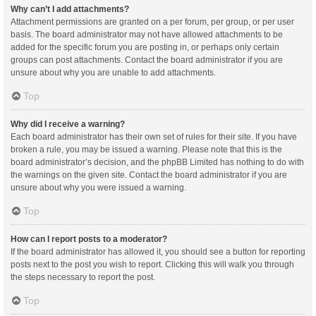
Why can’t I add attachments?
Attachment permissions are granted on a per forum, per group, or per user
basis. The board administrator may not have allowed attachments to be
added for the specific forum you are posting in, or perhaps only certain
groups can post attachments. Contact the board administrator if you are
unsure about why you are unable to add attachments.
Top
Why did I receive a warning?
Each board administrator has their own set of rules for their site. If you have
broken a rule, you may be issued a warning. Please note that this is the
board administrator’s decision, and the phpBB Limited has nothing to do with
the warnings on the given site. Contact the board administrator if you are
unsure about why you were issued a warning.
Top
How can I report posts to a moderator?
If the board administrator has allowed it, you should see a button for reporting
posts next to the post you wish to report. Clicking this will walk you through
the steps necessary to report the post.
Top