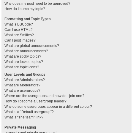
Why does my post need to be approved?
How do I bump my topic?
Formatting and Topic Types
What is BBCode?
Can I use HTML?
What are Smilies?
Can I post images?
What are global announcements?
What are announcements?
What are sticky topics?
What are locked topics?
What are topic icons?
User Levels and Groups
What are Administrators?
What are Moderators?
What are usergroups?
Where are the usergroups and how do I join one?
How do I become a usergroup leader?
Why do some usergroups appear in a different colour?
What is a “Default usergroup”?
What is “The team” link?
Private Messaging
I cannot send private messages!