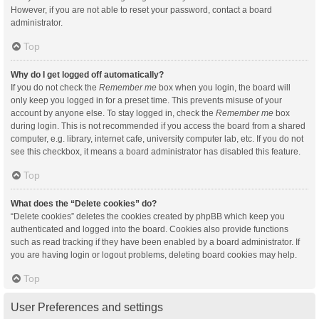
However, if you are not able to reset your password, contact a board
administrator.
Top
Why do I get logged off automatically?
If you do not check the
Remember me
box when you login, the board will
only keep you logged in for a preset time. This prevents misuse of your
account by anyone else. To stay logged in, check the
Remember me
box
during login. This is not recommended if you access the board from a shared
computer, e.g. library, internet cafe, university computer lab, etc. If you do not
see this checkbox, it means a board administrator has disabled this feature.
Top
What does the “Delete cookies” do?
“Delete cookies” deletes the cookies created by phpBB which keep you
authenticated and logged into the board. Cookies also provide functions
such as read tracking if they have been enabled by a board administrator. If
you are having login or logout problems, deleting board cookies may help.
Top
User Preferences and settings