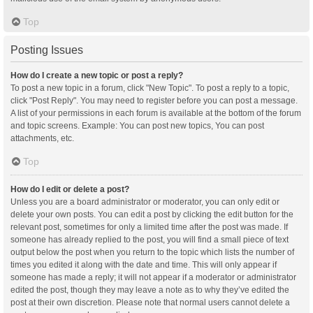
Top
Posting Issues
How do I create a new topic or post a reply?
To post a new topic in a forum, click "New Topic". To post a reply to a topic,
click "Post Reply". You may need to register before you can post a message.
A list of your permissions in each forum is available at the bottom of the forum
and topic screens. Example: You can post new topics, You can post
attachments, etc.
Top
How do I edit or delete a post?
Unless you are a board administrator or moderator, you can only edit or
delete your own posts. You can edit a post by clicking the edit button for the
relevant post, sometimes for only a limited time after the post was made. If
someone has already replied to the post, you will find a small piece of text
output below the post when you return to the topic which lists the number of
times you edited it along with the date and time. This will only appear if
someone has made a reply; it will not appear if a moderator or administrator
edited the post, though they may leave a note as to why they’ve edited the
post at their own discretion. Please note that normal users cannot delete a