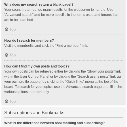
Why does my search return a blank page!?
Your search returned too many results for the webserver to handle. Use
“Advanced search” and be more specific in the terms used and forums that
are to be searched.
Top
How do I search for members?
Visit the memberlist and click the “Find a member” link.
Top
How can I find my own posts and topics?
Your own posts can be retrieved either by clicking the “Show your posts” link
within the User Control Panel or by clicking the “Search user’s posts” link via
your own profile page or by clicking the “Quick links” menu at the top of the
board. To search for your topics, use the Advanced search page and fill in the
various options appropriately.
Top
Subscriptions and Bookmarks
What is the difference between bookmarking and subscribing?