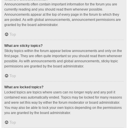
Announcements often contain important information for the forum you are
currently reading and you should read them whenever possible.
Announcements appear at the top of every page in the forum to which they
are posted. As with global announcements, announcement permissions are
granted by the board administrator.
Top
What are sticky topics?
Sticky topics within the forum appear below announcements and only on the
first page. They are often quite important so you should read them whenever
possible. As with announcements and global announcements, sticky topic
permissions are granted by the board administrator.
Top
What are locked topics?
Locked topics are topics where users can no longer reply and any poll it
contained was automatically ended. Topics may be locked for many reasons
and were set this way by either the forum moderator or board administrator.
You may also be able to lock your own topics depending on the permissions
you are granted by the board administrator.
Top