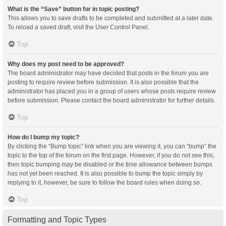
What is the “Save” button for in topic posting?
This allows you to save drafts to be completed and submitted at a later date.
To reload a saved draft, visit the User Control Panel.
Top
Why does my post need to be approved?
The board administrator may have decided that posts in the forum you are
posting to require review before submission. It is also possible that the
administrator has placed you in a group of users whose posts require review
before submission. Please contact the board administrator for further details.
Top
How do I bump my topic?
By clicking the “Bump topic” link when you are viewing it, you can “bump” the
topic to the top of the forum on the first page. However, if you do not see this,
then topic bumping may be disabled or the time allowance between bumps
has not yet been reached. It is also possible to bump the topic simply by
replying to it, however, be sure to follow the board rules when doing so.
Top
Formatting and Topic Types