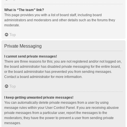
What is “The team” link?
This page provides you with a list of board staff, including board
administrators and moderators and other details such as the forums they
moderate.
Top
Private Messaging
I cannot send private messages!
There are three reasons for this; you are not registered and/or not logged on,
the board administrator has disabled private messaging for the entire board,
or the board administrator has prevented you from sending messages.
Contact a board administrator for more information.
Top
I keep getting unwanted private messages!
You can automatically delete private messages from a user by using
message rules within your User Control Panel. If you are receiving abusive
private messages from a particular user, report the messages to the
moderators; they have the power to prevent a user from sending private
messages.