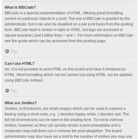
What is BBCode?
BBCode is a special implementation of HTML, offering great formatting
control on particular objects in a post. The use of BBCode is granted by the
administrator, but it can also be disabled on a per post basis from the posting
form. BBCode itself is similar in style to HTML, but tags are enclosed in
square brackets [ and ] rather than < and >. For more information on BBCode
see the guide which can be accessed from the posting page.
Top
Can I use HTML?
No. It is not possible to post HTML on this board and have it rendered as
HTML. Most formatting which can be carried out using HTML can be applied
using BBCode instead.
Top
What are Smilies?
Smilies, or Emoticons, are small images which can be used to express a
feeling using a short code, e.g. :) denotes happy, while :( denotes sad. The
full list of emoticons can be seen in the posting form. Try not to overuse
smilies, however, as they can quickly render a post unreadable and a
moderator may edit them out or remove the post altogether. The board
administrator may also have set a limit to the number of smilies you may use