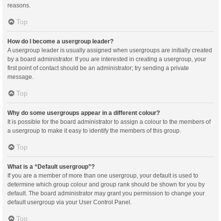
reasons.
Top
How do I become a usergroup leader?
A usergroup leader is usually assigned when usergroups are initially created
by a board administrator. If you are interested in creating a usergroup, your
first point of contact should be an administrator; try sending a private
message.
Top
Why do some usergroups appear in a different colour?
It is possible for the board administrator to assign a colour to the members of
a usergroup to make it easy to identify the members of this group.
Top
What is a “Default usergroup”?
If you are a member of more than one usergroup, your default is used to
determine which group colour and group rank should be shown for you by
default. The board administrator may grant you permission to change your
default usergroup via your User Control Panel.
Top