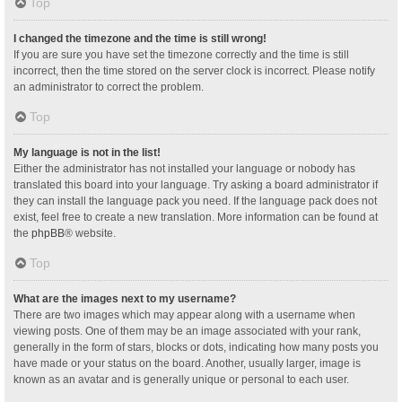
Top
I changed the timezone and the time is still wrong!
If you are sure you have set the timezone correctly and the time is still
incorrect, then the time stored on the server clock is incorrect. Please notify
an administrator to correct the problem.
Top
My language is not in the list!
Either the administrator has not installed your language or nobody has
translated this board into your language. Try asking a board administrator if
they can install the language pack you need. If the language pack does not
exist, feel free to create a new translation. More information can be found at
the
phpBB
® website.
Top
What are the images next to my username?
There are two images which may appear along with a username when
viewing posts. One of them may be an image associated with your rank,
generally in the form of stars, blocks or dots, indicating how many posts you
have made or your status on the board. Another, usually larger, image is
known as an avatar and is generally unique or personal to each user.