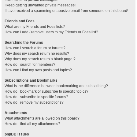
I keep getting unwanted private messages!
I have received a spamming or abusive email from someone on this board!
Friends and Foes
What are my Friends and Foes lists?
How can I add / remove users to my Friends or Foes list?
Searching the Forums
How can I search a forum or forums?
Why does my search return no results?
Why does my search return a blank page!?
How do I search for members?
How can I find my own posts and topics?
Subscriptions and Bookmarks
What is the difference between bookmarking and subscribing?
How do I bookmark or subscribe to specific topics?
How do I subscribe to specific forums?
How do I remove my subscriptions?
Attachments
What attachments are allowed on this board?
How do I find all my attachments?
phpBB Issues