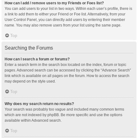
How can I add / remove users to my Friends or Foes list?
You can add users to your list in two ways. Within each user’s profile, there is
a link to add them to either your Friend or Foe list. Alternatively, from your
User Control Panel, you can directly add users by entering their member
name. You may also remove users from your list using the same page.
Top
Searching the Forums
How can I search a forum or forums?
Enter a search term in the search box located on the index, forum or topic
pages. Advanced search can be accessed by clicking the “Advance Search”
link which is available on all pages on the forum. How to access the search
may depend on the style used.
Top
Why does my search return no results?
Your search was probably too vague and included many common terms
which are not indexed by phpBB. Be more specific and use the options
available within Advanced search.
Top