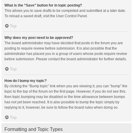
What is the “Save” button for in topic posting?
This allows you to save drafts to be completed and submitted at a later date.
To reload a saved draft, visit the User Control Panel.
Top
Why does my post need to be approved?
The board administrator may have decided that posts in the forum you are
posting to require review before submission. It is also possible that the
administrator has placed you in a group of users whose posts require review
before submission. Please contact the board administrator for further details.
Top
How do I bump my topic?
By clicking the “Bump topic” link when you are viewing it, you can “bump” the
topic to the top of the forum on the first page. However, if you do not see this,
then topic bumping may be disabled or the time allowance between bumps
has not yet been reached. It is also possible to bump the topic simply by
replying to it, however, be sure to follow the board rules when doing so.
Top
Formatting and Topic Types