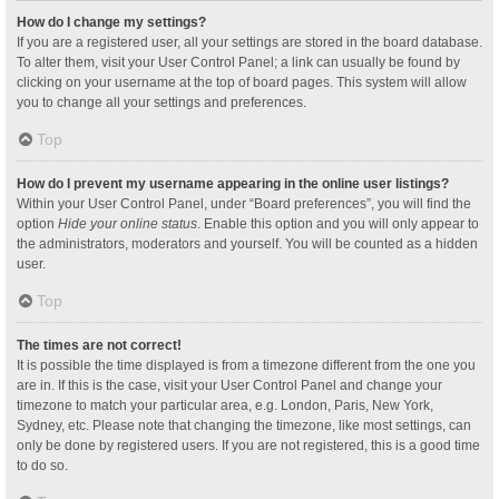
How do I change my settings?
If you are a registered user, all your settings are stored in the board database.
To alter them, visit your User Control Panel; a link can usually be found by
clicking on your username at the top of board pages. This system will allow
you to change all your settings and preferences.
Top
How do I prevent my username appearing in the online user listings?
Within your User Control Panel, under “Board preferences”, you will find the
option
Hide your online status
. Enable this option and you will only appear to
the administrators, moderators and yourself. You will be counted as a hidden
user.
Top
The times are not correct!
It is possible the time displayed is from a timezone different from the one you
are in. If this is the case, visit your User Control Panel and change your
timezone to match your particular area, e.g. London, Paris, New York,
Sydney, etc. Please note that changing the timezone, like most settings, can
only be done by registered users. If you are not registered, this is a good time
to do so.