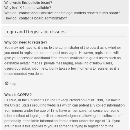
Who wrote this bulletin board?
Why isn’t X feature available?
Who do I contact about abusive and/or legal matters related to this board?
How do I contact a board administrator?
Login and Registration Issues
Why do I need to register?
You may not have to, it is up to the administrator of the board as to whether
you need to register in order to post messages. However; registration will
give you access to additional features not available to guest users such as
definable avatar images, private messaging, emailing of fellow users,
usergroup subscription, etc. It only takes a few moments to register so it is
recommended you do so.
Top
What is COPPA?
COPPA, or the Children’s Online Privacy Protection Act of 1998, is a law in
the United States requiring websites which can potentially collect information
from minors under the age of 13 to have written parental consent or some
other method of legal guardian acknowledgment, allowing the collection of
personally identifiable information from a minor under the age of 13. If you
are unsure if this applies to you as someone trying to register or to the