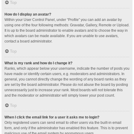
Top
How do I display an avatar?
Within your User Control Panel, under “Profile” you can add an avatar by
using one of the four following methods: Gravatar, Gallery, Remote or Upload.
It is up to the board administrator to enable avatars and to choose the way in
which avatars can be made available. If you are unable to use avatars,
contact a board administrator.
Top
What is my rank and how do I change it?
Ranks, which appear below your username, indicate the number of posts you
have made or identify certain users, e.g. moderators and administrators. In
general, you cannot directly change the wording of any board ranks as they
are set by the board administrator. Please do not abuse the board by posting
unnecessarily just to increase your rank. Most boards will not tolerate this
and the moderator or administrator will simply lower your post count.
Top
When I click the email link for a user it asks me to login?
Only registered users can send email to other users via the built-in email
form, and only if the administrator has enabled this feature. This is to prevent
malicious use of the email system by anonymous users.