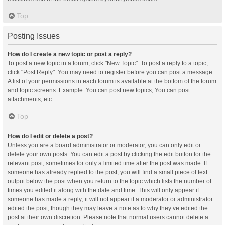
Top
Posting Issues
How do I create a new topic or post a reply?
To post a new topic in a forum, click "New Topic". To post a reply to a topic,
click "Post Reply". You may need to register before you can post a message.
A list of your permissions in each forum is available at the bottom of the forum
and topic screens. Example: You can post new topics, You can post
attachments, etc.
Top
How do I edit or delete a post?
Unless you are a board administrator or moderator, you can only edit or
delete your own posts. You can edit a post by clicking the edit button for the
relevant post, sometimes for only a limited time after the post was made. If
someone has already replied to the post, you will find a small piece of text
output below the post when you return to the topic which lists the number of
times you edited it along with the date and time. This will only appear if
someone has made a reply; it will not appear if a moderator or administrator
edited the post, though they may leave a note as to why they’ve edited the
post at their own discretion. Please note that normal users cannot delete a