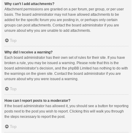
Why can’t I add attachments?
Attachment permissions are granted on a per forum, per group, or per user
basis. The board administrator may not have allowed attachments to be
added for the specific forum you are posting in, or perhaps only certain
groups can post attachments. Contact the board administrator if you are
unsure about why you are unable to add attachments.
Top
Why did I receive a warning?
Each board administrator has their own set of rules for their site. If you have
broken a rule, you may be issued a warning. Please note that this is the
board administrator’s decision, and the phpBB Limited has nothing to do with
the warnings on the given site. Contact the board administrator if you are
unsure about why you were issued a warning.
Top
How can I report posts to a moderator?
If the board administrator has allowed it, you should see a button for reporting
posts next to the post you wish to report. Clicking this will walk you through
the steps necessary to report the post.
Top