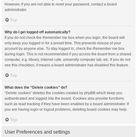
However, if you are not able to reset your password, contact a board
administrator.
Top
Why do I get logged off automatically?
If you do not check the
Remember me
box when you login, the board will
only keep you logged in for a preset time. This prevents misuse of your
account by anyone else. To stay logged in, check the
Remember me
box
during login. This is not recommended if you access the board from a shared
computer, e.g. library, internet cafe, university computer lab, etc. If you do not
see this checkbox, it means a board administrator has disabled this feature.
Top
What does the “Delete cookies” do?
“Delete cookies” deletes the cookies created by phpBB which keep you
authenticated and logged into the board. Cookies also provide functions
such as read tracking if they have been enabled by a board administrator. If
you are having login or logout problems, deleting board cookies may help.
Top
User Preferences and settings