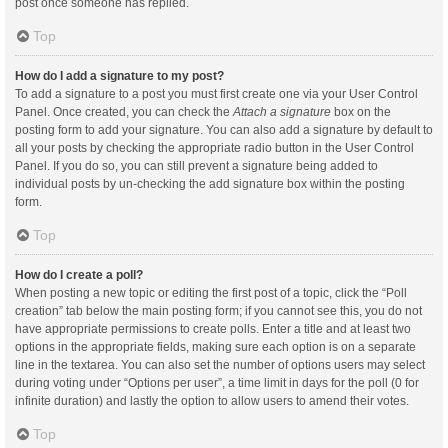
post once someone has replied.
Top
How do I add a signature to my post?
To add a signature to a post you must first create one via your User Control
Panel. Once created, you can check the
Attach a signature
box on the
posting form to add your signature. You can also add a signature by default to
all your posts by checking the appropriate radio button in the User Control
Panel. If you do so, you can still prevent a signature being added to
individual posts by un-checking the add signature box within the posting
form.
Top
How do I create a poll?
When posting a new topic or editing the first post of a topic, click the “Poll
creation” tab below the main posting form; if you cannot see this, you do not
have appropriate permissions to create polls. Enter a title and at least two
options in the appropriate fields, making sure each option is on a separate
line in the textarea. You can also set the number of options users may select
during voting under “Options per user”, a time limit in days for the poll (0 for
infinite duration) and lastly the option to allow users to amend their votes.
Top