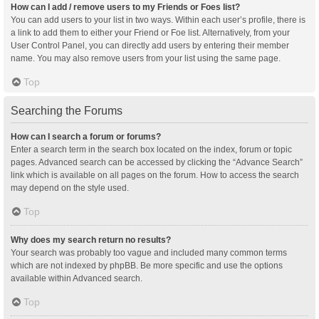
How can I add / remove users to my Friends or Foes list?
You can add users to your list in two ways. Within each user’s profile, there is
a link to add them to either your Friend or Foe list. Alternatively, from your
User Control Panel, you can directly add users by entering their member
name. You may also remove users from your list using the same page.
Top
Searching the Forums
How can I search a forum or forums?
Enter a search term in the search box located on the index, forum or topic
pages. Advanced search can be accessed by clicking the “Advance Search”
link which is available on all pages on the forum. How to access the search
may depend on the style used.
Top
Why does my search return no results?
Your search was probably too vague and included many common terms
which are not indexed by phpBB. Be more specific and use the options
available within Advanced search.
Top