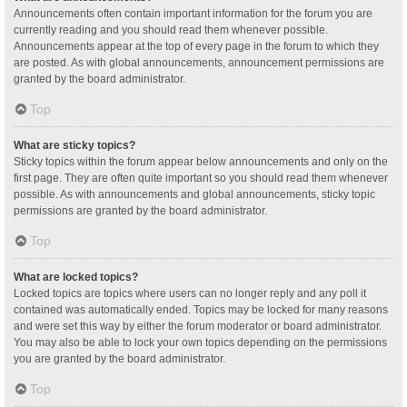
Announcements often contain important information for the forum you are
currently reading and you should read them whenever possible.
Announcements appear at the top of every page in the forum to which they
are posted. As with global announcements, announcement permissions are
granted by the board administrator.
Top
What are sticky topics?
Sticky topics within the forum appear below announcements and only on the
first page. They are often quite important so you should read them whenever
possible. As with announcements and global announcements, sticky topic
permissions are granted by the board administrator.
Top
What are locked topics?
Locked topics are topics where users can no longer reply and any poll it
contained was automatically ended. Topics may be locked for many reasons
and were set this way by either the forum moderator or board administrator.
You may also be able to lock your own topics depending on the permissions
you are granted by the board administrator.
Top