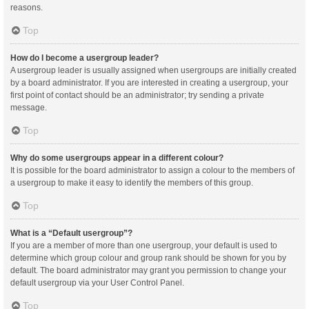
reasons.
Top
How do I become a usergroup leader?
A usergroup leader is usually assigned when usergroups are initially created
by a board administrator. If you are interested in creating a usergroup, your
first point of contact should be an administrator; try sending a private
message.
Top
Why do some usergroups appear in a different colour?
It is possible for the board administrator to assign a colour to the members of
a usergroup to make it easy to identify the members of this group.
Top
What is a “Default usergroup”?
If you are a member of more than one usergroup, your default is used to
determine which group colour and group rank should be shown for you by
default. The board administrator may grant you permission to change your
default usergroup via your User Control Panel.
Top