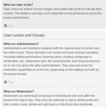
What are topic icons?
Topic icons are author chosen images associated with posts to indicate their
content. The ability to use topic icons depends on the permissions set by the
board administrator.
Top
User Levels and Groups
What are Administrators?
Administrators are members assigned with the highest level of control over
the entire board. These members can control all facets of board operation,
including setting permissions, banning users, creating usergroups or
moderators, etc., dependent upon the board founder and what permissions
he or she has given the other administrators. They may also have full
moderator capabilities in all forums, depending on the settings put forth by
the board founder.
Top
What are Moderators?
Moderators are individuals (or groups of individuals) who look after the
forums from day to day. They have the authority to edit or delete posts and
lock, unlock, move, delete and split topics in the forum they moderate.