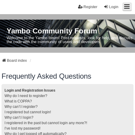
Register
Login
Yambo Community Forum
Welcome to the Yambo forum! Post requests, look for help, and discuss
the code with the community of users and developers.
Board index
Frequently Asked Questions
Login and Registration Issues
Why do I need to register?
What is COPPA?
Why can’t I register?
I registered but cannot login!
Why can’t I login?
I registered in the past but cannot login any more?!
I’ve lost my password!
Why do I get logged off automatically?