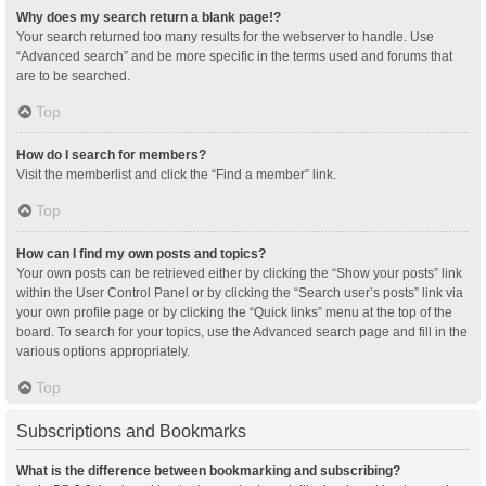
Why does my search return a blank page!?
Your search returned too many results for the webserver to handle. Use
“Advanced search” and be more specific in the terms used and forums that
are to be searched.
Top
How do I search for members?
Visit the memberlist and click the “Find a member” link.
Top
How can I find my own posts and topics?
Your own posts can be retrieved either by clicking the “Show your posts” link
within the User Control Panel or by clicking the “Search user’s posts” link via
your own profile page or by clicking the “Quick links” menu at the top of the
board. To search for your topics, use the Advanced search page and fill in the
various options appropriately.
Top
Subscriptions and Bookmarks
What is the difference between bookmarking and subscribing?