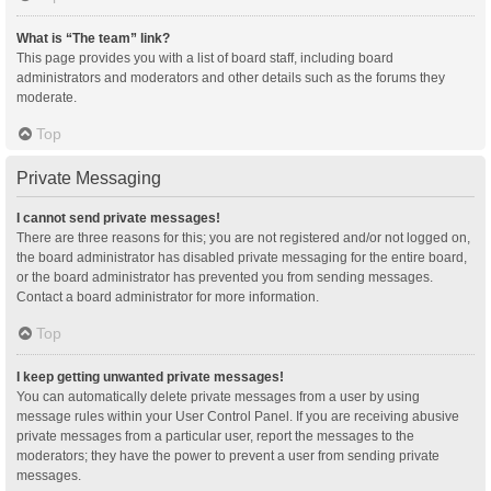
What is “The team” link?
This page provides you with a list of board staff, including board
administrators and moderators and other details such as the forums they
moderate.
Top
Private Messaging
I cannot send private messages!
There are three reasons for this; you are not registered and/or not logged on,
the board administrator has disabled private messaging for the entire board,
or the board administrator has prevented you from sending messages.
Contact a board administrator for more information.
Top
I keep getting unwanted private messages!
You can automatically delete private messages from a user by using
message rules within your User Control Panel. If you are receiving abusive
private messages from a particular user, report the messages to the
moderators; they have the power to prevent a user from sending private
messages.