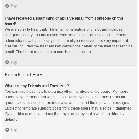
Top
I have received a spamming or abusive email from someone on this
board!
We are sorry to hear that. The email form feature of this board includes
safeguards to try and track users who send such posts, so email the board
administrator with a full copy of the email you received. It is very important
that this includes the headers that contain the details of the user that sent the
email. The board administrator can then take action.
Top
Friends and Foes
What are my Friends and Foes lists?
You can use these lists to organise other members of the board. Members
added to your friends list will be listed within your User Control Panel for
quick access to see their online status and to send them private messages.
Subject to template support, posts from these users may also be highlighted.
If you add a user to your foes list, any posts they make will be hidden by
default.
Top