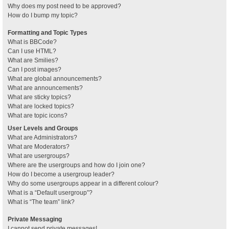
Why does my post need to be approved?
How do I bump my topic?
Formatting and Topic Types
What is BBCode?
Can I use HTML?
What are Smilies?
Can I post images?
What are global announcements?
What are announcements?
What are sticky topics?
What are locked topics?
What are topic icons?
User Levels and Groups
What are Administrators?
What are Moderators?
What are usergroups?
Where are the usergroups and how do I join one?
How do I become a usergroup leader?
Why do some usergroups appear in a different colour?
What is a “Default usergroup”?
What is “The team” link?
Private Messaging
I cannot send private messages!