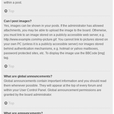
within a post.
Top
Can I post images?
Yes, images can be shown in your posts. If the administrator has allowed
attachments, you may be able to upload the image to the board. Otherwise,
you must link to an image stored on a publicly accessible web server, e.g.
http://www.example.com/my-picture.gif. You cannot link to pictures stored on
your own PC (unless it is a publicly accessible server) nor images stored
behind authentication mechanisms, e.g. hotmail or yahoo mailboxes,
password protected sites, etc. To display the image use the BBCode [img]
tag.
Top
What are global announcements?
Global announcements contain important information and you should read
them whenever possible. They will appear at the top of every forum and
within your User Control Panel. Global announcement permissions are
granted by the board administrator.
Top
What are announcements?