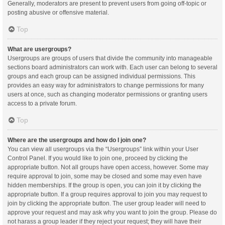
Generally, moderators are present to prevent users from going off-topic or
posting abusive or offensive material.
Top
What are usergroups?
Usergroups are groups of users that divide the community into manageable
sections board administrators can work with. Each user can belong to several
groups and each group can be assigned individual permissions. This
provides an easy way for administrators to change permissions for many
users at once, such as changing moderator permissions or granting users
access to a private forum.
Top
Where are the usergroups and how do I join one?
You can view all usergroups via the “Usergroups” link within your User
Control Panel. If you would like to join one, proceed by clicking the
appropriate button. Not all groups have open access, however. Some may
require approval to join, some may be closed and some may even have
hidden memberships. If the group is open, you can join it by clicking the
appropriate button. If a group requires approval to join you may request to
join by clicking the appropriate button. The user group leader will need to
approve your request and may ask why you want to join the group. Please do
not harass a group leader if they reject your request; they will have their