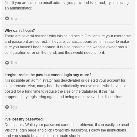
filer. If you are sure the email address you provided is correct, try contacting
an administrator.
Top
Why can’t I login?
There are several reasons why this could occur. First, ensure your username
and password are correct. If they are, contact a board administrator to make
sure you haven’t been banned. It is also possible the website owner has a
configuration error on their end, and they would need to fix it.
Top
I registered in the past but cannot login any more?!
It is possible an administrator has deactivated or deleted your account for
some reason. Also, many boards periodically remove users who have not
posted for a long time to reduce the size of the database. If this has
happened, try registering again and being more involved in discussions.
Top
I’ve lost my password!
Don’t panic! While your password cannot be retrieved, it can easily be reset.
Visit the login page and click
I forgot my password
. Follow the instructions
and you should be able to log in again shortly.