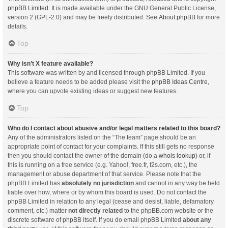
phpBB Limited
. It is made available under the GNU General Public License,
version 2 (GPL-2.0) and may be freely distributed. See
About phpBB
for more
details.
Top
Why isn’t X feature available?
This software was written by and licensed through phpBB Limited. If you
believe a feature needs to be added please visit the
phpBB Ideas Centre
,
where you can upvote existing ideas or suggest new features.
Top
Who do I contact about abusive and/or legal matters related to this board?
Any of the administrators listed on the “The team” page should be an
appropriate point of contact for your complaints. If this still gets no response
then you should contact the owner of the domain (do a
whois lookup
) or, if
this is running on a free service (e.g. Yahoo!, free.fr, f2s.com, etc.), the
management or abuse department of that service. Please note that the
phpBB Limited has
absolutely no jurisdiction
and cannot in any way be held
liable over how, where or by whom this board is used. Do not contact the
phpBB Limited in relation to any legal (cease and desist, liable, defamatory
comment, etc.) matter
not directly related
to the phpBB.com website or the
discrete software of phpBB itself. If you do email phpBB Limited
about any