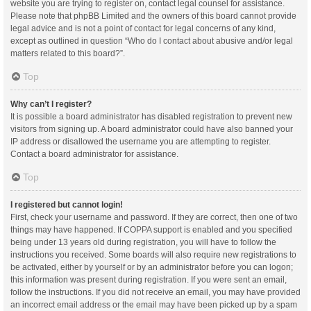
website you are trying to register on, contact legal counsel for assistance.
Please note that phpBB Limited and the owners of this board cannot provide
legal advice and is not a point of contact for legal concerns of any kind,
except as outlined in question “Who do I contact about abusive and/or legal
matters related to this board?”.
Top
Why can’t I register?
It is possible a board administrator has disabled registration to prevent new
visitors from signing up. A board administrator could have also banned your
IP address or disallowed the username you are attempting to register.
Contact a board administrator for assistance.
Top
I registered but cannot login!
First, check your username and password. If they are correct, then one of two
things may have happened. If COPPA support is enabled and you specified
being under 13 years old during registration, you will have to follow the
instructions you received. Some boards will also require new registrations to
be activated, either by yourself or by an administrator before you can logon;
this information was present during registration. If you were sent an email,
follow the instructions. If you did not receive an email, you may have provided
an incorrect email address or the email may have been picked up by a spam