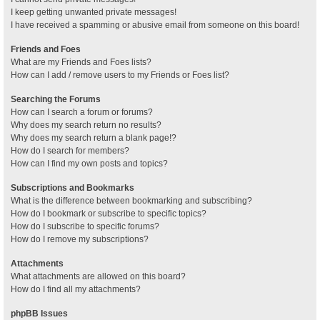
I keep getting unwanted private messages!
I have received a spamming or abusive email from someone on this board!
Friends and Foes
What are my Friends and Foes lists?
How can I add / remove users to my Friends or Foes list?
Searching the Forums
How can I search a forum or forums?
Why does my search return no results?
Why does my search return a blank page!?
How do I search for members?
How can I find my own posts and topics?
Subscriptions and Bookmarks
What is the difference between bookmarking and subscribing?
How do I bookmark or subscribe to specific topics?
How do I subscribe to specific forums?
How do I remove my subscriptions?
Attachments
What attachments are allowed on this board?
How do I find all my attachments?
phpBB Issues