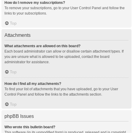
How do I remove my subscriptions?
To remove your subscriptions, go to your User Control Panel and follow the
links to your subscriptions.
Top
Attachments
What attachments are allowed on this board?
Each board administrator can allow or disallow certain attachment types. If
you are unsure what is allowed to be uploaded, contact the board
administrator for assistance.
Top
How do I find all my attachments?
To find your list of attachments that you have uploaded, go to your User
Control Panel and follow the links to the attachments section.
Top
phpBB Issues
Who wrote this bulletin board?
This software (in its unmodified form) is produced, released and is copyright