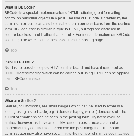
What is BBCode?
BBCode is a special implementation of HTML, offering great formatting
control on particular objects in a post. The use of BBCode is granted by the
administrator, but it can also be disabled on a per post basis from the posting
form. BBCode itself is similar in style to HTML, but tags are enclosed in
square brackets [ and ] rather than < and >. For more information on BBCode
see the guide which can be accessed from the posting page.
Top
Can I use HTML?
No. It is not possible to post HTML on this board and have it rendered as
HTML. Most formatting which can be carried out using HTML can be applied
using BBCode instead.
Top
What are Smilies?
Smilies, or Emoticons, are small images which can be used to express a
feeling using a short code, e.g. :) denotes happy, while :( denotes sad. The
full list of emoticons can be seen in the posting form. Try not to overuse
smilies, however, as they can quickly render a post unreadable and a
moderator may edit them out or remove the post altogether. The board
administrator may also have set a limit to the number of smilies you may use