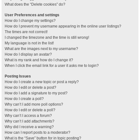
What does the “Delete cookies” do?
User Preferences and settings
How do I change my settings?
How do I prevent my username appearing in the online user listings?
The times are not correct!
I changed the timezone and the time is still wrong!
My language is not in the list!
What are the images next to my username?
How do I display an avatar?
What is my rank and how do I change it?
When I click the email link for a user it asks me to login?
Posting Issues
How do I create a new topic or post a reply?
How do I edit or delete a post?
How do I add a signature to my post?
How do I create a poll?
Why can’t I add more poll options?
How do I edit or delete a poll?
Why can’t I access a forum?
Why can’t I add attachments?
Why did I receive a warning?
How can I report posts to a moderator?
What is the “Save” button for in topic posting?