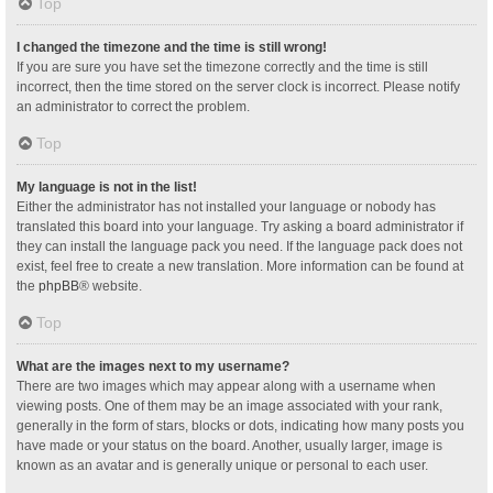
Top
I changed the timezone and the time is still wrong!
If you are sure you have set the timezone correctly and the time is still
incorrect, then the time stored on the server clock is incorrect. Please notify
an administrator to correct the problem.
Top
My language is not in the list!
Either the administrator has not installed your language or nobody has
translated this board into your language. Try asking a board administrator if
they can install the language pack you need. If the language pack does not
exist, feel free to create a new translation. More information can be found at
the
phpBB
® website.
Top
What are the images next to my username?
There are two images which may appear along with a username when
viewing posts. One of them may be an image associated with your rank,
generally in the form of stars, blocks or dots, indicating how many posts you
have made or your status on the board. Another, usually larger, image is
known as an avatar and is generally unique or personal to each user.