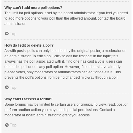
Why can’t I add more poll options?
The limit for poll options is set by the board administrator. If you feel you need
to add more options to your poll than the allowed amount, contact the board
administrator.
Top
How do I edit or delete a poll?
As with posts, polls can only be edited by the original poster, a moderator or
an administrator. To edit a poll, click to edit the first post in the topic; this
always has the poll associated with it. If no one has cast a vote, users can
delete the poll or edit any poll option. However, if members have already
placed votes, only moderators or administrators can edit or delete it. This
prevents the poll’s options from being changed mid-way through a poll.
Top
Why can’t I access a forum?
Some forums may be limited to certain users or groups. To view, read, post or
perform another action you may need special permissions. Contact a
moderator or board administrator to grant you access.
Top