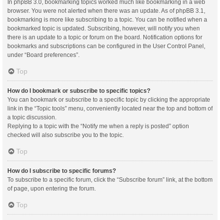
In phpBB 3.0, bookmarking topics worked much like bookmarking in a web
browser. You were not alerted when there was an update. As of phpBB 3.1,
bookmarking is more like subscribing to a topic. You can be notified when a
bookmarked topic is updated. Subscribing, however, will notify you when
there is an update to a topic or forum on the board. Notification options for
bookmarks and subscriptions can be configured in the User Control Panel,
under “Board preferences”.
Top
How do I bookmark or subscribe to specific topics?
You can bookmark or subscribe to a specific topic by clicking the appropriate
link in the “Topic tools” menu, conveniently located near the top and bottom of
a topic discussion.
Replying to a topic with the “Notify me when a reply is posted” option
checked will also subscribe you to the topic.
Top
How do I subscribe to specific forums?
To subscribe to a specific forum, click the “Subscribe forum” link, at the bottom
of page, upon entering the forum.
Top