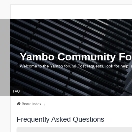
Yambo Community F
Welcome to the Yambo forum! Post requests, look for help, 
FAQ
Board index
Frequently Asked Questions