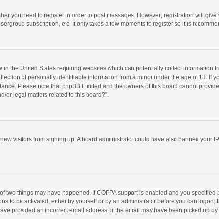
ether you need to register in order to post messages. However; registration will give
sergroup subscription, etc. It only takes a few moments to register so it is recomm
w in the United States requiring websites which can potentially collect information 
tion of personally identifiable information from a minor under the age of 13. If you 
istance. Please note that phpBB Limited and the owners of this board cannot provide 
/or legal matters related to this board?”.
nt new visitors from signing up. A board administrator could have also banned your I
 of two things may have happened. If COPPA support is enabled and you specified bei
ns to be activated, either by yourself or by an administrator before you can logon; t
y have provided an incorrect email address or the email may have been picked up by a