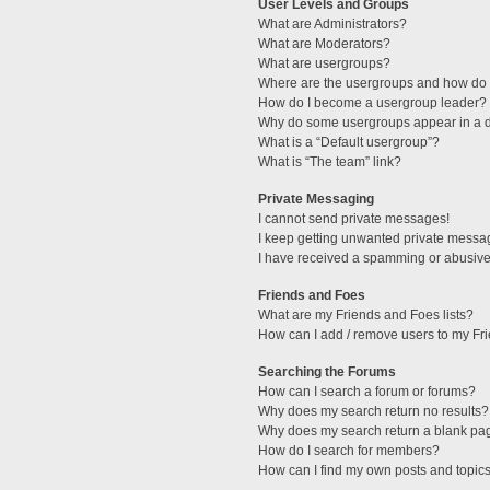
User Levels and Groups
What are Administrators?
What are Moderators?
What are usergroups?
Where are the usergroups and how do I
How do I become a usergroup leader?
Why do some usergroups appear in a di
What is a “Default usergroup”?
What is “The team” link?
Private Messaging
I cannot send private messages!
I keep getting unwanted private messa
I have received a spamming or abusive
Friends and Foes
What are my Friends and Foes lists?
How can I add / remove users to my Fri
Searching the Forums
How can I search a forum or forums?
Why does my search return no results?
Why does my search return a blank pa
How do I search for members?
How can I find my own posts and topic