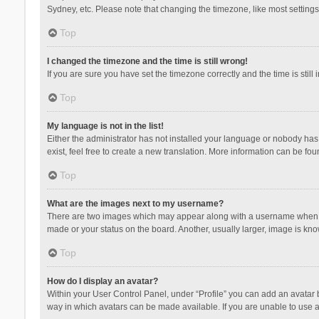
Sydney, etc. Please note that changing the timezone, like most settings,
Top
I changed the timezone and the time is still wrong!
If you are sure you have set the timezone correctly and the time is still 
Top
My language is not in the list!
Either the administrator has not installed your language or nobody has 
exist, feel free to create a new translation. More information can be fou
Top
What are the images next to my username?
There are two images which may appear along with a username when vie
made or your status on the board. Another, usually larger, image is kn
Top
How do I display an avatar?
Within your User Control Panel, under “Profile” you can add an avatar b
way in which avatars can be made available. If you are unable to use a