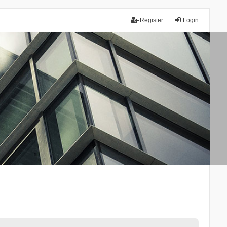
Register
Login