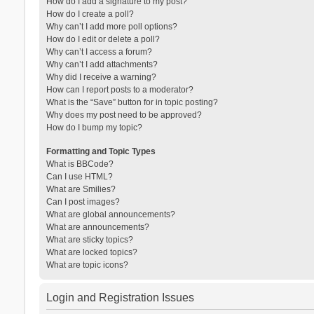
How do I add a signature to my post?
How do I create a poll?
Why can’t I add more poll options?
How do I edit or delete a poll?
Why can’t I access a forum?
Why can’t I add attachments?
Why did I receive a warning?
How can I report posts to a moderator?
What is the “Save” button for in topic posting?
Why does my post need to be approved?
How do I bump my topic?
Formatting and Topic Types
What is BBCode?
Can I use HTML?
What are Smilies?
Can I post images?
What are global announcements?
What are announcements?
What are sticky topics?
What are locked topics?
What are topic icons?
Login and Registration Issues