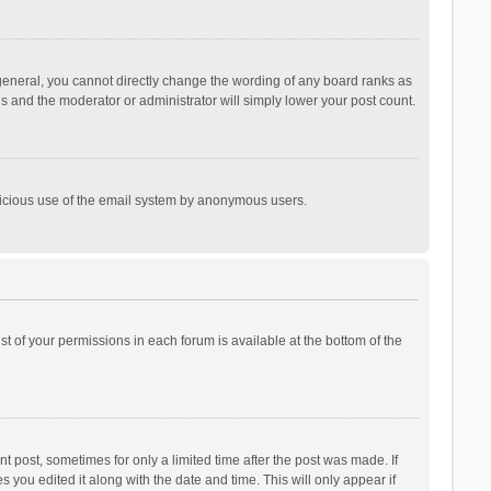
general, you cannot directly change the wording of any board ranks as
is and the moderator or administrator will simply lower your post count.
malicious use of the email system by anonymous users.
ist of your permissions in each forum is available at the bottom of the
t post, sometimes for only a limited time after the post was made. If
s you edited it along with the date and time. This will only appear if