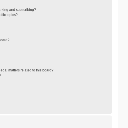
arking and subscribing?
ific topics?
board?
egal matters related to this board?
?