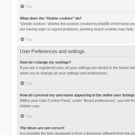
Top
What does the “Delete cookies” do?
“Delete cookies” deletes the cookies created by phpBB which keep you 
are having login or logout problems, deleting board cookies may help.
Top
User Preferences and settings
How do I change my settings?
If you are a registered user, all your settings are stored in the board d
allow you to change all your settings and preferences.
Top
How do I prevent my username appearing in the online user listings
Within your User Control Panel, under “Board preferences”, you will fi
hidden user.
Top
The times are not correct!
It is possible the time displayed is from a timezone different from the 