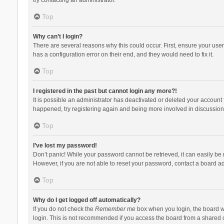
Top
Why can’t I login?
There are several reasons why this could occur. First, ensure your use
has a configuration error on their end, and they would need to fix it.
Top
I registered in the past but cannot login any more?!
It is possible an administrator has deactivated or deleted your account
happened, try registering again and being more involved in discussion
Top
I’ve lost my password!
Don’t panic! While your password cannot be retrieved, it can easily be r
However, if you are not able to reset your password, contact a board ad
Top
Why do I get logged off automatically?
If you do not check the
Remember me
box when you login, the board wi
login. This is not recommended if you access the board from a shared com