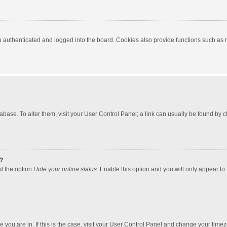
authenticated and logged into the board. Cookies also provide functions such as re
atabase. To alter them, visit your User Control Panel; a link can usually be found by
?
nd the option
Hide your online status
. Enable this option and you will only appear to
one you are in. If this is the case, visit your User Control Panel and change your tim