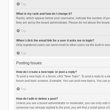
Top
What is my rank and how do I change it?
Ranks, which appear below your username, indicate the number of posts
they are set by the board administrator. Please do not abuse the board b
Top
When I click the email link for a user it asks me to login?
Only registered users can send email to other users via the built-in ema
Top
Posting Issues
How do I create a new topic or post a reply?
To post a new topic in a forum, click "New Topic". To post a reply to a t
forum and topic screens. Example: You can post new topics, You can po
Top
How do I edit or delete a post?
Unless you are a board administrator or moderator, you can only edit or 
someone has already replied to the post, you will find a small piece of t