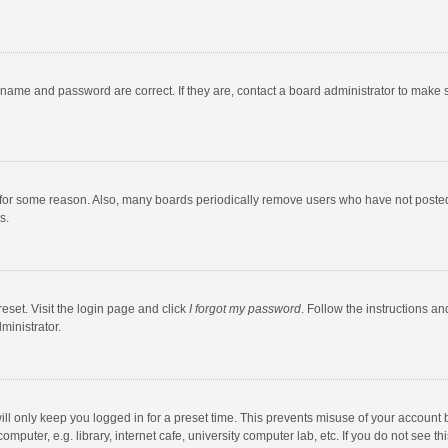
rname and password are correct. If they are, contact a board administrator to make 
 for some reason. Also, many boards periodically remove users who have not posted fo
s.
eset. Visit the login page and click
I forgot my password
. Follow the instructions an
ministrator.
ll only keep you logged in for a preset time. This prevents misuse of your account 
puter, e.g. library, internet cafe, university computer lab, etc. If you do not see t