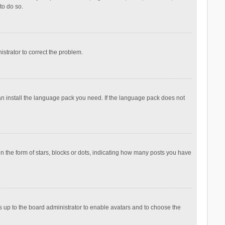
to do so.
nistrator to correct the problem.
can install the language pack you need. If the language pack does not
the form of stars, blocks or dots, indicating how many posts you have
is up to the board administrator to enable avatars and to choose the