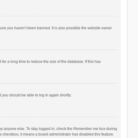
sure you haven’t been banned. It is also possible the website owner
r a long time to reduce the size of the database. If this has
d you should be able to log in again shortly.
by anyone else. To stay logged in, check the
Remember me
box during
his checkbox, it means a board administrator has disabled this feature.