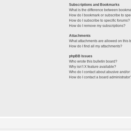
Subscriptions and Bookmarks
What is the difference between bookm
How do I bookmark or subscribe to spec
How do I subscribe to specific forums?
How do I remove my subscriptions?
Attachments
What attachments are allowed on this 
How do I find all my attachments?
phpBB Issues
Who wrote this bulletin board?
Why isn’t X feature available?
Who do I contact about abusive and/or l
How do I contact a board administrator