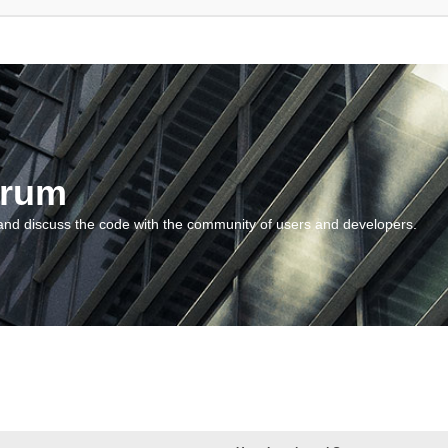
orum
and discuss the code with the community of users and developers.