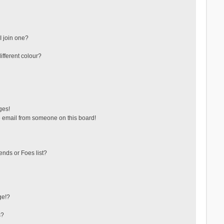
 join one?
fferent colour?
ges!
 email from someone on this board!
ends or Foes list?
ge!?
s?