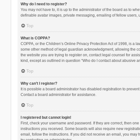
Why do I need to register?
You may not have to, it is up to the administrator of the board as to wh
definable avatar images, private messaging, emailing of fellow users, u
Top
What is COPPA?
COPPA, or the Children’s Online Privacy Protection Act of 1998, is a la
some other method of legal guardian acknowledgment, allowing the collec
the website you are trying to register on, contact legal counsel for ass
kind, except as outlined in question “Who do I contact about abusive and
Top
Why can’t I register?
It is possible a board administrator has disabled registration to preve
Contact a board administrator for assistance.
Top
I registered but cannot login!
First, check your username and password. If they are correct, then one
instructions you received. Some boards will also require new registratio
email, follow the instructions. If you did not receive an email, you ma
try contacting an administrator.