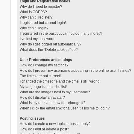
Login and Registration Issues
Why do I need to register?
What is COPPA?
Why can’t I register?
I registered but cannot login!
Why can’t I login?
I registered in the past but cannot login any more?!
I’ve lost my password!
Why do I get logged off automatically?
What does the “Delete cookies” do?
User Preferences and settings
How do I change my settings?
How do I prevent my username appearing in the online user listings?
The times are not correct!
I changed the timezone and the time is still wrong!
My language is not in the list!
What are the images next to my username?
How do I display an avatar?
What is my rank and how do I change it?
When I click the email link for a user it asks me to login?
Posting Issues
How do I create a new topic or post a reply?
How do I edit or delete a post?