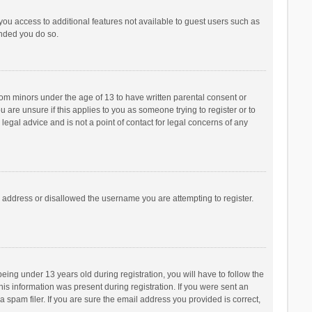
 you access to additional features not available to guest users such as
ended you do so.
from minors under the age of 13 to have written parental consent or
are unsure if this applies to you as someone trying to register or to
legal advice and is not a point of contact for legal concerns of any
P address or disallowed the username you are attempting to register.
ng under 13 years old during registration, you will have to follow the
his information was present during registration. If you were sent an
 spam filer. If you are sure the email address you provided is correct,