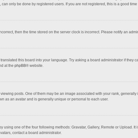
 can only be done by registered users. If you are not registered, this is a good time 
incorrect, then the time stored on the server clock is incorrect. Please notify an admi
translated this board into your language. Try asking a board administrator if they 
nd at the
phpBB
® website.
wing posts. One of them may be an image associated with your rank, generally in 
own as an avatar and is generally unique or personal to each user.
y using one of the four following methods: Gravatar, Gallery, Remote or Upload. It 
vatars, contact a board administrator.