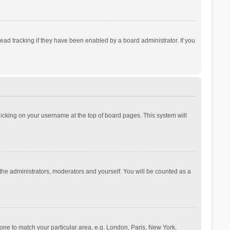
ad tracking if they have been enabled by a board administrator. If you
 clicking on your username at the top of board pages. This system will
 the administrators, moderators and yourself. You will be counted as a
ezone to match your particular area, e.g. London, Paris, New York,