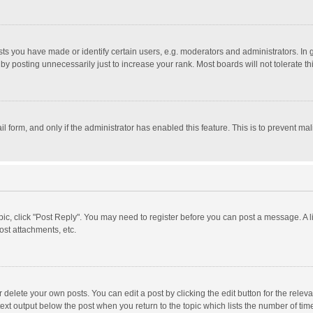
 you have made or identify certain users, e.g. moderators and administrators. In 
y posting unnecessarily just to increase your rank. Most boards will not tolerate th
il form, and only if the administrator has enabled this feature. This is to prevent 
opic, click "Post Reply". You may need to register before you can post a message. A l
st attachments, etc.
delete your own posts. You can edit a post by clicking the edit button for the relevan
ext output below the post when you return to the topic which lists the number of time