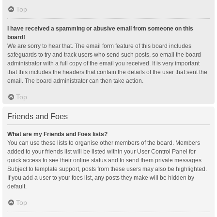
Top
I have received a spamming or abusive email from someone on this
board!
We are sorry to hear that. The email form feature of this board includes
safeguards to try and track users who send such posts, so email the board
administrator with a full copy of the email you received. It is very important
that this includes the headers that contain the details of the user that sent the
email. The board administrator can then take action.
Top
Friends and Foes
What are my Friends and Foes lists?
You can use these lists to organise other members of the board. Members
added to your friends list will be listed within your User Control Panel for
quick access to see their online status and to send them private messages.
Subject to template support, posts from these users may also be highlighted.
If you add a user to your foes list, any posts they make will be hidden by
default.
Top