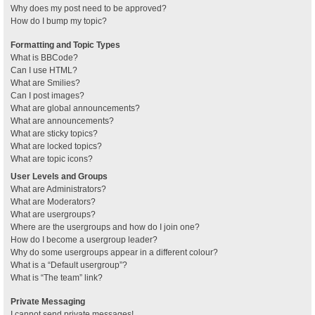
Why does my post need to be approved?
How do I bump my topic?
Formatting and Topic Types
What is BBCode?
Can I use HTML?
What are Smilies?
Can I post images?
What are global announcements?
What are announcements?
What are sticky topics?
What are locked topics?
What are topic icons?
User Levels and Groups
What are Administrators?
What are Moderators?
What are usergroups?
Where are the usergroups and how do I join one?
How do I become a usergroup leader?
Why do some usergroups appear in a different colour?
What is a “Default usergroup”?
What is “The team” link?
Private Messaging
I cannot send private messages!