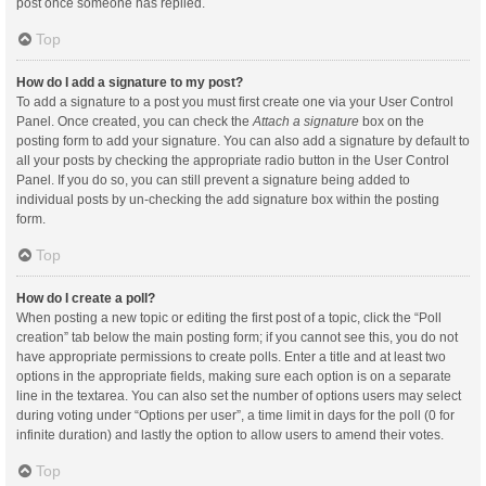
post once someone has replied.
Top
How do I add a signature to my post?
To add a signature to a post you must first create one via your User Control
Panel. Once created, you can check the
Attach a signature
box on the
posting form to add your signature. You can also add a signature by default to
all your posts by checking the appropriate radio button in the User Control
Panel. If you do so, you can still prevent a signature being added to
individual posts by un-checking the add signature box within the posting
form.
Top
How do I create a poll?
When posting a new topic or editing the first post of a topic, click the “Poll
creation” tab below the main posting form; if you cannot see this, you do not
have appropriate permissions to create polls. Enter a title and at least two
options in the appropriate fields, making sure each option is on a separate
line in the textarea. You can also set the number of options users may select
during voting under “Options per user”, a time limit in days for the poll (0 for
infinite duration) and lastly the option to allow users to amend their votes.
Top