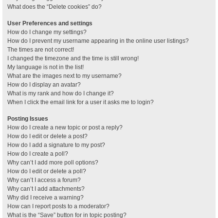
What does the “Delete cookies” do?
User Preferences and settings
How do I change my settings?
How do I prevent my username appearing in the online user listings?
The times are not correct!
I changed the timezone and the time is still wrong!
My language is not in the list!
What are the images next to my username?
How do I display an avatar?
What is my rank and how do I change it?
When I click the email link for a user it asks me to login?
Posting Issues
How do I create a new topic or post a reply?
How do I edit or delete a post?
How do I add a signature to my post?
How do I create a poll?
Why can’t I add more poll options?
How do I edit or delete a poll?
Why can’t I access a forum?
Why can’t I add attachments?
Why did I receive a warning?
How can I report posts to a moderator?
What is the “Save” button for in topic posting?