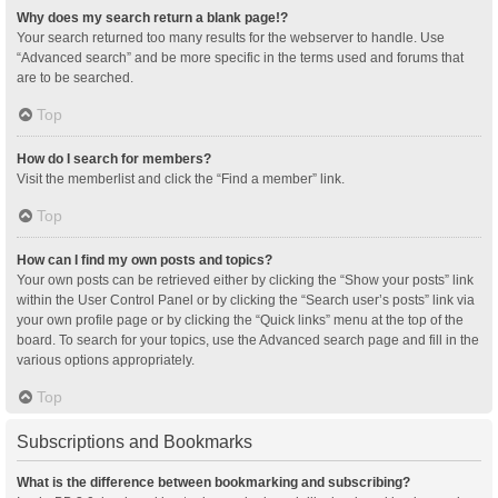
Why does my search return a blank page!?
Your search returned too many results for the webserver to handle. Use
“Advanced search” and be more specific in the terms used and forums that
are to be searched.
Top
How do I search for members?
Visit the memberlist and click the “Find a member” link.
Top
How can I find my own posts and topics?
Your own posts can be retrieved either by clicking the “Show your posts” link
within the User Control Panel or by clicking the “Search user’s posts” link via
your own profile page or by clicking the “Quick links” menu at the top of the
board. To search for your topics, use the Advanced search page and fill in the
various options appropriately.
Top
Subscriptions and Bookmarks
What is the difference between bookmarking and subscribing?