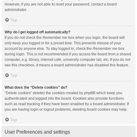
However, if you are not able to reset your password, contact a board
administrator.
Top
Why do I get logged off automatically?
If you do not check the
Remember me
box when you login, the board will
only keep you logged in for a preset time. This prevents misuse of your
account by anyone else. To stay logged in, check the
Remember me
box
during login. This is not recommended if you access the board from a shared
computer, e.g. library, internet cafe, university computer lab, etc. If you do not
see this checkbox, it means a board administrator has disabled this feature.
Top
What does the “Delete cookies” do?
“Delete cookies” deletes the cookies created by phpBB which keep you
authenticated and logged into the board. Cookies also provide functions
such as read tracking if they have been enabled by a board administrator. If
you are having login or logout problems, deleting board cookies may help.
Top
User Preferences and settings