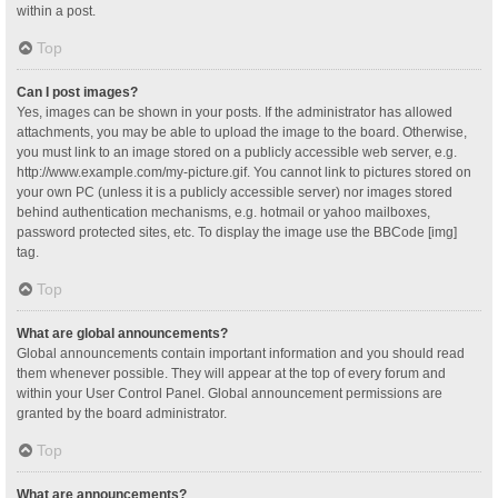
within a post.
Top
Can I post images?
Yes, images can be shown in your posts. If the administrator has allowed
attachments, you may be able to upload the image to the board. Otherwise,
you must link to an image stored on a publicly accessible web server, e.g.
http://www.example.com/my-picture.gif. You cannot link to pictures stored on
your own PC (unless it is a publicly accessible server) nor images stored
behind authentication mechanisms, e.g. hotmail or yahoo mailboxes,
password protected sites, etc. To display the image use the BBCode [img]
tag.
Top
What are global announcements?
Global announcements contain important information and you should read
them whenever possible. They will appear at the top of every forum and
within your User Control Panel. Global announcement permissions are
granted by the board administrator.
Top
What are announcements?