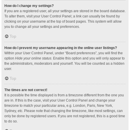
How do I change my settings?
If you are a registered user, all your settings are stored in the board database.
To alter them, visit your User Control Panel; a link can usually be found by
clicking on your username at the top of board pages. This system will allow
you to change all your settings and preferences.
Top
How do I prevent my username appearing in the online user listings?
Within your User Control Panel, under “Board preferences”, you will find the
option
Hide your online status
. Enable this option and you will only appear to
the administrators, moderators and yourself. You will be counted as a hidden
user.
Top
The times are not correct!
It is possible the time displayed is from a timezone different from the one you
are in. If this is the case, visit your User Control Panel and change your
timezone to match your particular area, e.g. London, Paris, New York,
Sydney, etc. Please note that changing the timezone, like most settings, can
only be done by registered users. If you are not registered, this is a good time
to do so.