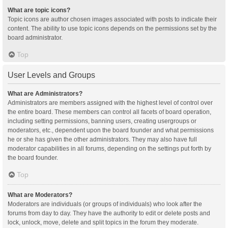
What are topic icons?
Topic icons are author chosen images associated with posts to indicate their
content. The ability to use topic icons depends on the permissions set by the
board administrator.
Top
User Levels and Groups
What are Administrators?
Administrators are members assigned with the highest level of control over
the entire board. These members can control all facets of board operation,
including setting permissions, banning users, creating usergroups or
moderators, etc., dependent upon the board founder and what permissions
he or she has given the other administrators. They may also have full
moderator capabilities in all forums, depending on the settings put forth by
the board founder.
Top
What are Moderators?
Moderators are individuals (or groups of individuals) who look after the
forums from day to day. They have the authority to edit or delete posts and
lock, unlock, move, delete and split topics in the forum they moderate.