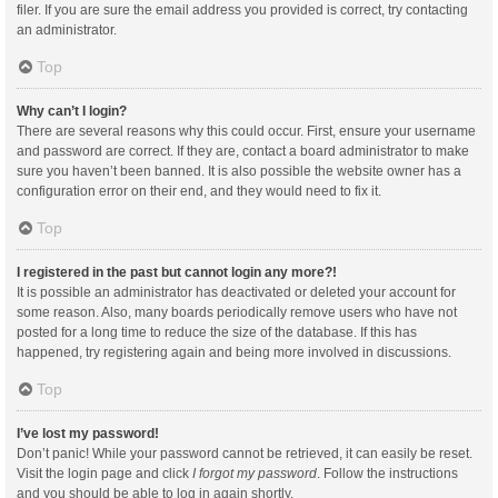
filer. If you are sure the email address you provided is correct, try contacting
an administrator.
Top
Why can’t I login?
There are several reasons why this could occur. First, ensure your username
and password are correct. If they are, contact a board administrator to make
sure you haven’t been banned. It is also possible the website owner has a
configuration error on their end, and they would need to fix it.
Top
I registered in the past but cannot login any more?!
It is possible an administrator has deactivated or deleted your account for
some reason. Also, many boards periodically remove users who have not
posted for a long time to reduce the size of the database. If this has
happened, try registering again and being more involved in discussions.
Top
I’ve lost my password!
Don’t panic! While your password cannot be retrieved, it can easily be reset.
Visit the login page and click
I forgot my password
. Follow the instructions
and you should be able to log in again shortly.