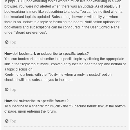
In phpBB 3.0, bookmarking topics worked much like bookmarking in a web
browser. You were not alerted when there was an update. As of phpBB 3.1,
bookmarking is more like subscribing to a topic. You can be notified when a
bookmarked topic is updated. Subscribing, however, will notify you when
there is an update to a topic or forum on the board. Notification options for
bookmarks and subscriptions can be configured in the User Control Panel,
under “Board preferences”.
Top
How do I bookmark or subscribe to specific topics?
You can bookmark or subscribe to a specific topic by clicking the appropriate
link in the “Topic tools” menu, conveniently located near the top and bottom of
a topic discussion.
Replying to a topic with the “Notify me when a reply is posted” option
checked will also subscribe you to the topic.
Top
How do I subscribe to specific forums?
To subscribe to a specific forum, click the “Subscribe forum” link, at the bottom
of page, upon entering the forum.
Top