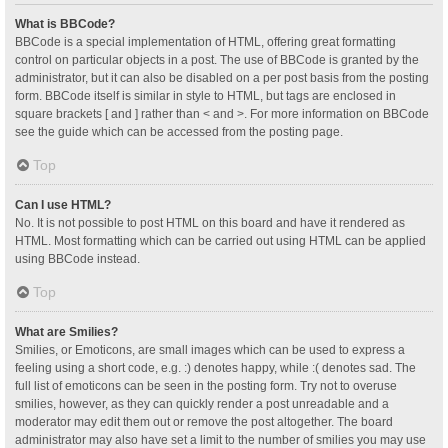
What is BBCode?
BBCode is a special implementation of HTML, offering great formatting
control on particular objects in a post. The use of BBCode is granted by the
administrator, but it can also be disabled on a per post basis from the posting
form. BBCode itself is similar in style to HTML, but tags are enclosed in
square brackets [ and ] rather than < and >. For more information on BBCode
see the guide which can be accessed from the posting page.
Top
Can I use HTML?
No. It is not possible to post HTML on this board and have it rendered as
HTML. Most formatting which can be carried out using HTML can be applied
using BBCode instead.
Top
What are Smilies?
Smilies, or Emoticons, are small images which can be used to express a
feeling using a short code, e.g. :) denotes happy, while :( denotes sad. The
full list of emoticons can be seen in the posting form. Try not to overuse
smilies, however, as they can quickly render a post unreadable and a
moderator may edit them out or remove the post altogether. The board
administrator may also have set a limit to the number of smilies you may use