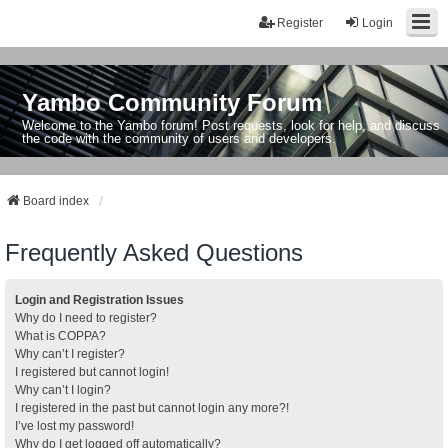
Register
Login
Yambo Community Forum
Welcome to the Yambo forum! Post requests, look for help, and discuss
the code with the community of users and developers.
Board index
Frequently Asked Questions
Login and Registration Issues
Why do I need to register?
What is COPPA?
Why can’t I register?
I registered but cannot login!
Why can’t I login?
I registered in the past but cannot login any more?!
I’ve lost my password!
Why do I get logged off automatically?