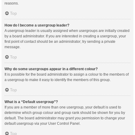
reasons.
Top
How do I become a usergroup leader?
A usergroup leader is usually assigned when usergroups are initially created
by a board administrator. If you are interested in creating a usergroup, your
first point of contact should be an administrator; try sending a private
message.
Top
Why do some usergroups appear in a different colour?
It is possible for the board administrator to assign a colour to the members of
a usergroup to make it easy to identify the members of this group.
Top
What is a “Default usergroup”?
If you are a member of more than one usergroup, your default is used to
determine which group colour and group rank should be shown for you by
default. The board administrator may grant you permission to change your
default usergroup via your User Control Panel.
Top