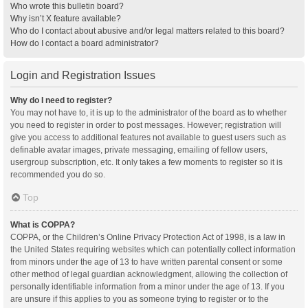
Who wrote this bulletin board?
Why isn’t X feature available?
Who do I contact about abusive and/or legal matters related to this board?
How do I contact a board administrator?
Login and Registration Issues
Why do I need to register?
You may not have to, it is up to the administrator of the board as to whether
you need to register in order to post messages. However; registration will
give you access to additional features not available to guest users such as
definable avatar images, private messaging, emailing of fellow users,
usergroup subscription, etc. It only takes a few moments to register so it is
recommended you do so.
Top
What is COPPA?
COPPA, or the Children’s Online Privacy Protection Act of 1998, is a law in
the United States requiring websites which can potentially collect information
from minors under the age of 13 to have written parental consent or some
other method of legal guardian acknowledgment, allowing the collection of
personally identifiable information from a minor under the age of 13. If you
are unsure if this applies to you as someone trying to register or to the