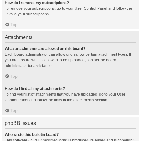
How do I remove my subscriptions?
To remove your subscriptions, go to your User Control Panel and follow the
links to your subscriptions.
Top
Attachments
What attachments are allowed on this board?
Each board administrator can allow or disallow certain attachment types. If
you are unsure what is allowed to be uploaded, contact the board
administrator for assistance.
Top
How do I find all my attachments?
To find your list of attachments that you have uploaded, go to your User
Control Panel and follow the links to the attachments section.
Top
phpBB Issues
Who wrote this bulletin board?
This software (in its unmodified form) is produced, released and is copyright