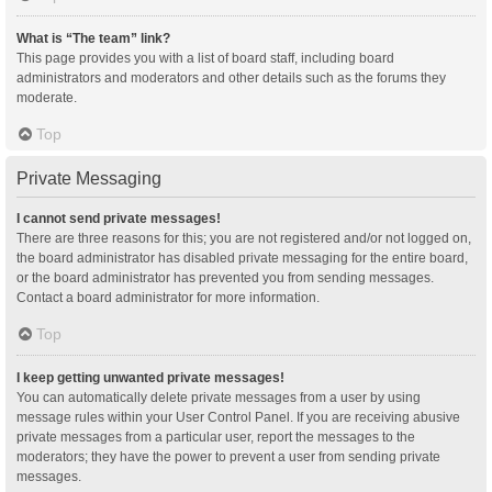
What is “The team” link?
This page provides you with a list of board staff, including board
administrators and moderators and other details such as the forums they
moderate.
Top
Private Messaging
I cannot send private messages!
There are three reasons for this; you are not registered and/or not logged on,
the board administrator has disabled private messaging for the entire board,
or the board administrator has prevented you from sending messages.
Contact a board administrator for more information.
Top
I keep getting unwanted private messages!
You can automatically delete private messages from a user by using
message rules within your User Control Panel. If you are receiving abusive
private messages from a particular user, report the messages to the
moderators; they have the power to prevent a user from sending private
messages.