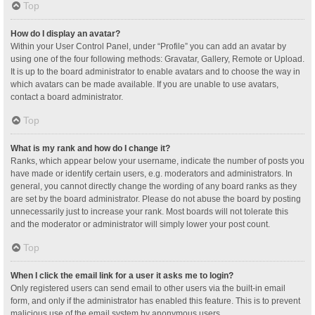
Top
How do I display an avatar?
Within your User Control Panel, under “Profile” you can add an avatar by
using one of the four following methods: Gravatar, Gallery, Remote or Upload.
It is up to the board administrator to enable avatars and to choose the way in
which avatars can be made available. If you are unable to use avatars,
contact a board administrator.
Top
What is my rank and how do I change it?
Ranks, which appear below your username, indicate the number of posts you
have made or identify certain users, e.g. moderators and administrators. In
general, you cannot directly change the wording of any board ranks as they
are set by the board administrator. Please do not abuse the board by posting
unnecessarily just to increase your rank. Most boards will not tolerate this
and the moderator or administrator will simply lower your post count.
Top
When I click the email link for a user it asks me to login?
Only registered users can send email to other users via the built-in email
form, and only if the administrator has enabled this feature. This is to prevent
malicious use of the email system by anonymous users.