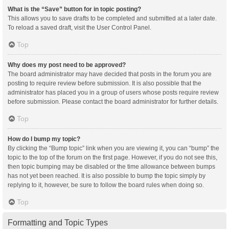
What is the “Save” button for in topic posting?
This allows you to save drafts to be completed and submitted at a later date.
To reload a saved draft, visit the User Control Panel.
Top
Why does my post need to be approved?
The board administrator may have decided that posts in the forum you are
posting to require review before submission. It is also possible that the
administrator has placed you in a group of users whose posts require review
before submission. Please contact the board administrator for further details.
Top
How do I bump my topic?
By clicking the “Bump topic” link when you are viewing it, you can “bump” the
topic to the top of the forum on the first page. However, if you do not see this,
then topic bumping may be disabled or the time allowance between bumps
has not yet been reached. It is also possible to bump the topic simply by
replying to it, however, be sure to follow the board rules when doing so.
Top
Formatting and Topic Types