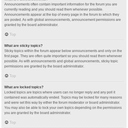
Announcements often contain important information for the forum you are
currently reading and you should read them whenever possible.
Announcements appear at the top of every page in the forum to which they
are posted. As with global announcements, announcement permissions are
granted by the board administrator.
Top
What are sticky topics?
Sticky topics within the forum appear below announcements and only on the
first page. They are often quite important so you should read them whenever
possible. As with announcements and global announcements, sticky topic
permissions are granted by the board administrator.
Top
What are locked topics?
Locked topics are topics where users can no longer reply and any poll it
contained was automatically ended. Topics may be locked for many reasons
and were set this way by either the forum moderator or board administrator.
You may also be able to lock your own topics depending on the permissions
you are granted by the board administrator.
Top