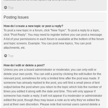
Top
Posting Issues
How do I create a new topic or post a reply?
To post a new topic in a forum, click "New Topic". To post a reply to a topic,
click "Post Reply". You may need to register before you can post a message.
A list of your permissions in each forum is available at the bottom of the forum
and topic screens. Example: You can post new topics, You can post
attachments, etc.
Top
How do I edit or delete a post?
Unless you are a board administrator or moderator, you can only edit or
delete your own posts. You can edit a post by clicking the edit button for the
relevant post, sometimes for only a limited time after the post was made. If
someone has already replied to the post, you will find a small piece of text
output below the post when you return to the topic which lists the number of
times you edited it along with the date and time. This will only appear if
someone has made a reply; it will not appear if a moderator or administrator
edited the post, though they may leave a note as to why they’ve edited the
post at their own discretion. Please note that normal users cannot delete a