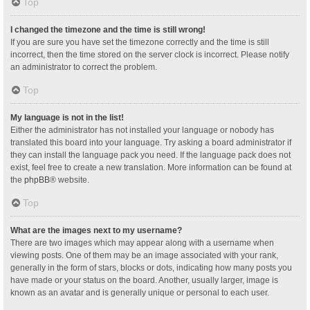
Top
I changed the timezone and the time is still wrong!
If you are sure you have set the timezone correctly and the time is still
incorrect, then the time stored on the server clock is incorrect. Please notify
an administrator to correct the problem.
Top
My language is not in the list!
Either the administrator has not installed your language or nobody has
translated this board into your language. Try asking a board administrator if
they can install the language pack you need. If the language pack does not
exist, feel free to create a new translation. More information can be found at
the
phpBB
® website.
Top
What are the images next to my username?
There are two images which may appear along with a username when
viewing posts. One of them may be an image associated with your rank,
generally in the form of stars, blocks or dots, indicating how many posts you
have made or your status on the board. Another, usually larger, image is
known as an avatar and is generally unique or personal to each user.