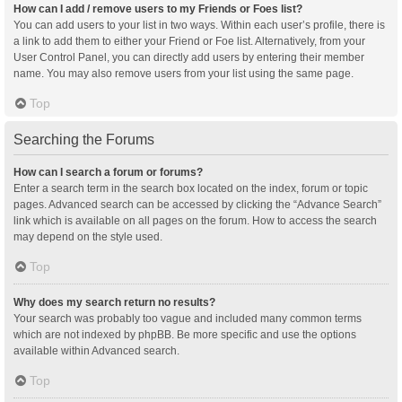
How can I add / remove users to my Friends or Foes list?
You can add users to your list in two ways. Within each user’s profile, there is
a link to add them to either your Friend or Foe list. Alternatively, from your
User Control Panel, you can directly add users by entering their member
name. You may also remove users from your list using the same page.
Top
Searching the Forums
How can I search a forum or forums?
Enter a search term in the search box located on the index, forum or topic
pages. Advanced search can be accessed by clicking the “Advance Search”
link which is available on all pages on the forum. How to access the search
may depend on the style used.
Top
Why does my search return no results?
Your search was probably too vague and included many common terms
which are not indexed by phpBB. Be more specific and use the options
available within Advanced search.
Top