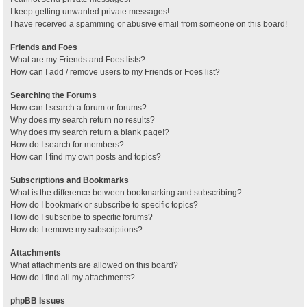
I keep getting unwanted private messages!
I have received a spamming or abusive email from someone on this board!
Friends and Foes
What are my Friends and Foes lists?
How can I add / remove users to my Friends or Foes list?
Searching the Forums
How can I search a forum or forums?
Why does my search return no results?
Why does my search return a blank page!?
How do I search for members?
How can I find my own posts and topics?
Subscriptions and Bookmarks
What is the difference between bookmarking and subscribing?
How do I bookmark or subscribe to specific topics?
How do I subscribe to specific forums?
How do I remove my subscriptions?
Attachments
What attachments are allowed on this board?
How do I find all my attachments?
phpBB Issues