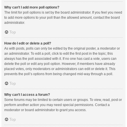
Why can’t I add more poll options?
The limit for poll options is set by the board administrator. If you feel you need
to add more options to your poll than the allowed amount, contact the board
administrator.
Top
How do I edit or delete a poll?
As with posts, polls can only be edited by the original poster, a moderator or
an administrator. To edit a poll, click to edit the first post in the topic; this
always has the poll associated with it. If no one has cast a vote, users can
delete the poll or edit any poll option. However, if members have already
placed votes, only moderators or administrators can edit or delete it. This
prevents the poll’s options from being changed mid-way through a poll.
Top
Why can’t I access a forum?
Some forums may be limited to certain users or groups. To view, read, post or
perform another action you may need special permissions. Contact a
moderator or board administrator to grant you access.
Top