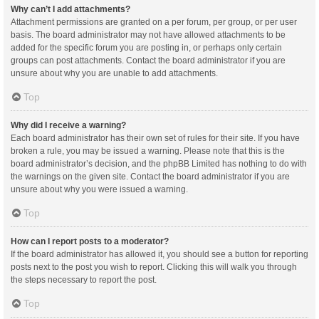
Why can’t I add attachments?
Attachment permissions are granted on a per forum, per group, or per user
basis. The board administrator may not have allowed attachments to be
added for the specific forum you are posting in, or perhaps only certain
groups can post attachments. Contact the board administrator if you are
unsure about why you are unable to add attachments.
Top
Why did I receive a warning?
Each board administrator has their own set of rules for their site. If you have
broken a rule, you may be issued a warning. Please note that this is the
board administrator’s decision, and the phpBB Limited has nothing to do with
the warnings on the given site. Contact the board administrator if you are
unsure about why you were issued a warning.
Top
How can I report posts to a moderator?
If the board administrator has allowed it, you should see a button for reporting
posts next to the post you wish to report. Clicking this will walk you through
the steps necessary to report the post.
Top