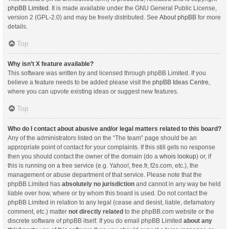
phpBB Limited
. It is made available under the GNU General Public License,
version 2 (GPL-2.0) and may be freely distributed. See
About phpBB
for more
details.
Top
Why isn’t X feature available?
This software was written by and licensed through phpBB Limited. If you
believe a feature needs to be added please visit the
phpBB Ideas Centre
,
where you can upvote existing ideas or suggest new features.
Top
Who do I contact about abusive and/or legal matters related to this board?
Any of the administrators listed on the “The team” page should be an
appropriate point of contact for your complaints. If this still gets no response
then you should contact the owner of the domain (do a
whois lookup
) or, if
this is running on a free service (e.g. Yahoo!, free.fr, f2s.com, etc.), the
management or abuse department of that service. Please note that the
phpBB Limited has
absolutely no jurisdiction
and cannot in any way be held
liable over how, where or by whom this board is used. Do not contact the
phpBB Limited in relation to any legal (cease and desist, liable, defamatory
comment, etc.) matter
not directly related
to the phpBB.com website or the
discrete software of phpBB itself. If you do email phpBB Limited
about any