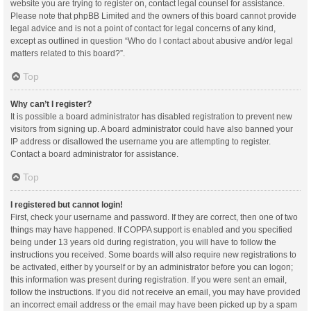
website you are trying to register on, contact legal counsel for assistance.
Please note that phpBB Limited and the owners of this board cannot provide
legal advice and is not a point of contact for legal concerns of any kind,
except as outlined in question “Who do I contact about abusive and/or legal
matters related to this board?”.
Top
Why can’t I register?
It is possible a board administrator has disabled registration to prevent new
visitors from signing up. A board administrator could have also banned your
IP address or disallowed the username you are attempting to register.
Contact a board administrator for assistance.
Top
I registered but cannot login!
First, check your username and password. If they are correct, then one of two
things may have happened. If COPPA support is enabled and you specified
being under 13 years old during registration, you will have to follow the
instructions you received. Some boards will also require new registrations to
be activated, either by yourself or by an administrator before you can logon;
this information was present during registration. If you were sent an email,
follow the instructions. If you did not receive an email, you may have provided
an incorrect email address or the email may have been picked up by a spam