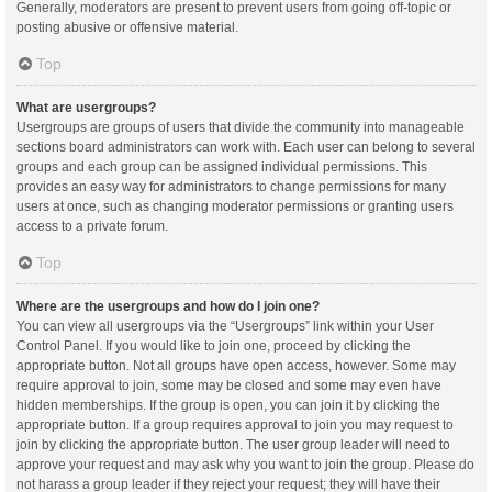
Generally, moderators are present to prevent users from going off-topic or
posting abusive or offensive material.
Top
What are usergroups?
Usergroups are groups of users that divide the community into manageable
sections board administrators can work with. Each user can belong to several
groups and each group can be assigned individual permissions. This
provides an easy way for administrators to change permissions for many
users at once, such as changing moderator permissions or granting users
access to a private forum.
Top
Where are the usergroups and how do I join one?
You can view all usergroups via the “Usergroups” link within your User
Control Panel. If you would like to join one, proceed by clicking the
appropriate button. Not all groups have open access, however. Some may
require approval to join, some may be closed and some may even have
hidden memberships. If the group is open, you can join it by clicking the
appropriate button. If a group requires approval to join you may request to
join by clicking the appropriate button. The user group leader will need to
approve your request and may ask why you want to join the group. Please do
not harass a group leader if they reject your request; they will have their