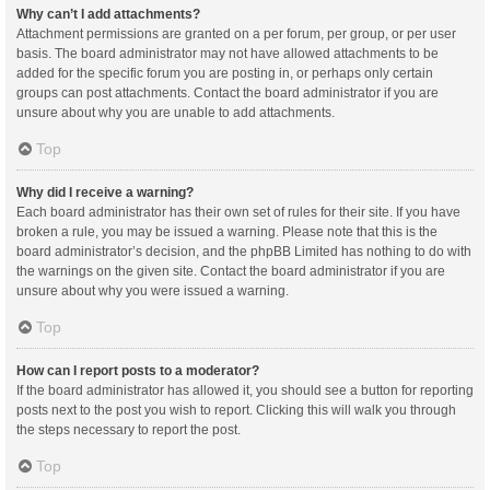
Why can’t I add attachments?
Attachment permissions are granted on a per forum, per group, or per user
basis. The board administrator may not have allowed attachments to be
added for the specific forum you are posting in, or perhaps only certain
groups can post attachments. Contact the board administrator if you are
unsure about why you are unable to add attachments.
Top
Why did I receive a warning?
Each board administrator has their own set of rules for their site. If you have
broken a rule, you may be issued a warning. Please note that this is the
board administrator’s decision, and the phpBB Limited has nothing to do with
the warnings on the given site. Contact the board administrator if you are
unsure about why you were issued a warning.
Top
How can I report posts to a moderator?
If the board administrator has allowed it, you should see a button for reporting
posts next to the post you wish to report. Clicking this will walk you through
the steps necessary to report the post.
Top