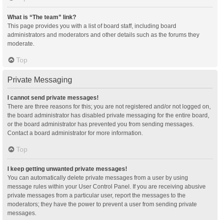
What is “The team” link?
This page provides you with a list of board staff, including board
administrators and moderators and other details such as the forums they
moderate.
Top
Private Messaging
I cannot send private messages!
There are three reasons for this; you are not registered and/or not logged on,
the board administrator has disabled private messaging for the entire board,
or the board administrator has prevented you from sending messages.
Contact a board administrator for more information.
Top
I keep getting unwanted private messages!
You can automatically delete private messages from a user by using
message rules within your User Control Panel. If you are receiving abusive
private messages from a particular user, report the messages to the
moderators; they have the power to prevent a user from sending private
messages.