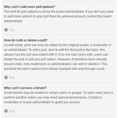
Why can’t I add more poll options?
The limit for poll options is set by the board administrator. If you feel you need
to add more options to your poll than the allowed amount, contact the board
administrator.
Top
How do I edit or delete a poll?
As with posts, polls can only be edited by the original poster, a moderator or
an administrator. To edit a poll, click to edit the first post in the topic; this
always has the poll associated with it. If no one has cast a vote, users can
delete the poll or edit any poll option. However, if members have already
placed votes, only moderators or administrators can edit or delete it. This
prevents the poll’s options from being changed mid-way through a poll.
Top
Why can’t I access a forum?
Some forums may be limited to certain users or groups. To view, read, post or
perform another action you may need special permissions. Contact a
moderator or board administrator to grant you access.
Top