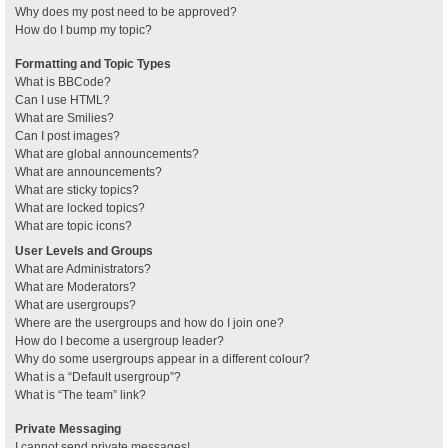
Why does my post need to be approved?
How do I bump my topic?
Formatting and Topic Types
What is BBCode?
Can I use HTML?
What are Smilies?
Can I post images?
What are global announcements?
What are announcements?
What are sticky topics?
What are locked topics?
What are topic icons?
User Levels and Groups
What are Administrators?
What are Moderators?
What are usergroups?
Where are the usergroups and how do I join one?
How do I become a usergroup leader?
Why do some usergroups appear in a different colour?
What is a “Default usergroup”?
What is “The team” link?
Private Messaging
I cannot send private messages!