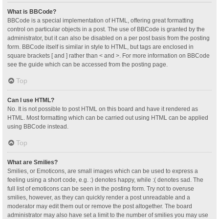
What is BBCode?
BBCode is a special implementation of HTML, offering great formatting
control on particular objects in a post. The use of BBCode is granted by the
administrator, but it can also be disabled on a per post basis from the posting
form. BBCode itself is similar in style to HTML, but tags are enclosed in
square brackets [ and ] rather than < and >. For more information on BBCode
see the guide which can be accessed from the posting page.
Top
Can I use HTML?
No. It is not possible to post HTML on this board and have it rendered as
HTML. Most formatting which can be carried out using HTML can be applied
using BBCode instead.
Top
What are Smilies?
Smilies, or Emoticons, are small images which can be used to express a
feeling using a short code, e.g. :) denotes happy, while :( denotes sad. The
full list of emoticons can be seen in the posting form. Try not to overuse
smilies, however, as they can quickly render a post unreadable and a
moderator may edit them out or remove the post altogether. The board
administrator may also have set a limit to the number of smilies you may use