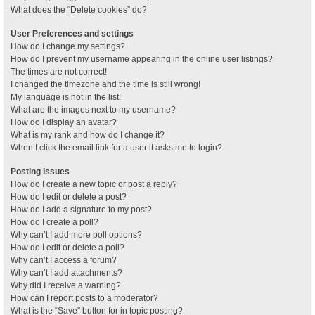
What does the “Delete cookies” do?
User Preferences and settings
How do I change my settings?
How do I prevent my username appearing in the online user listings?
The times are not correct!
I changed the timezone and the time is still wrong!
My language is not in the list!
What are the images next to my username?
How do I display an avatar?
What is my rank and how do I change it?
When I click the email link for a user it asks me to login?
Posting Issues
How do I create a new topic or post a reply?
How do I edit or delete a post?
How do I add a signature to my post?
How do I create a poll?
Why can’t I add more poll options?
How do I edit or delete a poll?
Why can’t I access a forum?
Why can’t I add attachments?
Why did I receive a warning?
How can I report posts to a moderator?
What is the “Save” button for in topic posting?