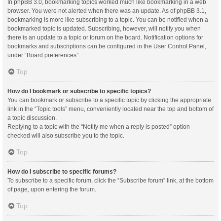
In phpBB 3.0, bookmarking topics worked much like bookmarking in a web
browser. You were not alerted when there was an update. As of phpBB 3.1,
bookmarking is more like subscribing to a topic. You can be notified when a
bookmarked topic is updated. Subscribing, however, will notify you when
there is an update to a topic or forum on the board. Notification options for
bookmarks and subscriptions can be configured in the User Control Panel,
under “Board preferences”.
Top
How do I bookmark or subscribe to specific topics?
You can bookmark or subscribe to a specific topic by clicking the appropriate
link in the “Topic tools” menu, conveniently located near the top and bottom of
a topic discussion.
Replying to a topic with the “Notify me when a reply is posted” option
checked will also subscribe you to the topic.
Top
How do I subscribe to specific forums?
To subscribe to a specific forum, click the “Subscribe forum” link, at the bottom
of page, upon entering the forum.
Top