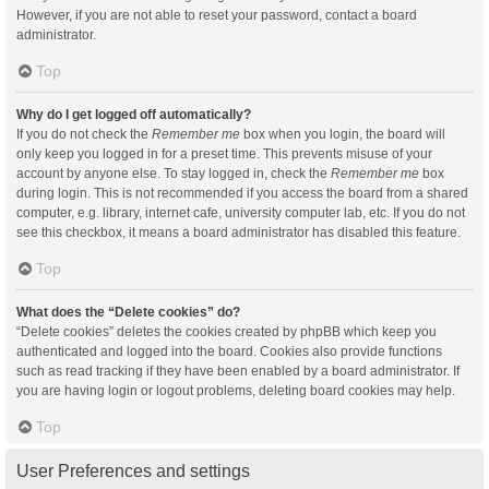
However, if you are not able to reset your password, contact a board
administrator.
Top
Why do I get logged off automatically?
If you do not check the
Remember me
box when you login, the board will
only keep you logged in for a preset time. This prevents misuse of your
account by anyone else. To stay logged in, check the
Remember me
box
during login. This is not recommended if you access the board from a shared
computer, e.g. library, internet cafe, university computer lab, etc. If you do not
see this checkbox, it means a board administrator has disabled this feature.
Top
What does the “Delete cookies” do?
“Delete cookies” deletes the cookies created by phpBB which keep you
authenticated and logged into the board. Cookies also provide functions
such as read tracking if they have been enabled by a board administrator. If
you are having login or logout problems, deleting board cookies may help.
Top
User Preferences and settings