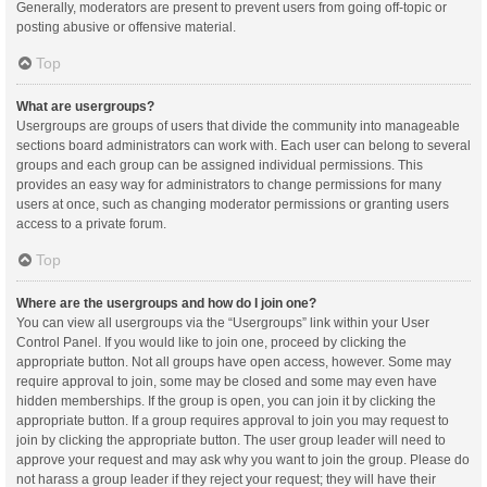
Generally, moderators are present to prevent users from going off-topic or
posting abusive or offensive material.
Top
What are usergroups?
Usergroups are groups of users that divide the community into manageable
sections board administrators can work with. Each user can belong to several
groups and each group can be assigned individual permissions. This
provides an easy way for administrators to change permissions for many
users at once, such as changing moderator permissions or granting users
access to a private forum.
Top
Where are the usergroups and how do I join one?
You can view all usergroups via the “Usergroups” link within your User
Control Panel. If you would like to join one, proceed by clicking the
appropriate button. Not all groups have open access, however. Some may
require approval to join, some may be closed and some may even have
hidden memberships. If the group is open, you can join it by clicking the
appropriate button. If a group requires approval to join you may request to
join by clicking the appropriate button. The user group leader will need to
approve your request and may ask why you want to join the group. Please do
not harass a group leader if they reject your request; they will have their