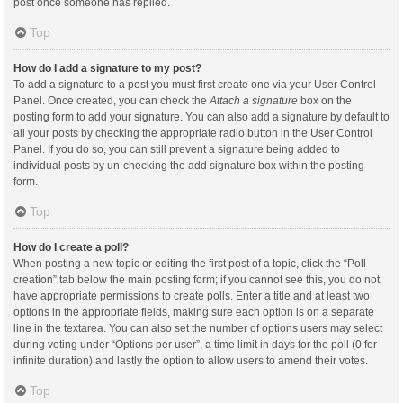
post once someone has replied.
Top
How do I add a signature to my post?
To add a signature to a post you must first create one via your User Control
Panel. Once created, you can check the
Attach a signature
box on the
posting form to add your signature. You can also add a signature by default to
all your posts by checking the appropriate radio button in the User Control
Panel. If you do so, you can still prevent a signature being added to
individual posts by un-checking the add signature box within the posting
form.
Top
How do I create a poll?
When posting a new topic or editing the first post of a topic, click the “Poll
creation” tab below the main posting form; if you cannot see this, you do not
have appropriate permissions to create polls. Enter a title and at least two
options in the appropriate fields, making sure each option is on a separate
line in the textarea. You can also set the number of options users may select
during voting under “Options per user”, a time limit in days for the poll (0 for
infinite duration) and lastly the option to allow users to amend their votes.
Top