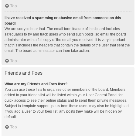
Top
I have received a spamming or abusive email from someone on this
board!
We are sorry to hear that. The email form feature of this board includes
safeguards to try and track users who send such posts, so email the board
administrator with a full copy of the email you received. It is very important
that this includes the headers that contain the details of the user that sent the
email. The board administrator can then take action.
Top
Friends and Foes
What are my Friends and Foes lists?
You can use these lists to organise other members of the board. Members
added to your friends list will be listed within your User Control Panel for
quick access to see their online status and to send them private messages.
Subject to template support, posts from these users may also be highlighted.
If you add a user to your foes list, any posts they make will be hidden by
default.
Top