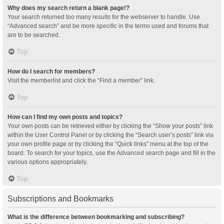
Why does my search return a blank page!?
Your search returned too many results for the webserver to handle. Use
“Advanced search” and be more specific in the terms used and forums that
are to be searched.
Top
How do I search for members?
Visit the memberlist and click the “Find a member” link.
Top
How can I find my own posts and topics?
Your own posts can be retrieved either by clicking the “Show your posts” link
within the User Control Panel or by clicking the “Search user’s posts” link via
your own profile page or by clicking the “Quick links” menu at the top of the
board. To search for your topics, use the Advanced search page and fill in the
various options appropriately.
Top
Subscriptions and Bookmarks
What is the difference between bookmarking and subscribing?