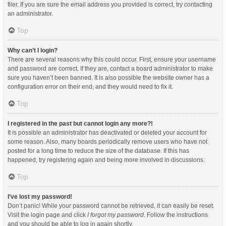
filer. If you are sure the email address you provided is correct, try contacting
an administrator.
Top
Why can’t I login?
There are several reasons why this could occur. First, ensure your username
and password are correct. If they are, contact a board administrator to make
sure you haven’t been banned. It is also possible the website owner has a
configuration error on their end, and they would need to fix it.
Top
I registered in the past but cannot login any more?!
It is possible an administrator has deactivated or deleted your account for
some reason. Also, many boards periodically remove users who have not
posted for a long time to reduce the size of the database. If this has
happened, try registering again and being more involved in discussions.
Top
I’ve lost my password!
Don’t panic! While your password cannot be retrieved, it can easily be reset.
Visit the login page and click
I forgot my password
. Follow the instructions
and you should be able to log in again shortly.