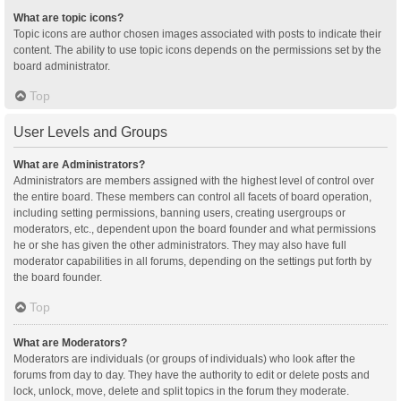
What are topic icons?
Topic icons are author chosen images associated with posts to indicate their
content. The ability to use topic icons depends on the permissions set by the
board administrator.
Top
User Levels and Groups
What are Administrators?
Administrators are members assigned with the highest level of control over
the entire board. These members can control all facets of board operation,
including setting permissions, banning users, creating usergroups or
moderators, etc., dependent upon the board founder and what permissions
he or she has given the other administrators. They may also have full
moderator capabilities in all forums, depending on the settings put forth by
the board founder.
Top
What are Moderators?
Moderators are individuals (or groups of individuals) who look after the
forums from day to day. They have the authority to edit or delete posts and
lock, unlock, move, delete and split topics in the forum they moderate.