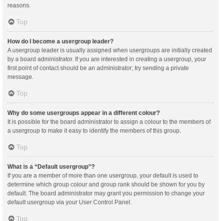
reasons.
Top
How do I become a usergroup leader?
A usergroup leader is usually assigned when usergroups are initially created
by a board administrator. If you are interested in creating a usergroup, your
first point of contact should be an administrator; try sending a private
message.
Top
Why do some usergroups appear in a different colour?
It is possible for the board administrator to assign a colour to the members of
a usergroup to make it easy to identify the members of this group.
Top
What is a “Default usergroup”?
If you are a member of more than one usergroup, your default is used to
determine which group colour and group rank should be shown for you by
default. The board administrator may grant you permission to change your
default usergroup via your User Control Panel.
Top