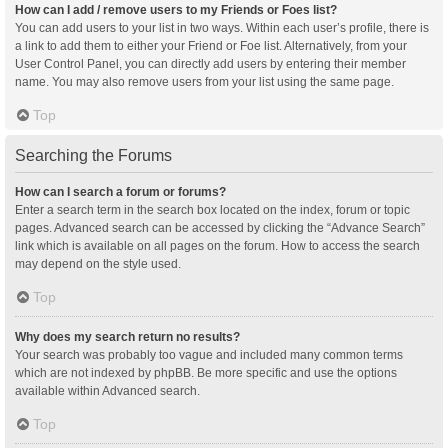
How can I add / remove users to my Friends or Foes list?
You can add users to your list in two ways. Within each user’s profile, there is
a link to add them to either your Friend or Foe list. Alternatively, from your
User Control Panel, you can directly add users by entering their member
name. You may also remove users from your list using the same page.
Top
Searching the Forums
How can I search a forum or forums?
Enter a search term in the search box located on the index, forum or topic
pages. Advanced search can be accessed by clicking the “Advance Search”
link which is available on all pages on the forum. How to access the search
may depend on the style used.
Top
Why does my search return no results?
Your search was probably too vague and included many common terms
which are not indexed by phpBB. Be more specific and use the options
available within Advanced search.
Top