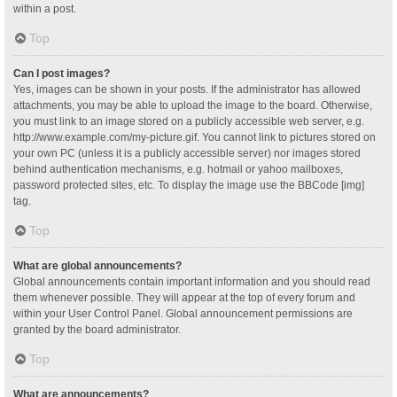
within a post.
Top
Can I post images?
Yes, images can be shown in your posts. If the administrator has allowed
attachments, you may be able to upload the image to the board. Otherwise,
you must link to an image stored on a publicly accessible web server, e.g.
http://www.example.com/my-picture.gif. You cannot link to pictures stored on
your own PC (unless it is a publicly accessible server) nor images stored
behind authentication mechanisms, e.g. hotmail or yahoo mailboxes,
password protected sites, etc. To display the image use the BBCode [img]
tag.
Top
What are global announcements?
Global announcements contain important information and you should read
them whenever possible. They will appear at the top of every forum and
within your User Control Panel. Global announcement permissions are
granted by the board administrator.
Top
What are announcements?