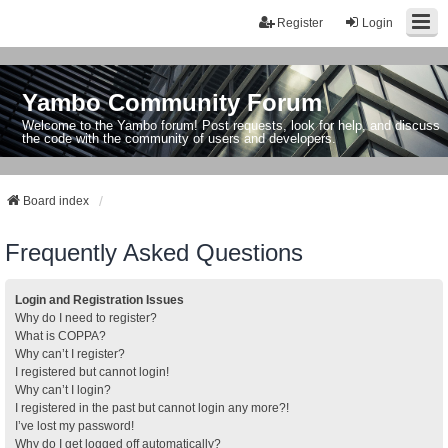
Register
Login
Yambo Community Forum
Welcome to the Yambo forum! Post requests, look for help, and discuss
the code with the community of users and developers.
Board index
Frequently Asked Questions
Login and Registration Issues
Why do I need to register?
What is COPPA?
Why can’t I register?
I registered but cannot login!
Why can’t I login?
I registered in the past but cannot login any more?!
I’ve lost my password!
Why do I get logged off automatically?