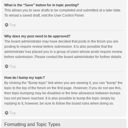
What is the “Save” button for in topic posting?
This allows you to save drafts to be completed and submitted at a later date.
To reload a saved draft, visit the User Control Panel.
Top
Why does my post need to be approved?
The board administrator may have decided that posts in the forum you are
posting to require review before submission. It is also possible that the
administrator has placed you in a group of users whose posts require review
before submission. Please contact the board administrator for further details.
Top
How do I bump my topic?
By clicking the “Bump topic” link when you are viewing it, you can “bump” the
topic to the top of the forum on the first page. However, if you do not see this,
then topic bumping may be disabled or the time allowance between bumps
has not yet been reached. It is also possible to bump the topic simply by
replying to it, however, be sure to follow the board rules when doing so.
Top
Formatting and Topic Types