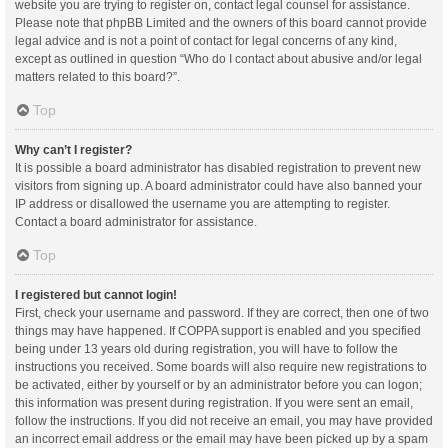
website you are trying to register on, contact legal counsel for assistance.
Please note that phpBB Limited and the owners of this board cannot provide
legal advice and is not a point of contact for legal concerns of any kind,
except as outlined in question “Who do I contact about abusive and/or legal
matters related to this board?”.
Top
Why can’t I register?
It is possible a board administrator has disabled registration to prevent new
visitors from signing up. A board administrator could have also banned your
IP address or disallowed the username you are attempting to register.
Contact a board administrator for assistance.
Top
I registered but cannot login!
First, check your username and password. If they are correct, then one of two
things may have happened. If COPPA support is enabled and you specified
being under 13 years old during registration, you will have to follow the
instructions you received. Some boards will also require new registrations to
be activated, either by yourself or by an administrator before you can logon;
this information was present during registration. If you were sent an email,
follow the instructions. If you did not receive an email, you may have provided
an incorrect email address or the email may have been picked up by a spam