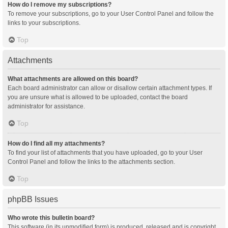
How do I remove my subscriptions?
To remove your subscriptions, go to your User Control Panel and follow the
links to your subscriptions.
Top
Attachments
What attachments are allowed on this board?
Each board administrator can allow or disallow certain attachment types. If
you are unsure what is allowed to be uploaded, contact the board
administrator for assistance.
Top
How do I find all my attachments?
To find your list of attachments that you have uploaded, go to your User
Control Panel and follow the links to the attachments section.
Top
phpBB Issues
Who wrote this bulletin board?
This software (in its unmodified form) is produced, released and is copyright