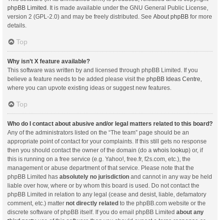
phpBB Limited
. It is made available under the GNU General Public License,
version 2 (GPL-2.0) and may be freely distributed. See
About phpBB
for more
details.
Top
Why isn’t X feature available?
This software was written by and licensed through phpBB Limited. If you
believe a feature needs to be added please visit the
phpBB Ideas Centre
,
where you can upvote existing ideas or suggest new features.
Top
Who do I contact about abusive and/or legal matters related to this board?
Any of the administrators listed on the “The team” page should be an
appropriate point of contact for your complaints. If this still gets no response
then you should contact the owner of the domain (do a
whois lookup
) or, if
this is running on a free service (e.g. Yahoo!, free.fr, f2s.com, etc.), the
management or abuse department of that service. Please note that the
phpBB Limited has
absolutely no jurisdiction
and cannot in any way be held
liable over how, where or by whom this board is used. Do not contact the
phpBB Limited in relation to any legal (cease and desist, liable, defamatory
comment, etc.) matter
not directly related
to the phpBB.com website or the
discrete software of phpBB itself. If you do email phpBB Limited
about any