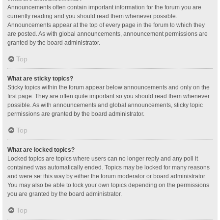
Announcements often contain important information for the forum you are
currently reading and you should read them whenever possible.
Announcements appear at the top of every page in the forum to which they
are posted. As with global announcements, announcement permissions are
granted by the board administrator.
Top
What are sticky topics?
Sticky topics within the forum appear below announcements and only on the
first page. They are often quite important so you should read them whenever
possible. As with announcements and global announcements, sticky topic
permissions are granted by the board administrator.
Top
What are locked topics?
Locked topics are topics where users can no longer reply and any poll it
contained was automatically ended. Topics may be locked for many reasons
and were set this way by either the forum moderator or board administrator.
You may also be able to lock your own topics depending on the permissions
you are granted by the board administrator.
Top