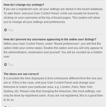
How do I change my settings?
If you are a registered user, all your settings are stored in the board database.
To alter them, visit your User Control Panel; a link can usually be found by
clicking on your username at the top of board pages. This system will allow
you to change all your settings and preferences.
Top
How do I prevent my username appearing in the online user listings?
Within your User Control Panel, under “Board preferences”, you will find the
option
Hide your online status
. Enable this option and you will only appear to
the administrators, moderators and yourself. You will be counted as a hidden
user.
Top
The times are not correct!
It is possible the time displayed is from a timezone different from the one you
are in. If this is the case, visit your User Control Panel and change your
timezone to match your particular area, e.g. London, Paris, New York,
Sydney, etc. Please note that changing the timezone, like most settings, can
only be done by registered users. If you are not registered, this is a good time
to do so.