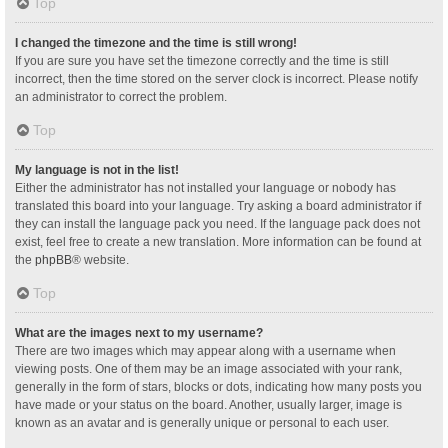
Top
I changed the timezone and the time is still wrong!
If you are sure you have set the timezone correctly and the time is still
incorrect, then the time stored on the server clock is incorrect. Please notify
an administrator to correct the problem.
Top
My language is not in the list!
Either the administrator has not installed your language or nobody has
translated this board into your language. Try asking a board administrator if
they can install the language pack you need. If the language pack does not
exist, feel free to create a new translation. More information can be found at
the
phpBB
® website.
Top
What are the images next to my username?
There are two images which may appear along with a username when
viewing posts. One of them may be an image associated with your rank,
generally in the form of stars, blocks or dots, indicating how many posts you
have made or your status on the board. Another, usually larger, image is
known as an avatar and is generally unique or personal to each user.