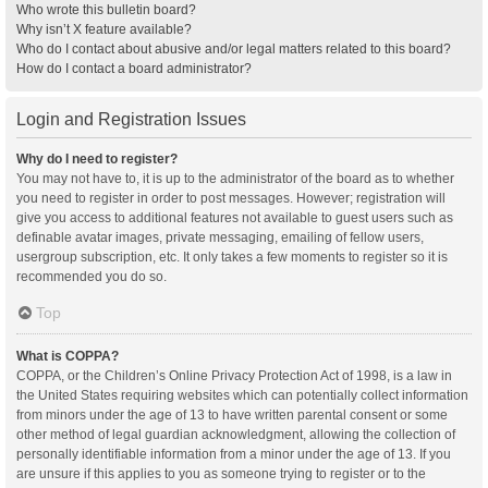
Who wrote this bulletin board?
Why isn’t X feature available?
Who do I contact about abusive and/or legal matters related to this board?
How do I contact a board administrator?
Login and Registration Issues
Why do I need to register?
You may not have to, it is up to the administrator of the board as to whether
you need to register in order to post messages. However; registration will
give you access to additional features not available to guest users such as
definable avatar images, private messaging, emailing of fellow users,
usergroup subscription, etc. It only takes a few moments to register so it is
recommended you do so.
Top
What is COPPA?
COPPA, or the Children’s Online Privacy Protection Act of 1998, is a law in
the United States requiring websites which can potentially collect information
from minors under the age of 13 to have written parental consent or some
other method of legal guardian acknowledgment, allowing the collection of
personally identifiable information from a minor under the age of 13. If you
are unsure if this applies to you as someone trying to register or to the