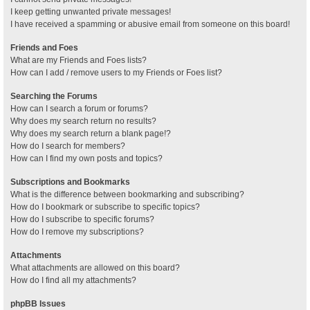
I keep getting unwanted private messages!
I have received a spamming or abusive email from someone on this board!
Friends and Foes
What are my Friends and Foes lists?
How can I add / remove users to my Friends or Foes list?
Searching the Forums
How can I search a forum or forums?
Why does my search return no results?
Why does my search return a blank page!?
How do I search for members?
How can I find my own posts and topics?
Subscriptions and Bookmarks
What is the difference between bookmarking and subscribing?
How do I bookmark or subscribe to specific topics?
How do I subscribe to specific forums?
How do I remove my subscriptions?
Attachments
What attachments are allowed on this board?
How do I find all my attachments?
phpBB Issues