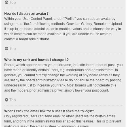
Top
How do I display an avatar?
Within your User Control Panel, under “Profile” you can add an avatar by
using one of the four following methods: Gravatar, Gallery, Remote or Upload.
It is up to the board administrator to enable avatars and to choose the way in
which avatars can be made available. If you are unable to use avatars,
contact a board administrator.
Top
What is my rank and how do I change it?
Ranks, which appear below your username, indicate the number of posts you
have made or identify certain users, e.g. moderators and administrators. In
general, you cannot directly change the wording of any board ranks as they
are set by the board administrator. Please do not abuse the board by posting
unnecessarily just to increase your rank. Most boards will not tolerate this
and the moderator or administrator will simply lower your post count.
Top
When I click the email link for a user it asks me to login?
Only registered users can send email to other users via the built-in email
form, and only if the administrator has enabled this feature. This is to prevent
malicious use of the email system by anonymous users.