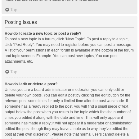
Top
Posting Issues
How do I create a new topic or post a reply?
To post a new topic in a forum, click "New Topic". To post a reply to a topic,
click "Post Reply". You may need to register before you can post a message.
A list of your permissions in each forum is available at the bottom of the forum
and topic screens. Example: You can post new topics, You can post
attachments, etc.
Top
How do I edit or delete a post?
Unless you are a board administrator or moderator, you can only edit or
delete your own posts. You can edit a post by clicking the edit button for the
relevant post, sometimes for only a limited time after the post was made. If
someone has already replied to the post, you will find a small piece of text
output below the post when you return to the topic which lists the number of
times you edited it along with the date and time. This will only appear if
someone has made a reply; it will not appear if a moderator or administrator
edited the post, though they may leave a note as to why they’ve edited the
post at their own discretion. Please note that normal users cannot delete a