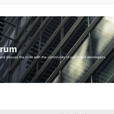
orum
and discuss the code with the community of users and developers.