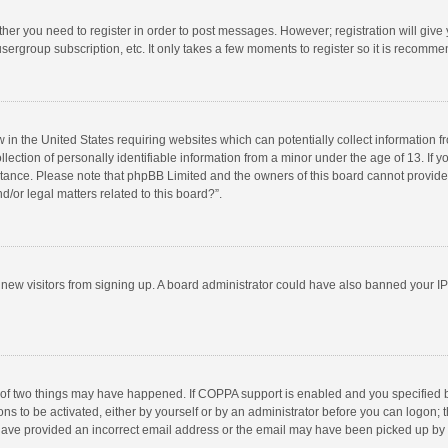
ether you need to register in order to post messages. However; registration will give
sergroup subscription, etc. It only takes a few moments to register so it is recomm
w in the United States requiring websites which can potentially collect information 
tion of personally identifiable information from a minor under the age of 13. If you 
istance. Please note that phpBB Limited and the owners of this board cannot provide 
/or legal matters related to this board?”.
nt new visitors from signing up. A board administrator could have also banned your I
 of two things may have happened. If COPPA support is enabled and you specified bei
ns to be activated, either by yourself or by an administrator before you can logon; t
y have provided an incorrect email address or the email may have been picked up by a