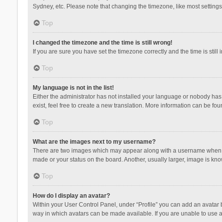
Sydney, etc. Please note that changing the timezone, like most settings,
Top
I changed the timezone and the time is still wrong!
If you are sure you have set the timezone correctly and the time is still 
Top
My language is not in the list!
Either the administrator has not installed your language or nobody has 
exist, feel free to create a new translation. More information can be fou
Top
What are the images next to my username?
There are two images which may appear along with a username when vie
made or your status on the board. Another, usually larger, image is kn
Top
How do I display an avatar?
Within your User Control Panel, under “Profile” you can add an avatar b
way in which avatars can be made available. If you are unable to use a