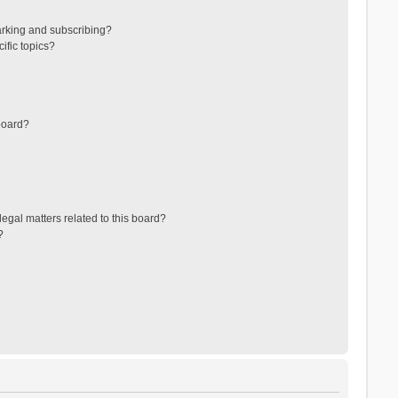
arking and subscribing?
ific topics?
board?
egal matters related to this board?
?