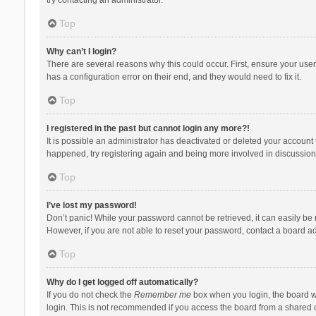
Top
Why can’t I login?
There are several reasons why this could occur. First, ensure your use
has a configuration error on their end, and they would need to fix it.
Top
I registered in the past but cannot login any more?!
It is possible an administrator has deactivated or deleted your account
happened, try registering again and being more involved in discussion
Top
I’ve lost my password!
Don’t panic! While your password cannot be retrieved, it can easily be r
However, if you are not able to reset your password, contact a board ad
Top
Why do I get logged off automatically?
If you do not check the
Remember me
box when you login, the board wi
login. This is not recommended if you access the board from a shared com