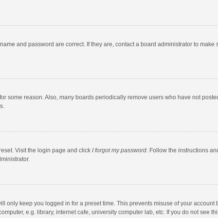
rname and password are correct. If they are, contact a board administrator to make 
 for some reason. Also, many boards periodically remove users who have not posted fo
s.
eset. Visit the login page and click
I forgot my password
. Follow the instructions an
ministrator.
ll only keep you logged in for a preset time. This prevents misuse of your account 
puter, e.g. library, internet cafe, university computer lab, etc. If you do not see t