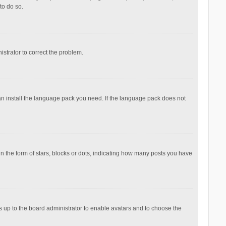
to do so.
nistrator to correct the problem.
can install the language pack you need. If the language pack does not
the form of stars, blocks or dots, indicating how many posts you have
is up to the board administrator to enable avatars and to choose the