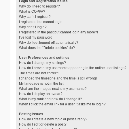
Login and Registration Issues
Why do I need to register?
What is COPPA?
Why can’t I register?
I registered but cannot login!
Why can’t I login?
I registered in the past but cannot login any more?!
I’ve lost my password!
Why do I get logged off automatically?
What does the “Delete cookies” do?
User Preferences and settings
How do I change my settings?
How do I prevent my username appearing in the online user listings?
The times are not correct!
I changed the timezone and the time is still wrong!
My language is not in the list!
What are the images next to my username?
How do I display an avatar?
What is my rank and how do I change it?
When I click the email link for a user it asks me to login?
Posting Issues
How do I create a new topic or post a reply?
How do I edit or delete a post?