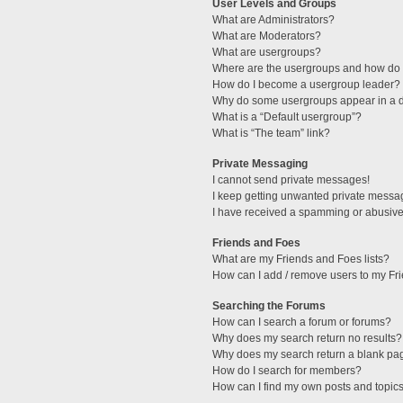
User Levels and Groups
What are Administrators?
What are Moderators?
What are usergroups?
Where are the usergroups and how do I
How do I become a usergroup leader?
Why do some usergroups appear in a di
What is a “Default usergroup”?
What is “The team” link?
Private Messaging
I cannot send private messages!
I keep getting unwanted private messa
I have received a spamming or abusive
Friends and Foes
What are my Friends and Foes lists?
How can I add / remove users to my Fri
Searching the Forums
How can I search a forum or forums?
Why does my search return no results?
Why does my search return a blank pa
How do I search for members?
How can I find my own posts and topic