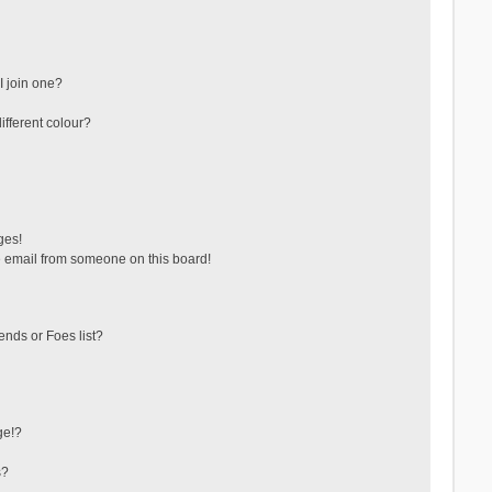
 join one?
fferent colour?
ges!
 email from someone on this board!
ends or Foes list?
ge!?
s?