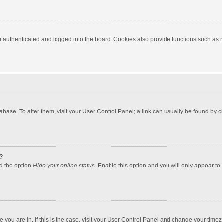
authenticated and logged into the board. Cookies also provide functions such as re
atabase. To alter them, visit your User Control Panel; a link can usually be found by
?
nd the option
Hide your online status
. Enable this option and you will only appear to
one you are in. If this is the case, visit your User Control Panel and change your tim