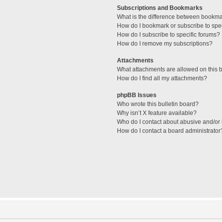
Subscriptions and Bookmarks
What is the difference between bookm
How do I bookmark or subscribe to spec
How do I subscribe to specific forums?
How do I remove my subscriptions?
Attachments
What attachments are allowed on this 
How do I find all my attachments?
phpBB Issues
Who wrote this bulletin board?
Why isn’t X feature available?
Who do I contact about abusive and/or l
How do I contact a board administrator