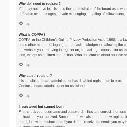
Why do I need to register?
You may not have to, it is up to the administrator of the board as to wh
definable avatar images, private messaging, emailing of fellow users, u
Top
What is COPPA?
COPPA, or the Children’s Online Privacy Protection Act of 1998, is a la
some other method of legal guardian acknowledgment, allowing the collec
the website you are trying to register on, contact legal counsel for ass
kind, except as outlined in question “Who do I contact about abusive and
Top
Why can’t I register?
It is possible a board administrator has disabled registration to preve
Contact a board administrator for assistance.
Top
I registered but cannot login!
First, check your username and password. If they are correct, then one
instructions you received. Some boards will also require new registratio
email, follow the instructions. If you did not receive an email, you ma
try contacting an administrator.