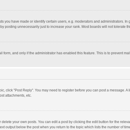
 you have made or identify certain users, e.g. moderators and administrators. In 
y posting unnecessarily just to increase your rank. Most boards will not tolerate th
il form, and only if the administrator has enabled this feature. This is to prevent 
opic, click "Post Reply". You may need to register before you can post a message. A l
st attachments, etc.
delete your own posts. You can edit a post by clicking the edit button for the relevan
ext output below the post when you return to the topic which lists the number of time