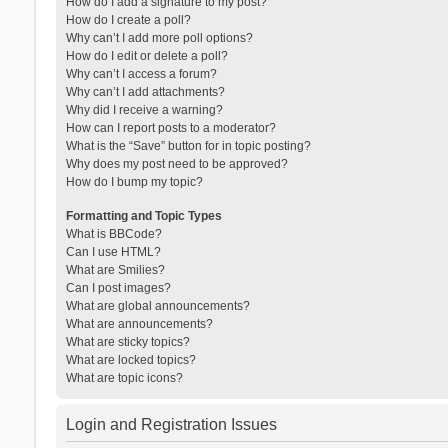
How do I add a signature to my post?
How do I create a poll?
Why can’t I add more poll options?
How do I edit or delete a poll?
Why can’t I access a forum?
Why can’t I add attachments?
Why did I receive a warning?
How can I report posts to a moderator?
What is the “Save” button for in topic posting?
Why does my post need to be approved?
How do I bump my topic?
Formatting and Topic Types
What is BBCode?
Can I use HTML?
What are Smilies?
Can I post images?
What are global announcements?
What are announcements?
What are sticky topics?
What are locked topics?
What are topic icons?
Login and Registration Issues