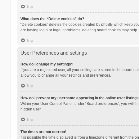
Top
What does the “Delete cookies” do?
“Delete cookies” deletes the cookies created by phpBB which keep you 
are having login or logout problems, deleting board cookies may help.
Top
User Preferences and settings
How do I change my settings?
If you are a registered user, all your settings are stored in the board d
allow you to change all your settings and preferences.
Top
How do I prevent my username appearing in the online user listings
Within your User Control Panel, under “Board preferences”, you will fi
hidden user.
Top
The times are not correct!
It is possible the time displayed is from a timezone different from the 