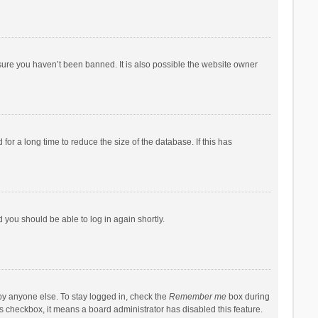
sure you haven’t been banned. It is also possible the website owner
r a long time to reduce the size of the database. If this has
d you should be able to log in again shortly.
by anyone else. To stay logged in, check the
Remember me
box during
his checkbox, it means a board administrator has disabled this feature.