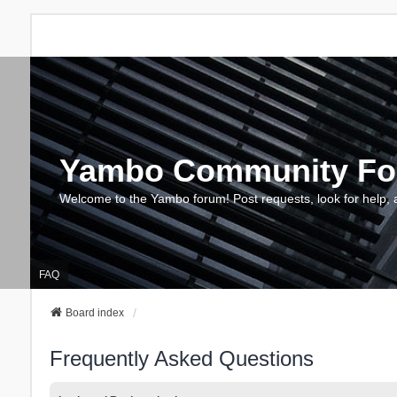
Yambo Community F
Welcome to the Yambo forum! Post requests, look for help, 
FAQ
Board index
Frequently Asked Questions