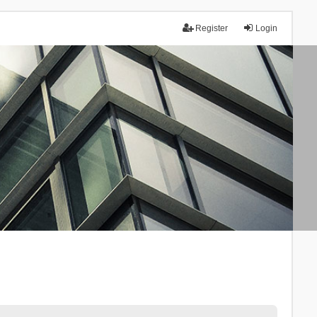
Register
Login