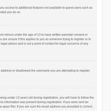
 you access to additional features not available to guest users such as
ended you do so.
from minors under the age of 13 to have written parental consent or
are unsure if this applies to you as someone trying to register or to
legal advice and is not a point of contact for legal concerns of any
P address or disallowed the username you are attempting to register.
ng under 13 years old during registration, you will have to follow the
his information was present during registration. If you were sent an
 spam filer. If you are sure the email address you provided is correct,