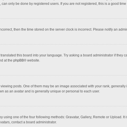
 can only be done by registered users. If you are not registered, this is a good time 
incorrect, then the time stored on the server clock is incorrect. Please notify an admi
translated this board into your language. Try asking a board administrator if they 
nd at the
phpBB
® website.
wing posts. One of them may be an image associated with your rank, generally in 
own as an avatar and is generally unique or personal to each user.
y using one of the four following methods: Gravatar, Gallery, Remote or Upload. It 
vatars, contact a board administrator.