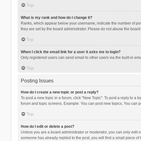
Top
What is my rank and how do I change it?
Ranks, which appear below your username, indicate the number of posts
they are set by the board administrator. Please do not abuse the board b
Top
When I click the email link for a user it asks me to login?
Only registered users can send email to other users via the built-in ema
Top
Posting Issues
How do I create a new topic or post a reply?
To post a new topic in a forum, click "New Topic". To post a reply to a t
forum and topic screens. Example: You can post new topics, You can po
Top
How do I edit or delete a post?
Unless you are a board administrator or moderator, you can only edit or 
someone has already replied to the post, you will find a small piece of t