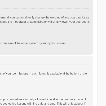
general, you cannot directly change the wording of any board ranks as
is and the moderator or administrator will simply lower your post count.
malicious use of the email system by anonymous users.
ist of your permissions in each forum is available at the bottom of the
t post, sometimes for only a limited time after the post was made. If
s you edited it along with the date and time. This will only appear if