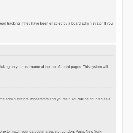
ad tracking if they have been enabled by a board administrator. If you
 clicking on your username at the top of board pages. This system will
 the administrators, moderators and yourself. You will be counted as a
ezone to match your particular area, e.g. London, Paris, New York,