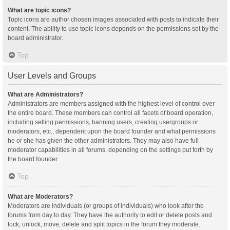
What are topic icons?
Topic icons are author chosen images associated with posts to indicate their
content. The ability to use topic icons depends on the permissions set by the
board administrator.
Top
User Levels and Groups
What are Administrators?
Administrators are members assigned with the highest level of control over
the entire board. These members can control all facets of board operation,
including setting permissions, banning users, creating usergroups or
moderators, etc., dependent upon the board founder and what permissions
he or she has given the other administrators. They may also have full
moderator capabilities in all forums, depending on the settings put forth by
the board founder.
Top
What are Moderators?
Moderators are individuals (or groups of individuals) who look after the
forums from day to day. They have the authority to edit or delete posts and
lock, unlock, move, delete and split topics in the forum they moderate.