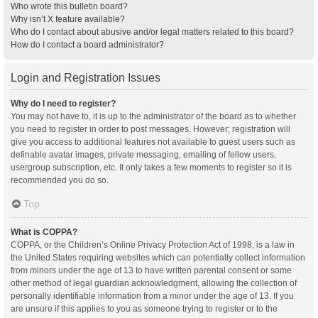
Who wrote this bulletin board?
Why isn’t X feature available?
Who do I contact about abusive and/or legal matters related to this board?
How do I contact a board administrator?
Login and Registration Issues
Why do I need to register?
You may not have to, it is up to the administrator of the board as to whether
you need to register in order to post messages. However; registration will
give you access to additional features not available to guest users such as
definable avatar images, private messaging, emailing of fellow users,
usergroup subscription, etc. It only takes a few moments to register so it is
recommended you do so.
Top
What is COPPA?
COPPA, or the Children’s Online Privacy Protection Act of 1998, is a law in
the United States requiring websites which can potentially collect information
from minors under the age of 13 to have written parental consent or some
other method of legal guardian acknowledgment, allowing the collection of
personally identifiable information from a minor under the age of 13. If you
are unsure if this applies to you as someone trying to register or to the