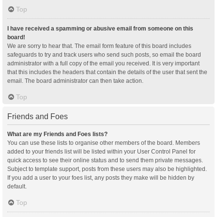
Top
I have received a spamming or abusive email from someone on this
board!
We are sorry to hear that. The email form feature of this board includes
safeguards to try and track users who send such posts, so email the board
administrator with a full copy of the email you received. It is very important
that this includes the headers that contain the details of the user that sent the
email. The board administrator can then take action.
Top
Friends and Foes
What are my Friends and Foes lists?
You can use these lists to organise other members of the board. Members
added to your friends list will be listed within your User Control Panel for
quick access to see their online status and to send them private messages.
Subject to template support, posts from these users may also be highlighted.
If you add a user to your foes list, any posts they make will be hidden by
default.
Top