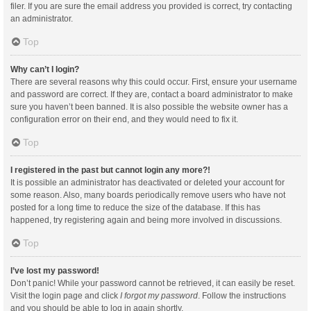
filer. If you are sure the email address you provided is correct, try contacting
an administrator.
Top
Why can’t I login?
There are several reasons why this could occur. First, ensure your username
and password are correct. If they are, contact a board administrator to make
sure you haven’t been banned. It is also possible the website owner has a
configuration error on their end, and they would need to fix it.
Top
I registered in the past but cannot login any more?!
It is possible an administrator has deactivated or deleted your account for
some reason. Also, many boards periodically remove users who have not
posted for a long time to reduce the size of the database. If this has
happened, try registering again and being more involved in discussions.
Top
I’ve lost my password!
Don’t panic! While your password cannot be retrieved, it can easily be reset.
Visit the login page and click
I forgot my password
. Follow the instructions
and you should be able to log in again shortly.