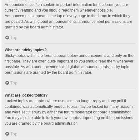
Announcements often contain important information for the forum you are
currently reading and you should read them whenever possible.
Announcements appear at the top of every page in the forum to which they
are posted. As with global announcements, announcement permissions are
granted by the board administrator.
Top
What are sticky topics?
Sticky topics within the forum appear below announcements and only on the
first page. They are often quite important so you should read them whenever
possible. As with announcements and global announcements, sticky topic
permissions are granted by the board administrator.
Top
What are locked topics?
Locked topics are topics where users can no longer reply and any poll it
contained was automatically ended. Topics may be locked for many reasons
and were set this way by either the forum moderator or board administrator.
You may also be able to lock your own topics depending on the permissions
you are granted by the board administrator.
Top