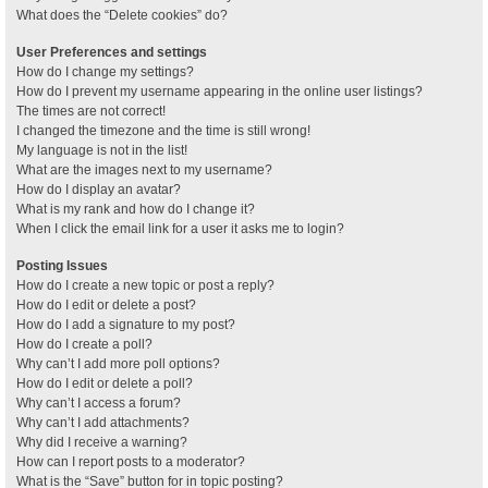
What does the “Delete cookies” do?
User Preferences and settings
How do I change my settings?
How do I prevent my username appearing in the online user listings?
The times are not correct!
I changed the timezone and the time is still wrong!
My language is not in the list!
What are the images next to my username?
How do I display an avatar?
What is my rank and how do I change it?
When I click the email link for a user it asks me to login?
Posting Issues
How do I create a new topic or post a reply?
How do I edit or delete a post?
How do I add a signature to my post?
How do I create a poll?
Why can’t I add more poll options?
How do I edit or delete a poll?
Why can’t I access a forum?
Why can’t I add attachments?
Why did I receive a warning?
How can I report posts to a moderator?
What is the “Save” button for in topic posting?