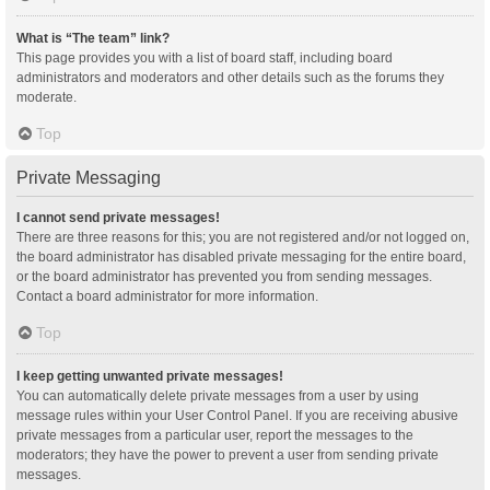
What is “The team” link?
This page provides you with a list of board staff, including board
administrators and moderators and other details such as the forums they
moderate.
Top
Private Messaging
I cannot send private messages!
There are three reasons for this; you are not registered and/or not logged on,
the board administrator has disabled private messaging for the entire board,
or the board administrator has prevented you from sending messages.
Contact a board administrator for more information.
Top
I keep getting unwanted private messages!
You can automatically delete private messages from a user by using
message rules within your User Control Panel. If you are receiving abusive
private messages from a particular user, report the messages to the
moderators; they have the power to prevent a user from sending private
messages.