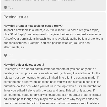
Top
Posting Issues
How do I create a new topic or post a reply?
To post a new topic in a forum, click "New Topic". To post a reply to a topic,
click "Post Reply". You may need to register before you can post a message.
A list of your permissions in each forum is available at the bottom of the forum
and topic screens. Example: You can post new topics, You can post
attachments, etc.
Top
How do I edit or delete a post?
Unless you are a board administrator or moderator, you can only edit or
delete your own posts. You can edit a post by clicking the edit button for the
relevant post, sometimes for only a limited time after the post was made. If
someone has already replied to the post, you will find a small piece of text
output below the post when you return to the topic which lists the number of
times you edited it along with the date and time. This will only appear if
someone has made a reply; it will not appear if a moderator or administrator
edited the post, though they may leave a note as to why they’ve edited the
post at their own discretion. Please note that normal users cannot delete a