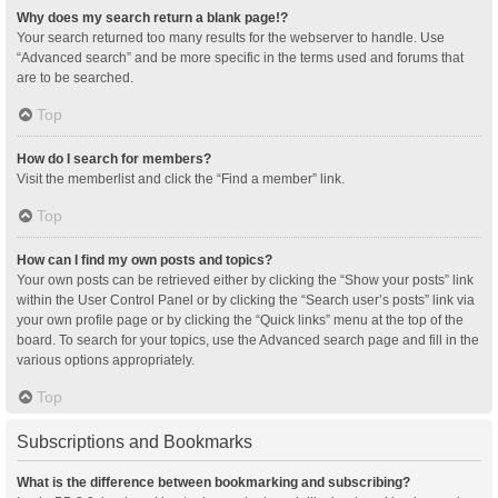
Why does my search return a blank page!?
Your search returned too many results for the webserver to handle. Use
“Advanced search” and be more specific in the terms used and forums that
are to be searched.
Top
How do I search for members?
Visit the memberlist and click the “Find a member” link.
Top
How can I find my own posts and topics?
Your own posts can be retrieved either by clicking the “Show your posts” link
within the User Control Panel or by clicking the “Search user’s posts” link via
your own profile page or by clicking the “Quick links” menu at the top of the
board. To search for your topics, use the Advanced search page and fill in the
various options appropriately.
Top
Subscriptions and Bookmarks
What is the difference between bookmarking and subscribing?