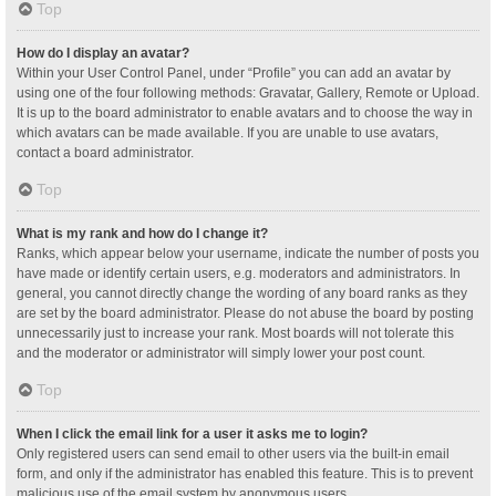
Top
How do I display an avatar?
Within your User Control Panel, under “Profile” you can add an avatar by
using one of the four following methods: Gravatar, Gallery, Remote or Upload.
It is up to the board administrator to enable avatars and to choose the way in
which avatars can be made available. If you are unable to use avatars,
contact a board administrator.
Top
What is my rank and how do I change it?
Ranks, which appear below your username, indicate the number of posts you
have made or identify certain users, e.g. moderators and administrators. In
general, you cannot directly change the wording of any board ranks as they
are set by the board administrator. Please do not abuse the board by posting
unnecessarily just to increase your rank. Most boards will not tolerate this
and the moderator or administrator will simply lower your post count.
Top
When I click the email link for a user it asks me to login?
Only registered users can send email to other users via the built-in email
form, and only if the administrator has enabled this feature. This is to prevent
malicious use of the email system by anonymous users.