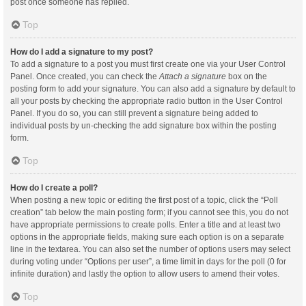
post once someone has replied.
Top
How do I add a signature to my post?
To add a signature to a post you must first create one via your User Control
Panel. Once created, you can check the
Attach a signature
box on the
posting form to add your signature. You can also add a signature by default to
all your posts by checking the appropriate radio button in the User Control
Panel. If you do so, you can still prevent a signature being added to
individual posts by un-checking the add signature box within the posting
form.
Top
How do I create a poll?
When posting a new topic or editing the first post of a topic, click the “Poll
creation” tab below the main posting form; if you cannot see this, you do not
have appropriate permissions to create polls. Enter a title and at least two
options in the appropriate fields, making sure each option is on a separate
line in the textarea. You can also set the number of options users may select
during voting under “Options per user”, a time limit in days for the poll (0 for
infinite duration) and lastly the option to allow users to amend their votes.
Top