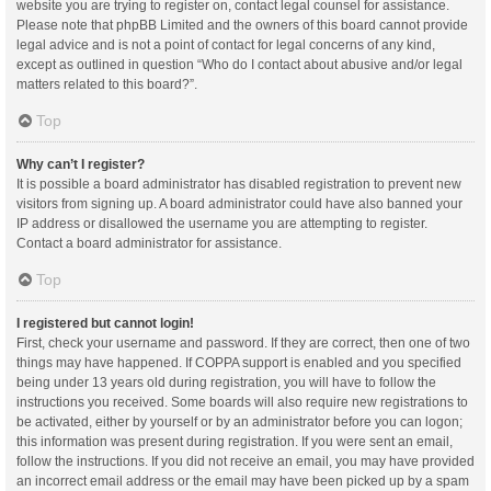
website you are trying to register on, contact legal counsel for assistance.
Please note that phpBB Limited and the owners of this board cannot provide
legal advice and is not a point of contact for legal concerns of any kind,
except as outlined in question “Who do I contact about abusive and/or legal
matters related to this board?”.
Top
Why can’t I register?
It is possible a board administrator has disabled registration to prevent new
visitors from signing up. A board administrator could have also banned your
IP address or disallowed the username you are attempting to register.
Contact a board administrator for assistance.
Top
I registered but cannot login!
First, check your username and password. If they are correct, then one of two
things may have happened. If COPPA support is enabled and you specified
being under 13 years old during registration, you will have to follow the
instructions you received. Some boards will also require new registrations to
be activated, either by yourself or by an administrator before you can logon;
this information was present during registration. If you were sent an email,
follow the instructions. If you did not receive an email, you may have provided
an incorrect email address or the email may have been picked up by a spam