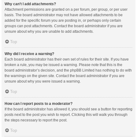
Why can’t I add attachments?
Attachment permissions are granted on a per forum, per group, or per user
basis. The board administrator may not have allowed attachments to be
added for the specific forum you are posting in, or perhaps only certain
groups can post attachments. Contact the board administrator if you are
unsure about why you are unable to add attachments.
Top
Why did I receive a warning?
Each board administrator has their own set of rules for their site. If you have
broken a rule, you may be issued a warning. Please note that this is the
board administrator’s decision, and the phpBB Limited has nothing to do with
the warnings on the given site. Contact the board administrator if you are
unsure about why you were issued a warning.
Top
How can I report posts to a moderator?
If the board administrator has allowed it, you should see a button for reporting
posts next to the post you wish to report. Clicking this will walk you through
the steps necessary to report the post.
Top