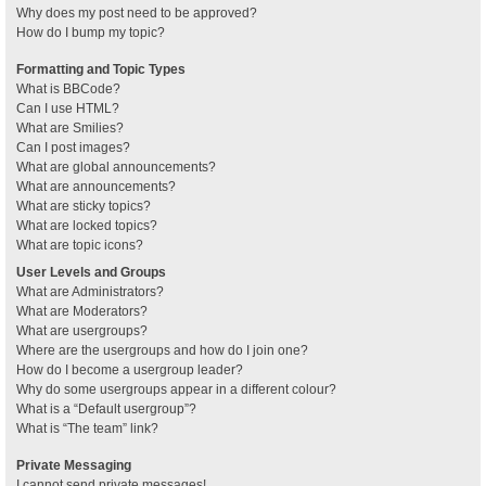
Why does my post need to be approved?
How do I bump my topic?
Formatting and Topic Types
What is BBCode?
Can I use HTML?
What are Smilies?
Can I post images?
What are global announcements?
What are announcements?
What are sticky topics?
What are locked topics?
What are topic icons?
User Levels and Groups
What are Administrators?
What are Moderators?
What are usergroups?
Where are the usergroups and how do I join one?
How do I become a usergroup leader?
Why do some usergroups appear in a different colour?
What is a “Default usergroup”?
What is “The team” link?
Private Messaging
I cannot send private messages!