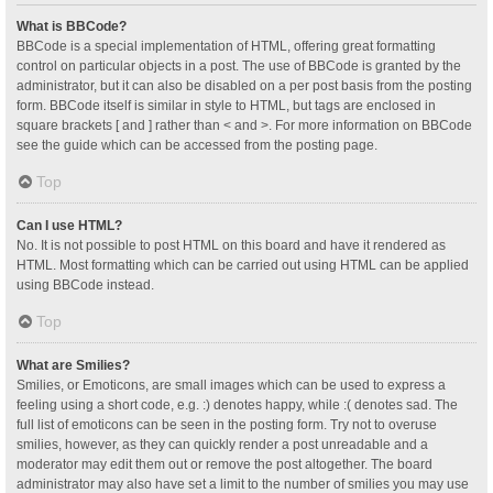
What is BBCode?
BBCode is a special implementation of HTML, offering great formatting
control on particular objects in a post. The use of BBCode is granted by the
administrator, but it can also be disabled on a per post basis from the posting
form. BBCode itself is similar in style to HTML, but tags are enclosed in
square brackets [ and ] rather than < and >. For more information on BBCode
see the guide which can be accessed from the posting page.
Top
Can I use HTML?
No. It is not possible to post HTML on this board and have it rendered as
HTML. Most formatting which can be carried out using HTML can be applied
using BBCode instead.
Top
What are Smilies?
Smilies, or Emoticons, are small images which can be used to express a
feeling using a short code, e.g. :) denotes happy, while :( denotes sad. The
full list of emoticons can be seen in the posting form. Try not to overuse
smilies, however, as they can quickly render a post unreadable and a
moderator may edit them out or remove the post altogether. The board
administrator may also have set a limit to the number of smilies you may use