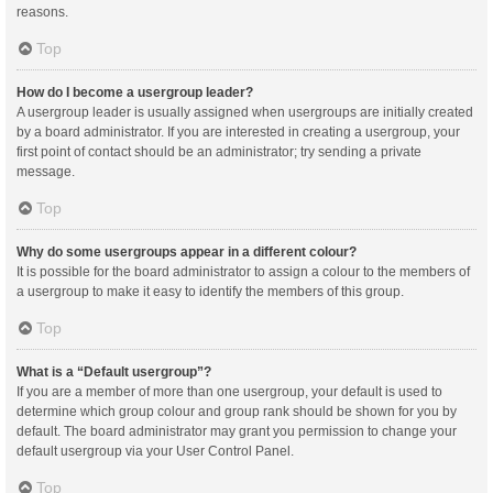
reasons.
Top
How do I become a usergroup leader?
A usergroup leader is usually assigned when usergroups are initially created
by a board administrator. If you are interested in creating a usergroup, your
first point of contact should be an administrator; try sending a private
message.
Top
Why do some usergroups appear in a different colour?
It is possible for the board administrator to assign a colour to the members of
a usergroup to make it easy to identify the members of this group.
Top
What is a “Default usergroup”?
If you are a member of more than one usergroup, your default is used to
determine which group colour and group rank should be shown for you by
default. The board administrator may grant you permission to change your
default usergroup via your User Control Panel.
Top