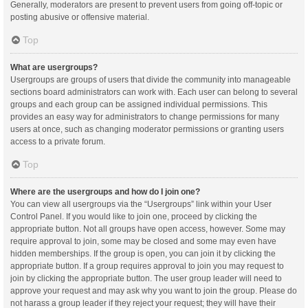
Generally, moderators are present to prevent users from going off-topic or
posting abusive or offensive material.
Top
What are usergroups?
Usergroups are groups of users that divide the community into manageable
sections board administrators can work with. Each user can belong to several
groups and each group can be assigned individual permissions. This
provides an easy way for administrators to change permissions for many
users at once, such as changing moderator permissions or granting users
access to a private forum.
Top
Where are the usergroups and how do I join one?
You can view all usergroups via the “Usergroups” link within your User
Control Panel. If you would like to join one, proceed by clicking the
appropriate button. Not all groups have open access, however. Some may
require approval to join, some may be closed and some may even have
hidden memberships. If the group is open, you can join it by clicking the
appropriate button. If a group requires approval to join you may request to
join by clicking the appropriate button. The user group leader will need to
approve your request and may ask why you want to join the group. Please do
not harass a group leader if they reject your request; they will have their