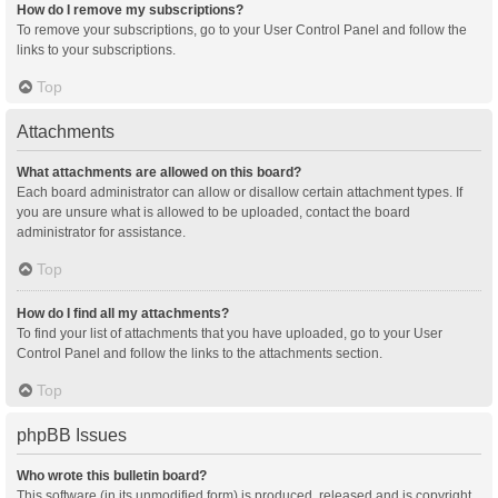
How do I remove my subscriptions?
To remove your subscriptions, go to your User Control Panel and follow the
links to your subscriptions.
Top
Attachments
What attachments are allowed on this board?
Each board administrator can allow or disallow certain attachment types. If
you are unsure what is allowed to be uploaded, contact the board
administrator for assistance.
Top
How do I find all my attachments?
To find your list of attachments that you have uploaded, go to your User
Control Panel and follow the links to the attachments section.
Top
phpBB Issues
Who wrote this bulletin board?
This software (in its unmodified form) is produced, released and is copyright