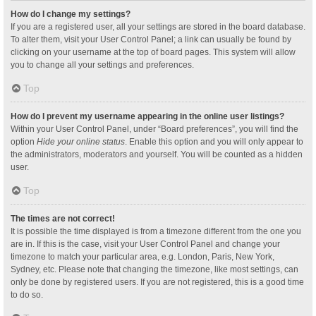
How do I change my settings?
If you are a registered user, all your settings are stored in the board database.
To alter them, visit your User Control Panel; a link can usually be found by
clicking on your username at the top of board pages. This system will allow
you to change all your settings and preferences.
Top
How do I prevent my username appearing in the online user listings?
Within your User Control Panel, under “Board preferences”, you will find the
option
Hide your online status
. Enable this option and you will only appear to
the administrators, moderators and yourself. You will be counted as a hidden
user.
Top
The times are not correct!
It is possible the time displayed is from a timezone different from the one you
are in. If this is the case, visit your User Control Panel and change your
timezone to match your particular area, e.g. London, Paris, New York,
Sydney, etc. Please note that changing the timezone, like most settings, can
only be done by registered users. If you are not registered, this is a good time
to do so.