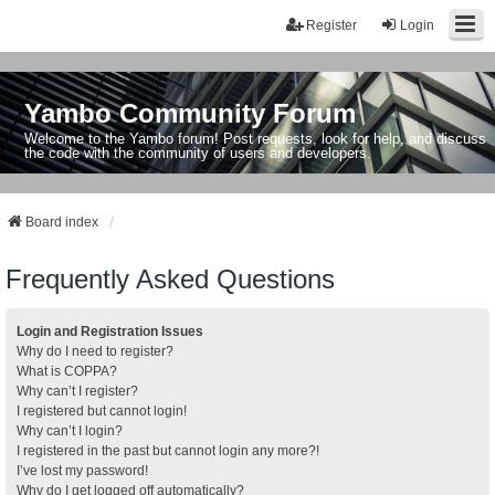
Register
Login
Yambo Community Forum
Welcome to the Yambo forum! Post requests, look for help, and discuss
the code with the community of users and developers.
Board index
Frequently Asked Questions
Login and Registration Issues
Why do I need to register?
What is COPPA?
Why can’t I register?
I registered but cannot login!
Why can’t I login?
I registered in the past but cannot login any more?!
I’ve lost my password!
Why do I get logged off automatically?