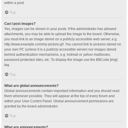
within a post.
Top
Can I post images?
Yes, images can be shown in your posts. If the administrator has allowed
attachments, you may be able to upload the image to the board. Otherwise,
you must link to an image stored on a publicly accessible web server, e.g.
http://www.example.com/my-picture.gif. You cannot link to pictures stored on
your own PC (unless it is a publicly accessible server) nor images stored
behind authentication mechanisms, e.g. hotmail or yahoo mailboxes,
password protected sites, etc. To display the image use the BBCode [img]
tag.
Top
What are global announcements?
Global announcements contain important information and you should read
them whenever possible. They will appear at the top of every forum and
within your User Control Panel. Global announcement permissions are
granted by the board administrator.
Top
What are announcements?