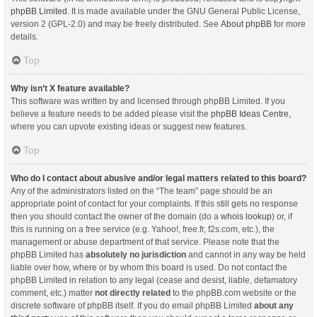
phpBB Limited
. It is made available under the GNU General Public License,
version 2 (GPL-2.0) and may be freely distributed. See
About phpBB
for more
details.
Top
Why isn’t X feature available?
This software was written by and licensed through phpBB Limited. If you
believe a feature needs to be added please visit the
phpBB Ideas Centre
,
where you can upvote existing ideas or suggest new features.
Top
Who do I contact about abusive and/or legal matters related to this board?
Any of the administrators listed on the “The team” page should be an
appropriate point of contact for your complaints. If this still gets no response
then you should contact the owner of the domain (do a
whois lookup
) or, if
this is running on a free service (e.g. Yahoo!, free.fr, f2s.com, etc.), the
management or abuse department of that service. Please note that the
phpBB Limited has
absolutely no jurisdiction
and cannot in any way be held
liable over how, where or by whom this board is used. Do not contact the
phpBB Limited in relation to any legal (cease and desist, liable, defamatory
comment, etc.) matter
not directly related
to the phpBB.com website or the
discrete software of phpBB itself. If you do email phpBB Limited
about any