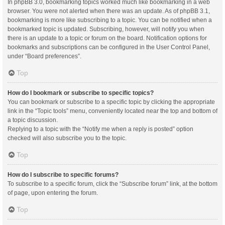
In phpBB 3.0, bookmarking topics worked much like bookmarking in a web
browser. You were not alerted when there was an update. As of phpBB 3.1,
bookmarking is more like subscribing to a topic. You can be notified when a
bookmarked topic is updated. Subscribing, however, will notify you when
there is an update to a topic or forum on the board. Notification options for
bookmarks and subscriptions can be configured in the User Control Panel,
under “Board preferences”.
Top
How do I bookmark or subscribe to specific topics?
You can bookmark or subscribe to a specific topic by clicking the appropriate
link in the “Topic tools” menu, conveniently located near the top and bottom of
a topic discussion.
Replying to a topic with the “Notify me when a reply is posted” option
checked will also subscribe you to the topic.
Top
How do I subscribe to specific forums?
To subscribe to a specific forum, click the “Subscribe forum” link, at the bottom
of page, upon entering the forum.
Top