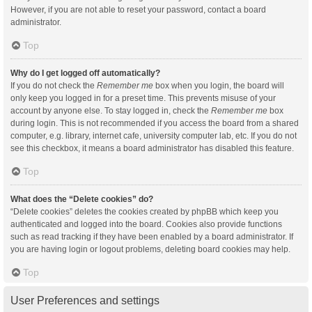
However, if you are not able to reset your password, contact a board
administrator.
Top
Why do I get logged off automatically?
If you do not check the
Remember me
box when you login, the board will
only keep you logged in for a preset time. This prevents misuse of your
account by anyone else. To stay logged in, check the
Remember me
box
during login. This is not recommended if you access the board from a shared
computer, e.g. library, internet cafe, university computer lab, etc. If you do not
see this checkbox, it means a board administrator has disabled this feature.
Top
What does the “Delete cookies” do?
“Delete cookies” deletes the cookies created by phpBB which keep you
authenticated and logged into the board. Cookies also provide functions
such as read tracking if they have been enabled by a board administrator. If
you are having login or logout problems, deleting board cookies may help.
Top
User Preferences and settings