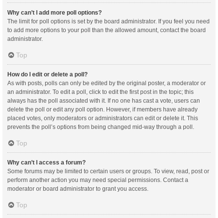
Why can’t I add more poll options?
The limit for poll options is set by the board administrator. If you feel you need
to add more options to your poll than the allowed amount, contact the board
administrator.
Top
How do I edit or delete a poll?
As with posts, polls can only be edited by the original poster, a moderator or
an administrator. To edit a poll, click to edit the first post in the topic; this
always has the poll associated with it. If no one has cast a vote, users can
delete the poll or edit any poll option. However, if members have already
placed votes, only moderators or administrators can edit or delete it. This
prevents the poll’s options from being changed mid-way through a poll.
Top
Why can’t I access a forum?
Some forums may be limited to certain users or groups. To view, read, post or
perform another action you may need special permissions. Contact a
moderator or board administrator to grant you access.
Top