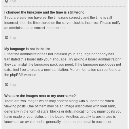
Top
I changed the timezone and the time is still wrong!
If you are sure you have set the timezone correctly and the time is still
incorrect, then the time stored on the server clock is incorrect. Please notify
an administrator to correct the problem.
Top
My language is not in the list!
Either the administrator has not installed your language or nobody has
translated this board into your language. Try asking a board administrator if
they can install the language pack you need. If the language pack does not
exist, feel free to create a new translation. More information can be found at
the
phpBB
® website.
Top
What are the images next to my username?
There are two images which may appear along with a username when
viewing posts. One of them may be an image associated with your rank,
generally in the form of stars, blocks or dots, indicating how many posts you
have made or your status on the board. Another, usually larger, image is
known as an avatar and is generally unique or personal to each user.