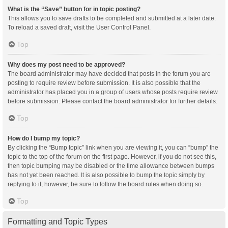
What is the “Save” button for in topic posting?
This allows you to save drafts to be completed and submitted at a later date.
To reload a saved draft, visit the User Control Panel.
Top
Why does my post need to be approved?
The board administrator may have decided that posts in the forum you are
posting to require review before submission. It is also possible that the
administrator has placed you in a group of users whose posts require review
before submission. Please contact the board administrator for further details.
Top
How do I bump my topic?
By clicking the “Bump topic” link when you are viewing it, you can “bump” the
topic to the top of the forum on the first page. However, if you do not see this,
then topic bumping may be disabled or the time allowance between bumps
has not yet been reached. It is also possible to bump the topic simply by
replying to it, however, be sure to follow the board rules when doing so.
Top
Formatting and Topic Types