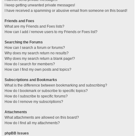
I keep getting unwanted private messages!
I have received a spamming or abusive email from someone on this board!
Friends and Foes
What are my Friends and Foes lists?
How can I add / remove users to my Friends or Foes list?
Searching the Forums
How can I search a forum or forums?
Why does my search return no results?
Why does my search return a blank page!?
How do I search for members?
How can I find my own posts and topics?
Subscriptions and Bookmarks
What is the difference between bookmarking and subscribing?
How do I bookmark or subscribe to specific topics?
How do I subscribe to specific forums?
How do I remove my subscriptions?
Attachments
What attachments are allowed on this board?
How do I find all my attachments?
phpBB Issues