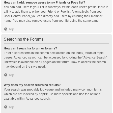
How can I add / remove users to my Friends or Foes list?
You can add users to your list in two ways. Within each user’s profile, there is
a link to add them to either your Friend or Foe list. Alternatively, from your
User Control Panel, you can directly add users by entering their member
name. You may also remove users from your list using the same page.
Top
Searching the Forums
How can I search a forum or forums?
Enter a search term in the search box located on the index, forum or topic
pages. Advanced search can be accessed by clicking the “Advance Search”
link which is available on all pages on the forum. How to access the search
may depend on the style used.
Top
Why does my search return no results?
Your search was probably too vague and included many common terms
which are not indexed by phpBB. Be more specific and use the options
available within Advanced search.
Top