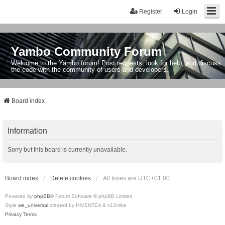
Register
Login
Yambo Community Forum
Welcome to the Yambo forum! Post requests, look for help, and discuss
the code with the community of users and developers.
Board index
Information
Sorry but this board is currently unavailable.
Board index
Delete cookies
All times are
UTC+01:00
Powered by
phpBB
® Forum Software © phpBB Limited
Style
we_universal
created by INVENTEA & v12mike
Privacy
Terms