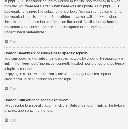
In phpBB 3.0, bookmarking topics worked much like bookmarking in a web
browser. You were not alerted when there was an update. As of phpBB 3.1,
bookmarking is more like subscribing to a topic. You can be notified when a
bookmarked topic is updated. Subscribing, however, will notify you when
there is an update to a topic or forum on the board. Notification options for
bookmarks and subscriptions can be configured in the User Control Panel,
under “Board preferences”.
Top
How do I bookmark or subscribe to specific topics?
You can bookmark or subscribe to a specific topic by clicking the appropriate
link in the “Topic tools” menu, conveniently located near the top and bottom of
a topic discussion.
Replying to a topic with the “Notify me when a reply is posted” option
checked will also subscribe you to the topic.
Top
How do I subscribe to specific forums?
To subscribe to a specific forum, click the “Subscribe forum” link, at the bottom
of page, upon entering the forum.
Top