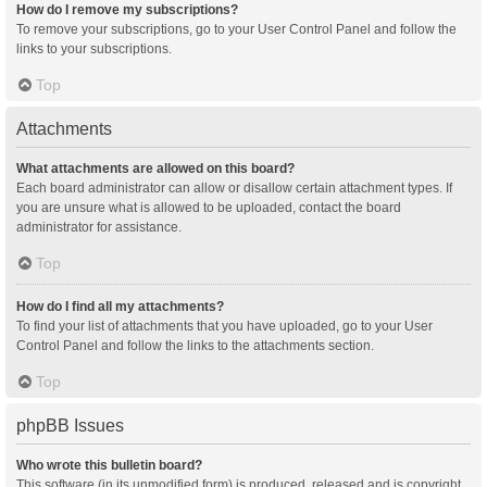
How do I remove my subscriptions?
To remove your subscriptions, go to your User Control Panel and follow the
links to your subscriptions.
Top
Attachments
What attachments are allowed on this board?
Each board administrator can allow or disallow certain attachment types. If
you are unsure what is allowed to be uploaded, contact the board
administrator for assistance.
Top
How do I find all my attachments?
To find your list of attachments that you have uploaded, go to your User
Control Panel and follow the links to the attachments section.
Top
phpBB Issues
Who wrote this bulletin board?
This software (in its unmodified form) is produced, released and is copyright