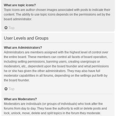
What are topic icons?
Topic icons are author chosen images associated with posts to indicate their
content. The ability to use topic icons depends on the permissions set by the
board administrator.
Top
User Levels and Groups
What are Administrators?
Administrators are members assigned with the highest level of control over
the entire board. These members can control all facets of board operation,
including setting permissions, banning users, creating usergroups or
moderators, etc., dependent upon the board founder and what permissions
he or she has given the other administrators. They may also have full
moderator capabilities in all forums, depending on the settings put forth by
the board founder.
Top
What are Moderators?
Moderators are individuals (or groups of individuals) who look after the
forums from day to day. They have the authority to edit or delete posts and
lock, unlock, move, delete and split topics in the forum they moderate.