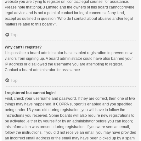
website you are trying to register on, contact legal counsel for assistance.
Please note that phpBB Limited and the owners of this board cannot provide
legal advice and is not a point of contact for legal concerns of any kind,
except as outlined in question “Who do I contact about abusive and/or legal
matters related to this board?”.
Top
Why can’t I register?
It is possible a board administrator has disabled registration to prevent new
visitors from signing up. A board administrator could have also banned your
IP address or disallowed the username you are attempting to register.
Contact a board administrator for assistance.
Top
I registered but cannot login!
First, check your username and password. If they are correct, then one of two
things may have happened. If COPPA support is enabled and you specified
being under 13 years old during registration, you will have to follow the
instructions you received. Some boards will also require new registrations to
be activated, either by yourself or by an administrator before you can logon;
this information was present during registration. If you were sent an email,
follow the instructions. If you did not receive an email, you may have provided
an incorrect email address or the email may have been picked up by a spam