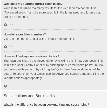
Why does my search return a blank page!?
Your search returned too many results for the webserver to handle. Use
“Advanced search” and be more specific in the terms used and forums that
are to be searched.
Top
How do I search for members?
Visit the memberlist and click the “Find a member” link.
Top
How can I find my own posts and topics?
Your own posts can be retrieved either by clicking the “Show your posts” link
within the User Control Panel or by clicking the “Search user’s posts” link via
your own profile page or by clicking the “Quick links” menu at the top of the
board. To search for your topics, use the Advanced search page and fill in the
various options appropriately.
Top
Subscriptions and Bookmarks
What is the difference between bookmarking and subscribing?