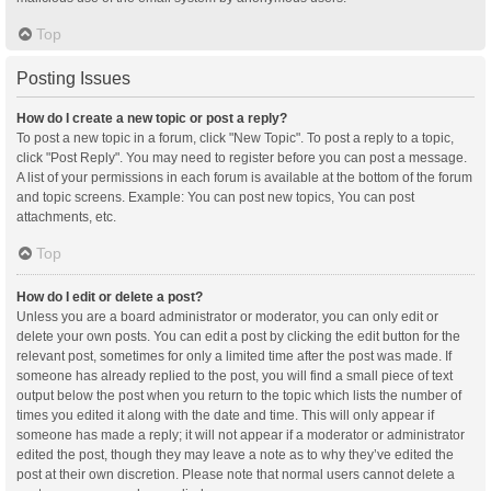
Top
Posting Issues
How do I create a new topic or post a reply?
To post a new topic in a forum, click "New Topic". To post a reply to a topic,
click "Post Reply". You may need to register before you can post a message.
A list of your permissions in each forum is available at the bottom of the forum
and topic screens. Example: You can post new topics, You can post
attachments, etc.
Top
How do I edit or delete a post?
Unless you are a board administrator or moderator, you can only edit or
delete your own posts. You can edit a post by clicking the edit button for the
relevant post, sometimes for only a limited time after the post was made. If
someone has already replied to the post, you will find a small piece of text
output below the post when you return to the topic which lists the number of
times you edited it along with the date and time. This will only appear if
someone has made a reply; it will not appear if a moderator or administrator
edited the post, though they may leave a note as to why they’ve edited the
post at their own discretion. Please note that normal users cannot delete a