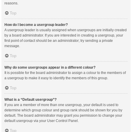
reasons.
Top
How do I become a usergroup leader?
A usergroup leader is usually assigned when usergroups are initially created
by a board administrator. If you are interested in creating a usergroup, your
first point of contact should be an administrator; try sending a private
message.
Top
Why do some usergroups appear in a different colour?
It is possible for the board administrator to assign a colour to the members of
a usergroup to make it easy to identify the members of this group.
Top
What is a “Default usergroup”?
If you are a member of more than one usergroup, your default is used to
determine which group colour and group rank should be shown for you by
default. The board administrator may grant you permission to change your
default usergroup via your User Control Panel.
Top