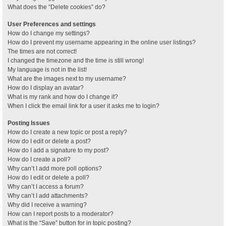
What does the “Delete cookies” do?
User Preferences and settings
How do I change my settings?
How do I prevent my username appearing in the online user listings?
The times are not correct!
I changed the timezone and the time is still wrong!
My language is not in the list!
What are the images next to my username?
How do I display an avatar?
What is my rank and how do I change it?
When I click the email link for a user it asks me to login?
Posting Issues
How do I create a new topic or post a reply?
How do I edit or delete a post?
How do I add a signature to my post?
How do I create a poll?
Why can’t I add more poll options?
How do I edit or delete a poll?
Why can’t I access a forum?
Why can’t I add attachments?
Why did I receive a warning?
How can I report posts to a moderator?
What is the “Save” button for in topic posting?