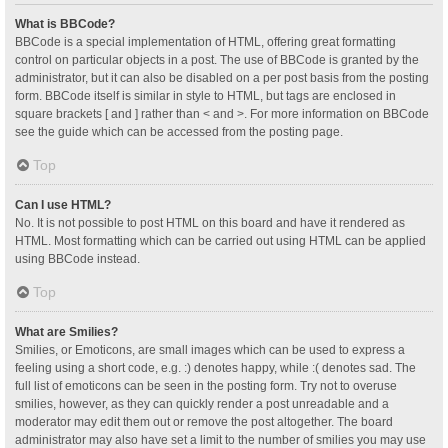
What is BBCode?
BBCode is a special implementation of HTML, offering great formatting
control on particular objects in a post. The use of BBCode is granted by the
administrator, but it can also be disabled on a per post basis from the posting
form. BBCode itself is similar in style to HTML, but tags are enclosed in
square brackets [ and ] rather than < and >. For more information on BBCode
see the guide which can be accessed from the posting page.
Top
Can I use HTML?
No. It is not possible to post HTML on this board and have it rendered as
HTML. Most formatting which can be carried out using HTML can be applied
using BBCode instead.
Top
What are Smilies?
Smilies, or Emoticons, are small images which can be used to express a
feeling using a short code, e.g. :) denotes happy, while :( denotes sad. The
full list of emoticons can be seen in the posting form. Try not to overuse
smilies, however, as they can quickly render a post unreadable and a
moderator may edit them out or remove the post altogether. The board
administrator may also have set a limit to the number of smilies you may use