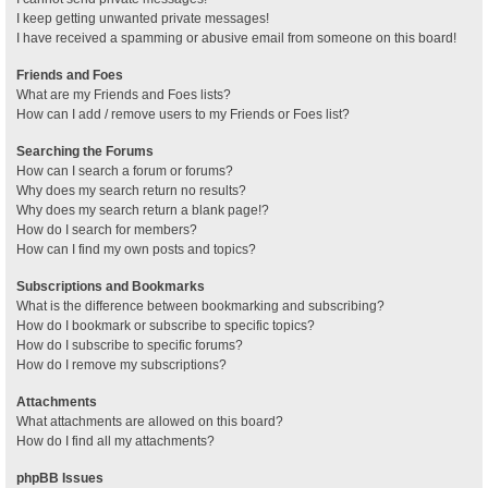
I keep getting unwanted private messages!
I have received a spamming or abusive email from someone on this board!
Friends and Foes
What are my Friends and Foes lists?
How can I add / remove users to my Friends or Foes list?
Searching the Forums
How can I search a forum or forums?
Why does my search return no results?
Why does my search return a blank page!?
How do I search for members?
How can I find my own posts and topics?
Subscriptions and Bookmarks
What is the difference between bookmarking and subscribing?
How do I bookmark or subscribe to specific topics?
How do I subscribe to specific forums?
How do I remove my subscriptions?
Attachments
What attachments are allowed on this board?
How do I find all my attachments?
phpBB Issues