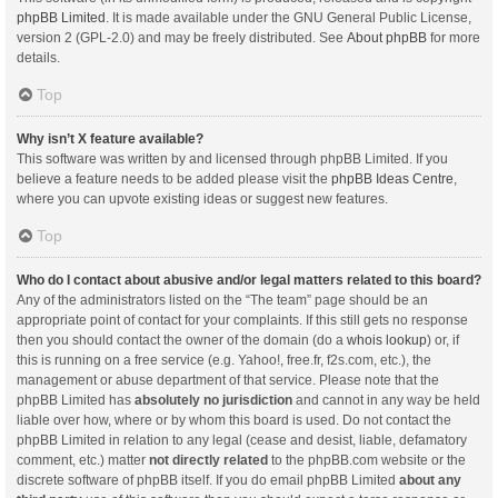
phpBB Limited
. It is made available under the GNU General Public License,
version 2 (GPL-2.0) and may be freely distributed. See
About phpBB
for more
details.
Top
Why isn’t X feature available?
This software was written by and licensed through phpBB Limited. If you
believe a feature needs to be added please visit the
phpBB Ideas Centre
,
where you can upvote existing ideas or suggest new features.
Top
Who do I contact about abusive and/or legal matters related to this board?
Any of the administrators listed on the “The team” page should be an
appropriate point of contact for your complaints. If this still gets no response
then you should contact the owner of the domain (do a
whois lookup
) or, if
this is running on a free service (e.g. Yahoo!, free.fr, f2s.com, etc.), the
management or abuse department of that service. Please note that the
phpBB Limited has
absolutely no jurisdiction
and cannot in any way be held
liable over how, where or by whom this board is used. Do not contact the
phpBB Limited in relation to any legal (cease and desist, liable, defamatory
comment, etc.) matter
not directly related
to the phpBB.com website or the
discrete software of phpBB itself. If you do email phpBB Limited
about any