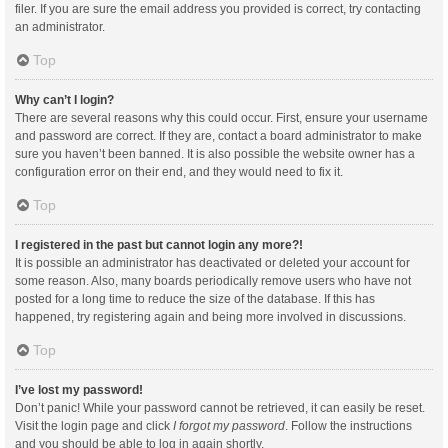
filer. If you are sure the email address you provided is correct, try contacting
an administrator.
Top
Why can’t I login?
There are several reasons why this could occur. First, ensure your username
and password are correct. If they are, contact a board administrator to make
sure you haven’t been banned. It is also possible the website owner has a
configuration error on their end, and they would need to fix it.
Top
I registered in the past but cannot login any more?!
It is possible an administrator has deactivated or deleted your account for
some reason. Also, many boards periodically remove users who have not
posted for a long time to reduce the size of the database. If this has
happened, try registering again and being more involved in discussions.
Top
I’ve lost my password!
Don’t panic! While your password cannot be retrieved, it can easily be reset.
Visit the login page and click
I forgot my password
. Follow the instructions
and you should be able to log in again shortly.