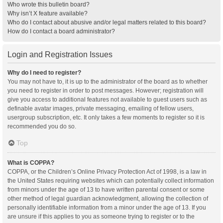
Who wrote this bulletin board?
Why isn’t X feature available?
Who do I contact about abusive and/or legal matters related to this board?
How do I contact a board administrator?
Login and Registration Issues
Why do I need to register?
You may not have to, it is up to the administrator of the board as to whether
you need to register in order to post messages. However; registration will
give you access to additional features not available to guest users such as
definable avatar images, private messaging, emailing of fellow users,
usergroup subscription, etc. It only takes a few moments to register so it is
recommended you do so.
Top
What is COPPA?
COPPA, or the Children’s Online Privacy Protection Act of 1998, is a law in
the United States requiring websites which can potentially collect information
from minors under the age of 13 to have written parental consent or some
other method of legal guardian acknowledgment, allowing the collection of
personally identifiable information from a minor under the age of 13. If you
are unsure if this applies to you as someone trying to register or to the