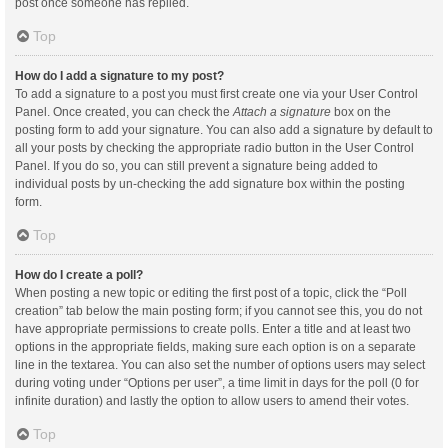
post once someone has replied.
Top
How do I add a signature to my post?
To add a signature to a post you must first create one via your User Control
Panel. Once created, you can check the
Attach a signature
box on the
posting form to add your signature. You can also add a signature by default to
all your posts by checking the appropriate radio button in the User Control
Panel. If you do so, you can still prevent a signature being added to
individual posts by un-checking the add signature box within the posting
form.
Top
How do I create a poll?
When posting a new topic or editing the first post of a topic, click the “Poll
creation” tab below the main posting form; if you cannot see this, you do not
have appropriate permissions to create polls. Enter a title and at least two
options in the appropriate fields, making sure each option is on a separate
line in the textarea. You can also set the number of options users may select
during voting under “Options per user”, a time limit in days for the poll (0 for
infinite duration) and lastly the option to allow users to amend their votes.
Top