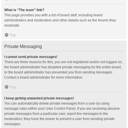
What is “The team” link?
This page provides you with a list of board staff, including board
administrators and moderators and other details such as the forums they
moderate.
Top
Private Messaging
I cannot send private messages!
There are three reasons for this; you are not registered and/or not logged on,
the board administrator has disabled private messaging for the entire board,
or the board administrator has prevented you from sending messages.
Contact a board administrator for more information.
Top
I keep getting unwanted private messages!
You can automatically delete private messages from a user by using
message rules within your User Control Panel. If you are receiving abusive
private messages from a particular user, report the messages to the
moderators; they have the power to prevent a user from sending private
messages.