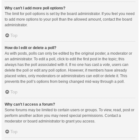
Why can’t I add more poll options?
The limit for poll options is set by the board administrator. If you feel you need
to add more options to your poll than the allowed amount, contact the board
administrator.
Top
How do I edit or delete a poll?
As with posts, polls can only be edited by the original poster, a moderator or
an administrator. To edit a poll, click to edit the first post in the topic; this
always has the poll associated with it. If no one has cast a vote, users can
delete the poll or edit any poll option. However, if members have already
placed votes, only moderators or administrators can edit or delete it. This
prevents the poll’s options from being changed mid-way through a poll.
Top
Why can’t I access a forum?
Some forums may be limited to certain users or groups. To view, read, post or
perform another action you may need special permissions. Contact a
moderator or board administrator to grant you access.
Top