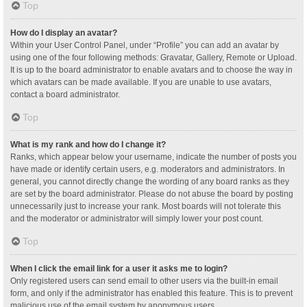
Top
How do I display an avatar?
Within your User Control Panel, under “Profile” you can add an avatar by
using one of the four following methods: Gravatar, Gallery, Remote or Upload.
It is up to the board administrator to enable avatars and to choose the way in
which avatars can be made available. If you are unable to use avatars,
contact a board administrator.
Top
What is my rank and how do I change it?
Ranks, which appear below your username, indicate the number of posts you
have made or identify certain users, e.g. moderators and administrators. In
general, you cannot directly change the wording of any board ranks as they
are set by the board administrator. Please do not abuse the board by posting
unnecessarily just to increase your rank. Most boards will not tolerate this
and the moderator or administrator will simply lower your post count.
Top
When I click the email link for a user it asks me to login?
Only registered users can send email to other users via the built-in email
form, and only if the administrator has enabled this feature. This is to prevent
malicious use of the email system by anonymous users.