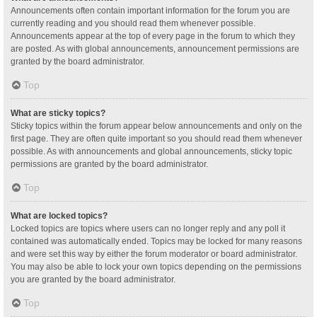
Announcements often contain important information for the forum you are
currently reading and you should read them whenever possible.
Announcements appear at the top of every page in the forum to which they
are posted. As with global announcements, announcement permissions are
granted by the board administrator.
Top
What are sticky topics?
Sticky topics within the forum appear below announcements and only on the
first page. They are often quite important so you should read them whenever
possible. As with announcements and global announcements, sticky topic
permissions are granted by the board administrator.
Top
What are locked topics?
Locked topics are topics where users can no longer reply and any poll it
contained was automatically ended. Topics may be locked for many reasons
and were set this way by either the forum moderator or board administrator.
You may also be able to lock your own topics depending on the permissions
you are granted by the board administrator.
Top