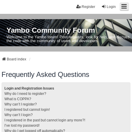
Register
Login
Yambo Community Forum
Welcome to the Yambo forum! Post requests, look for help, and discuss
the code with the community of users and developers.
Board index
Frequently Asked Questions
Login and Registration Issues
Why do I need to register?
What is COPPA?
Why can’t I register?
I registered but cannot login!
Why can’t I login?
I registered in the past but cannot login any more?!
I’ve lost my password!
Why do I get logged off automatically?