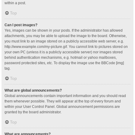
within a post.
Top
Can I post images?
Yes, images can be shown in your posts. If the administrator has allowed
attachments, you may be able to upload the image to the board. Otherwise,
you must link to an image stored on a publicly accessible web server, e.g.
http://www.example.com/my-picture.gif. You cannot link to pictures stored on
your own PC (unless it is a publicly accessible server) nor images stored
behind authentication mechanisms, e.g. hotmail or yahoo mailboxes,
password protected sites, etc. To display the image use the BBCode [img]
tag.
Top
What are global announcements?
Global announcements contain important information and you should read
them whenever possible. They will appear at the top of every forum and
within your User Control Panel. Global announcement permissions are
granted by the board administrator.
Top
What are announcements?