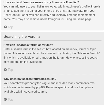
How can I add / remove users to my Friends or Foes list?
You can add users to your list in two ways. Within each user’s profile, there is
a link to add them to either your Friend or Foe list. Alternatively, from your
User Control Panel, you can directly add users by entering their member
name. You may also remove users from your list using the same page.
Top
Searching the Forums
How can I search a forum or forums?
Enter a search term in the search box located on the index, forum or topic
pages. Advanced search can be accessed by clicking the “Advance Search”
link which is available on all pages on the forum. How to access the search
may depend on the style used.
Top
Why does my search return no results?
Your search was probably too vague and included many common terms
which are not indexed by phpBB. Be more specific and use the options
available within Advanced search.
Top