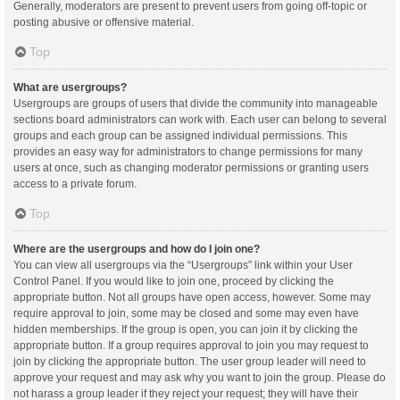
Generally, moderators are present to prevent users from going off-topic or
posting abusive or offensive material.
Top
What are usergroups?
Usergroups are groups of users that divide the community into manageable
sections board administrators can work with. Each user can belong to several
groups and each group can be assigned individual permissions. This
provides an easy way for administrators to change permissions for many
users at once, such as changing moderator permissions or granting users
access to a private forum.
Top
Where are the usergroups and how do I join one?
You can view all usergroups via the “Usergroups” link within your User
Control Panel. If you would like to join one, proceed by clicking the
appropriate button. Not all groups have open access, however. Some may
require approval to join, some may be closed and some may even have
hidden memberships. If the group is open, you can join it by clicking the
appropriate button. If a group requires approval to join you may request to
join by clicking the appropriate button. The user group leader will need to
approve your request and may ask why you want to join the group. Please do
not harass a group leader if they reject your request; they will have their