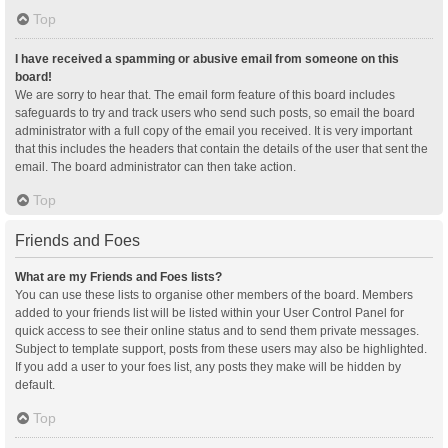
Top
I have received a spamming or abusive email from someone on this
board!
We are sorry to hear that. The email form feature of this board includes
safeguards to try and track users who send such posts, so email the board
administrator with a full copy of the email you received. It is very important
that this includes the headers that contain the details of the user that sent the
email. The board administrator can then take action.
Top
Friends and Foes
What are my Friends and Foes lists?
You can use these lists to organise other members of the board. Members
added to your friends list will be listed within your User Control Panel for
quick access to see their online status and to send them private messages.
Subject to template support, posts from these users may also be highlighted.
If you add a user to your foes list, any posts they make will be hidden by
default.
Top