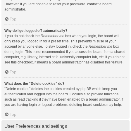
However, if you are not able to reset your password, contact a board
administrator.
Top
Why do I get logged off automatically?
If you do not check the
Remember me
box when you login, the board will
only keep you logged in for a preset time. This prevents misuse of your
account by anyone else. To stay logged in, check the
Remember me
box
during login. This is not recommended if you access the board from a shared
computer, e.g. library, internet cafe, university computer lab, etc. If you do not
see this checkbox, it means a board administrator has disabled this feature.
Top
What does the “Delete cookies” do?
“Delete cookies” deletes the cookies created by phpBB which keep you
authenticated and logged into the board. Cookies also provide functions
such as read tracking if they have been enabled by a board administrator. If
you are having login or logout problems, deleting board cookies may help.
Top
User Preferences and settings