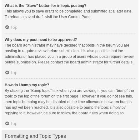
What is the “Save” button for in topic posting?
This allows you to save drafts to be completed and submitted at a later date.
To reload a saved draft, visit the User Control Panel.
Top
Why does my post need to be approved?
The board administrator may have decided that posts in the forum you are
posting to require review before submission. It is also possible that the
administrator has placed you in a group of users whose posts require review
before submission. Please contact the board administrator for further details.
Top
How do I bump my topic?
By clicking the “Bump topic” link when you are viewing it, you can “bump” the
topic to the top of the forum on the first page. However, if you do not see this,
then topic bumping may be disabled or the time allowance between bumps
has not yet been reached. It is also possible to bump the topic simply by
replying to it, however, be sure to follow the board rules when doing so.
Top
Formatting and Topic Types