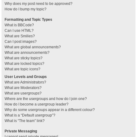
Why does my post need to be approved?
How do I bump my topic?
Formatting and Topic Types
What is BBCode?
Can I use HTML?
What are Smilies?
Can I post images?
What are global announcements?
What are announcements?
What are sticky topics?
What are locked topics?
What are topic icons?
User Levels and Groups
What are Administrators?
What are Moderators?
What are usergroups?
Where are the usergroups and how do I join one?
How do I become a usergroup leader?
Why do some usergroups appear in a different colour?
What is a “Default usergroup”?
What is “The team” link?
Private Messaging
I cannot send private messages!