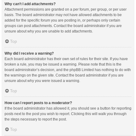
Why can’t I add attachments?
Attachment permissions are granted on a per forum, per group, or per user
basis. The board administrator may not have allowed attachments to be
added for the specific forum you are posting in, or perhaps only certain
groups can post attachments. Contact the board administrator if you are
unsure about why you are unable to add attachments.
Top
Why did I receive a warning?
Each board administrator has their own set of rules for their site. If you have
broken a rule, you may be issued a warning. Please note that this is the
board administrator’s decision, and the phpBB Limited has nothing to do with
the warnings on the given site. Contact the board administrator if you are
unsure about why you were issued a warning.
Top
How can I report posts to a moderator?
If the board administrator has allowed it, you should see a button for reporting
posts next to the post you wish to report. Clicking this will walk you through
the steps necessary to report the post.
Top