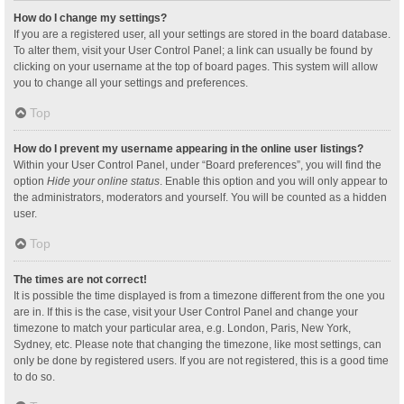
How do I change my settings?
If you are a registered user, all your settings are stored in the board database.
To alter them, visit your User Control Panel; a link can usually be found by
clicking on your username at the top of board pages. This system will allow
you to change all your settings and preferences.
Top
How do I prevent my username appearing in the online user listings?
Within your User Control Panel, under “Board preferences”, you will find the
option
Hide your online status
. Enable this option and you will only appear to
the administrators, moderators and yourself. You will be counted as a hidden
user.
Top
The times are not correct!
It is possible the time displayed is from a timezone different from the one you
are in. If this is the case, visit your User Control Panel and change your
timezone to match your particular area, e.g. London, Paris, New York,
Sydney, etc. Please note that changing the timezone, like most settings, can
only be done by registered users. If you are not registered, this is a good time
to do so.