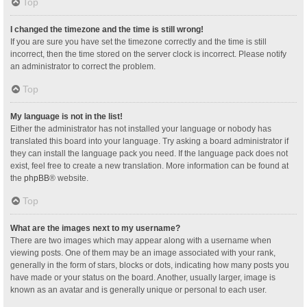
Top
I changed the timezone and the time is still wrong!
If you are sure you have set the timezone correctly and the time is still
incorrect, then the time stored on the server clock is incorrect. Please notify
an administrator to correct the problem.
Top
My language is not in the list!
Either the administrator has not installed your language or nobody has
translated this board into your language. Try asking a board administrator if
they can install the language pack you need. If the language pack does not
exist, feel free to create a new translation. More information can be found at
the
phpBB
® website.
Top
What are the images next to my username?
There are two images which may appear along with a username when
viewing posts. One of them may be an image associated with your rank,
generally in the form of stars, blocks or dots, indicating how many posts you
have made or your status on the board. Another, usually larger, image is
known as an avatar and is generally unique or personal to each user.