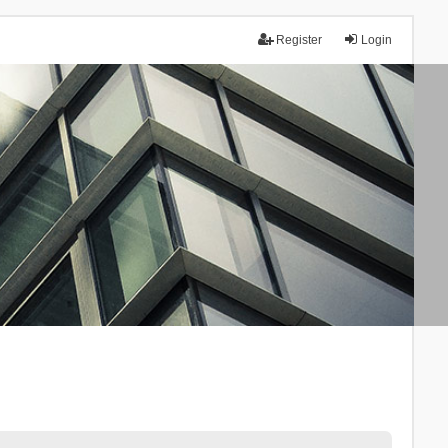
Register
Login