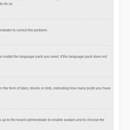
to do so.
nistrator to correct the problem.
can install the language pack you need. If the language pack does not
the form of stars, blocks or dots, indicating how many posts you have
is up to the board administrator to enable avatars and to choose the