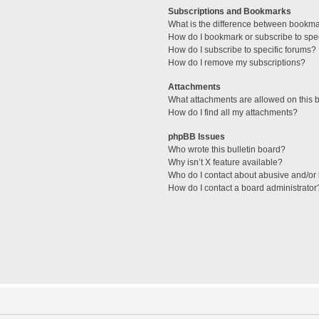
Subscriptions and Bookmarks
What is the difference between bookm
How do I bookmark or subscribe to spec
How do I subscribe to specific forums?
How do I remove my subscriptions?
Attachments
What attachments are allowed on this 
How do I find all my attachments?
phpBB Issues
Who wrote this bulletin board?
Why isn’t X feature available?
Who do I contact about abusive and/or l
How do I contact a board administrator