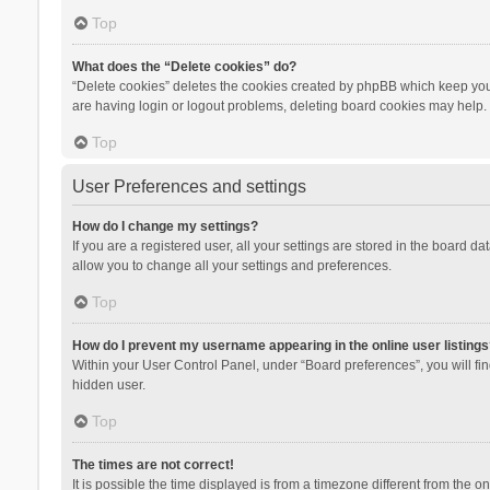
Top
What does the “Delete cookies” do?
“Delete cookies” deletes the cookies created by phpBB which keep you 
are having login or logout problems, deleting board cookies may help.
Top
User Preferences and settings
How do I change my settings?
If you are a registered user, all your settings are stored in the board d
allow you to change all your settings and preferences.
Top
How do I prevent my username appearing in the online user listings
Within your User Control Panel, under “Board preferences”, you will fi
hidden user.
Top
The times are not correct!
It is possible the time displayed is from a timezone different from the 