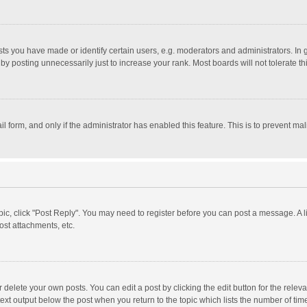
 you have made or identify certain users, e.g. moderators and administrators. In 
y posting unnecessarily just to increase your rank. Most boards will not tolerate th
il form, and only if the administrator has enabled this feature. This is to prevent 
opic, click "Post Reply". You may need to register before you can post a message. A l
st attachments, etc.
delete your own posts. You can edit a post by clicking the edit button for the relevan
ext output below the post when you return to the topic which lists the number of time