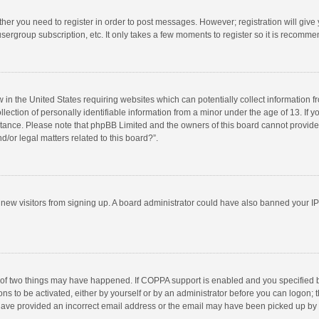
ether you need to register in order to post messages. However; registration will give
sergroup subscription, etc. It only takes a few moments to register so it is recomm
w in the United States requiring websites which can potentially collect information 
tion of personally identifiable information from a minor under the age of 13. If you 
istance. Please note that phpBB Limited and the owners of this board cannot provide 
/or legal matters related to this board?”.
nt new visitors from signing up. A board administrator could have also banned your I
 of two things may have happened. If COPPA support is enabled and you specified bei
ns to be activated, either by yourself or by an administrator before you can logon; t
y have provided an incorrect email address or the email may have been picked up by a