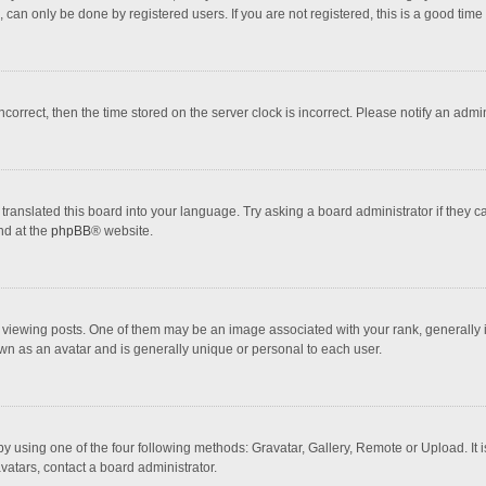
 can only be done by registered users. If you are not registered, this is a good time 
incorrect, then the time stored on the server clock is incorrect. Please notify an admi
translated this board into your language. Try asking a board administrator if they 
nd at the
phpBB
® website.
wing posts. One of them may be an image associated with your rank, generally in 
own as an avatar and is generally unique or personal to each user.
y using one of the four following methods: Gravatar, Gallery, Remote or Upload. It 
vatars, contact a board administrator.