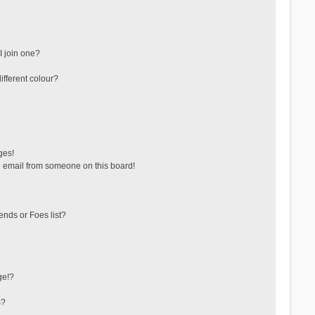
 join one?
fferent colour?
ges!
 email from someone on this board!
ends or Foes list?
ge!?
s?