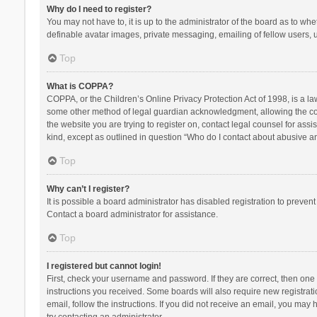
Why do I need to register?
You may not have to, it is up to the administrator of the board as to wh
definable avatar images, private messaging, emailing of fellow users, u
Top
What is COPPA?
COPPA, or the Children’s Online Privacy Protection Act of 1998, is a la
some other method of legal guardian acknowledgment, allowing the collec
the website you are trying to register on, contact legal counsel for ass
kind, except as outlined in question “Who do I contact about abusive and
Top
Why can’t I register?
It is possible a board administrator has disabled registration to preve
Contact a board administrator for assistance.
Top
I registered but cannot login!
First, check your username and password. If they are correct, then one
instructions you received. Some boards will also require new registratio
email, follow the instructions. If you did not receive an email, you ma
try contacting an administrator.