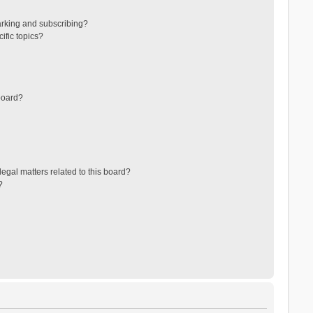
arking and subscribing?
ific topics?
board?
egal matters related to this board?
?