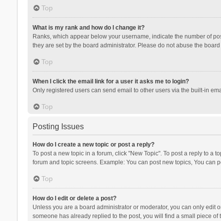
Top
What is my rank and how do I change it?
Ranks, which appear below your username, indicate the number of posts
they are set by the board administrator. Please do not abuse the board b
Top
When I click the email link for a user it asks me to login?
Only registered users can send email to other users via the built-in ema
Top
Posting Issues
How do I create a new topic or post a reply?
To post a new topic in a forum, click "New Topic". To post a reply to a t
forum and topic screens. Example: You can post new topics, You can po
Top
How do I edit or delete a post?
Unless you are a board administrator or moderator, you can only edit or 
someone has already replied to the post, you will find a small piece of t