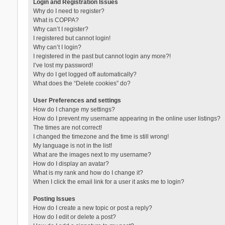
Login and Registration Issues
Why do I need to register?
What is COPPA?
Why can’t I register?
I registered but cannot login!
Why can’t I login?
I registered in the past but cannot login any more?!
I’ve lost my password!
Why do I get logged off automatically?
What does the “Delete cookies” do?
User Preferences and settings
How do I change my settings?
How do I prevent my username appearing in the online user listings?
The times are not correct!
I changed the timezone and the time is still wrong!
My language is not in the list!
What are the images next to my username?
How do I display an avatar?
What is my rank and how do I change it?
When I click the email link for a user it asks me to login?
Posting Issues
How do I create a new topic or post a reply?
How do I edit or delete a post?