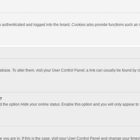
authenticated and logged into the board. Cookies also provide functions such as re
atabase. To alter them, visit your User Control Panel; a link can usually be found by
?
nd the option
Hide your online status
. Enable this option and you will only appear to
one you are in. If this is the case, visit your User Control Panel and change your tim