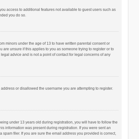
 you access to additional features not available to guest users such as
ended you do so.
from minors under the age of 13 to have written parental consent or
are unsure if this applies to you as someone trying to register or to
legal advice and is not a point of contact for legal concerns of any
P address or disallowed the username you are attempting to register.
ng under 13 years old during registration, you will have to follow the
his information was present during registration. If you were sent an
 spam filer. If you are sure the email address you provided is correct,