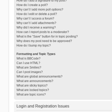
How do I add a signature to my post?
How do I create a poll?
Why can’t I add more poll options?
How do I edit or delete a poll?
Why can’t I access a forum?
Why can’t I add attachments?
Why did I receive a warning?
How can I report posts to a moderator?
What is the “Save” button for in topic posting?
Why does my post need to be approved?
How do I bump my topic?
Formatting and Topic Types
What is BBCode?
Can I use HTML?
What are Smilies?
Can I post images?
What are global announcements?
What are announcements?
What are sticky topics?
What are locked topics?
What are topic icons?
Login and Registration Issues