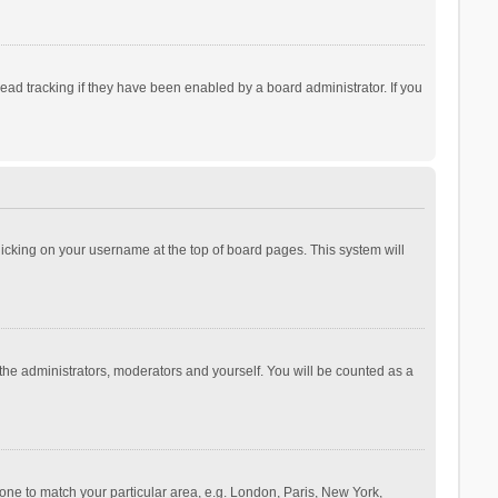
ad tracking if they have been enabled by a board administrator. If you
 clicking on your username at the top of board pages. This system will
 the administrators, moderators and yourself. You will be counted as a
ezone to match your particular area, e.g. London, Paris, New York,