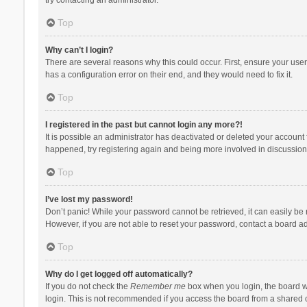
Top
Why can’t I login?
There are several reasons why this could occur. First, ensure your use
has a configuration error on their end, and they would need to fix it.
Top
I registered in the past but cannot login any more?!
It is possible an administrator has deactivated or deleted your account
happened, try registering again and being more involved in discussion
Top
I’ve lost my password!
Don’t panic! While your password cannot be retrieved, it can easily be r
However, if you are not able to reset your password, contact a board ad
Top
Why do I get logged off automatically?
If you do not check the
Remember me
box when you login, the board wi
login. This is not recommended if you access the board from a shared com