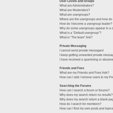
User Levels and Groups
What are Administrators?
What are Moderators?
What are usergroups?
Where are the usergroups and how do I
How do I become a usergroup leader?
Why do some usergroups appear in a di
What is a “Default usergroup”?
What is “The team” link?
Private Messaging
I cannot send private messages!
I keep getting unwanted private messa
I have received a spamming or abusive
Friends and Foes
What are my Friends and Foes lists?
How can I add / remove users to my Fri
Searching the Forums
How can I search a forum or forums?
Why does my search return no results?
Why does my search return a blank pa
How do I search for members?
How can I find my own posts and topic