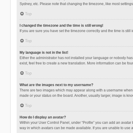
Sydney, etc. Please note that changing the timezone, like most settings,
Top
I changed the timezone and the time is still wrong!
If you are sure you have set the timezone correctly and the time is still 
Top
My language is not in the list!
Either the administrator has not installed your language or nobody has 
exist, feel free to create a new translation. More information can be fou
Top
What are the images next to my username?
There are two images which may appear along with a username when vie
made or your status on the board. Another, usually larger, image is kn
Top
How do I display an avatar?
Within your User Control Panel, under “Profile” you can add an avatar b
way in which avatars can be made available. If you are unable to use a