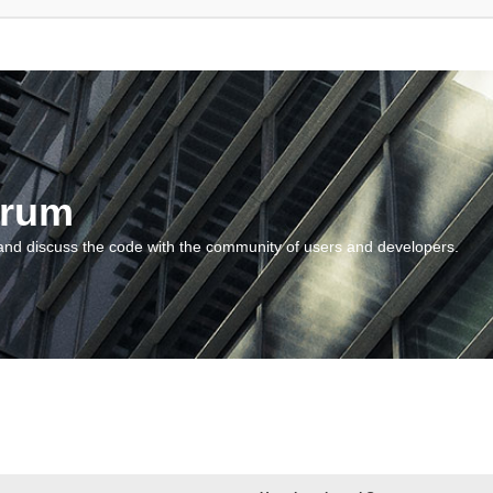
orum
and discuss the code with the community of users and developers.