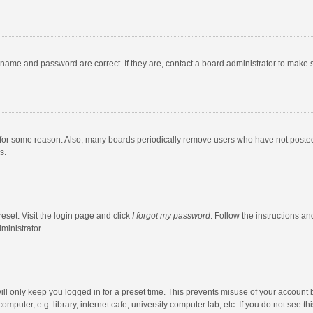
rname and password are correct. If they are, contact a board administrator to make 
 for some reason. Also, many boards periodically remove users who have not posted fo
s.
eset. Visit the login page and click
I forgot my password
. Follow the instructions an
ministrator.
ll only keep you logged in for a preset time. This prevents misuse of your account 
puter, e.g. library, internet cafe, university computer lab, etc. If you do not see t