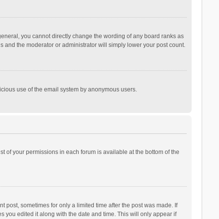
general, you cannot directly change the wording of any board ranks as
is and the moderator or administrator will simply lower your post count.
malicious use of the email system by anonymous users.
ist of your permissions in each forum is available at the bottom of the
t post, sometimes for only a limited time after the post was made. If
s you edited it along with the date and time. This will only appear if