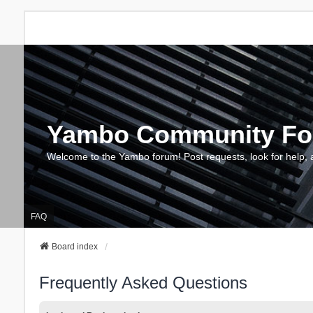
Yambo Community F
Welcome to the Yambo forum! Post requests, look for help, 
FAQ
Board index
Frequently Asked Questions