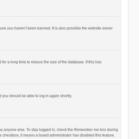
sure you haven’t been banned. It is also possible the website owner
r a long time to reduce the size of the database. If this has
d you should be able to log in again shortly.
by anyone else. To stay logged in, check the
Remember me
box during
his checkbox, it means a board administrator has disabled this feature.