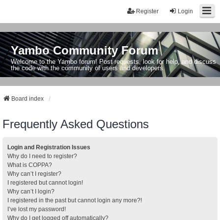
Register
Login
Yambo Community Forum
Welcome to the Yambo forum! Post requests, look for help, and discuss
the code with the community of users and developers.
Board index
Frequently Asked Questions
Login and Registration Issues
Why do I need to register?
What is COPPA?
Why can’t I register?
I registered but cannot login!
Why can’t I login?
I registered in the past but cannot login any more?!
I’ve lost my password!
Why do I get logged off automatically?