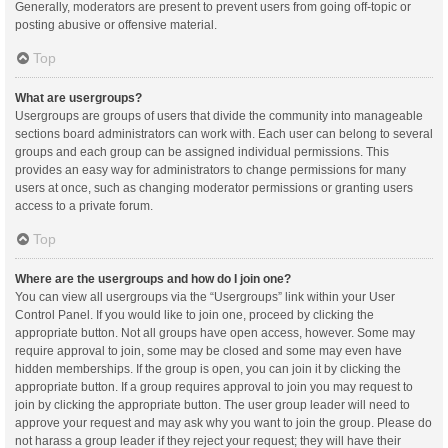
Generally, moderators are present to prevent users from going off-topic or
posting abusive or offensive material.
Top
What are usergroups?
Usergroups are groups of users that divide the community into manageable
sections board administrators can work with. Each user can belong to several
groups and each group can be assigned individual permissions. This
provides an easy way for administrators to change permissions for many
users at once, such as changing moderator permissions or granting users
access to a private forum.
Top
Where are the usergroups and how do I join one?
You can view all usergroups via the “Usergroups” link within your User
Control Panel. If you would like to join one, proceed by clicking the
appropriate button. Not all groups have open access, however. Some may
require approval to join, some may be closed and some may even have
hidden memberships. If the group is open, you can join it by clicking the
appropriate button. If a group requires approval to join you may request to
join by clicking the appropriate button. The user group leader will need to
approve your request and may ask why you want to join the group. Please do
not harass a group leader if they reject your request; they will have their