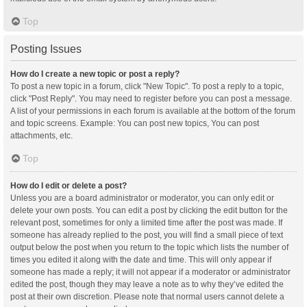
Top
Posting Issues
How do I create a new topic or post a reply?
To post a new topic in a forum, click "New Topic". To post a reply to a topic,
click "Post Reply". You may need to register before you can post a message.
A list of your permissions in each forum is available at the bottom of the forum
and topic screens. Example: You can post new topics, You can post
attachments, etc.
Top
How do I edit or delete a post?
Unless you are a board administrator or moderator, you can only edit or
delete your own posts. You can edit a post by clicking the edit button for the
relevant post, sometimes for only a limited time after the post was made. If
someone has already replied to the post, you will find a small piece of text
output below the post when you return to the topic which lists the number of
times you edited it along with the date and time. This will only appear if
someone has made a reply; it will not appear if a moderator or administrator
edited the post, though they may leave a note as to why they’ve edited the
post at their own discretion. Please note that normal users cannot delete a