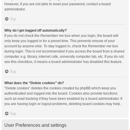
However, if you are not able to reset your password, contact a board
administrator.
Top
Why do I get logged off automatically?
If you do not check the
Remember me
box when you login, the board will
only keep you logged in for a preset time. This prevents misuse of your
account by anyone else. To stay logged in, check the
Remember me
box
during login. This is not recommended if you access the board from a shared
computer, e.g. library, internet cafe, university computer lab, etc. If you do not
see this checkbox, it means a board administrator has disabled this feature.
Top
What does the “Delete cookies” do?
“Delete cookies” deletes the cookies created by phpBB which keep you
authenticated and logged into the board. Cookies also provide functions
such as read tracking if they have been enabled by a board administrator. If
you are having login or logout problems, deleting board cookies may help.
Top
User Preferences and settings