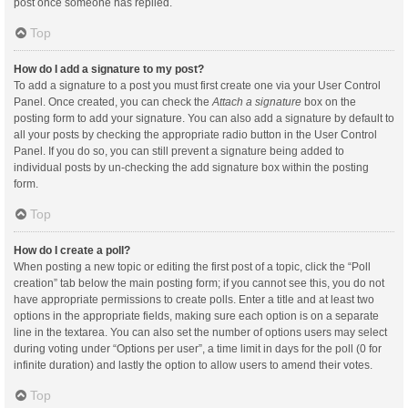
post once someone has replied.
Top
How do I add a signature to my post?
To add a signature to a post you must first create one via your User Control
Panel. Once created, you can check the
Attach a signature
box on the
posting form to add your signature. You can also add a signature by default to
all your posts by checking the appropriate radio button in the User Control
Panel. If you do so, you can still prevent a signature being added to
individual posts by un-checking the add signature box within the posting
form.
Top
How do I create a poll?
When posting a new topic or editing the first post of a topic, click the “Poll
creation” tab below the main posting form; if you cannot see this, you do not
have appropriate permissions to create polls. Enter a title and at least two
options in the appropriate fields, making sure each option is on a separate
line in the textarea. You can also set the number of options users may select
during voting under “Options per user”, a time limit in days for the poll (0 for
infinite duration) and lastly the option to allow users to amend their votes.
Top