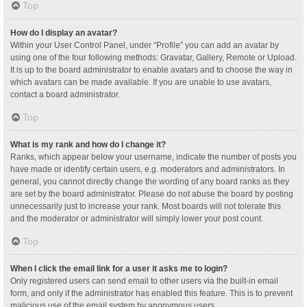
Top
How do I display an avatar?
Within your User Control Panel, under “Profile” you can add an avatar by
using one of the four following methods: Gravatar, Gallery, Remote or Upload.
It is up to the board administrator to enable avatars and to choose the way in
which avatars can be made available. If you are unable to use avatars,
contact a board administrator.
Top
What is my rank and how do I change it?
Ranks, which appear below your username, indicate the number of posts you
have made or identify certain users, e.g. moderators and administrators. In
general, you cannot directly change the wording of any board ranks as they
are set by the board administrator. Please do not abuse the board by posting
unnecessarily just to increase your rank. Most boards will not tolerate this
and the moderator or administrator will simply lower your post count.
Top
When I click the email link for a user it asks me to login?
Only registered users can send email to other users via the built-in email
form, and only if the administrator has enabled this feature. This is to prevent
malicious use of the email system by anonymous users.