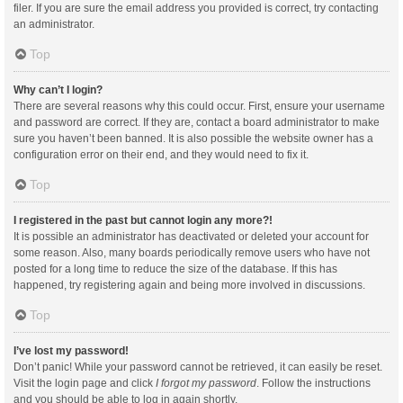
filer. If you are sure the email address you provided is correct, try contacting
an administrator.
Top
Why can’t I login?
There are several reasons why this could occur. First, ensure your username
and password are correct. If they are, contact a board administrator to make
sure you haven’t been banned. It is also possible the website owner has a
configuration error on their end, and they would need to fix it.
Top
I registered in the past but cannot login any more?!
It is possible an administrator has deactivated or deleted your account for
some reason. Also, many boards periodically remove users who have not
posted for a long time to reduce the size of the database. If this has
happened, try registering again and being more involved in discussions.
Top
I’ve lost my password!
Don’t panic! While your password cannot be retrieved, it can easily be reset.
Visit the login page and click
I forgot my password
. Follow the instructions
and you should be able to log in again shortly.