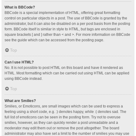
What is BBCode?
BBCode is a special implementation of HTML, offering great formatting
control on particular objects in a post. The use of BBCode is granted by the
administrator, but it can also be disabled on a per post basis from the posting
form. BBCode itself is similar in style to HTML, but tags are enclosed in
square brackets [ and ] rather than < and >. For more information on BBCode
see the guide which can be accessed from the posting page.
Top
Can I use HTML?
No. It is not possible to post HTML on this board and have it rendered as
HTML. Most formatting which can be carried out using HTML can be applied
using BBCode instead.
Top
What are Smilies?
Smilies, or Emoticons, are small images which can be used to express a
feeling using a short code, e.g. :) denotes happy, while :( denotes sad. The
full list of emoticons can be seen in the posting form. Try not to overuse
smilies, however, as they can quickly render a post unreadable and a
moderator may edit them out or remove the post altogether. The board
administrator may also have set a limit to the number of smilies you may use