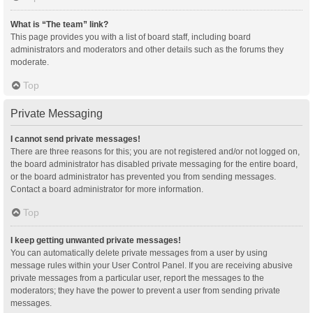
What is “The team” link?
This page provides you with a list of board staff, including board
administrators and moderators and other details such as the forums they
moderate.
Top
Private Messaging
I cannot send private messages!
There are three reasons for this; you are not registered and/or not logged on,
the board administrator has disabled private messaging for the entire board,
or the board administrator has prevented you from sending messages.
Contact a board administrator for more information.
Top
I keep getting unwanted private messages!
You can automatically delete private messages from a user by using
message rules within your User Control Panel. If you are receiving abusive
private messages from a particular user, report the messages to the
moderators; they have the power to prevent a user from sending private
messages.