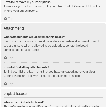
How do I remove my subscriptions?
To remove your subscriptions, go to your User Control Panel and follow the
links to your subscriptions.
Top
Attachments
What attachments are allowed on this board?
Each board administrator can allow or disallow certain attachment types. If
you are unsure what is allowed to be uploaded, contact the board
administrator for assistance.
Top
How do I find all my attachments?
To find your list of attachments that you have uploaded, go to your User
Control Panel and follow the links to the attachments section.
Top
phpBB Issues
Who wrote this bulletin board?
This software (in its unmodified form) is produced, released and is copyright