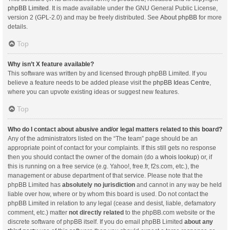
phpBB Limited
. It is made available under the GNU General Public License,
version 2 (GPL-2.0) and may be freely distributed. See
About phpBB
for more
details.
Top
Why isn’t X feature available?
This software was written by and licensed through phpBB Limited. If you
believe a feature needs to be added please visit the
phpBB Ideas Centre
,
where you can upvote existing ideas or suggest new features.
Top
Who do I contact about abusive and/or legal matters related to this board?
Any of the administrators listed on the “The team” page should be an
appropriate point of contact for your complaints. If this still gets no response
then you should contact the owner of the domain (do a
whois lookup
) or, if
this is running on a free service (e.g. Yahoo!, free.fr, f2s.com, etc.), the
management or abuse department of that service. Please note that the
phpBB Limited has
absolutely no jurisdiction
and cannot in any way be held
liable over how, where or by whom this board is used. Do not contact the
phpBB Limited in relation to any legal (cease and desist, liable, defamatory
comment, etc.) matter
not directly related
to the phpBB.com website or the
discrete software of phpBB itself. If you do email phpBB Limited
about any