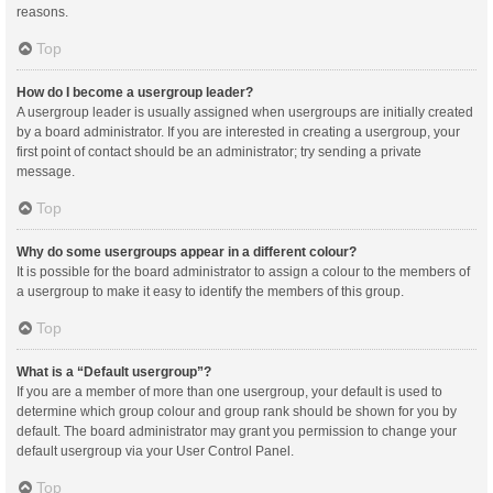
reasons.
Top
How do I become a usergroup leader?
A usergroup leader is usually assigned when usergroups are initially created
by a board administrator. If you are interested in creating a usergroup, your
first point of contact should be an administrator; try sending a private
message.
Top
Why do some usergroups appear in a different colour?
It is possible for the board administrator to assign a colour to the members of
a usergroup to make it easy to identify the members of this group.
Top
What is a “Default usergroup”?
If you are a member of more than one usergroup, your default is used to
determine which group colour and group rank should be shown for you by
default. The board administrator may grant you permission to change your
default usergroup via your User Control Panel.
Top