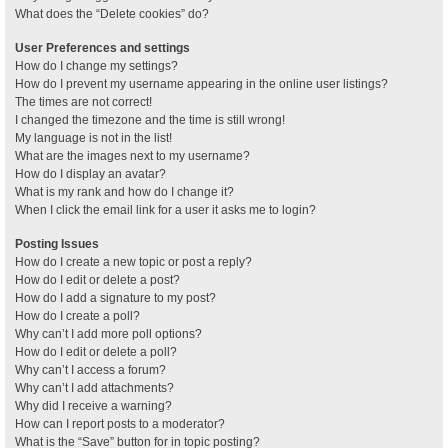
What does the “Delete cookies” do?
User Preferences and settings
How do I change my settings?
How do I prevent my username appearing in the online user listings?
The times are not correct!
I changed the timezone and the time is still wrong!
My language is not in the list!
What are the images next to my username?
How do I display an avatar?
What is my rank and how do I change it?
When I click the email link for a user it asks me to login?
Posting Issues
How do I create a new topic or post a reply?
How do I edit or delete a post?
How do I add a signature to my post?
How do I create a poll?
Why can’t I add more poll options?
How do I edit or delete a poll?
Why can’t I access a forum?
Why can’t I add attachments?
Why did I receive a warning?
How can I report posts to a moderator?
What is the “Save” button for in topic posting?