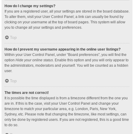
How do I change my settings?
If you are a registered user, all your settings are stored in the board database.
To alter them, visit your User Control Panel; a link can usually be found by
clicking on your username at the top of board pages. This system will allow
you to change all your settings and preferences.
Top
How do I prevent my username appearing in the online user listings?
Within your User Control Panel, under “Board preferences”, you will find the
option
Hide your online status
. Enable this option and you will only appear to
the administrators, moderators and yourself. You will be counted as a hidden
user.
Top
The times are not correct!
It is possible the time displayed is from a timezone different from the one you
are in. If this is the case, visit your User Control Panel and change your
timezone to match your particular area, e.g. London, Paris, New York,
Sydney, etc. Please note that changing the timezone, like most settings, can
only be done by registered users. If you are not registered, this is a good time
to do so.