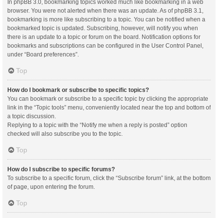
In phpBB 3.0, bookmarking topics worked much like bookmarking in a web
browser. You were not alerted when there was an update. As of phpBB 3.1,
bookmarking is more like subscribing to a topic. You can be notified when a
bookmarked topic is updated. Subscribing, however, will notify you when
there is an update to a topic or forum on the board. Notification options for
bookmarks and subscriptions can be configured in the User Control Panel,
under “Board preferences”.
Top
How do I bookmark or subscribe to specific topics?
You can bookmark or subscribe to a specific topic by clicking the appropriate
link in the “Topic tools” menu, conveniently located near the top and bottom of
a topic discussion.
Replying to a topic with the “Notify me when a reply is posted” option
checked will also subscribe you to the topic.
Top
How do I subscribe to specific forums?
To subscribe to a specific forum, click the “Subscribe forum” link, at the bottom
of page, upon entering the forum.
Top