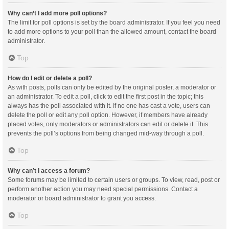
Why can’t I add more poll options?
The limit for poll options is set by the board administrator. If you feel you need
to add more options to your poll than the allowed amount, contact the board
administrator.
Top
How do I edit or delete a poll?
As with posts, polls can only be edited by the original poster, a moderator or
an administrator. To edit a poll, click to edit the first post in the topic; this
always has the poll associated with it. If no one has cast a vote, users can
delete the poll or edit any poll option. However, if members have already
placed votes, only moderators or administrators can edit or delete it. This
prevents the poll’s options from being changed mid-way through a poll.
Top
Why can’t I access a forum?
Some forums may be limited to certain users or groups. To view, read, post or
perform another action you may need special permissions. Contact a
moderator or board administrator to grant you access.
Top