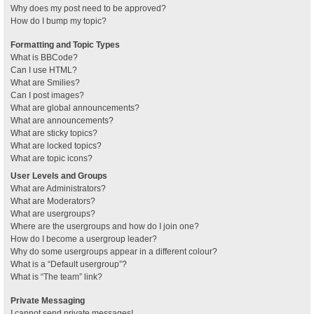
Why does my post need to be approved?
How do I bump my topic?
Formatting and Topic Types
What is BBCode?
Can I use HTML?
What are Smilies?
Can I post images?
What are global announcements?
What are announcements?
What are sticky topics?
What are locked topics?
What are topic icons?
User Levels and Groups
What are Administrators?
What are Moderators?
What are usergroups?
Where are the usergroups and how do I join one?
How do I become a usergroup leader?
Why do some usergroups appear in a different colour?
What is a “Default usergroup”?
What is “The team” link?
Private Messaging
I cannot send private messages!