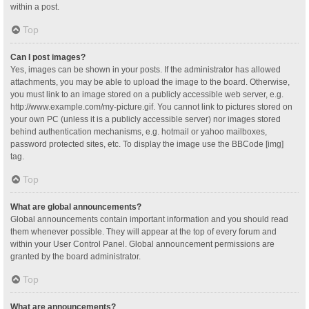
within a post.
Top
Can I post images?
Yes, images can be shown in your posts. If the administrator has allowed
attachments, you may be able to upload the image to the board. Otherwise,
you must link to an image stored on a publicly accessible web server, e.g.
http://www.example.com/my-picture.gif. You cannot link to pictures stored on
your own PC (unless it is a publicly accessible server) nor images stored
behind authentication mechanisms, e.g. hotmail or yahoo mailboxes,
password protected sites, etc. To display the image use the BBCode [img]
tag.
Top
What are global announcements?
Global announcements contain important information and you should read
them whenever possible. They will appear at the top of every forum and
within your User Control Panel. Global announcement permissions are
granted by the board administrator.
Top
What are announcements?