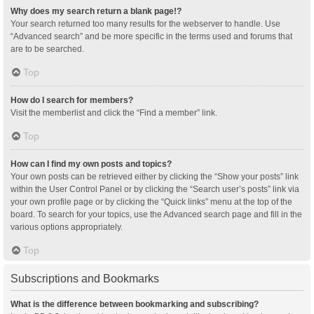
Why does my search return a blank page!?
Your search returned too many results for the webserver to handle. Use
“Advanced search” and be more specific in the terms used and forums that
are to be searched.
Top
How do I search for members?
Visit the memberlist and click the “Find a member” link.
Top
How can I find my own posts and topics?
Your own posts can be retrieved either by clicking the “Show your posts” link
within the User Control Panel or by clicking the “Search user’s posts” link via
your own profile page or by clicking the “Quick links” menu at the top of the
board. To search for your topics, use the Advanced search page and fill in the
various options appropriately.
Top
Subscriptions and Bookmarks
What is the difference between bookmarking and subscribing?