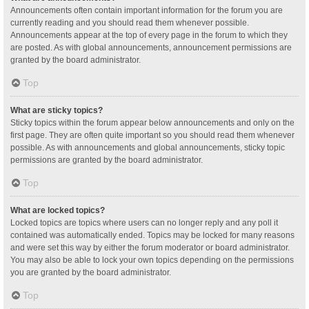
Announcements often contain important information for the forum you are
currently reading and you should read them whenever possible.
Announcements appear at the top of every page in the forum to which they
are posted. As with global announcements, announcement permissions are
granted by the board administrator.
Top
What are sticky topics?
Sticky topics within the forum appear below announcements and only on the
first page. They are often quite important so you should read them whenever
possible. As with announcements and global announcements, sticky topic
permissions are granted by the board administrator.
Top
What are locked topics?
Locked topics are topics where users can no longer reply and any poll it
contained was automatically ended. Topics may be locked for many reasons
and were set this way by either the forum moderator or board administrator.
You may also be able to lock your own topics depending on the permissions
you are granted by the board administrator.
Top