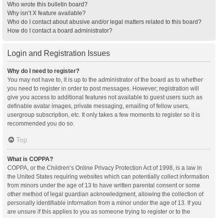
Who wrote this bulletin board?
Why isn’t X feature available?
Who do I contact about abusive and/or legal matters related to this board?
How do I contact a board administrator?
Login and Registration Issues
Why do I need to register?
You may not have to, it is up to the administrator of the board as to whether
you need to register in order to post messages. However; registration will
give you access to additional features not available to guest users such as
definable avatar images, private messaging, emailing of fellow users,
usergroup subscription, etc. It only takes a few moments to register so it is
recommended you do so.
Top
What is COPPA?
COPPA, or the Children’s Online Privacy Protection Act of 1998, is a law in
the United States requiring websites which can potentially collect information
from minors under the age of 13 to have written parental consent or some
other method of legal guardian acknowledgment, allowing the collection of
personally identifiable information from a minor under the age of 13. If you
are unsure if this applies to you as someone trying to register or to the