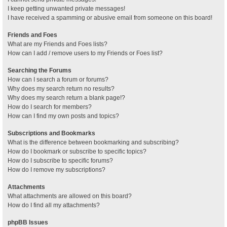
I keep getting unwanted private messages!
I have received a spamming or abusive email from someone on this board!
Friends and Foes
What are my Friends and Foes lists?
How can I add / remove users to my Friends or Foes list?
Searching the Forums
How can I search a forum or forums?
Why does my search return no results?
Why does my search return a blank page!?
How do I search for members?
How can I find my own posts and topics?
Subscriptions and Bookmarks
What is the difference between bookmarking and subscribing?
How do I bookmark or subscribe to specific topics?
How do I subscribe to specific forums?
How do I remove my subscriptions?
Attachments
What attachments are allowed on this board?
How do I find all my attachments?
phpBB Issues