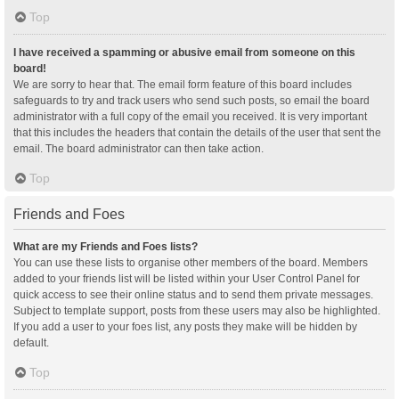
Top
I have received a spamming or abusive email from someone on this
board!
We are sorry to hear that. The email form feature of this board includes
safeguards to try and track users who send such posts, so email the board
administrator with a full copy of the email you received. It is very important
that this includes the headers that contain the details of the user that sent the
email. The board administrator can then take action.
Top
Friends and Foes
What are my Friends and Foes lists?
You can use these lists to organise other members of the board. Members
added to your friends list will be listed within your User Control Panel for
quick access to see their online status and to send them private messages.
Subject to template support, posts from these users may also be highlighted.
If you add a user to your foes list, any posts they make will be hidden by
default.
Top