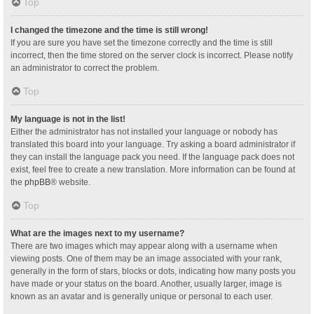
Top
I changed the timezone and the time is still wrong!
If you are sure you have set the timezone correctly and the time is still
incorrect, then the time stored on the server clock is incorrect. Please notify
an administrator to correct the problem.
Top
My language is not in the list!
Either the administrator has not installed your language or nobody has
translated this board into your language. Try asking a board administrator if
they can install the language pack you need. If the language pack does not
exist, feel free to create a new translation. More information can be found at
the
phpBB
® website.
Top
What are the images next to my username?
There are two images which may appear along with a username when
viewing posts. One of them may be an image associated with your rank,
generally in the form of stars, blocks or dots, indicating how many posts you
have made or your status on the board. Another, usually larger, image is
known as an avatar and is generally unique or personal to each user.