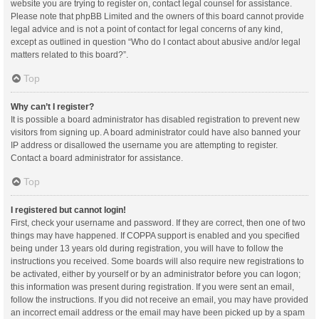
website you are trying to register on, contact legal counsel for assistance.
Please note that phpBB Limited and the owners of this board cannot provide
legal advice and is not a point of contact for legal concerns of any kind,
except as outlined in question “Who do I contact about abusive and/or legal
matters related to this board?”.
Top
Why can’t I register?
It is possible a board administrator has disabled registration to prevent new
visitors from signing up. A board administrator could have also banned your
IP address or disallowed the username you are attempting to register.
Contact a board administrator for assistance.
Top
I registered but cannot login!
First, check your username and password. If they are correct, then one of two
things may have happened. If COPPA support is enabled and you specified
being under 13 years old during registration, you will have to follow the
instructions you received. Some boards will also require new registrations to
be activated, either by yourself or by an administrator before you can logon;
this information was present during registration. If you were sent an email,
follow the instructions. If you did not receive an email, you may have provided
an incorrect email address or the email may have been picked up by a spam