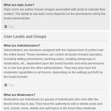
What are topic icons?
Topic icons are author chosen images associated with posts to indicate their
content. The ability to use topic icons depends on the permissions set by the
board administrator.
Top
User Levels and Groups
What are Administrators?
Administrators are members assigned with the highest level of control over
the entire board. These members can control all facets of board operation,
including setting permissions, banning users, creating usergroups or
moderators, etc., dependent upon the board founder and what permissions
he or she has given the other administrators. They may also have full
moderator capabilities in all forums, depending on the settings put forth by
the board founder.
Top
What are Moderators?
Moderators are individuals (or groups of individuals) who look after the
forums from day to day. They have the authority to edit or delete posts and
lock, unlock, move, delete and split topics in the forum they moderate.