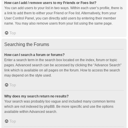
How can I add / remove users to my Friends or Foes list?
You can add users to your list in two ways. Within each user’s profile, there is
a link to add them to either your Friend or Foe list. Alternatively, from your
User Control Panel, you can directly add users by entering their member
name. You may also remove users from your list using the same page.
Top
Searching the Forums
How can I search a forum or forums?
Enter a search term in the search box located on the index, forum or topic
pages. Advanced search can be accessed by clicking the “Advance Search”
link which is available on all pages on the forum. How to access the search
may depend on the style used.
Top
Why does my search return no results?
Your search was probably too vague and included many common terms
which are not indexed by phpBB. Be more specific and use the options
available within Advanced search.
Top