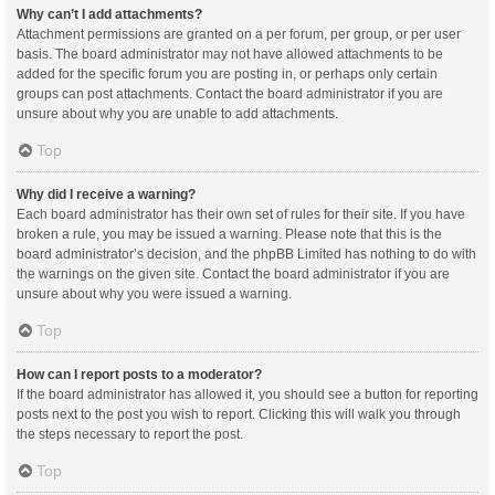
Why can’t I add attachments?
Attachment permissions are granted on a per forum, per group, or per user
basis. The board administrator may not have allowed attachments to be
added for the specific forum you are posting in, or perhaps only certain
groups can post attachments. Contact the board administrator if you are
unsure about why you are unable to add attachments.
Top
Why did I receive a warning?
Each board administrator has their own set of rules for their site. If you have
broken a rule, you may be issued a warning. Please note that this is the
board administrator’s decision, and the phpBB Limited has nothing to do with
the warnings on the given site. Contact the board administrator if you are
unsure about why you were issued a warning.
Top
How can I report posts to a moderator?
If the board administrator has allowed it, you should see a button for reporting
posts next to the post you wish to report. Clicking this will walk you through
the steps necessary to report the post.
Top