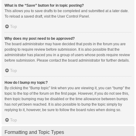
What is the “Save” button for in topic posting?
This allows you to save drafts to be completed and submitted at a later date.
To reload a saved draft, visit the User Control Panel.
Top
Why does my post need to be approved?
The board administrator may have decided that posts in the forum you are
posting to require review before submission. It is also possible that the
administrator has placed you in a group of users whose posts require review
before submission. Please contact the board administrator for further details.
Top
How do I bump my topic?
By clicking the “Bump topic” link when you are viewing it, you can “bump” the
topic to the top of the forum on the first page. However, if you do not see this,
then topic bumping may be disabled or the time allowance between bumps
has not yet been reached. It is also possible to bump the topic simply by
replying to it, however, be sure to follow the board rules when doing so.
Top
Formatting and Topic Types