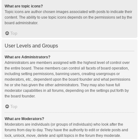
What are topic icons?
Topic icons are author chosen images associated with posts to indicate their
content. The ability to use topic icons depends on the permissions set by the
board administrator.
Top
User Levels and Groups
What are Administrators?
Administrators are members assigned with the highest level of control over
the entire board. These members can control all facets of board operation,
including setting permissions, banning users, creating usergroups or
moderators, etc., dependent upon the board founder and what permissions
he or she has given the other administrators. They may also have full
moderator capabilities in all forums, depending on the settings put forth by
the board founder.
Top
What are Moderators?
Moderators are individuals (or groups of individuals) who look after the
forums from day to day. They have the authority to edit or delete posts and
lock, unlock, move, delete and split topics in the forum they moderate.