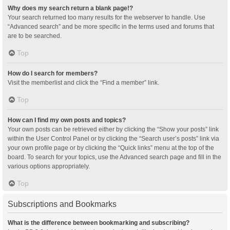
Why does my search return a blank page!?
Your search returned too many results for the webserver to handle. Use
“Advanced search” and be more specific in the terms used and forums that
are to be searched.
Top
How do I search for members?
Visit the memberlist and click the “Find a member” link.
Top
How can I find my own posts and topics?
Your own posts can be retrieved either by clicking the “Show your posts” link
within the User Control Panel or by clicking the “Search user’s posts” link via
your own profile page or by clicking the “Quick links” menu at the top of the
board. To search for your topics, use the Advanced search page and fill in the
various options appropriately.
Top
Subscriptions and Bookmarks
What is the difference between bookmarking and subscribing?