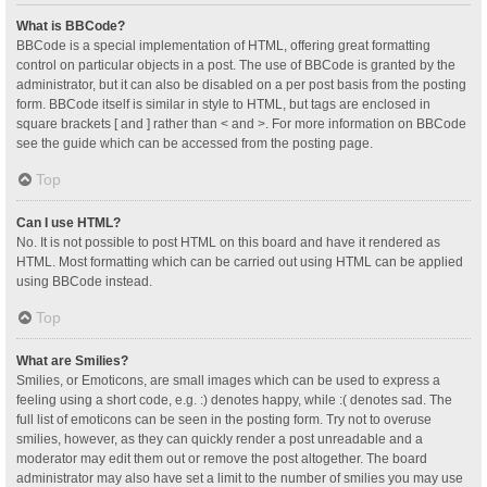
What is BBCode?
BBCode is a special implementation of HTML, offering great formatting
control on particular objects in a post. The use of BBCode is granted by the
administrator, but it can also be disabled on a per post basis from the posting
form. BBCode itself is similar in style to HTML, but tags are enclosed in
square brackets [ and ] rather than < and >. For more information on BBCode
see the guide which can be accessed from the posting page.
Top
Can I use HTML?
No. It is not possible to post HTML on this board and have it rendered as
HTML. Most formatting which can be carried out using HTML can be applied
using BBCode instead.
Top
What are Smilies?
Smilies, or Emoticons, are small images which can be used to express a
feeling using a short code, e.g. :) denotes happy, while :( denotes sad. The
full list of emoticons can be seen in the posting form. Try not to overuse
smilies, however, as they can quickly render a post unreadable and a
moderator may edit them out or remove the post altogether. The board
administrator may also have set a limit to the number of smilies you may use