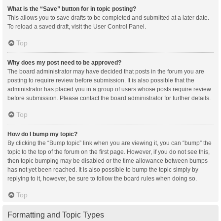
What is the “Save” button for in topic posting?
This allows you to save drafts to be completed and submitted at a later date.
To reload a saved draft, visit the User Control Panel.
Top
Why does my post need to be approved?
The board administrator may have decided that posts in the forum you are
posting to require review before submission. It is also possible that the
administrator has placed you in a group of users whose posts require review
before submission. Please contact the board administrator for further details.
Top
How do I bump my topic?
By clicking the “Bump topic” link when you are viewing it, you can “bump” the
topic to the top of the forum on the first page. However, if you do not see this,
then topic bumping may be disabled or the time allowance between bumps
has not yet been reached. It is also possible to bump the topic simply by
replying to it, however, be sure to follow the board rules when doing so.
Top
Formatting and Topic Types