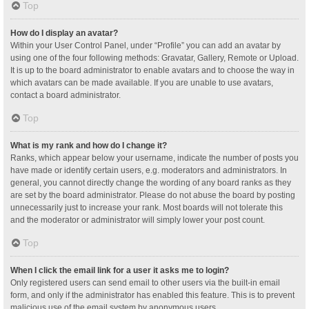
Top
How do I display an avatar?
Within your User Control Panel, under “Profile” you can add an avatar by
using one of the four following methods: Gravatar, Gallery, Remote or Upload.
It is up to the board administrator to enable avatars and to choose the way in
which avatars can be made available. If you are unable to use avatars,
contact a board administrator.
Top
What is my rank and how do I change it?
Ranks, which appear below your username, indicate the number of posts you
have made or identify certain users, e.g. moderators and administrators. In
general, you cannot directly change the wording of any board ranks as they
are set by the board administrator. Please do not abuse the board by posting
unnecessarily just to increase your rank. Most boards will not tolerate this
and the moderator or administrator will simply lower your post count.
Top
When I click the email link for a user it asks me to login?
Only registered users can send email to other users via the built-in email
form, and only if the administrator has enabled this feature. This is to prevent
malicious use of the email system by anonymous users.