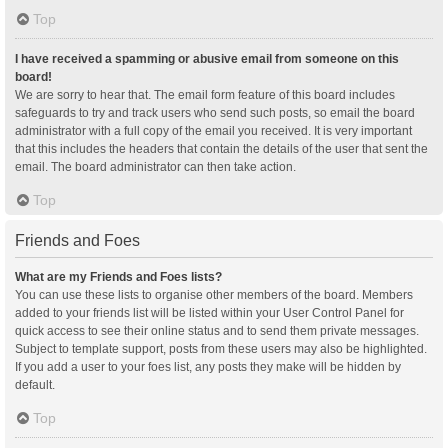
Top
I have received a spamming or abusive email from someone on this
board!
We are sorry to hear that. The email form feature of this board includes
safeguards to try and track users who send such posts, so email the board
administrator with a full copy of the email you received. It is very important
that this includes the headers that contain the details of the user that sent the
email. The board administrator can then take action.
Top
Friends and Foes
What are my Friends and Foes lists?
You can use these lists to organise other members of the board. Members
added to your friends list will be listed within your User Control Panel for
quick access to see their online status and to send them private messages.
Subject to template support, posts from these users may also be highlighted.
If you add a user to your foes list, any posts they make will be hidden by
default.
Top