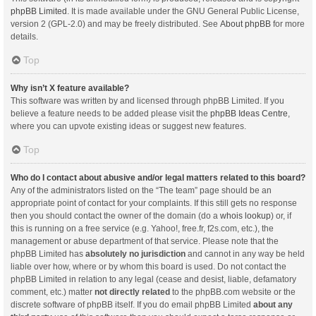
phpBB Limited
. It is made available under the GNU General Public License,
version 2 (GPL-2.0) and may be freely distributed. See
About phpBB
for more
details.
Top
Why isn’t X feature available?
This software was written by and licensed through phpBB Limited. If you
believe a feature needs to be added please visit the
phpBB Ideas Centre
,
where you can upvote existing ideas or suggest new features.
Top
Who do I contact about abusive and/or legal matters related to this board?
Any of the administrators listed on the “The team” page should be an
appropriate point of contact for your complaints. If this still gets no response
then you should contact the owner of the domain (do a
whois lookup
) or, if
this is running on a free service (e.g. Yahoo!, free.fr, f2s.com, etc.), the
management or abuse department of that service. Please note that the
phpBB Limited has
absolutely no jurisdiction
and cannot in any way be held
liable over how, where or by whom this board is used. Do not contact the
phpBB Limited in relation to any legal (cease and desist, liable, defamatory
comment, etc.) matter
not directly related
to the phpBB.com website or the
discrete software of phpBB itself. If you do email phpBB Limited
about any