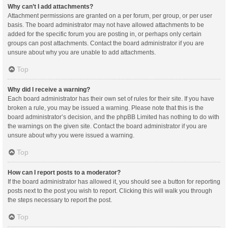
Why can’t I add attachments?
Attachment permissions are granted on a per forum, per group, or per user
basis. The board administrator may not have allowed attachments to be
added for the specific forum you are posting in, or perhaps only certain
groups can post attachments. Contact the board administrator if you are
unsure about why you are unable to add attachments.
Top
Why did I receive a warning?
Each board administrator has their own set of rules for their site. If you have
broken a rule, you may be issued a warning. Please note that this is the
board administrator’s decision, and the phpBB Limited has nothing to do with
the warnings on the given site. Contact the board administrator if you are
unsure about why you were issued a warning.
Top
How can I report posts to a moderator?
If the board administrator has allowed it, you should see a button for reporting
posts next to the post you wish to report. Clicking this will walk you through
the steps necessary to report the post.
Top