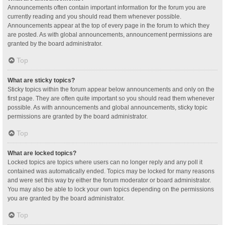
Announcements often contain important information for the forum you are
currently reading and you should read them whenever possible.
Announcements appear at the top of every page in the forum to which they
are posted. As with global announcements, announcement permissions are
granted by the board administrator.
Top
What are sticky topics?
Sticky topics within the forum appear below announcements and only on the
first page. They are often quite important so you should read them whenever
possible. As with announcements and global announcements, sticky topic
permissions are granted by the board administrator.
Top
What are locked topics?
Locked topics are topics where users can no longer reply and any poll it
contained was automatically ended. Topics may be locked for many reasons
and were set this way by either the forum moderator or board administrator.
You may also be able to lock your own topics depending on the permissions
you are granted by the board administrator.
Top