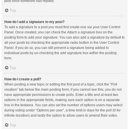
post once someone has replied.
Top
How do I add a signature to my post?
To add a signature to a post you must first create one via your User Control
Panel. Once created, you can check the
Attach a signature
box on the
posting form to add your signature. You can also add a signature by default to
all your posts by checking the appropriate radio button in the User Control
Panel. If you do so, you can still prevent a signature being added to
individual posts by un-checking the add signature box within the posting
form.
Top
How do I create a poll?
When posting a new topic or editing the first post of a topic, click the “Poll
creation” tab below the main posting form; if you cannot see this, you do not
have appropriate permissions to create polls. Enter a title and at least two
options in the appropriate fields, making sure each option is on a separate
line in the textarea. You can also set the number of options users may select
during voting under “Options per user”, a time limit in days for the poll (0 for
infinite duration) and lastly the option to allow users to amend their votes.
Top