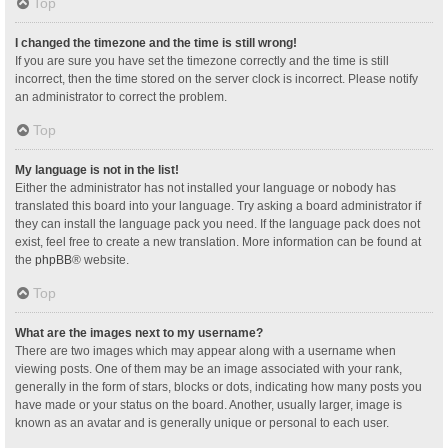
Top
I changed the timezone and the time is still wrong!
If you are sure you have set the timezone correctly and the time is still
incorrect, then the time stored on the server clock is incorrect. Please notify
an administrator to correct the problem.
Top
My language is not in the list!
Either the administrator has not installed your language or nobody has
translated this board into your language. Try asking a board administrator if
they can install the language pack you need. If the language pack does not
exist, feel free to create a new translation. More information can be found at
the
phpBB
® website.
Top
What are the images next to my username?
There are two images which may appear along with a username when
viewing posts. One of them may be an image associated with your rank,
generally in the form of stars, blocks or dots, indicating how many posts you
have made or your status on the board. Another, usually larger, image is
known as an avatar and is generally unique or personal to each user.