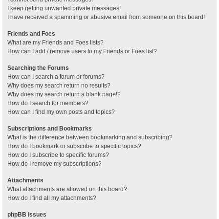
I keep getting unwanted private messages!
I have received a spamming or abusive email from someone on this board!
Friends and Foes
What are my Friends and Foes lists?
How can I add / remove users to my Friends or Foes list?
Searching the Forums
How can I search a forum or forums?
Why does my search return no results?
Why does my search return a blank page!?
How do I search for members?
How can I find my own posts and topics?
Subscriptions and Bookmarks
What is the difference between bookmarking and subscribing?
How do I bookmark or subscribe to specific topics?
How do I subscribe to specific forums?
How do I remove my subscriptions?
Attachments
What attachments are allowed on this board?
How do I find all my attachments?
phpBB Issues