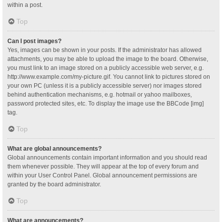
within a post.
Top
Can I post images?
Yes, images can be shown in your posts. If the administrator has allowed
attachments, you may be able to upload the image to the board. Otherwise,
you must link to an image stored on a publicly accessible web server, e.g.
http://www.example.com/my-picture.gif. You cannot link to pictures stored on
your own PC (unless it is a publicly accessible server) nor images stored
behind authentication mechanisms, e.g. hotmail or yahoo mailboxes,
password protected sites, etc. To display the image use the BBCode [img]
tag.
Top
What are global announcements?
Global announcements contain important information and you should read
them whenever possible. They will appear at the top of every forum and
within your User Control Panel. Global announcement permissions are
granted by the board administrator.
Top
What are announcements?