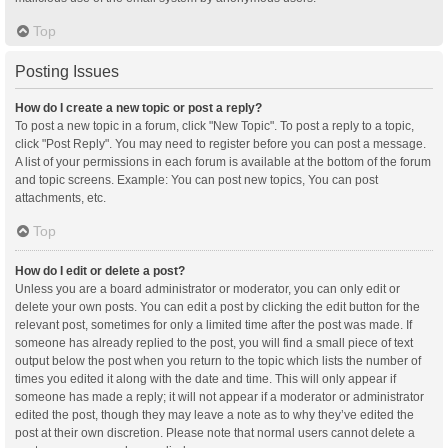
Top
Posting Issues
How do I create a new topic or post a reply?
To post a new topic in a forum, click "New Topic". To post a reply to a topic,
click "Post Reply". You may need to register before you can post a message.
A list of your permissions in each forum is available at the bottom of the forum
and topic screens. Example: You can post new topics, You can post
attachments, etc.
Top
How do I edit or delete a post?
Unless you are a board administrator or moderator, you can only edit or
delete your own posts. You can edit a post by clicking the edit button for the
relevant post, sometimes for only a limited time after the post was made. If
someone has already replied to the post, you will find a small piece of text
output below the post when you return to the topic which lists the number of
times you edited it along with the date and time. This will only appear if
someone has made a reply; it will not appear if a moderator or administrator
edited the post, though they may leave a note as to why they’ve edited the
post at their own discretion. Please note that normal users cannot delete a