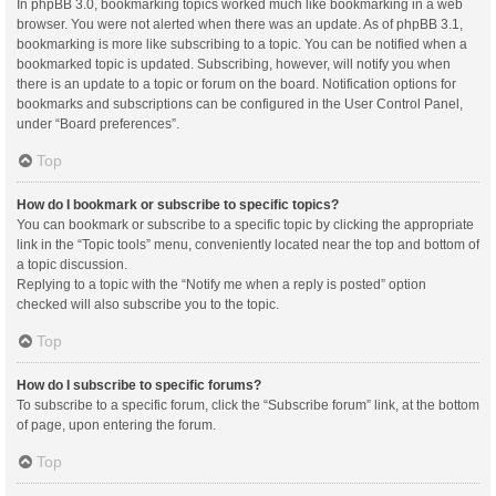
In phpBB 3.0, bookmarking topics worked much like bookmarking in a web
browser. You were not alerted when there was an update. As of phpBB 3.1,
bookmarking is more like subscribing to a topic. You can be notified when a
bookmarked topic is updated. Subscribing, however, will notify you when
there is an update to a topic or forum on the board. Notification options for
bookmarks and subscriptions can be configured in the User Control Panel,
under “Board preferences”.
Top
How do I bookmark or subscribe to specific topics?
You can bookmark or subscribe to a specific topic by clicking the appropriate
link in the “Topic tools” menu, conveniently located near the top and bottom of
a topic discussion.
Replying to a topic with the “Notify me when a reply is posted” option
checked will also subscribe you to the topic.
Top
How do I subscribe to specific forums?
To subscribe to a specific forum, click the “Subscribe forum” link, at the bottom
of page, upon entering the forum.
Top