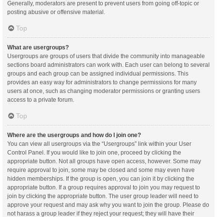
Generally, moderators are present to prevent users from going off-topic or
posting abusive or offensive material.
Top
What are usergroups?
Usergroups are groups of users that divide the community into manageable
sections board administrators can work with. Each user can belong to several
groups and each group can be assigned individual permissions. This
provides an easy way for administrators to change permissions for many
users at once, such as changing moderator permissions or granting users
access to a private forum.
Top
Where are the usergroups and how do I join one?
You can view all usergroups via the “Usergroups” link within your User
Control Panel. If you would like to join one, proceed by clicking the
appropriate button. Not all groups have open access, however. Some may
require approval to join, some may be closed and some may even have
hidden memberships. If the group is open, you can join it by clicking the
appropriate button. If a group requires approval to join you may request to
join by clicking the appropriate button. The user group leader will need to
approve your request and may ask why you want to join the group. Please do
not harass a group leader if they reject your request; they will have their