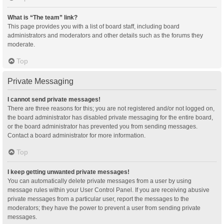
What is “The team” link?
This page provides you with a list of board staff, including board
administrators and moderators and other details such as the forums they
moderate.
Top
Private Messaging
I cannot send private messages!
There are three reasons for this; you are not registered and/or not logged on,
the board administrator has disabled private messaging for the entire board,
or the board administrator has prevented you from sending messages.
Contact a board administrator for more information.
Top
I keep getting unwanted private messages!
You can automatically delete private messages from a user by using
message rules within your User Control Panel. If you are receiving abusive
private messages from a particular user, report the messages to the
moderators; they have the power to prevent a user from sending private
messages.