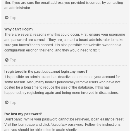
filer. If you are sure the email address you provided is correct, try contacting
an administrator.
Top
Why can’t I login?
There are several reasons why this could occur. First, ensure your username
and password are correct. If they are, contact a board administrator to make
sure you haven’t been banned. It is also possible the website owner has a
configuration error on their end, and they would need to fix it.
Top
I registered in the past but cannot login any more?!
It is possible an administrator has deactivated or deleted your account for
some reason. Also, many boards periodically remove users who have not
posted for a long time to reduce the size of the database. If this has
happened, try registering again and being more involved in discussions.
Top
I’ve lost my password!
Don’t panic! While your password cannot be retrieved, it can easily be reset.
Visit the login page and click
I forgot my password
. Follow the instructions
and you should be able to log in again shortly.