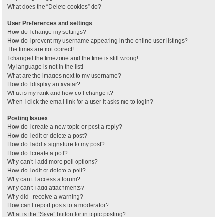
What does the “Delete cookies” do?
User Preferences and settings
How do I change my settings?
How do I prevent my username appearing in the online user listings?
The times are not correct!
I changed the timezone and the time is still wrong!
My language is not in the list!
What are the images next to my username?
How do I display an avatar?
What is my rank and how do I change it?
When I click the email link for a user it asks me to login?
Posting Issues
How do I create a new topic or post a reply?
How do I edit or delete a post?
How do I add a signature to my post?
How do I create a poll?
Why can’t I add more poll options?
How do I edit or delete a poll?
Why can’t I access a forum?
Why can’t I add attachments?
Why did I receive a warning?
How can I report posts to a moderator?
What is the “Save” button for in topic posting?