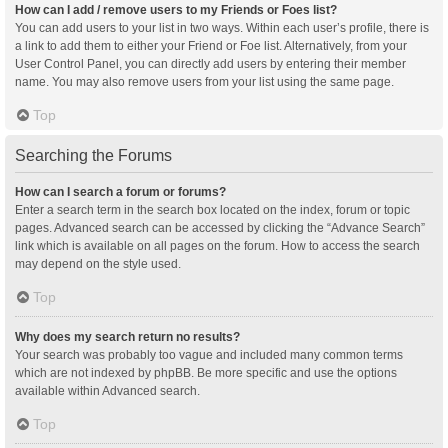
How can I add / remove users to my Friends or Foes list?
You can add users to your list in two ways. Within each user’s profile, there is
a link to add them to either your Friend or Foe list. Alternatively, from your
User Control Panel, you can directly add users by entering their member
name. You may also remove users from your list using the same page.
Top
Searching the Forums
How can I search a forum or forums?
Enter a search term in the search box located on the index, forum or topic
pages. Advanced search can be accessed by clicking the “Advance Search”
link which is available on all pages on the forum. How to access the search
may depend on the style used.
Top
Why does my search return no results?
Your search was probably too vague and included many common terms
which are not indexed by phpBB. Be more specific and use the options
available within Advanced search.
Top