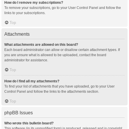
How do I remove my subscriptions?
To remove your subscriptions, go to your User Control Panel and follow the
links to your subscriptions.
Top
Attachments
What attachments are allowed on this board?
Each board administrator can allow or disallow certain attachment types. If
you are unsure what is allowed to be uploaded, contact the board
administrator for assistance.
Top
How do I find all my attachments?
To find your list of attachments that you have uploaded, go to your User
Control Panel and follow the links to the attachments section.
Top
phpBB Issues
Who wrote this bulletin board?
This software (in its unmodified form) is produced, released and is copyright