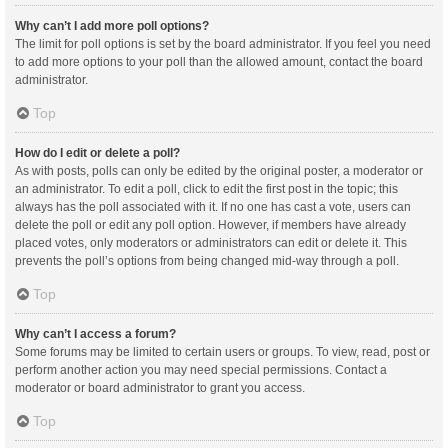
Why can’t I add more poll options?
The limit for poll options is set by the board administrator. If you feel you need
to add more options to your poll than the allowed amount, contact the board
administrator.
Top
How do I edit or delete a poll?
As with posts, polls can only be edited by the original poster, a moderator or
an administrator. To edit a poll, click to edit the first post in the topic; this
always has the poll associated with it. If no one has cast a vote, users can
delete the poll or edit any poll option. However, if members have already
placed votes, only moderators or administrators can edit or delete it. This
prevents the poll’s options from being changed mid-way through a poll.
Top
Why can’t I access a forum?
Some forums may be limited to certain users or groups. To view, read, post or
perform another action you may need special permissions. Contact a
moderator or board administrator to grant you access.
Top