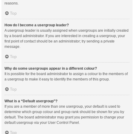
reasons.
Top
How do I become a usergroup leader?
A usergroup leader is usually assigned when usergroups are initially created
by a board administrator. If you are interested in creating a usergroup, your
first point of contact should be an administrator; try sending a private
message.
Top
Why do some usergroups appear in a different colour?
It is possible for the board administrator to assign a colour to the members of
a usergroup to make it easy to identify the members of this group.
Top
What is a “Default usergroup”?
If you are a member of more than one usergroup, your default is used to
determine which group colour and group rank should be shown for you by
default. The board administrator may grant you permission to change your
default usergroup via your User Control Panel.
Top