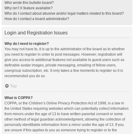
Who wrote this bulletin board?
Why isn’t X feature available?
Who do I contact about abusive and/or legal matters related to this board?
How do I contact a board administrator?
Login and Registration Issues
Why do I need to register?
You may not have to, it is up to the administrator of the board as to whether
you need to register in order to post messages. However; registration will
give you access to additional features not available to guest users such as
definable avatar images, private messaging, emailing of fellow users,
usergroup subscription, etc. It only takes a few moments to register so it is
recommended you do so.
Top
What is COPPA?
COPPA, or the Children’s Online Privacy Protection Act of 1998, is a law in
the United States requiring websites which can potentially collect information
from minors under the age of 13 to have written parental consent or some
other method of legal guardian acknowledgment, allowing the collection of
personally identifiable information from a minor under the age of 13. If you
are unsure if this applies to you as someone trying to register or to the