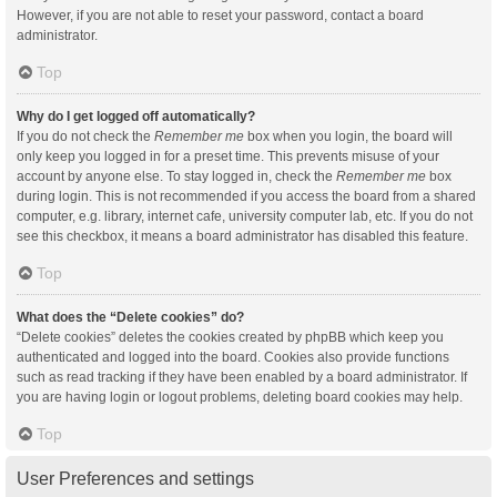
However, if you are not able to reset your password, contact a board
administrator.
Top
Why do I get logged off automatically?
If you do not check the
Remember me
box when you login, the board will
only keep you logged in for a preset time. This prevents misuse of your
account by anyone else. To stay logged in, check the
Remember me
box
during login. This is not recommended if you access the board from a shared
computer, e.g. library, internet cafe, university computer lab, etc. If you do not
see this checkbox, it means a board administrator has disabled this feature.
Top
What does the “Delete cookies” do?
“Delete cookies” deletes the cookies created by phpBB which keep you
authenticated and logged into the board. Cookies also provide functions
such as read tracking if they have been enabled by a board administrator. If
you are having login or logout problems, deleting board cookies may help.
Top
User Preferences and settings