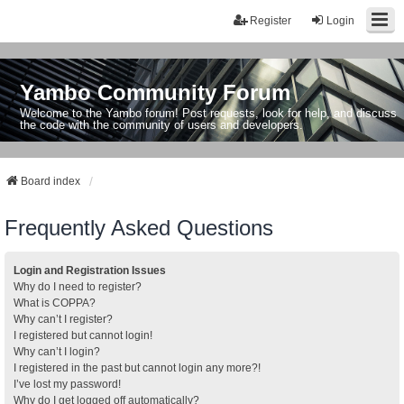
Register
Login
Yambo Community Forum
Welcome to the Yambo forum! Post requests, look for help, and discuss
the code with the community of users and developers.
Board index
Frequently Asked Questions
Login and Registration Issues
Why do I need to register?
What is COPPA?
Why can’t I register?
I registered but cannot login!
Why can’t I login?
I registered in the past but cannot login any more?!
I’ve lost my password!
Why do I get logged off automatically?