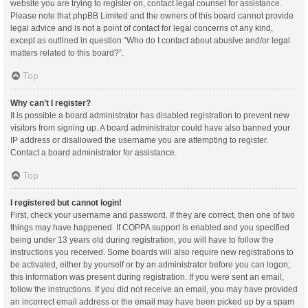
website you are trying to register on, contact legal counsel for assistance.
Please note that phpBB Limited and the owners of this board cannot provide
legal advice and is not a point of contact for legal concerns of any kind,
except as outlined in question “Who do I contact about abusive and/or legal
matters related to this board?”.
Top
Why can’t I register?
It is possible a board administrator has disabled registration to prevent new
visitors from signing up. A board administrator could have also banned your
IP address or disallowed the username you are attempting to register.
Contact a board administrator for assistance.
Top
I registered but cannot login!
First, check your username and password. If they are correct, then one of two
things may have happened. If COPPA support is enabled and you specified
being under 13 years old during registration, you will have to follow the
instructions you received. Some boards will also require new registrations to
be activated, either by yourself or by an administrator before you can logon;
this information was present during registration. If you were sent an email,
follow the instructions. If you did not receive an email, you may have provided
an incorrect email address or the email may have been picked up by a spam