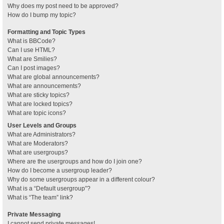
Why does my post need to be approved?
How do I bump my topic?
Formatting and Topic Types
What is BBCode?
Can I use HTML?
What are Smilies?
Can I post images?
What are global announcements?
What are announcements?
What are sticky topics?
What are locked topics?
What are topic icons?
User Levels and Groups
What are Administrators?
What are Moderators?
What are usergroups?
Where are the usergroups and how do I join one?
How do I become a usergroup leader?
Why do some usergroups appear in a different colour?
What is a “Default usergroup”?
What is “The team” link?
Private Messaging
I cannot send private messages!