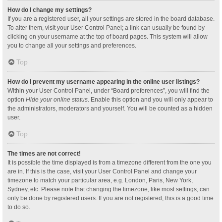
How do I change my settings?
If you are a registered user, all your settings are stored in the board database.
To alter them, visit your User Control Panel; a link can usually be found by
clicking on your username at the top of board pages. This system will allow
you to change all your settings and preferences.
Top
How do I prevent my username appearing in the online user listings?
Within your User Control Panel, under “Board preferences”, you will find the
option
Hide your online status
. Enable this option and you will only appear to
the administrators, moderators and yourself. You will be counted as a hidden
user.
Top
The times are not correct!
It is possible the time displayed is from a timezone different from the one you
are in. If this is the case, visit your User Control Panel and change your
timezone to match your particular area, e.g. London, Paris, New York,
Sydney, etc. Please note that changing the timezone, like most settings, can
only be done by registered users. If you are not registered, this is a good time
to do so.