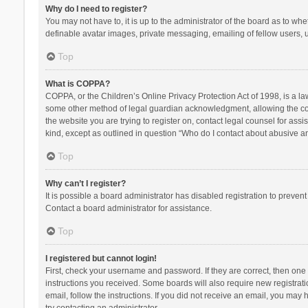
Why do I need to register?
You may not have to, it is up to the administrator of the board as to wh
definable avatar images, private messaging, emailing of fellow users, u
Top
What is COPPA?
COPPA, or the Children’s Online Privacy Protection Act of 1998, is a la
some other method of legal guardian acknowledgment, allowing the collec
the website you are trying to register on, contact legal counsel for ass
kind, except as outlined in question “Who do I contact about abusive and
Top
Why can’t I register?
It is possible a board administrator has disabled registration to preve
Contact a board administrator for assistance.
Top
I registered but cannot login!
First, check your username and password. If they are correct, then one
instructions you received. Some boards will also require new registratio
email, follow the instructions. If you did not receive an email, you ma
try contacting an administrator.