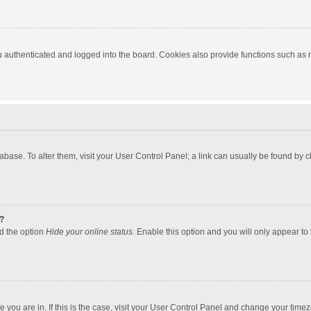
authenticated and logged into the board. Cookies also provide functions such as re
atabase. To alter them, visit your User Control Panel; a link can usually be found by
?
nd the option
Hide your online status
. Enable this option and you will only appear to
one you are in. If this is the case, visit your User Control Panel and change your tim