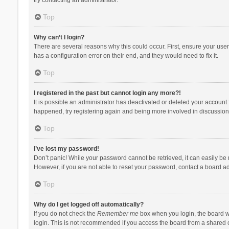
Top
Why can’t I login?
There are several reasons why this could occur. First, ensure your use
has a configuration error on their end, and they would need to fix it.
Top
I registered in the past but cannot login any more?!
It is possible an administrator has deactivated or deleted your account
happened, try registering again and being more involved in discussion
Top
I’ve lost my password!
Don’t panic! While your password cannot be retrieved, it can easily be r
However, if you are not able to reset your password, contact a board ad
Top
Why do I get logged off automatically?
If you do not check the
Remember me
box when you login, the board wi
login. This is not recommended if you access the board from a shared com