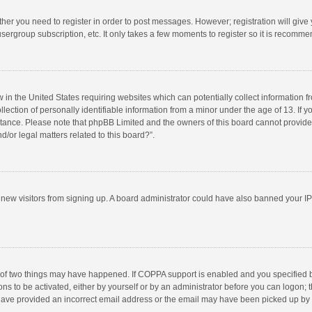
ether you need to register in order to post messages. However; registration will give
sergroup subscription, etc. It only takes a few moments to register so it is recomm
w in the United States requiring websites which can potentially collect information 
tion of personally identifiable information from a minor under the age of 13. If you 
istance. Please note that phpBB Limited and the owners of this board cannot provide 
/or legal matters related to this board?”.
nt new visitors from signing up. A board administrator could have also banned your I
 of two things may have happened. If COPPA support is enabled and you specified bei
ns to be activated, either by yourself or by an administrator before you can logon; t
y have provided an incorrect email address or the email may have been picked up by a