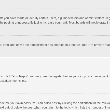
 you have made or identify certain users, e.g. moderators and administrators. In 
y posting unnecessarily just to increase your rank. Most boards will not tolerate th
il form, and only if the administrator has enabled this feature. This is to prevent 
opic, click "Post Reply". You may need to register before you can post a message. A l
st attachments, etc.
delete your own posts. You can edit a post by clicking the edit button for the relevan
ext output below the post when you return to the topic which lists the number of time