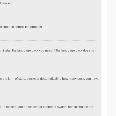
to do so.
nistrator to correct the problem.
can install the language pack you need. If the language pack does not
the form of stars, blocks or dots, indicating how many posts you have
is up to the board administrator to enable avatars and to choose the