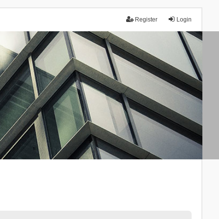
Register
Login