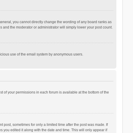
general, you cannot directly change the wording of any board ranks as
is and the moderator or administrator will simply lower your post count.
malicious use of the email system by anonymous users.
ist of your permissions in each forum is available at the bottom of the
t post, sometimes for only a limited time after the post was made. If
s you edited it along with the date and time. This will only appear if