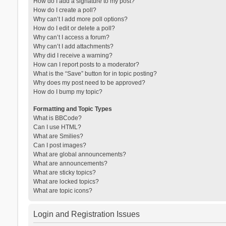
How do I add a signature to my post?
How do I create a poll?
Why can’t I add more poll options?
How do I edit or delete a poll?
Why can’t I access a forum?
Why can’t I add attachments?
Why did I receive a warning?
How can I report posts to a moderator?
What is the “Save” button for in topic posting?
Why does my post need to be approved?
How do I bump my topic?
Formatting and Topic Types
What is BBCode?
Can I use HTML?
What are Smilies?
Can I post images?
What are global announcements?
What are announcements?
What are sticky topics?
What are locked topics?
What are topic icons?
Login and Registration Issues