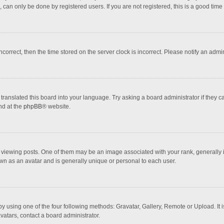
 can only be done by registered users. If you are not registered, this is a good time 
incorrect, then the time stored on the server clock is incorrect. Please notify an admi
translated this board into your language. Try asking a board administrator if they 
nd at the
phpBB
® website.
wing posts. One of them may be an image associated with your rank, generally in 
own as an avatar and is generally unique or personal to each user.
y using one of the four following methods: Gravatar, Gallery, Remote or Upload. It 
vatars, contact a board administrator.