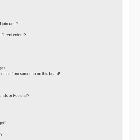
 join one?
fferent colour?
ges!
 email from someone on this board!
ends or Foes list?
ge!?
s?