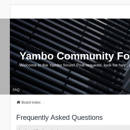
Yambo Community F
Welcome to the Yambo forum! Post requests, look for help, 
FAQ
Board index
Frequently Asked Questions