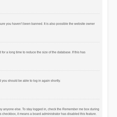
sure you haven’t been banned. It is also possible the website owner
r a long time to reduce the size of the database. If this has
d you should be able to log in again shortly.
by anyone else. To stay logged in, check the
Remember me
box during
his checkbox, it means a board administrator has disabled this feature.