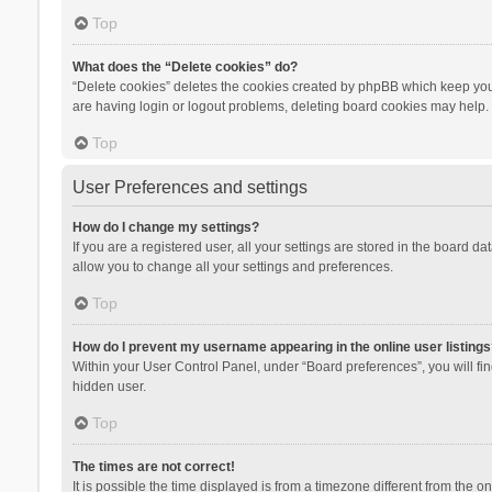
Top
What does the “Delete cookies” do?
“Delete cookies” deletes the cookies created by phpBB which keep you 
are having login or logout problems, deleting board cookies may help.
Top
User Preferences and settings
How do I change my settings?
If you are a registered user, all your settings are stored in the board d
allow you to change all your settings and preferences.
Top
How do I prevent my username appearing in the online user listings
Within your User Control Panel, under “Board preferences”, you will fi
hidden user.
Top
The times are not correct!
It is possible the time displayed is from a timezone different from the 