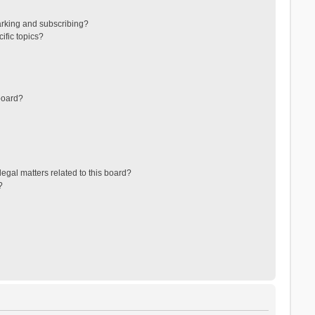
arking and subscribing?
ific topics?
board?
egal matters related to this board?
?