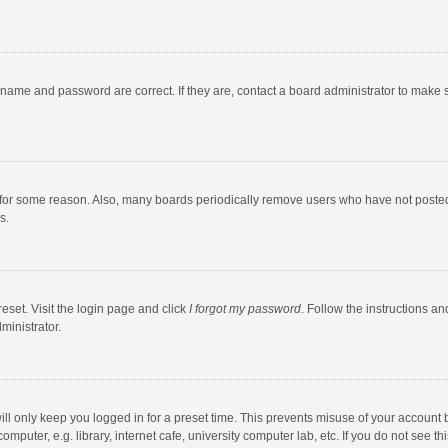
rname and password are correct. If they are, contact a board administrator to make 
 for some reason. Also, many boards periodically remove users who have not posted fo
s.
eset. Visit the login page and click
I forgot my password
. Follow the instructions an
ministrator.
ll only keep you logged in for a preset time. This prevents misuse of your account 
puter, e.g. library, internet cafe, university computer lab, etc. If you do not see t