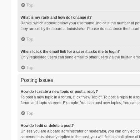
Top
What is my rank and how do I change it?
Ranks, which appear below your username, indicate the number of posts
they are set by the board administrator. Please do not abuse the board b
Top
When I click the email link for a user it asks me to login?
Only registered users can send email to other users via the built-in ema
Top
Posting Issues
How do I create a new topic or post a reply?
To post a new topic in a forum, click "New Topic". To post a reply to a t
forum and topic screens. Example: You can post new topics, You can po
Top
How do I edit or delete a post?
Unless you are a board administrator or moderator, you can only edit or 
someone has already replied to the post, you will find a small piece of t