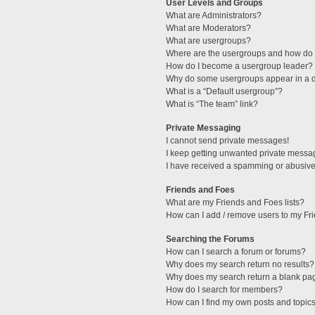
User Levels and Groups
What are Administrators?
What are Moderators?
What are usergroups?
Where are the usergroups and how do I
How do I become a usergroup leader?
Why do some usergroups appear in a di
What is a “Default usergroup”?
What is “The team” link?
Private Messaging
I cannot send private messages!
I keep getting unwanted private messa
I have received a spamming or abusive
Friends and Foes
What are my Friends and Foes lists?
How can I add / remove users to my Fri
Searching the Forums
How can I search a forum or forums?
Why does my search return no results?
Why does my search return a blank pa
How do I search for members?
How can I find my own posts and topic