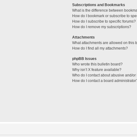
Subscriptions and Bookmarks
What is the difference between bookm
How do I bookmark or subscribe to spec
How do I subscribe to specific forums?
How do I remove my subscriptions?
Attachments
What attachments are allowed on this 
How do I find all my attachments?
phpBB Issues
Who wrote this bulletin board?
Why isn’t X feature available?
Who do I contact about abusive and/or l
How do I contact a board administrator