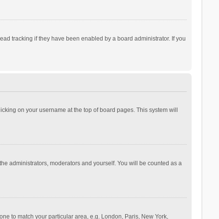
ad tracking if they have been enabled by a board administrator. If you
 clicking on your username at the top of board pages. This system will
 the administrators, moderators and yourself. You will be counted as a
ezone to match your particular area, e.g. London, Paris, New York,