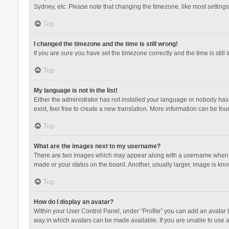
Sydney, etc. Please note that changing the timezone, like most settings,
Top
I changed the timezone and the time is still wrong!
If you are sure you have set the timezone correctly and the time is still 
Top
My language is not in the list!
Either the administrator has not installed your language or nobody has 
exist, feel free to create a new translation. More information can be fou
Top
What are the images next to my username?
There are two images which may appear along with a username when vie
made or your status on the board. Another, usually larger, image is kn
Top
How do I display an avatar?
Within your User Control Panel, under “Profile” you can add an avatar b
way in which avatars can be made available. If you are unable to use a