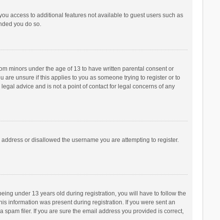
 you access to additional features not available to guest users such as
ended you do so.
from minors under the age of 13 to have written parental consent or
are unsure if this applies to you as someone trying to register or to
legal advice and is not a point of contact for legal concerns of any
P address or disallowed the username you are attempting to register.
ng under 13 years old during registration, you will have to follow the
his information was present during registration. If you were sent an
 spam filer. If you are sure the email address you provided is correct,