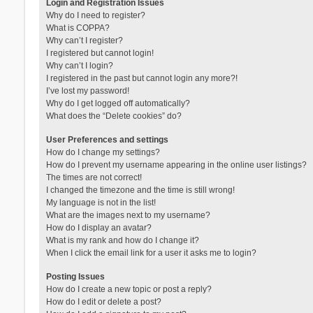
Login and Registration Issues
Why do I need to register?
What is COPPA?
Why can’t I register?
I registered but cannot login!
Why can’t I login?
I registered in the past but cannot login any more?!
I’ve lost my password!
Why do I get logged off automatically?
What does the “Delete cookies” do?
User Preferences and settings
How do I change my settings?
How do I prevent my username appearing in the online user listings?
The times are not correct!
I changed the timezone and the time is still wrong!
My language is not in the list!
What are the images next to my username?
How do I display an avatar?
What is my rank and how do I change it?
When I click the email link for a user it asks me to login?
Posting Issues
How do I create a new topic or post a reply?
How do I edit or delete a post?