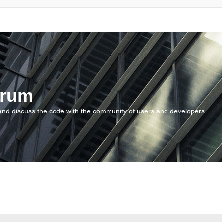
orum
and discuss the code with the community of users and developers.