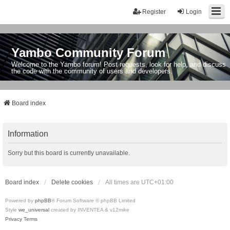
Register
Login
Yambo Community Forum
Welcome to the Yambo forum! Post requests, look for help, and discuss
the code with the community of users and developers.
Board index
Information
Sorry but this board is currently unavailable.
Board index
Delete cookies
All times are
UTC+01:00
Powered by
phpBB
® Forum Software © phpBB Limited
Style
we_universal
created by INVENTEA & v12mike
Privacy
Terms