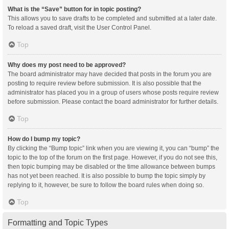
What is the “Save” button for in topic posting?
This allows you to save drafts to be completed and submitted at a later date.
To reload a saved draft, visit the User Control Panel.
Top
Why does my post need to be approved?
The board administrator may have decided that posts in the forum you are
posting to require review before submission. It is also possible that the
administrator has placed you in a group of users whose posts require review
before submission. Please contact the board administrator for further details.
Top
How do I bump my topic?
By clicking the “Bump topic” link when you are viewing it, you can “bump” the
topic to the top of the forum on the first page. However, if you do not see this,
then topic bumping may be disabled or the time allowance between bumps
has not yet been reached. It is also possible to bump the topic simply by
replying to it, however, be sure to follow the board rules when doing so.
Top
Formatting and Topic Types