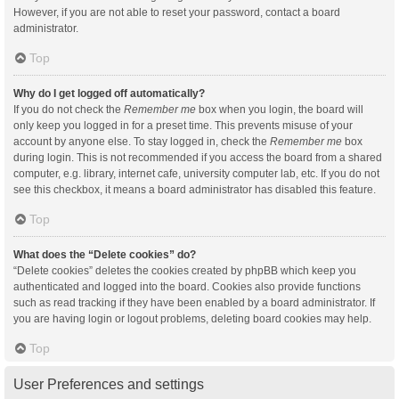
However, if you are not able to reset your password, contact a board
administrator.
Top
Why do I get logged off automatically?
If you do not check the
Remember me
box when you login, the board will
only keep you logged in for a preset time. This prevents misuse of your
account by anyone else. To stay logged in, check the
Remember me
box
during login. This is not recommended if you access the board from a shared
computer, e.g. library, internet cafe, university computer lab, etc. If you do not
see this checkbox, it means a board administrator has disabled this feature.
Top
What does the “Delete cookies” do?
“Delete cookies” deletes the cookies created by phpBB which keep you
authenticated and logged into the board. Cookies also provide functions
such as read tracking if they have been enabled by a board administrator. If
you are having login or logout problems, deleting board cookies may help.
Top
User Preferences and settings