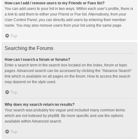
How can I add / remove users to my Friends or Foes list?
You can add users to your list in two ways. Within each user’s profile, there is
a link to add them to either your Friend or Foe list. Alternatively, from your
User Control Panel, you can directly add users by entering their member
name. You may also remove users from your list using the same page.
Top
Searching the Forums
How can I search a forum or forums?
Enter a search term in the search box located on the index, forum or topic
pages. Advanced search can be accessed by clicking the “Advance Search”
link which is available on all pages on the forum. How to access the search
may depend on the style used.
Top
Why does my search return no results?
Your search was probably too vague and included many common terms
which are not indexed by phpBB. Be more specific and use the options
available within Advanced search.
Top