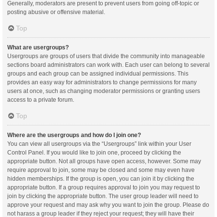
Generally, moderators are present to prevent users from going off-topic or
posting abusive or offensive material.
Top
What are usergroups?
Usergroups are groups of users that divide the community into manageable
sections board administrators can work with. Each user can belong to several
groups and each group can be assigned individual permissions. This
provides an easy way for administrators to change permissions for many
users at once, such as changing moderator permissions or granting users
access to a private forum.
Top
Where are the usergroups and how do I join one?
You can view all usergroups via the “Usergroups” link within your User
Control Panel. If you would like to join one, proceed by clicking the
appropriate button. Not all groups have open access, however. Some may
require approval to join, some may be closed and some may even have
hidden memberships. If the group is open, you can join it by clicking the
appropriate button. If a group requires approval to join you may request to
join by clicking the appropriate button. The user group leader will need to
approve your request and may ask why you want to join the group. Please do
not harass a group leader if they reject your request; they will have their