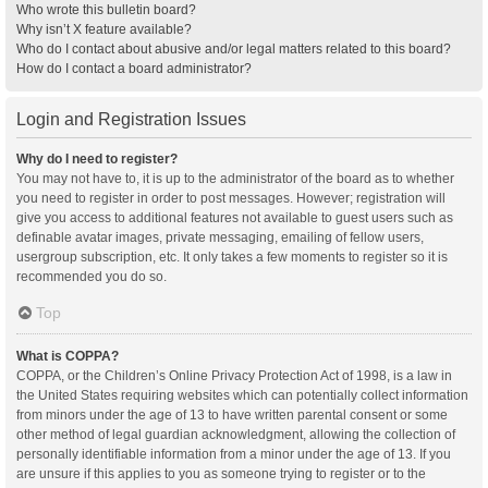
Who wrote this bulletin board?
Why isn’t X feature available?
Who do I contact about abusive and/or legal matters related to this board?
How do I contact a board administrator?
Login and Registration Issues
Why do I need to register?
You may not have to, it is up to the administrator of the board as to whether
you need to register in order to post messages. However; registration will
give you access to additional features not available to guest users such as
definable avatar images, private messaging, emailing of fellow users,
usergroup subscription, etc. It only takes a few moments to register so it is
recommended you do so.
Top
What is COPPA?
COPPA, or the Children’s Online Privacy Protection Act of 1998, is a law in
the United States requiring websites which can potentially collect information
from minors under the age of 13 to have written parental consent or some
other method of legal guardian acknowledgment, allowing the collection of
personally identifiable information from a minor under the age of 13. If you
are unsure if this applies to you as someone trying to register or to the