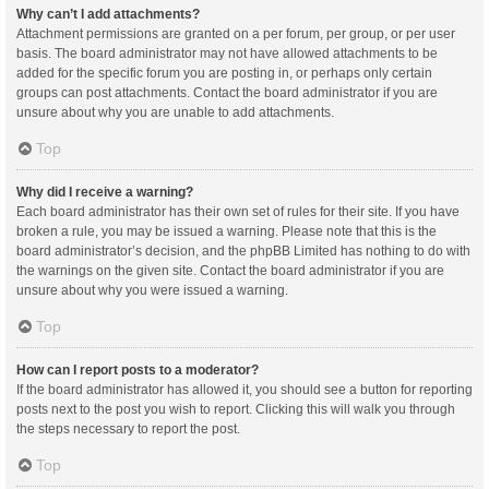
Why can’t I add attachments?
Attachment permissions are granted on a per forum, per group, or per user
basis. The board administrator may not have allowed attachments to be
added for the specific forum you are posting in, or perhaps only certain
groups can post attachments. Contact the board administrator if you are
unsure about why you are unable to add attachments.
Top
Why did I receive a warning?
Each board administrator has their own set of rules for their site. If you have
broken a rule, you may be issued a warning. Please note that this is the
board administrator’s decision, and the phpBB Limited has nothing to do with
the warnings on the given site. Contact the board administrator if you are
unsure about why you were issued a warning.
Top
How can I report posts to a moderator?
If the board administrator has allowed it, you should see a button for reporting
posts next to the post you wish to report. Clicking this will walk you through
the steps necessary to report the post.
Top