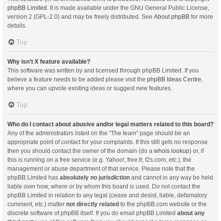
phpBB Limited
. It is made available under the GNU General Public License,
version 2 (GPL-2.0) and may be freely distributed. See
About phpBB
for more
details.
Top
Why isn’t X feature available?
This software was written by and licensed through phpBB Limited. If you
believe a feature needs to be added please visit the
phpBB Ideas Centre
,
where you can upvote existing ideas or suggest new features.
Top
Who do I contact about abusive and/or legal matters related to this board?
Any of the administrators listed on the “The team” page should be an
appropriate point of contact for your complaints. If this still gets no response
then you should contact the owner of the domain (do a
whois lookup
) or, if
this is running on a free service (e.g. Yahoo!, free.fr, f2s.com, etc.), the
management or abuse department of that service. Please note that the
phpBB Limited has
absolutely no jurisdiction
and cannot in any way be held
liable over how, where or by whom this board is used. Do not contact the
phpBB Limited in relation to any legal (cease and desist, liable, defamatory
comment, etc.) matter
not directly related
to the phpBB.com website or the
discrete software of phpBB itself. If you do email phpBB Limited
about any