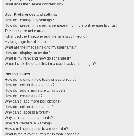
What does the “Delete cookies” do?
User Preferences and settings
How do I change my settings?
How do I prevent my username appearing in the online user listings?
The times are not correct!
I changed the timezone and the time is still wrong!
My language is not in the list!
What are the images next to my username?
How do I display an avatar?
What is my rank and how do I change it?
When I click the email link for a user it asks me to login?
Posting Issues
How do I create a new topic or post a reply?
How do I edit or delete a post?
How do I add a signature to my post?
How do I create a poll?
Why can’t I add more poll options?
How do I edit or delete a poll?
Why can’t I access a forum?
Why can’t I add attachments?
Why did I receive a warning?
How can I report posts to a moderator?
What is the “Save” button for in topic posting?