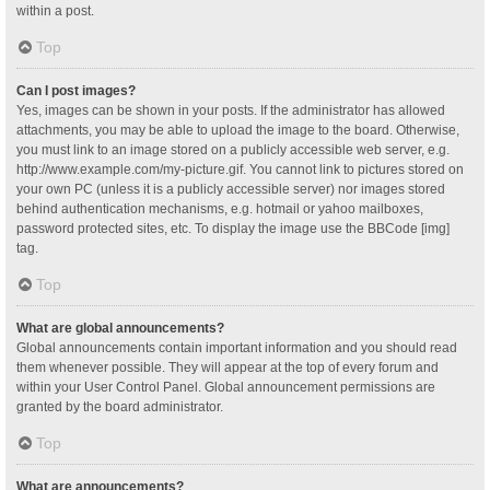
within a post.
Top
Can I post images?
Yes, images can be shown in your posts. If the administrator has allowed
attachments, you may be able to upload the image to the board. Otherwise,
you must link to an image stored on a publicly accessible web server, e.g.
http://www.example.com/my-picture.gif. You cannot link to pictures stored on
your own PC (unless it is a publicly accessible server) nor images stored
behind authentication mechanisms, e.g. hotmail or yahoo mailboxes,
password protected sites, etc. To display the image use the BBCode [img]
tag.
Top
What are global announcements?
Global announcements contain important information and you should read
them whenever possible. They will appear at the top of every forum and
within your User Control Panel. Global announcement permissions are
granted by the board administrator.
Top
What are announcements?