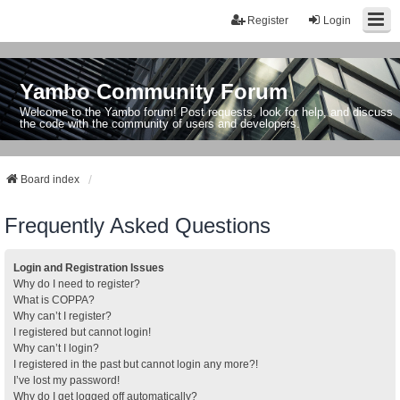
Register
Login
Yambo Community Forum
Welcome to the Yambo forum! Post requests, look for help, and discuss
the code with the community of users and developers.
Board index
Frequently Asked Questions
Login and Registration Issues
Why do I need to register?
What is COPPA?
Why can’t I register?
I registered but cannot login!
Why can’t I login?
I registered in the past but cannot login any more?!
I’ve lost my password!
Why do I get logged off automatically?