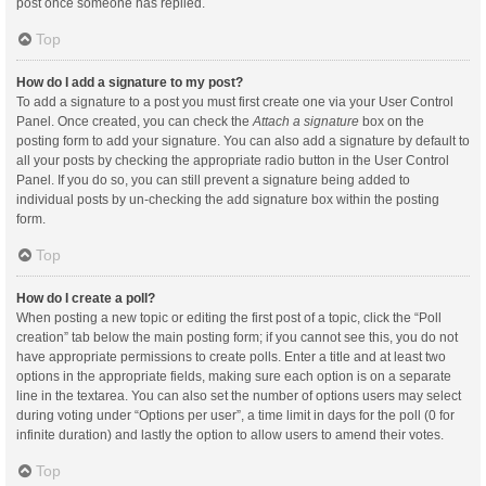
post once someone has replied.
Top
How do I add a signature to my post?
To add a signature to a post you must first create one via your User Control
Panel. Once created, you can check the
Attach a signature
box on the
posting form to add your signature. You can also add a signature by default to
all your posts by checking the appropriate radio button in the User Control
Panel. If you do so, you can still prevent a signature being added to
individual posts by un-checking the add signature box within the posting
form.
Top
How do I create a poll?
When posting a new topic or editing the first post of a topic, click the “Poll
creation” tab below the main posting form; if you cannot see this, you do not
have appropriate permissions to create polls. Enter a title and at least two
options in the appropriate fields, making sure each option is on a separate
line in the textarea. You can also set the number of options users may select
during voting under “Options per user”, a time limit in days for the poll (0 for
infinite duration) and lastly the option to allow users to amend their votes.
Top