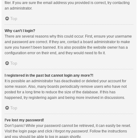
filer. If you are sure the email address you provided is correct, try contacting
an administrator.
Top
Why can’t I login?
There are several reasons why this could occur. First, ensure your username
and password are correct. If they are, contact a board administrator to make
sure you haven’t been banned. It is also possible the website owner has a
configuration error on their end, and they would need to fix it.
Top
I registered in the past but cannot login any more?!
It is possible an administrator has deactivated or deleted your account for
some reason. Also, many boards periodically remove users who have not
posted for a long time to reduce the size of the database. If this has
happened, try registering again and being more involved in discussions.
Top
I’ve lost my password!
Don’t panic! While your password cannot be retrieved, it can easily be reset.
Visit the login page and click
I forgot my password
. Follow the instructions
and you should be able to log in again shortly.