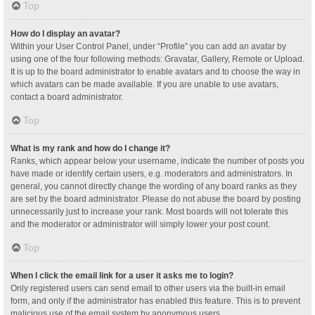
Top
How do I display an avatar?
Within your User Control Panel, under “Profile” you can add an avatar by
using one of the four following methods: Gravatar, Gallery, Remote or Upload.
It is up to the board administrator to enable avatars and to choose the way in
which avatars can be made available. If you are unable to use avatars,
contact a board administrator.
Top
What is my rank and how do I change it?
Ranks, which appear below your username, indicate the number of posts you
have made or identify certain users, e.g. moderators and administrators. In
general, you cannot directly change the wording of any board ranks as they
are set by the board administrator. Please do not abuse the board by posting
unnecessarily just to increase your rank. Most boards will not tolerate this
and the moderator or administrator will simply lower your post count.
Top
When I click the email link for a user it asks me to login?
Only registered users can send email to other users via the built-in email
form, and only if the administrator has enabled this feature. This is to prevent
malicious use of the email system by anonymous users.