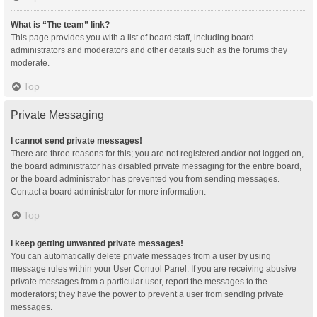
What is “The team” link?
This page provides you with a list of board staff, including board
administrators and moderators and other details such as the forums they
moderate.
Top
Private Messaging
I cannot send private messages!
There are three reasons for this; you are not registered and/or not logged on,
the board administrator has disabled private messaging for the entire board,
or the board administrator has prevented you from sending messages.
Contact a board administrator for more information.
Top
I keep getting unwanted private messages!
You can automatically delete private messages from a user by using
message rules within your User Control Panel. If you are receiving abusive
private messages from a particular user, report the messages to the
moderators; they have the power to prevent a user from sending private
messages.