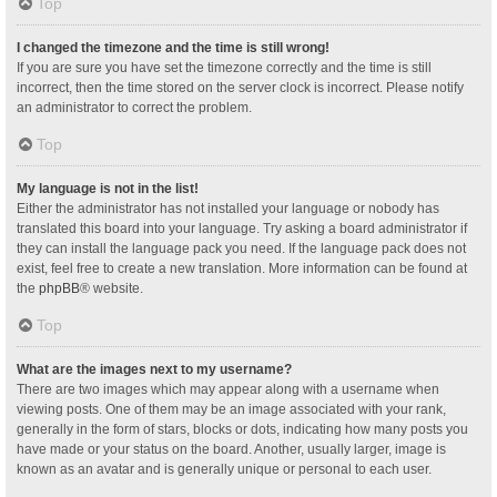
Top
I changed the timezone and the time is still wrong!
If you are sure you have set the timezone correctly and the time is still
incorrect, then the time stored on the server clock is incorrect. Please notify
an administrator to correct the problem.
Top
My language is not in the list!
Either the administrator has not installed your language or nobody has
translated this board into your language. Try asking a board administrator if
they can install the language pack you need. If the language pack does not
exist, feel free to create a new translation. More information can be found at
the
phpBB
® website.
Top
What are the images next to my username?
There are two images which may appear along with a username when
viewing posts. One of them may be an image associated with your rank,
generally in the form of stars, blocks or dots, indicating how many posts you
have made or your status on the board. Another, usually larger, image is
known as an avatar and is generally unique or personal to each user.