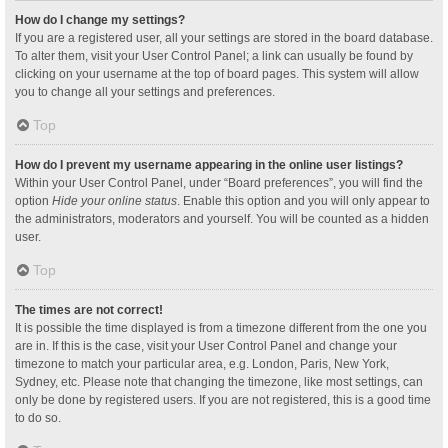
How do I change my settings?
If you are a registered user, all your settings are stored in the board database.
To alter them, visit your User Control Panel; a link can usually be found by
clicking on your username at the top of board pages. This system will allow
you to change all your settings and preferences.
Top
How do I prevent my username appearing in the online user listings?
Within your User Control Panel, under “Board preferences”, you will find the
option
Hide your online status
. Enable this option and you will only appear to
the administrators, moderators and yourself. You will be counted as a hidden
user.
Top
The times are not correct!
It is possible the time displayed is from a timezone different from the one you
are in. If this is the case, visit your User Control Panel and change your
timezone to match your particular area, e.g. London, Paris, New York,
Sydney, etc. Please note that changing the timezone, like most settings, can
only be done by registered users. If you are not registered, this is a good time
to do so.