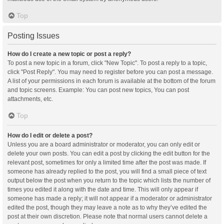
Top
Posting Issues
How do I create a new topic or post a reply?
To post a new topic in a forum, click "New Topic". To post a reply to a topic,
click "Post Reply". You may need to register before you can post a message.
A list of your permissions in each forum is available at the bottom of the forum
and topic screens. Example: You can post new topics, You can post
attachments, etc.
Top
How do I edit or delete a post?
Unless you are a board administrator or moderator, you can only edit or
delete your own posts. You can edit a post by clicking the edit button for the
relevant post, sometimes for only a limited time after the post was made. If
someone has already replied to the post, you will find a small piece of text
output below the post when you return to the topic which lists the number of
times you edited it along with the date and time. This will only appear if
someone has made a reply; it will not appear if a moderator or administrator
edited the post, though they may leave a note as to why they’ve edited the
post at their own discretion. Please note that normal users cannot delete a