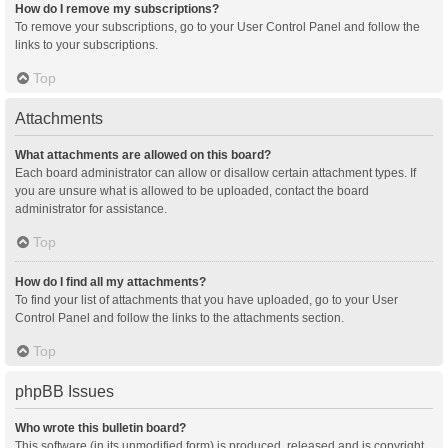
How do I remove my subscriptions?
To remove your subscriptions, go to your User Control Panel and follow the
links to your subscriptions.
Top
Attachments
What attachments are allowed on this board?
Each board administrator can allow or disallow certain attachment types. If
you are unsure what is allowed to be uploaded, contact the board
administrator for assistance.
Top
How do I find all my attachments?
To find your list of attachments that you have uploaded, go to your User
Control Panel and follow the links to the attachments section.
Top
phpBB Issues
Who wrote this bulletin board?
This software (in its unmodified form) is produced, released and is copyright