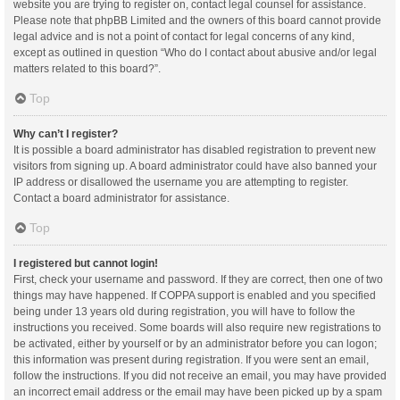
website you are trying to register on, contact legal counsel for assistance.
Please note that phpBB Limited and the owners of this board cannot provide
legal advice and is not a point of contact for legal concerns of any kind,
except as outlined in question “Who do I contact about abusive and/or legal
matters related to this board?”.
Top
Why can’t I register?
It is possible a board administrator has disabled registration to prevent new
visitors from signing up. A board administrator could have also banned your
IP address or disallowed the username you are attempting to register.
Contact a board administrator for assistance.
Top
I registered but cannot login!
First, check your username and password. If they are correct, then one of two
things may have happened. If COPPA support is enabled and you specified
being under 13 years old during registration, you will have to follow the
instructions you received. Some boards will also require new registrations to
be activated, either by yourself or by an administrator before you can logon;
this information was present during registration. If you were sent an email,
follow the instructions. If you did not receive an email, you may have provided
an incorrect email address or the email may have been picked up by a spam