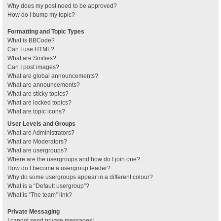
Why does my post need to be approved?
How do I bump my topic?
Formatting and Topic Types
What is BBCode?
Can I use HTML?
What are Smilies?
Can I post images?
What are global announcements?
What are announcements?
What are sticky topics?
What are locked topics?
What are topic icons?
User Levels and Groups
What are Administrators?
What are Moderators?
What are usergroups?
Where are the usergroups and how do I join one?
How do I become a usergroup leader?
Why do some usergroups appear in a different colour?
What is a “Default usergroup”?
What is “The team” link?
Private Messaging
I cannot send private messages!