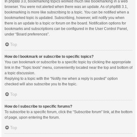
In phpBB 3.0, bookmarking topics worked much like bookmarking in a web
browser. You were not alerted when there was an update. As of phpBB 3.1,
bookmarking is more like subscribing to a topic. You can be notified when a
bookmarked topic is updated. Subscribing, however, will notify you when
there is an update to a topic or forum on the board. Notification options for
bookmarks and subscriptions can be configured in the User Control Panel,
under “Board preferences”.
Top
How do I bookmark or subscribe to specific topics?
You can bookmark or subscribe to a specific topic by clicking the appropriate
link in the “Topic tools” menu, conveniently located near the top and bottom of
a topic discussion.
Replying to a topic with the “Notify me when a reply is posted” option
checked will also subscribe you to the topic.
Top
How do I subscribe to specific forums?
To subscribe to a specific forum, click the “Subscribe forum” link, at the bottom
of page, upon entering the forum.
Top