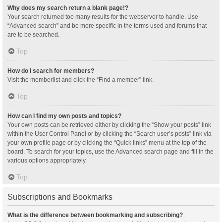
Why does my search return a blank page!?
Your search returned too many results for the webserver to handle. Use
“Advanced search” and be more specific in the terms used and forums that
are to be searched.
Top
How do I search for members?
Visit the memberlist and click the “Find a member” link.
Top
How can I find my own posts and topics?
Your own posts can be retrieved either by clicking the “Show your posts” link
within the User Control Panel or by clicking the “Search user’s posts” link via
your own profile page or by clicking the “Quick links” menu at the top of the
board. To search for your topics, use the Advanced search page and fill in the
various options appropriately.
Top
Subscriptions and Bookmarks
What is the difference between bookmarking and subscribing?