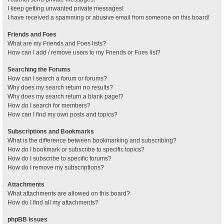
I keep getting unwanted private messages!
I have received a spamming or abusive email from someone on this board!
Friends and Foes
What are my Friends and Foes lists?
How can I add / remove users to my Friends or Foes list?
Searching the Forums
How can I search a forum or forums?
Why does my search return no results?
Why does my search return a blank page!?
How do I search for members?
How can I find my own posts and topics?
Subscriptions and Bookmarks
What is the difference between bookmarking and subscribing?
How do I bookmark or subscribe to specific topics?
How do I subscribe to specific forums?
How do I remove my subscriptions?
Attachments
What attachments are allowed on this board?
How do I find all my attachments?
phpBB Issues