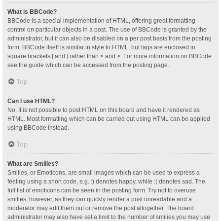
What is BBCode?
BBCode is a special implementation of HTML, offering great formatting
control on particular objects in a post. The use of BBCode is granted by the
administrator, but it can also be disabled on a per post basis from the posting
form. BBCode itself is similar in style to HTML, but tags are enclosed in
square brackets [ and ] rather than < and >. For more information on BBCode
see the guide which can be accessed from the posting page.
Top
Can I use HTML?
No. It is not possible to post HTML on this board and have it rendered as
HTML. Most formatting which can be carried out using HTML can be applied
using BBCode instead.
Top
What are Smilies?
Smilies, or Emoticons, are small images which can be used to express a
feeling using a short code, e.g. :) denotes happy, while :( denotes sad. The
full list of emoticons can be seen in the posting form. Try not to overuse
smilies, however, as they can quickly render a post unreadable and a
moderator may edit them out or remove the post altogether. The board
administrator may also have set a limit to the number of smilies you may use