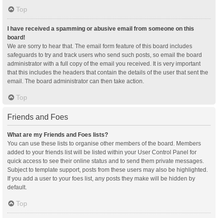
Top
I have received a spamming or abusive email from someone on this
board!
We are sorry to hear that. The email form feature of this board includes
safeguards to try and track users who send such posts, so email the board
administrator with a full copy of the email you received. It is very important
that this includes the headers that contain the details of the user that sent the
email. The board administrator can then take action.
Top
Friends and Foes
What are my Friends and Foes lists?
You can use these lists to organise other members of the board. Members
added to your friends list will be listed within your User Control Panel for
quick access to see their online status and to send them private messages.
Subject to template support, posts from these users may also be highlighted.
If you add a user to your foes list, any posts they make will be hidden by
default.
Top