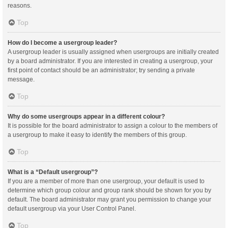
reasons.
Top
How do I become a usergroup leader?
A usergroup leader is usually assigned when usergroups are initially created
by a board administrator. If you are interested in creating a usergroup, your
first point of contact should be an administrator; try sending a private
message.
Top
Why do some usergroups appear in a different colour?
It is possible for the board administrator to assign a colour to the members of
a usergroup to make it easy to identify the members of this group.
Top
What is a “Default usergroup”?
If you are a member of more than one usergroup, your default is used to
determine which group colour and group rank should be shown for you by
default. The board administrator may grant you permission to change your
default usergroup via your User Control Panel.
Top