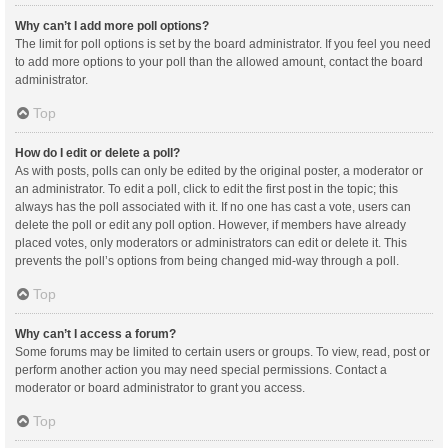
Why can’t I add more poll options?
The limit for poll options is set by the board administrator. If you feel you need
to add more options to your poll than the allowed amount, contact the board
administrator.
Top
How do I edit or delete a poll?
As with posts, polls can only be edited by the original poster, a moderator or
an administrator. To edit a poll, click to edit the first post in the topic; this
always has the poll associated with it. If no one has cast a vote, users can
delete the poll or edit any poll option. However, if members have already
placed votes, only moderators or administrators can edit or delete it. This
prevents the poll’s options from being changed mid-way through a poll.
Top
Why can’t I access a forum?
Some forums may be limited to certain users or groups. To view, read, post or
perform another action you may need special permissions. Contact a
moderator or board administrator to grant you access.
Top