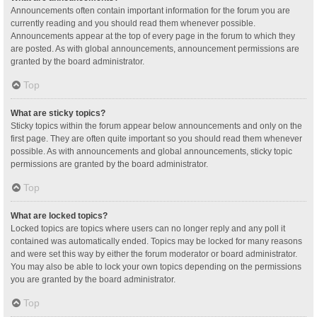
Announcements often contain important information for the forum you are
currently reading and you should read them whenever possible.
Announcements appear at the top of every page in the forum to which they
are posted. As with global announcements, announcement permissions are
granted by the board administrator.
Top
What are sticky topics?
Sticky topics within the forum appear below announcements and only on the
first page. They are often quite important so you should read them whenever
possible. As with announcements and global announcements, sticky topic
permissions are granted by the board administrator.
Top
What are locked topics?
Locked topics are topics where users can no longer reply and any poll it
contained was automatically ended. Topics may be locked for many reasons
and were set this way by either the forum moderator or board administrator.
You may also be able to lock your own topics depending on the permissions
you are granted by the board administrator.
Top