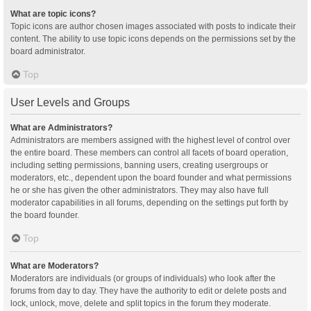
What are topic icons?
Topic icons are author chosen images associated with posts to indicate their
content. The ability to use topic icons depends on the permissions set by the
board administrator.
Top
User Levels and Groups
What are Administrators?
Administrators are members assigned with the highest level of control over
the entire board. These members can control all facets of board operation,
including setting permissions, banning users, creating usergroups or
moderators, etc., dependent upon the board founder and what permissions
he or she has given the other administrators. They may also have full
moderator capabilities in all forums, depending on the settings put forth by
the board founder.
Top
What are Moderators?
Moderators are individuals (or groups of individuals) who look after the
forums from day to day. They have the authority to edit or delete posts and
lock, unlock, move, delete and split topics in the forum they moderate.