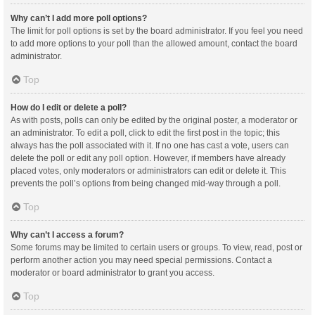
Why can’t I add more poll options?
The limit for poll options is set by the board administrator. If you feel you need
to add more options to your poll than the allowed amount, contact the board
administrator.
Top
How do I edit or delete a poll?
As with posts, polls can only be edited by the original poster, a moderator or
an administrator. To edit a poll, click to edit the first post in the topic; this
always has the poll associated with it. If no one has cast a vote, users can
delete the poll or edit any poll option. However, if members have already
placed votes, only moderators or administrators can edit or delete it. This
prevents the poll’s options from being changed mid-way through a poll.
Top
Why can’t I access a forum?
Some forums may be limited to certain users or groups. To view, read, post or
perform another action you may need special permissions. Contact a
moderator or board administrator to grant you access.
Top