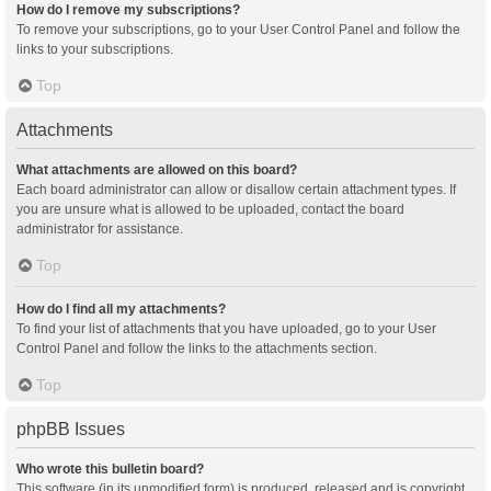
How do I remove my subscriptions?
To remove your subscriptions, go to your User Control Panel and follow the
links to your subscriptions.
Top
Attachments
What attachments are allowed on this board?
Each board administrator can allow or disallow certain attachment types. If
you are unsure what is allowed to be uploaded, contact the board
administrator for assistance.
Top
How do I find all my attachments?
To find your list of attachments that you have uploaded, go to your User
Control Panel and follow the links to the attachments section.
Top
phpBB Issues
Who wrote this bulletin board?
This software (in its unmodified form) is produced, released and is copyright