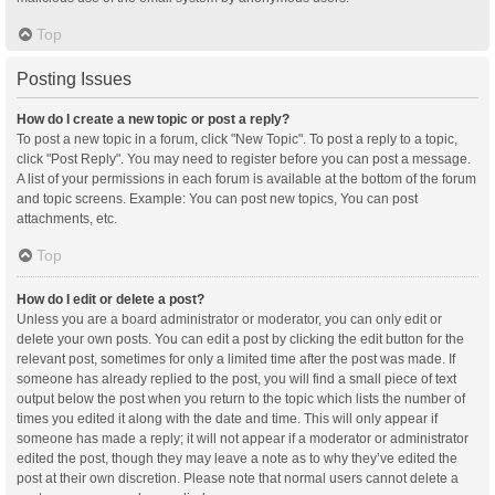
Top
Posting Issues
How do I create a new topic or post a reply?
To post a new topic in a forum, click "New Topic". To post a reply to a topic,
click "Post Reply". You may need to register before you can post a message.
A list of your permissions in each forum is available at the bottom of the forum
and topic screens. Example: You can post new topics, You can post
attachments, etc.
Top
How do I edit or delete a post?
Unless you are a board administrator or moderator, you can only edit or
delete your own posts. You can edit a post by clicking the edit button for the
relevant post, sometimes for only a limited time after the post was made. If
someone has already replied to the post, you will find a small piece of text
output below the post when you return to the topic which lists the number of
times you edited it along with the date and time. This will only appear if
someone has made a reply; it will not appear if a moderator or administrator
edited the post, though they may leave a note as to why they’ve edited the
post at their own discretion. Please note that normal users cannot delete a