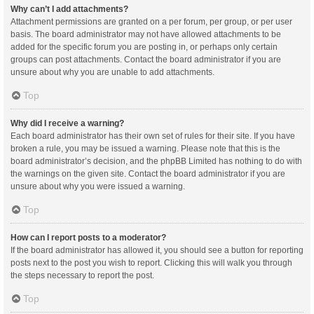
Why can’t I add attachments?
Attachment permissions are granted on a per forum, per group, or per user
basis. The board administrator may not have allowed attachments to be
added for the specific forum you are posting in, or perhaps only certain
groups can post attachments. Contact the board administrator if you are
unsure about why you are unable to add attachments.
Top
Why did I receive a warning?
Each board administrator has their own set of rules for their site. If you have
broken a rule, you may be issued a warning. Please note that this is the
board administrator’s decision, and the phpBB Limited has nothing to do with
the warnings on the given site. Contact the board administrator if you are
unsure about why you were issued a warning.
Top
How can I report posts to a moderator?
If the board administrator has allowed it, you should see a button for reporting
posts next to the post you wish to report. Clicking this will walk you through
the steps necessary to report the post.
Top