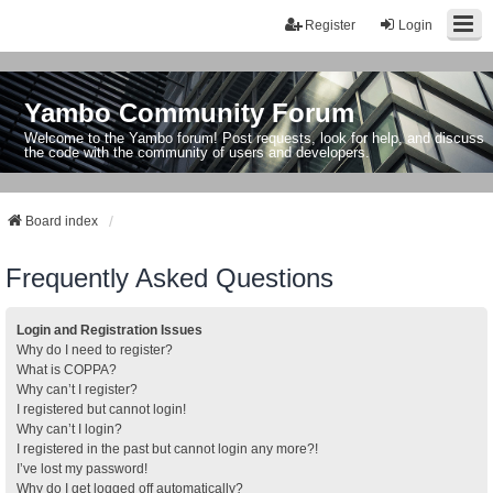
Register
Login
Yambo Community Forum
Welcome to the Yambo forum! Post requests, look for help, and discuss
the code with the community of users and developers.
Board index
Frequently Asked Questions
Login and Registration Issues
Why do I need to register?
What is COPPA?
Why can’t I register?
I registered but cannot login!
Why can’t I login?
I registered in the past but cannot login any more?!
I’ve lost my password!
Why do I get logged off automatically?