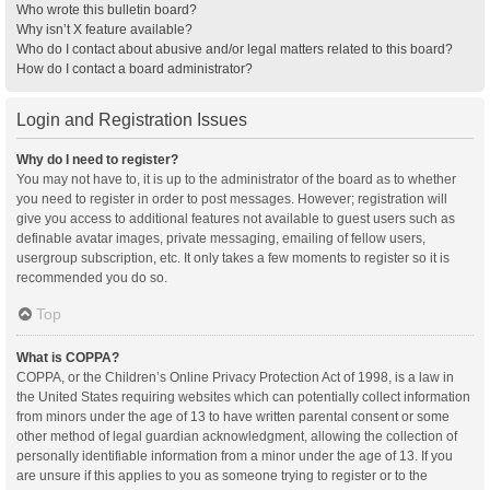
Who wrote this bulletin board?
Why isn’t X feature available?
Who do I contact about abusive and/or legal matters related to this board?
How do I contact a board administrator?
Login and Registration Issues
Why do I need to register?
You may not have to, it is up to the administrator of the board as to whether
you need to register in order to post messages. However; registration will
give you access to additional features not available to guest users such as
definable avatar images, private messaging, emailing of fellow users,
usergroup subscription, etc. It only takes a few moments to register so it is
recommended you do so.
Top
What is COPPA?
COPPA, or the Children’s Online Privacy Protection Act of 1998, is a law in
the United States requiring websites which can potentially collect information
from minors under the age of 13 to have written parental consent or some
other method of legal guardian acknowledgment, allowing the collection of
personally identifiable information from a minor under the age of 13. If you
are unsure if this applies to you as someone trying to register or to the