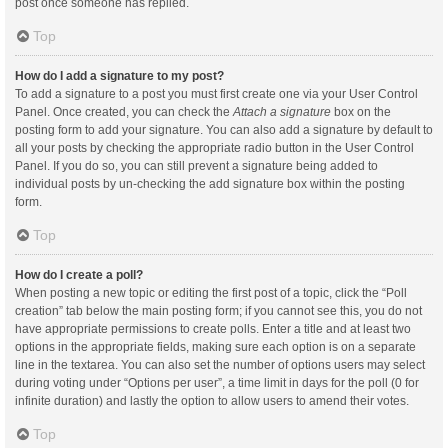
post once someone has replied.
Top
How do I add a signature to my post?
To add a signature to a post you must first create one via your User Control
Panel. Once created, you can check the
Attach a signature
box on the
posting form to add your signature. You can also add a signature by default to
all your posts by checking the appropriate radio button in the User Control
Panel. If you do so, you can still prevent a signature being added to
individual posts by un-checking the add signature box within the posting
form.
Top
How do I create a poll?
When posting a new topic or editing the first post of a topic, click the “Poll
creation” tab below the main posting form; if you cannot see this, you do not
have appropriate permissions to create polls. Enter a title and at least two
options in the appropriate fields, making sure each option is on a separate
line in the textarea. You can also set the number of options users may select
during voting under “Options per user”, a time limit in days for the poll (0 for
infinite duration) and lastly the option to allow users to amend their votes.
Top