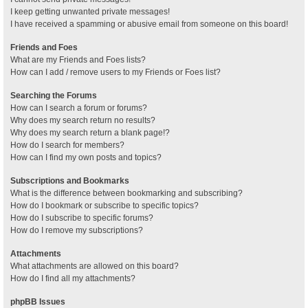
I keep getting unwanted private messages!
I have received a spamming or abusive email from someone on this board!
Friends and Foes
What are my Friends and Foes lists?
How can I add / remove users to my Friends or Foes list?
Searching the Forums
How can I search a forum or forums?
Why does my search return no results?
Why does my search return a blank page!?
How do I search for members?
How can I find my own posts and topics?
Subscriptions and Bookmarks
What is the difference between bookmarking and subscribing?
How do I bookmark or subscribe to specific topics?
How do I subscribe to specific forums?
How do I remove my subscriptions?
Attachments
What attachments are allowed on this board?
How do I find all my attachments?
phpBB Issues