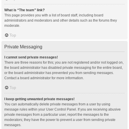
What is “The team” link?
This page provides you with a list of board staff, including board
administrators and moderators and other details such as the forums they
moderate.
Top
Private Messaging
I cannot send private messages!
There are three reasons for this; you are not registered and/or not logged on,
the board administrator has disabled private messaging for the entire board,
or the board administrator has prevented you from sending messages.
Contact a board administrator for more information.
Top
I keep getting unwanted private messages!
You can automatically delete private messages from a user by using
message rules within your User Control Panel. If you are receiving abusive
private messages from a particular user, report the messages to the
moderators; they have the power to prevent a user from sending private
messages.