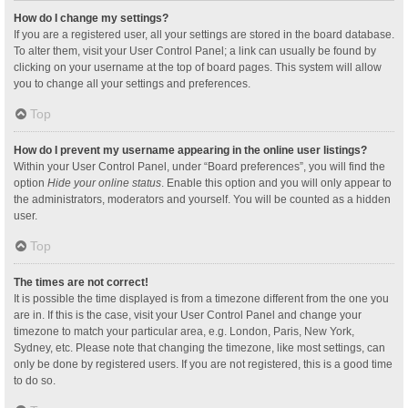
How do I change my settings?
If you are a registered user, all your settings are stored in the board database.
To alter them, visit your User Control Panel; a link can usually be found by
clicking on your username at the top of board pages. This system will allow
you to change all your settings and preferences.
Top
How do I prevent my username appearing in the online user listings?
Within your User Control Panel, under “Board preferences”, you will find the
option
Hide your online status
. Enable this option and you will only appear to
the administrators, moderators and yourself. You will be counted as a hidden
user.
Top
The times are not correct!
It is possible the time displayed is from a timezone different from the one you
are in. If this is the case, visit your User Control Panel and change your
timezone to match your particular area, e.g. London, Paris, New York,
Sydney, etc. Please note that changing the timezone, like most settings, can
only be done by registered users. If you are not registered, this is a good time
to do so.