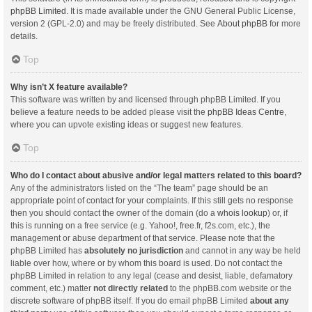
phpBB Limited
. It is made available under the GNU General Public License,
version 2 (GPL-2.0) and may be freely distributed. See
About phpBB
for more
details.
Top
Why isn’t X feature available?
This software was written by and licensed through phpBB Limited. If you
believe a feature needs to be added please visit the
phpBB Ideas Centre
,
where you can upvote existing ideas or suggest new features.
Top
Who do I contact about abusive and/or legal matters related to this board?
Any of the administrators listed on the “The team” page should be an
appropriate point of contact for your complaints. If this still gets no response
then you should contact the owner of the domain (do a
whois lookup
) or, if
this is running on a free service (e.g. Yahoo!, free.fr, f2s.com, etc.), the
management or abuse department of that service. Please note that the
phpBB Limited has
absolutely no jurisdiction
and cannot in any way be held
liable over how, where or by whom this board is used. Do not contact the
phpBB Limited in relation to any legal (cease and desist, liable, defamatory
comment, etc.) matter
not directly related
to the phpBB.com website or the
discrete software of phpBB itself. If you do email phpBB Limited
about any