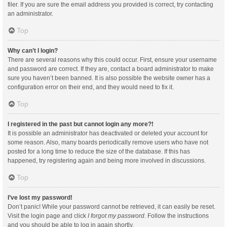
filer. If you are sure the email address you provided is correct, try contacting
an administrator.
Top
Why can’t I login?
There are several reasons why this could occur. First, ensure your username
and password are correct. If they are, contact a board administrator to make
sure you haven’t been banned. It is also possible the website owner has a
configuration error on their end, and they would need to fix it.
Top
I registered in the past but cannot login any more?!
It is possible an administrator has deactivated or deleted your account for
some reason. Also, many boards periodically remove users who have not
posted for a long time to reduce the size of the database. If this has
happened, try registering again and being more involved in discussions.
Top
I’ve lost my password!
Don’t panic! While your password cannot be retrieved, it can easily be reset.
Visit the login page and click
I forgot my password
. Follow the instructions
and you should be able to log in again shortly.