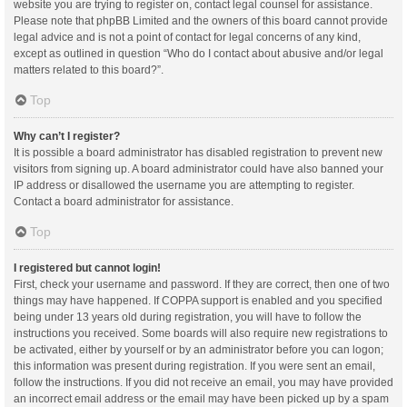
website you are trying to register on, contact legal counsel for assistance.
Please note that phpBB Limited and the owners of this board cannot provide
legal advice and is not a point of contact for legal concerns of any kind,
except as outlined in question “Who do I contact about abusive and/or legal
matters related to this board?”.
Top
Why can’t I register?
It is possible a board administrator has disabled registration to prevent new
visitors from signing up. A board administrator could have also banned your
IP address or disallowed the username you are attempting to register.
Contact a board administrator for assistance.
Top
I registered but cannot login!
First, check your username and password. If they are correct, then one of two
things may have happened. If COPPA support is enabled and you specified
being under 13 years old during registration, you will have to follow the
instructions you received. Some boards will also require new registrations to
be activated, either by yourself or by an administrator before you can logon;
this information was present during registration. If you were sent an email,
follow the instructions. If you did not receive an email, you may have provided
an incorrect email address or the email may have been picked up by a spam