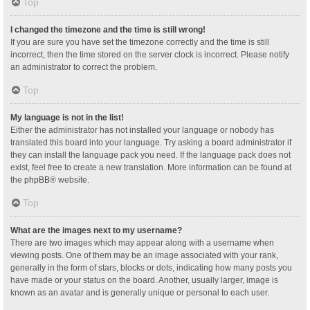
Top
I changed the timezone and the time is still wrong!
If you are sure you have set the timezone correctly and the time is still
incorrect, then the time stored on the server clock is incorrect. Please notify
an administrator to correct the problem.
Top
My language is not in the list!
Either the administrator has not installed your language or nobody has
translated this board into your language. Try asking a board administrator if
they can install the language pack you need. If the language pack does not
exist, feel free to create a new translation. More information can be found at
the
phpBB
® website.
Top
What are the images next to my username?
There are two images which may appear along with a username when
viewing posts. One of them may be an image associated with your rank,
generally in the form of stars, blocks or dots, indicating how many posts you
have made or your status on the board. Another, usually larger, image is
known as an avatar and is generally unique or personal to each user.