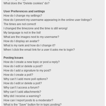
What does the “Delete cookies” do?
User Preferences and settings
How do I change my settings?
How do I prevent my username appearing in the online user listings?
The times are not correct!
I changed the timezone and the time is still wrong!
My language is not in the list!
What are the images next to my username?
How do I display an avatar?
What is my rank and how do I change it?
When I click the email link for a user it asks me to login?
Posting Issues
How do I create a new topic or post a reply?
How do I edit or delete a post?
How do I add a signature to my post?
How do I create a poll?
Why can’t I add more poll options?
How do I edit or delete a poll?
Why can’t I access a forum?
Why can’t I add attachments?
Why did I receive a warning?
How can I report posts to a moderator?
What is the “Save” button for in topic posting?