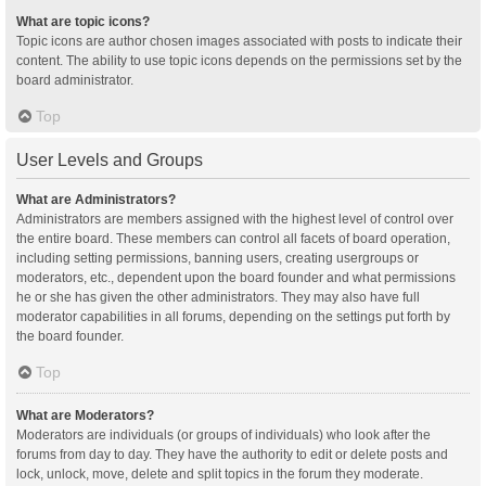
What are topic icons?
Topic icons are author chosen images associated with posts to indicate their
content. The ability to use topic icons depends on the permissions set by the
board administrator.
Top
User Levels and Groups
What are Administrators?
Administrators are members assigned with the highest level of control over
the entire board. These members can control all facets of board operation,
including setting permissions, banning users, creating usergroups or
moderators, etc., dependent upon the board founder and what permissions
he or she has given the other administrators. They may also have full
moderator capabilities in all forums, depending on the settings put forth by
the board founder.
Top
What are Moderators?
Moderators are individuals (or groups of individuals) who look after the
forums from day to day. They have the authority to edit or delete posts and
lock, unlock, move, delete and split topics in the forum they moderate.