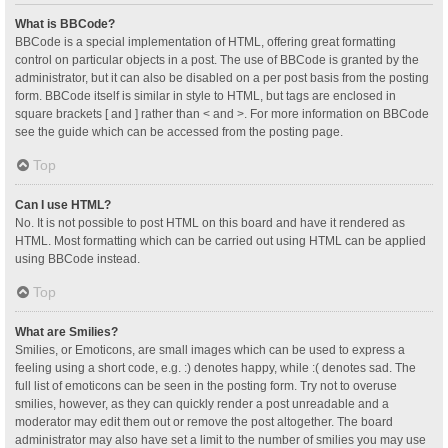
What is BBCode?
BBCode is a special implementation of HTML, offering great formatting
control on particular objects in a post. The use of BBCode is granted by the
administrator, but it can also be disabled on a per post basis from the posting
form. BBCode itself is similar in style to HTML, but tags are enclosed in
square brackets [ and ] rather than < and >. For more information on BBCode
see the guide which can be accessed from the posting page.
Top
Can I use HTML?
No. It is not possible to post HTML on this board and have it rendered as
HTML. Most formatting which can be carried out using HTML can be applied
using BBCode instead.
Top
What are Smilies?
Smilies, or Emoticons, are small images which can be used to express a
feeling using a short code, e.g. :) denotes happy, while :( denotes sad. The
full list of emoticons can be seen in the posting form. Try not to overuse
smilies, however, as they can quickly render a post unreadable and a
moderator may edit them out or remove the post altogether. The board
administrator may also have set a limit to the number of smilies you may use