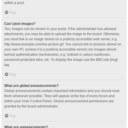
within a post.
Top
Can I post images?
Yes, images can be shown in your posts. If the administrator has allowed
attachments, you may be able to upload the image to the board. Otherwise,
you must link to an image stored on a publicly accessible web server, e.g.
http://www.example.com/my-picture.gif. You cannot link to pictures stored on
your own PC (unless it is a publicly accessible server) nor images stored
behind authentication mechanisms, e.g. hotmail or yahoo mailboxes,
password protected sites, etc. To display the image use the BBCode [img]
tag.
Top
What are global announcements?
Global announcements contain important information and you should read
them whenever possible. They will appear at the top of every forum and
within your User Control Panel. Global announcement permissions are
granted by the board administrator.
Top
What are announcements?