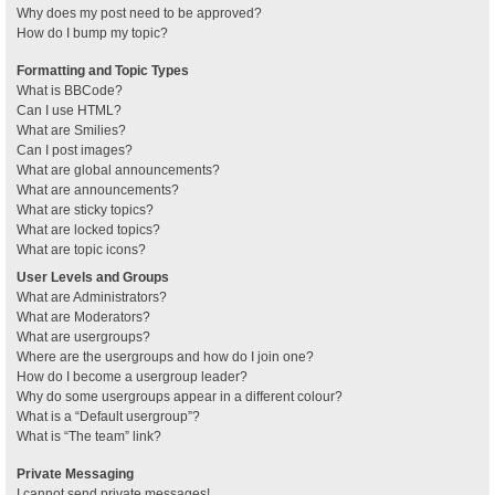
Why does my post need to be approved?
How do I bump my topic?
Formatting and Topic Types
What is BBCode?
Can I use HTML?
What are Smilies?
Can I post images?
What are global announcements?
What are announcements?
What are sticky topics?
What are locked topics?
What are topic icons?
User Levels and Groups
What are Administrators?
What are Moderators?
What are usergroups?
Where are the usergroups and how do I join one?
How do I become a usergroup leader?
Why do some usergroups appear in a different colour?
What is a “Default usergroup”?
What is “The team” link?
Private Messaging
I cannot send private messages!