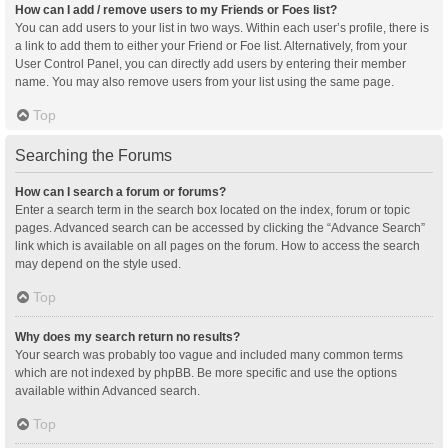
How can I add / remove users to my Friends or Foes list?
You can add users to your list in two ways. Within each user’s profile, there is
a link to add them to either your Friend or Foe list. Alternatively, from your
User Control Panel, you can directly add users by entering their member
name. You may also remove users from your list using the same page.
Top
Searching the Forums
How can I search a forum or forums?
Enter a search term in the search box located on the index, forum or topic
pages. Advanced search can be accessed by clicking the “Advance Search”
link which is available on all pages on the forum. How to access the search
may depend on the style used.
Top
Why does my search return no results?
Your search was probably too vague and included many common terms
which are not indexed by phpBB. Be more specific and use the options
available within Advanced search.
Top