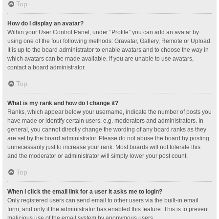
Top
How do I display an avatar?
Within your User Control Panel, under “Profile” you can add an avatar by
using one of the four following methods: Gravatar, Gallery, Remote or Upload.
It is up to the board administrator to enable avatars and to choose the way in
which avatars can be made available. If you are unable to use avatars,
contact a board administrator.
Top
What is my rank and how do I change it?
Ranks, which appear below your username, indicate the number of posts you
have made or identify certain users, e.g. moderators and administrators. In
general, you cannot directly change the wording of any board ranks as they
are set by the board administrator. Please do not abuse the board by posting
unnecessarily just to increase your rank. Most boards will not tolerate this
and the moderator or administrator will simply lower your post count.
Top
When I click the email link for a user it asks me to login?
Only registered users can send email to other users via the built-in email
form, and only if the administrator has enabled this feature. This is to prevent
malicious use of the email system by anonymous users.