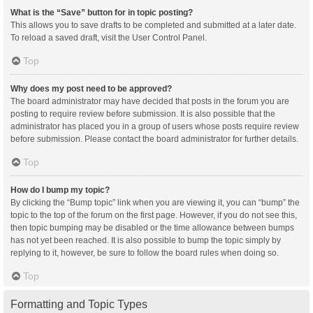
What is the “Save” button for in topic posting?
This allows you to save drafts to be completed and submitted at a later date.
To reload a saved draft, visit the User Control Panel.
Top
Why does my post need to be approved?
The board administrator may have decided that posts in the forum you are
posting to require review before submission. It is also possible that the
administrator has placed you in a group of users whose posts require review
before submission. Please contact the board administrator for further details.
Top
How do I bump my topic?
By clicking the “Bump topic” link when you are viewing it, you can “bump” the
topic to the top of the forum on the first page. However, if you do not see this,
then topic bumping may be disabled or the time allowance between bumps
has not yet been reached. It is also possible to bump the topic simply by
replying to it, however, be sure to follow the board rules when doing so.
Top
Formatting and Topic Types