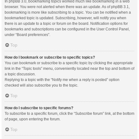
In phpBB 3.0, bookmarking topics worked much like bookmarking in a web
browser. You were not alerted when there was an update. As of phpBB 3.1,
bookmarking is more like subscribing to a topic. You can be notified when a
bookmarked topic is updated. Subscribing, however, will notify you when
there is an update to a topic or forum on the board. Notification options for
bookmarks and subscriptions can be configured in the User Control Panel,
under “Board preferences”.
Top
How do I bookmark or subscribe to specific topics?
You can bookmark or subscribe to a specific topic by clicking the appropriate
link in the “Topic tools” menu, conveniently located near the top and bottom of
a topic discussion.
Replying to a topic with the “Notify me when a reply is posted” option
checked will also subscribe you to the topic.
Top
How do I subscribe to specific forums?
To subscribe to a specific forum, click the “Subscribe forum” link, at the bottom
of page, upon entering the forum.
Top