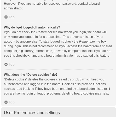
However, if you are not able to reset your password, contact a board
administrator.
Top
Why do I get logged off automatically?
If you do not check the
Remember me
box when you login, the board will
only keep you logged in for a preset time. This prevents misuse of your
account by anyone else. To stay logged in, check the
Remember me
box
during login. This is not recommended if you access the board from a shared
computer, e.g. library, internet cafe, university computer lab, etc. If you do not
see this checkbox, it means a board administrator has disabled this feature.
Top
What does the “Delete cookies” do?
“Delete cookies” deletes the cookies created by phpBB which keep you
authenticated and logged into the board. Cookies also provide functions
such as read tracking if they have been enabled by a board administrator. If
you are having login or logout problems, deleting board cookies may help.
Top
User Preferences and settings