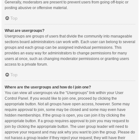
Generally, moderators are present to prevent users from going off-topic or
posting abusive or offensive material.
Top
What are usergroups?
Usergroups are groups of users that divide the community into manageable
sections board administrators can work with. Each user can belong to several
groups and each group can be assigned individual permissions. This
provides an easy way for administrators to change permissions for many
users at once, such as changing moderator permissions or granting users
access to a private forum.
Top
Where are the usergroups and how do I join one?
You can view all usergroups via the “Usergroups” link within your User
Control Panel. If you would like to join one, proceed by clicking the
appropriate button. Not all groups have open access, however. Some may
require approval to join, some may be closed and some may even have
hidden memberships. If the group is open, you can join it by clicking the
appropriate button. If a group requires approval to join you may request to
join by clicking the appropriate button. The user group leader will need to
approve your request and may ask why you want to join the group. Please do
not harass a group leader if they reject your request; they will have their