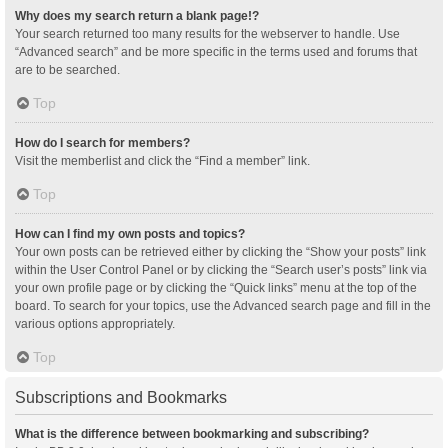
Why does my search return a blank page!?
Your search returned too many results for the webserver to handle. Use
“Advanced search” and be more specific in the terms used and forums that
are to be searched.
Top
How do I search for members?
Visit the memberlist and click the “Find a member” link.
Top
How can I find my own posts and topics?
Your own posts can be retrieved either by clicking the “Show your posts” link
within the User Control Panel or by clicking the “Search user’s posts” link via
your own profile page or by clicking the “Quick links” menu at the top of the
board. To search for your topics, use the Advanced search page and fill in the
various options appropriately.
Top
Subscriptions and Bookmarks
What is the difference between bookmarking and subscribing?