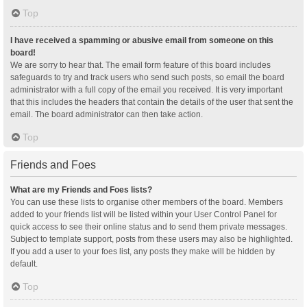
Top
I have received a spamming or abusive email from someone on this
board!
We are sorry to hear that. The email form feature of this board includes
safeguards to try and track users who send such posts, so email the board
administrator with a full copy of the email you received. It is very important
that this includes the headers that contain the details of the user that sent the
email. The board administrator can then take action.
Top
Friends and Foes
What are my Friends and Foes lists?
You can use these lists to organise other members of the board. Members
added to your friends list will be listed within your User Control Panel for
quick access to see their online status and to send them private messages.
Subject to template support, posts from these users may also be highlighted.
If you add a user to your foes list, any posts they make will be hidden by
default.
Top