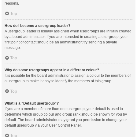
reasons.
Top
How do I become a usergroup leader?
A usergroup leader is usually assigned when usergroups are initially created
by a board administrator. If you are interested in creating a usergroup, your
first point of contact should be an administrator; try sending a private
message.
Top
Why do some usergroups appear in a different colour?
It is possible for the board administrator to assign a colour to the members of
a usergroup to make it easy to identify the members of this group.
Top
What is a “Default usergroup”?
If you are a member of more than one usergroup, your default is used to
determine which group colour and group rank should be shown for you by
default. The board administrator may grant you permission to change your
default usergroup via your User Control Panel.
Top