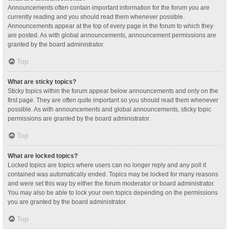
Announcements often contain important information for the forum you are
currently reading and you should read them whenever possible.
Announcements appear at the top of every page in the forum to which they
are posted. As with global announcements, announcement permissions are
granted by the board administrator.
Top
What are sticky topics?
Sticky topics within the forum appear below announcements and only on the
first page. They are often quite important so you should read them whenever
possible. As with announcements and global announcements, sticky topic
permissions are granted by the board administrator.
Top
What are locked topics?
Locked topics are topics where users can no longer reply and any poll it
contained was automatically ended. Topics may be locked for many reasons
and were set this way by either the forum moderator or board administrator.
You may also be able to lock your own topics depending on the permissions
you are granted by the board administrator.
Top