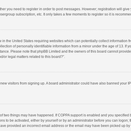
ether you need to register in order to post messages. However; registration will give
sergroup subscription, etc. It only takes a few moments to register so it is recomm
w in the United States requiring websites which can potentially collect information 
tion of personally identifiable information from a minor under the age of 13. If you 
istance. Please note that phpBB Limited and the owners of this board cannot provide 
/or legal matters related to this board?”.
nt new visitors from signing up. A board administrator could have also banned your I
 of two things may have happened. If COPPA support is enabled and you specified bei
ns to be activated, either by yourself or by an administrator before you can logon; t
y have provided an incorrect email address or the email may have been picked up by a