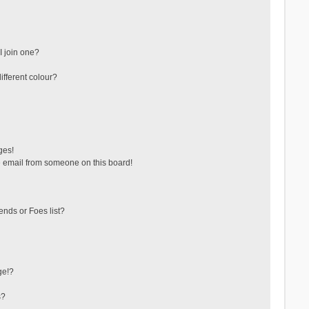
 join one?
fferent colour?
ges!
 email from someone on this board!
ends or Foes list?
ge!?
s?