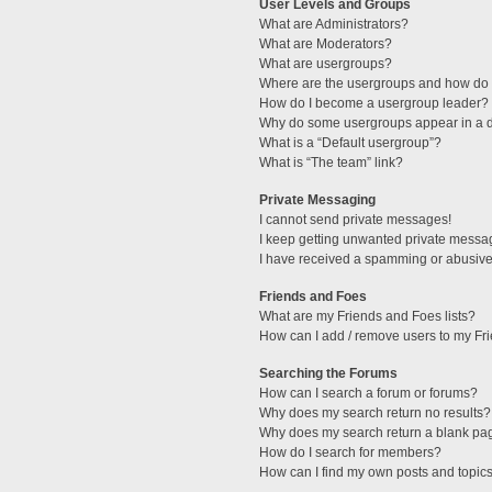
User Levels and Groups
What are Administrators?
What are Moderators?
What are usergroups?
Where are the usergroups and how do I
How do I become a usergroup leader?
Why do some usergroups appear in a di
What is a “Default usergroup”?
What is “The team” link?
Private Messaging
I cannot send private messages!
I keep getting unwanted private messa
I have received a spamming or abusive
Friends and Foes
What are my Friends and Foes lists?
How can I add / remove users to my Fri
Searching the Forums
How can I search a forum or forums?
Why does my search return no results?
Why does my search return a blank pa
How do I search for members?
How can I find my own posts and topic