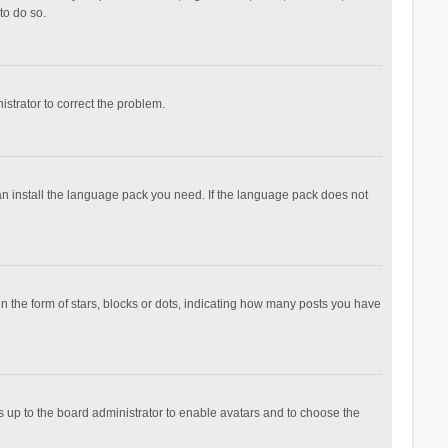
to do so.
nistrator to correct the problem.
can install the language pack you need. If the language pack does not
the form of stars, blocks or dots, indicating how many posts you have
is up to the board administrator to enable avatars and to choose the