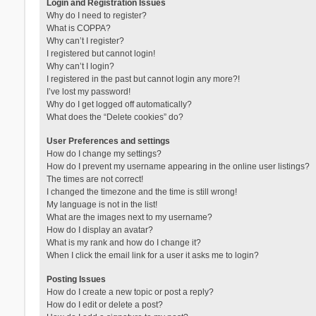
Login and Registration Issues
Why do I need to register?
What is COPPA?
Why can’t I register?
I registered but cannot login!
Why can’t I login?
I registered in the past but cannot login any more?!
I’ve lost my password!
Why do I get logged off automatically?
What does the “Delete cookies” do?
User Preferences and settings
How do I change my settings?
How do I prevent my username appearing in the online user listings?
The times are not correct!
I changed the timezone and the time is still wrong!
My language is not in the list!
What are the images next to my username?
How do I display an avatar?
What is my rank and how do I change it?
When I click the email link for a user it asks me to login?
Posting Issues
How do I create a new topic or post a reply?
How do I edit or delete a post?