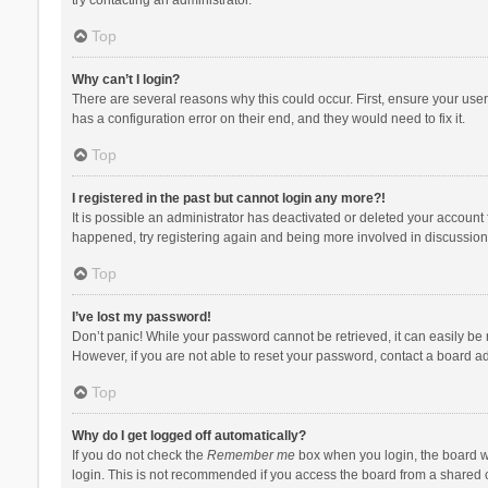
Top
Why can’t I login?
There are several reasons why this could occur. First, ensure your use
has a configuration error on their end, and they would need to fix it.
Top
I registered in the past but cannot login any more?!
It is possible an administrator has deactivated or deleted your account
happened, try registering again and being more involved in discussion
Top
I’ve lost my password!
Don’t panic! While your password cannot be retrieved, it can easily be r
However, if you are not able to reset your password, contact a board ad
Top
Why do I get logged off automatically?
If you do not check the
Remember me
box when you login, the board wi
login. This is not recommended if you access the board from a shared com