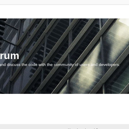
orum
and discuss the code with the community of users and developers.