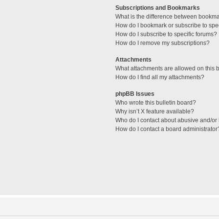
Subscriptions and Bookmarks
What is the difference between bookm
How do I bookmark or subscribe to spec
How do I subscribe to specific forums?
How do I remove my subscriptions?
Attachments
What attachments are allowed on this 
How do I find all my attachments?
phpBB Issues
Who wrote this bulletin board?
Why isn’t X feature available?
Who do I contact about abusive and/or l
How do I contact a board administrator