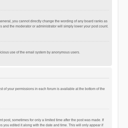
general, you cannot directly change the wording of any board ranks as
is and the moderator or administrator will simply lower your post count.
malicious use of the email system by anonymous users.
ist of your permissions in each forum is available at the bottom of the
t post, sometimes for only a limited time after the post was made. If
s you edited it along with the date and time. This will only appear if