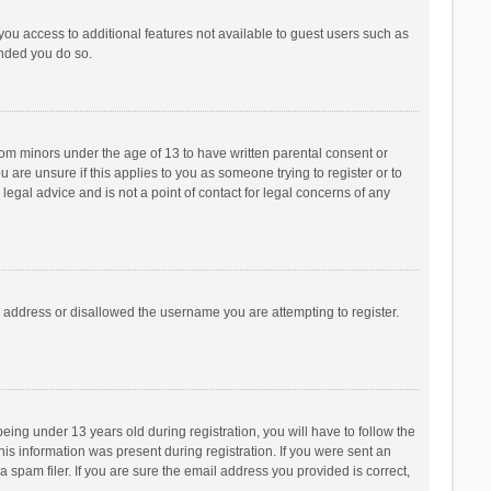
 you access to additional features not available to guest users such as
ended you do so.
from minors under the age of 13 to have written parental consent or
are unsure if this applies to you as someone trying to register or to
legal advice and is not a point of contact for legal concerns of any
P address or disallowed the username you are attempting to register.
ng under 13 years old during registration, you will have to follow the
his information was present during registration. If you were sent an
 spam filer. If you are sure the email address you provided is correct,