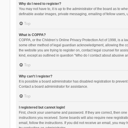
Why do I need to register?
You may not have to, it is up to the administrator of the board as to wh
definable avatar images, private messaging, emailing of fellow users, u
Top
What is COPPA?
COPPA, or the Children’s Online Privacy Protection Act of 1998, is a la
some other method of legal guardian acknowledgment, allowing the collec
the website you are trying to register on, contact legal counsel for ass
kind, except as outlined in question “Who do I contact about abusive and
Top
Why can’t I register?
It is possible a board administrator has disabled registration to preve
Contact a board administrator for assistance.
Top
I registered but cannot login!
First, check your username and password. If they are correct, then one
instructions you received. Some boards will also require new registratio
email, follow the instructions. If you did not receive an email, you ma
try contacting an administrator.