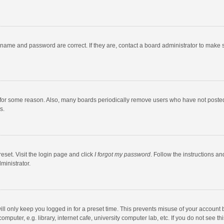
rname and password are correct. If they are, contact a board administrator to make 
 for some reason. Also, many boards periodically remove users who have not posted fo
s.
eset. Visit the login page and click
I forgot my password
. Follow the instructions an
ministrator.
ll only keep you logged in for a preset time. This prevents misuse of your account 
puter, e.g. library, internet cafe, university computer lab, etc. If you do not see t