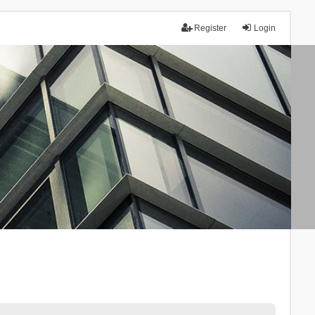
Register
Login