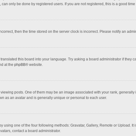
 can only be done by registered users. If you are not registered, this is a good time 
incorrect, then the time stored on the server clock is incorrect. Please notify an admi
translated this board into your language. Try asking a board administrator if they 
nd at the
phpBB
® website.
wing posts. One of them may be an image associated with your rank, generally in 
own as an avatar and is generally unique or personal to each user.
y using one of the four following methods: Gravatar, Gallery, Remote or Upload. It 
vatars, contact a board administrator.