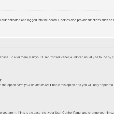
authenticated and logged into the board. Cookies also provide functions such as re
atabase. To alter them, visit your User Control Panel; a link can usually be found by
?
nd the option
Hide your online status
. Enable this option and you will only appear to
one you are in. If this is the case, visit your User Control Panel and change your tim