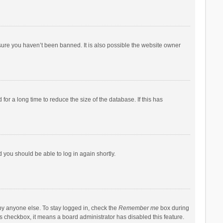
sure you haven’t been banned. It is also possible the website owner
r a long time to reduce the size of the database. If this has
d you should be able to log in again shortly.
by anyone else. To stay logged in, check the
Remember me
box during
his checkbox, it means a board administrator has disabled this feature.