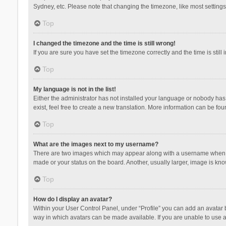
Sydney, etc. Please note that changing the timezone, like most settings,
Top
I changed the timezone and the time is still wrong!
If you are sure you have set the timezone correctly and the time is still 
Top
My language is not in the list!
Either the administrator has not installed your language or nobody has 
exist, feel free to create a new translation. More information can be fou
Top
What are the images next to my username?
There are two images which may appear along with a username when vie
made or your status on the board. Another, usually larger, image is kn
Top
How do I display an avatar?
Within your User Control Panel, under “Profile” you can add an avatar b
way in which avatars can be made available. If you are unable to use a