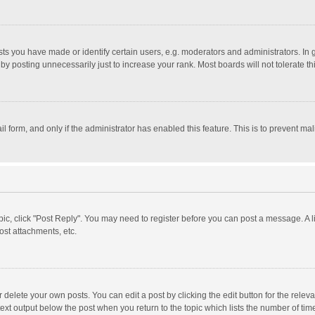
 you have made or identify certain users, e.g. moderators and administrators. In 
y posting unnecessarily just to increase your rank. Most boards will not tolerate th
il form, and only if the administrator has enabled this feature. This is to prevent 
opic, click "Post Reply". You may need to register before you can post a message. A l
st attachments, etc.
delete your own posts. You can edit a post by clicking the edit button for the relevan
ext output below the post when you return to the topic which lists the number of time