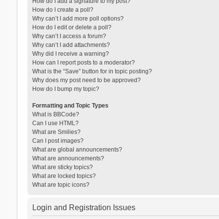
How do I add a signature to my post?
How do I create a poll?
Why can’t I add more poll options?
How do I edit or delete a poll?
Why can’t I access a forum?
Why can’t I add attachments?
Why did I receive a warning?
How can I report posts to a moderator?
What is the “Save” button for in topic posting?
Why does my post need to be approved?
How do I bump my topic?
Formatting and Topic Types
What is BBCode?
Can I use HTML?
What are Smilies?
Can I post images?
What are global announcements?
What are announcements?
What are sticky topics?
What are locked topics?
What are topic icons?
Login and Registration Issues