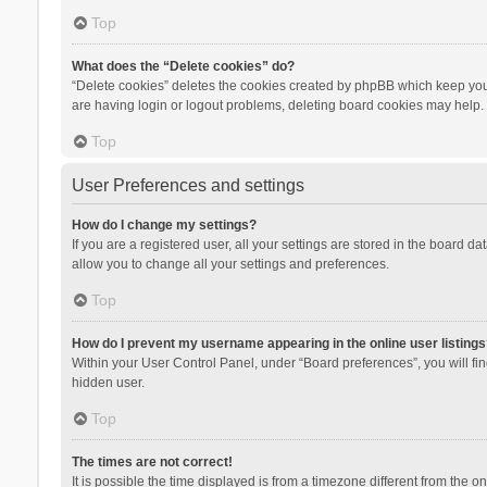
Top
What does the “Delete cookies” do?
“Delete cookies” deletes the cookies created by phpBB which keep you 
are having login or logout problems, deleting board cookies may help.
Top
User Preferences and settings
How do I change my settings?
If you are a registered user, all your settings are stored in the board d
allow you to change all your settings and preferences.
Top
How do I prevent my username appearing in the online user listings
Within your User Control Panel, under “Board preferences”, you will fi
hidden user.
Top
The times are not correct!
It is possible the time displayed is from a timezone different from the 