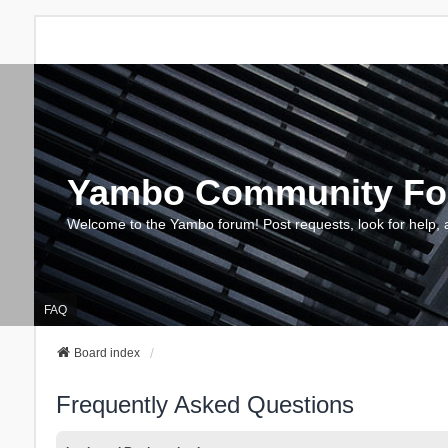
Yambo Community F
Welcome to the Yambo forum! Post requests, look for help, 
FAQ
Board index
Frequently Asked Questions