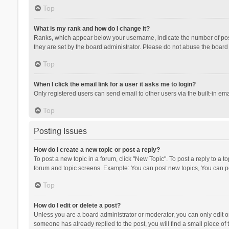
Top
What is my rank and how do I change it?
Ranks, which appear below your username, indicate the number of posts
they are set by the board administrator. Please do not abuse the board b
Top
When I click the email link for a user it asks me to login?
Only registered users can send email to other users via the built-in ema
Top
Posting Issues
How do I create a new topic or post a reply?
To post a new topic in a forum, click "New Topic". To post a reply to a t
forum and topic screens. Example: You can post new topics, You can po
Top
How do I edit or delete a post?
Unless you are a board administrator or moderator, you can only edit or 
someone has already replied to the post, you will find a small piece of t