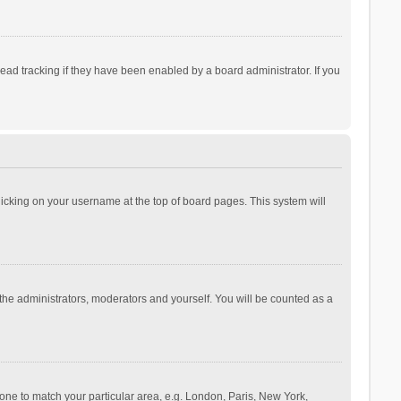
ad tracking if they have been enabled by a board administrator. If you
 clicking on your username at the top of board pages. This system will
 the administrators, moderators and yourself. You will be counted as a
ezone to match your particular area, e.g. London, Paris, New York,