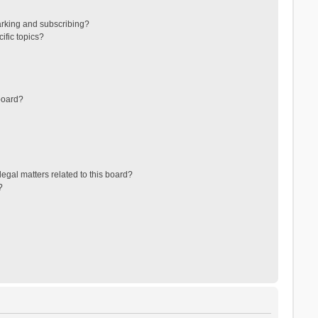
arking and subscribing?
ific topics?
board?
egal matters related to this board?
?