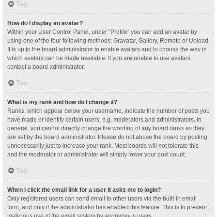
Top
How do I display an avatar?
Within your User Control Panel, under “Profile” you can add an avatar by
using one of the four following methods: Gravatar, Gallery, Remote or Upload.
It is up to the board administrator to enable avatars and to choose the way in
which avatars can be made available. If you are unable to use avatars,
contact a board administrator.
Top
What is my rank and how do I change it?
Ranks, which appear below your username, indicate the number of posts you
have made or identify certain users, e.g. moderators and administrators. In
general, you cannot directly change the wording of any board ranks as they
are set by the board administrator. Please do not abuse the board by posting
unnecessarily just to increase your rank. Most boards will not tolerate this
and the moderator or administrator will simply lower your post count.
Top
When I click the email link for a user it asks me to login?
Only registered users can send email to other users via the built-in email
form, and only if the administrator has enabled this feature. This is to prevent
malicious use of the email system by anonymous users.