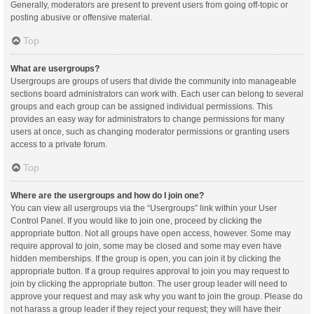
Generally, moderators are present to prevent users from going off-topic or
posting abusive or offensive material.
Top
What are usergroups?
Usergroups are groups of users that divide the community into manageable
sections board administrators can work with. Each user can belong to several
groups and each group can be assigned individual permissions. This
provides an easy way for administrators to change permissions for many
users at once, such as changing moderator permissions or granting users
access to a private forum.
Top
Where are the usergroups and how do I join one?
You can view all usergroups via the “Usergroups” link within your User
Control Panel. If you would like to join one, proceed by clicking the
appropriate button. Not all groups have open access, however. Some may
require approval to join, some may be closed and some may even have
hidden memberships. If the group is open, you can join it by clicking the
appropriate button. If a group requires approval to join you may request to
join by clicking the appropriate button. The user group leader will need to
approve your request and may ask why you want to join the group. Please do
not harass a group leader if they reject your request; they will have their