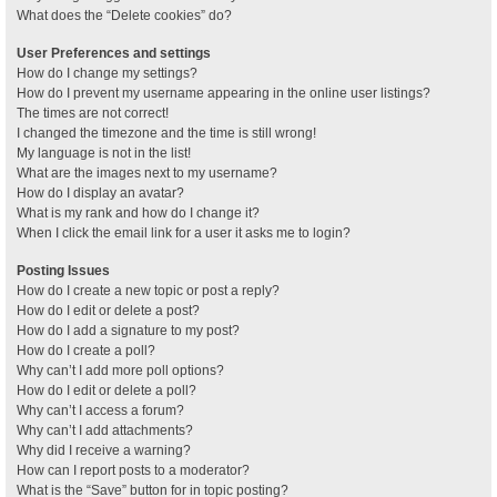
What does the “Delete cookies” do?
User Preferences and settings
How do I change my settings?
How do I prevent my username appearing in the online user listings?
The times are not correct!
I changed the timezone and the time is still wrong!
My language is not in the list!
What are the images next to my username?
How do I display an avatar?
What is my rank and how do I change it?
When I click the email link for a user it asks me to login?
Posting Issues
How do I create a new topic or post a reply?
How do I edit or delete a post?
How do I add a signature to my post?
How do I create a poll?
Why can’t I add more poll options?
How do I edit or delete a poll?
Why can’t I access a forum?
Why can’t I add attachments?
Why did I receive a warning?
How can I report posts to a moderator?
What is the “Save” button for in topic posting?