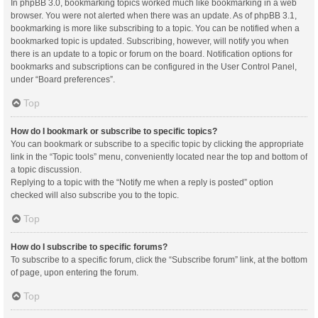
In phpBB 3.0, bookmarking topics worked much like bookmarking in a web
browser. You were not alerted when there was an update. As of phpBB 3.1,
bookmarking is more like subscribing to a topic. You can be notified when a
bookmarked topic is updated. Subscribing, however, will notify you when
there is an update to a topic or forum on the board. Notification options for
bookmarks and subscriptions can be configured in the User Control Panel,
under “Board preferences”.
Top
How do I bookmark or subscribe to specific topics?
You can bookmark or subscribe to a specific topic by clicking the appropriate
link in the “Topic tools” menu, conveniently located near the top and bottom of
a topic discussion.
Replying to a topic with the “Notify me when a reply is posted” option
checked will also subscribe you to the topic.
Top
How do I subscribe to specific forums?
To subscribe to a specific forum, click the “Subscribe forum” link, at the bottom
of page, upon entering the forum.
Top