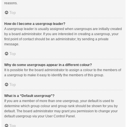
reasons.
Top
How do I become a usergroup leader?
A usergroup leader is usually assigned when usergroups are initially created
by a board administrator. If you are interested in creating a usergroup, your
first point of contact should be an administrator; try sending a private
message.
Top
Why do some usergroups appear in a different colour?
It is possible for the board administrator to assign a colour to the members of
a usergroup to make it easy to identify the members of this group.
Top
What is a “Default usergroup”?
If you are a member of more than one usergroup, your default is used to
determine which group colour and group rank should be shown for you by
default. The board administrator may grant you permission to change your
default usergroup via your User Control Panel.
Top