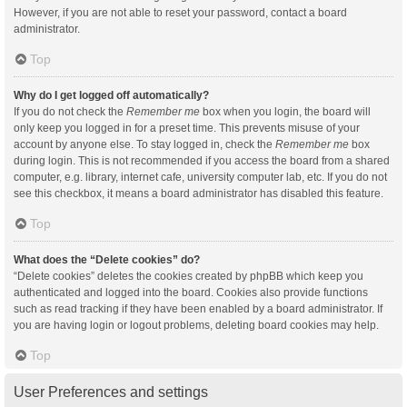
However, if you are not able to reset your password, contact a board
administrator.
Top
Why do I get logged off automatically?
If you do not check the
Remember me
box when you login, the board will
only keep you logged in for a preset time. This prevents misuse of your
account by anyone else. To stay logged in, check the
Remember me
box
during login. This is not recommended if you access the board from a shared
computer, e.g. library, internet cafe, university computer lab, etc. If you do not
see this checkbox, it means a board administrator has disabled this feature.
Top
What does the “Delete cookies” do?
“Delete cookies” deletes the cookies created by phpBB which keep you
authenticated and logged into the board. Cookies also provide functions
such as read tracking if they have been enabled by a board administrator. If
you are having login or logout problems, deleting board cookies may help.
Top
User Preferences and settings