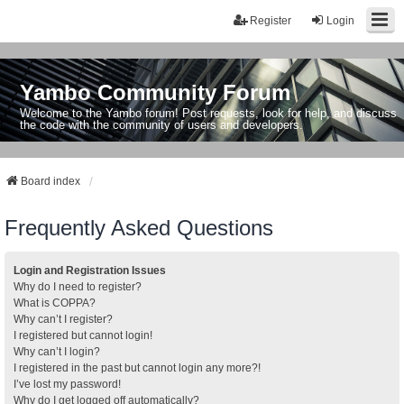
Register
Login
Yambo Community Forum
Welcome to the Yambo forum! Post requests, look for help, and discuss
the code with the community of users and developers.
Board index
Frequently Asked Questions
Login and Registration Issues
Why do I need to register?
What is COPPA?
Why can’t I register?
I registered but cannot login!
Why can’t I login?
I registered in the past but cannot login any more?!
I’ve lost my password!
Why do I get logged off automatically?