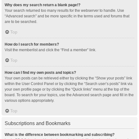
Why does my search return a blank page!?
Your search returned too many results for the webserver to handle. Use
“Advanced search” and be more specific in the terms used and forums that
are to be searched.
Top
How do I search for members?
Visit the memberlist and click the “Find a member” link.
Top
How can I find my own posts and topics?
Your own posts can be retrieved either by clicking the “Show your posts” link
within the User Control Panel or by clicking the “Search user’s posts” link via
your own profile page or by clicking the “Quick links” menu at the top of the
board. To search for your topics, use the Advanced search page and fill in the
various options appropriately.
Top
Subscriptions and Bookmarks
What is the difference between bookmarking and subscribing?