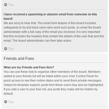
Top
I have received a spamming or abusive email from someone on this
board!
We are sorry to hear that. The email form feature of this board includes
safeguards to try and track users who send such posts, so email the board
administrator with a full copy of the email you received. It is very important
that this includes the headers that contain the details of the user that sent the
email. The board administrator can then take action.
Top
Friends and Foes
What are my Friends and Foes lists?
You can use these lists to organise other members of the board. Members
added to your friends list will be listed within your User Control Panel for
quick access to see their online status and to send them private messages.
Subject to template support, posts from these users may also be highlighted.
If you add a user to your foes list, any posts they make will be hidden by
default.
Top