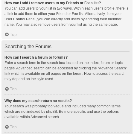
How can I add / remove users to my Friends or Foes list?
You can add users to your list in two ways. Within each user’s profile, there is
a link to add them to either your Friend or Foe list. Alternatively, from your
User Control Panel, you can directly add users by entering their member
name. You may also remove users from your list using the same page.
Top
Searching the Forums
How can I search a forum or forums?
Enter a search term in the search box located on the index, forum or topic
pages. Advanced search can be accessed by clicking the “Advance Search”
link which is available on all pages on the forum. How to access the search
may depend on the style used.
Top
Why does my search return no results?
Your search was probably too vague and included many common terms
which are not indexed by phpBB. Be more specific and use the options
available within Advanced search.
Top