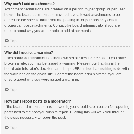
Why can’t I add attachments?
Attachment permissions are granted on a per forum, per group, or per user
basis. The board administrator may not have allowed attachments to be
added for the specific forum you are posting in, or perhaps only certain
groups can post attachments. Contact the board administrator if you are
unsure about why you are unable to add attachments.
Top
Why did I receive a warning?
Each board administrator has their own set of rules for their site. If you have
broken a rule, you may be issued a warning. Please note that this is the
board administrator’s decision, and the phpBB Limited has nothing to do with
the warnings on the given site. Contact the board administrator if you are
unsure about why you were issued a warning.
Top
How can I report posts to a moderator?
If the board administrator has allowed it, you should see a button for reporting
posts next to the post you wish to report. Clicking this will walk you through
the steps necessary to report the post.
Top