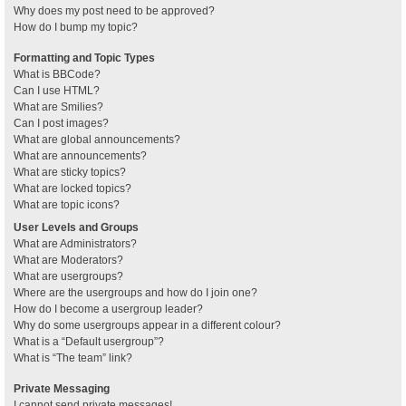
Why does my post need to be approved?
How do I bump my topic?
Formatting and Topic Types
What is BBCode?
Can I use HTML?
What are Smilies?
Can I post images?
What are global announcements?
What are announcements?
What are sticky topics?
What are locked topics?
What are topic icons?
User Levels and Groups
What are Administrators?
What are Moderators?
What are usergroups?
Where are the usergroups and how do I join one?
How do I become a usergroup leader?
Why do some usergroups appear in a different colour?
What is a “Default usergroup”?
What is “The team” link?
Private Messaging
I cannot send private messages!