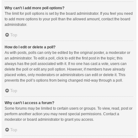
Why can’t I add more poll options?
The limit for poll options is set by the board administrator. If you feel you need
to add more options to your poll than the allowed amount, contact the board
administrator.
Top
How do I edit or delete a poll?
As with posts, polls can only be edited by the original poster, a moderator or
an administrator. To edit a poll, click to edit the first post in the topic; this
always has the poll associated with it. If no one has cast a vote, users can
delete the poll or edit any poll option. However, if members have already
placed votes, only moderators or administrators can edit or delete it. This
prevents the poll’s options from being changed mid-way through a poll.
Top
Why can’t I access a forum?
Some forums may be limited to certain users or groups. To view, read, post or
perform another action you may need special permissions. Contact a
moderator or board administrator to grant you access.
Top