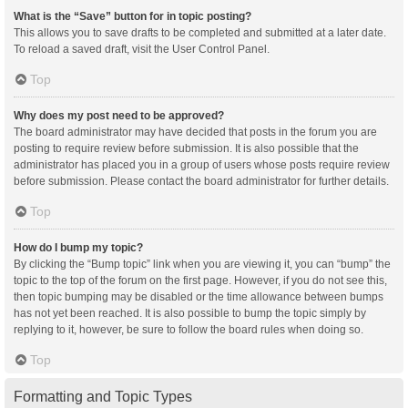
What is the “Save” button for in topic posting?
This allows you to save drafts to be completed and submitted at a later date.
To reload a saved draft, visit the User Control Panel.
Top
Why does my post need to be approved?
The board administrator may have decided that posts in the forum you are
posting to require review before submission. It is also possible that the
administrator has placed you in a group of users whose posts require review
before submission. Please contact the board administrator for further details.
Top
How do I bump my topic?
By clicking the “Bump topic” link when you are viewing it, you can “bump” the
topic to the top of the forum on the first page. However, if you do not see this,
then topic bumping may be disabled or the time allowance between bumps
has not yet been reached. It is also possible to bump the topic simply by
replying to it, however, be sure to follow the board rules when doing so.
Top
Formatting and Topic Types