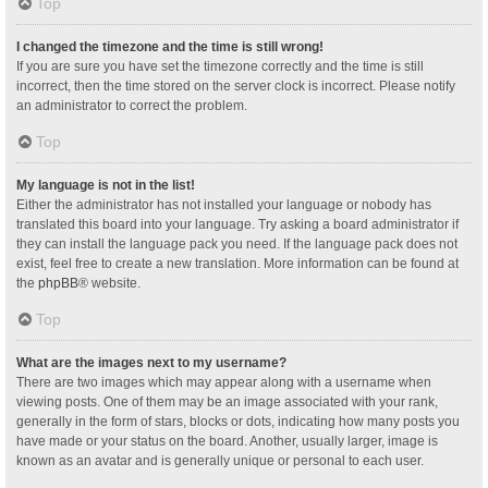
Top
I changed the timezone and the time is still wrong!
If you are sure you have set the timezone correctly and the time is still
incorrect, then the time stored on the server clock is incorrect. Please notify
an administrator to correct the problem.
Top
My language is not in the list!
Either the administrator has not installed your language or nobody has
translated this board into your language. Try asking a board administrator if
they can install the language pack you need. If the language pack does not
exist, feel free to create a new translation. More information can be found at
the
phpBB
® website.
Top
What are the images next to my username?
There are two images which may appear along with a username when
viewing posts. One of them may be an image associated with your rank,
generally in the form of stars, blocks or dots, indicating how many posts you
have made or your status on the board. Another, usually larger, image is
known as an avatar and is generally unique or personal to each user.