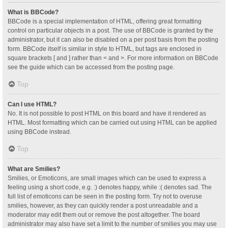
What is BBCode?
BBCode is a special implementation of HTML, offering great formatting
control on particular objects in a post. The use of BBCode is granted by the
administrator, but it can also be disabled on a per post basis from the posting
form. BBCode itself is similar in style to HTML, but tags are enclosed in
square brackets [ and ] rather than < and >. For more information on BBCode
see the guide which can be accessed from the posting page.
Top
Can I use HTML?
No. It is not possible to post HTML on this board and have it rendered as
HTML. Most formatting which can be carried out using HTML can be applied
using BBCode instead.
Top
What are Smilies?
Smilies, or Emoticons, are small images which can be used to express a
feeling using a short code, e.g. :) denotes happy, while :( denotes sad. The
full list of emoticons can be seen in the posting form. Try not to overuse
smilies, however, as they can quickly render a post unreadable and a
moderator may edit them out or remove the post altogether. The board
administrator may also have set a limit to the number of smilies you may use