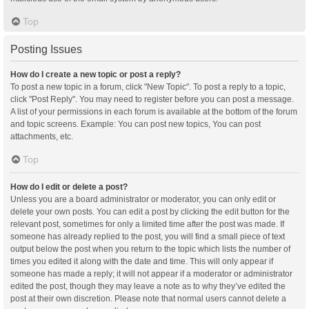
Top
Posting Issues
How do I create a new topic or post a reply?
To post a new topic in a forum, click "New Topic". To post a reply to a topic,
click "Post Reply". You may need to register before you can post a message.
A list of your permissions in each forum is available at the bottom of the forum
and topic screens. Example: You can post new topics, You can post
attachments, etc.
Top
How do I edit or delete a post?
Unless you are a board administrator or moderator, you can only edit or
delete your own posts. You can edit a post by clicking the edit button for the
relevant post, sometimes for only a limited time after the post was made. If
someone has already replied to the post, you will find a small piece of text
output below the post when you return to the topic which lists the number of
times you edited it along with the date and time. This will only appear if
someone has made a reply; it will not appear if a moderator or administrator
edited the post, though they may leave a note as to why they’ve edited the
post at their own discretion. Please note that normal users cannot delete a