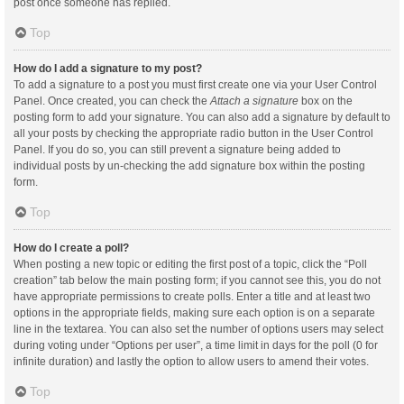
post once someone has replied.
Top
How do I add a signature to my post?
To add a signature to a post you must first create one via your User Control
Panel. Once created, you can check the
Attach a signature
box on the
posting form to add your signature. You can also add a signature by default to
all your posts by checking the appropriate radio button in the User Control
Panel. If you do so, you can still prevent a signature being added to
individual posts by un-checking the add signature box within the posting
form.
Top
How do I create a poll?
When posting a new topic or editing the first post of a topic, click the “Poll
creation” tab below the main posting form; if you cannot see this, you do not
have appropriate permissions to create polls. Enter a title and at least two
options in the appropriate fields, making sure each option is on a separate
line in the textarea. You can also set the number of options users may select
during voting under “Options per user”, a time limit in days for the poll (0 for
infinite duration) and lastly the option to allow users to amend their votes.
Top