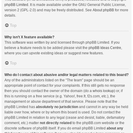
phpBB Limited
. It is made available under the GNU General Public License,
version 2 (GPL-2.0) and may be freely distributed. See
About phpBB
for more
details.
Top
Why isn’t X feature available?
This software was written by and licensed through phpBB Limited. If you
believe a feature needs to be added please visit the
phpBB Ideas Centre
,
where you can upvote existing ideas or suggest new features.
Top
Who do I contact about abusive and/or legal matters related to this board?
Any of the administrators listed on the “The team” page should be an
appropriate point of contact for your complaints. If this still gets no response
then you should contact the owner of the domain (do a
whois lookup
) or, if
this is running on a free service (e.g. Yahoo!, free.fr, f2s.com, etc.), the
management or abuse department of that service. Please note that the
phpBB Limited has
absolutely no jurisdiction
and cannot in any way be held
liable over how, where or by whom this board is used. Do not contact the
phpBB Limited in relation to any legal (cease and desist, liable, defamatory
comment, etc.) matter
not directly related
to the phpBB.com website or the
discrete software of phpBB itself. If you do email phpBB Limited
about any