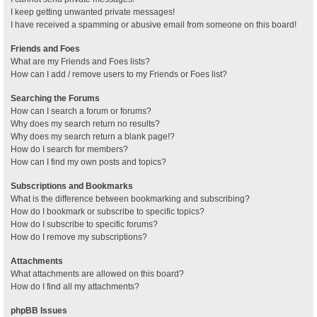
I keep getting unwanted private messages!
I have received a spamming or abusive email from someone on this board!
Friends and Foes
What are my Friends and Foes lists?
How can I add / remove users to my Friends or Foes list?
Searching the Forums
How can I search a forum or forums?
Why does my search return no results?
Why does my search return a blank page!?
How do I search for members?
How can I find my own posts and topics?
Subscriptions and Bookmarks
What is the difference between bookmarking and subscribing?
How do I bookmark or subscribe to specific topics?
How do I subscribe to specific forums?
How do I remove my subscriptions?
Attachments
What attachments are allowed on this board?
How do I find all my attachments?
phpBB Issues