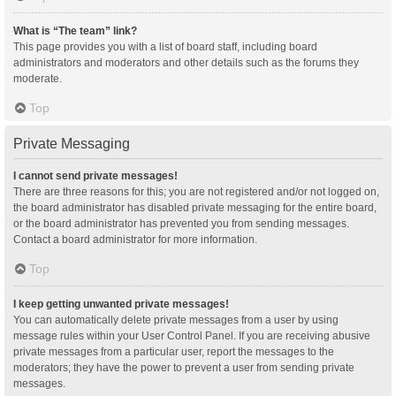
What is “The team” link?
This page provides you with a list of board staff, including board
administrators and moderators and other details such as the forums they
moderate.
Top
Private Messaging
I cannot send private messages!
There are three reasons for this; you are not registered and/or not logged on,
the board administrator has disabled private messaging for the entire board,
or the board administrator has prevented you from sending messages.
Contact a board administrator for more information.
Top
I keep getting unwanted private messages!
You can automatically delete private messages from a user by using
message rules within your User Control Panel. If you are receiving abusive
private messages from a particular user, report the messages to the
moderators; they have the power to prevent a user from sending private
messages.