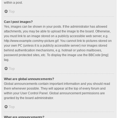
within a post.
Top
Can I post images?
Yes, images can be shown in your posts. If the administrator has allowed
attachments, you may be able to upload the image to the board. Otherwise,
you must link to an image stored on a publicly accessible web server, e.g.
http://www.example.com/my-picture.gif. You cannot link to pictures stored on
your own PC (unless it is a publicly accessible server) nor images stored
behind authentication mechanisms, e.g. hotmail or yahoo mailboxes,
password protected sites, etc. To display the image use the BBCode [img]
tag.
Top
What are global announcements?
Global announcements contain important information and you should read
them whenever possible. They will appear at the top of every forum and
within your User Control Panel. Global announcement permissions are
granted by the board administrator.
Top
What are announcements?