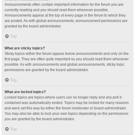
Announcements often contain important information for the forum you are
currently reading and you should read them whenever possible.
Announcements appear at the top of every page in the forum to which they
are posted. As with global announcements, announcement permissions are
granted by the board administrator.
Top
What are sticky topics?
Sticky topics within the forum appear below announcements and only on the
first page. They are often quite important so you should read them whenever
possible. As with announcements and global announcements, sticky topic
permissions are granted by the board administrator.
Top
What are locked topics?
Locked topics are topics where users can no longer reply and any poll it
contained was automatically ended. Topics may be locked for many reasons
and were set this way by either the forum moderator or board administrator.
You may also be able to lock your own topics depending on the permissions
you are granted by the board administrator.
Top