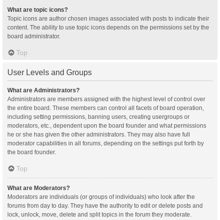
What are topic icons?
Topic icons are author chosen images associated with posts to indicate their
content. The ability to use topic icons depends on the permissions set by the
board administrator.
Top
User Levels and Groups
What are Administrators?
Administrators are members assigned with the highest level of control over
the entire board. These members can control all facets of board operation,
including setting permissions, banning users, creating usergroups or
moderators, etc., dependent upon the board founder and what permissions
he or she has given the other administrators. They may also have full
moderator capabilities in all forums, depending on the settings put forth by
the board founder.
Top
What are Moderators?
Moderators are individuals (or groups of individuals) who look after the
forums from day to day. They have the authority to edit or delete posts and
lock, unlock, move, delete and split topics in the forum they moderate.