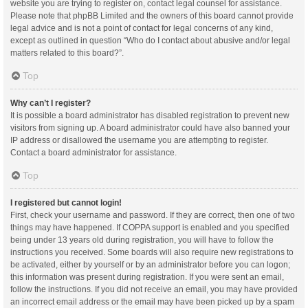
website you are trying to register on, contact legal counsel for assistance.
Please note that phpBB Limited and the owners of this board cannot provide
legal advice and is not a point of contact for legal concerns of any kind,
except as outlined in question “Who do I contact about abusive and/or legal
matters related to this board?”.
Top
Why can’t I register?
It is possible a board administrator has disabled registration to prevent new
visitors from signing up. A board administrator could have also banned your
IP address or disallowed the username you are attempting to register.
Contact a board administrator for assistance.
Top
I registered but cannot login!
First, check your username and password. If they are correct, then one of two
things may have happened. If COPPA support is enabled and you specified
being under 13 years old during registration, you will have to follow the
instructions you received. Some boards will also require new registrations to
be activated, either by yourself or by an administrator before you can logon;
this information was present during registration. If you were sent an email,
follow the instructions. If you did not receive an email, you may have provided
an incorrect email address or the email may have been picked up by a spam