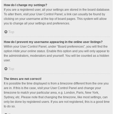
How do I change my settings?
If you are a registered user, all your settings are stored in the board database.
To alter them, visit your User Control Panel; a link can usually be found by
clicking on your username at the top of board pages. This system will allow
you to change all your settings and preferences.
Top
How do I prevent my username appearing in the online user listings?
Within your User Control Panel, under “Board preferences”, you will find the
option
Hide your online status
. Enable this option and you will only appear to
the administrators, moderators and yourself. You will be counted as a hidden
user.
Top
The times are not correct!
It is possible the time displayed is from a timezone different from the one you
are in. If this is the case, visit your User Control Panel and change your
timezone to match your particular area, e.g. London, Paris, New York,
Sydney, etc. Please note that changing the timezone, like most settings, can
only be done by registered users. If you are not registered, this is a good time
to do so.