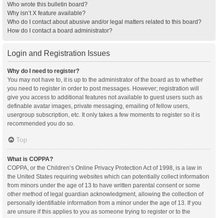
Who wrote this bulletin board?
Why isn’t X feature available?
Who do I contact about abusive and/or legal matters related to this board?
How do I contact a board administrator?
Login and Registration Issues
Why do I need to register?
You may not have to, it is up to the administrator of the board as to whether
you need to register in order to post messages. However; registration will
give you access to additional features not available to guest users such as
definable avatar images, private messaging, emailing of fellow users,
usergroup subscription, etc. It only takes a few moments to register so it is
recommended you do so.
Top
What is COPPA?
COPPA, or the Children’s Online Privacy Protection Act of 1998, is a law in
the United States requiring websites which can potentially collect information
from minors under the age of 13 to have written parental consent or some
other method of legal guardian acknowledgment, allowing the collection of
personally identifiable information from a minor under the age of 13. If you
are unsure if this applies to you as someone trying to register or to the