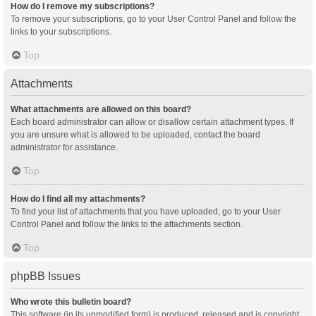
How do I remove my subscriptions?
To remove your subscriptions, go to your User Control Panel and follow the
links to your subscriptions.
Top
Attachments
What attachments are allowed on this board?
Each board administrator can allow or disallow certain attachment types. If
you are unsure what is allowed to be uploaded, contact the board
administrator for assistance.
Top
How do I find all my attachments?
To find your list of attachments that you have uploaded, go to your User
Control Panel and follow the links to the attachments section.
Top
phpBB Issues
Who wrote this bulletin board?
This software (in its unmodified form) is produced, released and is copyright