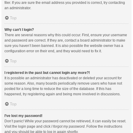
filer. If you are sure the email address you provided is correct, try contacting
an administrator.
Top
Why can’t I login?
There are several reasons why this could occur. First, ensure your username
and password are correct. If they are, contact a board administrator to make
sure you haven’t been banned. It is also possible the website owner has a
configuration error on their end, and they would need to fix it.
Top
I registered in the past but cannot login any more?!
It is possible an administrator has deactivated or deleted your account for
some reason. Also, many boards periodically remove users who have not
posted for a long time to reduce the size of the database. If this has
happened, try registering again and being more involved in discussions.
Top
I’ve lost my password!
Don’t panic! While your password cannot be retrieved, it can easily be reset.
Visit the login page and click
I forgot my password
. Follow the instructions
and you should be able to log in again shortly.