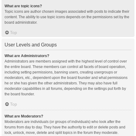
What are topic icons?
Topic icons are author chosen images associated with posts to indicate their
content. The ability to use topic icons depends on the permissions set by the
board administrator.
Top
User Levels and Groups
What are Administrators?
Administrators are members assigned with the highest level of control over
the entire board. These members can control all facets of board operation,
including setting permissions, banning users, creating usergroups or
moderators, etc., dependent upon the board founder and what permissions
he or she has given the other administrators. They may also have full
moderator capabilities in all forums, depending on the settings put forth by
the board founder.
Top
What are Moderators?
Moderators are individuals (or groups of individuals) who look after the
forums from day to day. They have the authority to edit or delete posts and
lock, unlock, move, delete and split topics in the forum they moderate.