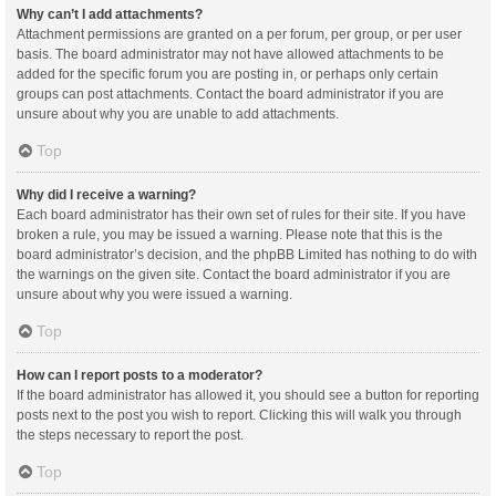
Why can’t I add attachments?
Attachment permissions are granted on a per forum, per group, or per user
basis. The board administrator may not have allowed attachments to be
added for the specific forum you are posting in, or perhaps only certain
groups can post attachments. Contact the board administrator if you are
unsure about why you are unable to add attachments.
Top
Why did I receive a warning?
Each board administrator has their own set of rules for their site. If you have
broken a rule, you may be issued a warning. Please note that this is the
board administrator’s decision, and the phpBB Limited has nothing to do with
the warnings on the given site. Contact the board administrator if you are
unsure about why you were issued a warning.
Top
How can I report posts to a moderator?
If the board administrator has allowed it, you should see a button for reporting
posts next to the post you wish to report. Clicking this will walk you through
the steps necessary to report the post.
Top