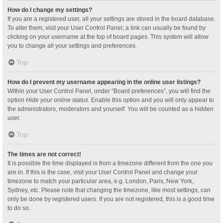
How do I change my settings?
If you are a registered user, all your settings are stored in the board database.
To alter them, visit your User Control Panel; a link can usually be found by
clicking on your username at the top of board pages. This system will allow
you to change all your settings and preferences.
Top
How do I prevent my username appearing in the online user listings?
Within your User Control Panel, under “Board preferences”, you will find the
option
Hide your online status
. Enable this option and you will only appear to
the administrators, moderators and yourself. You will be counted as a hidden
user.
Top
The times are not correct!
It is possible the time displayed is from a timezone different from the one you
are in. If this is the case, visit your User Control Panel and change your
timezone to match your particular area, e.g. London, Paris, New York,
Sydney, etc. Please note that changing the timezone, like most settings, can
only be done by registered users. If you are not registered, this is a good time
to do so.