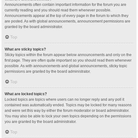
Announcements often contain important information for the forum you are
currently reading and you should read them whenever possible.
Announcements appear at the top of every page in the forum to which they
are posted. As with global announcements, announcement permissions are
granted by the board administrator.
Top
What are sticky topics?
Sticky topics within the forum appear below announcements and only on the
first page. They are often quite important so you should read them whenever
possible. As with announcements and global announcements, sticky topic
permissions are granted by the board administrator.
Top
What are locked topics?
Locked topics are topics where users can no longer reply and any poll it
contained was automatically ended. Topics may be locked for many reasons
and were set this way by either the forum moderator or board administrator.
You may also be able to lock your own topics depending on the permissions
you are granted by the board administrator.
Top