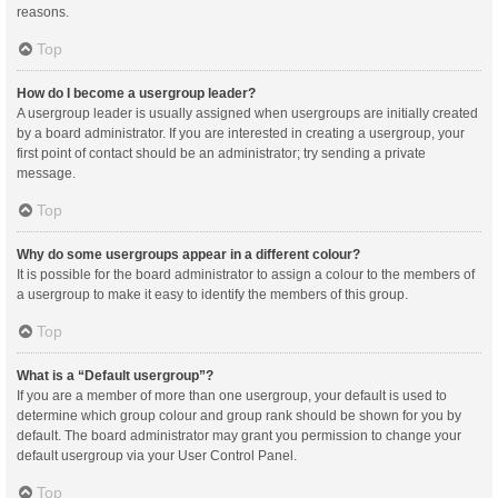
reasons.
Top
How do I become a usergroup leader?
A usergroup leader is usually assigned when usergroups are initially created
by a board administrator. If you are interested in creating a usergroup, your
first point of contact should be an administrator; try sending a private
message.
Top
Why do some usergroups appear in a different colour?
It is possible for the board administrator to assign a colour to the members of
a usergroup to make it easy to identify the members of this group.
Top
What is a “Default usergroup”?
If you are a member of more than one usergroup, your default is used to
determine which group colour and group rank should be shown for you by
default. The board administrator may grant you permission to change your
default usergroup via your User Control Panel.
Top