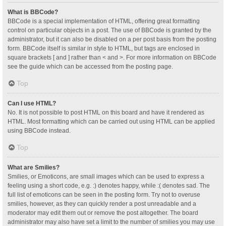
What is BBCode?
BBCode is a special implementation of HTML, offering great formatting
control on particular objects in a post. The use of BBCode is granted by the
administrator, but it can also be disabled on a per post basis from the posting
form. BBCode itself is similar in style to HTML, but tags are enclosed in
square brackets [ and ] rather than < and >. For more information on BBCode
see the guide which can be accessed from the posting page.
Top
Can I use HTML?
No. It is not possible to post HTML on this board and have it rendered as
HTML. Most formatting which can be carried out using HTML can be applied
using BBCode instead.
Top
What are Smilies?
Smilies, or Emoticons, are small images which can be used to express a
feeling using a short code, e.g. :) denotes happy, while :( denotes sad. The
full list of emoticons can be seen in the posting form. Try not to overuse
smilies, however, as they can quickly render a post unreadable and a
moderator may edit them out or remove the post altogether. The board
administrator may also have set a limit to the number of smilies you may use