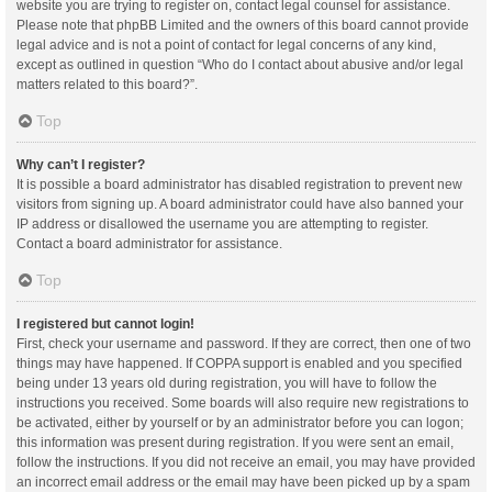
website you are trying to register on, contact legal counsel for assistance.
Please note that phpBB Limited and the owners of this board cannot provide
legal advice and is not a point of contact for legal concerns of any kind,
except as outlined in question “Who do I contact about abusive and/or legal
matters related to this board?”.
Top
Why can’t I register?
It is possible a board administrator has disabled registration to prevent new
visitors from signing up. A board administrator could have also banned your
IP address or disallowed the username you are attempting to register.
Contact a board administrator for assistance.
Top
I registered but cannot login!
First, check your username and password. If they are correct, then one of two
things may have happened. If COPPA support is enabled and you specified
being under 13 years old during registration, you will have to follow the
instructions you received. Some boards will also require new registrations to
be activated, either by yourself or by an administrator before you can logon;
this information was present during registration. If you were sent an email,
follow the instructions. If you did not receive an email, you may have provided
an incorrect email address or the email may have been picked up by a spam