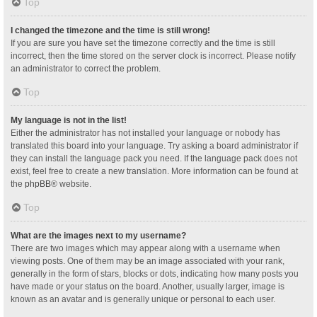
Top
I changed the timezone and the time is still wrong!
If you are sure you have set the timezone correctly and the time is still
incorrect, then the time stored on the server clock is incorrect. Please notify
an administrator to correct the problem.
Top
My language is not in the list!
Either the administrator has not installed your language or nobody has
translated this board into your language. Try asking a board administrator if
they can install the language pack you need. If the language pack does not
exist, feel free to create a new translation. More information can be found at
the
phpBB
® website.
Top
What are the images next to my username?
There are two images which may appear along with a username when
viewing posts. One of them may be an image associated with your rank,
generally in the form of stars, blocks or dots, indicating how many posts you
have made or your status on the board. Another, usually larger, image is
known as an avatar and is generally unique or personal to each user.