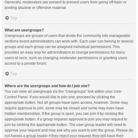
Generally, moderators are present to prevent users from going off-topic or
posting abusive or offensive material.
Top
What are usergroups?
Usergroups are groups of users that divide the community into manageable
sections board administrators can work with. Each user can belong to several
groups and each group can be assigned individual permissions. This
provides an easy way for administrators to change permissions for many
users at once, such as changing moderator permissions or granting users
access to a private forum.
Top
Where are the usergroups and how do I join one?
You can view all usergroups via the “Usergroups” link within your User
Control Panel. If you would like to join one, proceed by clicking the
appropriate button. Not all groups have open access, however. Some may
require approval to join, some may be closed and some may even have
hidden memberships. If the group is open, you can join it by clicking the
appropriate button. If a group requires approval to join you may request to
join by clicking the appropriate button. The user group leader will need to
approve your request and may ask why you want to join the group. Please do
not harass a group leader if they reject your request; they will have their