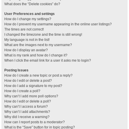
What does the “Delete cookies” do?
User Preferences and settings
How do I change my settings?
How do I prevent my username appearing in the online user listings?
The times are not correct!
I changed the timezone and the time is still wrong!
My language is not in the list!
What are the images next to my username?
How do I display an avatar?
What is my rank and how do I change it?
When I click the email link for a user it asks me to login?
Posting Issues
How do I create a new topic or post a reply?
How do I edit or delete a post?
How do I add a signature to my post?
How do I create a poll?
Why can’t I add more poll options?
How do I edit or delete a poll?
Why can’t I access a forum?
Why can’t I add attachments?
Why did I receive a warning?
How can I report posts to a moderator?
What is the “Save” button for in topic posting?