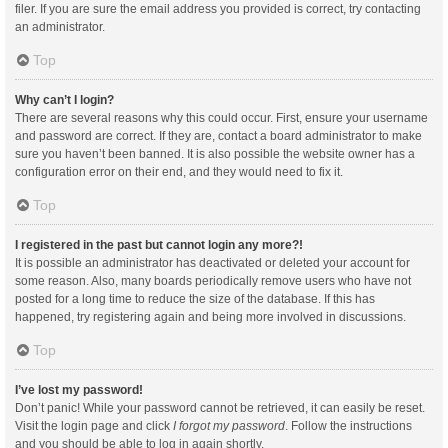
filer. If you are sure the email address you provided is correct, try contacting
an administrator.
Top
Why can’t I login?
There are several reasons why this could occur. First, ensure your username
and password are correct. If they are, contact a board administrator to make
sure you haven’t been banned. It is also possible the website owner has a
configuration error on their end, and they would need to fix it.
Top
I registered in the past but cannot login any more?!
It is possible an administrator has deactivated or deleted your account for
some reason. Also, many boards periodically remove users who have not
posted for a long time to reduce the size of the database. If this has
happened, try registering again and being more involved in discussions.
Top
I’ve lost my password!
Don’t panic! While your password cannot be retrieved, it can easily be reset.
Visit the login page and click
I forgot my password
. Follow the instructions
and you should be able to log in again shortly.