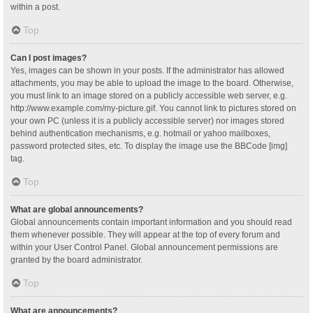
within a post.
Top
Can I post images?
Yes, images can be shown in your posts. If the administrator has allowed
attachments, you may be able to upload the image to the board. Otherwise,
you must link to an image stored on a publicly accessible web server, e.g.
http://www.example.com/my-picture.gif. You cannot link to pictures stored on
your own PC (unless it is a publicly accessible server) nor images stored
behind authentication mechanisms, e.g. hotmail or yahoo mailboxes,
password protected sites, etc. To display the image use the BBCode [img]
tag.
Top
What are global announcements?
Global announcements contain important information and you should read
them whenever possible. They will appear at the top of every forum and
within your User Control Panel. Global announcement permissions are
granted by the board administrator.
Top
What are announcements?