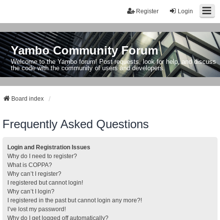
Register
Login
Yambo Community Forum
Welcome to the Yambo forum! Post requests, look for help, and discuss
the code with the community of users and developers.
Board index
Frequently Asked Questions
Login and Registration Issues
Why do I need to register?
What is COPPA?
Why can’t I register?
I registered but cannot login!
Why can’t I login?
I registered in the past but cannot login any more?!
I’ve lost my password!
Why do I get logged off automatically?