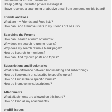
I keep getting unwanted private messages!
I have received a spamming or abusive email from someone on this board!
Friends and Foes
What are my Friends and Foes lists?
How can I add / remove users to my Friends or Foes list?
Searching the Forums
How can I search a forum or forums?
Why does my search return no results?
Why does my search return a blank page!?
How do I search for members?
How can I find my own posts and topics?
Subscriptions and Bookmarks
What is the difference between bookmarking and subscribing?
How do I bookmark or subscribe to specific topics?
How do I subscribe to specific forums?
How do I remove my subscriptions?
Attachments
What attachments are allowed on this board?
How do I find all my attachments?
phpBB Issues