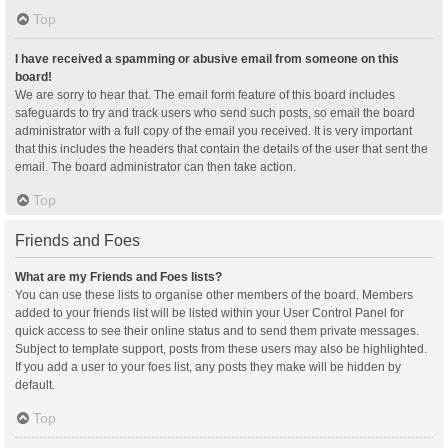
Top
I have received a spamming or abusive email from someone on this
board!
We are sorry to hear that. The email form feature of this board includes
safeguards to try and track users who send such posts, so email the board
administrator with a full copy of the email you received. It is very important
that this includes the headers that contain the details of the user that sent the
email. The board administrator can then take action.
Top
Friends and Foes
What are my Friends and Foes lists?
You can use these lists to organise other members of the board. Members
added to your friends list will be listed within your User Control Panel for
quick access to see their online status and to send them private messages.
Subject to template support, posts from these users may also be highlighted.
If you add a user to your foes list, any posts they make will be hidden by
default.
Top