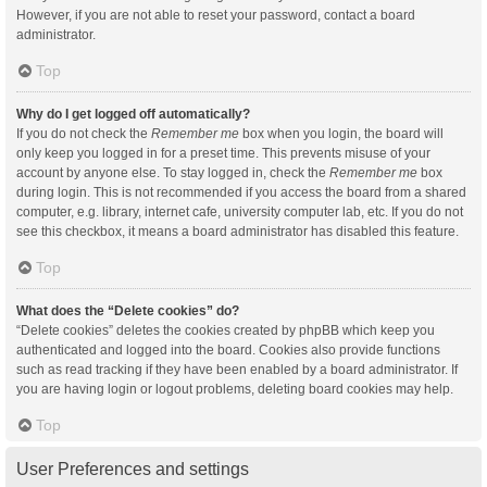
However, if you are not able to reset your password, contact a board
administrator.
Top
Why do I get logged off automatically?
If you do not check the
Remember me
box when you login, the board will
only keep you logged in for a preset time. This prevents misuse of your
account by anyone else. To stay logged in, check the
Remember me
box
during login. This is not recommended if you access the board from a shared
computer, e.g. library, internet cafe, university computer lab, etc. If you do not
see this checkbox, it means a board administrator has disabled this feature.
Top
What does the “Delete cookies” do?
“Delete cookies” deletes the cookies created by phpBB which keep you
authenticated and logged into the board. Cookies also provide functions
such as read tracking if they have been enabled by a board administrator. If
you are having login or logout problems, deleting board cookies may help.
Top
User Preferences and settings