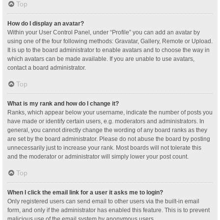
Top
How do I display an avatar?
Within your User Control Panel, under “Profile” you can add an avatar by
using one of the four following methods: Gravatar, Gallery, Remote or Upload.
It is up to the board administrator to enable avatars and to choose the way in
which avatars can be made available. If you are unable to use avatars,
contact a board administrator.
Top
What is my rank and how do I change it?
Ranks, which appear below your username, indicate the number of posts you
have made or identify certain users, e.g. moderators and administrators. In
general, you cannot directly change the wording of any board ranks as they
are set by the board administrator. Please do not abuse the board by posting
unnecessarily just to increase your rank. Most boards will not tolerate this
and the moderator or administrator will simply lower your post count.
Top
When I click the email link for a user it asks me to login?
Only registered users can send email to other users via the built-in email
form, and only if the administrator has enabled this feature. This is to prevent
malicious use of the email system by anonymous users.