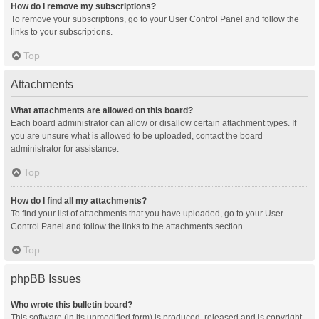
How do I remove my subscriptions?
To remove your subscriptions, go to your User Control Panel and follow the
links to your subscriptions.
Top
Attachments
What attachments are allowed on this board?
Each board administrator can allow or disallow certain attachment types. If
you are unsure what is allowed to be uploaded, contact the board
administrator for assistance.
Top
How do I find all my attachments?
To find your list of attachments that you have uploaded, go to your User
Control Panel and follow the links to the attachments section.
Top
phpBB Issues
Who wrote this bulletin board?
This software (in its unmodified form) is produced, released and is copyright