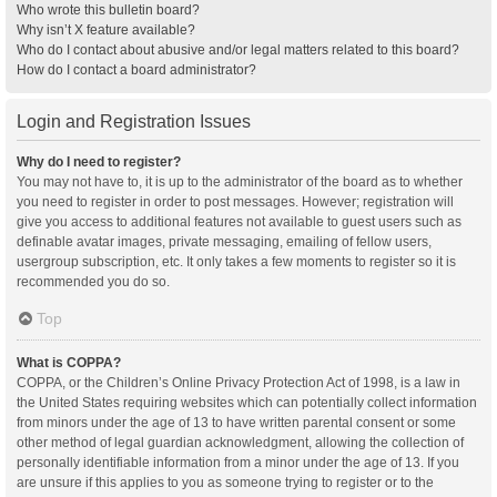
Who wrote this bulletin board?
Why isn’t X feature available?
Who do I contact about abusive and/or legal matters related to this board?
How do I contact a board administrator?
Login and Registration Issues
Why do I need to register?
You may not have to, it is up to the administrator of the board as to whether
you need to register in order to post messages. However; registration will
give you access to additional features not available to guest users such as
definable avatar images, private messaging, emailing of fellow users,
usergroup subscription, etc. It only takes a few moments to register so it is
recommended you do so.
Top
What is COPPA?
COPPA, or the Children’s Online Privacy Protection Act of 1998, is a law in
the United States requiring websites which can potentially collect information
from minors under the age of 13 to have written parental consent or some
other method of legal guardian acknowledgment, allowing the collection of
personally identifiable information from a minor under the age of 13. If you
are unsure if this applies to you as someone trying to register or to the