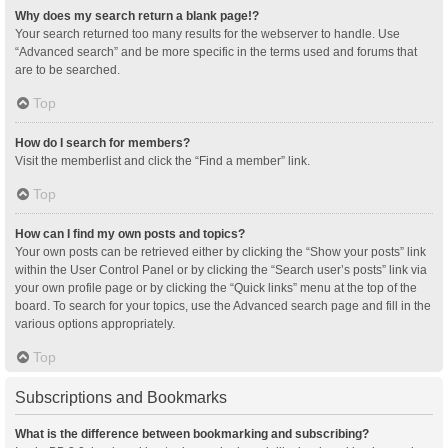
Why does my search return a blank page!?
Your search returned too many results for the webserver to handle. Use
“Advanced search” and be more specific in the terms used and forums that
are to be searched.
Top
How do I search for members?
Visit the memberlist and click the “Find a member” link.
Top
How can I find my own posts and topics?
Your own posts can be retrieved either by clicking the “Show your posts” link
within the User Control Panel or by clicking the “Search user’s posts” link via
your own profile page or by clicking the “Quick links” menu at the top of the
board. To search for your topics, use the Advanced search page and fill in the
various options appropriately.
Top
Subscriptions and Bookmarks
What is the difference between bookmarking and subscribing?