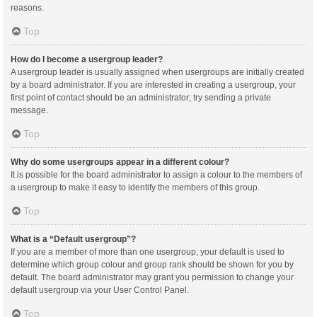
reasons.
Top
How do I become a usergroup leader?
A usergroup leader is usually assigned when usergroups are initially created
by a board administrator. If you are interested in creating a usergroup, your
first point of contact should be an administrator; try sending a private
message.
Top
Why do some usergroups appear in a different colour?
It is possible for the board administrator to assign a colour to the members of
a usergroup to make it easy to identify the members of this group.
Top
What is a “Default usergroup”?
If you are a member of more than one usergroup, your default is used to
determine which group colour and group rank should be shown for you by
default. The board administrator may grant you permission to change your
default usergroup via your User Control Panel.
Top