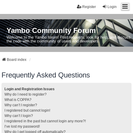
Register
Login
Yambo Community Forum
Welcome to the Yambo forum! Post requests, look for help, and discuss
the code with the community of users and developers.
Board index
Frequently Asked Questions
Login and Registration Issues
Why do I need to register?
What is COPPA?
Why can’t I register?
I registered but cannot login!
Why can’t I login?
I registered in the past but cannot login any more?!
I’ve lost my password!
Why do I get logged off automatically?