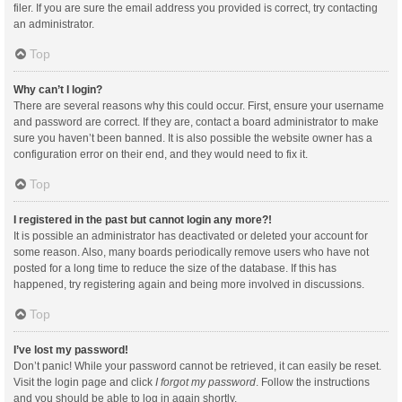
filer. If you are sure the email address you provided is correct, try contacting
an administrator.
Top
Why can’t I login?
There are several reasons why this could occur. First, ensure your username
and password are correct. If they are, contact a board administrator to make
sure you haven’t been banned. It is also possible the website owner has a
configuration error on their end, and they would need to fix it.
Top
I registered in the past but cannot login any more?!
It is possible an administrator has deactivated or deleted your account for
some reason. Also, many boards periodically remove users who have not
posted for a long time to reduce the size of the database. If this has
happened, try registering again and being more involved in discussions.
Top
I’ve lost my password!
Don’t panic! While your password cannot be retrieved, it can easily be reset.
Visit the login page and click
I forgot my password
. Follow the instructions
and you should be able to log in again shortly.