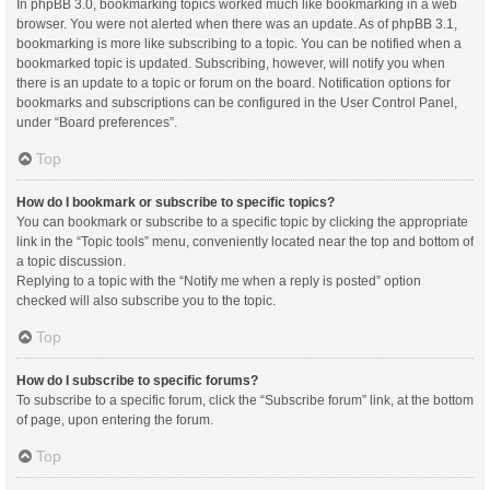
In phpBB 3.0, bookmarking topics worked much like bookmarking in a web
browser. You were not alerted when there was an update. As of phpBB 3.1,
bookmarking is more like subscribing to a topic. You can be notified when a
bookmarked topic is updated. Subscribing, however, will notify you when
there is an update to a topic or forum on the board. Notification options for
bookmarks and subscriptions can be configured in the User Control Panel,
under “Board preferences”.
Top
How do I bookmark or subscribe to specific topics?
You can bookmark or subscribe to a specific topic by clicking the appropriate
link in the “Topic tools” menu, conveniently located near the top and bottom of
a topic discussion.
Replying to a topic with the “Notify me when a reply is posted” option
checked will also subscribe you to the topic.
Top
How do I subscribe to specific forums?
To subscribe to a specific forum, click the “Subscribe forum” link, at the bottom
of page, upon entering the forum.
Top