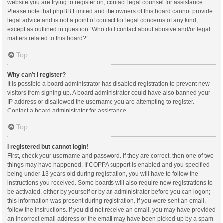
website you are trying to register on, contact legal counsel for assistance.
Please note that phpBB Limited and the owners of this board cannot provide
legal advice and is not a point of contact for legal concerns of any kind,
except as outlined in question “Who do I contact about abusive and/or legal
matters related to this board?”.
Top
Why can’t I register?
It is possible a board administrator has disabled registration to prevent new
visitors from signing up. A board administrator could have also banned your
IP address or disallowed the username you are attempting to register.
Contact a board administrator for assistance.
Top
I registered but cannot login!
First, check your username and password. If they are correct, then one of two
things may have happened. If COPPA support is enabled and you specified
being under 13 years old during registration, you will have to follow the
instructions you received. Some boards will also require new registrations to
be activated, either by yourself or by an administrator before you can logon;
this information was present during registration. If you were sent an email,
follow the instructions. If you did not receive an email, you may have provided
an incorrect email address or the email may have been picked up by a spam