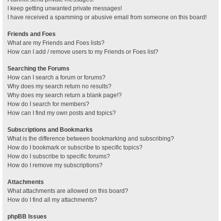
I keep getting unwanted private messages!
I have received a spamming or abusive email from someone on this board!
Friends and Foes
What are my Friends and Foes lists?
How can I add / remove users to my Friends or Foes list?
Searching the Forums
How can I search a forum or forums?
Why does my search return no results?
Why does my search return a blank page!?
How do I search for members?
How can I find my own posts and topics?
Subscriptions and Bookmarks
What is the difference between bookmarking and subscribing?
How do I bookmark or subscribe to specific topics?
How do I subscribe to specific forums?
How do I remove my subscriptions?
Attachments
What attachments are allowed on this board?
How do I find all my attachments?
phpBB Issues