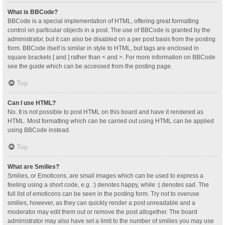
What is BBCode?
BBCode is a special implementation of HTML, offering great formatting
control on particular objects in a post. The use of BBCode is granted by the
administrator, but it can also be disabled on a per post basis from the posting
form. BBCode itself is similar in style to HTML, but tags are enclosed in
square brackets [ and ] rather than < and >. For more information on BBCode
see the guide which can be accessed from the posting page.
Top
Can I use HTML?
No. It is not possible to post HTML on this board and have it rendered as
HTML. Most formatting which can be carried out using HTML can be applied
using BBCode instead.
Top
What are Smilies?
Smilies, or Emoticons, are small images which can be used to express a
feeling using a short code, e.g. :) denotes happy, while :( denotes sad. The
full list of emoticons can be seen in the posting form. Try not to overuse
smilies, however, as they can quickly render a post unreadable and a
moderator may edit them out or remove the post altogether. The board
administrator may also have set a limit to the number of smilies you may use