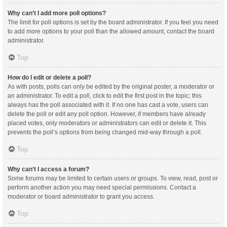
Why can’t I add more poll options?
The limit for poll options is set by the board administrator. If you feel you need
to add more options to your poll than the allowed amount, contact the board
administrator.
Top
How do I edit or delete a poll?
As with posts, polls can only be edited by the original poster, a moderator or
an administrator. To edit a poll, click to edit the first post in the topic; this
always has the poll associated with it. If no one has cast a vote, users can
delete the poll or edit any poll option. However, if members have already
placed votes, only moderators or administrators can edit or delete it. This
prevents the poll’s options from being changed mid-way through a poll.
Top
Why can’t I access a forum?
Some forums may be limited to certain users or groups. To view, read, post or
perform another action you may need special permissions. Contact a
moderator or board administrator to grant you access.
Top