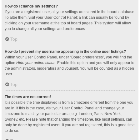
How do I change my settings?
If you are a registered user, all your settings are stored in the board database.
To alter them, visit your User Control Panel; a link can usually be found by
clicking on your username at the top of board pages. This system will allow
you to change all your settings and preferences.
Top
How do I prevent my username appearing in the online user listings?
Within your User Control Panel, under “Board preferences”, you will find the
option
Hide your online status
. Enable this option and you will only appear to
the administrators, moderators and yourself. You will be counted as a hidden
user.
Top
The times are not correct!
It is possible the time displayed is from a timezone different from the one you
are in. If this is the case, visit your User Control Panel and change your
timezone to match your particular area, e.g. London, Paris, New York,
Sydney, etc. Please note that changing the timezone, like most settings, can
only be done by registered users. If you are not registered, this is a good time
to do so.