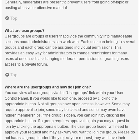
Generally, moderators are present to prevent users from going off-topic or
posting abusive or offensive material.
Top
What are usergroups?
Usergroups are groups of users that divide the community into manageable
sections board administrators can work with. Each user can belong to several
groups and each group can be assigned individual permissions. This
provides an easy way for administrators to change permissions for many
users at once, such as changing moderator permissions or granting users
access to a private forum.
Top
Where are the usergroups and how do I join one?
You can view all usergroups via the “Usergroups” link within your User
Control Panel. If you would like to join one, proceed by clicking the
appropriate button. Not all groups have open access, however. Some may
require approval to join, some may be closed and some may even have
hidden memberships. If the group is open, you can join it by clicking the
appropriate button. If a group requires approval to join you may request to
join by clicking the appropriate button. The user group leader will need to
approve your request and may ask why you want to join the group. Please do
not harass a group leader if they reject your request; they will have their