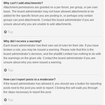
Why can’t I add attachments?
Attachment permissions are granted on a per forum, per group, or per user
basis. The board administrator may not have allowed attachments to be
added for the specific forum you are posting in, or perhaps only certain
groups can post attachments. Contact the board administrator if you are
unsure about why you are unable to add attachments.
Top
Why did I receive a warning?
Each board administrator has their own set of rules for their site. If you have
broken a rule, you may be issued a warning. Please note that this is the
board administrator’s decision, and the phpBB Limited has nothing to do with
the warnings on the given site. Contact the board administrator if you are
unsure about why you were issued a warning.
Top
How can I report posts to a moderator?
If the board administrator has allowed it, you should see a button for reporting
posts next to the post you wish to report. Clicking this will walk you through
the steps necessary to report the post.
Top