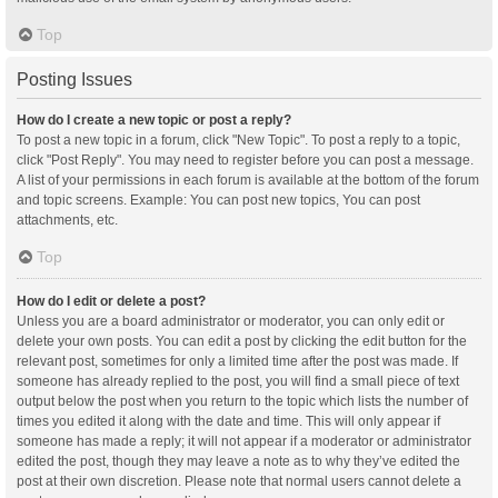
Top
Posting Issues
How do I create a new topic or post a reply?
To post a new topic in a forum, click "New Topic". To post a reply to a topic,
click "Post Reply". You may need to register before you can post a message.
A list of your permissions in each forum is available at the bottom of the forum
and topic screens. Example: You can post new topics, You can post
attachments, etc.
Top
How do I edit or delete a post?
Unless you are a board administrator or moderator, you can only edit or
delete your own posts. You can edit a post by clicking the edit button for the
relevant post, sometimes for only a limited time after the post was made. If
someone has already replied to the post, you will find a small piece of text
output below the post when you return to the topic which lists the number of
times you edited it along with the date and time. This will only appear if
someone has made a reply; it will not appear if a moderator or administrator
edited the post, though they may leave a note as to why they’ve edited the
post at their own discretion. Please note that normal users cannot delete a