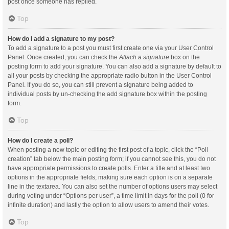
post once someone has replied.
Top
How do I add a signature to my post?
To add a signature to a post you must first create one via your User Control
Panel. Once created, you can check the
Attach a signature
box on the
posting form to add your signature. You can also add a signature by default to
all your posts by checking the appropriate radio button in the User Control
Panel. If you do so, you can still prevent a signature being added to
individual posts by un-checking the add signature box within the posting
form.
Top
How do I create a poll?
When posting a new topic or editing the first post of a topic, click the “Poll
creation” tab below the main posting form; if you cannot see this, you do not
have appropriate permissions to create polls. Enter a title and at least two
options in the appropriate fields, making sure each option is on a separate
line in the textarea. You can also set the number of options users may select
during voting under “Options per user”, a time limit in days for the poll (0 for
infinite duration) and lastly the option to allow users to amend their votes.
Top