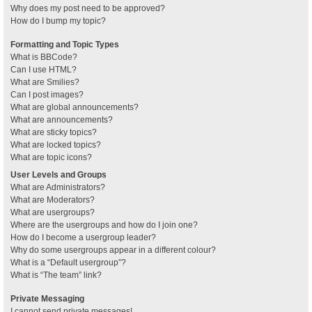
Why does my post need to be approved?
How do I bump my topic?
Formatting and Topic Types
What is BBCode?
Can I use HTML?
What are Smilies?
Can I post images?
What are global announcements?
What are announcements?
What are sticky topics?
What are locked topics?
What are topic icons?
User Levels and Groups
What are Administrators?
What are Moderators?
What are usergroups?
Where are the usergroups and how do I join one?
How do I become a usergroup leader?
Why do some usergroups appear in a different colour?
What is a “Default usergroup”?
What is “The team” link?
Private Messaging
I cannot send private messages!