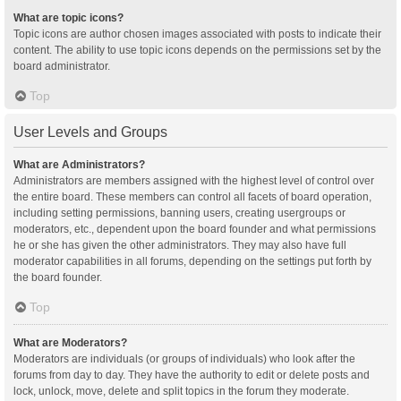
What are topic icons?
Topic icons are author chosen images associated with posts to indicate their
content. The ability to use topic icons depends on the permissions set by the
board administrator.
Top
User Levels and Groups
What are Administrators?
Administrators are members assigned with the highest level of control over
the entire board. These members can control all facets of board operation,
including setting permissions, banning users, creating usergroups or
moderators, etc., dependent upon the board founder and what permissions
he or she has given the other administrators. They may also have full
moderator capabilities in all forums, depending on the settings put forth by
the board founder.
Top
What are Moderators?
Moderators are individuals (or groups of individuals) who look after the
forums from day to day. They have the authority to edit or delete posts and
lock, unlock, move, delete and split topics in the forum they moderate.