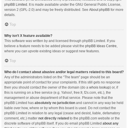
phpBB Limited
. It is made available under the GNU General Public License,
version 2 (GPL-2.0) and may be freely distributed. See
About phpBB
for more
details.
Top
Why isn’t X feature available?
This software was written by and licensed through phpBB Limited. If you
believe a feature needs to be added please visit the
phpBB Ideas Centre
,
where you can upvote existing ideas or suggest new features.
Top
Who do I contact about abusive and/or legal matters related to this board?
Any of the administrators listed on the “The team” page should be an
appropriate point of contact for your complaints. If this still gets no response
then you should contact the owner of the domain (do a
whois lookup
) or, if
this is running on a free service (e.g. Yahoo!, free.fr, f2s.com, etc.), the
management or abuse department of that service. Please note that the
phpBB Limited has
absolutely no jurisdiction
and cannot in any way be held
liable over how, where or by whom this board is used. Do not contact the
phpBB Limited in relation to any legal (cease and desist, liable, defamatory
comment, etc.) matter
not directly related
to the phpBB.com website or the
discrete software of phpBB itself. If you do email phpBB Limited
about any