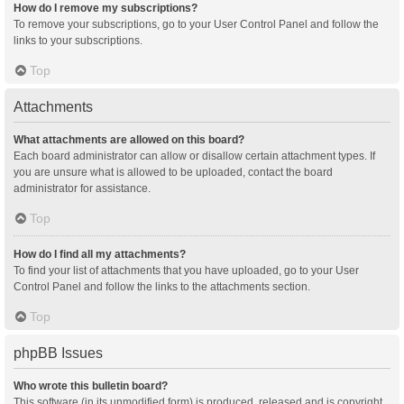
How do I remove my subscriptions?
To remove your subscriptions, go to your User Control Panel and follow the
links to your subscriptions.
Top
Attachments
What attachments are allowed on this board?
Each board administrator can allow or disallow certain attachment types. If
you are unsure what is allowed to be uploaded, contact the board
administrator for assistance.
Top
How do I find all my attachments?
To find your list of attachments that you have uploaded, go to your User
Control Panel and follow the links to the attachments section.
Top
phpBB Issues
Who wrote this bulletin board?
This software (in its unmodified form) is produced, released and is copyright