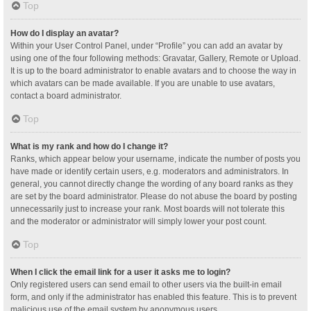
Top
How do I display an avatar?
Within your User Control Panel, under “Profile” you can add an avatar by
using one of the four following methods: Gravatar, Gallery, Remote or Upload.
It is up to the board administrator to enable avatars and to choose the way in
which avatars can be made available. If you are unable to use avatars,
contact a board administrator.
Top
What is my rank and how do I change it?
Ranks, which appear below your username, indicate the number of posts you
have made or identify certain users, e.g. moderators and administrators. In
general, you cannot directly change the wording of any board ranks as they
are set by the board administrator. Please do not abuse the board by posting
unnecessarily just to increase your rank. Most boards will not tolerate this
and the moderator or administrator will simply lower your post count.
Top
When I click the email link for a user it asks me to login?
Only registered users can send email to other users via the built-in email
form, and only if the administrator has enabled this feature. This is to prevent
malicious use of the email system by anonymous users.