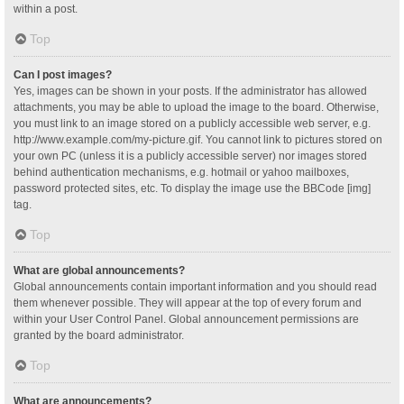
within a post.
Top
Can I post images?
Yes, images can be shown in your posts. If the administrator has allowed
attachments, you may be able to upload the image to the board. Otherwise,
you must link to an image stored on a publicly accessible web server, e.g.
http://www.example.com/my-picture.gif. You cannot link to pictures stored on
your own PC (unless it is a publicly accessible server) nor images stored
behind authentication mechanisms, e.g. hotmail or yahoo mailboxes,
password protected sites, etc. To display the image use the BBCode [img]
tag.
Top
What are global announcements?
Global announcements contain important information and you should read
them whenever possible. They will appear at the top of every forum and
within your User Control Panel. Global announcement permissions are
granted by the board administrator.
Top
What are announcements?