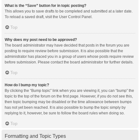
What is the “Save” button for in topic posting?
This allows you to save drafts to be completed and submitted at a later date.
To reload a saved draft, visit the User Control Panel.
Top
Why does my post need to be approved?
The board administrator may have decided that posts in the forum you are
posting to require review before submission. It is also possible that the
administrator has placed you in a group of users whose posts require review
before submission. Please contact the board administrator for further details.
Top
How do I bump my topic?
By clicking the “Bump topic” link when you are viewing it, you can “bump” the
topic to the top of the forum on the first page. However, if you do not see this,
then topic bumping may be disabled or the time allowance between bumps
has not yet been reached. It is also possible to bump the topic simply by
replying to it, however, be sure to follow the board rules when doing so.
Top
Formatting and Topic Types