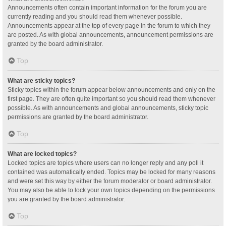
Announcements often contain important information for the forum you are
currently reading and you should read them whenever possible.
Announcements appear at the top of every page in the forum to which they
are posted. As with global announcements, announcement permissions are
granted by the board administrator.
Top
What are sticky topics?
Sticky topics within the forum appear below announcements and only on the
first page. They are often quite important so you should read them whenever
possible. As with announcements and global announcements, sticky topic
permissions are granted by the board administrator.
Top
What are locked topics?
Locked topics are topics where users can no longer reply and any poll it
contained was automatically ended. Topics may be locked for many reasons
and were set this way by either the forum moderator or board administrator.
You may also be able to lock your own topics depending on the permissions
you are granted by the board administrator.
Top