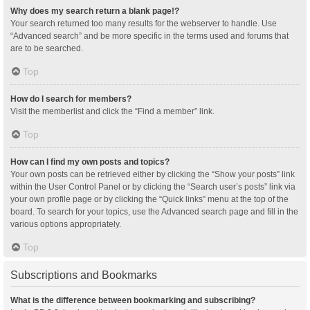
Why does my search return a blank page!?
Your search returned too many results for the webserver to handle. Use
“Advanced search” and be more specific in the terms used and forums that
are to be searched.
Top
How do I search for members?
Visit the memberlist and click the “Find a member” link.
Top
How can I find my own posts and topics?
Your own posts can be retrieved either by clicking the “Show your posts” link
within the User Control Panel or by clicking the “Search user’s posts” link via
your own profile page or by clicking the “Quick links” menu at the top of the
board. To search for your topics, use the Advanced search page and fill in the
various options appropriately.
Top
Subscriptions and Bookmarks
What is the difference between bookmarking and subscribing?