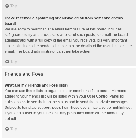
Top
I have received a spamming or abusive email from someone on this
board!
We are sorry to hear that. The email form feature of this board includes
safeguards to try and track users who send such posts, so email the board
administrator with a full copy of the email you received. It is very important
that this includes the headers that contain the details of the user that sent the
email. The board administrator can then take action.
Top
Friends and Foes
What are my Friends and Foes lists?
You can use these lists to organise other members of the board. Members
added to your friends list will be listed within your User Control Panel for
quick access to see their online status and to send them private messages.
Subject to template support, posts from these users may also be highlighted.
If you add a user to your foes list, any posts they make will be hidden by
default.
Top