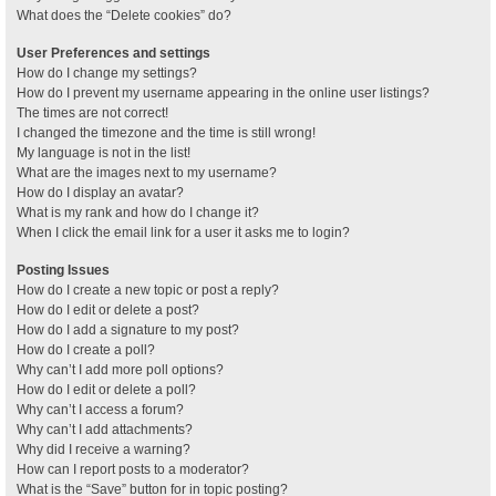
What does the “Delete cookies” do?
User Preferences and settings
How do I change my settings?
How do I prevent my username appearing in the online user listings?
The times are not correct!
I changed the timezone and the time is still wrong!
My language is not in the list!
What are the images next to my username?
How do I display an avatar?
What is my rank and how do I change it?
When I click the email link for a user it asks me to login?
Posting Issues
How do I create a new topic or post a reply?
How do I edit or delete a post?
How do I add a signature to my post?
How do I create a poll?
Why can’t I add more poll options?
How do I edit or delete a poll?
Why can’t I access a forum?
Why can’t I add attachments?
Why did I receive a warning?
How can I report posts to a moderator?
What is the “Save” button for in topic posting?