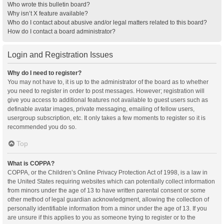
Who wrote this bulletin board?
Why isn’t X feature available?
Who do I contact about abusive and/or legal matters related to this board?
How do I contact a board administrator?
Login and Registration Issues
Why do I need to register?
You may not have to, it is up to the administrator of the board as to whether
you need to register in order to post messages. However; registration will
give you access to additional features not available to guest users such as
definable avatar images, private messaging, emailing of fellow users,
usergroup subscription, etc. It only takes a few moments to register so it is
recommended you do so.
Top
What is COPPA?
COPPA, or the Children’s Online Privacy Protection Act of 1998, is a law in
the United States requiring websites which can potentially collect information
from minors under the age of 13 to have written parental consent or some
other method of legal guardian acknowledgment, allowing the collection of
personally identifiable information from a minor under the age of 13. If you
are unsure if this applies to you as someone trying to register or to the