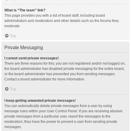
What is “The team” link?
This page provides you with a list of board staff, including board
administrators and moderators and other details such as the forums they
moderate.
Top
Private Messaging
I cannot send private messages!
There are three reasons for this; you are not registered and/or not logged on,
the board administrator has disabled private messaging for the entire board,
or the board administrator has prevented you from sending messages.
Contact a board administrator for more information.
Top
I keep getting unwanted private messages!
You can automatically delete private messages from a user by using
message rules within your User Control Panel. If you are receiving abusive
private messages from a particular user, report the messages to the
moderators; they have the power to prevent a user from sending private
messages.