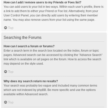
How can I add / remove users to my Friends or Foes list?
You can add users to your list in two ways. Within each user’s profile, there is
a link to add them to either your Friend or Foe list. Alternatively, from your
User Control Panel, you can directly add users by entering their member
name. You may also remove users from your list using the same page.
Top
Searching the Forums
How can I search a forum or forums?
Enter a search term in the search box located on the index, forum or topic
pages. Advanced search can be accessed by clicking the “Advance Search”
link which is available on all pages on the forum. How to access the search
may depend on the style used.
Top
Why does my search return no results?
Your search was probably too vague and included many common terms
which are not indexed by phpBB. Be more specific and use the options
available within Advanced search.
Top