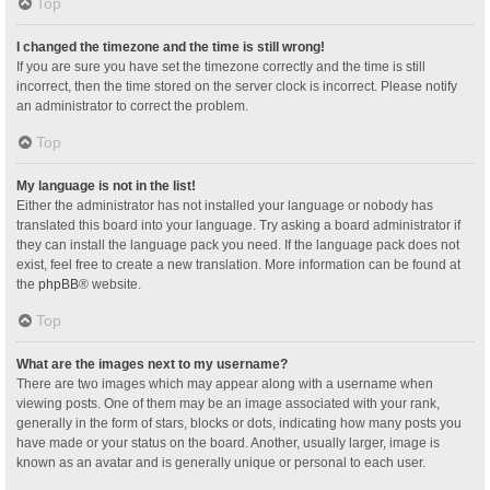
Top
I changed the timezone and the time is still wrong!
If you are sure you have set the timezone correctly and the time is still
incorrect, then the time stored on the server clock is incorrect. Please notify
an administrator to correct the problem.
Top
My language is not in the list!
Either the administrator has not installed your language or nobody has
translated this board into your language. Try asking a board administrator if
they can install the language pack you need. If the language pack does not
exist, feel free to create a new translation. More information can be found at
the
phpBB
® website.
Top
What are the images next to my username?
There are two images which may appear along with a username when
viewing posts. One of them may be an image associated with your rank,
generally in the form of stars, blocks or dots, indicating how many posts you
have made or your status on the board. Another, usually larger, image is
known as an avatar and is generally unique or personal to each user.