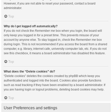
However, if you are not able to reset your password, contact a board
administrator.
Top
Why do I get logged off automatically?
If you do not check the
Remember me
box when you login, the board will
only keep you logged in for a preset time. This prevents misuse of your
account by anyone else. To stay logged in, check the
Remember me
box
during login. This is not recommended if you access the board from a shared
computer, e.g. library, internet cafe, university computer lab, etc. If you do not
see this checkbox, it means a board administrator has disabled this feature.
Top
What does the “Delete cookies” do?
“Delete cookies” deletes the cookies created by phpBB which keep you
authenticated and logged into the board. Cookies also provide functions
such as read tracking if they have been enabled by a board administrator. If
you are having login or logout problems, deleting board cookies may help.
Top
User Preferences and settings