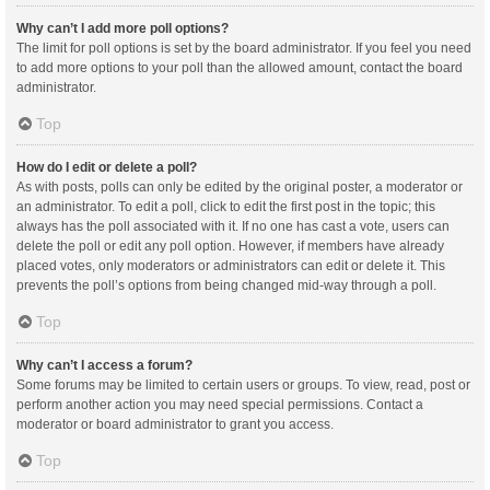
Why can’t I add more poll options?
The limit for poll options is set by the board administrator. If you feel you need
to add more options to your poll than the allowed amount, contact the board
administrator.
Top
How do I edit or delete a poll?
As with posts, polls can only be edited by the original poster, a moderator or
an administrator. To edit a poll, click to edit the first post in the topic; this
always has the poll associated with it. If no one has cast a vote, users can
delete the poll or edit any poll option. However, if members have already
placed votes, only moderators or administrators can edit or delete it. This
prevents the poll’s options from being changed mid-way through a poll.
Top
Why can’t I access a forum?
Some forums may be limited to certain users or groups. To view, read, post or
perform another action you may need special permissions. Contact a
moderator or board administrator to grant you access.
Top