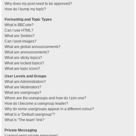
Why does my post need to be approved?
How do I bump my topic?
Formatting and Topic Types
What is BBCode?
Can I use HTML?
What are Smilies?
Can I post images?
What are global announcements?
What are announcements?
What are sticky topics?
What are locked topics?
What are topic icons?
User Levels and Groups
What are Administrators?
What are Moderators?
What are usergroups?
Where are the usergroups and how do I join one?
How do I become a usergroup leader?
Why do some usergroups appear in a different colour?
What is a “Default usergroup”?
What is “The team” link?
Private Messaging
I cannot send private messages!