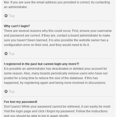
filer. If you are sure the email address you provided is correct, try contacting
an administrator.
Top
Why can’t I login?
There are several reasons why this could occur. First, ensure your username
and password are correct. If they are, contact a board administrator to make
sure you haven’t been banned. It is also possible the website owner has a
configuration error on their end, and they would need to fix it.
Top
I registered in the past but cannot login any more?!
It is possible an administrator has deactivated or deleted your account for
some reason. Also, many boards periodically remove users who have not
posted for a long time to reduce the size of the database. If this has
happened, try registering again and being more involved in discussions.
Top
I’ve lost my password!
Don’t panic! While your password cannot be retrieved, it can easily be reset.
Visit the login page and click
I forgot my password
. Follow the instructions
and you should be able to log in again shortly.