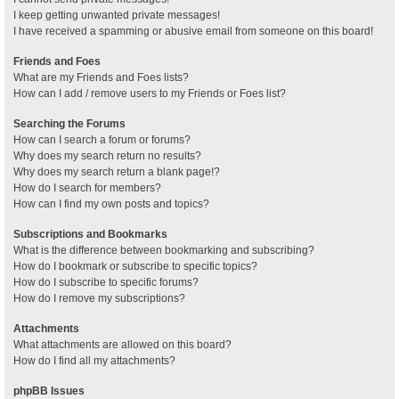
I keep getting unwanted private messages!
I have received a spamming or abusive email from someone on this board!
Friends and Foes
What are my Friends and Foes lists?
How can I add / remove users to my Friends or Foes list?
Searching the Forums
How can I search a forum or forums?
Why does my search return no results?
Why does my search return a blank page!?
How do I search for members?
How can I find my own posts and topics?
Subscriptions and Bookmarks
What is the difference between bookmarking and subscribing?
How do I bookmark or subscribe to specific topics?
How do I subscribe to specific forums?
How do I remove my subscriptions?
Attachments
What attachments are allowed on this board?
How do I find all my attachments?
phpBB Issues