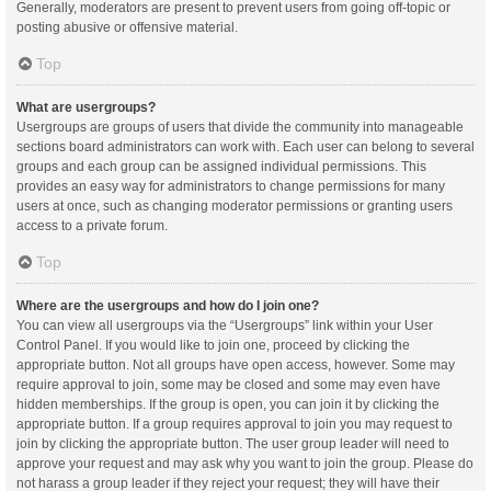
Generally, moderators are present to prevent users from going off-topic or
posting abusive or offensive material.
Top
What are usergroups?
Usergroups are groups of users that divide the community into manageable
sections board administrators can work with. Each user can belong to several
groups and each group can be assigned individual permissions. This
provides an easy way for administrators to change permissions for many
users at once, such as changing moderator permissions or granting users
access to a private forum.
Top
Where are the usergroups and how do I join one?
You can view all usergroups via the “Usergroups” link within your User
Control Panel. If you would like to join one, proceed by clicking the
appropriate button. Not all groups have open access, however. Some may
require approval to join, some may be closed and some may even have
hidden memberships. If the group is open, you can join it by clicking the
appropriate button. If a group requires approval to join you may request to
join by clicking the appropriate button. The user group leader will need to
approve your request and may ask why you want to join the group. Please do
not harass a group leader if they reject your request; they will have their