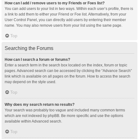
How can I add / remove users to my Friends or Foes list?
You can add users to your list in two ways. Within each user’s profile, there is
a link to add them to either your Friend or Foe list. Alternatively, from your
User Control Panel, you can directly add users by entering their member
name. You may also remove users from your list using the same page.
Top
Searching the Forums
How can I search a forum or forums?
Enter a search term in the search box located on the index, forum or topic
pages. Advanced search can be accessed by clicking the “Advance Search”
link which is available on all pages on the forum. How to access the search
may depend on the style used.
Top
Why does my search return no results?
Your search was probably too vague and included many common terms
which are not indexed by phpBB. Be more specific and use the options
available within Advanced search.
Top