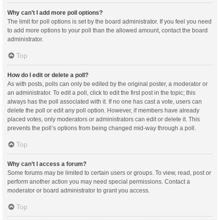
Why can’t I add more poll options?
The limit for poll options is set by the board administrator. If you feel you need
to add more options to your poll than the allowed amount, contact the board
administrator.
Top
How do I edit or delete a poll?
As with posts, polls can only be edited by the original poster, a moderator or
an administrator. To edit a poll, click to edit the first post in the topic; this
always has the poll associated with it. If no one has cast a vote, users can
delete the poll or edit any poll option. However, if members have already
placed votes, only moderators or administrators can edit or delete it. This
prevents the poll’s options from being changed mid-way through a poll.
Top
Why can’t I access a forum?
Some forums may be limited to certain users or groups. To view, read, post or
perform another action you may need special permissions. Contact a
moderator or board administrator to grant you access.
Top