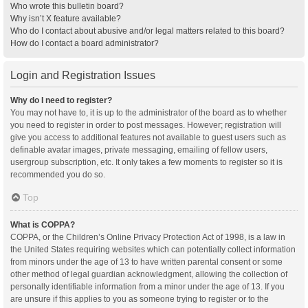
Who wrote this bulletin board?
Why isn’t X feature available?
Who do I contact about abusive and/or legal matters related to this board?
How do I contact a board administrator?
Login and Registration Issues
Why do I need to register?
You may not have to, it is up to the administrator of the board as to whether
you need to register in order to post messages. However; registration will
give you access to additional features not available to guest users such as
definable avatar images, private messaging, emailing of fellow users,
usergroup subscription, etc. It only takes a few moments to register so it is
recommended you do so.
Top
What is COPPA?
COPPA, or the Children’s Online Privacy Protection Act of 1998, is a law in
the United States requiring websites which can potentially collect information
from minors under the age of 13 to have written parental consent or some
other method of legal guardian acknowledgment, allowing the collection of
personally identifiable information from a minor under the age of 13. If you
are unsure if this applies to you as someone trying to register or to the