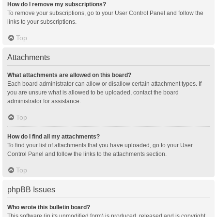
How do I remove my subscriptions?
To remove your subscriptions, go to your User Control Panel and follow the
links to your subscriptions.
Top
Attachments
What attachments are allowed on this board?
Each board administrator can allow or disallow certain attachment types. If
you are unsure what is allowed to be uploaded, contact the board
administrator for assistance.
Top
How do I find all my attachments?
To find your list of attachments that you have uploaded, go to your User
Control Panel and follow the links to the attachments section.
Top
phpBB Issues
Who wrote this bulletin board?
This software (in its unmodified form) is produced, released and is copyright