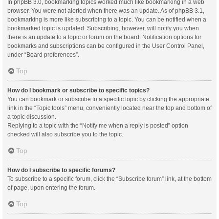
In phpBB 3.0, bookmarking topics worked much like bookmarking in a web
browser. You were not alerted when there was an update. As of phpBB 3.1,
bookmarking is more like subscribing to a topic. You can be notified when a
bookmarked topic is updated. Subscribing, however, will notify you when
there is an update to a topic or forum on the board. Notification options for
bookmarks and subscriptions can be configured in the User Control Panel,
under “Board preferences”.
Top
How do I bookmark or subscribe to specific topics?
You can bookmark or subscribe to a specific topic by clicking the appropriate
link in the “Topic tools” menu, conveniently located near the top and bottom of
a topic discussion.
Replying to a topic with the “Notify me when a reply is posted” option
checked will also subscribe you to the topic.
Top
How do I subscribe to specific forums?
To subscribe to a specific forum, click the “Subscribe forum” link, at the bottom
of page, upon entering the forum.
Top