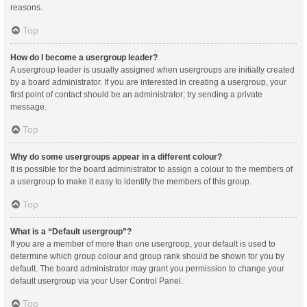
reasons.
Top
How do I become a usergroup leader?
A usergroup leader is usually assigned when usergroups are initially created
by a board administrator. If you are interested in creating a usergroup, your
first point of contact should be an administrator; try sending a private
message.
Top
Why do some usergroups appear in a different colour?
It is possible for the board administrator to assign a colour to the members of
a usergroup to make it easy to identify the members of this group.
Top
What is a “Default usergroup”?
If you are a member of more than one usergroup, your default is used to
determine which group colour and group rank should be shown for you by
default. The board administrator may grant you permission to change your
default usergroup via your User Control Panel.
Top