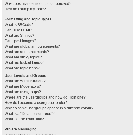
Why does my post need to be approved?
How do I bump my topic?
Formatting and Topic Types
What is BBCode?
Can I use HTML?
What are Smilies?
Can I post images?
What are global announcements?
What are announcements?
What are sticky topics?
What are locked topics?
What are topic icons?
User Levels and Groups
What are Administrators?
What are Moderators?
What are usergroups?
Where are the usergroups and how do I join one?
How do I become a usergroup leader?
Why do some usergroups appear in a different colour?
What is a “Default usergroup”?
What is “The team” link?
Private Messaging
I cannot send private messages!