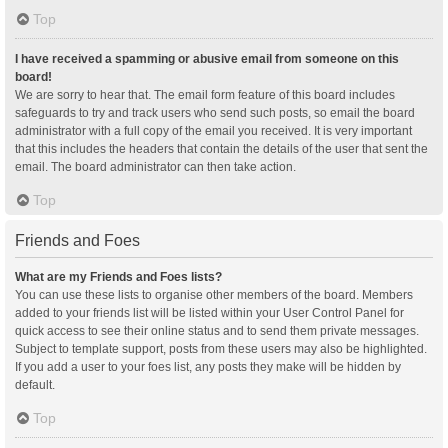
Top
I have received a spamming or abusive email from someone on this
board!
We are sorry to hear that. The email form feature of this board includes
safeguards to try and track users who send such posts, so email the board
administrator with a full copy of the email you received. It is very important
that this includes the headers that contain the details of the user that sent the
email. The board administrator can then take action.
Top
Friends and Foes
What are my Friends and Foes lists?
You can use these lists to organise other members of the board. Members
added to your friends list will be listed within your User Control Panel for
quick access to see their online status and to send them private messages.
Subject to template support, posts from these users may also be highlighted.
If you add a user to your foes list, any posts they make will be hidden by
default.
Top