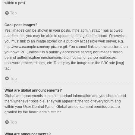
within a post.
Top
Can I post images?
Yes, images can be shown in your posts. If the administrator has allowed
attachments, you may be able to upload the image to the board. Otherwise,
you must link to an image stored on a publicly accessible web server, e.g.
http://www.example.com/my-picture.gif. You cannot link to pictures stored on
your own PC (unless it is a publicly accessible server) nor images stored
behind authentication mechanisms, e.g. hotmail or yahoo mailboxes,
password protected sites, etc. To display the image use the BBCode [img]
tag.
Top
What are global announcements?
Global announcements contain important information and you should read
them whenever possible. They will appear at the top of every forum and
within your User Control Panel. Global announcement permissions are
granted by the board administrator.
Top
What are announcements?