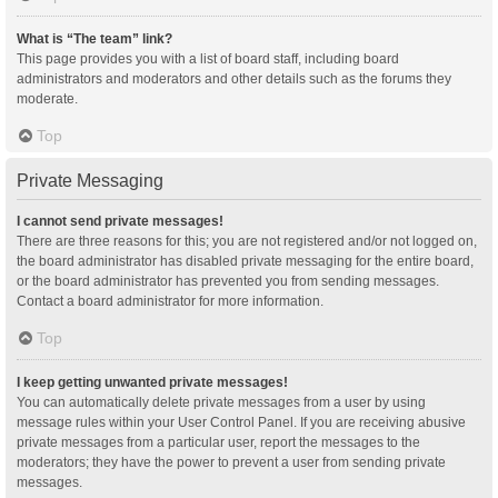
What is “The team” link?
This page provides you with a list of board staff, including board
administrators and moderators and other details such as the forums they
moderate.
Top
Private Messaging
I cannot send private messages!
There are three reasons for this; you are not registered and/or not logged on,
the board administrator has disabled private messaging for the entire board,
or the board administrator has prevented you from sending messages.
Contact a board administrator for more information.
Top
I keep getting unwanted private messages!
You can automatically delete private messages from a user by using
message rules within your User Control Panel. If you are receiving abusive
private messages from a particular user, report the messages to the
moderators; they have the power to prevent a user from sending private
messages.