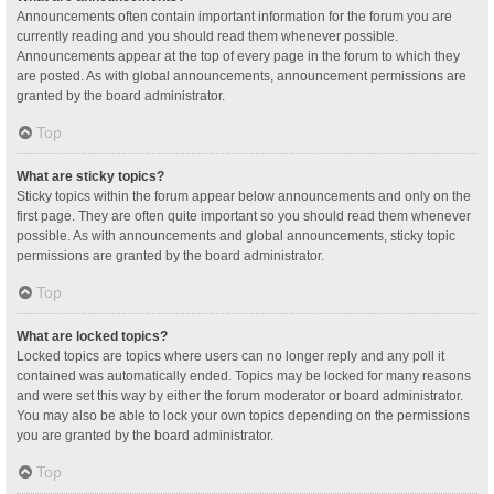
Announcements often contain important information for the forum you are
currently reading and you should read them whenever possible.
Announcements appear at the top of every page in the forum to which they
are posted. As with global announcements, announcement permissions are
granted by the board administrator.
Top
What are sticky topics?
Sticky topics within the forum appear below announcements and only on the
first page. They are often quite important so you should read them whenever
possible. As with announcements and global announcements, sticky topic
permissions are granted by the board administrator.
Top
What are locked topics?
Locked topics are topics where users can no longer reply and any poll it
contained was automatically ended. Topics may be locked for many reasons
and were set this way by either the forum moderator or board administrator.
You may also be able to lock your own topics depending on the permissions
you are granted by the board administrator.
Top