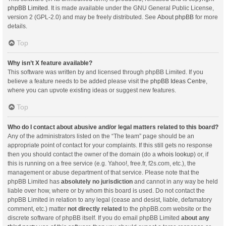
phpBB Limited
. It is made available under the GNU General Public License,
version 2 (GPL-2.0) and may be freely distributed. See
About phpBB
for more
details.
Top
Why isn’t X feature available?
This software was written by and licensed through phpBB Limited. If you
believe a feature needs to be added please visit the
phpBB Ideas Centre
,
where you can upvote existing ideas or suggest new features.
Top
Who do I contact about abusive and/or legal matters related to this board?
Any of the administrators listed on the “The team” page should be an
appropriate point of contact for your complaints. If this still gets no response
then you should contact the owner of the domain (do a
whois lookup
) or, if
this is running on a free service (e.g. Yahoo!, free.fr, f2s.com, etc.), the
management or abuse department of that service. Please note that the
phpBB Limited has
absolutely no jurisdiction
and cannot in any way be held
liable over how, where or by whom this board is used. Do not contact the
phpBB Limited in relation to any legal (cease and desist, liable, defamatory
comment, etc.) matter
not directly related
to the phpBB.com website or the
discrete software of phpBB itself. If you do email phpBB Limited
about any