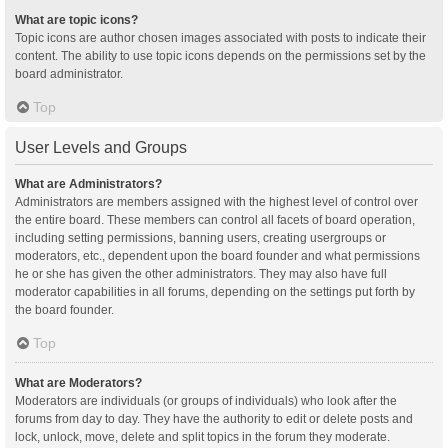
What are topic icons?
Topic icons are author chosen images associated with posts to indicate their
content. The ability to use topic icons depends on the permissions set by the
board administrator.
Top
User Levels and Groups
What are Administrators?
Administrators are members assigned with the highest level of control over
the entire board. These members can control all facets of board operation,
including setting permissions, banning users, creating usergroups or
moderators, etc., dependent upon the board founder and what permissions
he or she has given the other administrators. They may also have full
moderator capabilities in all forums, depending on the settings put forth by
the board founder.
Top
What are Moderators?
Moderators are individuals (or groups of individuals) who look after the
forums from day to day. They have the authority to edit or delete posts and
lock, unlock, move, delete and split topics in the forum they moderate.