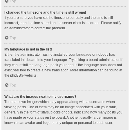
Top
I changed the timezone and the time is still wrong!
If you are sure you have set the timezone correctly and the time is still
incorrect, then the time stored on the server clock is incorrect. Please notify
an administrator to correct the problem.
Top
My language is not in the list!
Either the administrator has not installed your language or nobody has
translated this board into your language. Try asking a board administrator if
they can install the language pack you need. If the language pack does not
exist, feel free to create a new translation. More information can be found at
the
phpBB
® website.
Top
What are the images next to my username?
There are two images which may appear along with a username when
viewing posts. One of them may be an image associated with your rank,
generally in the form of stars, blocks or dots, indicating how many posts you
have made or your status on the board. Another, usually larger, image is
known as an avatar and is generally unique or personal to each user.