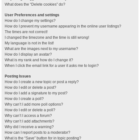
What does the “Delete cookies” do?
User Preferences and settings
How do I change my settings?
How do I prevent my username appearing in the online user listings?
The times are not correct!
I changed the timezone and the time is still wrong!
My language is not in the list!
What are the images next to my username?
How do I display an avatar?
What is my rank and how do I change it?
When I click the email link for a user it asks me to login?
Posting Issues
How do I create a new topic or post a reply?
How do I edit or delete a post?
How do I add a signature to my post?
How do I create a poll?
Why can’t I add more poll options?
How do I edit or delete a poll?
Why can’t I access a forum?
Why can’t I add attachments?
Why did I receive a warning?
How can I report posts to a moderator?
What is the “Save” button for in topic posting?