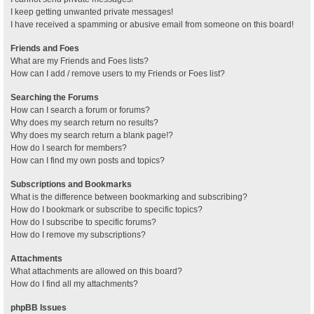
I keep getting unwanted private messages!
I have received a spamming or abusive email from someone on this board!
Friends and Foes
What are my Friends and Foes lists?
How can I add / remove users to my Friends or Foes list?
Searching the Forums
How can I search a forum or forums?
Why does my search return no results?
Why does my search return a blank page!?
How do I search for members?
How can I find my own posts and topics?
Subscriptions and Bookmarks
What is the difference between bookmarking and subscribing?
How do I bookmark or subscribe to specific topics?
How do I subscribe to specific forums?
How do I remove my subscriptions?
Attachments
What attachments are allowed on this board?
How do I find all my attachments?
phpBB Issues