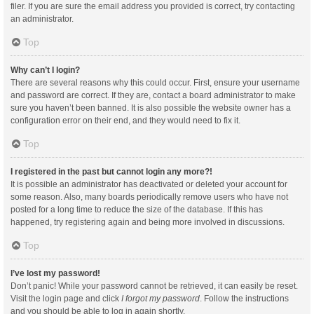
filer. If you are sure the email address you provided is correct, try contacting
an administrator.
Top
Why can’t I login?
There are several reasons why this could occur. First, ensure your username
and password are correct. If they are, contact a board administrator to make
sure you haven’t been banned. It is also possible the website owner has a
configuration error on their end, and they would need to fix it.
Top
I registered in the past but cannot login any more?!
It is possible an administrator has deactivated or deleted your account for
some reason. Also, many boards periodically remove users who have not
posted for a long time to reduce the size of the database. If this has
happened, try registering again and being more involved in discussions.
Top
I’ve lost my password!
Don’t panic! While your password cannot be retrieved, it can easily be reset.
Visit the login page and click
I forgot my password
. Follow the instructions
and you should be able to log in again shortly.