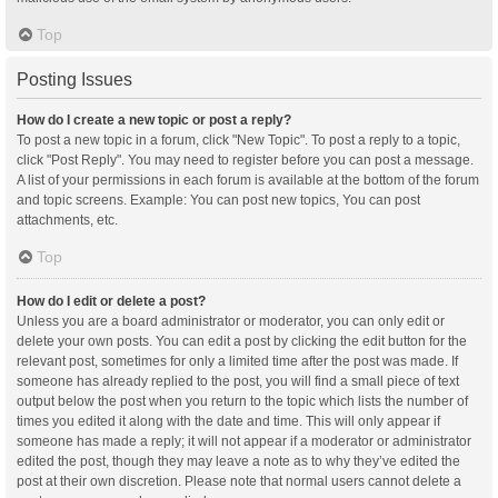
Top
Posting Issues
How do I create a new topic or post a reply?
To post a new topic in a forum, click "New Topic". To post a reply to a topic,
click "Post Reply". You may need to register before you can post a message.
A list of your permissions in each forum is available at the bottom of the forum
and topic screens. Example: You can post new topics, You can post
attachments, etc.
Top
How do I edit or delete a post?
Unless you are a board administrator or moderator, you can only edit or
delete your own posts. You can edit a post by clicking the edit button for the
relevant post, sometimes for only a limited time after the post was made. If
someone has already replied to the post, you will find a small piece of text
output below the post when you return to the topic which lists the number of
times you edited it along with the date and time. This will only appear if
someone has made a reply; it will not appear if a moderator or administrator
edited the post, though they may leave a note as to why they’ve edited the
post at their own discretion. Please note that normal users cannot delete a