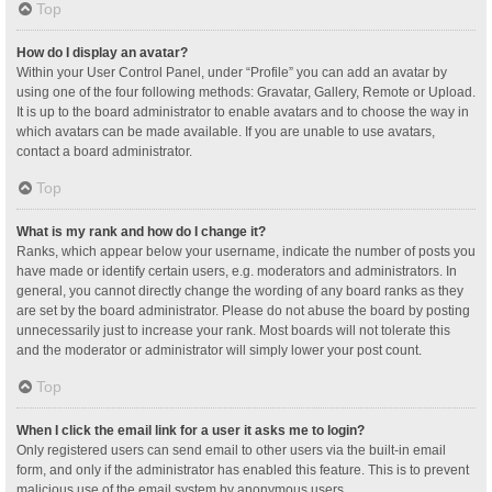
Top
How do I display an avatar?
Within your User Control Panel, under “Profile” you can add an avatar by
using one of the four following methods: Gravatar, Gallery, Remote or Upload.
It is up to the board administrator to enable avatars and to choose the way in
which avatars can be made available. If you are unable to use avatars,
contact a board administrator.
Top
What is my rank and how do I change it?
Ranks, which appear below your username, indicate the number of posts you
have made or identify certain users, e.g. moderators and administrators. In
general, you cannot directly change the wording of any board ranks as they
are set by the board administrator. Please do not abuse the board by posting
unnecessarily just to increase your rank. Most boards will not tolerate this
and the moderator or administrator will simply lower your post count.
Top
When I click the email link for a user it asks me to login?
Only registered users can send email to other users via the built-in email
form, and only if the administrator has enabled this feature. This is to prevent
malicious use of the email system by anonymous users.