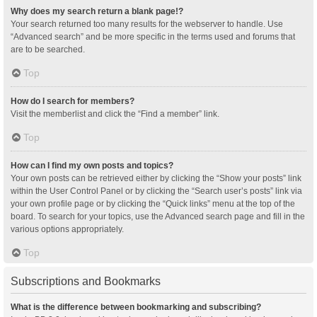
Why does my search return a blank page!?
Your search returned too many results for the webserver to handle. Use
“Advanced search” and be more specific in the terms used and forums that
are to be searched.
Top
How do I search for members?
Visit the memberlist and click the “Find a member” link.
Top
How can I find my own posts and topics?
Your own posts can be retrieved either by clicking the “Show your posts” link
within the User Control Panel or by clicking the “Search user’s posts” link via
your own profile page or by clicking the “Quick links” menu at the top of the
board. To search for your topics, use the Advanced search page and fill in the
various options appropriately.
Top
Subscriptions and Bookmarks
What is the difference between bookmarking and subscribing?