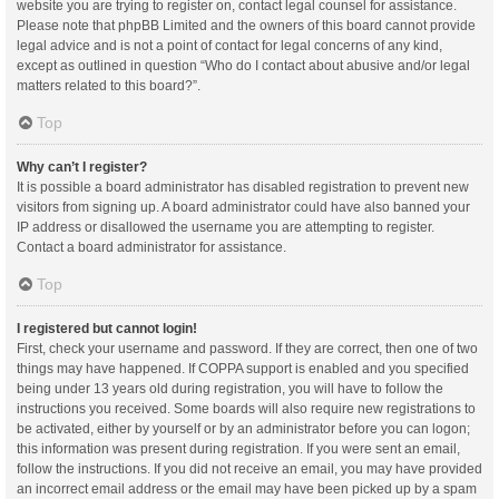
website you are trying to register on, contact legal counsel for assistance.
Please note that phpBB Limited and the owners of this board cannot provide
legal advice and is not a point of contact for legal concerns of any kind,
except as outlined in question “Who do I contact about abusive and/or legal
matters related to this board?”.
Top
Why can’t I register?
It is possible a board administrator has disabled registration to prevent new
visitors from signing up. A board administrator could have also banned your
IP address or disallowed the username you are attempting to register.
Contact a board administrator for assistance.
Top
I registered but cannot login!
First, check your username and password. If they are correct, then one of two
things may have happened. If COPPA support is enabled and you specified
being under 13 years old during registration, you will have to follow the
instructions you received. Some boards will also require new registrations to
be activated, either by yourself or by an administrator before you can logon;
this information was present during registration. If you were sent an email,
follow the instructions. If you did not receive an email, you may have provided
an incorrect email address or the email may have been picked up by a spam