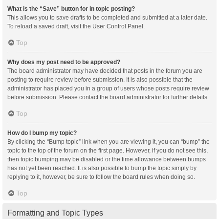
What is the “Save” button for in topic posting?
This allows you to save drafts to be completed and submitted at a later date.
To reload a saved draft, visit the User Control Panel.
Top
Why does my post need to be approved?
The board administrator may have decided that posts in the forum you are
posting to require review before submission. It is also possible that the
administrator has placed you in a group of users whose posts require review
before submission. Please contact the board administrator for further details.
Top
How do I bump my topic?
By clicking the “Bump topic” link when you are viewing it, you can “bump” the
topic to the top of the forum on the first page. However, if you do not see this,
then topic bumping may be disabled or the time allowance between bumps
has not yet been reached. It is also possible to bump the topic simply by
replying to it, however, be sure to follow the board rules when doing so.
Top
Formatting and Topic Types