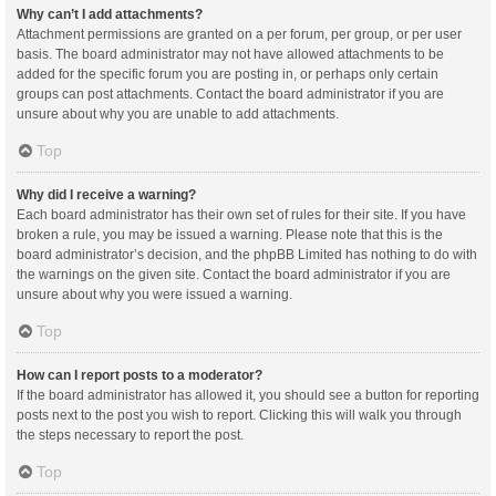
Why can’t I add attachments?
Attachment permissions are granted on a per forum, per group, or per user
basis. The board administrator may not have allowed attachments to be
added for the specific forum you are posting in, or perhaps only certain
groups can post attachments. Contact the board administrator if you are
unsure about why you are unable to add attachments.
Top
Why did I receive a warning?
Each board administrator has their own set of rules for their site. If you have
broken a rule, you may be issued a warning. Please note that this is the
board administrator’s decision, and the phpBB Limited has nothing to do with
the warnings on the given site. Contact the board administrator if you are
unsure about why you were issued a warning.
Top
How can I report posts to a moderator?
If the board administrator has allowed it, you should see a button for reporting
posts next to the post you wish to report. Clicking this will walk you through
the steps necessary to report the post.
Top