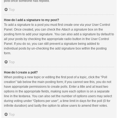
post once someone has replied.
Top
How do I add a signature to my post?
To add a signature to a post you must first create one via your User Control
Panel. Once created, you can check the
Attach a signature
box on the
posting form to add your signature. You can also add a signature by default to
all your posts by checking the appropriate radio button in the User Control
Panel. If you do so, you can still prevent a signature being added to
individual posts by un-checking the add signature box within the posting
form.
Top
How do I create a poll?
When posting a new topic or editing the first post of a topic, click the “Poll
creation” tab below the main posting form; if you cannot see this, you do not
have appropriate permissions to create polls. Enter a title and at least two
options in the appropriate fields, making sure each option is on a separate
line in the textarea. You can also set the number of options users may select
during voting under “Options per user”, a time limit in days for the poll (0 for
infinite duration) and lastly the option to allow users to amend their votes.
Top