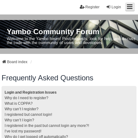
Register
Login
Yambo Community Forum
Welcome to the Yambo forum! Post requests, look for help, and discuss
the code with the community of users and developers.
Board index
Frequently Asked Questions
Login and Registration Issues
Why do I need to register?
What is COPPA?
Why can’t I register?
I registered but cannot login!
Why can’t I login?
I registered in the past but cannot login any more?!
I’ve lost my password!
Why do I get logged off automatically?