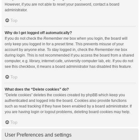
However, if you are not able to reset your password, contact a board
administrator.
Top
Why do I get logged off automatically?
If you do not check the
Remember me
box when you login, the board will
only keep you logged in for a preset time. This prevents misuse of your
account by anyone else. To stay logged in, check the
Remember me
box
during login. This is not recommended if you access the board from a shared
computer, e.g. library, internet cafe, university computer lab, etc. If you do not
see this checkbox, it means a board administrator has disabled this feature.
Top
What does the “Delete cookies” do?
“Delete cookies” deletes the cookies created by phpBB which keep you
authenticated and logged into the board. Cookies also provide functions
such as read tracking if they have been enabled by a board administrator. If
you are having login or logout problems, deleting board cookies may help.
Top
User Preferences and settings