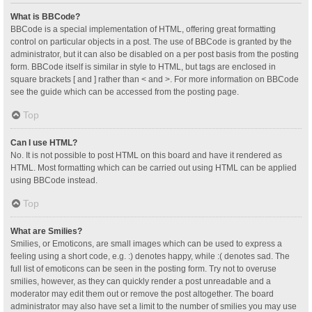
What is BBCode?
BBCode is a special implementation of HTML, offering great formatting
control on particular objects in a post. The use of BBCode is granted by the
administrator, but it can also be disabled on a per post basis from the posting
form. BBCode itself is similar in style to HTML, but tags are enclosed in
square brackets [ and ] rather than < and >. For more information on BBCode
see the guide which can be accessed from the posting page.
Top
Can I use HTML?
No. It is not possible to post HTML on this board and have it rendered as
HTML. Most formatting which can be carried out using HTML can be applied
using BBCode instead.
Top
What are Smilies?
Smilies, or Emoticons, are small images which can be used to express a
feeling using a short code, e.g. :) denotes happy, while :( denotes sad. The
full list of emoticons can be seen in the posting form. Try not to overuse
smilies, however, as they can quickly render a post unreadable and a
moderator may edit them out or remove the post altogether. The board
administrator may also have set a limit to the number of smilies you may use