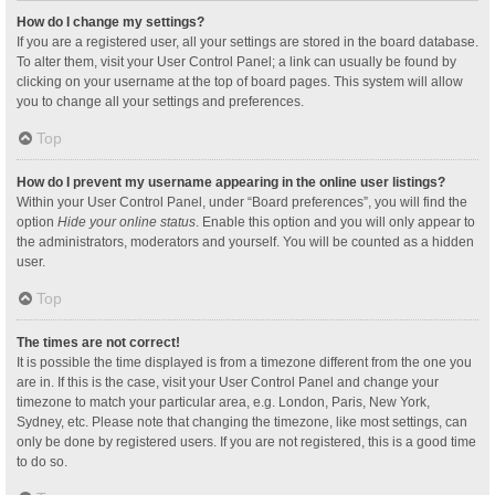
How do I change my settings?
If you are a registered user, all your settings are stored in the board database.
To alter them, visit your User Control Panel; a link can usually be found by
clicking on your username at the top of board pages. This system will allow
you to change all your settings and preferences.
Top
How do I prevent my username appearing in the online user listings?
Within your User Control Panel, under “Board preferences”, you will find the
option
Hide your online status
. Enable this option and you will only appear to
the administrators, moderators and yourself. You will be counted as a hidden
user.
Top
The times are not correct!
It is possible the time displayed is from a timezone different from the one you
are in. If this is the case, visit your User Control Panel and change your
timezone to match your particular area, e.g. London, Paris, New York,
Sydney, etc. Please note that changing the timezone, like most settings, can
only be done by registered users. If you are not registered, this is a good time
to do so.