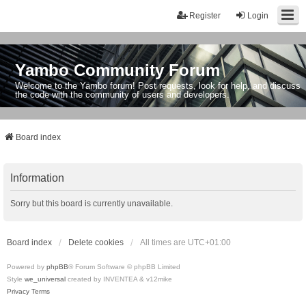
Register
Login
Yambo Community Forum
Welcome to the Yambo forum! Post requests, look for help, and discuss
the code with the community of users and developers.
Board index
Information
Sorry but this board is currently unavailable.
Board index
Delete cookies
All times are
UTC+01:00
Powered by
phpBB
® Forum Software © phpBB Limited
Style
we_universal
created by INVENTEA & v12mike
Privacy
Terms