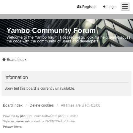
Register
Login
Yambo Community Forum
Welcome to the Yambo forum! Post requests, look for help, and discuss
the code with the community of users and developers.
Board index
Information
Sorry but this board is currently unavailable.
Board index
Delete cookies
All times are
UTC+01:00
Powered by
phpBB
® Forum Software © phpBB Limited
Style
we_universal
created by INVENTEA & v12mike
Privacy
Terms