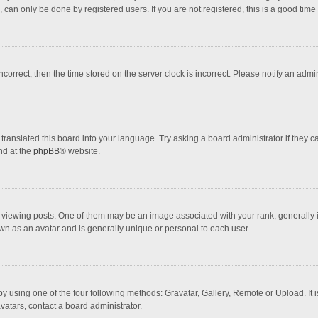
 can only be done by registered users. If you are not registered, this is a good time 
incorrect, then the time stored on the server clock is incorrect. Please notify an admi
translated this board into your language. Try asking a board administrator if they 
nd at the
phpBB
® website.
wing posts. One of them may be an image associated with your rank, generally in 
own as an avatar and is generally unique or personal to each user.
y using one of the four following methods: Gravatar, Gallery, Remote or Upload. It 
vatars, contact a board administrator.