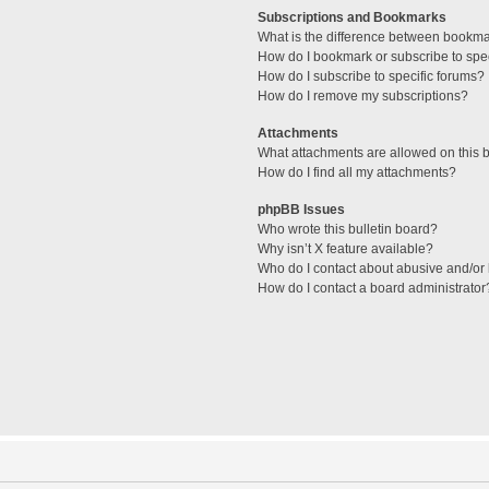
Subscriptions and Bookmarks
What is the difference between bookm
How do I bookmark or subscribe to spec
How do I subscribe to specific forums?
How do I remove my subscriptions?
Attachments
What attachments are allowed on this 
How do I find all my attachments?
phpBB Issues
Who wrote this bulletin board?
Why isn’t X feature available?
Who do I contact about abusive and/or l
How do I contact a board administrator