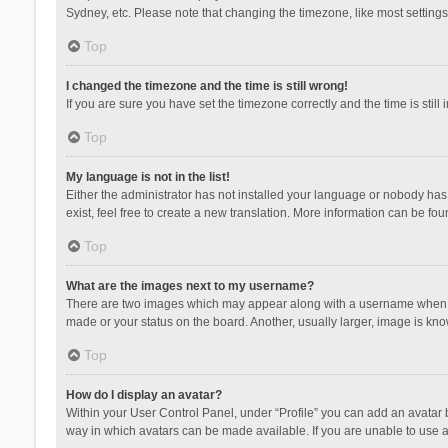
Sydney, etc. Please note that changing the timezone, like most settings,
Top
I changed the timezone and the time is still wrong!
If you are sure you have set the timezone correctly and the time is still 
Top
My language is not in the list!
Either the administrator has not installed your language or nobody has 
exist, feel free to create a new translation. More information can be fou
Top
What are the images next to my username?
There are two images which may appear along with a username when vie
made or your status on the board. Another, usually larger, image is kn
Top
How do I display an avatar?
Within your User Control Panel, under “Profile” you can add an avatar b
way in which avatars can be made available. If you are unable to use a