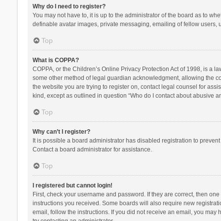
Why do I need to register?
You may not have to, it is up to the administrator of the board as to wh
definable avatar images, private messaging, emailing of fellow users, u
Top
What is COPPA?
COPPA, or the Children’s Online Privacy Protection Act of 1998, is a la
some other method of legal guardian acknowledgment, allowing the collec
the website you are trying to register on, contact legal counsel for ass
kind, except as outlined in question “Who do I contact about abusive and
Top
Why can’t I register?
It is possible a board administrator has disabled registration to preve
Contact a board administrator for assistance.
Top
I registered but cannot login!
First, check your username and password. If they are correct, then one
instructions you received. Some boards will also require new registratio
email, follow the instructions. If you did not receive an email, you ma
try contacting an administrator.