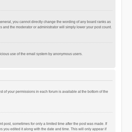
general, you cannot directly change the wording of any board ranks as
is and the moderator or administrator will simply lower your post count.
malicious use of the email system by anonymous users.
ist of your permissions in each forum is available at the bottom of the
t post, sometimes for only a limited time after the post was made. If
s you edited it along with the date and time. This will only appear if