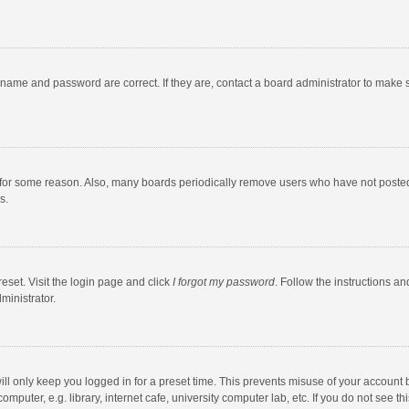
rname and password are correct. If they are, contact a board administrator to make 
 for some reason. Also, many boards periodically remove users who have not posted fo
s.
eset. Visit the login page and click
I forgot my password
. Follow the instructions an
ministrator.
ll only keep you logged in for a preset time. This prevents misuse of your account 
puter, e.g. library, internet cafe, university computer lab, etc. If you do not see t