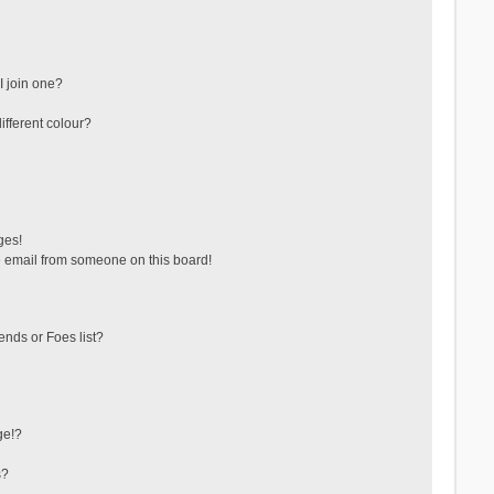
 join one?
fferent colour?
ges!
 email from someone on this board!
ends or Foes list?
ge!?
s?