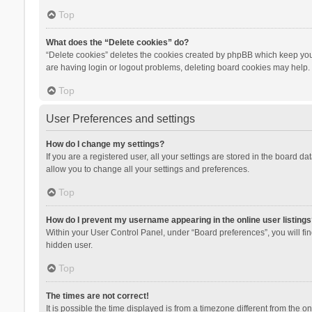
Top
What does the “Delete cookies” do?
“Delete cookies” deletes the cookies created by phpBB which keep you 
are having login or logout problems, deleting board cookies may help.
Top
User Preferences and settings
How do I change my settings?
If you are a registered user, all your settings are stored in the board d
allow you to change all your settings and preferences.
Top
How do I prevent my username appearing in the online user listings
Within your User Control Panel, under “Board preferences”, you will fi
hidden user.
Top
The times are not correct!
It is possible the time displayed is from a timezone different from the 