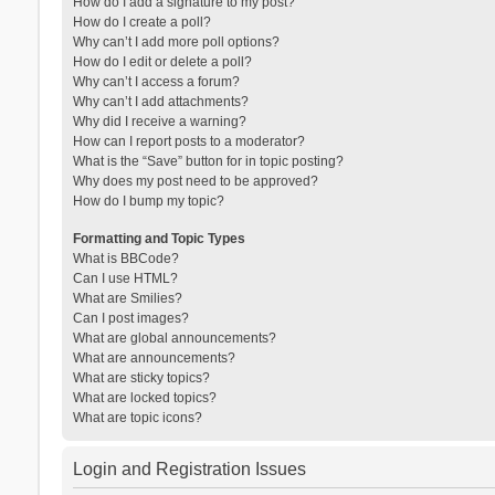
How do I add a signature to my post?
How do I create a poll?
Why can’t I add more poll options?
How do I edit or delete a poll?
Why can’t I access a forum?
Why can’t I add attachments?
Why did I receive a warning?
How can I report posts to a moderator?
What is the “Save” button for in topic posting?
Why does my post need to be approved?
How do I bump my topic?
Formatting and Topic Types
What is BBCode?
Can I use HTML?
What are Smilies?
Can I post images?
What are global announcements?
What are announcements?
What are sticky topics?
What are locked topics?
What are topic icons?
Login and Registration Issues