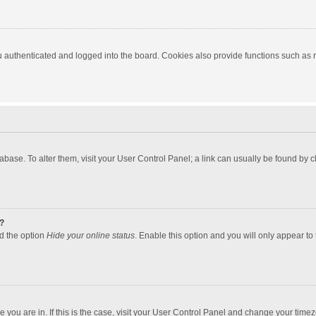
authenticated and logged into the board. Cookies also provide functions such as re
atabase. To alter them, visit your User Control Panel; a link can usually be found by
?
nd the option
Hide your online status
. Enable this option and you will only appear to
one you are in. If this is the case, visit your User Control Panel and change your tim