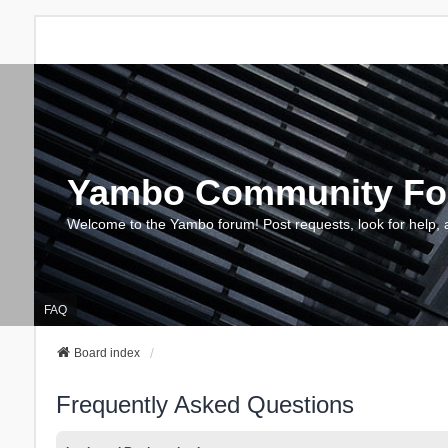
Yambo Community F
Welcome to the Yambo forum! Post requests, look for help, 
FAQ
Board index
Frequently Asked Questions