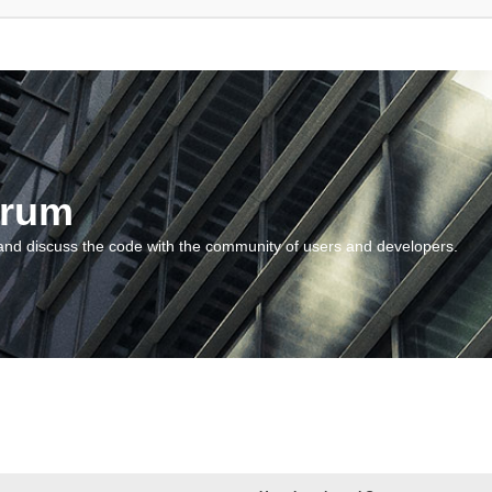
orum
and discuss the code with the community of users and developers.