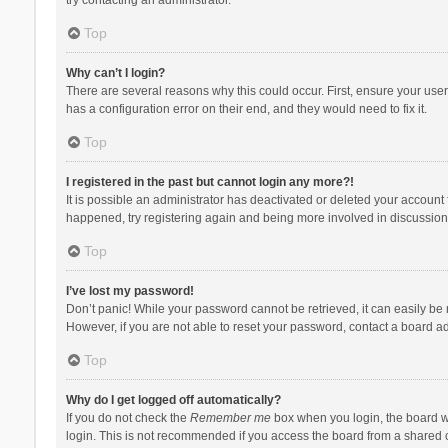
Top
Why can’t I login?
There are several reasons why this could occur. First, ensure your use
has a configuration error on their end, and they would need to fix it.
Top
I registered in the past but cannot login any more?!
It is possible an administrator has deactivated or deleted your account
happened, try registering again and being more involved in discussion
Top
I’ve lost my password!
Don’t panic! While your password cannot be retrieved, it can easily be r
However, if you are not able to reset your password, contact a board ad
Top
Why do I get logged off automatically?
If you do not check the
Remember me
box when you login, the board wi
login. This is not recommended if you access the board from a shared com