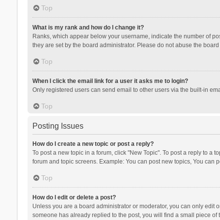
Top
What is my rank and how do I change it?
Ranks, which appear below your username, indicate the number of posts
they are set by the board administrator. Please do not abuse the board b
Top
When I click the email link for a user it asks me to login?
Only registered users can send email to other users via the built-in ema
Top
Posting Issues
How do I create a new topic or post a reply?
To post a new topic in a forum, click "New Topic". To post a reply to a t
forum and topic screens. Example: You can post new topics, You can po
Top
How do I edit or delete a post?
Unless you are a board administrator or moderator, you can only edit or 
someone has already replied to the post, you will find a small piece of t