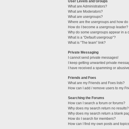
User Levels and Groups
What are Administrators?
What are Moderators?
What are usergroups?
Where are the usergroups and how do I
How do I become a usergroup leader?
Why do some usergroups appear in a di
What is a “Default usergroup”?
What is “The team” link?
Private Messaging
I cannot send private messages!
I keep getting unwanted private messa
I have received a spamming or abusive
Friends and Foes
What are my Friends and Foes lists?
How can I add / remove users to my Fri
Searching the Forums
How can I search a forum or forums?
Why does my search return no results?
Why does my search return a blank pa
How do I search for members?
How can I find my own posts and topic