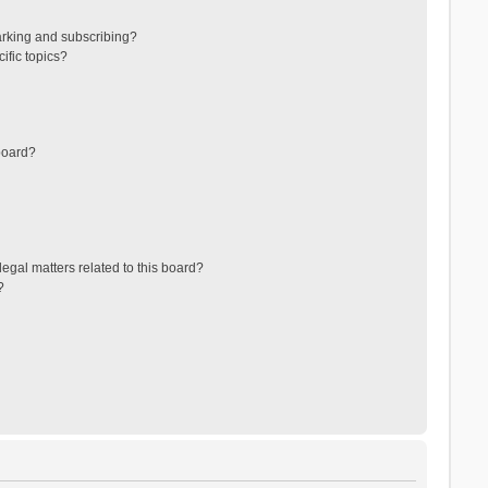
arking and subscribing?
ific topics?
board?
egal matters related to this board?
?