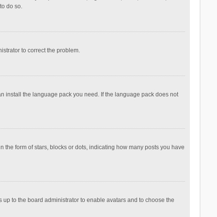
to do so.
nistrator to correct the problem.
can install the language pack you need. If the language pack does not
the form of stars, blocks or dots, indicating how many posts you have
is up to the board administrator to enable avatars and to choose the