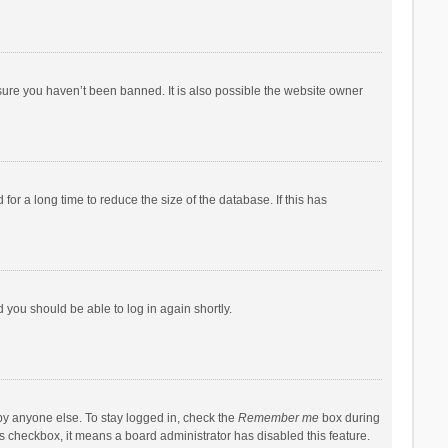
sure you haven’t been banned. It is also possible the website owner
r a long time to reduce the size of the database. If this has
d you should be able to log in again shortly.
by anyone else. To stay logged in, check the
Remember me
box during
his checkbox, it means a board administrator has disabled this feature.