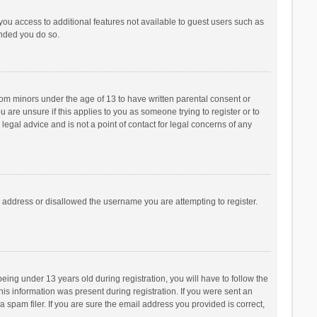
 you access to additional features not available to guest users such as
ended you do so.
from minors under the age of 13 to have written parental consent or
are unsure if this applies to you as someone trying to register or to
legal advice and is not a point of contact for legal concerns of any
P address or disallowed the username you are attempting to register.
ng under 13 years old during registration, you will have to follow the
his information was present during registration. If you were sent an
 spam filer. If you are sure the email address you provided is correct,