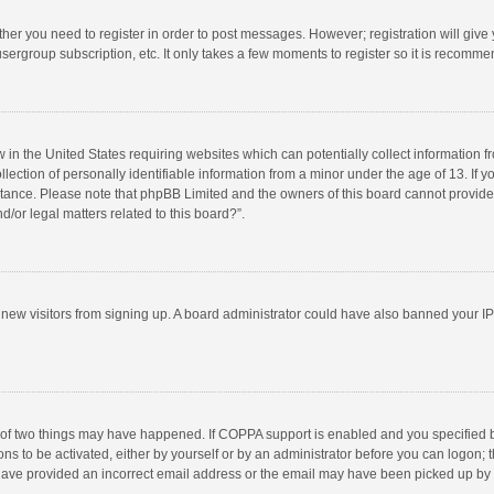
ether you need to register in order to post messages. However; registration will give
sergroup subscription, etc. It only takes a few moments to register so it is recomm
w in the United States requiring websites which can potentially collect information 
tion of personally identifiable information from a minor under the age of 13. If you 
istance. Please note that phpBB Limited and the owners of this board cannot provide 
/or legal matters related to this board?”.
nt new visitors from signing up. A board administrator could have also banned your I
 of two things may have happened. If COPPA support is enabled and you specified bei
ns to be activated, either by yourself or by an administrator before you can logon; t
y have provided an incorrect email address or the email may have been picked up by a