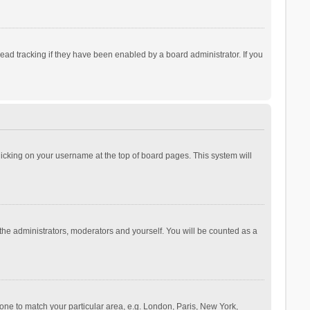
ad tracking if they have been enabled by a board administrator. If you
 clicking on your username at the top of board pages. This system will
 the administrators, moderators and yourself. You will be counted as a
ezone to match your particular area, e.g. London, Paris, New York,