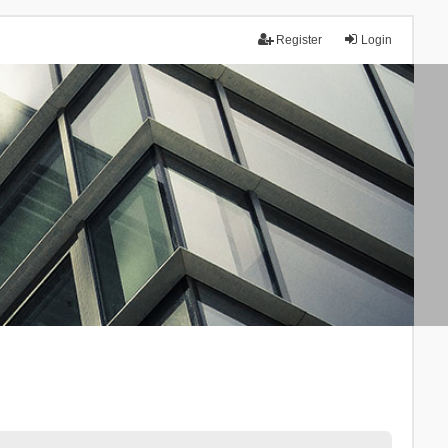
Register
Login