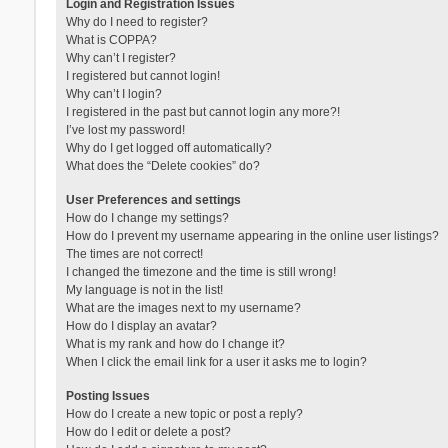
Login and Registration Issues
Why do I need to register?
What is COPPA?
Why can’t I register?
I registered but cannot login!
Why can’t I login?
I registered in the past but cannot login any more?!
I’ve lost my password!
Why do I get logged off automatically?
What does the “Delete cookies” do?
User Preferences and settings
How do I change my settings?
How do I prevent my username appearing in the online user listings?
The times are not correct!
I changed the timezone and the time is still wrong!
My language is not in the list!
What are the images next to my username?
How do I display an avatar?
What is my rank and how do I change it?
When I click the email link for a user it asks me to login?
Posting Issues
How do I create a new topic or post a reply?
How do I edit or delete a post?