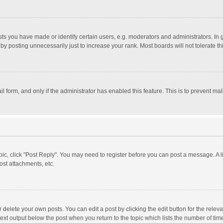
 you have made or identify certain users, e.g. moderators and administrators. In 
y posting unnecessarily just to increase your rank. Most boards will not tolerate th
il form, and only if the administrator has enabled this feature. This is to prevent 
opic, click "Post Reply". You may need to register before you can post a message. A l
st attachments, etc.
delete your own posts. You can edit a post by clicking the edit button for the relevan
ext output below the post when you return to the topic which lists the number of time