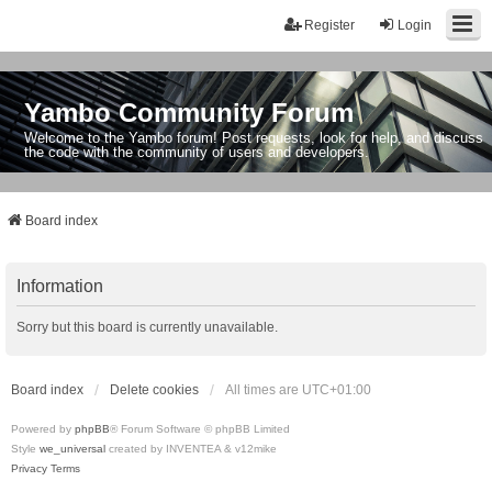
Register
Login
Yambo Community Forum
Welcome to the Yambo forum! Post requests, look for help, and discuss
the code with the community of users and developers.
Board index
Information
Sorry but this board is currently unavailable.
Board index
Delete cookies
All times are
UTC+01:00
Powered by
phpBB
® Forum Software © phpBB Limited
Style
we_universal
created by INVENTEA & v12mike
Privacy
Terms