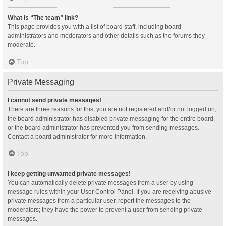
What is “The team” link?
This page provides you with a list of board staff, including board
administrators and moderators and other details such as the forums they
moderate.
Top
Private Messaging
I cannot send private messages!
There are three reasons for this; you are not registered and/or not logged on,
the board administrator has disabled private messaging for the entire board,
or the board administrator has prevented you from sending messages.
Contact a board administrator for more information.
Top
I keep getting unwanted private messages!
You can automatically delete private messages from a user by using
message rules within your User Control Panel. If you are receiving abusive
private messages from a particular user, report the messages to the
moderators; they have the power to prevent a user from sending private
messages.