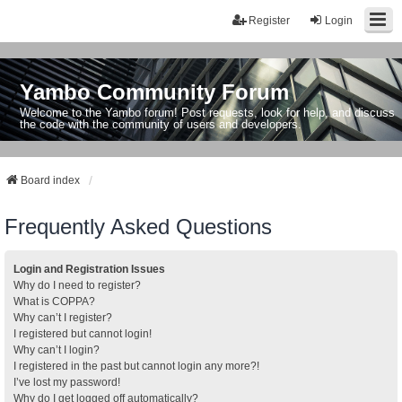
Register
Login
Yambo Community Forum
Welcome to the Yambo forum! Post requests, look for help, and discuss
the code with the community of users and developers.
Board index
Frequently Asked Questions
Login and Registration Issues
Why do I need to register?
What is COPPA?
Why can’t I register?
I registered but cannot login!
Why can’t I login?
I registered in the past but cannot login any more?!
I’ve lost my password!
Why do I get logged off automatically?