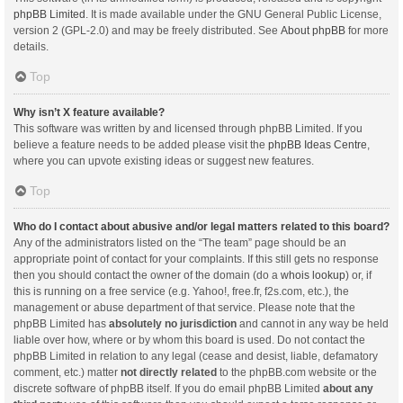
phpBB Limited
. It is made available under the GNU General Public License,
version 2 (GPL-2.0) and may be freely distributed. See
About phpBB
for more
details.
Top
Why isn’t X feature available?
This software was written by and licensed through phpBB Limited. If you
believe a feature needs to be added please visit the
phpBB Ideas Centre
,
where you can upvote existing ideas or suggest new features.
Top
Who do I contact about abusive and/or legal matters related to this board?
Any of the administrators listed on the “The team” page should be an
appropriate point of contact for your complaints. If this still gets no response
then you should contact the owner of the domain (do a
whois lookup
) or, if
this is running on a free service (e.g. Yahoo!, free.fr, f2s.com, etc.), the
management or abuse department of that service. Please note that the
phpBB Limited has
absolutely no jurisdiction
and cannot in any way be held
liable over how, where or by whom this board is used. Do not contact the
phpBB Limited in relation to any legal (cease and desist, liable, defamatory
comment, etc.) matter
not directly related
to the phpBB.com website or the
discrete software of phpBB itself. If you do email phpBB Limited
about any