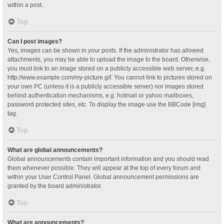
within a post.
Top
Can I post images?
Yes, images can be shown in your posts. If the administrator has allowed
attachments, you may be able to upload the image to the board. Otherwise,
you must link to an image stored on a publicly accessible web server, e.g.
http://www.example.com/my-picture.gif. You cannot link to pictures stored on
your own PC (unless it is a publicly accessible server) nor images stored
behind authentication mechanisms, e.g. hotmail or yahoo mailboxes,
password protected sites, etc. To display the image use the BBCode [img]
tag.
Top
What are global announcements?
Global announcements contain important information and you should read
them whenever possible. They will appear at the top of every forum and
within your User Control Panel. Global announcement permissions are
granted by the board administrator.
Top
What are announcements?