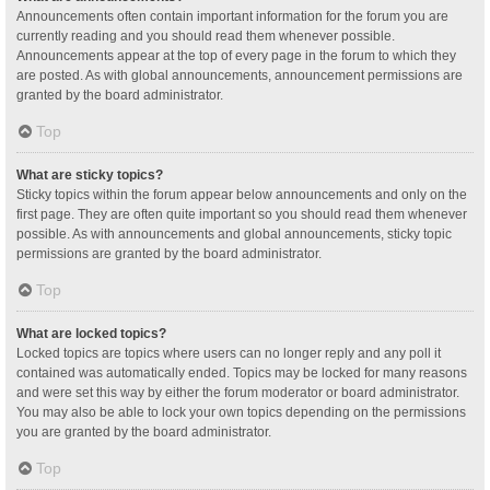
Announcements often contain important information for the forum you are
currently reading and you should read them whenever possible.
Announcements appear at the top of every page in the forum to which they
are posted. As with global announcements, announcement permissions are
granted by the board administrator.
Top
What are sticky topics?
Sticky topics within the forum appear below announcements and only on the
first page. They are often quite important so you should read them whenever
possible. As with announcements and global announcements, sticky topic
permissions are granted by the board administrator.
Top
What are locked topics?
Locked topics are topics where users can no longer reply and any poll it
contained was automatically ended. Topics may be locked for many reasons
and were set this way by either the forum moderator or board administrator.
You may also be able to lock your own topics depending on the permissions
you are granted by the board administrator.
Top