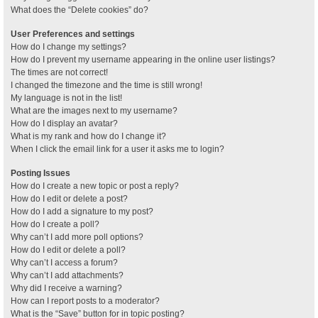
What does the “Delete cookies” do?
User Preferences and settings
How do I change my settings?
How do I prevent my username appearing in the online user listings?
The times are not correct!
I changed the timezone and the time is still wrong!
My language is not in the list!
What are the images next to my username?
How do I display an avatar?
What is my rank and how do I change it?
When I click the email link for a user it asks me to login?
Posting Issues
How do I create a new topic or post a reply?
How do I edit or delete a post?
How do I add a signature to my post?
How do I create a poll?
Why can’t I add more poll options?
How do I edit or delete a poll?
Why can’t I access a forum?
Why can’t I add attachments?
Why did I receive a warning?
How can I report posts to a moderator?
What is the “Save” button for in topic posting?