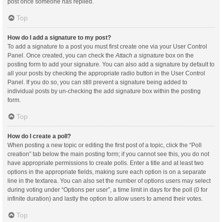
post once someone has replied.
Top
How do I add a signature to my post?
To add a signature to a post you must first create one via your User Control
Panel. Once created, you can check the
Attach a signature
box on the
posting form to add your signature. You can also add a signature by default to
all your posts by checking the appropriate radio button in the User Control
Panel. If you do so, you can still prevent a signature being added to
individual posts by un-checking the add signature box within the posting
form.
Top
How do I create a poll?
When posting a new topic or editing the first post of a topic, click the “Poll
creation” tab below the main posting form; if you cannot see this, you do not
have appropriate permissions to create polls. Enter a title and at least two
options in the appropriate fields, making sure each option is on a separate
line in the textarea. You can also set the number of options users may select
during voting under “Options per user”, a time limit in days for the poll (0 for
infinite duration) and lastly the option to allow users to amend their votes.
Top