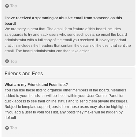
Top
I have received a spamming or abusive email from someone on this
board!
We are sorry to hear that. The email form feature of this board includes
safeguards to try and track users who send such posts, so email the board
administrator with a full copy of the email you received. It is very important
that this includes the headers that contain the details of the user that sent the
email. The board administrator can then take action.
Top
Friends and Foes
What are my Friends and Foes lists?
You can use these lists to organise other members of the board. Members
added to your friends list will be listed within your User Control Panel for
quick access to see their online status and to send them private messages.
Subject to template support, posts from these users may also be highlighted.
If you add a user to your foes list, any posts they make will be hidden by
default.
Top