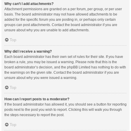
Why can’t I add attachments?
Attachment permissions are granted on a per forum, per group, or per user
basis. The board administrator may not have allowed attachments to be
added for the specific forum you are posting in, or perhaps only certain
groups can post attachments. Contact the board administrator if you are
unsure about why you are unable to add attachments.
Top
Why did I receive a warning?
Each board administrator has their own set of rules for their site. If you have
broken a rule, you may be issued a warning. Please note that this is the
board administrator’s decision, and the phpBB Limited has nothing to do with
the warnings on the given site. Contact the board administrator if you are
unsure about why you were issued a warning.
Top
How can I report posts to a moderator?
If the board administrator has allowed it, you should see a button for reporting
posts next to the post you wish to report. Clicking this will walk you through
the steps necessary to report the post.
Top