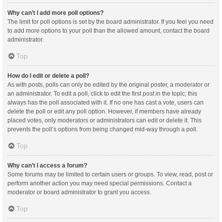
Why can’t I add more poll options?
The limit for poll options is set by the board administrator. If you feel you need
to add more options to your poll than the allowed amount, contact the board
administrator.
Top
How do I edit or delete a poll?
As with posts, polls can only be edited by the original poster, a moderator or
an administrator. To edit a poll, click to edit the first post in the topic; this
always has the poll associated with it. If no one has cast a vote, users can
delete the poll or edit any poll option. However, if members have already
placed votes, only moderators or administrators can edit or delete it. This
prevents the poll’s options from being changed mid-way through a poll.
Top
Why can’t I access a forum?
Some forums may be limited to certain users or groups. To view, read, post or
perform another action you may need special permissions. Contact a
moderator or board administrator to grant you access.
Top