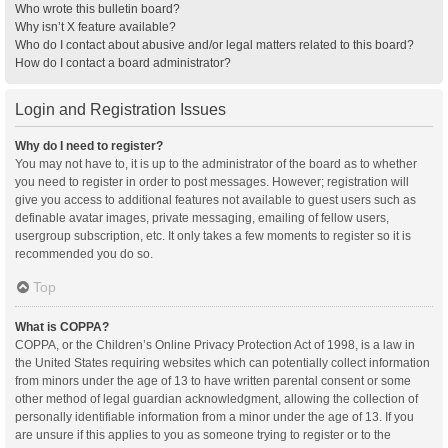
Who wrote this bulletin board?
Why isn’t X feature available?
Who do I contact about abusive and/or legal matters related to this board?
How do I contact a board administrator?
Login and Registration Issues
Why do I need to register?
You may not have to, it is up to the administrator of the board as to whether
you need to register in order to post messages. However; registration will
give you access to additional features not available to guest users such as
definable avatar images, private messaging, emailing of fellow users,
usergroup subscription, etc. It only takes a few moments to register so it is
recommended you do so.
Top
What is COPPA?
COPPA, or the Children’s Online Privacy Protection Act of 1998, is a law in
the United States requiring websites which can potentially collect information
from minors under the age of 13 to have written parental consent or some
other method of legal guardian acknowledgment, allowing the collection of
personally identifiable information from a minor under the age of 13. If you
are unsure if this applies to you as someone trying to register or to the