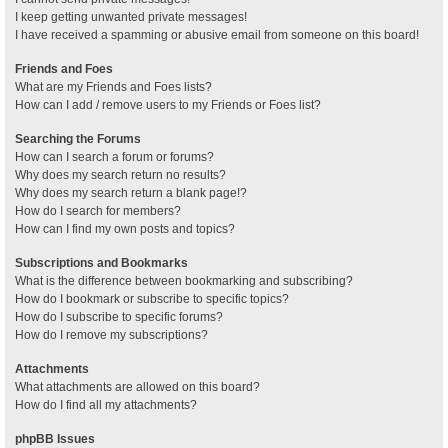
I keep getting unwanted private messages!
I have received a spamming or abusive email from someone on this board!
Friends and Foes
What are my Friends and Foes lists?
How can I add / remove users to my Friends or Foes list?
Searching the Forums
How can I search a forum or forums?
Why does my search return no results?
Why does my search return a blank page!?
How do I search for members?
How can I find my own posts and topics?
Subscriptions and Bookmarks
What is the difference between bookmarking and subscribing?
How do I bookmark or subscribe to specific topics?
How do I subscribe to specific forums?
How do I remove my subscriptions?
Attachments
What attachments are allowed on this board?
How do I find all my attachments?
phpBB Issues