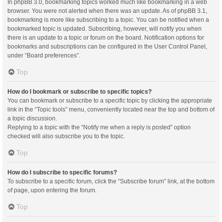
In phpBB 3.0, bookmarking topics worked much like bookmarking in a web
browser. You were not alerted when there was an update. As of phpBB 3.1,
bookmarking is more like subscribing to a topic. You can be notified when a
bookmarked topic is updated. Subscribing, however, will notify you when
there is an update to a topic or forum on the board. Notification options for
bookmarks and subscriptions can be configured in the User Control Panel,
under “Board preferences”.
Top
How do I bookmark or subscribe to specific topics?
You can bookmark or subscribe to a specific topic by clicking the appropriate
link in the “Topic tools” menu, conveniently located near the top and bottom of
a topic discussion.
Replying to a topic with the “Notify me when a reply is posted” option
checked will also subscribe you to the topic.
Top
How do I subscribe to specific forums?
To subscribe to a specific forum, click the “Subscribe forum” link, at the bottom
of page, upon entering the forum.
Top