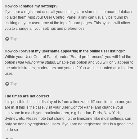
How do I change my settings?
If you are a registered user, all your settings are stored in the board database.
To alter them, visit your User Control Panel; a link can usually be found by
clicking on your username at the top of board pages. This system will allow
you to change all your settings and preferences.
Top
How do I prevent my username appearing in the online user listings?
Within your User Control Panel, under “Board preferences”, you will find the
option
Hide your online status
. Enable this option and you will only appear to
the administrators, moderators and yourself. You will be counted as a hidden
user.
Top
The times are not correct!
It is possible the time displayed is from a timezone different from the one you
are in. If this is the case, visit your User Control Panel and change your
timezone to match your particular area, e.g. London, Paris, New York,
Sydney, etc. Please note that changing the timezone, like most settings, can
only be done by registered users. If you are not registered, this is a good time
to do so.