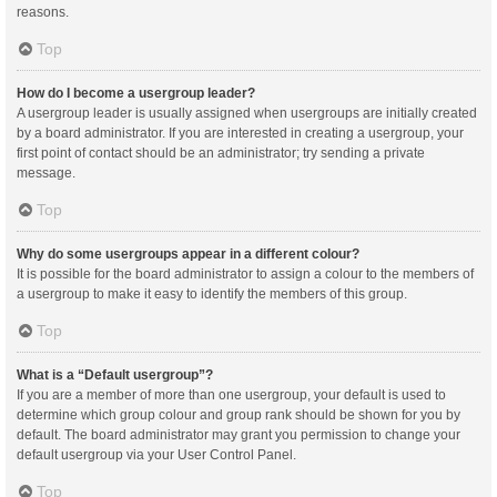
reasons.
Top
How do I become a usergroup leader?
A usergroup leader is usually assigned when usergroups are initially created
by a board administrator. If you are interested in creating a usergroup, your
first point of contact should be an administrator; try sending a private
message.
Top
Why do some usergroups appear in a different colour?
It is possible for the board administrator to assign a colour to the members of
a usergroup to make it easy to identify the members of this group.
Top
What is a “Default usergroup”?
If you are a member of more than one usergroup, your default is used to
determine which group colour and group rank should be shown for you by
default. The board administrator may grant you permission to change your
default usergroup via your User Control Panel.
Top