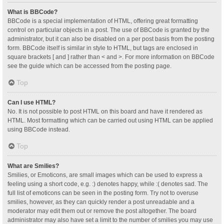
What is BBCode?
BBCode is a special implementation of HTML, offering great formatting
control on particular objects in a post. The use of BBCode is granted by the
administrator, but it can also be disabled on a per post basis from the posting
form. BBCode itself is similar in style to HTML, but tags are enclosed in
square brackets [ and ] rather than < and >. For more information on BBCode
see the guide which can be accessed from the posting page.
Top
Can I use HTML?
No. It is not possible to post HTML on this board and have it rendered as
HTML. Most formatting which can be carried out using HTML can be applied
using BBCode instead.
Top
What are Smilies?
Smilies, or Emoticons, are small images which can be used to express a
feeling using a short code, e.g. :) denotes happy, while :( denotes sad. The
full list of emoticons can be seen in the posting form. Try not to overuse
smilies, however, as they can quickly render a post unreadable and a
moderator may edit them out or remove the post altogether. The board
administrator may also have set a limit to the number of smilies you may use