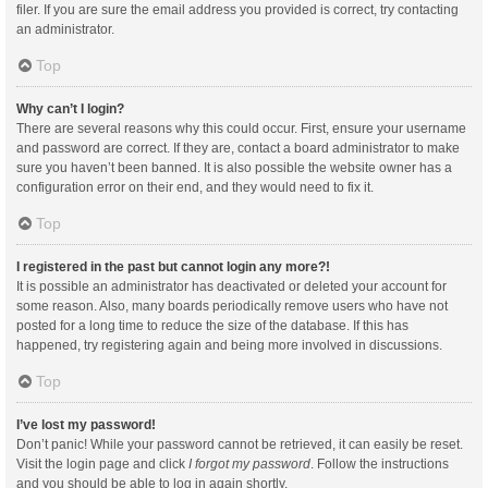
filer. If you are sure the email address you provided is correct, try contacting
an administrator.
Top
Why can’t I login?
There are several reasons why this could occur. First, ensure your username
and password are correct. If they are, contact a board administrator to make
sure you haven’t been banned. It is also possible the website owner has a
configuration error on their end, and they would need to fix it.
Top
I registered in the past but cannot login any more?!
It is possible an administrator has deactivated or deleted your account for
some reason. Also, many boards periodically remove users who have not
posted for a long time to reduce the size of the database. If this has
happened, try registering again and being more involved in discussions.
Top
I’ve lost my password!
Don’t panic! While your password cannot be retrieved, it can easily be reset.
Visit the login page and click
I forgot my password
. Follow the instructions
and you should be able to log in again shortly.