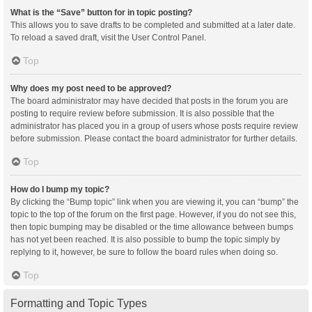
What is the “Save” button for in topic posting?
This allows you to save drafts to be completed and submitted at a later date.
To reload a saved draft, visit the User Control Panel.
Top
Why does my post need to be approved?
The board administrator may have decided that posts in the forum you are
posting to require review before submission. It is also possible that the
administrator has placed you in a group of users whose posts require review
before submission. Please contact the board administrator for further details.
Top
How do I bump my topic?
By clicking the “Bump topic” link when you are viewing it, you can “bump” the
topic to the top of the forum on the first page. However, if you do not see this,
then topic bumping may be disabled or the time allowance between bumps
has not yet been reached. It is also possible to bump the topic simply by
replying to it, however, be sure to follow the board rules when doing so.
Top
Formatting and Topic Types