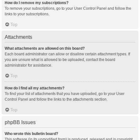
How do I remove my subscriptions?
To remove your subscriptions, go to your User Control Panel and follow the
links to your subscriptions.
Top
Attachments
What attachments are allowed on this board?
Each board administrator can allow or disallow certain attachment types. If
you are unsure what is allowed to be uploaded, contact the board
administrator for assistance.
Top
How do I find all my attachments?
To find your list of attachments that you have uploaded, go to your User
Control Panel and follow the links to the attachments section.
Top
phpBB Issues
Who wrote this bulletin board?
This software (in its unmodified form) is produced, released and is copyright