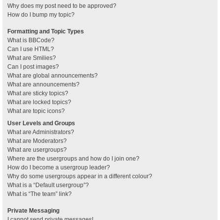
Why does my post need to be approved?
How do I bump my topic?
Formatting and Topic Types
What is BBCode?
Can I use HTML?
What are Smilies?
Can I post images?
What are global announcements?
What are announcements?
What are sticky topics?
What are locked topics?
What are topic icons?
User Levels and Groups
What are Administrators?
What are Moderators?
What are usergroups?
Where are the usergroups and how do I join one?
How do I become a usergroup leader?
Why do some usergroups appear in a different colour?
What is a “Default usergroup”?
What is “The team” link?
Private Messaging
I cannot send private messages!