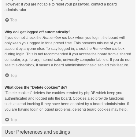
However, if you are not able to reset your password, contact a board
administrator.
Top
Why do I get logged off automatically?
If you do not check the
Remember me
box when you login, the board will
only keep you logged in for a preset time. This prevents misuse of your
account by anyone else. To stay logged in, check the
Remember me
box
during login. This is not recommended if you access the board from a shared
computer, e.g. library, internet cafe, university computer lab, etc. If you do not
see this checkbox, it means a board administrator has disabled this feature.
Top
What does the “Delete cookies” do?
“Delete cookies” deletes the cookies created by phpBB which keep you
authenticated and logged into the board. Cookies also provide functions
such as read tracking if they have been enabled by a board administrator. If
you are having login or logout problems, deleting board cookies may help.
Top
User Preferences and settings