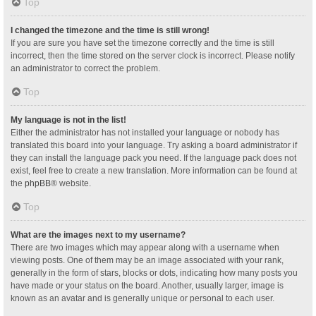
Top
I changed the timezone and the time is still wrong!
If you are sure you have set the timezone correctly and the time is still
incorrect, then the time stored on the server clock is incorrect. Please notify
an administrator to correct the problem.
Top
My language is not in the list!
Either the administrator has not installed your language or nobody has
translated this board into your language. Try asking a board administrator if
they can install the language pack you need. If the language pack does not
exist, feel free to create a new translation. More information can be found at
the
phpBB
® website.
Top
What are the images next to my username?
There are two images which may appear along with a username when
viewing posts. One of them may be an image associated with your rank,
generally in the form of stars, blocks or dots, indicating how many posts you
have made or your status on the board. Another, usually larger, image is
known as an avatar and is generally unique or personal to each user.