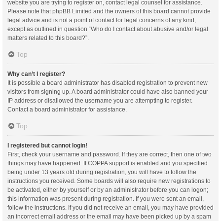
website you are trying to register on, contact legal counsel for assistance.
Please note that phpBB Limited and the owners of this board cannot provide
legal advice and is not a point of contact for legal concerns of any kind,
except as outlined in question “Who do I contact about abusive and/or legal
matters related to this board?”.
Top
Why can’t I register?
It is possible a board administrator has disabled registration to prevent new
visitors from signing up. A board administrator could have also banned your
IP address or disallowed the username you are attempting to register.
Contact a board administrator for assistance.
Top
I registered but cannot login!
First, check your username and password. If they are correct, then one of two
things may have happened. If COPPA support is enabled and you specified
being under 13 years old during registration, you will have to follow the
instructions you received. Some boards will also require new registrations to
be activated, either by yourself or by an administrator before you can logon;
this information was present during registration. If you were sent an email,
follow the instructions. If you did not receive an email, you may have provided
an incorrect email address or the email may have been picked up by a spam