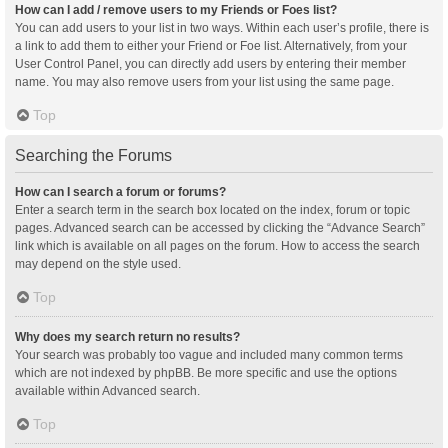
How can I add / remove users to my Friends or Foes list?
You can add users to your list in two ways. Within each user’s profile, there is
a link to add them to either your Friend or Foe list. Alternatively, from your
User Control Panel, you can directly add users by entering their member
name. You may also remove users from your list using the same page.
Top
Searching the Forums
How can I search a forum or forums?
Enter a search term in the search box located on the index, forum or topic
pages. Advanced search can be accessed by clicking the “Advance Search”
link which is available on all pages on the forum. How to access the search
may depend on the style used.
Top
Why does my search return no results?
Your search was probably too vague and included many common terms
which are not indexed by phpBB. Be more specific and use the options
available within Advanced search.
Top