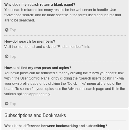
Why does my search return a blank page!?
Your search returned too many results for the webserver to handle. Use
“Advanced search” and be more specific in the terms used and forums that
are to be searched.
Top
How do I search for members?
Visit the memberlist and click the “Find a member” link.
Top
How can I find my own posts and topics?
Your own posts can be retrieved either by clicking the “Show your posts” link
within the User Control Panel or by clicking the “Search user’s posts” link via
your own profile page or by clicking the “Quick links” menu at the top of the
board. To search for your topics, use the Advanced search page and fill in the
various options appropriately.
Top
Subscriptions and Bookmarks
What is the difference between bookmarking and subscribing?