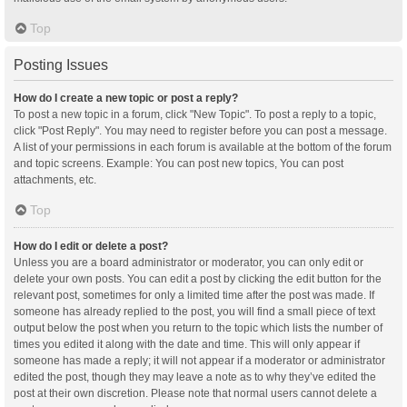
Top
Posting Issues
How do I create a new topic or post a reply?
To post a new topic in a forum, click "New Topic". To post a reply to a topic,
click "Post Reply". You may need to register before you can post a message.
A list of your permissions in each forum is available at the bottom of the forum
and topic screens. Example: You can post new topics, You can post
attachments, etc.
Top
How do I edit or delete a post?
Unless you are a board administrator or moderator, you can only edit or
delete your own posts. You can edit a post by clicking the edit button for the
relevant post, sometimes for only a limited time after the post was made. If
someone has already replied to the post, you will find a small piece of text
output below the post when you return to the topic which lists the number of
times you edited it along with the date and time. This will only appear if
someone has made a reply; it will not appear if a moderator or administrator
edited the post, though they may leave a note as to why they’ve edited the
post at their own discretion. Please note that normal users cannot delete a