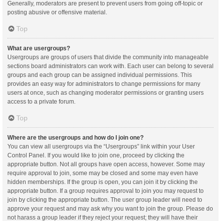
Generally, moderators are present to prevent users from going off-topic or
posting abusive or offensive material.
Top
What are usergroups?
Usergroups are groups of users that divide the community into manageable
sections board administrators can work with. Each user can belong to several
groups and each group can be assigned individual permissions. This
provides an easy way for administrators to change permissions for many
users at once, such as changing moderator permissions or granting users
access to a private forum.
Top
Where are the usergroups and how do I join one?
You can view all usergroups via the “Usergroups” link within your User
Control Panel. If you would like to join one, proceed by clicking the
appropriate button. Not all groups have open access, however. Some may
require approval to join, some may be closed and some may even have
hidden memberships. If the group is open, you can join it by clicking the
appropriate button. If a group requires approval to join you may request to
join by clicking the appropriate button. The user group leader will need to
approve your request and may ask why you want to join the group. Please do
not harass a group leader if they reject your request; they will have their