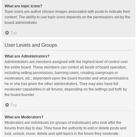
What are topic icons?
Topic icons are author chosen images associated with posts to indicate their
content. The ability to use topic icons depends on the permissions set by the
board administrator.
Top
User Levels and Groups
What are Administrators?
Administrators are members assigned with the highest level of control over
the entire board. These members can control all facets of board operation,
including setting permissions, banning users, creating usergroups or
moderators, etc., dependent upon the board founder and what permissions
he or she has given the other administrators. They may also have full
moderator capabilities in all forums, depending on the settings put forth by
the board founder.
Top
What are Moderators?
Moderators are individuals (or groups of individuals) who look after the
forums from day to day. They have the authority to edit or delete posts and
lock, unlock, move, delete and split topics in the forum they moderate.