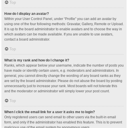
Top
How do I display an avatar?
Within your User Control Panel, under “Profile” you can add an avatar by
using one of the four following methods: Gravatar, Gallery, Remote or Upload.
It is up to the board administrator to enable avatars and to choose the way in
which avatars can be made available. If you are unable to use avatars,
contact a board administrator.
Top
What is my rank and how do I change it?
Ranks, which appear below your username, indicate the number of posts you
have made or identify certain users, e.g. moderators and administrators. In
general, you cannot directly change the wording of any board ranks as they
are set by the board administrator. Please do not abuse the board by posting
unnecessarily just to increase your rank. Most boards will not tolerate this
and the moderator or administrator will simply lower your post count.
Top
When I click the email link for a user it asks me to login?
Only registered users can send email to other users via the built-in email
form, and only if the administrator has enabled this feature. This is to prevent
malicious use of the email system by anonymous users.