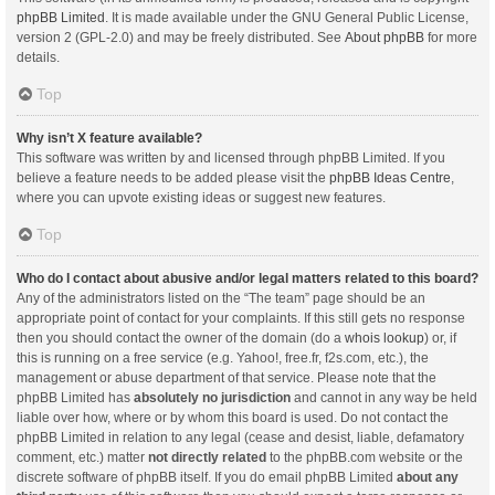
phpBB Limited
. It is made available under the GNU General Public License,
version 2 (GPL-2.0) and may be freely distributed. See
About phpBB
for more
details.
Top
Why isn’t X feature available?
This software was written by and licensed through phpBB Limited. If you
believe a feature needs to be added please visit the
phpBB Ideas Centre
,
where you can upvote existing ideas or suggest new features.
Top
Who do I contact about abusive and/or legal matters related to this board?
Any of the administrators listed on the “The team” page should be an
appropriate point of contact for your complaints. If this still gets no response
then you should contact the owner of the domain (do a
whois lookup
) or, if
this is running on a free service (e.g. Yahoo!, free.fr, f2s.com, etc.), the
management or abuse department of that service. Please note that the
phpBB Limited has
absolutely no jurisdiction
and cannot in any way be held
liable over how, where or by whom this board is used. Do not contact the
phpBB Limited in relation to any legal (cease and desist, liable, defamatory
comment, etc.) matter
not directly related
to the phpBB.com website or the
discrete software of phpBB itself. If you do email phpBB Limited
about any