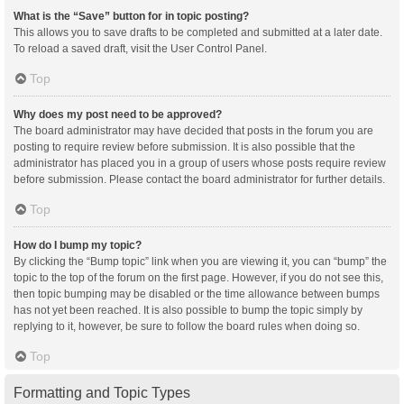
What is the “Save” button for in topic posting?
This allows you to save drafts to be completed and submitted at a later date.
To reload a saved draft, visit the User Control Panel.
Top
Why does my post need to be approved?
The board administrator may have decided that posts in the forum you are
posting to require review before submission. It is also possible that the
administrator has placed you in a group of users whose posts require review
before submission. Please contact the board administrator for further details.
Top
How do I bump my topic?
By clicking the “Bump topic” link when you are viewing it, you can “bump” the
topic to the top of the forum on the first page. However, if you do not see this,
then topic bumping may be disabled or the time allowance between bumps
has not yet been reached. It is also possible to bump the topic simply by
replying to it, however, be sure to follow the board rules when doing so.
Top
Formatting and Topic Types