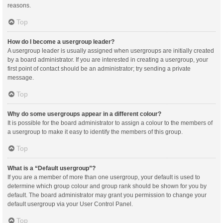
reasons.
Top
How do I become a usergroup leader?
A usergroup leader is usually assigned when usergroups are initially created
by a board administrator. If you are interested in creating a usergroup, your
first point of contact should be an administrator; try sending a private
message.
Top
Why do some usergroups appear in a different colour?
It is possible for the board administrator to assign a colour to the members of
a usergroup to make it easy to identify the members of this group.
Top
What is a “Default usergroup”?
If you are a member of more than one usergroup, your default is used to
determine which group colour and group rank should be shown for you by
default. The board administrator may grant you permission to change your
default usergroup via your User Control Panel.
Top