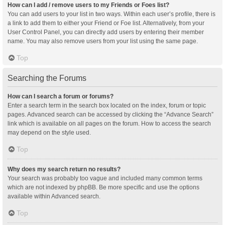
How can I add / remove users to my Friends or Foes list?
You can add users to your list in two ways. Within each user’s profile, there is
a link to add them to either your Friend or Foe list. Alternatively, from your
User Control Panel, you can directly add users by entering their member
name. You may also remove users from your list using the same page.
Top
Searching the Forums
How can I search a forum or forums?
Enter a search term in the search box located on the index, forum or topic
pages. Advanced search can be accessed by clicking the “Advance Search”
link which is available on all pages on the forum. How to access the search
may depend on the style used.
Top
Why does my search return no results?
Your search was probably too vague and included many common terms
which are not indexed by phpBB. Be more specific and use the options
available within Advanced search.
Top