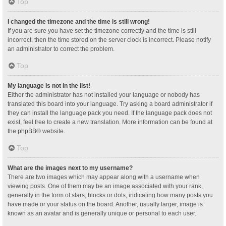
Top
I changed the timezone and the time is still wrong!
If you are sure you have set the timezone correctly and the time is still
incorrect, then the time stored on the server clock is incorrect. Please notify
an administrator to correct the problem.
Top
My language is not in the list!
Either the administrator has not installed your language or nobody has
translated this board into your language. Try asking a board administrator if
they can install the language pack you need. If the language pack does not
exist, feel free to create a new translation. More information can be found at
the
phpBB
® website.
Top
What are the images next to my username?
There are two images which may appear along with a username when
viewing posts. One of them may be an image associated with your rank,
generally in the form of stars, blocks or dots, indicating how many posts you
have made or your status on the board. Another, usually larger, image is
known as an avatar and is generally unique or personal to each user.