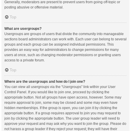
Generally, moderators are present to prevent users from going off-topic or
posting abusive or offensive material.
Top
What are usergroups?
Usergroups are groups of users that divide the community into manageable
sections board administrators can work with. Each user can belong to several
groups and each group can be assigned individual permissions. This
provides an easy way for administrators to change permissions for many
users at once, such as changing moderator permissions or granting users
access to a private forum.
Top
Where are the usergroups and how do I join one?
You can view all usergroups via the “Usergroups” link within your User
Control Panel. If you would like to join one, proceed by clicking the
appropriate button. Not all groups have open access, however. Some may
require approval to join, some may be closed and some may even have
hidden memberships. If the group is open, you can join it by clicking the
appropriate button. If a group requires approval to join you may request to
join by clicking the appropriate button. The user group leader will need to
approve your request and may ask why you want to join the group. Please do
not harass a group leader if they reject your request; they will have their