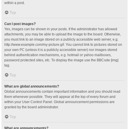
within a post.
Top
Can I post images?
Yes, images can be shown in your posts. If the administrator has allowed
attachments, you may be able to upload the image to the board. Otherwise,
you must link to an image stored on a publicly accessible web server, e.g.
http://www.example.com/my-picture.gif. You cannot link to pictures stored on
your own PC (unless it is a publicly accessible server) nor images stored
behind authentication mechanisms, e.g. hotmail or yahoo mailboxes,
password protected sites, etc. To display the image use the BBCode [img]
tag.
Top
What are global announcements?
Global announcements contain important information and you should read
them whenever possible. They will appear at the top of every forum and
within your User Control Panel. Global announcement permissions are
granted by the board administrator.
Top
What are announcements?