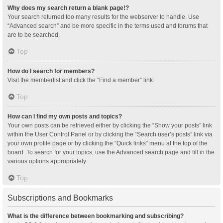
Why does my search return a blank page!?
Your search returned too many results for the webserver to handle. Use
“Advanced search” and be more specific in the terms used and forums that
are to be searched.
Top
How do I search for members?
Visit the memberlist and click the “Find a member” link.
Top
How can I find my own posts and topics?
Your own posts can be retrieved either by clicking the “Show your posts” link
within the User Control Panel or by clicking the “Search user’s posts” link via
your own profile page or by clicking the “Quick links” menu at the top of the
board. To search for your topics, use the Advanced search page and fill in the
various options appropriately.
Top
Subscriptions and Bookmarks
What is the difference between bookmarking and subscribing?