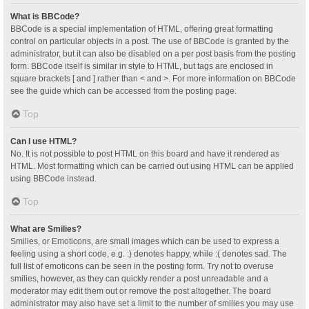
What is BBCode?
BBCode is a special implementation of HTML, offering great formatting
control on particular objects in a post. The use of BBCode is granted by the
administrator, but it can also be disabled on a per post basis from the posting
form. BBCode itself is similar in style to HTML, but tags are enclosed in
square brackets [ and ] rather than < and >. For more information on BBCode
see the guide which can be accessed from the posting page.
Top
Can I use HTML?
No. It is not possible to post HTML on this board and have it rendered as
HTML. Most formatting which can be carried out using HTML can be applied
using BBCode instead.
Top
What are Smilies?
Smilies, or Emoticons, are small images which can be used to express a
feeling using a short code, e.g. :) denotes happy, while :( denotes sad. The
full list of emoticons can be seen in the posting form. Try not to overuse
smilies, however, as they can quickly render a post unreadable and a
moderator may edit them out or remove the post altogether. The board
administrator may also have set a limit to the number of smilies you may use