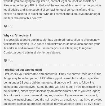
website you are trying to register on, contact legal counsel for assistance.
Please note that phpBB Limited and the owners of this board cannot provide
legal advice and is not a point of contact for legal concerns of any kind,
except as outlined in question “Who do I contact about abusive and/or legal
matters related to this board?”.
Top
Why can’t I register?
It is possible a board administrator has disabled registration to prevent new
visitors from signing up. A board administrator could have also banned your
IP address or disallowed the username you are attempting to register.
Contact a board administrator for assistance.
Top
I registered but cannot login!
First, check your username and password. If they are correct, then one of two
things may have happened. If COPPA support is enabled and you specified
being under 13 years old during registration, you will have to follow the
instructions you received. Some boards will also require new registrations to
be activated, either by yourself or by an administrator before you can logon;
this information was present during registration. If you were sent an email,
follow the instructions. If you did not receive an email, you may have provided
an incorrect email address or the email may have been picked up by a spam