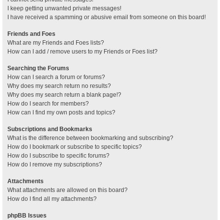
I keep getting unwanted private messages!
I have received a spamming or abusive email from someone on this board!
Friends and Foes
What are my Friends and Foes lists?
How can I add / remove users to my Friends or Foes list?
Searching the Forums
How can I search a forum or forums?
Why does my search return no results?
Why does my search return a blank page!?
How do I search for members?
How can I find my own posts and topics?
Subscriptions and Bookmarks
What is the difference between bookmarking and subscribing?
How do I bookmark or subscribe to specific topics?
How do I subscribe to specific forums?
How do I remove my subscriptions?
Attachments
What attachments are allowed on this board?
How do I find all my attachments?
phpBB Issues