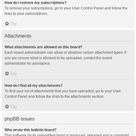
How do I remove my subscriptions?
To remove your subscriptions, go to your User Control Panel and follow the
links to your subscriptions.
Top
Attachments
What attachments are allowed on this board?
Each board administrator can allow or disallow certain attachment types. If
you are unsure what is allowed to be uploaded, contact the board
administrator for assistance.
Top
How do I find all my attachments?
To find your list of attachments that you have uploaded, go to your User
Control Panel and follow the links to the attachments section.
Top
phpBB Issues
Who wrote this bulletin board?
This software (in its unmodified form) is produced, released and is copyright