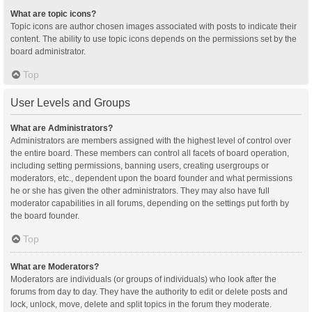
What are topic icons?
Topic icons are author chosen images associated with posts to indicate their
content. The ability to use topic icons depends on the permissions set by the
board administrator.
Top
User Levels and Groups
What are Administrators?
Administrators are members assigned with the highest level of control over
the entire board. These members can control all facets of board operation,
including setting permissions, banning users, creating usergroups or
moderators, etc., dependent upon the board founder and what permissions
he or she has given the other administrators. They may also have full
moderator capabilities in all forums, depending on the settings put forth by
the board founder.
Top
What are Moderators?
Moderators are individuals (or groups of individuals) who look after the
forums from day to day. They have the authority to edit or delete posts and
lock, unlock, move, delete and split topics in the forum they moderate.