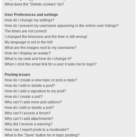
What does the “Delete cookies” do?
User Preferences and settings
How do I change my settings?
How do I prevent my username appearing in the online user listings?
The times are not correct!
I changed the timezone and the time is still wrong!
My language is not in the list!
What are the images next to my username?
How do I display an avatar?
What is my rank and how do I change it?
When I click the email link for a user it asks me to login?
Posting Issues
How do I create a new topic or post a reply?
How do I edit or delete a post?
How do I add a signature to my post?
How do I create a poll?
Why can’t I add more poll options?
How do I edit or delete a poll?
Why can’t I access a forum?
Why can’t I add attachments?
Why did I receive a warning?
How can I report posts to a moderator?
What is the “Save” button for in topic posting?