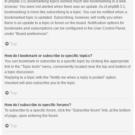
In phpBB 3.0, bookmarking topics worked much like bookmarking in a web
browser. You were not alerted when there was an update. As of phpBB 3.1,
bookmarking is more like subscribing to a topic. You can be notified when a
bookmarked topic is updated. Subscribing, however, will notify you when
there is an update to a topic or forum on the board. Notification options for
bookmarks and subscriptions can be configured in the User Control Panel,
under “Board preferences”.
Top
How do I bookmark or subscribe to specific topics?
You can bookmark or subscribe to a specific topic by clicking the appropriate
link in the “Topic tools” menu, conveniently located near the top and bottom of
a topic discussion.
Replying to a topic with the “Notify me when a reply is posted” option
checked will also subscribe you to the topic.
Top
How do I subscribe to specific forums?
To subscribe to a specific forum, click the “Subscribe forum” link, at the bottom
of page, upon entering the forum.
Top