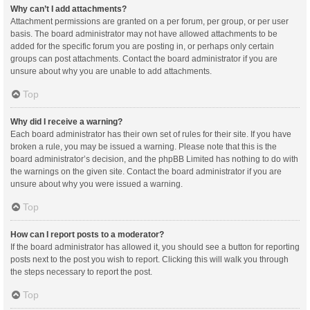
Why can’t I add attachments?
Attachment permissions are granted on a per forum, per group, or per user
basis. The board administrator may not have allowed attachments to be
added for the specific forum you are posting in, or perhaps only certain
groups can post attachments. Contact the board administrator if you are
unsure about why you are unable to add attachments.
Top
Why did I receive a warning?
Each board administrator has their own set of rules for their site. If you have
broken a rule, you may be issued a warning. Please note that this is the
board administrator’s decision, and the phpBB Limited has nothing to do with
the warnings on the given site. Contact the board administrator if you are
unsure about why you were issued a warning.
Top
How can I report posts to a moderator?
If the board administrator has allowed it, you should see a button for reporting
posts next to the post you wish to report. Clicking this will walk you through
the steps necessary to report the post.
Top