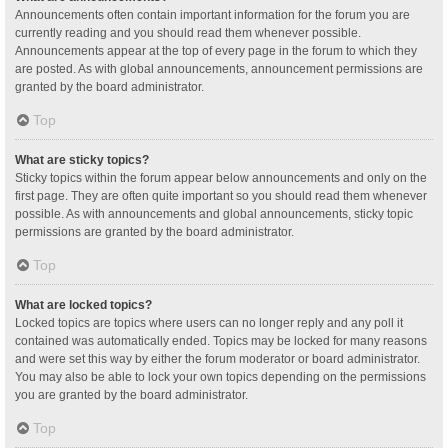
Announcements often contain important information for the forum you are
currently reading and you should read them whenever possible.
Announcements appear at the top of every page in the forum to which they
are posted. As with global announcements, announcement permissions are
granted by the board administrator.
Top
What are sticky topics?
Sticky topics within the forum appear below announcements and only on the
first page. They are often quite important so you should read them whenever
possible. As with announcements and global announcements, sticky topic
permissions are granted by the board administrator.
Top
What are locked topics?
Locked topics are topics where users can no longer reply and any poll it
contained was automatically ended. Topics may be locked for many reasons
and were set this way by either the forum moderator or board administrator.
You may also be able to lock your own topics depending on the permissions
you are granted by the board administrator.
Top