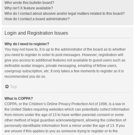
Who wrote this bulletin board?
Why isn’t X feature available?
Who do I contact about abusive and/or legal matters related to this board?
How do I contact a board administrator?
Login and Registration Issues
Why do I need to register?
You may not have to, it is up to the administrator of the board as to whether
you need to register in order to post messages. However; registration will
give you access to additional features not available to guest users such as
definable avatar images, private messaging, emailing of fellow users,
usergroup subscription, etc. It only takes a few moments to register so it is
recommended you do so.
Top
What is COPPA?
COPPA, or the Children’s Online Privacy Protection Act of 1998, is a law in
the United States requiring websites which can potentially collect information
from minors under the age of 13 to have written parental consent or some
other method of legal guardian acknowledgment, allowing the collection of
personally identifiable information from a minor under the age of 13. If you
are unsure if this applies to you as someone trying to register or to the