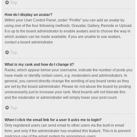
Top
How do I display an avatar?
Within your User Control Panel, under “Profile” you can add an avatar by
using one of the four following methods: Gravatar, Gallery, Remote or Upload.
It is up to the board administrator to enable avatars and to choose the way in
which avatars can be made available. If you are unable to use avatars,
contact a board administrator.
Top
What is my rank and how do I change it?
Ranks, which appear below your username, indicate the number of posts you
have made or identify certain users, e.g. moderators and administrators. In
general, you cannot directly change the wording of any board ranks as they
are set by the board administrator. Please do not abuse the board by posting
unnecessarily just to increase your rank. Most boards will not tolerate this
and the moderator or administrator will simply lower your post count.
Top
When I click the email link for a user it asks me to login?
Only registered users can send email to other users via the built-in email
form, and only if the administrator has enabled this feature. This is to prevent
malicious use of the email system by anonymous users.