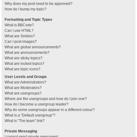
Why does my post need to be approved?
How do I bump my topic?
Formatting and Topic Types
What is BBCode?
Can I use HTML?
What are Smilies?
Can I post images?
What are global announcements?
What are announcements?
What are sticky topics?
What are locked topics?
What are topic icons?
User Levels and Groups
What are Administrators?
What are Moderators?
What are usergroups?
Where are the usergroups and how do I join one?
How do I become a usergroup leader?
Why do some usergroups appear in a different colour?
What is a “Default usergroup”?
What is “The team” link?
Private Messaging
I cannot send private messages!