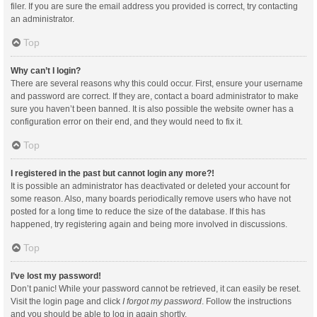
filer. If you are sure the email address you provided is correct, try contacting
an administrator.
Top
Why can’t I login?
There are several reasons why this could occur. First, ensure your username
and password are correct. If they are, contact a board administrator to make
sure you haven’t been banned. It is also possible the website owner has a
configuration error on their end, and they would need to fix it.
Top
I registered in the past but cannot login any more?!
It is possible an administrator has deactivated or deleted your account for
some reason. Also, many boards periodically remove users who have not
posted for a long time to reduce the size of the database. If this has
happened, try registering again and being more involved in discussions.
Top
I’ve lost my password!
Don’t panic! While your password cannot be retrieved, it can easily be reset.
Visit the login page and click
I forgot my password
. Follow the instructions
and you should be able to log in again shortly.