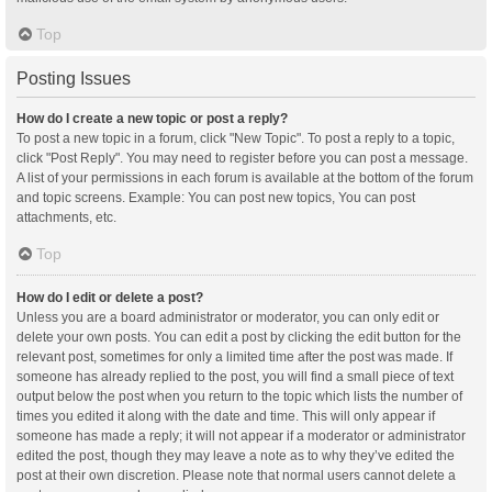
Top
Posting Issues
How do I create a new topic or post a reply?
To post a new topic in a forum, click "New Topic". To post a reply to a topic,
click "Post Reply". You may need to register before you can post a message.
A list of your permissions in each forum is available at the bottom of the forum
and topic screens. Example: You can post new topics, You can post
attachments, etc.
Top
How do I edit or delete a post?
Unless you are a board administrator or moderator, you can only edit or
delete your own posts. You can edit a post by clicking the edit button for the
relevant post, sometimes for only a limited time after the post was made. If
someone has already replied to the post, you will find a small piece of text
output below the post when you return to the topic which lists the number of
times you edited it along with the date and time. This will only appear if
someone has made a reply; it will not appear if a moderator or administrator
edited the post, though they may leave a note as to why they’ve edited the
post at their own discretion. Please note that normal users cannot delete a