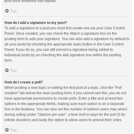
post once someone has replied.
Top
How do I add a signature to my post?
To add a signature to a post you must first create one via your User Control
Panel. Once created, you can check the
Attach a signature
box on the
posting form to add your signature. You can also add a signature by default to
all your posts by checking the appropriate radio button in the User Control
Panel. If you do so, you can still prevent a signature being added to
individual posts by un-checking the add signature box within the posting
form.
Top
How do I create a poll?
When posting a new topic or editing the first post of a topic, click the “Poll
creation” tab below the main posting form; if you cannot see this, you do not
have appropriate permissions to create polls. Enter a title and at least two
options in the appropriate fields, making sure each option is on a separate
line in the textarea. You can also set the number of options users may select
during voting under “Options per user”, a time limit in days for the poll (0 for
infinite duration) and lastly the option to allow users to amend their votes.
Top