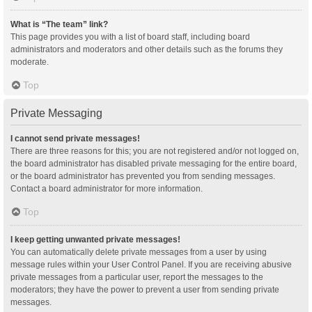
What is “The team” link?
This page provides you with a list of board staff, including board
administrators and moderators and other details such as the forums they
moderate.
Top
Private Messaging
I cannot send private messages!
There are three reasons for this; you are not registered and/or not logged on,
the board administrator has disabled private messaging for the entire board,
or the board administrator has prevented you from sending messages.
Contact a board administrator for more information.
Top
I keep getting unwanted private messages!
You can automatically delete private messages from a user by using
message rules within your User Control Panel. If you are receiving abusive
private messages from a particular user, report the messages to the
moderators; they have the power to prevent a user from sending private
messages.