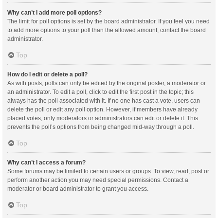
Why can’t I add more poll options?
The limit for poll options is set by the board administrator. If you feel you need
to add more options to your poll than the allowed amount, contact the board
administrator.
Top
How do I edit or delete a poll?
As with posts, polls can only be edited by the original poster, a moderator or
an administrator. To edit a poll, click to edit the first post in the topic; this
always has the poll associated with it. If no one has cast a vote, users can
delete the poll or edit any poll option. However, if members have already
placed votes, only moderators or administrators can edit or delete it. This
prevents the poll’s options from being changed mid-way through a poll.
Top
Why can’t I access a forum?
Some forums may be limited to certain users or groups. To view, read, post or
perform another action you may need special permissions. Contact a
moderator or board administrator to grant you access.
Top