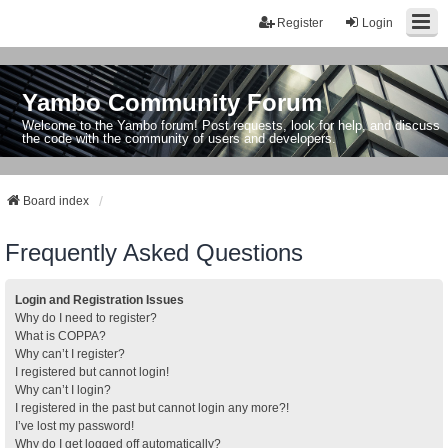
Register
Login
Yambo Community Forum
Welcome to the Yambo forum! Post requests, look for help, and discuss
the code with the community of users and developers.
Board index
Frequently Asked Questions
Login and Registration Issues
Why do I need to register?
What is COPPA?
Why can’t I register?
I registered but cannot login!
Why can’t I login?
I registered in the past but cannot login any more?!
I’ve lost my password!
Why do I get logged off automatically?