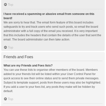
Top
I have received a spamming or abusive email from someone on this
board!
We are sorry to hear that. The email form feature of this board includes
safeguards to try and track users who send such posts, so email the board
administrator with a full copy of the email you received. It is very important
that this includes the headers that contain the details of the user that sent the
email. The board administrator can then take action.
Top
Friends and Foes
What are my Friends and Foes lists?
You can use these lists to organise other members of the board. Members
added to your friends list will be listed within your User Control Panel for
quick access to see their online status and to send them private messages.
Subject to template support, posts from these users may also be highlighted.
If you add a user to your foes list, any posts they make will be hidden by
default.
Top