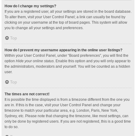
How do I change my settings?
If you are a registered user, all your settings are stored in the board database.
To alter them, visit your User Control Panel; a link can usually be found by
clicking on your username at the top of board pages. This system will allow
you to change all your settings and preferences.
Top
How do I prevent my username appearing in the online user listings?
Within your User Control Panel, under “Board preferences”, you will find the
option
Hide your online status
. Enable this option and you will only appear to
the administrators, moderators and yourself. You will be counted as a hidden
user.
Top
The times are not correct!
It is possible the time displayed is from a timezone different from the one you
are in. If this is the case, visit your User Control Panel and change your
timezone to match your particular area, e.g. London, Paris, New York,
Sydney, etc. Please note that changing the timezone, like most settings, can
only be done by registered users. If you are not registered, this is a good time
to do so.