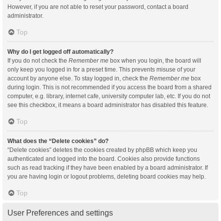
However, if you are not able to reset your password, contact a board
administrator.
Top
Why do I get logged off automatically?
If you do not check the
Remember me
box when you login, the board will
only keep you logged in for a preset time. This prevents misuse of your
account by anyone else. To stay logged in, check the
Remember me
box
during login. This is not recommended if you access the board from a shared
computer, e.g. library, internet cafe, university computer lab, etc. If you do not
see this checkbox, it means a board administrator has disabled this feature.
Top
What does the “Delete cookies” do?
“Delete cookies” deletes the cookies created by phpBB which keep you
authenticated and logged into the board. Cookies also provide functions
such as read tracking if they have been enabled by a board administrator. If
you are having login or logout problems, deleting board cookies may help.
Top
User Preferences and settings