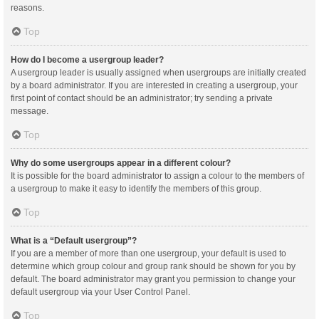
reasons.
Top
How do I become a usergroup leader?
A usergroup leader is usually assigned when usergroups are initially created
by a board administrator. If you are interested in creating a usergroup, your
first point of contact should be an administrator; try sending a private
message.
Top
Why do some usergroups appear in a different colour?
It is possible for the board administrator to assign a colour to the members of
a usergroup to make it easy to identify the members of this group.
Top
What is a “Default usergroup”?
If you are a member of more than one usergroup, your default is used to
determine which group colour and group rank should be shown for you by
default. The board administrator may grant you permission to change your
default usergroup via your User Control Panel.
Top