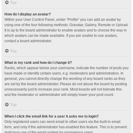
Top
How do I display an avatar?
Within your User Control Panel, under “Profile” you can add an avatar by
using one of the four following methods: Gravatar, Gallery, Remote or Upload.
It is up to the board administrator to enable avatars and to choose the way in
which avatars can be made available. If you are unable to use avatars,
contact a board administrator.
Top
What is my rank and how do I change it?
Ranks, which appear below your username, indicate the number of posts you
have made or identify certain users, e.g. moderators and administrators. In
general, you cannot directly change the wording of any board ranks as they
are set by the board administrator. Please do not abuse the board by posting
unnecessarily just to increase your rank. Most boards will not tolerate this
and the moderator or administrator will simply lower your post count.
Top
When I click the email link for a user it asks me to login?
Only registered users can send email to other users via the built-in email
form, and only if the administrator has enabled this feature. This is to prevent
malicious use of the email system by anonymous users.