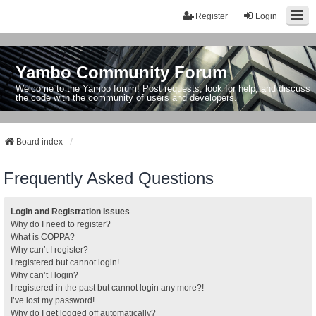
Register
Login
Yambo Community Forum
Welcome to the Yambo forum! Post requests, look for help, and discuss
the code with the community of users and developers.
Board index
Frequently Asked Questions
Login and Registration Issues
Why do I need to register?
What is COPPA?
Why can’t I register?
I registered but cannot login!
Why can’t I login?
I registered in the past but cannot login any more?!
I’ve lost my password!
Why do I get logged off automatically?