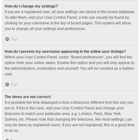
How do I change my settings?
If you are a registered user, all your settings are stored in the board database.
To alter them, visit your User Control Panel; a link can usually be found by
clicking on your username at the top of board pages. This system will allow
you to change all your settings and preferences.
Top
How do I prevent my username appearing in the online user listings?
Within your User Control Panel, under “Board preferences”, you will find the
option
Hide your online status
. Enable this option and you will only appear to
the administrators, moderators and yourself. You will be counted as a hidden
user.
Top
The times are not correct!
It is possible the time displayed is from a timezone different from the one you
are in. If this is the case, visit your User Control Panel and change your
timezone to match your particular area, e.g. London, Paris, New York,
Sydney, etc. Please note that changing the timezone, like most settings, can
only be done by registered users. If you are not registered, this is a good time
to do so.