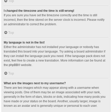
Top
I changed the timezone and the time is still wrong!
If you are sure you have set the timezone correctly and the time is still
incorrect, then the time stored on the server clock is incorrect. Please notify
an administrator to correct the problem.
Top
My language is not in the list!
Either the administrator has not installed your language or nobody has
translated this board into your language. Try asking a board administrator if
they can install the language pack you need. If the language pack does not
exist, feel free to create a new translation. More information can be found at
the
phpBB
® website.
Top
What are the images next to my username?
There are two images which may appear along with a username when
viewing posts. One of them may be an image associated with your rank,
generally in the form of stars, blocks or dots, indicating how many posts you
have made or your status on the board. Another, usually larger, image is
known as an avatar and is generally unique or personal to each user.