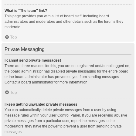
What is “The team” link?
This page provides you with a list of board staff, including board
administrators and moderators and other details such as the forums they
moderate.
Top
Private Messaging
I cannot send private messages!
There are three reasons for this; you are not registered and/or not logged on,
the board administrator has disabled private messaging for the entire board,
or the board administrator has prevented you from sending messages.
Contact a board administrator for more information.
Top
I keep getting unwanted private messages!
You can automatically delete private messages from a user by using
message rules within your User Control Panel. If you are receiving abusive
private messages from a particular user, report the messages to the
moderators; they have the power to prevent a user from sending private
messages.