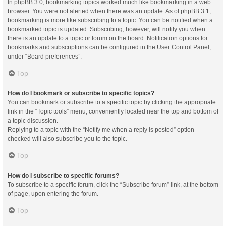
In phpBB 3.0, bookmarking topics worked much like bookmarking in a web
browser. You were not alerted when there was an update. As of phpBB 3.1,
bookmarking is more like subscribing to a topic. You can be notified when a
bookmarked topic is updated. Subscribing, however, will notify you when
there is an update to a topic or forum on the board. Notification options for
bookmarks and subscriptions can be configured in the User Control Panel,
under “Board preferences”.
Top
How do I bookmark or subscribe to specific topics?
You can bookmark or subscribe to a specific topic by clicking the appropriate
link in the “Topic tools” menu, conveniently located near the top and bottom of
a topic discussion.
Replying to a topic with the “Notify me when a reply is posted” option
checked will also subscribe you to the topic.
Top
How do I subscribe to specific forums?
To subscribe to a specific forum, click the “Subscribe forum” link, at the bottom
of page, upon entering the forum.
Top