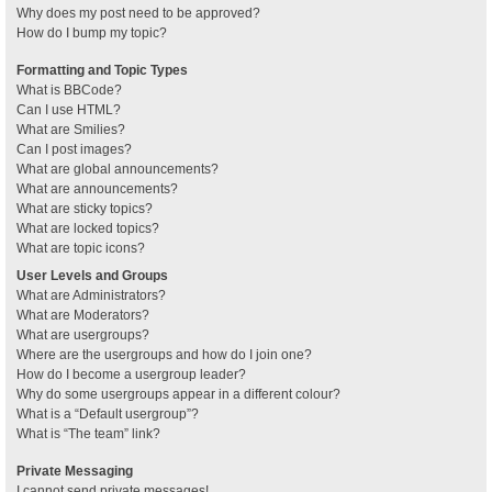
Why does my post need to be approved?
How do I bump my topic?
Formatting and Topic Types
What is BBCode?
Can I use HTML?
What are Smilies?
Can I post images?
What are global announcements?
What are announcements?
What are sticky topics?
What are locked topics?
What are topic icons?
User Levels and Groups
What are Administrators?
What are Moderators?
What are usergroups?
Where are the usergroups and how do I join one?
How do I become a usergroup leader?
Why do some usergroups appear in a different colour?
What is a “Default usergroup”?
What is “The team” link?
Private Messaging
I cannot send private messages!