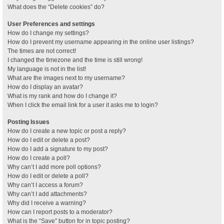
What does the “Delete cookies” do?
User Preferences and settings
How do I change my settings?
How do I prevent my username appearing in the online user listings?
The times are not correct!
I changed the timezone and the time is still wrong!
My language is not in the list!
What are the images next to my username?
How do I display an avatar?
What is my rank and how do I change it?
When I click the email link for a user it asks me to login?
Posting Issues
How do I create a new topic or post a reply?
How do I edit or delete a post?
How do I add a signature to my post?
How do I create a poll?
Why can’t I add more poll options?
How do I edit or delete a poll?
Why can’t I access a forum?
Why can’t I add attachments?
Why did I receive a warning?
How can I report posts to a moderator?
What is the “Save” button for in topic posting?