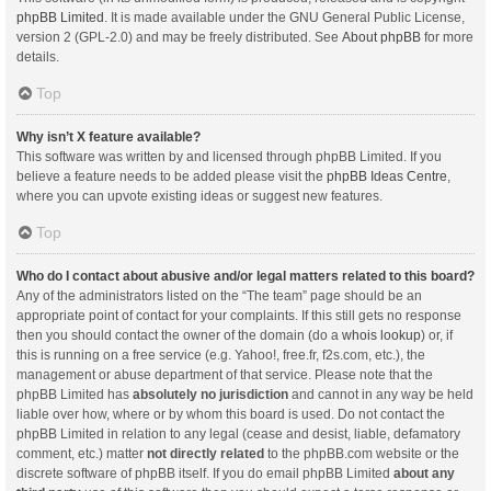
phpBB Limited
. It is made available under the GNU General Public License,
version 2 (GPL-2.0) and may be freely distributed. See
About phpBB
for more
details.
Top
Why isn’t X feature available?
This software was written by and licensed through phpBB Limited. If you
believe a feature needs to be added please visit the
phpBB Ideas Centre
,
where you can upvote existing ideas or suggest new features.
Top
Who do I contact about abusive and/or legal matters related to this board?
Any of the administrators listed on the “The team” page should be an
appropriate point of contact for your complaints. If this still gets no response
then you should contact the owner of the domain (do a
whois lookup
) or, if
this is running on a free service (e.g. Yahoo!, free.fr, f2s.com, etc.), the
management or abuse department of that service. Please note that the
phpBB Limited has
absolutely no jurisdiction
and cannot in any way be held
liable over how, where or by whom this board is used. Do not contact the
phpBB Limited in relation to any legal (cease and desist, liable, defamatory
comment, etc.) matter
not directly related
to the phpBB.com website or the
discrete software of phpBB itself. If you do email phpBB Limited
about any