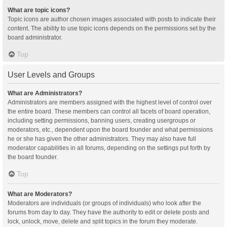
What are topic icons?
Topic icons are author chosen images associated with posts to indicate their
content. The ability to use topic icons depends on the permissions set by the
board administrator.
Top
User Levels and Groups
What are Administrators?
Administrators are members assigned with the highest level of control over
the entire board. These members can control all facets of board operation,
including setting permissions, banning users, creating usergroups or
moderators, etc., dependent upon the board founder and what permissions
he or she has given the other administrators. They may also have full
moderator capabilities in all forums, depending on the settings put forth by
the board founder.
Top
What are Moderators?
Moderators are individuals (or groups of individuals) who look after the
forums from day to day. They have the authority to edit or delete posts and
lock, unlock, move, delete and split topics in the forum they moderate.