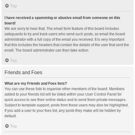
Top
I have received a spamming or abusive email from someone on this
board!
We are sorry to hear that. The email form feature of this board includes
safeguards to try and track users who send such posts, so email the board
administrator with a full copy of the email you received. It is very important
that this includes the headers that contain the details of the user that sent the
email. The board administrator can then take action.
Top
Friends and Foes
What are my Friends and Foes lists?
You can use these lists to organise other members of the board. Members
added to your friends list will be listed within your User Control Panel for
quick access to see their online status and to send them private messages.
Subject to template support, posts from these users may also be highlighted.
If you add a user to your foes list, any posts they make will be hidden by
default.
Top