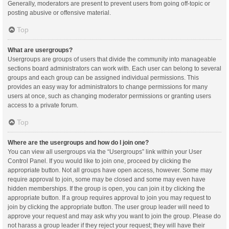
Generally, moderators are present to prevent users from going off-topic or
posting abusive or offensive material.
Top
What are usergroups?
Usergroups are groups of users that divide the community into manageable
sections board administrators can work with. Each user can belong to several
groups and each group can be assigned individual permissions. This
provides an easy way for administrators to change permissions for many
users at once, such as changing moderator permissions or granting users
access to a private forum.
Top
Where are the usergroups and how do I join one?
You can view all usergroups via the “Usergroups” link within your User
Control Panel. If you would like to join one, proceed by clicking the
appropriate button. Not all groups have open access, however. Some may
require approval to join, some may be closed and some may even have
hidden memberships. If the group is open, you can join it by clicking the
appropriate button. If a group requires approval to join you may request to
join by clicking the appropriate button. The user group leader will need to
approve your request and may ask why you want to join the group. Please do
not harass a group leader if they reject your request; they will have their