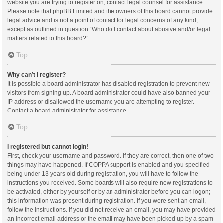
website you are trying to register on, contact legal counsel for assistance.
Please note that phpBB Limited and the owners of this board cannot provide
legal advice and is not a point of contact for legal concerns of any kind,
except as outlined in question “Who do I contact about abusive and/or legal
matters related to this board?”.
Top
Why can’t I register?
It is possible a board administrator has disabled registration to prevent new
visitors from signing up. A board administrator could have also banned your
IP address or disallowed the username you are attempting to register.
Contact a board administrator for assistance.
Top
I registered but cannot login!
First, check your username and password. If they are correct, then one of two
things may have happened. If COPPA support is enabled and you specified
being under 13 years old during registration, you will have to follow the
instructions you received. Some boards will also require new registrations to
be activated, either by yourself or by an administrator before you can logon;
this information was present during registration. If you were sent an email,
follow the instructions. If you did not receive an email, you may have provided
an incorrect email address or the email may have been picked up by a spam