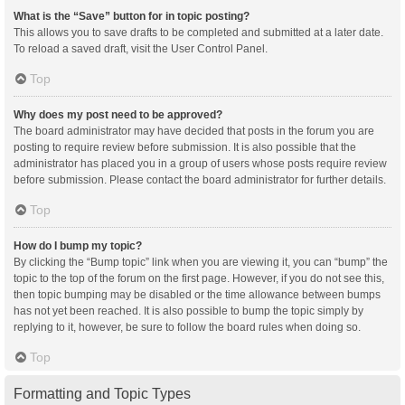
What is the “Save” button for in topic posting?
This allows you to save drafts to be completed and submitted at a later date.
To reload a saved draft, visit the User Control Panel.
Top
Why does my post need to be approved?
The board administrator may have decided that posts in the forum you are
posting to require review before submission. It is also possible that the
administrator has placed you in a group of users whose posts require review
before submission. Please contact the board administrator for further details.
Top
How do I bump my topic?
By clicking the “Bump topic” link when you are viewing it, you can “bump” the
topic to the top of the forum on the first page. However, if you do not see this,
then topic bumping may be disabled or the time allowance between bumps
has not yet been reached. It is also possible to bump the topic simply by
replying to it, however, be sure to follow the board rules when doing so.
Top
Formatting and Topic Types