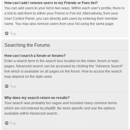
How can I add / remove users to my Friends or Foes list?
You can add users to your list in two ways. Within each user’s profile, there is
a link to add them to either your Friend or Foe list. Alternatively, from your
User Control Panel, you can directly add users by entering their member
name. You may also remove users from your list using the same page.
Top
Searching the Forums
How can I search a forum or forums?
Enter a search term in the search box located on the index, forum or topic
pages. Advanced search can be accessed by clicking the “Advance Search”
link which is available on all pages on the forum. How to access the search
may depend on the style used.
Top
Why does my search return no results?
Your search was probably too vague and included many common terms
which are not indexed by phpBB. Be more specific and use the options
available within Advanced search.
Top