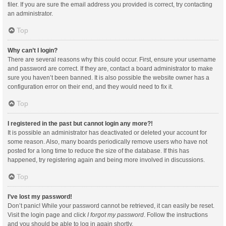
filer. If you are sure the email address you provided is correct, try contacting
an administrator.
Top
Why can’t I login?
There are several reasons why this could occur. First, ensure your username
and password are correct. If they are, contact a board administrator to make
sure you haven’t been banned. It is also possible the website owner has a
configuration error on their end, and they would need to fix it.
Top
I registered in the past but cannot login any more?!
It is possible an administrator has deactivated or deleted your account for
some reason. Also, many boards periodically remove users who have not
posted for a long time to reduce the size of the database. If this has
happened, try registering again and being more involved in discussions.
Top
I’ve lost my password!
Don’t panic! While your password cannot be retrieved, it can easily be reset.
Visit the login page and click
I forgot my password
. Follow the instructions
and you should be able to log in again shortly.