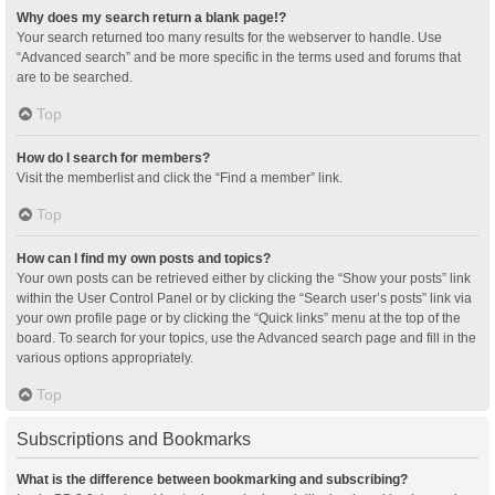
Why does my search return a blank page!?
Your search returned too many results for the webserver to handle. Use
“Advanced search” and be more specific in the terms used and forums that
are to be searched.
Top
How do I search for members?
Visit the memberlist and click the “Find a member” link.
Top
How can I find my own posts and topics?
Your own posts can be retrieved either by clicking the “Show your posts” link
within the User Control Panel or by clicking the “Search user’s posts” link via
your own profile page or by clicking the “Quick links” menu at the top of the
board. To search for your topics, use the Advanced search page and fill in the
various options appropriately.
Top
Subscriptions and Bookmarks
What is the difference between bookmarking and subscribing?