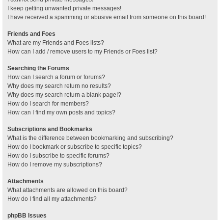
I keep getting unwanted private messages!
I have received a spamming or abusive email from someone on this board!
Friends and Foes
What are my Friends and Foes lists?
How can I add / remove users to my Friends or Foes list?
Searching the Forums
How can I search a forum or forums?
Why does my search return no results?
Why does my search return a blank page!?
How do I search for members?
How can I find my own posts and topics?
Subscriptions and Bookmarks
What is the difference between bookmarking and subscribing?
How do I bookmark or subscribe to specific topics?
How do I subscribe to specific forums?
How do I remove my subscriptions?
Attachments
What attachments are allowed on this board?
How do I find all my attachments?
phpBB Issues