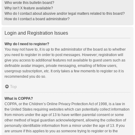
Who wrote this bulletin board?
Why isn’t X feature available?
Who do I contact about abusive and/or legal matters related to this board?
How do I contact a board administrator?
Login and Registration Issues
Why do I need to register?
You may not have to, it is up to the administrator of the board as to whether
you need to register in order to post messages. However; registration will
give you access to additional features not available to guest users such as
definable avatar images, private messaging, emailing of fellow users,
usergroup subscription, etc. It only takes a few moments to register so it is
recommended you do so.
Top
What is COPPA?
COPPA, or the Children’s Online Privacy Protection Act of 1998, is a law in
the United States requiring websites which can potentially collect information
from minors under the age of 13 to have written parental consent or some
other method of legal guardian acknowledgment, allowing the collection of
personally identifiable information from a minor under the age of 13. If you
are unsure if this applies to you as someone trying to register or to the