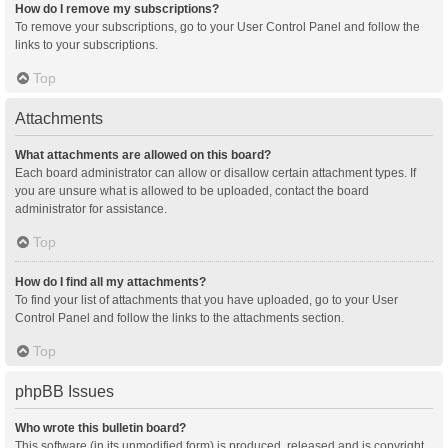
How do I remove my subscriptions?
To remove your subscriptions, go to your User Control Panel and follow the
links to your subscriptions.
Top
Attachments
What attachments are allowed on this board?
Each board administrator can allow or disallow certain attachment types. If
you are unsure what is allowed to be uploaded, contact the board
administrator for assistance.
Top
How do I find all my attachments?
To find your list of attachments that you have uploaded, go to your User
Control Panel and follow the links to the attachments section.
Top
phpBB Issues
Who wrote this bulletin board?
This software (in its unmodified form) is produced, released and is copyright