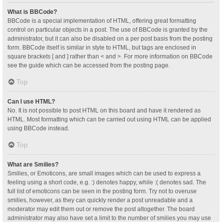
What is BBCode?
BBCode is a special implementation of HTML, offering great formatting
control on particular objects in a post. The use of BBCode is granted by the
administrator, but it can also be disabled on a per post basis from the posting
form. BBCode itself is similar in style to HTML, but tags are enclosed in
square brackets [ and ] rather than < and >. For more information on BBCode
see the guide which can be accessed from the posting page.
Top
Can I use HTML?
No. It is not possible to post HTML on this board and have it rendered as
HTML. Most formatting which can be carried out using HTML can be applied
using BBCode instead.
Top
What are Smilies?
Smilies, or Emoticons, are small images which can be used to express a
feeling using a short code, e.g. :) denotes happy, while :( denotes sad. The
full list of emoticons can be seen in the posting form. Try not to overuse
smilies, however, as they can quickly render a post unreadable and a
moderator may edit them out or remove the post altogether. The board
administrator may also have set a limit to the number of smilies you may use