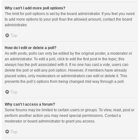
Why can’t I add more poll options?
The limit for poll options is set by the board administrator. If you feel you need
to add more options to your poll than the allowed amount, contact the board
administrator.
Top
How do I edit or delete a poll?
As with posts, polls can only be edited by the original poster, a moderator or
an administrator. To edit a poll, click to edit the first post in the topic; this
always has the poll associated with it. If no one has cast a vote, users can
delete the poll or edit any poll option. However, if members have already
placed votes, only moderators or administrators can edit or delete it. This
prevents the poll’s options from being changed mid-way through a poll.
Top
Why can’t I access a forum?
Some forums may be limited to certain users or groups. To view, read, post or
perform another action you may need special permissions. Contact a
moderator or board administrator to grant you access.
Top