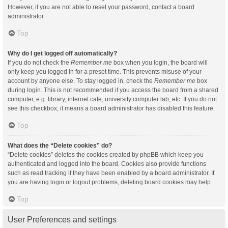
However, if you are not able to reset your password, contact a board
administrator.
Top
Why do I get logged off automatically?
If you do not check the
Remember me
box when you login, the board will
only keep you logged in for a preset time. This prevents misuse of your
account by anyone else. To stay logged in, check the
Remember me
box
during login. This is not recommended if you access the board from a shared
computer, e.g. library, internet cafe, university computer lab, etc. If you do not
see this checkbox, it means a board administrator has disabled this feature.
Top
What does the “Delete cookies” do?
“Delete cookies” deletes the cookies created by phpBB which keep you
authenticated and logged into the board. Cookies also provide functions
such as read tracking if they have been enabled by a board administrator. If
you are having login or logout problems, deleting board cookies may help.
Top
User Preferences and settings