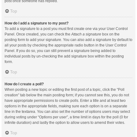
post once someone has replied.
Top
How do I add a signature to my post?
To add a signature to a post you must first create one via your User Control
Panel. Once created, you can check the
Attach a signature
box on the
posting form to add your signature. You can also add a signature by default to
all your posts by checking the appropriate radio button in the User Control
Panel. If you do so, you can still prevent a signature being added to
individual posts by un-checking the add signature box within the posting
form.
Top
How do I create a poll?
When posting a new topic or editing the first post of a topic, click the “Poll
creation” tab below the main posting form; if you cannot see this, you do not
have appropriate permissions to create polls. Enter a title and at least two
options in the appropriate fields, making sure each option is on a separate
line in the textarea. You can also set the number of options users may select
during voting under “Options per user”, a time limit in days for the poll (0 for
infinite duration) and lastly the option to allow users to amend their votes.
Top