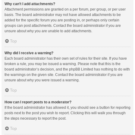
Why can’t I add attachments?
Attachment permissions are granted on a per forum, per group, or per user
basis. The board administrator may not have allowed attachments to be
added for the specific forum you are posting in, or perhaps only certain
groups can post attachments. Contact the board administrator if you are
unsure about why you are unable to add attachments.
Top
Why did I receive a warning?
Each board administrator has their own set of rules for their site. If you have
broken a rule, you may be issued a warning. Please note that this is the
board administrator’s decision, and the phpBB Limited has nothing to do with
the warnings on the given site. Contact the board administrator if you are
unsure about why you were issued a warning.
Top
How can I report posts to a moderator?
If the board administrator has allowed it, you should see a button for reporting
posts next to the post you wish to report. Clicking this will walk you through
the steps necessary to report the post.
Top