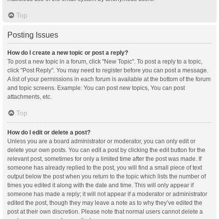
Top
Posting Issues
How do I create a new topic or post a reply?
To post a new topic in a forum, click "New Topic". To post a reply to a topic,
click "Post Reply". You may need to register before you can post a message.
A list of your permissions in each forum is available at the bottom of the forum
and topic screens. Example: You can post new topics, You can post
attachments, etc.
Top
How do I edit or delete a post?
Unless you are a board administrator or moderator, you can only edit or
delete your own posts. You can edit a post by clicking the edit button for the
relevant post, sometimes for only a limited time after the post was made. If
someone has already replied to the post, you will find a small piece of text
output below the post when you return to the topic which lists the number of
times you edited it along with the date and time. This will only appear if
someone has made a reply; it will not appear if a moderator or administrator
edited the post, though they may leave a note as to why they’ve edited the
post at their own discretion. Please note that normal users cannot delete a