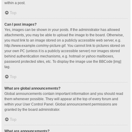
within a post.
Top
Can I post images?
Yes, images can be shown in your posts. If the administrator has allowed
attachments, you may be able to upload the image to the board. Otherwise,
you must link to an image stored on a publicly accessible web server, e.g.
http://www.example.com/my-picture.gif. You cannot link to pictures stored on
your own PC (unless it is a publicly accessible server) nor images stored
behind authentication mechanisms, e.g. hotmail or yahoo mailboxes,
password protected sites, etc. To display the image use the BBCode [img]
tag.
Top
What are global announcements?
Global announcements contain important information and you should read
them whenever possible. They will appear at the top of every forum and
within your User Control Panel. Global announcement permissions are
granted by the board administrator.
Top
What are announcements?