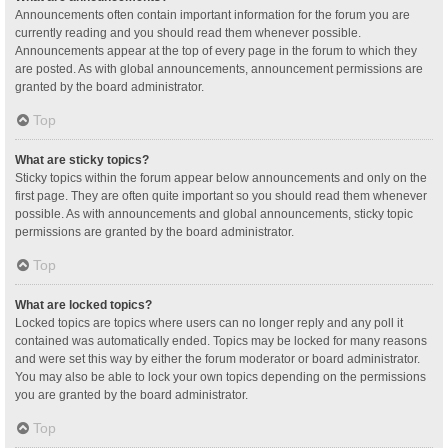
Announcements often contain important information for the forum you are
currently reading and you should read them whenever possible.
Announcements appear at the top of every page in the forum to which they
are posted. As with global announcements, announcement permissions are
granted by the board administrator.
Top
What are sticky topics?
Sticky topics within the forum appear below announcements and only on the
first page. They are often quite important so you should read them whenever
possible. As with announcements and global announcements, sticky topic
permissions are granted by the board administrator.
Top
What are locked topics?
Locked topics are topics where users can no longer reply and any poll it
contained was automatically ended. Topics may be locked for many reasons
and were set this way by either the forum moderator or board administrator.
You may also be able to lock your own topics depending on the permissions
you are granted by the board administrator.
Top