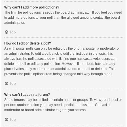
Why can’t I add more poll options?
The limit for poll options is set by the board administrator. If you feel you need
to add more options to your poll than the allowed amount, contact the board
administrator.
Top
How do I edit or delete a poll?
As with posts, polls can only be edited by the original poster, a moderator or
an administrator. To edit a poll, click to edit the first post in the topic; this
always has the poll associated with it. If no one has cast a vote, users can
delete the poll or edit any poll option. However, if members have already
placed votes, only moderators or administrators can edit or delete it. This
prevents the poll’s options from being changed mid-way through a poll.
Top
Why can’t I access a forum?
Some forums may be limited to certain users or groups. To view, read, post or
perform another action you may need special permissions. Contact a
moderator or board administrator to grant you access.
Top