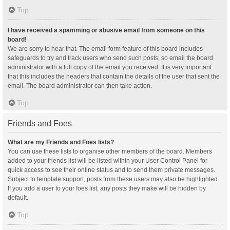
Top
I have received a spamming or abusive email from someone on this
board!
We are sorry to hear that. The email form feature of this board includes
safeguards to try and track users who send such posts, so email the board
administrator with a full copy of the email you received. It is very important
that this includes the headers that contain the details of the user that sent the
email. The board administrator can then take action.
Top
Friends and Foes
What are my Friends and Foes lists?
You can use these lists to organise other members of the board. Members
added to your friends list will be listed within your User Control Panel for
quick access to see their online status and to send them private messages.
Subject to template support, posts from these users may also be highlighted.
If you add a user to your foes list, any posts they make will be hidden by
default.
Top