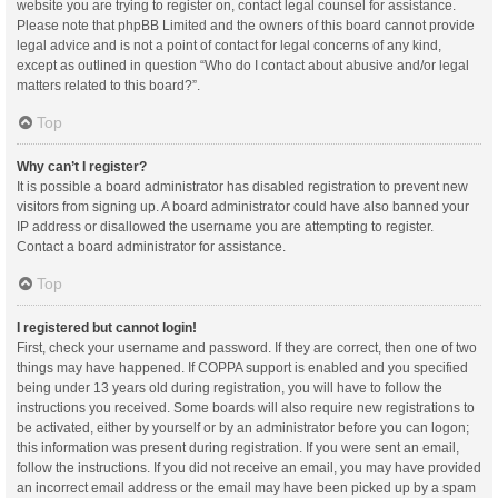
website you are trying to register on, contact legal counsel for assistance.
Please note that phpBB Limited and the owners of this board cannot provide
legal advice and is not a point of contact for legal concerns of any kind,
except as outlined in question “Who do I contact about abusive and/or legal
matters related to this board?”.
Top
Why can’t I register?
It is possible a board administrator has disabled registration to prevent new
visitors from signing up. A board administrator could have also banned your
IP address or disallowed the username you are attempting to register.
Contact a board administrator for assistance.
Top
I registered but cannot login!
First, check your username and password. If they are correct, then one of two
things may have happened. If COPPA support is enabled and you specified
being under 13 years old during registration, you will have to follow the
instructions you received. Some boards will also require new registrations to
be activated, either by yourself or by an administrator before you can logon;
this information was present during registration. If you were sent an email,
follow the instructions. If you did not receive an email, you may have provided
an incorrect email address or the email may have been picked up by a spam