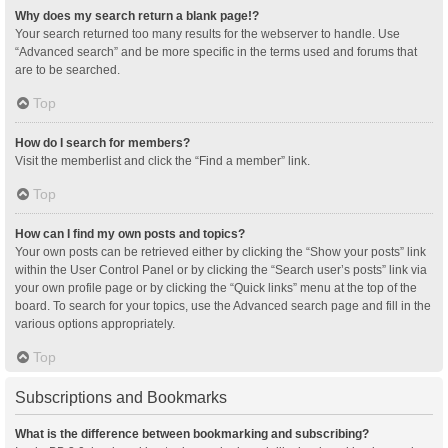
Why does my search return a blank page!?
Your search returned too many results for the webserver to handle. Use
“Advanced search” and be more specific in the terms used and forums that
are to be searched.
Top
How do I search for members?
Visit the memberlist and click the “Find a member” link.
Top
How can I find my own posts and topics?
Your own posts can be retrieved either by clicking the “Show your posts” link
within the User Control Panel or by clicking the “Search user’s posts” link via
your own profile page or by clicking the “Quick links” menu at the top of the
board. To search for your topics, use the Advanced search page and fill in the
various options appropriately.
Top
Subscriptions and Bookmarks
What is the difference between bookmarking and subscribing?