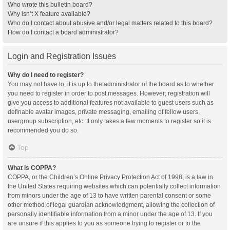
Who wrote this bulletin board?
Why isn’t X feature available?
Who do I contact about abusive and/or legal matters related to this board?
How do I contact a board administrator?
Login and Registration Issues
Why do I need to register?
You may not have to, it is up to the administrator of the board as to whether
you need to register in order to post messages. However; registration will
give you access to additional features not available to guest users such as
definable avatar images, private messaging, emailing of fellow users,
usergroup subscription, etc. It only takes a few moments to register so it is
recommended you do so.
Top
What is COPPA?
COPPA, or the Children’s Online Privacy Protection Act of 1998, is a law in
the United States requiring websites which can potentially collect information
from minors under the age of 13 to have written parental consent or some
other method of legal guardian acknowledgment, allowing the collection of
personally identifiable information from a minor under the age of 13. If you
are unsure if this applies to you as someone trying to register or to the