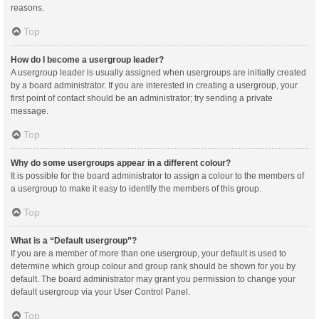
reasons.
Top
How do I become a usergroup leader?
A usergroup leader is usually assigned when usergroups are initially created
by a board administrator. If you are interested in creating a usergroup, your
first point of contact should be an administrator; try sending a private
message.
Top
Why do some usergroups appear in a different colour?
It is possible for the board administrator to assign a colour to the members of
a usergroup to make it easy to identify the members of this group.
Top
What is a “Default usergroup”?
If you are a member of more than one usergroup, your default is used to
determine which group colour and group rank should be shown for you by
default. The board administrator may grant you permission to change your
default usergroup via your User Control Panel.
Top