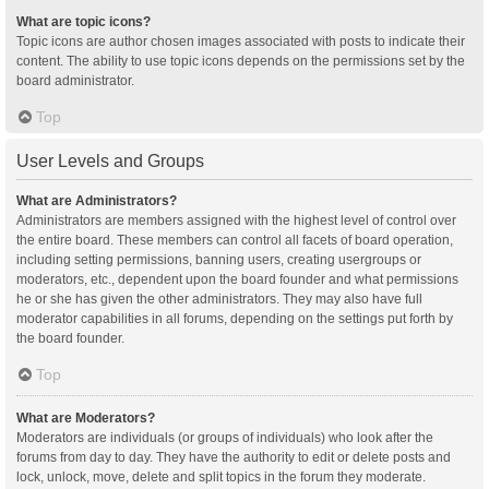
What are topic icons?
Topic icons are author chosen images associated with posts to indicate their
content. The ability to use topic icons depends on the permissions set by the
board administrator.
Top
User Levels and Groups
What are Administrators?
Administrators are members assigned with the highest level of control over
the entire board. These members can control all facets of board operation,
including setting permissions, banning users, creating usergroups or
moderators, etc., dependent upon the board founder and what permissions
he or she has given the other administrators. They may also have full
moderator capabilities in all forums, depending on the settings put forth by
the board founder.
Top
What are Moderators?
Moderators are individuals (or groups of individuals) who look after the
forums from day to day. They have the authority to edit or delete posts and
lock, unlock, move, delete and split topics in the forum they moderate.