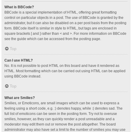
What is BBCode?
BBCode is a special implementation of HTML, offering great formatting
control on particular objects in a post. The use of BBCode is granted by the
administrator, but it can also be disabled on a per post basis from the posting
form. BBCode itself is similar in style to HTML, but tags are enclosed in
square brackets [ and ] rather than < and >. For more information on BBCode
see the guide which can be accessed from the posting page.
Top
Can I use HTML?
No. It is not possible to post HTML on this board and have it rendered as
HTML. Most formatting which can be carried out using HTML can be applied
using BBCode instead.
Top
What are Smilies?
Smilies, or Emoticons, are small images which can be used to express a
feeling using a short code, e.g. :) denotes happy, while :( denotes sad. The
full list of emoticons can be seen in the posting form. Try not to overuse
smilies, however, as they can quickly render a post unreadable and a
moderator may edit them out or remove the post altogether. The board
administrator may also have set a limit to the number of smilies you may use