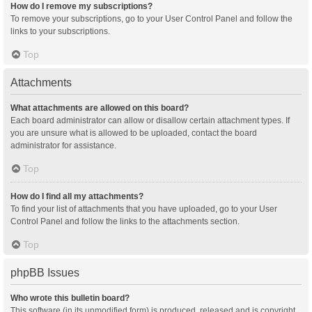
How do I remove my subscriptions?
To remove your subscriptions, go to your User Control Panel and follow the
links to your subscriptions.
Top
Attachments
What attachments are allowed on this board?
Each board administrator can allow or disallow certain attachment types. If
you are unsure what is allowed to be uploaded, contact the board
administrator for assistance.
Top
How do I find all my attachments?
To find your list of attachments that you have uploaded, go to your User
Control Panel and follow the links to the attachments section.
Top
phpBB Issues
Who wrote this bulletin board?
This software (in its unmodified form) is produced, released and is copyright