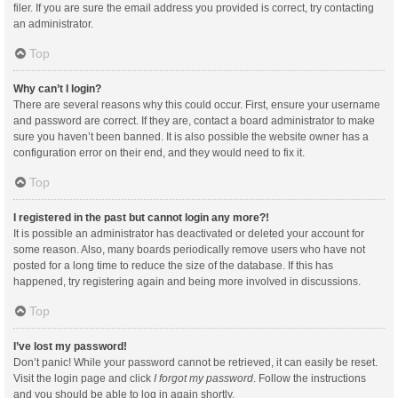
filer. If you are sure the email address you provided is correct, try contacting
an administrator.
Top
Why can’t I login?
There are several reasons why this could occur. First, ensure your username
and password are correct. If they are, contact a board administrator to make
sure you haven’t been banned. It is also possible the website owner has a
configuration error on their end, and they would need to fix it.
Top
I registered in the past but cannot login any more?!
It is possible an administrator has deactivated or deleted your account for
some reason. Also, many boards periodically remove users who have not
posted for a long time to reduce the size of the database. If this has
happened, try registering again and being more involved in discussions.
Top
I’ve lost my password!
Don’t panic! While your password cannot be retrieved, it can easily be reset.
Visit the login page and click
I forgot my password
. Follow the instructions
and you should be able to log in again shortly.