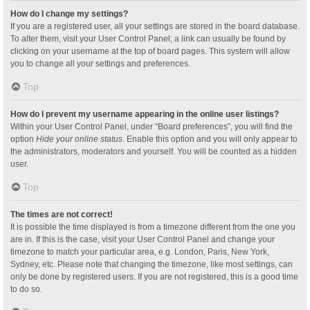
How do I change my settings?
If you are a registered user, all your settings are stored in the board database.
To alter them, visit your User Control Panel; a link can usually be found by
clicking on your username at the top of board pages. This system will allow
you to change all your settings and preferences.
Top
How do I prevent my username appearing in the online user listings?
Within your User Control Panel, under “Board preferences”, you will find the
option
Hide your online status
. Enable this option and you will only appear to
the administrators, moderators and yourself. You will be counted as a hidden
user.
Top
The times are not correct!
It is possible the time displayed is from a timezone different from the one you
are in. If this is the case, visit your User Control Panel and change your
timezone to match your particular area, e.g. London, Paris, New York,
Sydney, etc. Please note that changing the timezone, like most settings, can
only be done by registered users. If you are not registered, this is a good time
to do so.