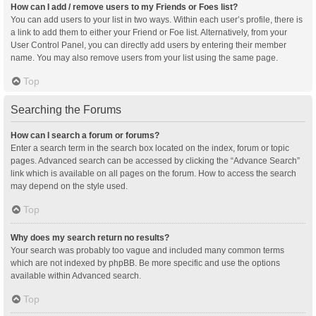
How can I add / remove users to my Friends or Foes list?
You can add users to your list in two ways. Within each user’s profile, there is
a link to add them to either your Friend or Foe list. Alternatively, from your
User Control Panel, you can directly add users by entering their member
name. You may also remove users from your list using the same page.
Top
Searching the Forums
How can I search a forum or forums?
Enter a search term in the search box located on the index, forum or topic
pages. Advanced search can be accessed by clicking the “Advance Search”
link which is available on all pages on the forum. How to access the search
may depend on the style used.
Top
Why does my search return no results?
Your search was probably too vague and included many common terms
which are not indexed by phpBB. Be more specific and use the options
available within Advanced search.
Top