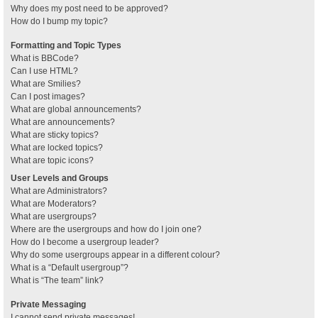
Why does my post need to be approved?
How do I bump my topic?
Formatting and Topic Types
What is BBCode?
Can I use HTML?
What are Smilies?
Can I post images?
What are global announcements?
What are announcements?
What are sticky topics?
What are locked topics?
What are topic icons?
User Levels and Groups
What are Administrators?
What are Moderators?
What are usergroups?
Where are the usergroups and how do I join one?
How do I become a usergroup leader?
Why do some usergroups appear in a different colour?
What is a “Default usergroup”?
What is “The team” link?
Private Messaging
I cannot send private messages!