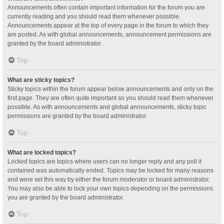
Announcements often contain important information for the forum you are
currently reading and you should read them whenever possible.
Announcements appear at the top of every page in the forum to which they
are posted. As with global announcements, announcement permissions are
granted by the board administrator.
Top
What are sticky topics?
Sticky topics within the forum appear below announcements and only on the
first page. They are often quite important so you should read them whenever
possible. As with announcements and global announcements, sticky topic
permissions are granted by the board administrator.
Top
What are locked topics?
Locked topics are topics where users can no longer reply and any poll it
contained was automatically ended. Topics may be locked for many reasons
and were set this way by either the forum moderator or board administrator.
You may also be able to lock your own topics depending on the permissions
you are granted by the board administrator.
Top