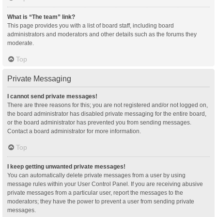
What is “The team” link?
This page provides you with a list of board staff, including board
administrators and moderators and other details such as the forums they
moderate.
Top
Private Messaging
I cannot send private messages!
There are three reasons for this; you are not registered and/or not logged on,
the board administrator has disabled private messaging for the entire board,
or the board administrator has prevented you from sending messages.
Contact a board administrator for more information.
Top
I keep getting unwanted private messages!
You can automatically delete private messages from a user by using
message rules within your User Control Panel. If you are receiving abusive
private messages from a particular user, report the messages to the
moderators; they have the power to prevent a user from sending private
messages.