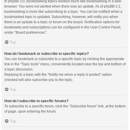
In phpBB 3.0, bookmarking topics worked much like bookmarking in a web
browser. You were not alerted when there was an update. As of phpBB 3.1,
bookmarking is more like subscribing to a topic. You can be notified when a
bookmarked topic is updated. Subscribing, however, will notify you when
there is an update to a topic or forum on the board. Notification options for
bookmarks and subscriptions can be configured in the User Control Panel,
under “Board preferences”.
Top
How do I bookmark or subscribe to specific topics?
You can bookmark or subscribe to a specific topic by clicking the appropriate
link in the “Topic tools” menu, conveniently located near the top and bottom of
a topic discussion.
Replying to a topic with the “Notify me when a reply is posted” option
checked will also subscribe you to the topic.
Top
How do I subscribe to specific forums?
To subscribe to a specific forum, click the “Subscribe forum” link, at the bottom
of page, upon entering the forum.
Top