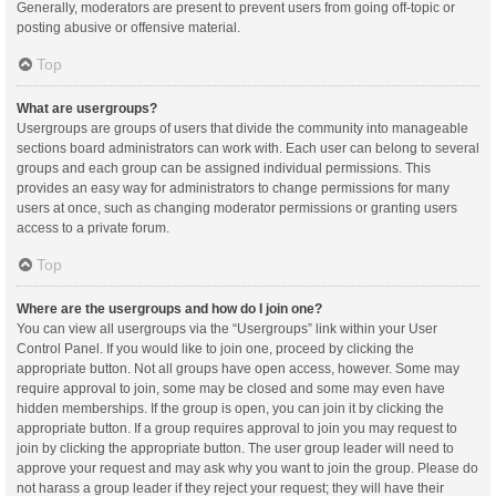
Generally, moderators are present to prevent users from going off-topic or
posting abusive or offensive material.
Top
What are usergroups?
Usergroups are groups of users that divide the community into manageable
sections board administrators can work with. Each user can belong to several
groups and each group can be assigned individual permissions. This
provides an easy way for administrators to change permissions for many
users at once, such as changing moderator permissions or granting users
access to a private forum.
Top
Where are the usergroups and how do I join one?
You can view all usergroups via the “Usergroups” link within your User
Control Panel. If you would like to join one, proceed by clicking the
appropriate button. Not all groups have open access, however. Some may
require approval to join, some may be closed and some may even have
hidden memberships. If the group is open, you can join it by clicking the
appropriate button. If a group requires approval to join you may request to
join by clicking the appropriate button. The user group leader will need to
approve your request and may ask why you want to join the group. Please do
not harass a group leader if they reject your request; they will have their