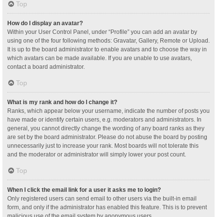
Top
How do I display an avatar?
Within your User Control Panel, under “Profile” you can add an avatar by
using one of the four following methods: Gravatar, Gallery, Remote or Upload.
It is up to the board administrator to enable avatars and to choose the way in
which avatars can be made available. If you are unable to use avatars,
contact a board administrator.
Top
What is my rank and how do I change it?
Ranks, which appear below your username, indicate the number of posts you
have made or identify certain users, e.g. moderators and administrators. In
general, you cannot directly change the wording of any board ranks as they
are set by the board administrator. Please do not abuse the board by posting
unnecessarily just to increase your rank. Most boards will not tolerate this
and the moderator or administrator will simply lower your post count.
Top
When I click the email link for a user it asks me to login?
Only registered users can send email to other users via the built-in email
form, and only if the administrator has enabled this feature. This is to prevent
malicious use of the email system by anonymous users.