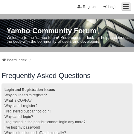
Register
Login
Yambo Community Forum
Welcome to the Yambo forum! Post requests, look for help, and discuss
the code with the community of users and developers.
Board index
Frequently Asked Questions
Login and Registration Issues
Why do I need to register?
What is COPPA?
Why can’t I register?
I registered but cannot login!
Why can’t I login?
I registered in the past but cannot login any more?!
I’ve lost my password!
Why do I get logged off automatically?