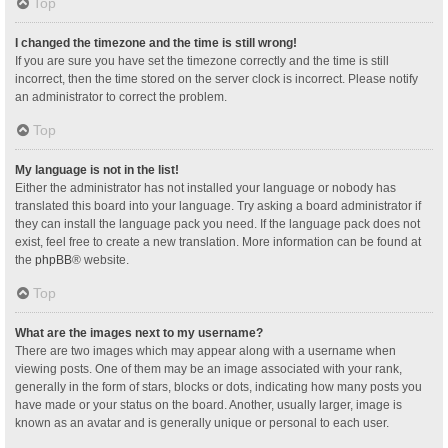
Top
I changed the timezone and the time is still wrong!
If you are sure you have set the timezone correctly and the time is still
incorrect, then the time stored on the server clock is incorrect. Please notify
an administrator to correct the problem.
Top
My language is not in the list!
Either the administrator has not installed your language or nobody has
translated this board into your language. Try asking a board administrator if
they can install the language pack you need. If the language pack does not
exist, feel free to create a new translation. More information can be found at
the
phpBB
® website.
Top
What are the images next to my username?
There are two images which may appear along with a username when
viewing posts. One of them may be an image associated with your rank,
generally in the form of stars, blocks or dots, indicating how many posts you
have made or your status on the board. Another, usually larger, image is
known as an avatar and is generally unique or personal to each user.