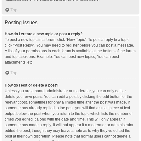
Top
Posting Issues
How do I create a new topic or post a reply?
To post a new topic in a forum, click "New Topic". To post a reply to a topic,
click "Post Reply". You may need to register before you can post a message.
A list of your permissions in each forum is available at the bottom of the forum
and topic screens. Example: You can post new topics, You can post
attachments, etc.
Top
How do I edit or delete a post?
Unless you are a board administrator or moderator, you can only edit or
delete your own posts. You can edit a post by clicking the edit button for the
relevant post, sometimes for only a limited time after the post was made. If
someone has already replied to the post, you will find a small piece of text
output below the post when you return to the topic which lists the number of
times you edited it along with the date and time. This will only appear if
someone has made a reply; it will not appear if a moderator or administrator
edited the post, though they may leave a note as to why they’ve edited the
post at their own discretion. Please note that normal users cannot delete a