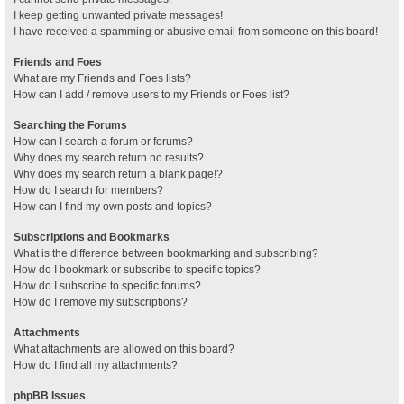
I keep getting unwanted private messages!
I have received a spamming or abusive email from someone on this board!
Friends and Foes
What are my Friends and Foes lists?
How can I add / remove users to my Friends or Foes list?
Searching the Forums
How can I search a forum or forums?
Why does my search return no results?
Why does my search return a blank page!?
How do I search for members?
How can I find my own posts and topics?
Subscriptions and Bookmarks
What is the difference between bookmarking and subscribing?
How do I bookmark or subscribe to specific topics?
How do I subscribe to specific forums?
How do I remove my subscriptions?
Attachments
What attachments are allowed on this board?
How do I find all my attachments?
phpBB Issues