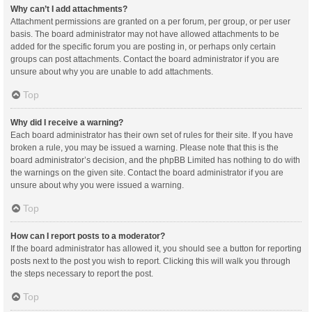
Why can’t I add attachments?
Attachment permissions are granted on a per forum, per group, or per user
basis. The board administrator may not have allowed attachments to be
added for the specific forum you are posting in, or perhaps only certain
groups can post attachments. Contact the board administrator if you are
unsure about why you are unable to add attachments.
Top
Why did I receive a warning?
Each board administrator has their own set of rules for their site. If you have
broken a rule, you may be issued a warning. Please note that this is the
board administrator’s decision, and the phpBB Limited has nothing to do with
the warnings on the given site. Contact the board administrator if you are
unsure about why you were issued a warning.
Top
How can I report posts to a moderator?
If the board administrator has allowed it, you should see a button for reporting
posts next to the post you wish to report. Clicking this will walk you through
the steps necessary to report the post.
Top