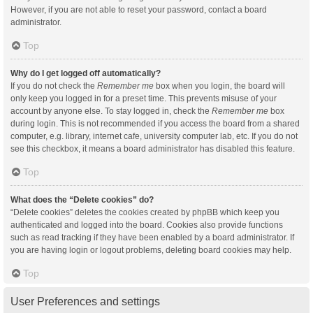
However, if you are not able to reset your password, contact a board
administrator.
Top
Why do I get logged off automatically?
If you do not check the
Remember me
box when you login, the board will
only keep you logged in for a preset time. This prevents misuse of your
account by anyone else. To stay logged in, check the
Remember me
box
during login. This is not recommended if you access the board from a shared
computer, e.g. library, internet cafe, university computer lab, etc. If you do not
see this checkbox, it means a board administrator has disabled this feature.
Top
What does the “Delete cookies” do?
“Delete cookies” deletes the cookies created by phpBB which keep you
authenticated and logged into the board. Cookies also provide functions
such as read tracking if they have been enabled by a board administrator. If
you are having login or logout problems, deleting board cookies may help.
Top
User Preferences and settings