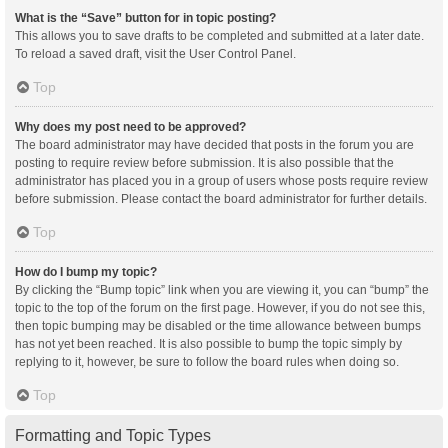
What is the “Save” button for in topic posting?
This allows you to save drafts to be completed and submitted at a later date.
To reload a saved draft, visit the User Control Panel.
Top
Why does my post need to be approved?
The board administrator may have decided that posts in the forum you are
posting to require review before submission. It is also possible that the
administrator has placed you in a group of users whose posts require review
before submission. Please contact the board administrator for further details.
Top
How do I bump my topic?
By clicking the “Bump topic” link when you are viewing it, you can “bump” the
topic to the top of the forum on the first page. However, if you do not see this,
then topic bumping may be disabled or the time allowance between bumps
has not yet been reached. It is also possible to bump the topic simply by
replying to it, however, be sure to follow the board rules when doing so.
Top
Formatting and Topic Types