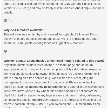
phpBB Limited
. It is made available under the GNU General Public License,
version 2 (GPL-2.0) and may be freely distributed. See
About phpBB
for more
details.
Top
Why isn’t X feature available?
This software was written by and licensed through phpBB Limited. If you
believe a feature needs to be added please visit the
phpBB Ideas Centre
,
where you can upvote existing ideas or suggest new features.
Top
Who do I contact about abusive and/or legal matters related to this board?
Any of the administrators listed on the “The team” page should be an
appropriate point of contact for your complaints. If this still gets no response
then you should contact the owner of the domain (do a
whois lookup
) or, if
this is running on a free service (e.g. Yahoo!, free.fr, f2s.com, etc.), the
management or abuse department of that service. Please note that the
phpBB Limited has
absolutely no jurisdiction
and cannot in any way be held
liable over how, where or by whom this board is used. Do not contact the
phpBB Limited in relation to any legal (cease and desist, liable, defamatory
comment, etc.) matter
not directly related
to the phpBB.com website or the
discrete software of phpBB itself. If you do email phpBB Limited
about any