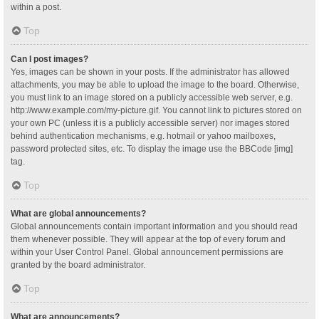
within a post.
Top
Can I post images?
Yes, images can be shown in your posts. If the administrator has allowed
attachments, you may be able to upload the image to the board. Otherwise,
you must link to an image stored on a publicly accessible web server, e.g.
http://www.example.com/my-picture.gif. You cannot link to pictures stored on
your own PC (unless it is a publicly accessible server) nor images stored
behind authentication mechanisms, e.g. hotmail or yahoo mailboxes,
password protected sites, etc. To display the image use the BBCode [img]
tag.
Top
What are global announcements?
Global announcements contain important information and you should read
them whenever possible. They will appear at the top of every forum and
within your User Control Panel. Global announcement permissions are
granted by the board administrator.
Top
What are announcements?