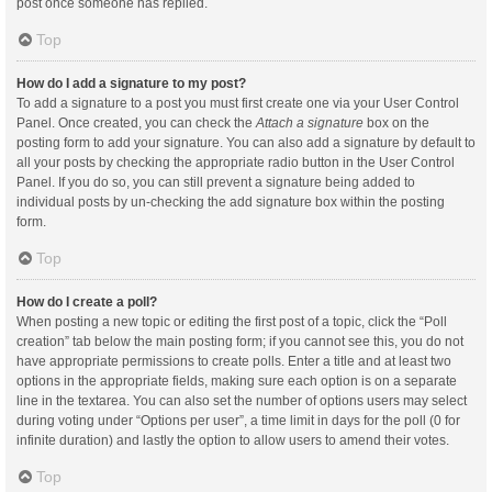
post once someone has replied.
Top
How do I add a signature to my post?
To add a signature to a post you must first create one via your User Control
Panel. Once created, you can check the
Attach a signature
box on the
posting form to add your signature. You can also add a signature by default to
all your posts by checking the appropriate radio button in the User Control
Panel. If you do so, you can still prevent a signature being added to
individual posts by un-checking the add signature box within the posting
form.
Top
How do I create a poll?
When posting a new topic or editing the first post of a topic, click the “Poll
creation” tab below the main posting form; if you cannot see this, you do not
have appropriate permissions to create polls. Enter a title and at least two
options in the appropriate fields, making sure each option is on a separate
line in the textarea. You can also set the number of options users may select
during voting under “Options per user”, a time limit in days for the poll (0 for
infinite duration) and lastly the option to allow users to amend their votes.
Top