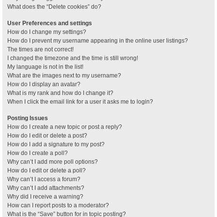
What does the “Delete cookies” do?
User Preferences and settings
How do I change my settings?
How do I prevent my username appearing in the online user listings?
The times are not correct!
I changed the timezone and the time is still wrong!
My language is not in the list!
What are the images next to my username?
How do I display an avatar?
What is my rank and how do I change it?
When I click the email link for a user it asks me to login?
Posting Issues
How do I create a new topic or post a reply?
How do I edit or delete a post?
How do I add a signature to my post?
How do I create a poll?
Why can’t I add more poll options?
How do I edit or delete a poll?
Why can’t I access a forum?
Why can’t I add attachments?
Why did I receive a warning?
How can I report posts to a moderator?
What is the “Save” button for in topic posting?