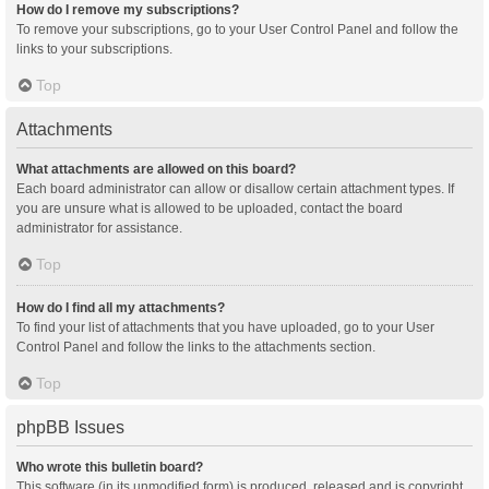
How do I remove my subscriptions?
To remove your subscriptions, go to your User Control Panel and follow the
links to your subscriptions.
Top
Attachments
What attachments are allowed on this board?
Each board administrator can allow or disallow certain attachment types. If
you are unsure what is allowed to be uploaded, contact the board
administrator for assistance.
Top
How do I find all my attachments?
To find your list of attachments that you have uploaded, go to your User
Control Panel and follow the links to the attachments section.
Top
phpBB Issues
Who wrote this bulletin board?
This software (in its unmodified form) is produced, released and is copyright