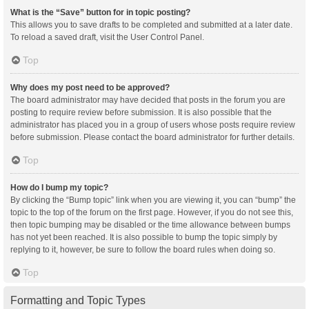
What is the “Save” button for in topic posting?
This allows you to save drafts to be completed and submitted at a later date.
To reload a saved draft, visit the User Control Panel.
Top
Why does my post need to be approved?
The board administrator may have decided that posts in the forum you are
posting to require review before submission. It is also possible that the
administrator has placed you in a group of users whose posts require review
before submission. Please contact the board administrator for further details.
Top
How do I bump my topic?
By clicking the “Bump topic” link when you are viewing it, you can “bump” the
topic to the top of the forum on the first page. However, if you do not see this,
then topic bumping may be disabled or the time allowance between bumps
has not yet been reached. It is also possible to bump the topic simply by
replying to it, however, be sure to follow the board rules when doing so.
Top
Formatting and Topic Types