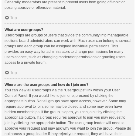
Generally, moderators are present to prevent users from going off-topic or
posting abusive or offensive material.
Top
What are usergroups?
Usergroups are groups of users that divide the community into manageable
sections board administrators can work with. Each user can belong to several
groups and each group can be assigned individual permissions. This
provides an easy way for administrators to change permissions for many
users at once, such as changing moderator permissions or granting users
access to a private forum.
Top
Where are the usergroups and how do I join one?
You can view all usergroups via the “Usergroups” link within your User
Control Panel. If you would like to join one, proceed by clicking the
appropriate button. Not all groups have open access, however. Some may
require approval to join, some may be closed and some may even have
hidden memberships. If the group is open, you can join it by clicking the
appropriate button. If a group requires approval to join you may request to
join by clicking the appropriate button. The user group leader will need to
approve your request and may ask why you want to join the group. Please do
not harass a group leader if they reject your request; they will have their