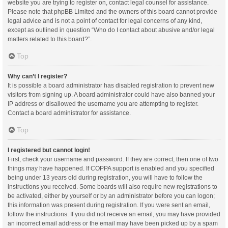
website you are trying to register on, contact legal counsel for assistance.
Please note that phpBB Limited and the owners of this board cannot provide
legal advice and is not a point of contact for legal concerns of any kind,
except as outlined in question “Who do I contact about abusive and/or legal
matters related to this board?”.
Top
Why can’t I register?
It is possible a board administrator has disabled registration to prevent new
visitors from signing up. A board administrator could have also banned your
IP address or disallowed the username you are attempting to register.
Contact a board administrator for assistance.
Top
I registered but cannot login!
First, check your username and password. If they are correct, then one of two
things may have happened. If COPPA support is enabled and you specified
being under 13 years old during registration, you will have to follow the
instructions you received. Some boards will also require new registrations to
be activated, either by yourself or by an administrator before you can logon;
this information was present during registration. If you were sent an email,
follow the instructions. If you did not receive an email, you may have provided
an incorrect email address or the email may have been picked up by a spam