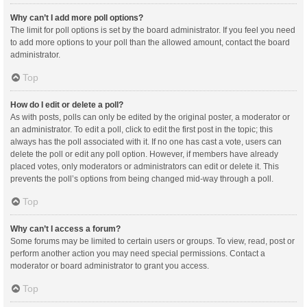
Why can’t I add more poll options?
The limit for poll options is set by the board administrator. If you feel you need
to add more options to your poll than the allowed amount, contact the board
administrator.
Top
How do I edit or delete a poll?
As with posts, polls can only be edited by the original poster, a moderator or
an administrator. To edit a poll, click to edit the first post in the topic; this
always has the poll associated with it. If no one has cast a vote, users can
delete the poll or edit any poll option. However, if members have already
placed votes, only moderators or administrators can edit or delete it. This
prevents the poll’s options from being changed mid-way through a poll.
Top
Why can’t I access a forum?
Some forums may be limited to certain users or groups. To view, read, post or
perform another action you may need special permissions. Contact a
moderator or board administrator to grant you access.
Top