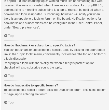
In phpBB 3.0, bookmarking topics worked much like bookmarking in a web
browser. You were not alerted when there was an update. As of phpBB 3.1,
bookmarking is more like subscribing to a topic. You can be notified when a
bookmarked topic is updated. Subscribing, however, will notify you when
there is an update to a topic or forum on the board. Notification options for
bookmarks and subscriptions can be configured in the User Control Panel,
under “Board preferences”.
Top
How do I bookmark or subscribe to specific topics?
You can bookmark or subscribe to a specific topic by clicking the appropriate
link in the “Topic tools” menu, conveniently located near the top and bottom of
a topic discussion.
Replying to a topic with the “Notify me when a reply is posted” option
checked will also subscribe you to the topic.
Top
How do I subscribe to specific forums?
To subscribe to a specific forum, click the “Subscribe forum” link, at the bottom
of page, upon entering the forum.
Top