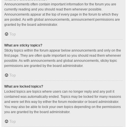
Announcements often contain important information for the forum you are
currently reading and you should read them whenever possible.
Announcements appear at the top of every page in the forum to which they
are posted. As with global announcements, announcement permissions are
granted by the board administrator.
Top
What are sticky topics?
Sticky topics within the forum appear below announcements and only on the
first page. They are often quite important so you should read them whenever
possible. As with announcements and global announcements, sticky topic
permissions are granted by the board administrator.
Top
What are locked topics?
Locked topics are topics where users can no longer reply and any poll it
contained was automatically ended. Topics may be locked for many reasons
and were set this way by either the forum moderator or board administrator.
You may also be able to lock your own topics depending on the permissions
you are granted by the board administrator.
Top