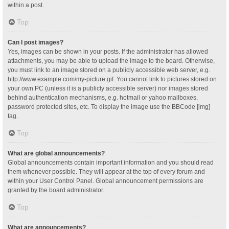
within a post.
Top
Can I post images?
Yes, images can be shown in your posts. If the administrator has allowed
attachments, you may be able to upload the image to the board. Otherwise,
you must link to an image stored on a publicly accessible web server, e.g.
http://www.example.com/my-picture.gif. You cannot link to pictures stored on
your own PC (unless it is a publicly accessible server) nor images stored
behind authentication mechanisms, e.g. hotmail or yahoo mailboxes,
password protected sites, etc. To display the image use the BBCode [img]
tag.
Top
What are global announcements?
Global announcements contain important information and you should read
them whenever possible. They will appear at the top of every forum and
within your User Control Panel. Global announcement permissions are
granted by the board administrator.
Top
What are announcements?