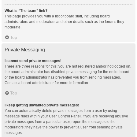
What is “The team” link?
This page provides you with a list of board staff, including board
administrators and moderators and other details such as the forums they
moderate.
Top
Private Messaging
I cannot send private messages!
There are three reasons for this; you are not registered and/or not logged on,
the board administrator has disabled private messaging for the entire board,
or the board administrator has prevented you from sending messages.
Contact a board administrator for more information.
Top
I keep getting unwanted private messages!
You can automatically delete private messages from a user by using
message rules within your User Control Panel. If you are receiving abusive
private messages from a particular user, report the messages to the
moderators; they have the power to prevent a user from sending private
messages.