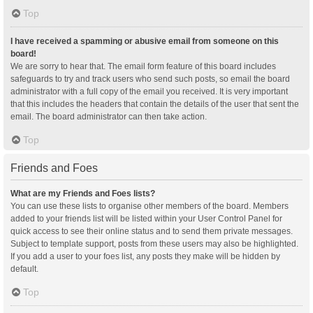
Top
I have received a spamming or abusive email from someone on this
board!
We are sorry to hear that. The email form feature of this board includes
safeguards to try and track users who send such posts, so email the board
administrator with a full copy of the email you received. It is very important
that this includes the headers that contain the details of the user that sent the
email. The board administrator can then take action.
Top
Friends and Foes
What are my Friends and Foes lists?
You can use these lists to organise other members of the board. Members
added to your friends list will be listed within your User Control Panel for
quick access to see their online status and to send them private messages.
Subject to template support, posts from these users may also be highlighted.
If you add a user to your foes list, any posts they make will be hidden by
default.
Top