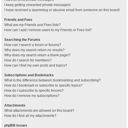
I keep getting unwanted private messages!
I have received a spamming or abusive email from someone on this board!
Friends and Foes
What are my Friends and Foes lists?
How can I add / remove users to my Friends or Foes list?
Searching the Forums
How can I search a forum or forums?
Why does my search return no results?
Why does my search return a blank page!?
How do I search for members?
How can I find my own posts and topics?
Subscriptions and Bookmarks
What is the difference between bookmarking and subscribing?
How do I bookmark or subscribe to specific topics?
How do I subscribe to specific forums?
How do I remove my subscriptions?
Attachments
What attachments are allowed on this board?
How do I find all my attachments?
phpBB Issues