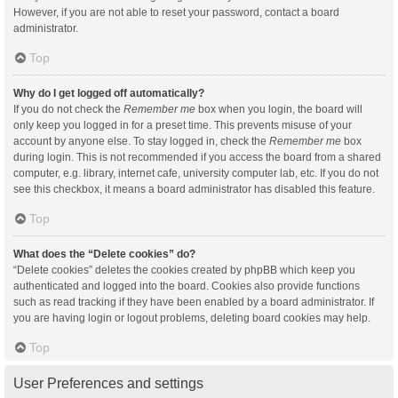
However, if you are not able to reset your password, contact a board
administrator.
Top
Why do I get logged off automatically?
If you do not check the
Remember me
box when you login, the board will
only keep you logged in for a preset time. This prevents misuse of your
account by anyone else. To stay logged in, check the
Remember me
box
during login. This is not recommended if you access the board from a shared
computer, e.g. library, internet cafe, university computer lab, etc. If you do not
see this checkbox, it means a board administrator has disabled this feature.
Top
What does the “Delete cookies” do?
“Delete cookies” deletes the cookies created by phpBB which keep you
authenticated and logged into the board. Cookies also provide functions
such as read tracking if they have been enabled by a board administrator. If
you are having login or logout problems, deleting board cookies may help.
Top
User Preferences and settings