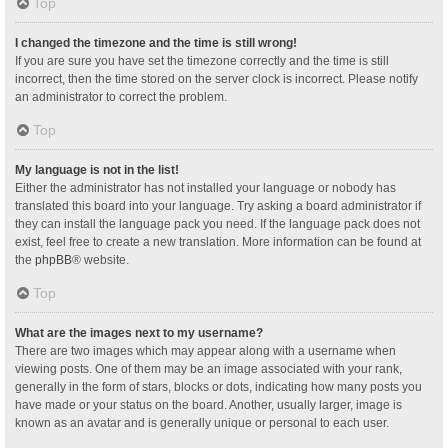
Top
I changed the timezone and the time is still wrong!
If you are sure you have set the timezone correctly and the time is still
incorrect, then the time stored on the server clock is incorrect. Please notify
an administrator to correct the problem.
Top
My language is not in the list!
Either the administrator has not installed your language or nobody has
translated this board into your language. Try asking a board administrator if
they can install the language pack you need. If the language pack does not
exist, feel free to create a new translation. More information can be found at
the
phpBB
® website.
Top
What are the images next to my username?
There are two images which may appear along with a username when
viewing posts. One of them may be an image associated with your rank,
generally in the form of stars, blocks or dots, indicating how many posts you
have made or your status on the board. Another, usually larger, image is
known as an avatar and is generally unique or personal to each user.