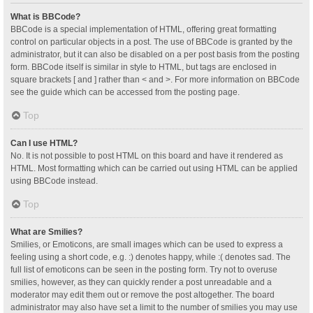
What is BBCode?
BBCode is a special implementation of HTML, offering great formatting
control on particular objects in a post. The use of BBCode is granted by the
administrator, but it can also be disabled on a per post basis from the posting
form. BBCode itself is similar in style to HTML, but tags are enclosed in
square brackets [ and ] rather than < and >. For more information on BBCode
see the guide which can be accessed from the posting page.
Top
Can I use HTML?
No. It is not possible to post HTML on this board and have it rendered as
HTML. Most formatting which can be carried out using HTML can be applied
using BBCode instead.
Top
What are Smilies?
Smilies, or Emoticons, are small images which can be used to express a
feeling using a short code, e.g. :) denotes happy, while :( denotes sad. The
full list of emoticons can be seen in the posting form. Try not to overuse
smilies, however, as they can quickly render a post unreadable and a
moderator may edit them out or remove the post altogether. The board
administrator may also have set a limit to the number of smilies you may use