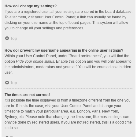
How do I change my settings?
If you are a registered user, all your settings are stored in the board database.
To alter them, visit your User Control Panel; a link can usually be found by
clicking on your username at the top of board pages. This system will allow
you to change all your settings and preferences.
Top
How do I prevent my username appearing in the online user listings?
Within your User Control Panel, under “Board preferences”, you will find the
option
Hide your online status
. Enable this option and you will only appear to
the administrators, moderators and yourself. You will be counted as a hidden
user.
Top
The times are not correct!
It is possible the time displayed is from a timezone different from the one you
are in. If this is the case, visit your User Control Panel and change your
timezone to match your particular area, e.g. London, Paris, New York,
Sydney, etc. Please note that changing the timezone, like most settings, can
only be done by registered users. If you are not registered, this is a good time
to do so.