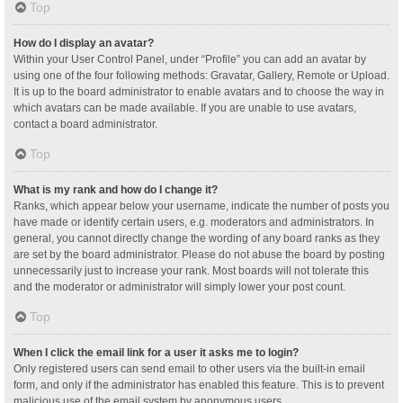
Top
How do I display an avatar?
Within your User Control Panel, under “Profile” you can add an avatar by
using one of the four following methods: Gravatar, Gallery, Remote or Upload.
It is up to the board administrator to enable avatars and to choose the way in
which avatars can be made available. If you are unable to use avatars,
contact a board administrator.
Top
What is my rank and how do I change it?
Ranks, which appear below your username, indicate the number of posts you
have made or identify certain users, e.g. moderators and administrators. In
general, you cannot directly change the wording of any board ranks as they
are set by the board administrator. Please do not abuse the board by posting
unnecessarily just to increase your rank. Most boards will not tolerate this
and the moderator or administrator will simply lower your post count.
Top
When I click the email link for a user it asks me to login?
Only registered users can send email to other users via the built-in email
form, and only if the administrator has enabled this feature. This is to prevent
malicious use of the email system by anonymous users.