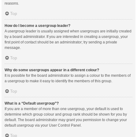
reasons.
Top
How do I become a usergroup leader?
A usergroup leader is usually assigned when usergroups are initially created
by a board administrator. If you are interested in creating a usergroup, your
first point of contact should be an administrator; try sending a private
message.
Top
Why do some usergroups appear in a different colour?
It is possible for the board administrator to assign a colour to the members of
a usergroup to make it easy to identify the members of this group.
Top
What is a “Default usergroup”?
If you are a member of more than one usergroup, your default is used to
determine which group colour and group rank should be shown for you by
default. The board administrator may grant you permission to change your
default usergroup via your User Control Panel.
Top