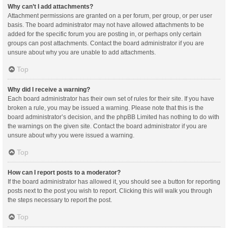
Why can’t I add attachments?
Attachment permissions are granted on a per forum, per group, or per user
basis. The board administrator may not have allowed attachments to be
added for the specific forum you are posting in, or perhaps only certain
groups can post attachments. Contact the board administrator if you are
unsure about why you are unable to add attachments.
Top
Why did I receive a warning?
Each board administrator has their own set of rules for their site. If you have
broken a rule, you may be issued a warning. Please note that this is the
board administrator’s decision, and the phpBB Limited has nothing to do with
the warnings on the given site. Contact the board administrator if you are
unsure about why you were issued a warning.
Top
How can I report posts to a moderator?
If the board administrator has allowed it, you should see a button for reporting
posts next to the post you wish to report. Clicking this will walk you through
the steps necessary to report the post.
Top