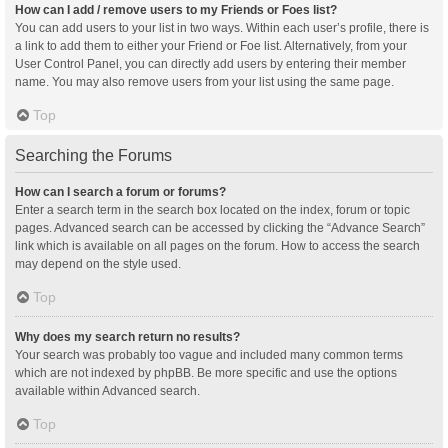
How can I add / remove users to my Friends or Foes list?
You can add users to your list in two ways. Within each user’s profile, there is
a link to add them to either your Friend or Foe list. Alternatively, from your
User Control Panel, you can directly add users by entering their member
name. You may also remove users from your list using the same page.
Top
Searching the Forums
How can I search a forum or forums?
Enter a search term in the search box located on the index, forum or topic
pages. Advanced search can be accessed by clicking the “Advance Search”
link which is available on all pages on the forum. How to access the search
may depend on the style used.
Top
Why does my search return no results?
Your search was probably too vague and included many common terms
which are not indexed by phpBB. Be more specific and use the options
available within Advanced search.
Top