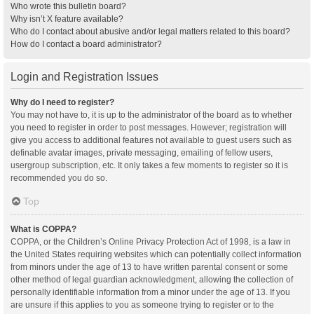
Who wrote this bulletin board?
Why isn’t X feature available?
Who do I contact about abusive and/or legal matters related to this board?
How do I contact a board administrator?
Login and Registration Issues
Why do I need to register?
You may not have to, it is up to the administrator of the board as to whether
you need to register in order to post messages. However; registration will
give you access to additional features not available to guest users such as
definable avatar images, private messaging, emailing of fellow users,
usergroup subscription, etc. It only takes a few moments to register so it is
recommended you do so.
Top
What is COPPA?
COPPA, or the Children’s Online Privacy Protection Act of 1998, is a law in
the United States requiring websites which can potentially collect information
from minors under the age of 13 to have written parental consent or some
other method of legal guardian acknowledgment, allowing the collection of
personally identifiable information from a minor under the age of 13. If you
are unsure if this applies to you as someone trying to register or to the