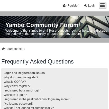
Register
Login
Yambo Community Forum
Welcome to the Yambo forum! Post requests, look for help, and discuss
the code with the community of users and developers.
Board index
Frequently Asked Questions
Login and Registration Issues
Why do I need to register?
What is COPPA?
Why can’t I register?
I registered but cannot login!
Why can’t I login?
I registered in the past but cannot login any more?!
I’ve lost my password!
Why do I get logged off automatically?