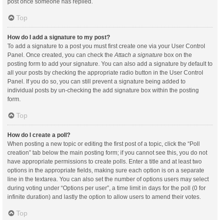
post once someone has replied.
Top
How do I add a signature to my post?
To add a signature to a post you must first create one via your User Control
Panel. Once created, you can check the
Attach a signature
box on the
posting form to add your signature. You can also add a signature by default to
all your posts by checking the appropriate radio button in the User Control
Panel. If you do so, you can still prevent a signature being added to
individual posts by un-checking the add signature box within the posting
form.
Top
How do I create a poll?
When posting a new topic or editing the first post of a topic, click the “Poll
creation” tab below the main posting form; if you cannot see this, you do not
have appropriate permissions to create polls. Enter a title and at least two
options in the appropriate fields, making sure each option is on a separate
line in the textarea. You can also set the number of options users may select
during voting under “Options per user”, a time limit in days for the poll (0 for
infinite duration) and lastly the option to allow users to amend their votes.
Top