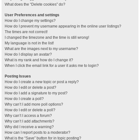
What does the “Delete cookies” do?
User Preferences and settings
How do I change my settings?
How do I prevent my username appearing in the online user listings?
The times are not correct!
I changed the timezone and the time is still wrong!
My language is not in the list!
What are the images next to my username?
How do I display an avatar?
What is my rank and how do I change it?
When I click the email link for a user it asks me to login?
Posting Issues
How do I create a new topic or post a reply?
How do I edit or delete a post?
How do I add a signature to my post?
How do I create a poll?
Why can’t I add more poll options?
How do I edit or delete a poll?
Why can’t I access a forum?
Why can’t I add attachments?
Why did I receive a warning?
How can I report posts to a moderator?
What is the “Save” button for in topic posting?