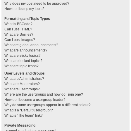
Why does my post need to be approved?
How do I bump my topic?
Formatting and Topic Types
What is BBCode?
Can I use HTML?
What are Smilies?
Can I post images?
What are global announcements?
What are announcements?
What are sticky topics?
What are locked topics?
What are topic icons?
User Levels and Groups
What are Administrators?
What are Moderators?
What are usergroups?
Where are the usergroups and how do I join one?
How do I become a usergroup leader?
Why do some usergroups appear in a different colour?
What is a “Default usergroup”?
What is “The team” link?
Private Messaging
I cannot send private messages!