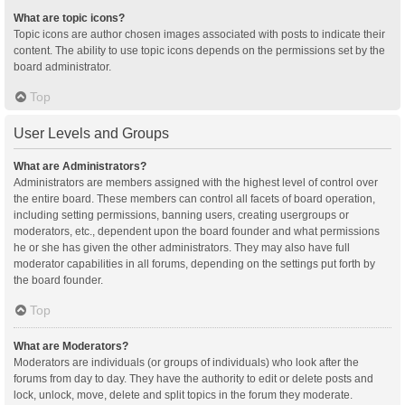
What are topic icons?
Topic icons are author chosen images associated with posts to indicate their
content. The ability to use topic icons depends on the permissions set by the
board administrator.
Top
User Levels and Groups
What are Administrators?
Administrators are members assigned with the highest level of control over
the entire board. These members can control all facets of board operation,
including setting permissions, banning users, creating usergroups or
moderators, etc., dependent upon the board founder and what permissions
he or she has given the other administrators. They may also have full
moderator capabilities in all forums, depending on the settings put forth by
the board founder.
Top
What are Moderators?
Moderators are individuals (or groups of individuals) who look after the
forums from day to day. They have the authority to edit or delete posts and
lock, unlock, move, delete and split topics in the forum they moderate.