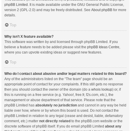
phpBB Limited
. It is made available under the GNU General Public License,
version 2 (GPL-2.0) and may be freely distributed. See
About phpBB
for more
details.
Top
Why isn’t X feature available?
This software was written by and licensed through phpBB Limited. If you
believe a feature needs to be added please visit the
phpBB Ideas Centre
,
where you can upvote existing ideas or suggest new features.
Top
Who do I contact about abusive and/or legal matters related to this board?
Any of the administrators listed on the “The team” page should be an
appropriate point of contact for your complaints. If this still gets no response
then you should contact the owner of the domain (do a
whois lookup
) or, if
this is running on a free service (e.g. Yahoo!, free.fr, f2s.com, etc.), the
management or abuse department of that service. Please note that the
phpBB Limited has
absolutely no jurisdiction
and cannot in any way be held
liable over how, where or by whom this board is used. Do not contact the
phpBB Limited in relation to any legal (cease and desist, liable, defamatory
comment, etc.) matter
not directly related
to the phpBB.com website or the
discrete software of phpBB itself. If you do email phpBB Limited
about any