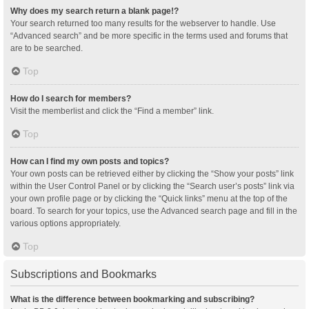
Why does my search return a blank page!?
Your search returned too many results for the webserver to handle. Use
“Advanced search” and be more specific in the terms used and forums that
are to be searched.
Top
How do I search for members?
Visit the memberlist and click the “Find a member” link.
Top
How can I find my own posts and topics?
Your own posts can be retrieved either by clicking the “Show your posts” link
within the User Control Panel or by clicking the “Search user’s posts” link via
your own profile page or by clicking the “Quick links” menu at the top of the
board. To search for your topics, use the Advanced search page and fill in the
various options appropriately.
Top
Subscriptions and Bookmarks
What is the difference between bookmarking and subscribing?