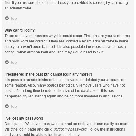
filer. If you are sure the email address you provided is correct, try contacting
an administrator.
Top
Why can’t I login?
There are several reasons why this could occur. First, ensure your username
and password are correct. If they are, contact a board administrator to make
sure you haven’t been banned. It is also possible the website owner has a
configuration error on their end, and they would need to fix it.
Top
I registered in the past but cannot login any more?!
It is possible an administrator has deactivated or deleted your account for
some reason. Also, many boards periodically remove users who have not
posted for a long time to reduce the size of the database. If this has
happened, try registering again and being more involved in discussions.
Top
I’ve lost my password!
Don’t panic! While your password cannot be retrieved, it can easily be reset.
Visit the login page and click
I forgot my password
. Follow the instructions
and you should be able to log in again shortly.