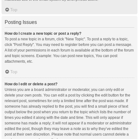
Top
Posting Issues
How do I create a new topic or post a reply?
To post a new topic in a forum, click "New Topic". To post a reply to a topic,
click "Post Reply". You may need to register before you can post a message.
A list of your permissions in each forum is available at the bottom of the forum
and topic screens. Example: You can post new topics, You can post
attachments, etc.
Top
How do I edit or delete a post?
Unless you are a board administrator or moderator, you can only edit or
delete your own posts. You can edit a post by clicking the edit button for the
relevant post, sometimes for only a limited time after the post was made. If
someone has already replied to the post, you will find a small piece of text
output below the post when you return to the topic which lists the number of
times you edited it along with the date and time. This will only appear if
someone has made a reply; it will not appear if a moderator or administrator
edited the post, though they may leave a note as to why they’ve edited the
post at their own discretion. Please note that normal users cannot delete a