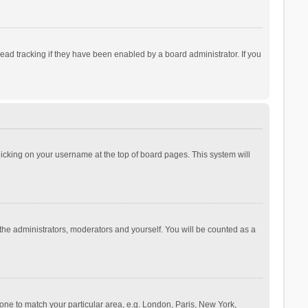
ad tracking if they have been enabled by a board administrator. If you
 clicking on your username at the top of board pages. This system will
 the administrators, moderators and yourself. You will be counted as a
ezone to match your particular area, e.g. London, Paris, New York,