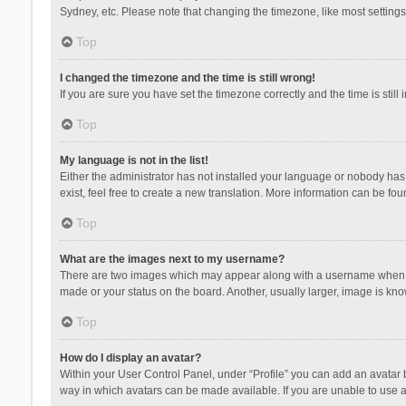
Sydney, etc. Please note that changing the timezone, like most settings,
Top
I changed the timezone and the time is still wrong!
If you are sure you have set the timezone correctly and the time is still 
Top
My language is not in the list!
Either the administrator has not installed your language or nobody has 
exist, feel free to create a new translation. More information can be fou
Top
What are the images next to my username?
There are two images which may appear along with a username when vie
made or your status on the board. Another, usually larger, image is kn
Top
How do I display an avatar?
Within your User Control Panel, under “Profile” you can add an avatar b
way in which avatars can be made available. If you are unable to use a