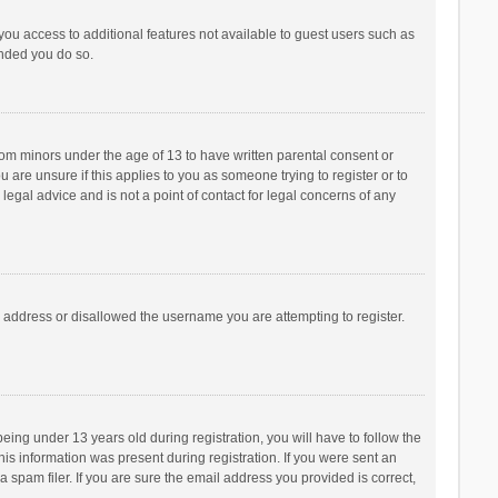
 you access to additional features not available to guest users such as
ended you do so.
from minors under the age of 13 to have written parental consent or
are unsure if this applies to you as someone trying to register or to
legal advice and is not a point of contact for legal concerns of any
P address or disallowed the username you are attempting to register.
ng under 13 years old during registration, you will have to follow the
his information was present during registration. If you were sent an
 spam filer. If you are sure the email address you provided is correct,