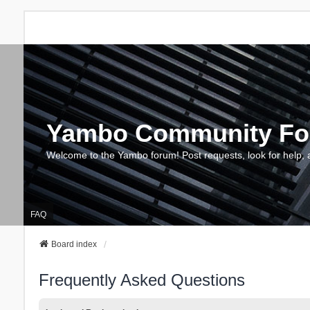
Yambo Community F
Welcome to the Yambo forum! Post requests, look for help, 
FAQ
Board index
Frequently Asked Questions