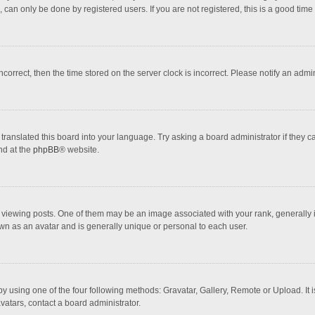
 can only be done by registered users. If you are not registered, this is a good time 
incorrect, then the time stored on the server clock is incorrect. Please notify an admi
translated this board into your language. Try asking a board administrator if they 
nd at the
phpBB
® website.
wing posts. One of them may be an image associated with your rank, generally in 
own as an avatar and is generally unique or personal to each user.
y using one of the four following methods: Gravatar, Gallery, Remote or Upload. It 
vatars, contact a board administrator.