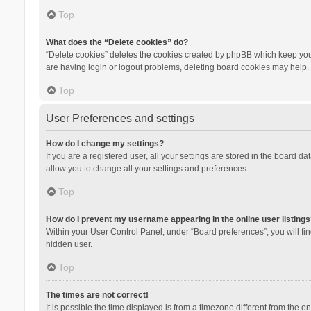
Top
What does the “Delete cookies” do?
“Delete cookies” deletes the cookies created by phpBB which keep you 
are having login or logout problems, deleting board cookies may help.
Top
User Preferences and settings
How do I change my settings?
If you are a registered user, all your settings are stored in the board d
allow you to change all your settings and preferences.
Top
How do I prevent my username appearing in the online user listings
Within your User Control Panel, under “Board preferences”, you will fi
hidden user.
Top
The times are not correct!
It is possible the time displayed is from a timezone different from the 