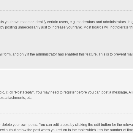
 you have made or identify certain users, e.g. moderators and administrators. In 
y posting unnecessarily just to increase your rank. Most boards will not tolerate th
il form, and only if the administrator has enabled this feature. This is to prevent 
opic, click "Post Reply". You may need to register before you can post a message. A l
st attachments, etc.
delete your own posts. You can edit a post by clicking the edit button for the relevan
ext output below the post when you return to the topic which lists the number of time