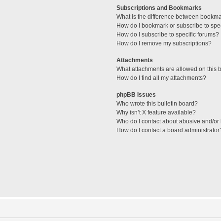
Subscriptions and Bookmarks
What is the difference between bookm
How do I bookmark or subscribe to spec
How do I subscribe to specific forums?
How do I remove my subscriptions?
Attachments
What attachments are allowed on this 
How do I find all my attachments?
phpBB Issues
Who wrote this bulletin board?
Why isn’t X feature available?
Who do I contact about abusive and/or l
How do I contact a board administrator