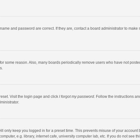
rname and password are correct. If they are, contact a board administrator to make 
 for some reason. Also, many boards periodically remove users who have not posted fo
s.
eset. Visit the login page and click
I forgot my password
. Follow the instructions an
ministrator.
ll only keep you logged in for a preset time. This prevents misuse of your account 
puter, e.g. library, internet cafe, university computer lab, etc. If you do not see t