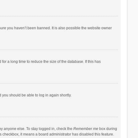
sure you haven’t been banned. It is also possible the website owner
r a long time to reduce the size of the database. If this has
d you should be able to log in again shortly.
by anyone else. To stay logged in, check the
Remember me
box during
his checkbox, it means a board administrator has disabled this feature.