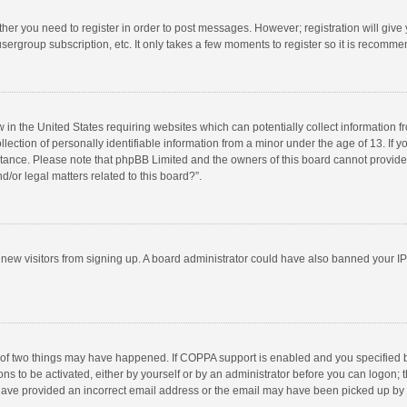
ether you need to register in order to post messages. However; registration will give
sergroup subscription, etc. It only takes a few moments to register so it is recomm
w in the United States requiring websites which can potentially collect information 
tion of personally identifiable information from a minor under the age of 13. If you 
istance. Please note that phpBB Limited and the owners of this board cannot provide 
/or legal matters related to this board?”.
nt new visitors from signing up. A board administrator could have also banned your I
 of two things may have happened. If COPPA support is enabled and you specified bei
ns to be activated, either by yourself or by an administrator before you can logon; t
y have provided an incorrect email address or the email may have been picked up by a