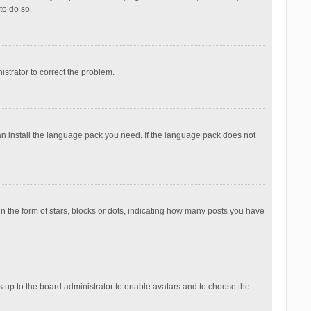
to do so.
nistrator to correct the problem.
can install the language pack you need. If the language pack does not
the form of stars, blocks or dots, indicating how many posts you have
is up to the board administrator to enable avatars and to choose the