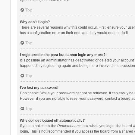
Top
Why can’t I login?
There are several reasons why this could occur. First, ensure your use
has a configuration error on their end, and they would need to fix it.
Top
I registered in the past but cannot login any more?!
It is possible an administrator has deactivated or deleted your account
happened, try registering again and being more involved in discussion
Top
I’ve lost my password!
Don’t panic! While your password cannot be retrieved, it can easily be r
However, if you are not able to reset your password, contact a board ad
Top
Why do I get logged off automatically?
If you do not check the
Remember me
box when you login, the board wi
login. This is not recommended if you access the board from a shared com