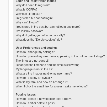
Login and Registration Issues
Why do I need to register?
What is COPPA?
Why can’t I register?
I registered but cannot login!
Why can’t I login?
I registered in the past but cannot login any more?!
I’ve lost my password!
Why do I get logged off automatically?
What does the “Delete cookies” do?
User Preferences and settings
How do I change my settings?
How do I prevent my username appearing in the online user listings?
The times are not correct!
I changed the timezone and the time is still wrong!
My language is not in the list!
What are the images next to my username?
How do I display an avatar?
What is my rank and how do I change it?
When I click the email link for a user it asks me to login?
Posting Issues
How do I create a new topic or post a reply?
How do I edit or delete a post?