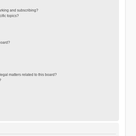
arking and subscribing?
ific topics?
board?
egal matters related to this board?
?