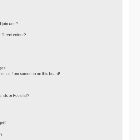
 join one?
fferent colour?
ges!
 email from someone on this board!
ends or Foes list?
ge!?
s?