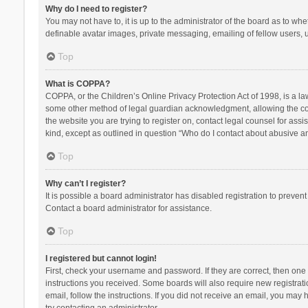
Why do I need to register?
You may not have to, it is up to the administrator of the board as to wh
definable avatar images, private messaging, emailing of fellow users, u
Top
What is COPPA?
COPPA, or the Children’s Online Privacy Protection Act of 1998, is a la
some other method of legal guardian acknowledgment, allowing the collec
the website you are trying to register on, contact legal counsel for ass
kind, except as outlined in question “Who do I contact about abusive and
Top
Why can’t I register?
It is possible a board administrator has disabled registration to preve
Contact a board administrator for assistance.
Top
I registered but cannot login!
First, check your username and password. If they are correct, then one
instructions you received. Some boards will also require new registratio
email, follow the instructions. If you did not receive an email, you ma
try contacting an administrator.