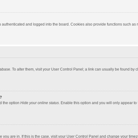
authenticated and logged into the board. Cookies also provide functions such as re
atabase. To alter them, visit your User Control Panel; a link can usually be found by
?
nd the option
Hide your online status
. Enable this option and you will only appear to
one you are in. If this is the case, visit your User Control Panel and change your tim