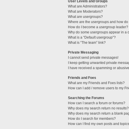
User Levels and Groups
What are Administrators?
What are Moderators?
What are usergroups?
Where are the usergroups and how do I
How do I become a usergroup leader?
Why do some usergroups appear in a di
What is a “Default usergroup”?
What is “The team” link?
Private Messaging
I cannot send private messages!
I keep getting unwanted private messa
I have received a spamming or abusive
Friends and Foes
What are my Friends and Foes lists?
How can I add / remove users to my Fri
Searching the Forums
How can I search a forum or forums?
Why does my search return no results?
Why does my search return a blank pa
How do I search for members?
How can I find my own posts and topic