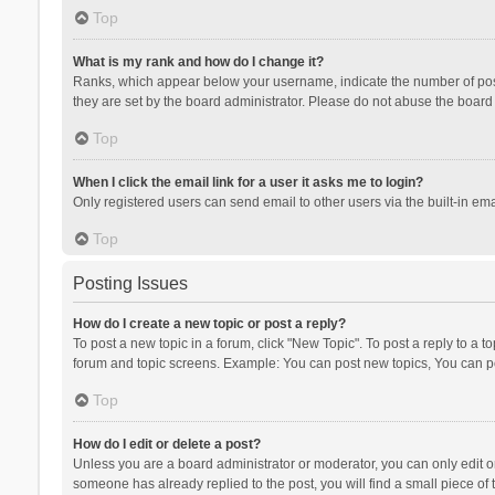
Top
What is my rank and how do I change it?
Ranks, which appear below your username, indicate the number of posts
they are set by the board administrator. Please do not abuse the board b
Top
When I click the email link for a user it asks me to login?
Only registered users can send email to other users via the built-in ema
Top
Posting Issues
How do I create a new topic or post a reply?
To post a new topic in a forum, click "New Topic". To post a reply to a t
forum and topic screens. Example: You can post new topics, You can po
Top
How do I edit or delete a post?
Unless you are a board administrator or moderator, you can only edit or 
someone has already replied to the post, you will find a small piece of t