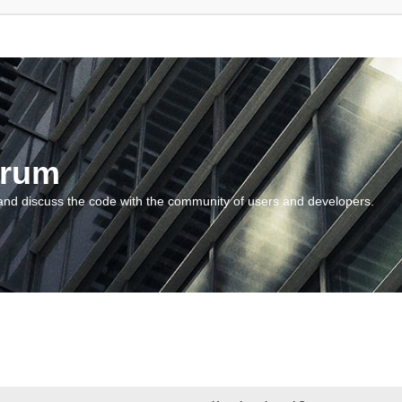
orum
and discuss the code with the community of users and developers.