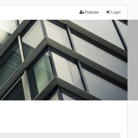
Register
Login