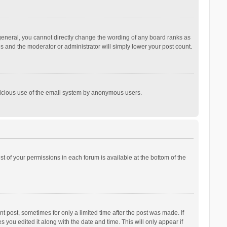
general, you cannot directly change the wording of any board ranks as
is and the moderator or administrator will simply lower your post count.
malicious use of the email system by anonymous users.
ist of your permissions in each forum is available at the bottom of the
t post, sometimes for only a limited time after the post was made. If
s you edited it along with the date and time. This will only appear if