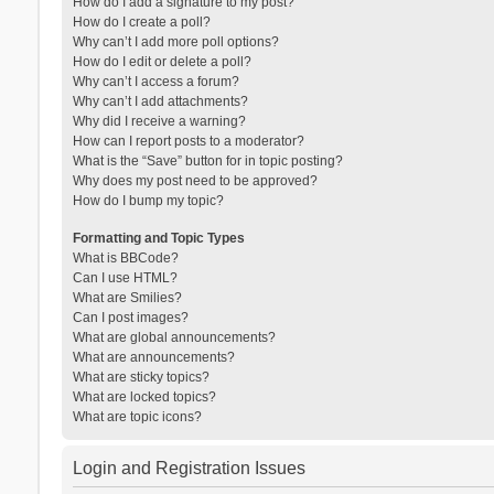
How do I add a signature to my post?
How do I create a poll?
Why can’t I add more poll options?
How do I edit or delete a poll?
Why can’t I access a forum?
Why can’t I add attachments?
Why did I receive a warning?
How can I report posts to a moderator?
What is the “Save” button for in topic posting?
Why does my post need to be approved?
How do I bump my topic?
Formatting and Topic Types
What is BBCode?
Can I use HTML?
What are Smilies?
Can I post images?
What are global announcements?
What are announcements?
What are sticky topics?
What are locked topics?
What are topic icons?
Login and Registration Issues