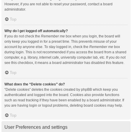
However, if you are not able to reset your password, contact a board
administrator.
Top
Why do I get logged off automatically?
If you do not check the
Remember me
box when you login, the board will
only keep you logged in for a preset time. This prevents misuse of your
account by anyone else. To stay logged in, check the
Remember me
box
during login. This is not recommended if you access the board from a shared
computer, e.g. library, internet cafe, university computer lab, etc. If you do not
see this checkbox, it means a board administrator has disabled this feature.
Top
What does the “Delete cookies” do?
“Delete cookies” deletes the cookies created by phpBB which keep you
authenticated and logged into the board. Cookies also provide functions
such as read tracking if they have been enabled by a board administrator. If
you are having login or logout problems, deleting board cookies may help.
Top
User Preferences and settings