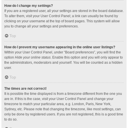
How do I change my settings?
If you are a registered user, all your settings are stored in the board database.
To alter them, visit your User Control Panel; a link can usually be found by
clicking on your username at the top of board pages. This system will allow
you to change all your settings and preferences.
Top
How do I prevent my username appearing in the online user listings?
Within your User Control Panel, under “Board preferences”, you will find the
option
Hide your online status
. Enable this option and you will only appear to
the administrators, moderators and yourself. You will be counted as a hidden
user.
Top
The times are not correct!
It is possible the time displayed is from a timezone different from the one you
are in. If this is the case, visit your User Control Panel and change your
timezone to match your particular area, e.g. London, Paris, New York,
Sydney, etc. Please note that changing the timezone, like most settings, can
only be done by registered users. If you are not registered, this is a good time
to do so.