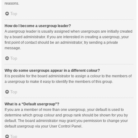
reasons.
Top
How do I become a usergroup leader?
A usergroup leader is usually assigned when usergroups are initially created
by a board administrator. If you are interested in creating a usergroup, your
first point of contact should be an administrator; try sending a private
message.
Top
Why do some usergroups appear in a different colour?
It is possible for the board administrator to assign a colour to the members of
a usergroup to make it easy to identify the members of this group.
Top
What is a “Default usergroup”?
If you are a member of more than one usergroup, your default is used to
determine which group colour and group rank should be shown for you by
default. The board administrator may grant you permission to change your
default usergroup via your User Control Panel.
Top