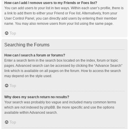
How can I add / remove users to my Friends or Foes list?
You can add users to your list in two ways. Within each user’s profile, there is
a link to add them to either your Friend or Foe list. Alternatively, from your
User Control Panel, you can directly add users by entering their member
name. You may also remove users from your list using the same page.
Top
Searching the Forums
How can I search a forum or forums?
Enter a search term in the search box located on the index, forum or topic
pages. Advanced search can be accessed by clicking the “Advance Search”
link which is available on all pages on the forum. How to access the search
may depend on the style used.
Top
Why does my search return no results?
Your search was probably too vague and included many common terms
which are not indexed by phpBB. Be more specific and use the options
available within Advanced search.
Top