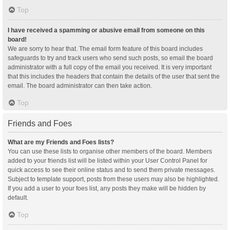
Top
I have received a spamming or abusive email from someone on this
board!
We are sorry to hear that. The email form feature of this board includes
safeguards to try and track users who send such posts, so email the board
administrator with a full copy of the email you received. It is very important
that this includes the headers that contain the details of the user that sent the
email. The board administrator can then take action.
Top
Friends and Foes
What are my Friends and Foes lists?
You can use these lists to organise other members of the board. Members
added to your friends list will be listed within your User Control Panel for
quick access to see their online status and to send them private messages.
Subject to template support, posts from these users may also be highlighted.
If you add a user to your foes list, any posts they make will be hidden by
default.
Top