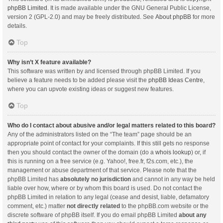
phpBB Limited
. It is made available under the GNU General Public License,
version 2 (GPL-2.0) and may be freely distributed. See
About phpBB
for more
details.
Top
Why isn’t X feature available?
This software was written by and licensed through phpBB Limited. If you
believe a feature needs to be added please visit the
phpBB Ideas Centre
,
where you can upvote existing ideas or suggest new features.
Top
Who do I contact about abusive and/or legal matters related to this board?
Any of the administrators listed on the “The team” page should be an
appropriate point of contact for your complaints. If this still gets no response
then you should contact the owner of the domain (do a
whois lookup
) or, if
this is running on a free service (e.g. Yahoo!, free.fr, f2s.com, etc.), the
management or abuse department of that service. Please note that the
phpBB Limited has
absolutely no jurisdiction
and cannot in any way be held
liable over how, where or by whom this board is used. Do not contact the
phpBB Limited in relation to any legal (cease and desist, liable, defamatory
comment, etc.) matter
not directly related
to the phpBB.com website or the
discrete software of phpBB itself. If you do email phpBB Limited
about any