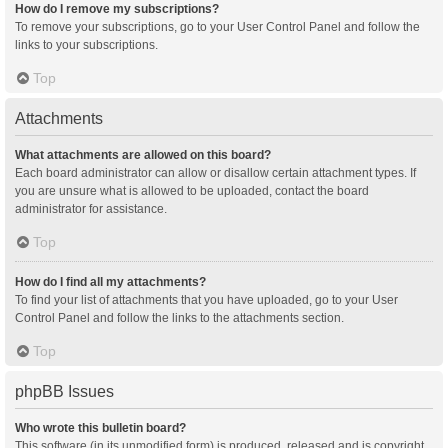
How do I remove my subscriptions?
To remove your subscriptions, go to your User Control Panel and follow the
links to your subscriptions.
Top
Attachments
What attachments are allowed on this board?
Each board administrator can allow or disallow certain attachment types. If
you are unsure what is allowed to be uploaded, contact the board
administrator for assistance.
Top
How do I find all my attachments?
To find your list of attachments that you have uploaded, go to your User
Control Panel and follow the links to the attachments section.
Top
phpBB Issues
Who wrote this bulletin board?
This software (in its unmodified form) is produced, released and is copyright