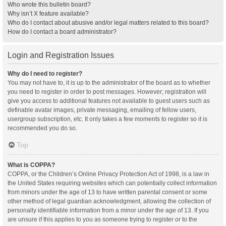
Who wrote this bulletin board?
Why isn’t X feature available?
Who do I contact about abusive and/or legal matters related to this board?
How do I contact a board administrator?
Login and Registration Issues
Why do I need to register?
You may not have to, it is up to the administrator of the board as to whether
you need to register in order to post messages. However; registration will
give you access to additional features not available to guest users such as
definable avatar images, private messaging, emailing of fellow users,
usergroup subscription, etc. It only takes a few moments to register so it is
recommended you do so.
Top
What is COPPA?
COPPA, or the Children’s Online Privacy Protection Act of 1998, is a law in
the United States requiring websites which can potentially collect information
from minors under the age of 13 to have written parental consent or some
other method of legal guardian acknowledgment, allowing the collection of
personally identifiable information from a minor under the age of 13. If you
are unsure if this applies to you as someone trying to register or to the