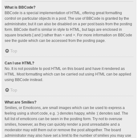
What is BBCode?
BBCode is a special implementation of HTML, offering great formatting
control on particular objects in a post. The use of BBCode is granted by the
administrator, but it can also be disabled on a per post basis from the posting
form. BBCode itself is similar in style to HTML, but tags are enclosed in
square brackets [ and ] rather than < and >. For more information on BBCode
see the guide which can be accessed from the posting page.
Top
Can I use HTML?
No. It is not possible to post HTML on this board and have it rendered as
HTML. Most formatting which can be carried out using HTML can be applied
using BBCode instead.
Top
What are Smilies?
Smilies, or Emoticons, are small images which can be used to express a
feeling using a short code, e.g. :) denotes happy, while :( denotes sad. The
full list of emoticons can be seen in the posting form. Try not to overuse
smilies, however, as they can quickly render a post unreadable and a
moderator may edit them out or remove the post altogether. The board
administrator may also have set a limit to the number of smilies you may use