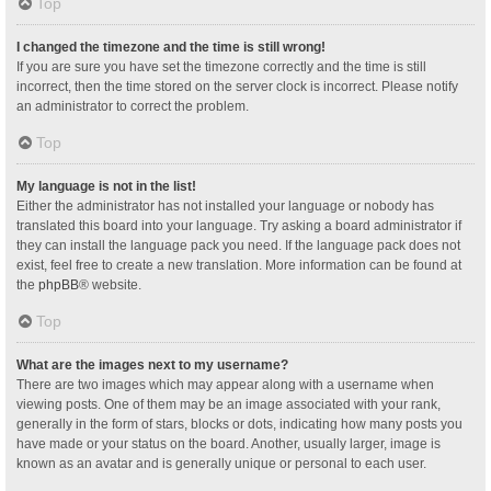
Top
I changed the timezone and the time is still wrong!
If you are sure you have set the timezone correctly and the time is still
incorrect, then the time stored on the server clock is incorrect. Please notify
an administrator to correct the problem.
Top
My language is not in the list!
Either the administrator has not installed your language or nobody has
translated this board into your language. Try asking a board administrator if
they can install the language pack you need. If the language pack does not
exist, feel free to create a new translation. More information can be found at
the
phpBB
® website.
Top
What are the images next to my username?
There are two images which may appear along with a username when
viewing posts. One of them may be an image associated with your rank,
generally in the form of stars, blocks or dots, indicating how many posts you
have made or your status on the board. Another, usually larger, image is
known as an avatar and is generally unique or personal to each user.