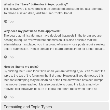
What is the “Save” button for in topic posting?
This allows you to save drafts to be completed and submitted at a later date.
To reload a saved draft, visit the User Control Panel.
Top
Why does my post need to be approved?
The board administrator may have decided that posts in the forum you are
posting to require review before submission. It is also possible that the
administrator has placed you in a group of users whose posts require review
before submission. Please contact the board administrator for further details.
Top
How do I bump my topic?
By clicking the “Bump topic” link when you are viewing it, you can “bump” the
topic to the top of the forum on the first page. However, if you do not see this,
then topic bumping may be disabled or the time allowance between bumps
has not yet been reached. It is also possible to bump the topic simply by
replying to it, however, be sure to follow the board rules when doing so.
Top
Formatting and Topic Types