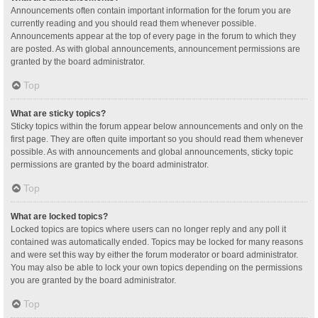
Announcements often contain important information for the forum you are
currently reading and you should read them whenever possible.
Announcements appear at the top of every page in the forum to which they
are posted. As with global announcements, announcement permissions are
granted by the board administrator.
Top
What are sticky topics?
Sticky topics within the forum appear below announcements and only on the
first page. They are often quite important so you should read them whenever
possible. As with announcements and global announcements, sticky topic
permissions are granted by the board administrator.
Top
What are locked topics?
Locked topics are topics where users can no longer reply and any poll it
contained was automatically ended. Topics may be locked for many reasons
and were set this way by either the forum moderator or board administrator.
You may also be able to lock your own topics depending on the permissions
you are granted by the board administrator.
Top