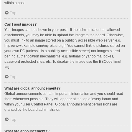
within a post.
Top
Can I post images?
Yes, images can be shown in your posts. If the administrator has allowed
attachments, you may be able to upload the image to the board. Otherwise,
you must link to an image stored on a publicly accessible web server, e.g.
http://www.example.com/my-picture.gif. You cannot link to pictures stored on
your own PC (unless it is a publicly accessible server) nor images stored
behind authentication mechanisms, e.g. hotmail or yahoo mailboxes,
password protected sites, etc. To display the image use the BBCode [img]
tag.
Top
What are global announcements?
Global announcements contain important information and you should read
them whenever possible. They will appear at the top of every forum and
within your User Control Panel. Global announcement permissions are
granted by the board administrator.
Top
What are announcements?