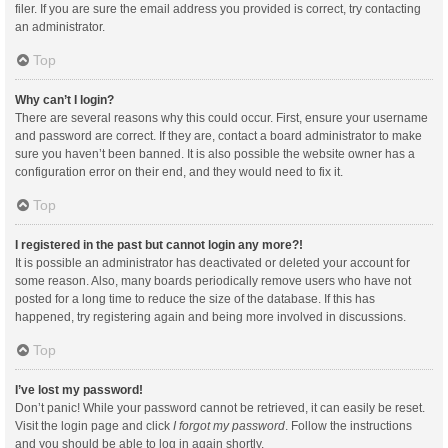
filer. If you are sure the email address you provided is correct, try contacting
an administrator.
Top
Why can’t I login?
There are several reasons why this could occur. First, ensure your username
and password are correct. If they are, contact a board administrator to make
sure you haven’t been banned. It is also possible the website owner has a
configuration error on their end, and they would need to fix it.
Top
I registered in the past but cannot login any more?!
It is possible an administrator has deactivated or deleted your account for
some reason. Also, many boards periodically remove users who have not
posted for a long time to reduce the size of the database. If this has
happened, try registering again and being more involved in discussions.
Top
I’ve lost my password!
Don’t panic! While your password cannot be retrieved, it can easily be reset.
Visit the login page and click
I forgot my password
. Follow the instructions
and you should be able to log in again shortly.