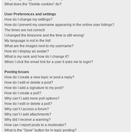
What does the “Delete cookies” do?
User Preferences and settings
How do I change my settings?
How do I prevent my username appearing in the online user listings?
The times are not correct!
I changed the timezone and the time is still wrong!
My language is not in the list!
What are the images next to my username?
How do I display an avatar?
What is my rank and how do I change it?
When I click the email link for a user it asks me to login?
Posting Issues
How do I create a new topic or post a reply?
How do I edit or delete a post?
How do I add a signature to my post?
How do I create a poll?
Why can’t I add more poll options?
How do I edit or delete a poll?
Why can’t I access a forum?
Why can’t I add attachments?
Why did I receive a warning?
How can I report posts to a moderator?
What is the “Save” button for in topic posting?