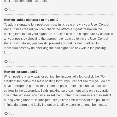
post once someone has replied.
Top
How do I add a signature to my post?
To add a signature to a post you must first create one via your User Control
Panel. Once created, you can check the
Attach a signature
box on the
posting form to add your signature. You can also add a signature by default to
all your posts by checking the appropriate radio button in the User Control
Panel. If you do so, you can still prevent a signature being added to
individual posts by un-checking the add signature box within the posting
form.
Top
How do I create a poll?
When posting a new topic or editing the first post of a topic, click the “Poll
creation” tab below the main posting form; if you cannot see this, you do not
have appropriate permissions to create polls. Enter a title and at least two
options in the appropriate fields, making sure each option is on a separate
line in the textarea. You can also set the number of options users may select
during voting under “Options per user”, a time limit in days for the poll (0 for
infinite duration) and lastly the option to allow users to amend their votes.
Top