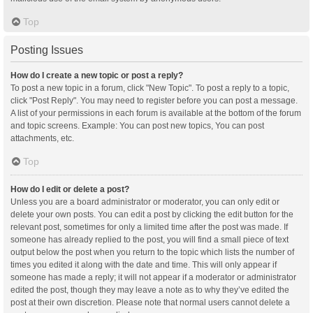
Top
Posting Issues
How do I create a new topic or post a reply?
To post a new topic in a forum, click "New Topic". To post a reply to a topic,
click "Post Reply". You may need to register before you can post a message.
A list of your permissions in each forum is available at the bottom of the forum
and topic screens. Example: You can post new topics, You can post
attachments, etc.
Top
How do I edit or delete a post?
Unless you are a board administrator or moderator, you can only edit or
delete your own posts. You can edit a post by clicking the edit button for the
relevant post, sometimes for only a limited time after the post was made. If
someone has already replied to the post, you will find a small piece of text
output below the post when you return to the topic which lists the number of
times you edited it along with the date and time. This will only appear if
someone has made a reply; it will not appear if a moderator or administrator
edited the post, though they may leave a note as to why they’ve edited the
post at their own discretion. Please note that normal users cannot delete a