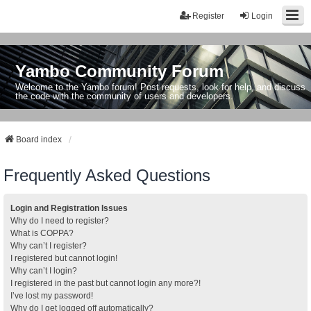
Register
Login
Yambo Community Forum
Welcome to the Yambo forum! Post requests, look for help, and discuss
the code with the community of users and developers.
Board index
Frequently Asked Questions
Login and Registration Issues
Why do I need to register?
What is COPPA?
Why can’t I register?
I registered but cannot login!
Why can’t I login?
I registered in the past but cannot login any more?!
I’ve lost my password!
Why do I get logged off automatically?