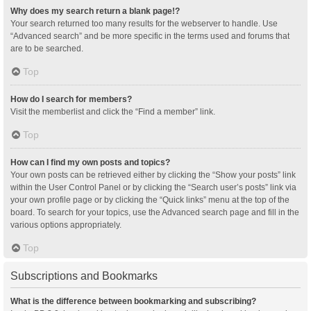
Why does my search return a blank page!?
Your search returned too many results for the webserver to handle. Use
“Advanced search” and be more specific in the terms used and forums that
are to be searched.
Top
How do I search for members?
Visit the memberlist and click the “Find a member” link.
Top
How can I find my own posts and topics?
Your own posts can be retrieved either by clicking the “Show your posts” link
within the User Control Panel or by clicking the “Search user’s posts” link via
your own profile page or by clicking the “Quick links” menu at the top of the
board. To search for your topics, use the Advanced search page and fill in the
various options appropriately.
Top
Subscriptions and Bookmarks
What is the difference between bookmarking and subscribing?