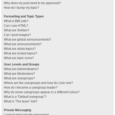
Why does my post need to be approved?
How do I bump my topic?
Formatting and Topic Types
What is BBCode?
Can I use HTML?
What are Smilies?
Can I post images?
What are global announcements?
What are announcements?
What are sticky topics?
What are locked topics?
What are topic icons?
User Levels and Groups
What are Administrators?
What are Moderators?
What are usergroups?
Where are the usergroups and how do I join one?
How do I become a usergroup leader?
Why do some usergroups appear in a different colour?
What is a “Default usergroup”?
What is “The team” link?
Private Messaging
I cannot send private messages!