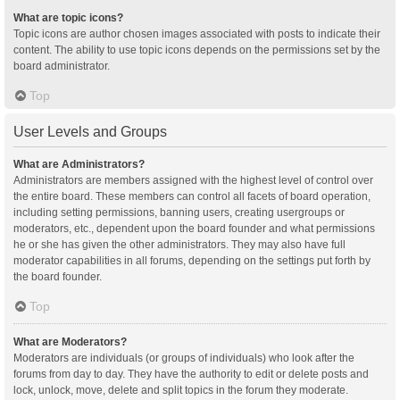
What are topic icons?
Topic icons are author chosen images associated with posts to indicate their
content. The ability to use topic icons depends on the permissions set by the
board administrator.
Top
User Levels and Groups
What are Administrators?
Administrators are members assigned with the highest level of control over
the entire board. These members can control all facets of board operation,
including setting permissions, banning users, creating usergroups or
moderators, etc., dependent upon the board founder and what permissions
he or she has given the other administrators. They may also have full
moderator capabilities in all forums, depending on the settings put forth by
the board founder.
Top
What are Moderators?
Moderators are individuals (or groups of individuals) who look after the
forums from day to day. They have the authority to edit or delete posts and
lock, unlock, move, delete and split topics in the forum they moderate.