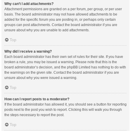
Why can’t I add attachments?
Attachment permissions are granted on a per forum, per group, or per user
basis. The board administrator may not have allowed attachments to be
added for the specific forum you are posting in, or perhaps only certain
groups can post attachments. Contact the board administrator if you are
unsure about why you are unable to add attachments.
Top
Why did I receive a warning?
Each board administrator has their own set of rules for their site. If you have
broken a rule, you may be issued a warning. Please note that this is the
board administrator’s decision, and the phpBB Limited has nothing to do with
the warnings on the given site. Contact the board administrator if you are
unsure about why you were issued a warning.
Top
How can I report posts to a moderator?
If the board administrator has allowed it, you should see a button for reporting
posts next to the post you wish to report. Clicking this will walk you through
the steps necessary to report the post.
Top