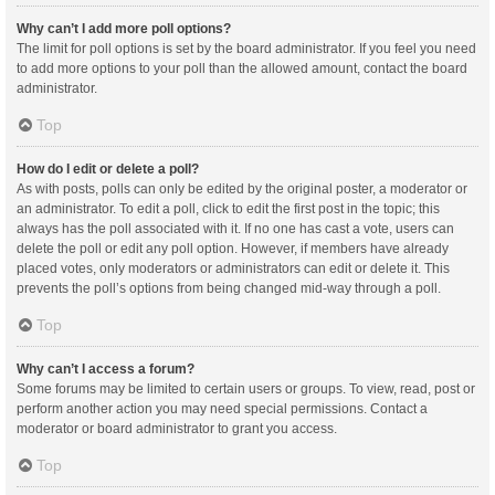
Why can’t I add more poll options?
The limit for poll options is set by the board administrator. If you feel you need
to add more options to your poll than the allowed amount, contact the board
administrator.
Top
How do I edit or delete a poll?
As with posts, polls can only be edited by the original poster, a moderator or
an administrator. To edit a poll, click to edit the first post in the topic; this
always has the poll associated with it. If no one has cast a vote, users can
delete the poll or edit any poll option. However, if members have already
placed votes, only moderators or administrators can edit or delete it. This
prevents the poll’s options from being changed mid-way through a poll.
Top
Why can’t I access a forum?
Some forums may be limited to certain users or groups. To view, read, post or
perform another action you may need special permissions. Contact a
moderator or board administrator to grant you access.
Top