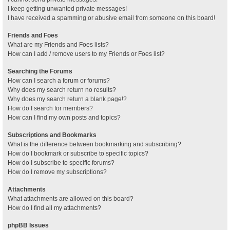
I keep getting unwanted private messages!
I have received a spamming or abusive email from someone on this board!
Friends and Foes
What are my Friends and Foes lists?
How can I add / remove users to my Friends or Foes list?
Searching the Forums
How can I search a forum or forums?
Why does my search return no results?
Why does my search return a blank page!?
How do I search for members?
How can I find my own posts and topics?
Subscriptions and Bookmarks
What is the difference between bookmarking and subscribing?
How do I bookmark or subscribe to specific topics?
How do I subscribe to specific forums?
How do I remove my subscriptions?
Attachments
What attachments are allowed on this board?
How do I find all my attachments?
phpBB Issues