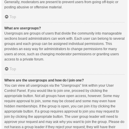
Generally, moderators are present to prevent users from going off-topic or
posting abusive or offensive material.
Top
What are usergroups?
Usergroups are groups of users that divide the community into manageable
sections board administrators can work with. Each user can belong to several
groups and each group can be assigned individual permissions. This
provides an easy way for administrators to change permissions for many
users at once, such as changing moderator permissions or granting users
access to a private forum.
Top
Where are the usergroups and how do I join one?
You can view all usergroups via the “Usergroups” link within your User
Control Panel. If you would like to join one, proceed by clicking the
appropriate button. Not all groups have open access, however. Some may
require approval to join, some may be closed and some may even have
hidden memberships. If the group is open, you can join it by clicking the
appropriate button. If a group requires approval to join you may request to
join by clicking the appropriate button. The user group leader will need to
approve your request and may ask why you want to join the group. Please do
not harass a group leader if they reject your request; they will have their