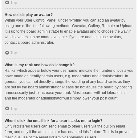
Top
How do I display an avatar?
Within your User Control Panel, under “Profile” you can add an avatar by
using one of the four following methods: Gravatar, Gallery, Remote or Upload.
It is up to the board administrator to enable avatars and to choose the way in
which avatars can be made available. If you are unable to use avatars,
contact a board administrator.
Top
What is my rank and how do I change it?
Ranks, which appear below your username, indicate the number of posts you
have made or identify certain users, e.g. moderators and administrators. In
general, you cannot directly change the wording of any board ranks as they
are set by the board administrator. Please do not abuse the board by posting
unnecessarily just to increase your rank. Most boards will not tolerate this
and the moderator or administrator will simply lower your post count.
Top
When I click the email link for a user it asks me to login?
Only registered users can send email to other users via the built-in email
form, and only if the administrator has enabled this feature. This is to prevent
malicious use of the email system by anonymous users.