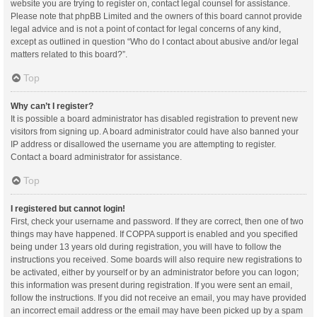
website you are trying to register on, contact legal counsel for assistance.
Please note that phpBB Limited and the owners of this board cannot provide
legal advice and is not a point of contact for legal concerns of any kind,
except as outlined in question “Who do I contact about abusive and/or legal
matters related to this board?”.
Top
Why can’t I register?
It is possible a board administrator has disabled registration to prevent new
visitors from signing up. A board administrator could have also banned your
IP address or disallowed the username you are attempting to register.
Contact a board administrator for assistance.
Top
I registered but cannot login!
First, check your username and password. If they are correct, then one of two
things may have happened. If COPPA support is enabled and you specified
being under 13 years old during registration, you will have to follow the
instructions you received. Some boards will also require new registrations to
be activated, either by yourself or by an administrator before you can logon;
this information was present during registration. If you were sent an email,
follow the instructions. If you did not receive an email, you may have provided
an incorrect email address or the email may have been picked up by a spam