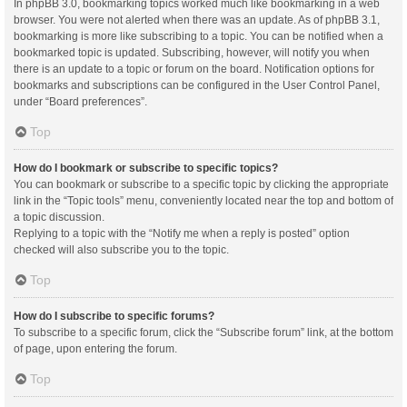
In phpBB 3.0, bookmarking topics worked much like bookmarking in a web
browser. You were not alerted when there was an update. As of phpBB 3.1,
bookmarking is more like subscribing to a topic. You can be notified when a
bookmarked topic is updated. Subscribing, however, will notify you when
there is an update to a topic or forum on the board. Notification options for
bookmarks and subscriptions can be configured in the User Control Panel,
under “Board preferences”.
Top
How do I bookmark or subscribe to specific topics?
You can bookmark or subscribe to a specific topic by clicking the appropriate
link in the “Topic tools” menu, conveniently located near the top and bottom of
a topic discussion.
Replying to a topic with the “Notify me when a reply is posted” option
checked will also subscribe you to the topic.
Top
How do I subscribe to specific forums?
To subscribe to a specific forum, click the “Subscribe forum” link, at the bottom
of page, upon entering the forum.
Top