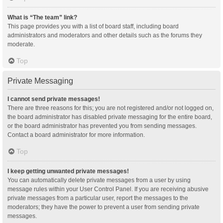
What is “The team” link?
This page provides you with a list of board staff, including board
administrators and moderators and other details such as the forums they
moderate.
Top
Private Messaging
I cannot send private messages!
There are three reasons for this; you are not registered and/or not logged on,
the board administrator has disabled private messaging for the entire board,
or the board administrator has prevented you from sending messages.
Contact a board administrator for more information.
Top
I keep getting unwanted private messages!
You can automatically delete private messages from a user by using
message rules within your User Control Panel. If you are receiving abusive
private messages from a particular user, report the messages to the
moderators; they have the power to prevent a user from sending private
messages.