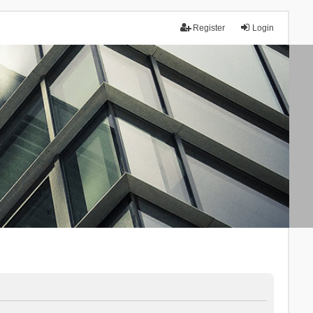
Register
Login