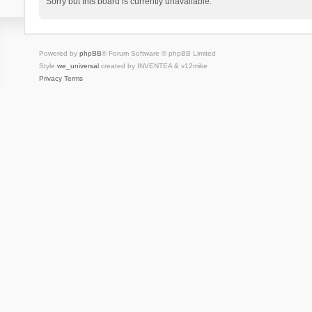
Sorry but this board is currently unavailable.
Powered by
phpBB
® Forum Software © phpBB Limited
Style
we_universal
created by INVENTEA & v12mike
Privacy
Terms