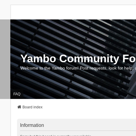
Yambo Community F
Welcome to the Yambo forum! Post requests, look for help, 
FAQ
Board index
Information