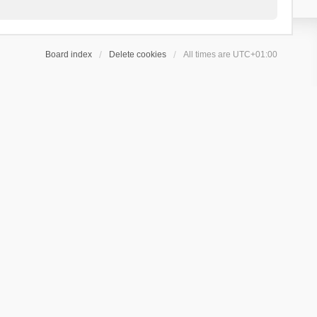
Board index
Delete cookies
All times are
UTC+01:00