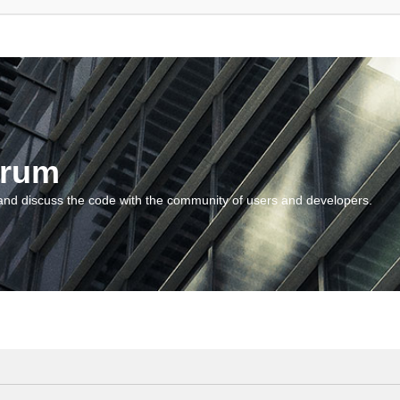
orum
and discuss the code with the community of users and developers.