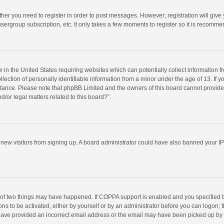
ether you need to register in order to post messages. However; registration will give
sergroup subscription, etc. It only takes a few moments to register so it is recomm
w in the United States requiring websites which can potentially collect information 
tion of personally identifiable information from a minor under the age of 13. If you 
istance. Please note that phpBB Limited and the owners of this board cannot provide 
/or legal matters related to this board?”.
nt new visitors from signing up. A board administrator could have also banned your I
 of two things may have happened. If COPPA support is enabled and you specified bei
ns to be activated, either by yourself or by an administrator before you can logon; t
y have provided an incorrect email address or the email may have been picked up by a