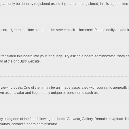
 can only be done by registered users. If you are not registered, this is a good time 
incorrect, then the time stored on the server clock is incorrect. Please notify an admi
translated this board into your language. Try asking a board administrator if they 
nd at the
phpBB
® website.
wing posts. One of them may be an image associated with your rank, generally in 
own as an avatar and is generally unique or personal to each user.
y using one of the four following methods: Gravatar, Gallery, Remote or Upload. It 
vatars, contact a board administrator.