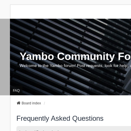
Yambo Community F
Welcome to the Yambo forum! Post requests, look for help, 
FAQ
Board index
Frequently Asked Questions