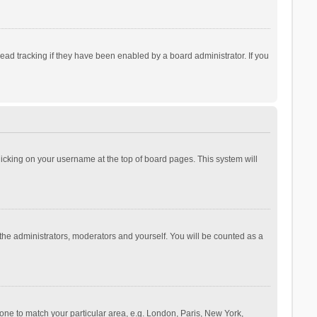
ad tracking if they have been enabled by a board administrator. If you
 clicking on your username at the top of board pages. This system will
 the administrators, moderators and yourself. You will be counted as a
ezone to match your particular area, e.g. London, Paris, New York,