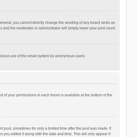
general, you cannot directly change the wording of any board ranks as
is and the moderator or administrator will simply lower your post count.
malicious use of the email system by anonymous users.
ist of your permissions in each forum is available at the bottom of the
t post, sometimes for only a limited time after the post was made. If
s you edited it along with the date and time. This will only appear if