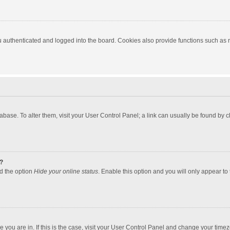
authenticated and logged into the board. Cookies also provide functions such as re
atabase. To alter them, visit your User Control Panel; a link can usually be found by
?
nd the option
Hide your online status
. Enable this option and you will only appear to
one you are in. If this is the case, visit your User Control Panel and change your tim