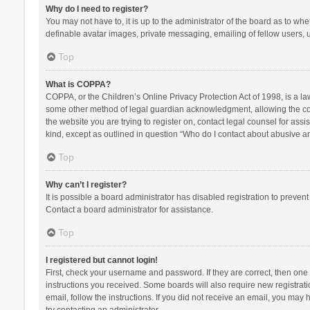
Why do I need to register?
You may not have to, it is up to the administrator of the board as to wh
definable avatar images, private messaging, emailing of fellow users, u
Top
What is COPPA?
COPPA, or the Children’s Online Privacy Protection Act of 1998, is a la
some other method of legal guardian acknowledgment, allowing the collec
the website you are trying to register on, contact legal counsel for ass
kind, except as outlined in question “Who do I contact about abusive and
Top
Why can’t I register?
It is possible a board administrator has disabled registration to preve
Contact a board administrator for assistance.
Top
I registered but cannot login!
First, check your username and password. If they are correct, then one
instructions you received. Some boards will also require new registratio
email, follow the instructions. If you did not receive an email, you ma
try contacting an administrator.