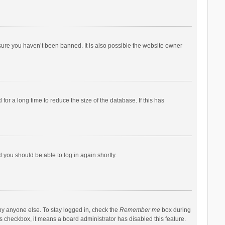
sure you haven’t been banned. It is also possible the website owner
r a long time to reduce the size of the database. If this has
d you should be able to log in again shortly.
by anyone else. To stay logged in, check the
Remember me
box during
his checkbox, it means a board administrator has disabled this feature.