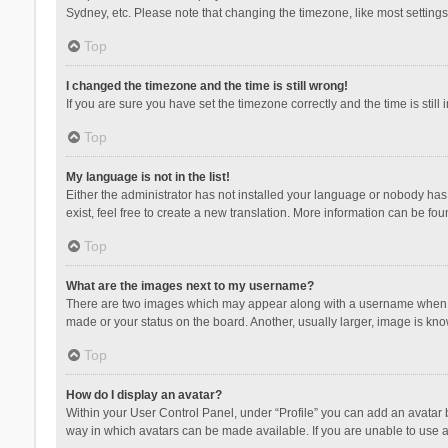
Sydney, etc. Please note that changing the timezone, like most settings,
Top
I changed the timezone and the time is still wrong!
If you are sure you have set the timezone correctly and the time is still 
Top
My language is not in the list!
Either the administrator has not installed your language or nobody has 
exist, feel free to create a new translation. More information can be fou
Top
What are the images next to my username?
There are two images which may appear along with a username when vie
made or your status on the board. Another, usually larger, image is kn
Top
How do I display an avatar?
Within your User Control Panel, under “Profile” you can add an avatar b
way in which avatars can be made available. If you are unable to use a