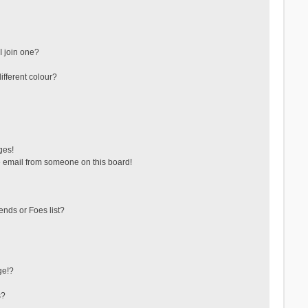
 join one?
fferent colour?
ges!
 email from someone on this board!
ends or Foes list?
ge!?
s?