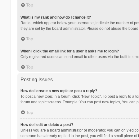
Top
What is my rank and how do I change it?
Ranks, which appear below your username, indicate the number of posts
they are set by the board administrator. Please do not abuse the board b
Top
When I click the email link for a user it asks me to login?
Only registered users can send email to other users via the built-in ema
Top
Posting Issues
How do I create a new topic or post a reply?
To post a new topic in a forum, click "New Topic". To post a reply to a t
forum and topic screens. Example: You can post new topics, You can po
Top
How do I edit or delete a post?
Unless you are a board administrator or moderator, you can only edit or 
someone has already replied to the post, you will find a small piece of t