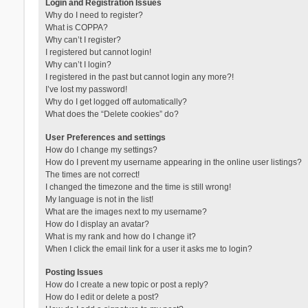
Login and Registration Issues
Why do I need to register?
What is COPPA?
Why can’t I register?
I registered but cannot login!
Why can’t I login?
I registered in the past but cannot login any more?!
I’ve lost my password!
Why do I get logged off automatically?
What does the “Delete cookies” do?
User Preferences and settings
How do I change my settings?
How do I prevent my username appearing in the online user listings?
The times are not correct!
I changed the timezone and the time is still wrong!
My language is not in the list!
What are the images next to my username?
How do I display an avatar?
What is my rank and how do I change it?
When I click the email link for a user it asks me to login?
Posting Issues
How do I create a new topic or post a reply?
How do I edit or delete a post?