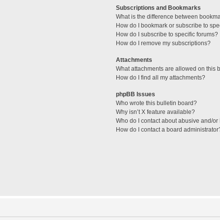
Subscriptions and Bookmarks
What is the difference between bookm
How do I bookmark or subscribe to spec
How do I subscribe to specific forums?
How do I remove my subscriptions?
Attachments
What attachments are allowed on this 
How do I find all my attachments?
phpBB Issues
Who wrote this bulletin board?
Why isn’t X feature available?
Who do I contact about abusive and/or l
How do I contact a board administrator