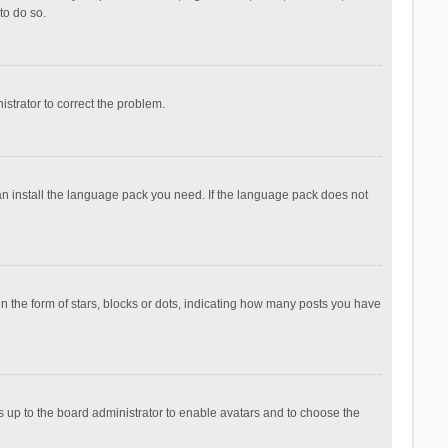
to do so.
nistrator to correct the problem.
can install the language pack you need. If the language pack does not
the form of stars, blocks or dots, indicating how many posts you have
is up to the board administrator to enable avatars and to choose the