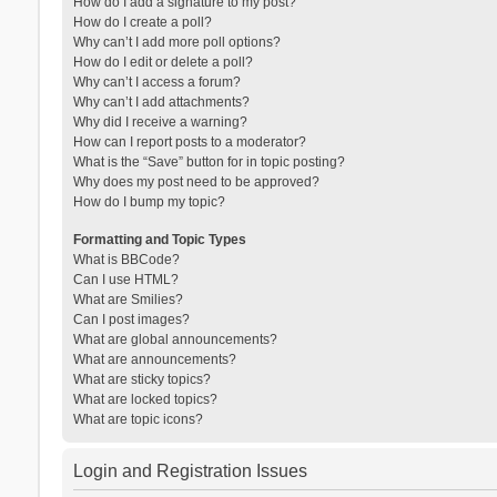
How do I add a signature to my post?
How do I create a poll?
Why can’t I add more poll options?
How do I edit or delete a poll?
Why can’t I access a forum?
Why can’t I add attachments?
Why did I receive a warning?
How can I report posts to a moderator?
What is the “Save” button for in topic posting?
Why does my post need to be approved?
How do I bump my topic?
Formatting and Topic Types
What is BBCode?
Can I use HTML?
What are Smilies?
Can I post images?
What are global announcements?
What are announcements?
What are sticky topics?
What are locked topics?
What are topic icons?
Login and Registration Issues