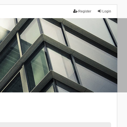
Register
Login