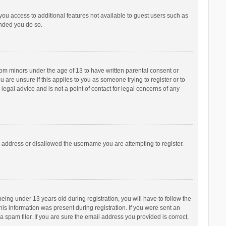
 you access to additional features not available to guest users such as
ended you do so.
from minors under the age of 13 to have written parental consent or
are unsure if this applies to you as someone trying to register or to
legal advice and is not a point of contact for legal concerns of any
P address or disallowed the username you are attempting to register.
ng under 13 years old during registration, you will have to follow the
his information was present during registration. If you were sent an
 spam filer. If you are sure the email address you provided is correct,