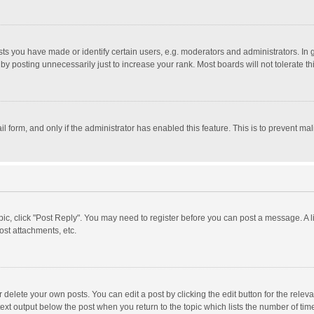
 you have made or identify certain users, e.g. moderators and administrators. In 
y posting unnecessarily just to increase your rank. Most boards will not tolerate th
il form, and only if the administrator has enabled this feature. This is to prevent 
opic, click "Post Reply". You may need to register before you can post a message. A l
st attachments, etc.
delete your own posts. You can edit a post by clicking the edit button for the relevan
ext output below the post when you return to the topic which lists the number of time