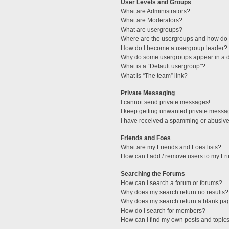
User Levels and Groups
What are Administrators?
What are Moderators?
What are usergroups?
Where are the usergroups and how do I
How do I become a usergroup leader?
Why do some usergroups appear in a di
What is a “Default usergroup”?
What is “The team” link?
Private Messaging
I cannot send private messages!
I keep getting unwanted private messa
I have received a spamming or abusive
Friends and Foes
What are my Friends and Foes lists?
How can I add / remove users to my Fri
Searching the Forums
How can I search a forum or forums?
Why does my search return no results?
Why does my search return a blank pa
How do I search for members?
How can I find my own posts and topic