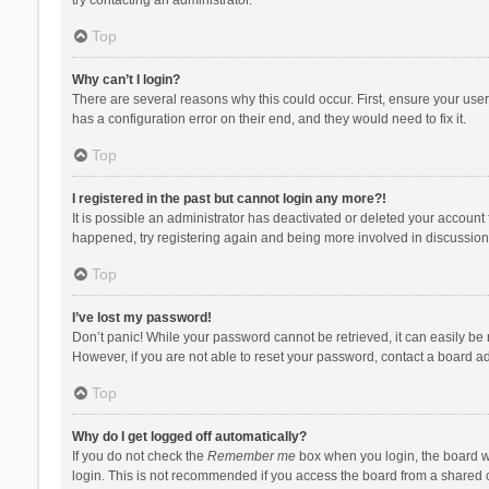
Top
Why can’t I login?
There are several reasons why this could occur. First, ensure your use
has a configuration error on their end, and they would need to fix it.
Top
I registered in the past but cannot login any more?!
It is possible an administrator has deactivated or deleted your account
happened, try registering again and being more involved in discussion
Top
I’ve lost my password!
Don’t panic! While your password cannot be retrieved, it can easily be r
However, if you are not able to reset your password, contact a board ad
Top
Why do I get logged off automatically?
If you do not check the
Remember me
box when you login, the board wi
login. This is not recommended if you access the board from a shared com