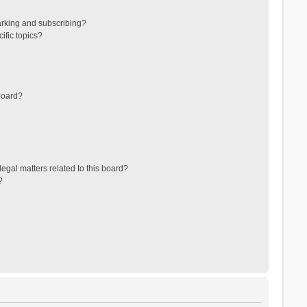
arking and subscribing?
ific topics?
board?
egal matters related to this board?
?