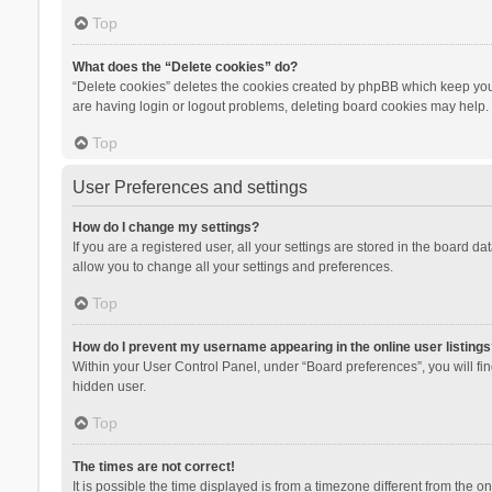
Top
What does the “Delete cookies” do?
“Delete cookies” deletes the cookies created by phpBB which keep you 
are having login or logout problems, deleting board cookies may help.
Top
User Preferences and settings
How do I change my settings?
If you are a registered user, all your settings are stored in the board d
allow you to change all your settings and preferences.
Top
How do I prevent my username appearing in the online user listings
Within your User Control Panel, under “Board preferences”, you will fi
hidden user.
Top
The times are not correct!
It is possible the time displayed is from a timezone different from the 