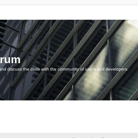
orum
and discuss the code with the community of users and developers.