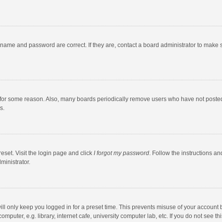
rname and password are correct. If they are, contact a board administrator to make 
 for some reason. Also, many boards periodically remove users who have not posted fo
s.
eset. Visit the login page and click
I forgot my password
. Follow the instructions an
ministrator.
ll only keep you logged in for a preset time. This prevents misuse of your account 
puter, e.g. library, internet cafe, university computer lab, etc. If you do not see t