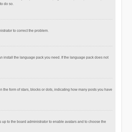
to do so.
nistrator to correct the problem.
can install the language pack you need. If the language pack does not
the form of stars, blocks or dots, indicating how many posts you have
is up to the board administrator to enable avatars and to choose the