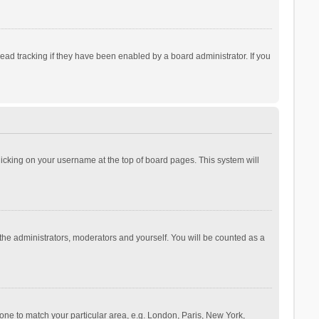
ad tracking if they have been enabled by a board administrator. If you
 clicking on your username at the top of board pages. This system will
 the administrators, moderators and yourself. You will be counted as a
ezone to match your particular area, e.g. London, Paris, New York,