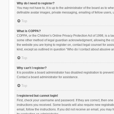
Why do I need to register?
You may not have to, it is up to the administrator of the board as to wh
definable avatar images, private messaging, emailing of fellow users, u
Top
What is COPPA?
COPPA, or the Children’s Online Privacy Protection Act of 1998, is a la
some other method of legal guardian acknowledgment, allowing the collec
the website you are trying to register on, contact legal counsel for ass
kind, except as outlined in question “Who do I contact about abusive and
Top
Why can’t I register?
It is possible a board administrator has disabled registration to preve
Contact a board administrator for assistance.
Top
I registered but cannot login!
First, check your username and password. If they are correct, then one
instructions you received. Some boards will also require new registratio
email, follow the instructions. If you did not receive an email, you ma
try contacting an administrator.