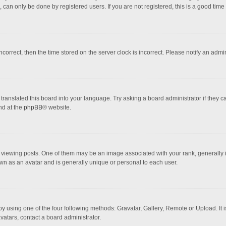
 can only be done by registered users. If you are not registered, this is a good time 
incorrect, then the time stored on the server clock is incorrect. Please notify an admi
translated this board into your language. Try asking a board administrator if they 
nd at the
phpBB
® website.
wing posts. One of them may be an image associated with your rank, generally in 
own as an avatar and is generally unique or personal to each user.
y using one of the four following methods: Gravatar, Gallery, Remote or Upload. It 
vatars, contact a board administrator.