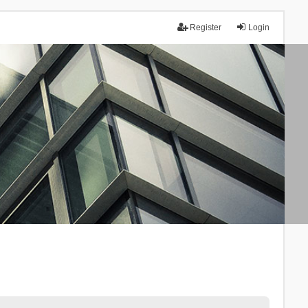
Register
Login