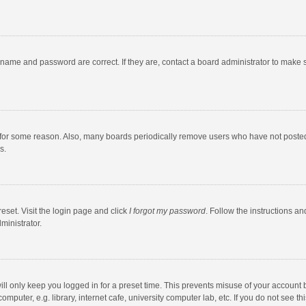
rname and password are correct. If they are, contact a board administrator to make 
 for some reason. Also, many boards periodically remove users who have not posted fo
s.
eset. Visit the login page and click
I forgot my password
. Follow the instructions an
ministrator.
ll only keep you logged in for a preset time. This prevents misuse of your account 
puter, e.g. library, internet cafe, university computer lab, etc. If you do not see t