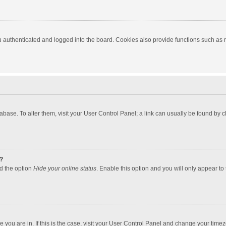
authenticated and logged into the board. Cookies also provide functions such as re
atabase. To alter them, visit your User Control Panel; a link can usually be found by
?
nd the option
Hide your online status
. Enable this option and you will only appear to
one you are in. If this is the case, visit your User Control Panel and change your tim