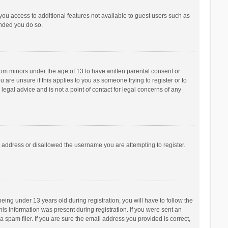
 you access to additional features not available to guest users such as
ended you do so.
from minors under the age of 13 to have written parental consent or
are unsure if this applies to you as someone trying to register or to
legal advice and is not a point of contact for legal concerns of any
P address or disallowed the username you are attempting to register.
ng under 13 years old during registration, you will have to follow the
his information was present during registration. If you were sent an
 spam filer. If you are sure the email address you provided is correct,