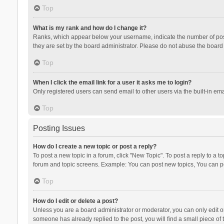
Top
What is my rank and how do I change it?
Ranks, which appear below your username, indicate the number of posts
they are set by the board administrator. Please do not abuse the board b
Top
When I click the email link for a user it asks me to login?
Only registered users can send email to other users via the built-in ema
Top
Posting Issues
How do I create a new topic or post a reply?
To post a new topic in a forum, click "New Topic". To post a reply to a t
forum and topic screens. Example: You can post new topics, You can po
Top
How do I edit or delete a post?
Unless you are a board administrator or moderator, you can only edit or 
someone has already replied to the post, you will find a small piece of t