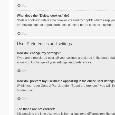
Top
What does the “Delete cookies” do?
“Delete cookies” deletes the cookies created by phpBB which keep you 
are having login or logout problems, deleting board cookies may help.
Top
User Preferences and settings
How do I change my settings?
If you are a registered user, all your settings are stored in the board d
allow you to change all your settings and preferences.
Top
How do I prevent my username appearing in the online user listings
Within your User Control Panel, under “Board preferences”, you will fi
hidden user.
Top
The times are not correct!
It is possible the time displayed is from a timezone different from the 