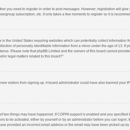
ether you need to register in order to post messages. However; registration will give
sergroup subscription, etc. It only takes a few moments to register so it is recomm
w in the United States requiring websites which can potentially collect information 
tion of personally identifiable information from a minor under the age of 13. If you 
istance. Please note that phpBB Limited and the owners of this board cannot provide 
/or legal matters related to this board?”.
nt new visitors from signing up. A board administrator could have also banned your I
 of two things may have happened. If COPPA support is enabled and you specified bei
ns to be activated, either by yourself or by an administrator before you can logon; t
y have provided an incorrect email address or the email may have been picked up by a