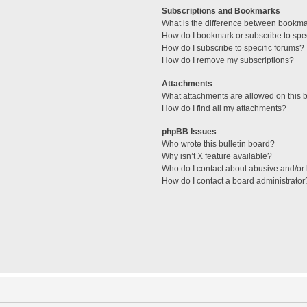
Subscriptions and Bookmarks
What is the difference between bookm
How do I bookmark or subscribe to spec
How do I subscribe to specific forums?
How do I remove my subscriptions?
Attachments
What attachments are allowed on this 
How do I find all my attachments?
phpBB Issues
Who wrote this bulletin board?
Why isn’t X feature available?
Who do I contact about abusive and/or l
How do I contact a board administrator