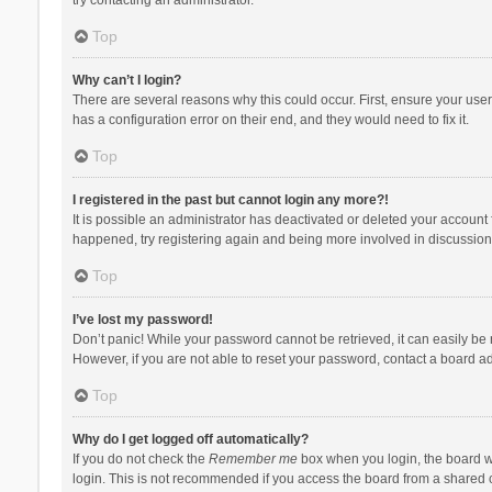
Top
Why can’t I login?
There are several reasons why this could occur. First, ensure your use
has a configuration error on their end, and they would need to fix it.
Top
I registered in the past but cannot login any more?!
It is possible an administrator has deactivated or deleted your account
happened, try registering again and being more involved in discussion
Top
I’ve lost my password!
Don’t panic! While your password cannot be retrieved, it can easily be r
However, if you are not able to reset your password, contact a board ad
Top
Why do I get logged off automatically?
If you do not check the
Remember me
box when you login, the board wi
login. This is not recommended if you access the board from a shared com