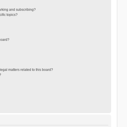
arking and subscribing?
ific topics?
board?
egal matters related to this board?
?