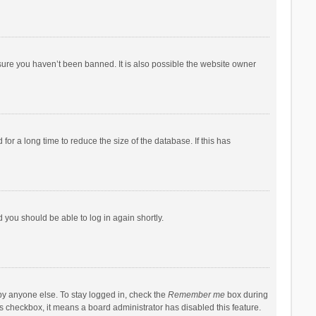
sure you haven’t been banned. It is also possible the website owner
r a long time to reduce the size of the database. If this has
d you should be able to log in again shortly.
by anyone else. To stay logged in, check the
Remember me
box during
his checkbox, it means a board administrator has disabled this feature.