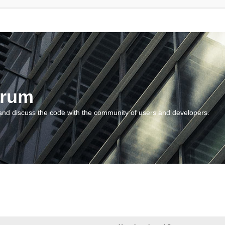
orum
and discuss the code with the community of users and developers.