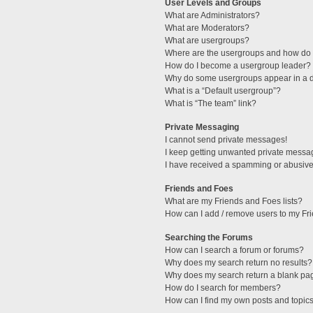
User Levels and Groups
What are Administrators?
What are Moderators?
What are usergroups?
Where are the usergroups and how do I
How do I become a usergroup leader?
Why do some usergroups appear in a di
What is a “Default usergroup”?
What is “The team” link?
Private Messaging
I cannot send private messages!
I keep getting unwanted private messa
I have received a spamming or abusive
Friends and Foes
What are my Friends and Foes lists?
How can I add / remove users to my Fri
Searching the Forums
How can I search a forum or forums?
Why does my search return no results?
Why does my search return a blank pa
How do I search for members?
How can I find my own posts and topic