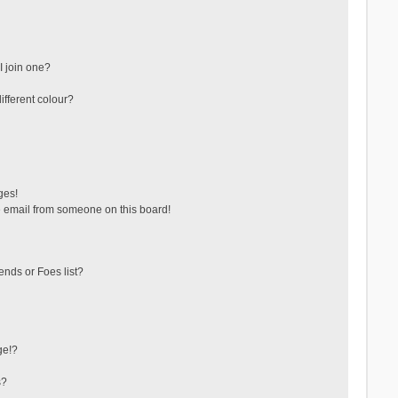
 join one?
fferent colour?
ges!
 email from someone on this board!
ends or Foes list?
ge!?
s?