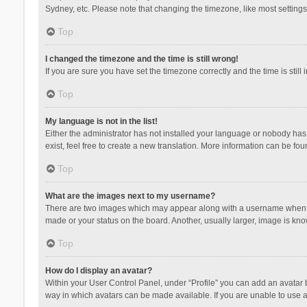
Sydney, etc. Please note that changing the timezone, like most settings,
Top
I changed the timezone and the time is still wrong!
If you are sure you have set the timezone correctly and the time is still 
Top
My language is not in the list!
Either the administrator has not installed your language or nobody has 
exist, feel free to create a new translation. More information can be fou
Top
What are the images next to my username?
There are two images which may appear along with a username when vie
made or your status on the board. Another, usually larger, image is kn
Top
How do I display an avatar?
Within your User Control Panel, under “Profile” you can add an avatar b
way in which avatars can be made available. If you are unable to use a