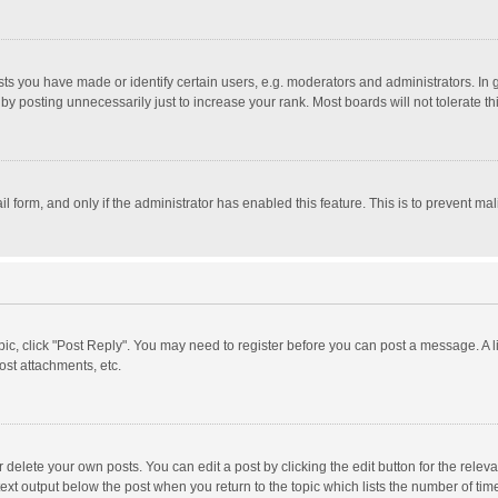
 you have made or identify certain users, e.g. moderators and administrators. In 
y posting unnecessarily just to increase your rank. Most boards will not tolerate th
il form, and only if the administrator has enabled this feature. This is to prevent 
opic, click "Post Reply". You may need to register before you can post a message. A l
st attachments, etc.
delete your own posts. You can edit a post by clicking the edit button for the relevan
ext output below the post when you return to the topic which lists the number of time