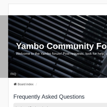
Yambo Community F
Welcome to the Yambo forum! Post requests, look for help, 
FAQ
Board index
Frequently Asked Questions