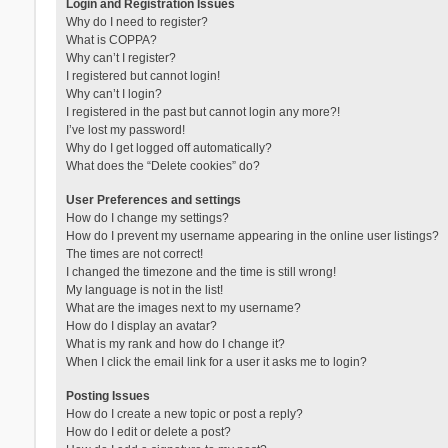
Login and Registration Issues
Why do I need to register?
What is COPPA?
Why can’t I register?
I registered but cannot login!
Why can’t I login?
I registered in the past but cannot login any more?!
I’ve lost my password!
Why do I get logged off automatically?
What does the “Delete cookies” do?
User Preferences and settings
How do I change my settings?
How do I prevent my username appearing in the online user listings?
The times are not correct!
I changed the timezone and the time is still wrong!
My language is not in the list!
What are the images next to my username?
How do I display an avatar?
What is my rank and how do I change it?
When I click the email link for a user it asks me to login?
Posting Issues
How do I create a new topic or post a reply?
How do I edit or delete a post?