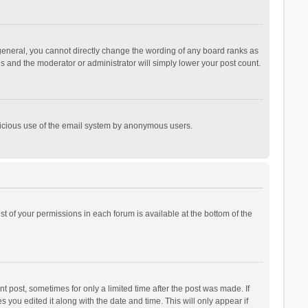
general, you cannot directly change the wording of any board ranks as
is and the moderator or administrator will simply lower your post count.
malicious use of the email system by anonymous users.
ist of your permissions in each forum is available at the bottom of the
t post, sometimes for only a limited time after the post was made. If
s you edited it along with the date and time. This will only appear if