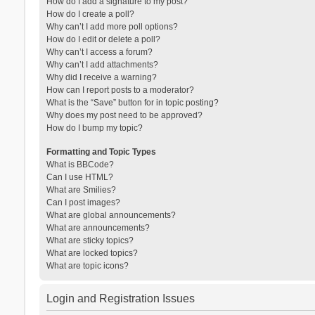
How do I add a signature to my post?
How do I create a poll?
Why can’t I add more poll options?
How do I edit or delete a poll?
Why can’t I access a forum?
Why can’t I add attachments?
Why did I receive a warning?
How can I report posts to a moderator?
What is the “Save” button for in topic posting?
Why does my post need to be approved?
How do I bump my topic?
Formatting and Topic Types
What is BBCode?
Can I use HTML?
What are Smilies?
Can I post images?
What are global announcements?
What are announcements?
What are sticky topics?
What are locked topics?
What are topic icons?
Login and Registration Issues