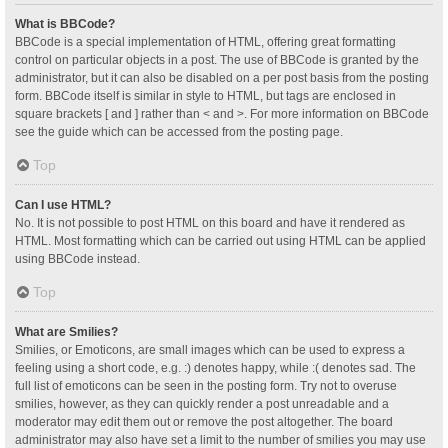
What is BBCode?
BBCode is a special implementation of HTML, offering great formatting
control on particular objects in a post. The use of BBCode is granted by the
administrator, but it can also be disabled on a per post basis from the posting
form. BBCode itself is similar in style to HTML, but tags are enclosed in
square brackets [ and ] rather than < and >. For more information on BBCode
see the guide which can be accessed from the posting page.
Top
Can I use HTML?
No. It is not possible to post HTML on this board and have it rendered as
HTML. Most formatting which can be carried out using HTML can be applied
using BBCode instead.
Top
What are Smilies?
Smilies, or Emoticons, are small images which can be used to express a
feeling using a short code, e.g. :) denotes happy, while :( denotes sad. The
full list of emoticons can be seen in the posting form. Try not to overuse
smilies, however, as they can quickly render a post unreadable and a
moderator may edit them out or remove the post altogether. The board
administrator may also have set a limit to the number of smilies you may use