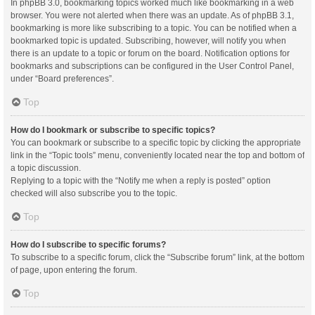
In phpBB 3.0, bookmarking topics worked much like bookmarking in a web
browser. You were not alerted when there was an update. As of phpBB 3.1,
bookmarking is more like subscribing to a topic. You can be notified when a
bookmarked topic is updated. Subscribing, however, will notify you when
there is an update to a topic or forum on the board. Notification options for
bookmarks and subscriptions can be configured in the User Control Panel,
under “Board preferences”.
Top
How do I bookmark or subscribe to specific topics?
You can bookmark or subscribe to a specific topic by clicking the appropriate
link in the “Topic tools” menu, conveniently located near the top and bottom of
a topic discussion.
Replying to a topic with the “Notify me when a reply is posted” option
checked will also subscribe you to the topic.
Top
How do I subscribe to specific forums?
To subscribe to a specific forum, click the “Subscribe forum” link, at the bottom
of page, upon entering the forum.
Top