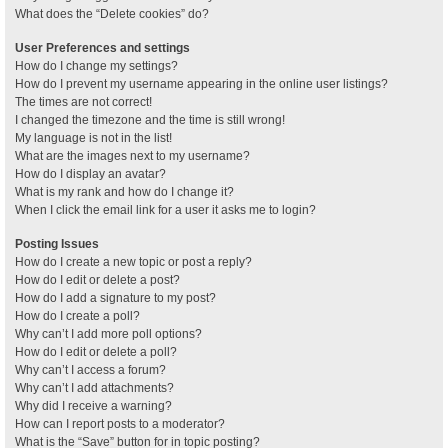
What does the “Delete cookies” do?
User Preferences and settings
How do I change my settings?
How do I prevent my username appearing in the online user listings?
The times are not correct!
I changed the timezone and the time is still wrong!
My language is not in the list!
What are the images next to my username?
How do I display an avatar?
What is my rank and how do I change it?
When I click the email link for a user it asks me to login?
Posting Issues
How do I create a new topic or post a reply?
How do I edit or delete a post?
How do I add a signature to my post?
How do I create a poll?
Why can’t I add more poll options?
How do I edit or delete a poll?
Why can’t I access a forum?
Why can’t I add attachments?
Why did I receive a warning?
How can I report posts to a moderator?
What is the “Save” button for in topic posting?