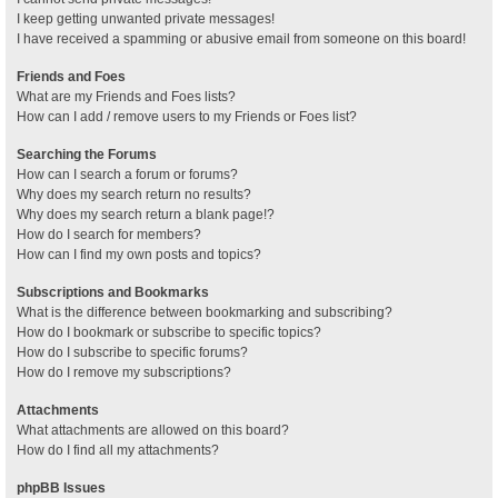
I keep getting unwanted private messages!
I have received a spamming or abusive email from someone on this board!
Friends and Foes
What are my Friends and Foes lists?
How can I add / remove users to my Friends or Foes list?
Searching the Forums
How can I search a forum or forums?
Why does my search return no results?
Why does my search return a blank page!?
How do I search for members?
How can I find my own posts and topics?
Subscriptions and Bookmarks
What is the difference between bookmarking and subscribing?
How do I bookmark or subscribe to specific topics?
How do I subscribe to specific forums?
How do I remove my subscriptions?
Attachments
What attachments are allowed on this board?
How do I find all my attachments?
phpBB Issues