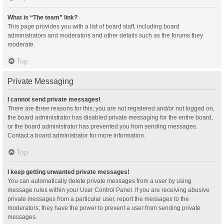
What is “The team” link?
This page provides you with a list of board staff, including board
administrators and moderators and other details such as the forums they
moderate.
Top
Private Messaging
I cannot send private messages!
There are three reasons for this; you are not registered and/or not logged on,
the board administrator has disabled private messaging for the entire board,
or the board administrator has prevented you from sending messages.
Contact a board administrator for more information.
Top
I keep getting unwanted private messages!
You can automatically delete private messages from a user by using
message rules within your User Control Panel. If you are receiving abusive
private messages from a particular user, report the messages to the
moderators; they have the power to prevent a user from sending private
messages.