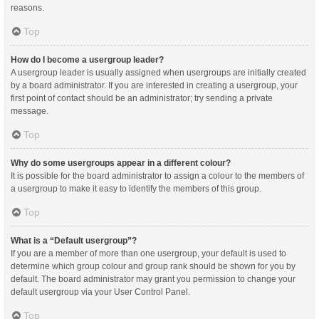
reasons.
Top
How do I become a usergroup leader?
A usergroup leader is usually assigned when usergroups are initially created
by a board administrator. If you are interested in creating a usergroup, your
first point of contact should be an administrator; try sending a private
message.
Top
Why do some usergroups appear in a different colour?
It is possible for the board administrator to assign a colour to the members of
a usergroup to make it easy to identify the members of this group.
Top
What is a “Default usergroup”?
If you are a member of more than one usergroup, your default is used to
determine which group colour and group rank should be shown for you by
default. The board administrator may grant you permission to change your
default usergroup via your User Control Panel.
Top