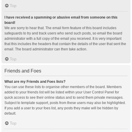
Top
I have received a spamming or abusive email from someone on this
board!
We are sorry to hear that. The email form feature of this board includes
safeguards to try and track users who send such posts, so email the board
administrator with a full copy of the email you received. It is very important
that this includes the headers that contain the details of the user that sent the
email. The board administrator can then take action.
Top
Friends and Foes
What are my Friends and Foes lists?
You can use these lists to organise other members of the board. Members
added to your friends list will be listed within your User Control Panel for
quick access to see their online status and to send them private messages.
Subject to template support, posts from these users may also be highlighted.
If you add a user to your foes list, any posts they make will be hidden by
default.
Top