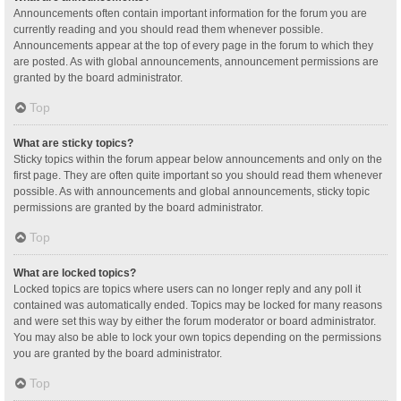
Announcements often contain important information for the forum you are
currently reading and you should read them whenever possible.
Announcements appear at the top of every page in the forum to which they
are posted. As with global announcements, announcement permissions are
granted by the board administrator.
Top
What are sticky topics?
Sticky topics within the forum appear below announcements and only on the
first page. They are often quite important so you should read them whenever
possible. As with announcements and global announcements, sticky topic
permissions are granted by the board administrator.
Top
What are locked topics?
Locked topics are topics where users can no longer reply and any poll it
contained was automatically ended. Topics may be locked for many reasons
and were set this way by either the forum moderator or board administrator.
You may also be able to lock your own topics depending on the permissions
you are granted by the board administrator.
Top