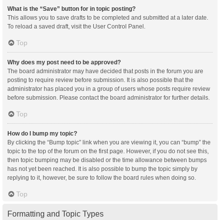
What is the “Save” button for in topic posting?
This allows you to save drafts to be completed and submitted at a later date.
To reload a saved draft, visit the User Control Panel.
Top
Why does my post need to be approved?
The board administrator may have decided that posts in the forum you are
posting to require review before submission. It is also possible that the
administrator has placed you in a group of users whose posts require review
before submission. Please contact the board administrator for further details.
Top
How do I bump my topic?
By clicking the “Bump topic” link when you are viewing it, you can “bump” the
topic to the top of the forum on the first page. However, if you do not see this,
then topic bumping may be disabled or the time allowance between bumps
has not yet been reached. It is also possible to bump the topic simply by
replying to it, however, be sure to follow the board rules when doing so.
Top
Formatting and Topic Types