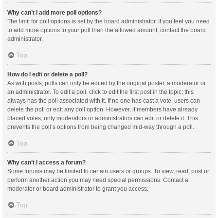
Why can’t I add more poll options?
The limit for poll options is set by the board administrator. If you feel you need
to add more options to your poll than the allowed amount, contact the board
administrator.
Top
How do I edit or delete a poll?
As with posts, polls can only be edited by the original poster, a moderator or
an administrator. To edit a poll, click to edit the first post in the topic; this
always has the poll associated with it. If no one has cast a vote, users can
delete the poll or edit any poll option. However, if members have already
placed votes, only moderators or administrators can edit or delete it. This
prevents the poll’s options from being changed mid-way through a poll.
Top
Why can’t I access a forum?
Some forums may be limited to certain users or groups. To view, read, post or
perform another action you may need special permissions. Contact a
moderator or board administrator to grant you access.
Top