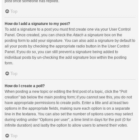
post once someone has replied.
Top
How do I add a signature to my post?
To add a signature to a post you must first create one via your User Control
Panel. Once created, you can check the
Attach a signature
box on the
posting form to add your signature. You can also add a signature by default to
all your posts by checking the appropriate radio button in the User Control
Panel. If you do so, you can still prevent a signature being added to
individual posts by un-checking the add signature box within the posting
form.
Top
How do I create a poll?
When posting a new topic or editing the first post of a topic, click the “Poll
creation” tab below the main posting form; if you cannot see this, you do not
have appropriate permissions to create polls. Enter a title and at least two
options in the appropriate fields, making sure each option is on a separate
line in the textarea. You can also set the number of options users may select
during voting under “Options per user”, a time limit in days for the poll (0 for
infinite duration) and lastly the option to allow users to amend their votes.
Top