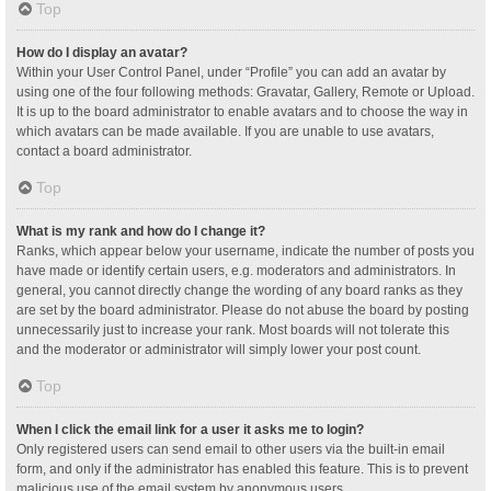
Top
How do I display an avatar?
Within your User Control Panel, under “Profile” you can add an avatar by
using one of the four following methods: Gravatar, Gallery, Remote or Upload.
It is up to the board administrator to enable avatars and to choose the way in
which avatars can be made available. If you are unable to use avatars,
contact a board administrator.
Top
What is my rank and how do I change it?
Ranks, which appear below your username, indicate the number of posts you
have made or identify certain users, e.g. moderators and administrators. In
general, you cannot directly change the wording of any board ranks as they
are set by the board administrator. Please do not abuse the board by posting
unnecessarily just to increase your rank. Most boards will not tolerate this
and the moderator or administrator will simply lower your post count.
Top
When I click the email link for a user it asks me to login?
Only registered users can send email to other users via the built-in email
form, and only if the administrator has enabled this feature. This is to prevent
malicious use of the email system by anonymous users.