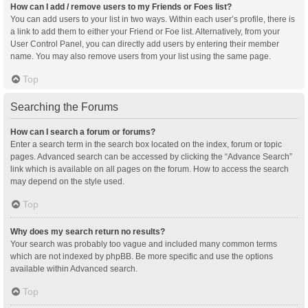
How can I add / remove users to my Friends or Foes list?
You can add users to your list in two ways. Within each user’s profile, there is
a link to add them to either your Friend or Foe list. Alternatively, from your
User Control Panel, you can directly add users by entering their member
name. You may also remove users from your list using the same page.
Top
Searching the Forums
How can I search a forum or forums?
Enter a search term in the search box located on the index, forum or topic
pages. Advanced search can be accessed by clicking the “Advance Search”
link which is available on all pages on the forum. How to access the search
may depend on the style used.
Top
Why does my search return no results?
Your search was probably too vague and included many common terms
which are not indexed by phpBB. Be more specific and use the options
available within Advanced search.
Top