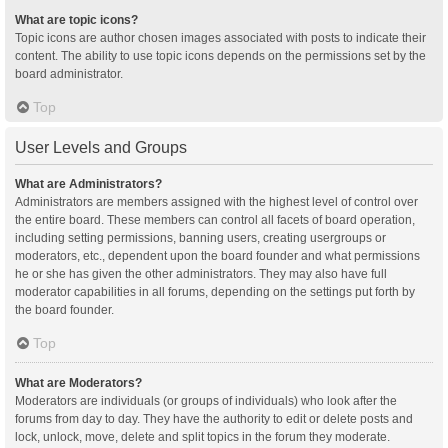
What are topic icons?
Topic icons are author chosen images associated with posts to indicate their
content. The ability to use topic icons depends on the permissions set by the
board administrator.
Top
User Levels and Groups
What are Administrators?
Administrators are members assigned with the highest level of control over
the entire board. These members can control all facets of board operation,
including setting permissions, banning users, creating usergroups or
moderators, etc., dependent upon the board founder and what permissions
he or she has given the other administrators. They may also have full
moderator capabilities in all forums, depending on the settings put forth by
the board founder.
Top
What are Moderators?
Moderators are individuals (or groups of individuals) who look after the
forums from day to day. They have the authority to edit or delete posts and
lock, unlock, move, delete and split topics in the forum they moderate.