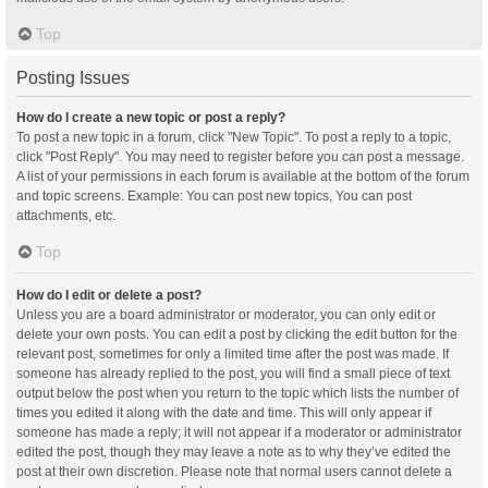
Top
Posting Issues
How do I create a new topic or post a reply?
To post a new topic in a forum, click "New Topic". To post a reply to a topic,
click "Post Reply". You may need to register before you can post a message.
A list of your permissions in each forum is available at the bottom of the forum
and topic screens. Example: You can post new topics, You can post
attachments, etc.
Top
How do I edit or delete a post?
Unless you are a board administrator or moderator, you can only edit or
delete your own posts. You can edit a post by clicking the edit button for the
relevant post, sometimes for only a limited time after the post was made. If
someone has already replied to the post, you will find a small piece of text
output below the post when you return to the topic which lists the number of
times you edited it along with the date and time. This will only appear if
someone has made a reply; it will not appear if a moderator or administrator
edited the post, though they may leave a note as to why they’ve edited the
post at their own discretion. Please note that normal users cannot delete a