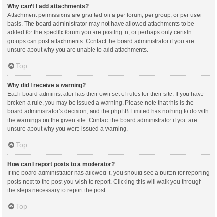
Why can’t I add attachments?
Attachment permissions are granted on a per forum, per group, or per user
basis. The board administrator may not have allowed attachments to be
added for the specific forum you are posting in, or perhaps only certain
groups can post attachments. Contact the board administrator if you are
unsure about why you are unable to add attachments.
Top
Why did I receive a warning?
Each board administrator has their own set of rules for their site. If you have
broken a rule, you may be issued a warning. Please note that this is the
board administrator’s decision, and the phpBB Limited has nothing to do with
the warnings on the given site. Contact the board administrator if you are
unsure about why you were issued a warning.
Top
How can I report posts to a moderator?
If the board administrator has allowed it, you should see a button for reporting
posts next to the post you wish to report. Clicking this will walk you through
the steps necessary to report the post.
Top