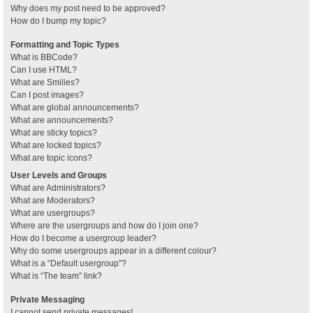
Why does my post need to be approved?
How do I bump my topic?
Formatting and Topic Types
What is BBCode?
Can I use HTML?
What are Smilies?
Can I post images?
What are global announcements?
What are announcements?
What are sticky topics?
What are locked topics?
What are topic icons?
User Levels and Groups
What are Administrators?
What are Moderators?
What are usergroups?
Where are the usergroups and how do I join one?
How do I become a usergroup leader?
Why do some usergroups appear in a different colour?
What is a “Default usergroup”?
What is “The team” link?
Private Messaging
I cannot send private messages!