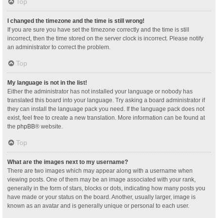
Top
I changed the timezone and the time is still wrong!
If you are sure you have set the timezone correctly and the time is still
incorrect, then the time stored on the server clock is incorrect. Please notify
an administrator to correct the problem.
Top
My language is not in the list!
Either the administrator has not installed your language or nobody has
translated this board into your language. Try asking a board administrator if
they can install the language pack you need. If the language pack does not
exist, feel free to create a new translation. More information can be found at
the
phpBB
® website.
Top
What are the images next to my username?
There are two images which may appear along with a username when
viewing posts. One of them may be an image associated with your rank,
generally in the form of stars, blocks or dots, indicating how many posts you
have made or your status on the board. Another, usually larger, image is
known as an avatar and is generally unique or personal to each user.