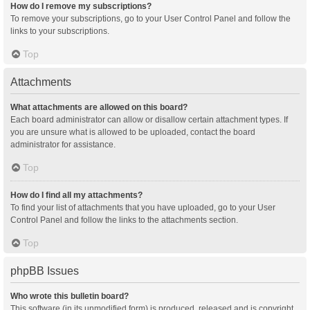
How do I remove my subscriptions?
To remove your subscriptions, go to your User Control Panel and follow the
links to your subscriptions.
Top
Attachments
What attachments are allowed on this board?
Each board administrator can allow or disallow certain attachment types. If
you are unsure what is allowed to be uploaded, contact the board
administrator for assistance.
Top
How do I find all my attachments?
To find your list of attachments that you have uploaded, go to your User
Control Panel and follow the links to the attachments section.
Top
phpBB Issues
Who wrote this bulletin board?
This software (in its unmodified form) is produced, released and is copyright