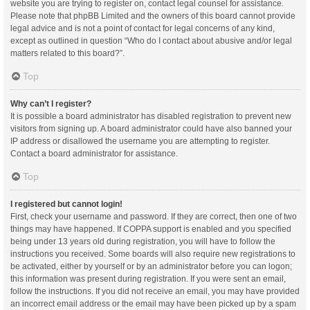
website you are trying to register on, contact legal counsel for assistance.
Please note that phpBB Limited and the owners of this board cannot provide
legal advice and is not a point of contact for legal concerns of any kind,
except as outlined in question “Who do I contact about abusive and/or legal
matters related to this board?”.
Top
Why can’t I register?
It is possible a board administrator has disabled registration to prevent new
visitors from signing up. A board administrator could have also banned your
IP address or disallowed the username you are attempting to register.
Contact a board administrator for assistance.
Top
I registered but cannot login!
First, check your username and password. If they are correct, then one of two
things may have happened. If COPPA support is enabled and you specified
being under 13 years old during registration, you will have to follow the
instructions you received. Some boards will also require new registrations to
be activated, either by yourself or by an administrator before you can logon;
this information was present during registration. If you were sent an email,
follow the instructions. If you did not receive an email, you may have provided
an incorrect email address or the email may have been picked up by a spam