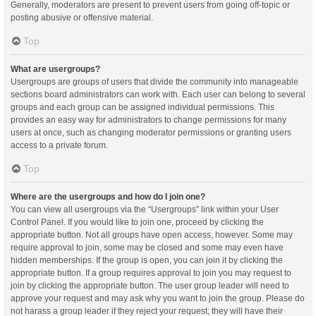
Generally, moderators are present to prevent users from going off-topic or
posting abusive or offensive material.
Top
What are usergroups?
Usergroups are groups of users that divide the community into manageable
sections board administrators can work with. Each user can belong to several
groups and each group can be assigned individual permissions. This
provides an easy way for administrators to change permissions for many
users at once, such as changing moderator permissions or granting users
access to a private forum.
Top
Where are the usergroups and how do I join one?
You can view all usergroups via the “Usergroups” link within your User
Control Panel. If you would like to join one, proceed by clicking the
appropriate button. Not all groups have open access, however. Some may
require approval to join, some may be closed and some may even have
hidden memberships. If the group is open, you can join it by clicking the
appropriate button. If a group requires approval to join you may request to
join by clicking the appropriate button. The user group leader will need to
approve your request and may ask why you want to join the group. Please do
not harass a group leader if they reject your request; they will have their