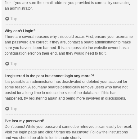
filer. If you are sure the email address you provided is correct, try contacting
an administrator.
Top
Why can’t I login?
There are several reasons why this could occur. First, ensure your username
and password are correct. If they are, contact a board administrator to make
sure you haven’t been banned. It is also possible the website owner has a
configuration error on their end, and they would need to fix it.
Top
I registered in the past but cannot login any more?!
It is possible an administrator has deactivated or deleted your account for
some reason. Also, many boards periodically remove users who have not
posted for a long time to reduce the size of the database. If this has
happened, try registering again and being more involved in discussions.
Top
I’ve lost my password!
Don’t panic! While your password cannot be retrieved, it can easily be reset.
Visit the login page and click
I forgot my password
. Follow the instructions
and you should be able to log in again shortly.