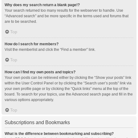
Why does my search return a blank page!?
Your search returned too many results for the webserver to handle. Use
“Advanced search” and be more specific in the terms used and forums that
are to be searched.
Top
How do I search for members?
Visit the memberlist and click the “Find a member” link.
Top
How can I find my own posts and topics?
Your own posts can be retrieved either by clicking the “Show your posts” link
within the User Control Panel or by clicking the “Search user’s posts” link via
your own profile page or by clicking the “Quick links” menu at the top of the
board. To search for your topics, use the Advanced search page and fill in the
various options appropriately.
Top
Subscriptions and Bookmarks
What is the difference between bookmarking and subscribing?