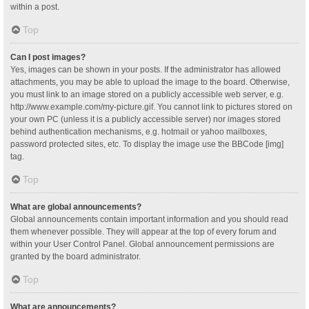
within a post.
Top
Can I post images?
Yes, images can be shown in your posts. If the administrator has allowed
attachments, you may be able to upload the image to the board. Otherwise,
you must link to an image stored on a publicly accessible web server, e.g.
http://www.example.com/my-picture.gif. You cannot link to pictures stored on
your own PC (unless it is a publicly accessible server) nor images stored
behind authentication mechanisms, e.g. hotmail or yahoo mailboxes,
password protected sites, etc. To display the image use the BBCode [img]
tag.
Top
What are global announcements?
Global announcements contain important information and you should read
them whenever possible. They will appear at the top of every forum and
within your User Control Panel. Global announcement permissions are
granted by the board administrator.
Top
What are announcements?