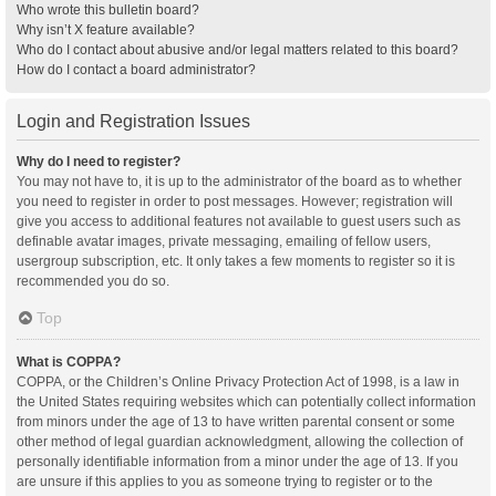
Who wrote this bulletin board?
Why isn’t X feature available?
Who do I contact about abusive and/or legal matters related to this board?
How do I contact a board administrator?
Login and Registration Issues
Why do I need to register?
You may not have to, it is up to the administrator of the board as to whether
you need to register in order to post messages. However; registration will
give you access to additional features not available to guest users such as
definable avatar images, private messaging, emailing of fellow users,
usergroup subscription, etc. It only takes a few moments to register so it is
recommended you do so.
Top
What is COPPA?
COPPA, or the Children’s Online Privacy Protection Act of 1998, is a law in
the United States requiring websites which can potentially collect information
from minors under the age of 13 to have written parental consent or some
other method of legal guardian acknowledgment, allowing the collection of
personally identifiable information from a minor under the age of 13. If you
are unsure if this applies to you as someone trying to register or to the