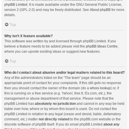
phpBB Limited
. It is made available under the GNU General Public License,
version 2 (GPL-2.0) and may be freely distributed. See
About phpBB
for more
details.
Top
Why isn’t X feature available?
This software was written by and licensed through phpBB Limited. If you
believe a feature needs to be added please visit the
phpBB Ideas Centre
,
where you can upvote existing ideas or suggest new features.
Top
Who do I contact about abusive and/or legal matters related to this board?
Any of the administrators listed on the “The team” page should be an
appropriate point of contact for your complaints. If this still gets no response
then you should contact the owner of the domain (do a
whois lookup
) or, if
this is running on a free service (e.g. Yahoo!, free.fr, f2s.com, etc.), the
management or abuse department of that service. Please note that the
phpBB Limited has
absolutely no jurisdiction
and cannot in any way be held
liable over how, where or by whom this board is used. Do not contact the
phpBB Limited in relation to any legal (cease and desist, liable, defamatory
comment, etc.) matter
not directly related
to the phpBB.com website or the
discrete software of phpBB itself. If you do email phpBB Limited
about any