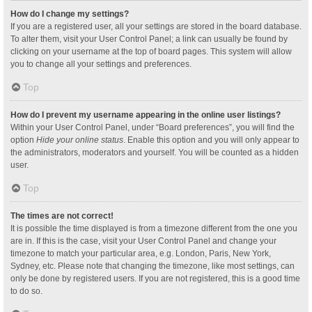
How do I change my settings?
If you are a registered user, all your settings are stored in the board database.
To alter them, visit your User Control Panel; a link can usually be found by
clicking on your username at the top of board pages. This system will allow
you to change all your settings and preferences.
Top
How do I prevent my username appearing in the online user listings?
Within your User Control Panel, under “Board preferences”, you will find the
option
Hide your online status
. Enable this option and you will only appear to
the administrators, moderators and yourself. You will be counted as a hidden
user.
Top
The times are not correct!
It is possible the time displayed is from a timezone different from the one you
are in. If this is the case, visit your User Control Panel and change your
timezone to match your particular area, e.g. London, Paris, New York,
Sydney, etc. Please note that changing the timezone, like most settings, can
only be done by registered users. If you are not registered, this is a good time
to do so.