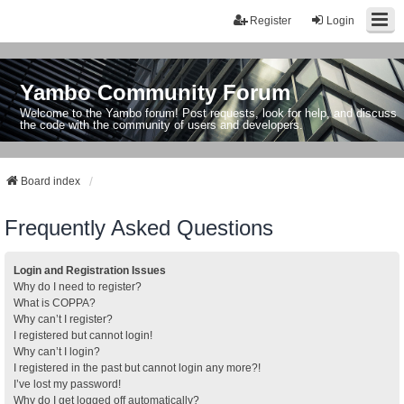
Register
Login
Yambo Community Forum
Welcome to the Yambo forum! Post requests, look for help, and discuss
the code with the community of users and developers.
Board index
Frequently Asked Questions
Login and Registration Issues
Why do I need to register?
What is COPPA?
Why can’t I register?
I registered but cannot login!
Why can’t I login?
I registered in the past but cannot login any more?!
I’ve lost my password!
Why do I get logged off automatically?