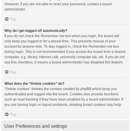
However, if you are not able to reset your password, contact a board
administrator.
Top
Why do I get logged off automatically?
If you do not check the
Remember me
box when you login, the board will
only keep you logged in for a preset time. This prevents misuse of your
account by anyone else. To stay logged in, check the
Remember me
box
during login. This is not recommended if you access the board from a shared
computer, e.g. library, internet cafe, university computer lab, etc. If you do not
see this checkbox, it means a board administrator has disabled this feature.
Top
What does the “Delete cookies” do?
“Delete cookies” deletes the cookies created by phpBB which keep you
authenticated and logged into the board. Cookies also provide functions
such as read tracking if they have been enabled by a board administrator. If
you are having login or logout problems, deleting board cookies may help.
Top
User Preferences and settings