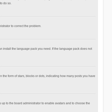
to do so.
nistrator to correct the problem.
can install the language pack you need. If the language pack does not
the form of stars, blocks or dots, indicating how many posts you have
is up to the board administrator to enable avatars and to choose the