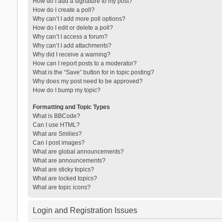
How do I add a signature to my post?
How do I create a poll?
Why can’t I add more poll options?
How do I edit or delete a poll?
Why can’t I access a forum?
Why can’t I add attachments?
Why did I receive a warning?
How can I report posts to a moderator?
What is the “Save” button for in topic posting?
Why does my post need to be approved?
How do I bump my topic?
Formatting and Topic Types
What is BBCode?
Can I use HTML?
What are Smilies?
Can I post images?
What are global announcements?
What are announcements?
What are sticky topics?
What are locked topics?
What are topic icons?
Login and Registration Issues