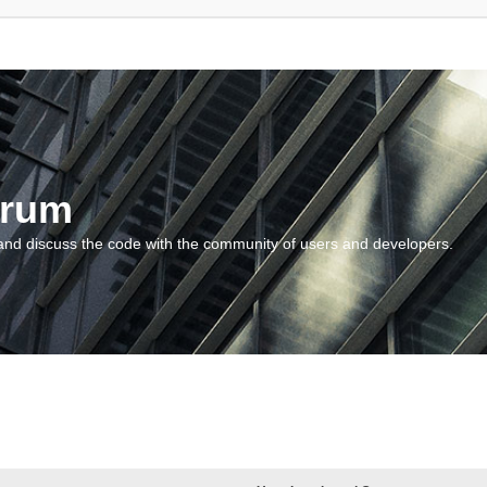
orum
and discuss the code with the community of users and developers.