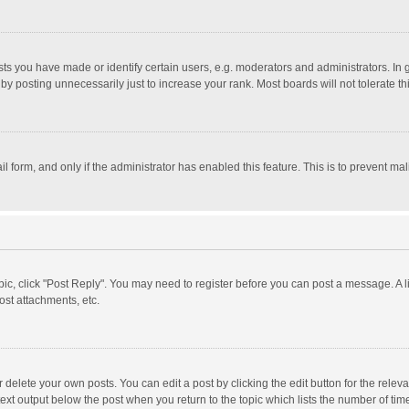
 you have made or identify certain users, e.g. moderators and administrators. In 
y posting unnecessarily just to increase your rank. Most boards will not tolerate th
il form, and only if the administrator has enabled this feature. This is to prevent 
opic, click "Post Reply". You may need to register before you can post a message. A l
st attachments, etc.
delete your own posts. You can edit a post by clicking the edit button for the relevan
ext output below the post when you return to the topic which lists the number of time