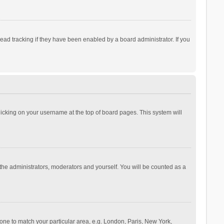
ad tracking if they have been enabled by a board administrator. If you
 clicking on your username at the top of board pages. This system will
 the administrators, moderators and yourself. You will be counted as a
ezone to match your particular area, e.g. London, Paris, New York,