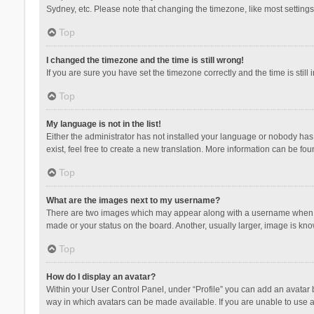
Sydney, etc. Please note that changing the timezone, like most settings,
Top
I changed the timezone and the time is still wrong!
If you are sure you have set the timezone correctly and the time is still 
Top
My language is not in the list!
Either the administrator has not installed your language or nobody has 
exist, feel free to create a new translation. More information can be fou
Top
What are the images next to my username?
There are two images which may appear along with a username when vie
made or your status on the board. Another, usually larger, image is kn
Top
How do I display an avatar?
Within your User Control Panel, under “Profile” you can add an avatar b
way in which avatars can be made available. If you are unable to use a