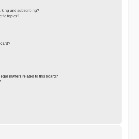
arking and subscribing?
ific topics?
board?
egal matters related to this board?
?