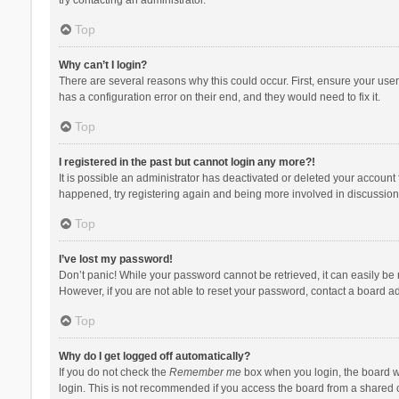
Top
Why can’t I login?
There are several reasons why this could occur. First, ensure your use
has a configuration error on their end, and they would need to fix it.
Top
I registered in the past but cannot login any more?!
It is possible an administrator has deactivated or deleted your account
happened, try registering again and being more involved in discussion
Top
I’ve lost my password!
Don’t panic! While your password cannot be retrieved, it can easily be r
However, if you are not able to reset your password, contact a board ad
Top
Why do I get logged off automatically?
If you do not check the
Remember me
box when you login, the board wi
login. This is not recommended if you access the board from a shared com