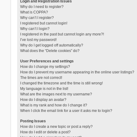
Login and Registration Issues
Why do I need to register?
What is COPPA?
Why can’t I register?
I registered but cannot login!
Why can’t I login?
I registered in the past but cannot login any more?!
I’ve lost my password!
Why do I get logged off automatically?
What does the “Delete cookies” do?
User Preferences and settings
How do I change my settings?
How do I prevent my username appearing in the online user listings?
The times are not correct!
I changed the timezone and the time is still wrong!
My language is not in the list!
What are the images next to my username?
How do I display an avatar?
What is my rank and how do I change it?
When I click the email link for a user it asks me to login?
Posting Issues
How do I create a new topic or post a reply?
How do I edit or delete a post?