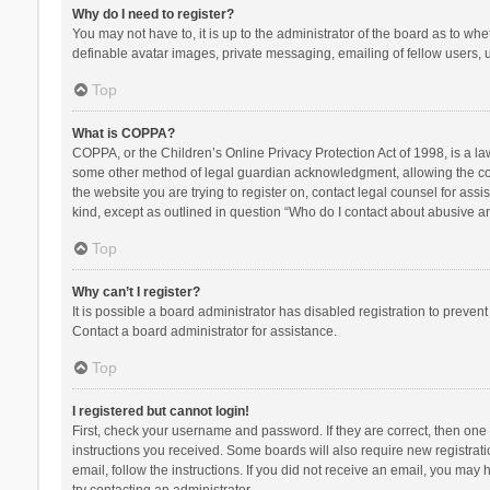
Why do I need to register?
You may not have to, it is up to the administrator of the board as to wh
definable avatar images, private messaging, emailing of fellow users, u
Top
What is COPPA?
COPPA, or the Children’s Online Privacy Protection Act of 1998, is a la
some other method of legal guardian acknowledgment, allowing the collec
the website you are trying to register on, contact legal counsel for ass
kind, except as outlined in question “Who do I contact about abusive and
Top
Why can’t I register?
It is possible a board administrator has disabled registration to preve
Contact a board administrator for assistance.
Top
I registered but cannot login!
First, check your username and password. If they are correct, then one
instructions you received. Some boards will also require new registratio
email, follow the instructions. If you did not receive an email, you ma
try contacting an administrator.