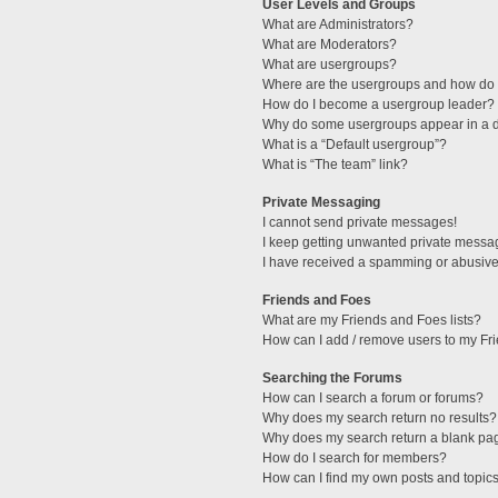
User Levels and Groups
What are Administrators?
What are Moderators?
What are usergroups?
Where are the usergroups and how do I
How do I become a usergroup leader?
Why do some usergroups appear in a di
What is a “Default usergroup”?
What is “The team” link?
Private Messaging
I cannot send private messages!
I keep getting unwanted private messa
I have received a spamming or abusive
Friends and Foes
What are my Friends and Foes lists?
How can I add / remove users to my Fri
Searching the Forums
How can I search a forum or forums?
Why does my search return no results?
Why does my search return a blank pa
How do I search for members?
How can I find my own posts and topic