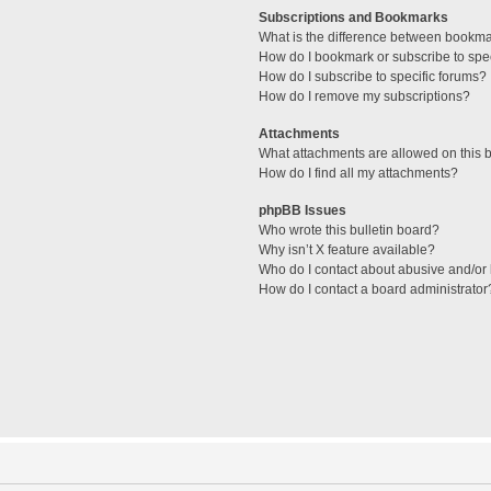
Subscriptions and Bookmarks
What is the difference between bookm
How do I bookmark or subscribe to spec
How do I subscribe to specific forums?
How do I remove my subscriptions?
Attachments
What attachments are allowed on this 
How do I find all my attachments?
phpBB Issues
Who wrote this bulletin board?
Why isn’t X feature available?
Who do I contact about abusive and/or l
How do I contact a board administrator