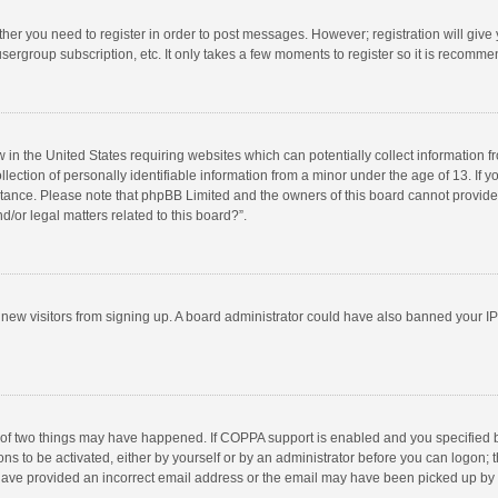
ether you need to register in order to post messages. However; registration will give
sergroup subscription, etc. It only takes a few moments to register so it is recomm
w in the United States requiring websites which can potentially collect information 
tion of personally identifiable information from a minor under the age of 13. If you 
istance. Please note that phpBB Limited and the owners of this board cannot provide 
/or legal matters related to this board?”.
nt new visitors from signing up. A board administrator could have also banned your I
 of two things may have happened. If COPPA support is enabled and you specified bei
ns to be activated, either by yourself or by an administrator before you can logon; t
y have provided an incorrect email address or the email may have been picked up by a