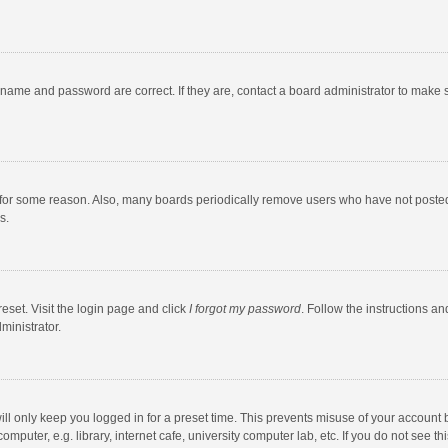
rname and password are correct. If they are, contact a board administrator to make 
 for some reason. Also, many boards periodically remove users who have not posted fo
s.
eset. Visit the login page and click
I forgot my password
. Follow the instructions an
ministrator.
ll only keep you logged in for a preset time. This prevents misuse of your account 
puter, e.g. library, internet cafe, university computer lab, etc. If you do not see t