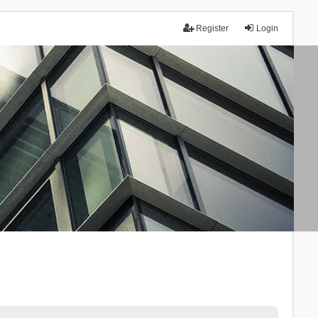
Register
Login