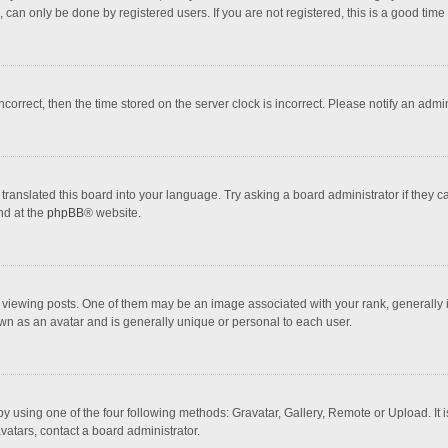
 can only be done by registered users. If you are not registered, this is a good time 
incorrect, then the time stored on the server clock is incorrect. Please notify an admi
translated this board into your language. Try asking a board administrator if they 
nd at the
phpBB
® website.
wing posts. One of them may be an image associated with your rank, generally in 
own as an avatar and is generally unique or personal to each user.
y using one of the four following methods: Gravatar, Gallery, Remote or Upload. It 
vatars, contact a board administrator.