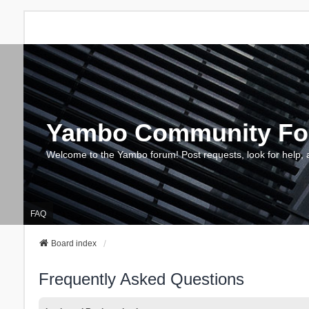
Yambo Community F
Welcome to the Yambo forum! Post requests, look for help, 
FAQ
Board index
Frequently Asked Questions