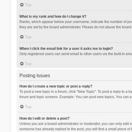
Top
What is my rank and how do I change it?
Ranks, which appear below your username, indicate the number of posts
they are set by the board administrator. Please do not abuse the board b
Top
When I click the email link for a user it asks me to login?
Only registered users can send email to other users via the built-in ema
Top
Posting Issues
How do I create a new topic or post a reply?
To post a new topic in a forum, click "New Topic". To post a reply to a t
forum and topic screens. Example: You can post new topics, You can po
Top
How do I edit or delete a post?
Unless you are a board administrator or moderator, you can only edit or 
someone has already replied to the post, you will find a small piece of t