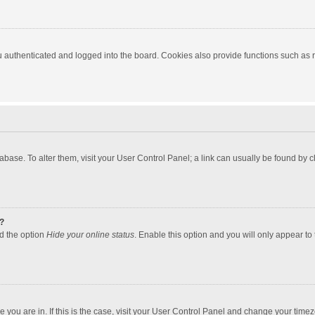
authenticated and logged into the board. Cookies also provide functions such as re
atabase. To alter them, visit your User Control Panel; a link can usually be found by
?
nd the option
Hide your online status
. Enable this option and you will only appear to
one you are in. If this is the case, visit your User Control Panel and change your tim