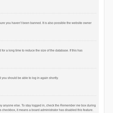
sure you haven’t been banned. It is also possible the website owner
r a long time to reduce the size of the database. If this has
d you should be able to log in again shortly.
by anyone else. To stay logged in, check the
Remember me
box during
his checkbox, it means a board administrator has disabled this feature.