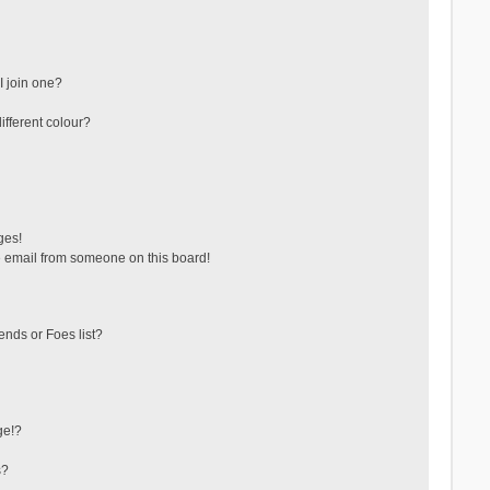
 join one?
fferent colour?
ges!
 email from someone on this board!
ends or Foes list?
ge!?
s?