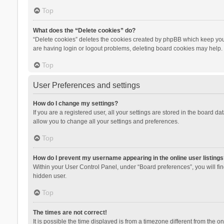
Top
What does the “Delete cookies” do?
“Delete cookies” deletes the cookies created by phpBB which keep you 
are having login or logout problems, deleting board cookies may help.
Top
User Preferences and settings
How do I change my settings?
If you are a registered user, all your settings are stored in the board d
allow you to change all your settings and preferences.
Top
How do I prevent my username appearing in the online user listings
Within your User Control Panel, under “Board preferences”, you will fi
hidden user.
Top
The times are not correct!
It is possible the time displayed is from a timezone different from the 