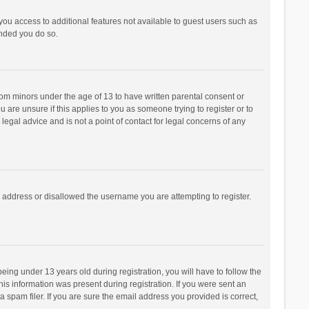
 you access to additional features not available to guest users such as
ended you do so.
from minors under the age of 13 to have written parental consent or
are unsure if this applies to you as someone trying to register or to
legal advice and is not a point of contact for legal concerns of any
P address or disallowed the username you are attempting to register.
ng under 13 years old during registration, you will have to follow the
his information was present during registration. If you were sent an
 spam filer. If you are sure the email address you provided is correct,