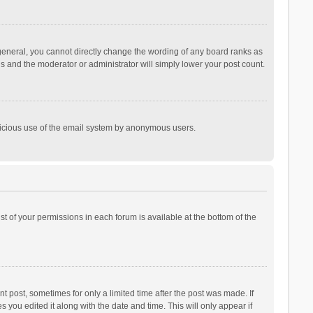
general, you cannot directly change the wording of any board ranks as
is and the moderator or administrator will simply lower your post count.
malicious use of the email system by anonymous users.
ist of your permissions in each forum is available at the bottom of the
t post, sometimes for only a limited time after the post was made. If
s you edited it along with the date and time. This will only appear if