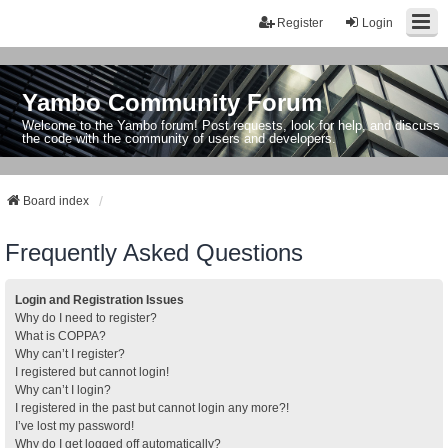
Register
Login
Yambo Community Forum
Welcome to the Yambo forum! Post requests, look for help, and discuss
the code with the community of users and developers.
Board index
Frequently Asked Questions
Login and Registration Issues
Why do I need to register?
What is COPPA?
Why can’t I register?
I registered but cannot login!
Why can’t I login?
I registered in the past but cannot login any more?!
I’ve lost my password!
Why do I get logged off automatically?