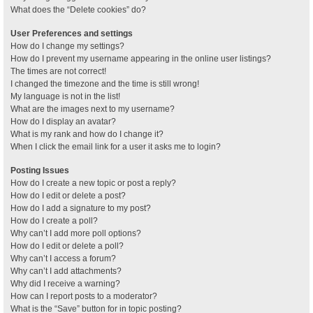
What does the “Delete cookies” do?
User Preferences and settings
How do I change my settings?
How do I prevent my username appearing in the online user listings?
The times are not correct!
I changed the timezone and the time is still wrong!
My language is not in the list!
What are the images next to my username?
How do I display an avatar?
What is my rank and how do I change it?
When I click the email link for a user it asks me to login?
Posting Issues
How do I create a new topic or post a reply?
How do I edit or delete a post?
How do I add a signature to my post?
How do I create a poll?
Why can’t I add more poll options?
How do I edit or delete a poll?
Why can’t I access a forum?
Why can’t I add attachments?
Why did I receive a warning?
How can I report posts to a moderator?
What is the “Save” button for in topic posting?