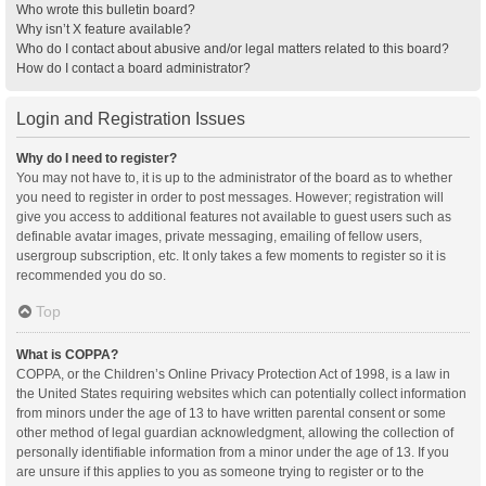
Who wrote this bulletin board?
Why isn’t X feature available?
Who do I contact about abusive and/or legal matters related to this board?
How do I contact a board administrator?
Login and Registration Issues
Why do I need to register?
You may not have to, it is up to the administrator of the board as to whether
you need to register in order to post messages. However; registration will
give you access to additional features not available to guest users such as
definable avatar images, private messaging, emailing of fellow users,
usergroup subscription, etc. It only takes a few moments to register so it is
recommended you do so.
Top
What is COPPA?
COPPA, or the Children’s Online Privacy Protection Act of 1998, is a law in
the United States requiring websites which can potentially collect information
from minors under the age of 13 to have written parental consent or some
other method of legal guardian acknowledgment, allowing the collection of
personally identifiable information from a minor under the age of 13. If you
are unsure if this applies to you as someone trying to register or to the