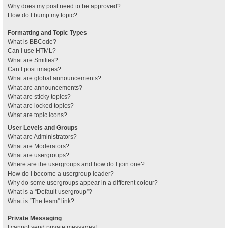
Why does my post need to be approved?
How do I bump my topic?
Formatting and Topic Types
What is BBCode?
Can I use HTML?
What are Smilies?
Can I post images?
What are global announcements?
What are announcements?
What are sticky topics?
What are locked topics?
What are topic icons?
User Levels and Groups
What are Administrators?
What are Moderators?
What are usergroups?
Where are the usergroups and how do I join one?
How do I become a usergroup leader?
Why do some usergroups appear in a different colour?
What is a “Default usergroup”?
What is “The team” link?
Private Messaging
I cannot send private messages!