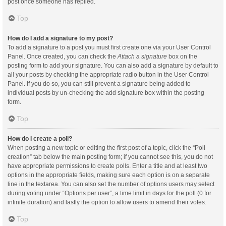
post once someone has replied.
Top
How do I add a signature to my post?
To add a signature to a post you must first create one via your User Control
Panel. Once created, you can check the
Attach a signature
box on the
posting form to add your signature. You can also add a signature by default to
all your posts by checking the appropriate radio button in the User Control
Panel. If you do so, you can still prevent a signature being added to
individual posts by un-checking the add signature box within the posting
form.
Top
How do I create a poll?
When posting a new topic or editing the first post of a topic, click the “Poll
creation” tab below the main posting form; if you cannot see this, you do not
have appropriate permissions to create polls. Enter a title and at least two
options in the appropriate fields, making sure each option is on a separate
line in the textarea. You can also set the number of options users may select
during voting under “Options per user”, a time limit in days for the poll (0 for
infinite duration) and lastly the option to allow users to amend their votes.
Top