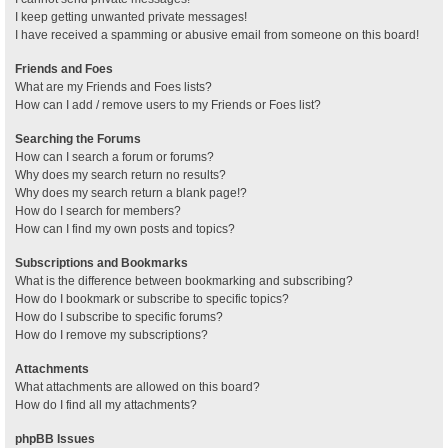
I keep getting unwanted private messages!
I have received a spamming or abusive email from someone on this board!
Friends and Foes
What are my Friends and Foes lists?
How can I add / remove users to my Friends or Foes list?
Searching the Forums
How can I search a forum or forums?
Why does my search return no results?
Why does my search return a blank page!?
How do I search for members?
How can I find my own posts and topics?
Subscriptions and Bookmarks
What is the difference between bookmarking and subscribing?
How do I bookmark or subscribe to specific topics?
How do I subscribe to specific forums?
How do I remove my subscriptions?
Attachments
What attachments are allowed on this board?
How do I find all my attachments?
phpBB Issues