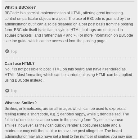
What is BBCode?
BBCode is a special implementation of HTML, offering great formatting
control on particular objects in a post. The use of BBCode is granted by the
administrator, but it can also be disabled on a per post basis from the posting
form. BBCode itself is similar in style to HTML, but tags are enclosed in
square brackets [ and ] rather than < and >. For more information on BBCode
see the guide which can be accessed from the posting page.
Top
Can I use HTML?
No. It is not possible to post HTML on this board and have it rendered as
HTML. Most formatting which can be carried out using HTML can be applied
using BBCode instead.
Top
What are Smilies?
Smilies, or Emoticons, are small images which can be used to express a
feeling using a short code, e.g. :) denotes happy, while :( denotes sad. The
full list of emoticons can be seen in the posting form. Try not to overuse
smilies, however, as they can quickly render a post unreadable and a
moderator may edit them out or remove the post altogether. The board
administrator may also have set a limit to the number of smilies you may use