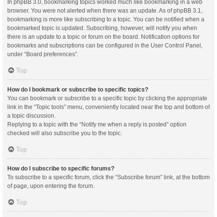
In phpBB 3.0, bookmarking topics worked much like bookmarking in a web
browser. You were not alerted when there was an update. As of phpBB 3.1,
bookmarking is more like subscribing to a topic. You can be notified when a
bookmarked topic is updated. Subscribing, however, will notify you when
there is an update to a topic or forum on the board. Notification options for
bookmarks and subscriptions can be configured in the User Control Panel,
under “Board preferences”.
Top
How do I bookmark or subscribe to specific topics?
You can bookmark or subscribe to a specific topic by clicking the appropriate
link in the “Topic tools” menu, conveniently located near the top and bottom of
a topic discussion.
Replying to a topic with the “Notify me when a reply is posted” option
checked will also subscribe you to the topic.
Top
How do I subscribe to specific forums?
To subscribe to a specific forum, click the “Subscribe forum” link, at the bottom
of page, upon entering the forum.
Top