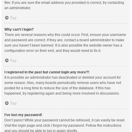
filer. If you are sure the email address you provided is correct, try contacting
an administrator.
Top
Why can’t I login?
There are several reasons why this could occur. First, ensure your username
and password are correct. If they are, contact a board administrator to make
sure you haven’t been banned. It is also possible the website owner has a
configuration error on their end, and they would need to fix it.
Top
I registered in the past but cannot login any more?!
It is possible an administrator has deactivated or deleted your account for
some reason. Also, many boards periodically remove users who have not
posted for a long time to reduce the size of the database. If this has
happened, try registering again and being more involved in discussions.
Top
I’ve lost my password!
Don’t panic! While your password cannot be retrieved, it can easily be reset.
Visit the login page and click
I forgot my password
. Follow the instructions
and you should be able to log in again shortly.