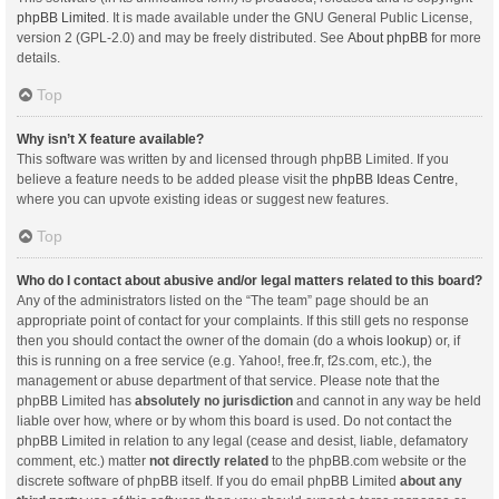
phpBB Limited
. It is made available under the GNU General Public License,
version 2 (GPL-2.0) and may be freely distributed. See
About phpBB
for more
details.
Top
Why isn’t X feature available?
This software was written by and licensed through phpBB Limited. If you
believe a feature needs to be added please visit the
phpBB Ideas Centre
,
where you can upvote existing ideas or suggest new features.
Top
Who do I contact about abusive and/or legal matters related to this board?
Any of the administrators listed on the “The team” page should be an
appropriate point of contact for your complaints. If this still gets no response
then you should contact the owner of the domain (do a
whois lookup
) or, if
this is running on a free service (e.g. Yahoo!, free.fr, f2s.com, etc.), the
management or abuse department of that service. Please note that the
phpBB Limited has
absolutely no jurisdiction
and cannot in any way be held
liable over how, where or by whom this board is used. Do not contact the
phpBB Limited in relation to any legal (cease and desist, liable, defamatory
comment, etc.) matter
not directly related
to the phpBB.com website or the
discrete software of phpBB itself. If you do email phpBB Limited
about any