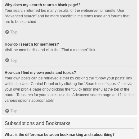
Why does my search return a blank page!?
Your search returned too many results for the webserver to handle. Use
“Advanced search” and be more specific in the terms used and forums that
are to be searched.
Top
How do I search for members?
Visit the memberlist and click the “Find a member” link.
Top
How can I find my own posts and topics?
Your own posts can be retrieved either by clicking the “Show your posts” link
within the User Control Panel or by clicking the “Search user’s posts” link via
your own profile page or by clicking the “Quick links” menu at the top of the
board. To search for your topics, use the Advanced search page and fill in the
various options appropriately.
Top
Subscriptions and Bookmarks
What is the difference between bookmarking and subscribing?