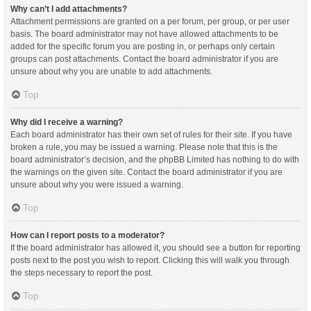
Why can’t I add attachments?
Attachment permissions are granted on a per forum, per group, or per user
basis. The board administrator may not have allowed attachments to be
added for the specific forum you are posting in, or perhaps only certain
groups can post attachments. Contact the board administrator if you are
unsure about why you are unable to add attachments.
Top
Why did I receive a warning?
Each board administrator has their own set of rules for their site. If you have
broken a rule, you may be issued a warning. Please note that this is the
board administrator’s decision, and the phpBB Limited has nothing to do with
the warnings on the given site. Contact the board administrator if you are
unsure about why you were issued a warning.
Top
How can I report posts to a moderator?
If the board administrator has allowed it, you should see a button for reporting
posts next to the post you wish to report. Clicking this will walk you through
the steps necessary to report the post.
Top