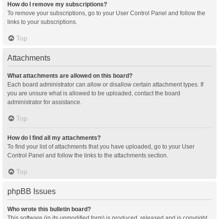
How do I remove my subscriptions?
To remove your subscriptions, go to your User Control Panel and follow the
links to your subscriptions.
Top
Attachments
What attachments are allowed on this board?
Each board administrator can allow or disallow certain attachment types. If
you are unsure what is allowed to be uploaded, contact the board
administrator for assistance.
Top
How do I find all my attachments?
To find your list of attachments that you have uploaded, go to your User
Control Panel and follow the links to the attachments section.
Top
phpBB Issues
Who wrote this bulletin board?
This software (in its unmodified form) is produced, released and is copyright