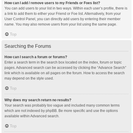
How can I add / remove users to my Friends or Foes list?
You can add users to your list in two ways. Within each user’s profile, there is
a link to add them to either your Friend or Foe list. Alternatively, from your
User Control Panel, you can directly add users by entering their member
name. You may also remove users from your list using the same page.
Top
Searching the Forums
How can I search a forum or forums?
Enter a search term in the search box located on the index, forum or topic
pages. Advanced search can be accessed by clicking the “Advance Search”
link which is available on all pages on the forum. How to access the search
may depend on the style used.
Top
Why does my search return no results?
Your search was probably too vague and included many common terms
which are not indexed by phpBB. Be more specific and use the options
available within Advanced search.
Top