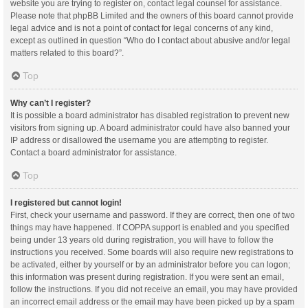
website you are trying to register on, contact legal counsel for assistance.
Please note that phpBB Limited and the owners of this board cannot provide
legal advice and is not a point of contact for legal concerns of any kind,
except as outlined in question “Who do I contact about abusive and/or legal
matters related to this board?”.
Top
Why can’t I register?
It is possible a board administrator has disabled registration to prevent new
visitors from signing up. A board administrator could have also banned your
IP address or disallowed the username you are attempting to register.
Contact a board administrator for assistance.
Top
I registered but cannot login!
First, check your username and password. If they are correct, then one of two
things may have happened. If COPPA support is enabled and you specified
being under 13 years old during registration, you will have to follow the
instructions you received. Some boards will also require new registrations to
be activated, either by yourself or by an administrator before you can logon;
this information was present during registration. If you were sent an email,
follow the instructions. If you did not receive an email, you may have provided
an incorrect email address or the email may have been picked up by a spam