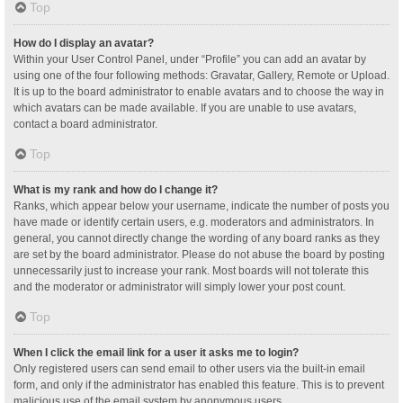
Top
How do I display an avatar?
Within your User Control Panel, under “Profile” you can add an avatar by
using one of the four following methods: Gravatar, Gallery, Remote or Upload.
It is up to the board administrator to enable avatars and to choose the way in
which avatars can be made available. If you are unable to use avatars,
contact a board administrator.
Top
What is my rank and how do I change it?
Ranks, which appear below your username, indicate the number of posts you
have made or identify certain users, e.g. moderators and administrators. In
general, you cannot directly change the wording of any board ranks as they
are set by the board administrator. Please do not abuse the board by posting
unnecessarily just to increase your rank. Most boards will not tolerate this
and the moderator or administrator will simply lower your post count.
Top
When I click the email link for a user it asks me to login?
Only registered users can send email to other users via the built-in email
form, and only if the administrator has enabled this feature. This is to prevent
malicious use of the email system by anonymous users.