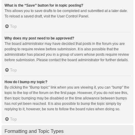
What is the “Save” button for in topic posting?
This allows you to save drafts to be completed and submitted at a later date.
To reload a saved draft, visit the User Control Panel.
Top
Why does my post need to be approved?
The board administrator may have decided that posts in the forum you are
posting to require review before submission. It is also possible that the
administrator has placed you in a group of users whose posts require review
before submission. Please contact the board administrator for further details.
Top
How do I bump my topic?
By clicking the “Bump topic” link when you are viewing it, you can “bump” the
topic to the top of the forum on the first page. However, if you do not see this,
then topic bumping may be disabled or the time allowance between bumps
has not yet been reached. It is also possible to bump the topic simply by
replying to it, however, be sure to follow the board rules when doing so.
Top
Formatting and Topic Types