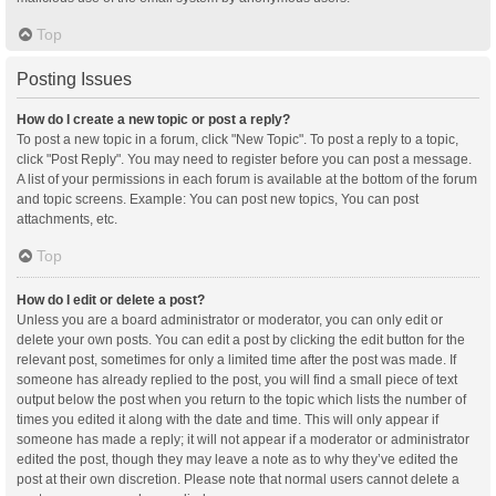
Top
Posting Issues
How do I create a new topic or post a reply?
To post a new topic in a forum, click "New Topic". To post a reply to a topic,
click "Post Reply". You may need to register before you can post a message.
A list of your permissions in each forum is available at the bottom of the forum
and topic screens. Example: You can post new topics, You can post
attachments, etc.
Top
How do I edit or delete a post?
Unless you are a board administrator or moderator, you can only edit or
delete your own posts. You can edit a post by clicking the edit button for the
relevant post, sometimes for only a limited time after the post was made. If
someone has already replied to the post, you will find a small piece of text
output below the post when you return to the topic which lists the number of
times you edited it along with the date and time. This will only appear if
someone has made a reply; it will not appear if a moderator or administrator
edited the post, though they may leave a note as to why they’ve edited the
post at their own discretion. Please note that normal users cannot delete a