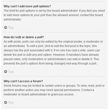
Why can’t I add more poll options?
The limit for poll options is set by the board administrator. If you feel you need
to add more options to your poll than the allowed amount, contact the board
administrator.
Top
How do I edit or delete a poll?
As with posts, polls can only be edited by the original poster, a moderator or
an administrator. To edit a poll, click to edit the first post in the topic; this
always has the poll associated with it. If no one has cast a vote, users can
delete the poll or edit any poll option. However, if members have already
placed votes, only moderators or administrators can edit or delete it. This
prevents the poll’s options from being changed mid-way through a poll.
Top
Why can’t I access a forum?
Some forums may be limited to certain users or groups. To view, read, post or
perform another action you may need special permissions. Contact a
moderator or board administrator to grant you access.
Top