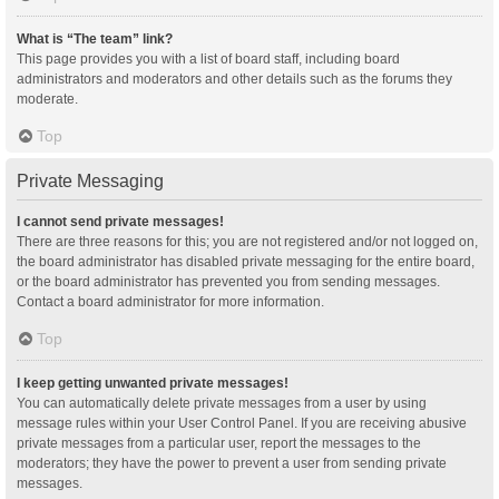
What is “The team” link?
This page provides you with a list of board staff, including board
administrators and moderators and other details such as the forums they
moderate.
Top
Private Messaging
I cannot send private messages!
There are three reasons for this; you are not registered and/or not logged on,
the board administrator has disabled private messaging for the entire board,
or the board administrator has prevented you from sending messages.
Contact a board administrator for more information.
Top
I keep getting unwanted private messages!
You can automatically delete private messages from a user by using
message rules within your User Control Panel. If you are receiving abusive
private messages from a particular user, report the messages to the
moderators; they have the power to prevent a user from sending private
messages.