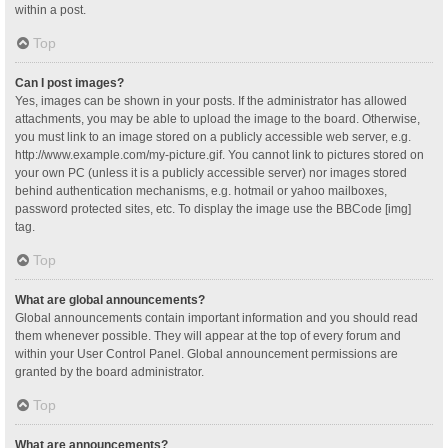
within a post.
Top
Can I post images?
Yes, images can be shown in your posts. If the administrator has allowed
attachments, you may be able to upload the image to the board. Otherwise,
you must link to an image stored on a publicly accessible web server, e.g.
http://www.example.com/my-picture.gif. You cannot link to pictures stored on
your own PC (unless it is a publicly accessible server) nor images stored
behind authentication mechanisms, e.g. hotmail or yahoo mailboxes,
password protected sites, etc. To display the image use the BBCode [img]
tag.
Top
What are global announcements?
Global announcements contain important information and you should read
them whenever possible. They will appear at the top of every forum and
within your User Control Panel. Global announcement permissions are
granted by the board administrator.
Top
What are announcements?