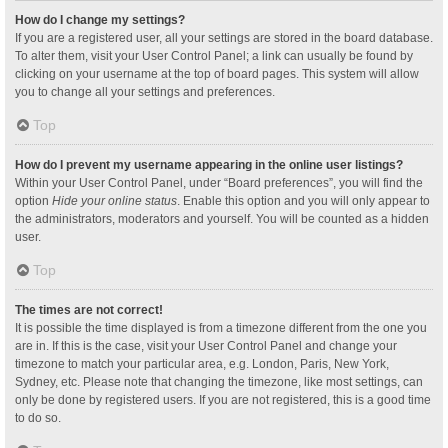
How do I change my settings?
If you are a registered user, all your settings are stored in the board database.
To alter them, visit your User Control Panel; a link can usually be found by
clicking on your username at the top of board pages. This system will allow
you to change all your settings and preferences.
Top
How do I prevent my username appearing in the online user listings?
Within your User Control Panel, under “Board preferences”, you will find the
option
Hide your online status
. Enable this option and you will only appear to
the administrators, moderators and yourself. You will be counted as a hidden
user.
Top
The times are not correct!
It is possible the time displayed is from a timezone different from the one you
are in. If this is the case, visit your User Control Panel and change your
timezone to match your particular area, e.g. London, Paris, New York,
Sydney, etc. Please note that changing the timezone, like most settings, can
only be done by registered users. If you are not registered, this is a good time
to do so.