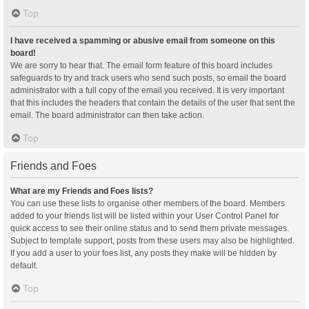
Top
I have received a spamming or abusive email from someone on this
board!
We are sorry to hear that. The email form feature of this board includes
safeguards to try and track users who send such posts, so email the board
administrator with a full copy of the email you received. It is very important
that this includes the headers that contain the details of the user that sent the
email. The board administrator can then take action.
Top
Friends and Foes
What are my Friends and Foes lists?
You can use these lists to organise other members of the board. Members
added to your friends list will be listed within your User Control Panel for
quick access to see their online status and to send them private messages.
Subject to template support, posts from these users may also be highlighted.
If you add a user to your foes list, any posts they make will be hidden by
default.
Top