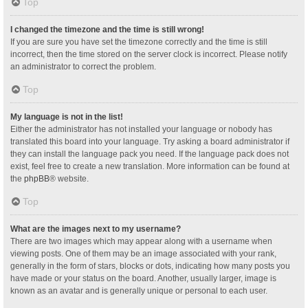
Top
I changed the timezone and the time is still wrong!
If you are sure you have set the timezone correctly and the time is still
incorrect, then the time stored on the server clock is incorrect. Please notify
an administrator to correct the problem.
Top
My language is not in the list!
Either the administrator has not installed your language or nobody has
translated this board into your language. Try asking a board administrator if
they can install the language pack you need. If the language pack does not
exist, feel free to create a new translation. More information can be found at
the
phpBB
® website.
Top
What are the images next to my username?
There are two images which may appear along with a username when
viewing posts. One of them may be an image associated with your rank,
generally in the form of stars, blocks or dots, indicating how many posts you
have made or your status on the board. Another, usually larger, image is
known as an avatar and is generally unique or personal to each user.