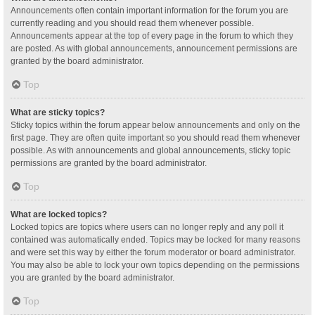
Announcements often contain important information for the forum you are
currently reading and you should read them whenever possible.
Announcements appear at the top of every page in the forum to which they
are posted. As with global announcements, announcement permissions are
granted by the board administrator.
Top
What are sticky topics?
Sticky topics within the forum appear below announcements and only on the
first page. They are often quite important so you should read them whenever
possible. As with announcements and global announcements, sticky topic
permissions are granted by the board administrator.
Top
What are locked topics?
Locked topics are topics where users can no longer reply and any poll it
contained was automatically ended. Topics may be locked for many reasons
and were set this way by either the forum moderator or board administrator.
You may also be able to lock your own topics depending on the permissions
you are granted by the board administrator.
Top