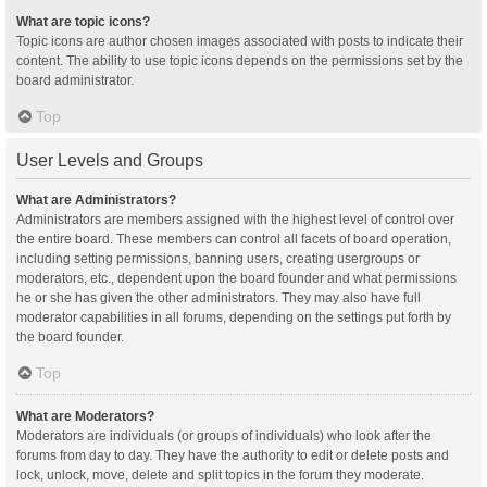
What are topic icons?
Topic icons are author chosen images associated with posts to indicate their
content. The ability to use topic icons depends on the permissions set by the
board administrator.
Top
User Levels and Groups
What are Administrators?
Administrators are members assigned with the highest level of control over
the entire board. These members can control all facets of board operation,
including setting permissions, banning users, creating usergroups or
moderators, etc., dependent upon the board founder and what permissions
he or she has given the other administrators. They may also have full
moderator capabilities in all forums, depending on the settings put forth by
the board founder.
Top
What are Moderators?
Moderators are individuals (or groups of individuals) who look after the
forums from day to day. They have the authority to edit or delete posts and
lock, unlock, move, delete and split topics in the forum they moderate.