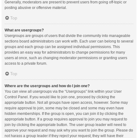
Generally, moderators are present to prevent users from going off-topic or
posting abusive or offensive material.
Top
What are usergroups?
Usergroups are groups of users that divide the community into manageable
sections board administrators can work with. Each user can belong to several
groups and each group can be assigned individual permissions. This
provides an easy way for administrators to change permissions for many
users at once, such as changing moderator permissions or granting users
access to a private forum.
Top
Where are the usergroups and how do I join one?
You can view all usergroups via the “Usergroups” link within your User
Control Panel. If you would like to join one, proceed by clicking the
appropriate button. Not all groups have open access, however. Some may
require approval to join, some may be closed and some may even have
hidden memberships. If the group is open, you can join it by clicking the
appropriate button. If a group requires approval to join you may request to
join by clicking the appropriate button. The user group leader will need to
approve your request and may ask why you want to join the group. Please do
not harass a group leader if they reject your request; they will have their