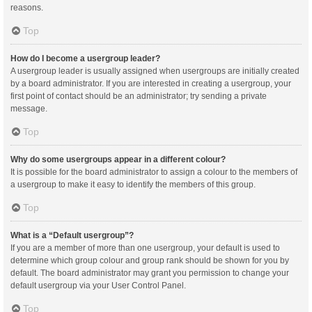
reasons.
Top
How do I become a usergroup leader?
A usergroup leader is usually assigned when usergroups are initially created
by a board administrator. If you are interested in creating a usergroup, your
first point of contact should be an administrator; try sending a private
message.
Top
Why do some usergroups appear in a different colour?
It is possible for the board administrator to assign a colour to the members of
a usergroup to make it easy to identify the members of this group.
Top
What is a “Default usergroup”?
If you are a member of more than one usergroup, your default is used to
determine which group colour and group rank should be shown for you by
default. The board administrator may grant you permission to change your
default usergroup via your User Control Panel.
Top