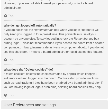
However, if you are not able to reset your password, contact a board
administrator.
Top
Why do I get logged off automatically?
If you do not check the
Remember me
box when you login, the board will
only keep you logged in for a preset time. This prevents misuse of your
account by anyone else. To stay logged in, check the
Remember me
box
during login. This is not recommended if you access the board from a shared
computer, e.g. library, internet cafe, university computer lab, etc. If you do not
see this checkbox, it means a board administrator has disabled this feature.
Top
What does the “Delete cookies” do?
“Delete cookies” deletes the cookies created by phpBB which keep you
authenticated and logged into the board. Cookies also provide functions
such as read tracking if they have been enabled by a board administrator. If
you are having login or logout problems, deleting board cookies may help.
Top
User Preferences and settings