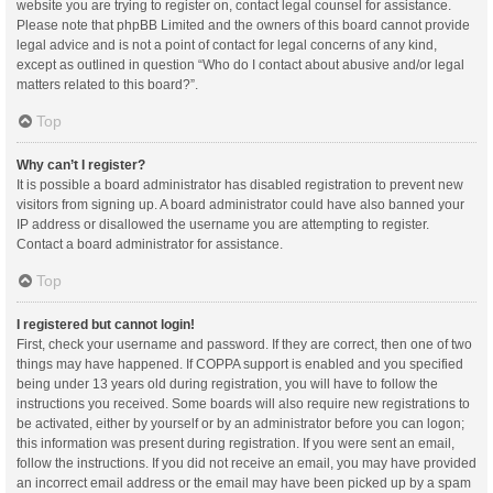
website you are trying to register on, contact legal counsel for assistance.
Please note that phpBB Limited and the owners of this board cannot provide
legal advice and is not a point of contact for legal concerns of any kind,
except as outlined in question “Who do I contact about abusive and/or legal
matters related to this board?”.
Top
Why can’t I register?
It is possible a board administrator has disabled registration to prevent new
visitors from signing up. A board administrator could have also banned your
IP address or disallowed the username you are attempting to register.
Contact a board administrator for assistance.
Top
I registered but cannot login!
First, check your username and password. If they are correct, then one of two
things may have happened. If COPPA support is enabled and you specified
being under 13 years old during registration, you will have to follow the
instructions you received. Some boards will also require new registrations to
be activated, either by yourself or by an administrator before you can logon;
this information was present during registration. If you were sent an email,
follow the instructions. If you did not receive an email, you may have provided
an incorrect email address or the email may have been picked up by a spam