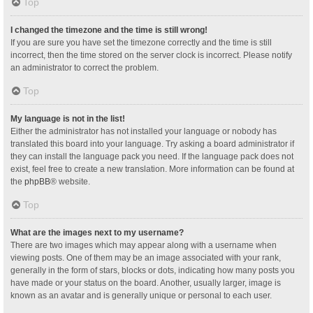
Top
I changed the timezone and the time is still wrong!
If you are sure you have set the timezone correctly and the time is still
incorrect, then the time stored on the server clock is incorrect. Please notify
an administrator to correct the problem.
Top
My language is not in the list!
Either the administrator has not installed your language or nobody has
translated this board into your language. Try asking a board administrator if
they can install the language pack you need. If the language pack does not
exist, feel free to create a new translation. More information can be found at
the
phpBB
® website.
Top
What are the images next to my username?
There are two images which may appear along with a username when
viewing posts. One of them may be an image associated with your rank,
generally in the form of stars, blocks or dots, indicating how many posts you
have made or your status on the board. Another, usually larger, image is
known as an avatar and is generally unique or personal to each user.