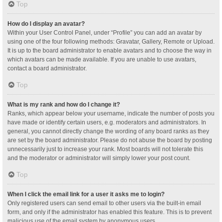
Top
How do I display an avatar?
Within your User Control Panel, under “Profile” you can add an avatar by
using one of the four following methods: Gravatar, Gallery, Remote or Upload.
It is up to the board administrator to enable avatars and to choose the way in
which avatars can be made available. If you are unable to use avatars,
contact a board administrator.
Top
What is my rank and how do I change it?
Ranks, which appear below your username, indicate the number of posts you
have made or identify certain users, e.g. moderators and administrators. In
general, you cannot directly change the wording of any board ranks as they
are set by the board administrator. Please do not abuse the board by posting
unnecessarily just to increase your rank. Most boards will not tolerate this
and the moderator or administrator will simply lower your post count.
Top
When I click the email link for a user it asks me to login?
Only registered users can send email to other users via the built-in email
form, and only if the administrator has enabled this feature. This is to prevent
malicious use of the email system by anonymous users.