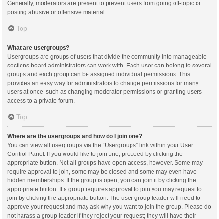
Generally, moderators are present to prevent users from going off-topic or
posting abusive or offensive material.
Top
What are usergroups?
Usergroups are groups of users that divide the community into manageable
sections board administrators can work with. Each user can belong to several
groups and each group can be assigned individual permissions. This
provides an easy way for administrators to change permissions for many
users at once, such as changing moderator permissions or granting users
access to a private forum.
Top
Where are the usergroups and how do I join one?
You can view all usergroups via the “Usergroups” link within your User
Control Panel. If you would like to join one, proceed by clicking the
appropriate button. Not all groups have open access, however. Some may
require approval to join, some may be closed and some may even have
hidden memberships. If the group is open, you can join it by clicking the
appropriate button. If a group requires approval to join you may request to
join by clicking the appropriate button. The user group leader will need to
approve your request and may ask why you want to join the group. Please do
not harass a group leader if they reject your request; they will have their