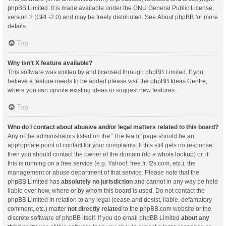
phpBB Limited
. It is made available under the GNU General Public License,
version 2 (GPL-2.0) and may be freely distributed. See
About phpBB
for more
details.
Top
Why isn’t X feature available?
This software was written by and licensed through phpBB Limited. If you
believe a feature needs to be added please visit the
phpBB Ideas Centre
,
where you can upvote existing ideas or suggest new features.
Top
Who do I contact about abusive and/or legal matters related to this board?
Any of the administrators listed on the “The team” page should be an
appropriate point of contact for your complaints. If this still gets no response
then you should contact the owner of the domain (do a
whois lookup
) or, if
this is running on a free service (e.g. Yahoo!, free.fr, f2s.com, etc.), the
management or abuse department of that service. Please note that the
phpBB Limited has
absolutely no jurisdiction
and cannot in any way be held
liable over how, where or by whom this board is used. Do not contact the
phpBB Limited in relation to any legal (cease and desist, liable, defamatory
comment, etc.) matter
not directly related
to the phpBB.com website or the
discrete software of phpBB itself. If you do email phpBB Limited
about any