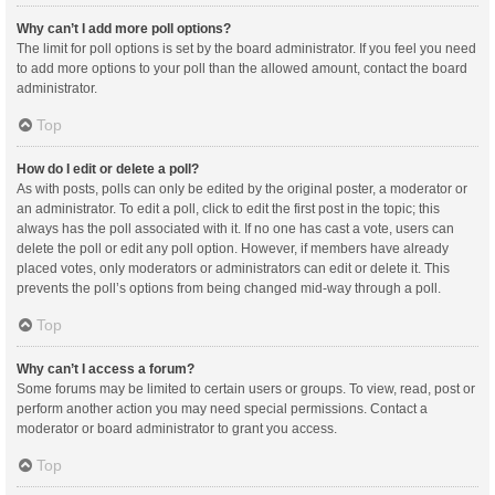
Why can’t I add more poll options?
The limit for poll options is set by the board administrator. If you feel you need
to add more options to your poll than the allowed amount, contact the board
administrator.
Top
How do I edit or delete a poll?
As with posts, polls can only be edited by the original poster, a moderator or
an administrator. To edit a poll, click to edit the first post in the topic; this
always has the poll associated with it. If no one has cast a vote, users can
delete the poll or edit any poll option. However, if members have already
placed votes, only moderators or administrators can edit or delete it. This
prevents the poll’s options from being changed mid-way through a poll.
Top
Why can’t I access a forum?
Some forums may be limited to certain users or groups. To view, read, post or
perform another action you may need special permissions. Contact a
moderator or board administrator to grant you access.
Top