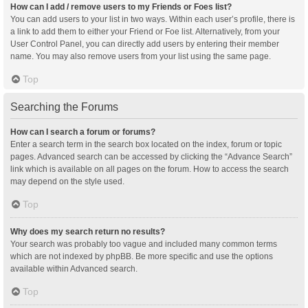
How can I add / remove users to my Friends or Foes list?
You can add users to your list in two ways. Within each user’s profile, there is
a link to add them to either your Friend or Foe list. Alternatively, from your
User Control Panel, you can directly add users by entering their member
name. You may also remove users from your list using the same page.
Top
Searching the Forums
How can I search a forum or forums?
Enter a search term in the search box located on the index, forum or topic
pages. Advanced search can be accessed by clicking the “Advance Search”
link which is available on all pages on the forum. How to access the search
may depend on the style used.
Top
Why does my search return no results?
Your search was probably too vague and included many common terms
which are not indexed by phpBB. Be more specific and use the options
available within Advanced search.
Top