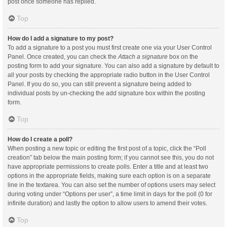
post once someone has replied.
Top
How do I add a signature to my post?
To add a signature to a post you must first create one via your User Control
Panel. Once created, you can check the
Attach a signature
box on the
posting form to add your signature. You can also add a signature by default to
all your posts by checking the appropriate radio button in the User Control
Panel. If you do so, you can still prevent a signature being added to
individual posts by un-checking the add signature box within the posting
form.
Top
How do I create a poll?
When posting a new topic or editing the first post of a topic, click the “Poll
creation” tab below the main posting form; if you cannot see this, you do not
have appropriate permissions to create polls. Enter a title and at least two
options in the appropriate fields, making sure each option is on a separate
line in the textarea. You can also set the number of options users may select
during voting under “Options per user”, a time limit in days for the poll (0 for
infinite duration) and lastly the option to allow users to amend their votes.
Top