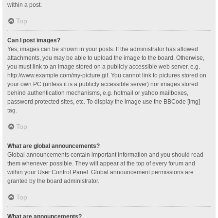
within a post.
Top
Can I post images?
Yes, images can be shown in your posts. If the administrator has allowed
attachments, you may be able to upload the image to the board. Otherwise,
you must link to an image stored on a publicly accessible web server, e.g.
http://www.example.com/my-picture.gif. You cannot link to pictures stored on
your own PC (unless it is a publicly accessible server) nor images stored
behind authentication mechanisms, e.g. hotmail or yahoo mailboxes,
password protected sites, etc. To display the image use the BBCode [img]
tag.
Top
What are global announcements?
Global announcements contain important information and you should read
them whenever possible. They will appear at the top of every forum and
within your User Control Panel. Global announcement permissions are
granted by the board administrator.
Top
What are announcements?