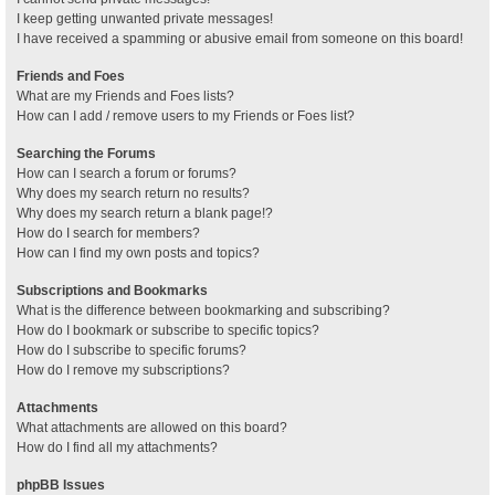
I keep getting unwanted private messages!
I have received a spamming or abusive email from someone on this board!
Friends and Foes
What are my Friends and Foes lists?
How can I add / remove users to my Friends or Foes list?
Searching the Forums
How can I search a forum or forums?
Why does my search return no results?
Why does my search return a blank page!?
How do I search for members?
How can I find my own posts and topics?
Subscriptions and Bookmarks
What is the difference between bookmarking and subscribing?
How do I bookmark or subscribe to specific topics?
How do I subscribe to specific forums?
How do I remove my subscriptions?
Attachments
What attachments are allowed on this board?
How do I find all my attachments?
phpBB Issues