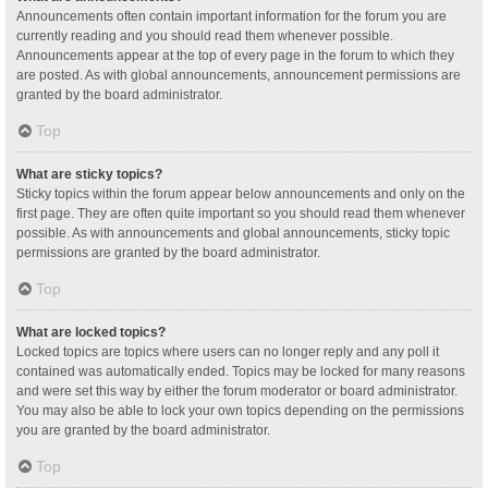
Announcements often contain important information for the forum you are
currently reading and you should read them whenever possible.
Announcements appear at the top of every page in the forum to which they
are posted. As with global announcements, announcement permissions are
granted by the board administrator.
Top
What are sticky topics?
Sticky topics within the forum appear below announcements and only on the
first page. They are often quite important so you should read them whenever
possible. As with announcements and global announcements, sticky topic
permissions are granted by the board administrator.
Top
What are locked topics?
Locked topics are topics where users can no longer reply and any poll it
contained was automatically ended. Topics may be locked for many reasons
and were set this way by either the forum moderator or board administrator.
You may also be able to lock your own topics depending on the permissions
you are granted by the board administrator.
Top