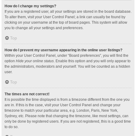
How do I change my settings?
If you are a registered user, all your settings are stored in the board database.
To alter them, visit your User Control Panel; a link can usually be found by
clicking on your username at the top of board pages. This system will allow
you to change all your settings and preferences.
Top
How do I prevent my username appearing in the online user listings?
Within your User Control Panel, under “Board preferences”, you will find the
option
Hide your online status
. Enable this option and you will only appear to
the administrators, moderators and yourself. You will be counted as a hidden
user.
Top
The times are not correct!
It is possible the time displayed is from a timezone different from the one you
are in. If this is the case, visit your User Control Panel and change your
timezone to match your particular area, e.g. London, Paris, New York,
Sydney, etc. Please note that changing the timezone, like most settings, can
only be done by registered users. If you are not registered, this is a good time
to do so.