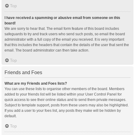
Top
I have received a spamming or abusive email from someone on this
board!
We are sorry to hear that. The email form feature of this board includes
safeguards to try and track users who send such posts, so email the board
administrator with a full copy of the email you received. It is very important
that this includes the headers that contain the details of the user that sent the
email. The board administrator can then take action.
Top
Friends and Foes
What are my Friends and Foes lists?
You can use these lists to organise other members of the board. Members
added to your friends list will be listed within your User Control Panel for
quick access to see their online status and to send them private messages.
Subject to template support, posts from these users may also be highlighted.
If you add a user to your foes list, any posts they make will be hidden by
default.
Top