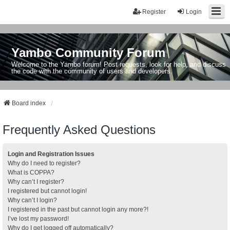
Register
Login
Yambo Community Forum
Welcome to the Yambo forum! Post requests, look for help, and discuss
the code with the community of users and developers.
Board index
Frequently Asked Questions
Login and Registration Issues
Why do I need to register?
What is COPPA?
Why can’t I register?
I registered but cannot login!
Why can’t I login?
I registered in the past but cannot login any more?!
I’ve lost my password!
Why do I get logged off automatically?