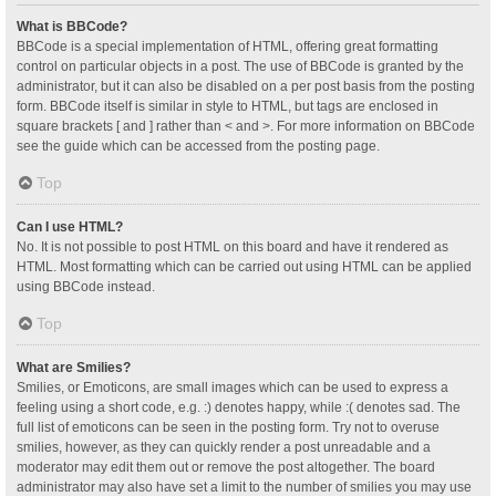
What is BBCode?
BBCode is a special implementation of HTML, offering great formatting
control on particular objects in a post. The use of BBCode is granted by the
administrator, but it can also be disabled on a per post basis from the posting
form. BBCode itself is similar in style to HTML, but tags are enclosed in
square brackets [ and ] rather than < and >. For more information on BBCode
see the guide which can be accessed from the posting page.
Top
Can I use HTML?
No. It is not possible to post HTML on this board and have it rendered as
HTML. Most formatting which can be carried out using HTML can be applied
using BBCode instead.
Top
What are Smilies?
Smilies, or Emoticons, are small images which can be used to express a
feeling using a short code, e.g. :) denotes happy, while :( denotes sad. The
full list of emoticons can be seen in the posting form. Try not to overuse
smilies, however, as they can quickly render a post unreadable and a
moderator may edit them out or remove the post altogether. The board
administrator may also have set a limit to the number of smilies you may use