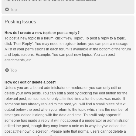
Top
Posting Issues
How do I create a new topic or post a reply?
To post a new topic in a forum, click "New Topic". To post a reply to a topic,
click "Post Reply". You may need to register before you can post a message.
A list of your permissions in each forum is available at the bottom of the forum
and topic screens. Example: You can post new topics, You can post
attachments, etc.
Top
How do I edit or delete a post?
Unless you are a board administrator or moderator, you can only edit or
delete your own posts. You can edit a post by clicking the edit button for the
relevant post, sometimes for only a limited time after the post was made. If
someone has already replied to the post, you will find a small piece of text
output below the post when you return to the topic which lists the number of
times you edited it along with the date and time. This will only appear if
someone has made a reply; it will not appear if a moderator or administrator
edited the post, though they may leave a note as to why they’ve edited the
post at their own discretion. Please note that normal users cannot delete a