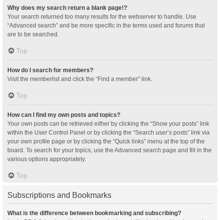
Why does my search return a blank page!?
Your search returned too many results for the webserver to handle. Use
“Advanced search” and be more specific in the terms used and forums that
are to be searched.
Top
How do I search for members?
Visit the memberlist and click the “Find a member” link.
Top
How can I find my own posts and topics?
Your own posts can be retrieved either by clicking the “Show your posts” link
within the User Control Panel or by clicking the “Search user’s posts” link via
your own profile page or by clicking the “Quick links” menu at the top of the
board. To search for your topics, use the Advanced search page and fill in the
various options appropriately.
Top
Subscriptions and Bookmarks
What is the difference between bookmarking and subscribing?