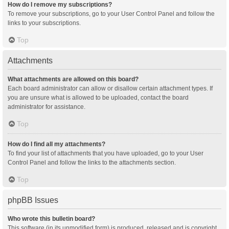
How do I remove my subscriptions?
To remove your subscriptions, go to your User Control Panel and follow the
links to your subscriptions.
Top
Attachments
What attachments are allowed on this board?
Each board administrator can allow or disallow certain attachment types. If
you are unsure what is allowed to be uploaded, contact the board
administrator for assistance.
Top
How do I find all my attachments?
To find your list of attachments that you have uploaded, go to your User
Control Panel and follow the links to the attachments section.
Top
phpBB Issues
Who wrote this bulletin board?
This software (in its unmodified form) is produced, released and is copyright