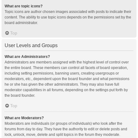
What are topic icons?
Topic icons are author chosen images associated with posts to indicate their
content. The ability to use topic icons depends on the permissions set by the
board administrator.
Top
User Levels and Groups
What are Administrators?
Administrators are members assigned with the highest level of control over
the entire board. These members can control all facets of board operation,
including setting permissions, banning users, creating usergroups or
moderators, etc., dependent upon the board founder and what permissions
he or she has given the other administrators. They may also have full
moderator capabilities in all forums, depending on the settings put forth by
the board founder.
Top
What are Moderators?
Moderators are individuals (or groups of individuals) who look after the
forums from day to day. They have the authority to edit or delete posts and
lock, unlock, move, delete and split topics in the forum they moderate.