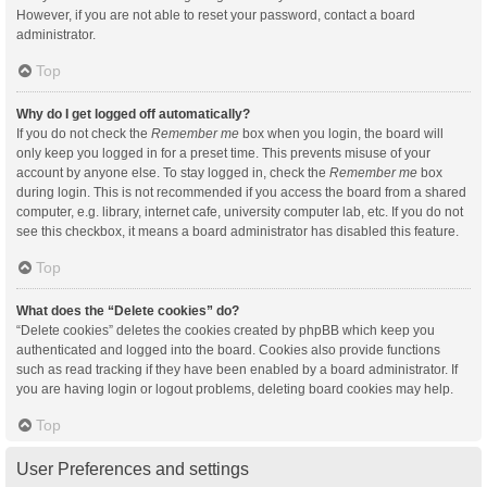
However, if you are not able to reset your password, contact a board
administrator.
Top
Why do I get logged off automatically?
If you do not check the
Remember me
box when you login, the board will
only keep you logged in for a preset time. This prevents misuse of your
account by anyone else. To stay logged in, check the
Remember me
box
during login. This is not recommended if you access the board from a shared
computer, e.g. library, internet cafe, university computer lab, etc. If you do not
see this checkbox, it means a board administrator has disabled this feature.
Top
What does the “Delete cookies” do?
“Delete cookies” deletes the cookies created by phpBB which keep you
authenticated and logged into the board. Cookies also provide functions
such as read tracking if they have been enabled by a board administrator. If
you are having login or logout problems, deleting board cookies may help.
Top
User Preferences and settings