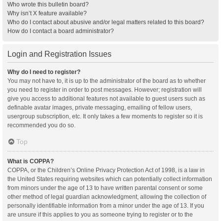
Who wrote this bulletin board?
Why isn’t X feature available?
Who do I contact about abusive and/or legal matters related to this board?
How do I contact a board administrator?
Login and Registration Issues
Why do I need to register?
You may not have to, it is up to the administrator of the board as to whether
you need to register in order to post messages. However; registration will
give you access to additional features not available to guest users such as
definable avatar images, private messaging, emailing of fellow users,
usergroup subscription, etc. It only takes a few moments to register so it is
recommended you do so.
Top
What is COPPA?
COPPA, or the Children’s Online Privacy Protection Act of 1998, is a law in
the United States requiring websites which can potentially collect information
from minors under the age of 13 to have written parental consent or some
other method of legal guardian acknowledgment, allowing the collection of
personally identifiable information from a minor under the age of 13. If you
are unsure if this applies to you as someone trying to register or to the