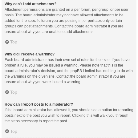
Why can’t I add attachments?
Attachment permissions are granted on a per forum, per group, or per user
basis. The board administrator may not have allowed attachments to be
added for the specific forum you are posting in, or perhaps only certain
groups can post attachments. Contact the board administrator if you are
unsure about why you are unable to add attachments.
Top
Why did I receive a warning?
Each board administrator has their own set of rules for their site. If you have
broken a rule, you may be issued a warning. Please note that this is the
board administrator’s decision, and the phpBB Limited has nothing to do with
the warnings on the given site. Contact the board administrator if you are
unsure about why you were issued a warning.
Top
How can I report posts to a moderator?
If the board administrator has allowed it, you should see a button for reporting
posts next to the post you wish to report. Clicking this will walk you through
the steps necessary to report the post.
Top