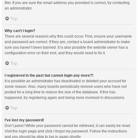
filer. If you are sure the email address you provided is correct, try contacting
an administrator.
Top
Why can’t I login?
There are several reasons why this could occur. First, ensure your username
and password are correct. If they are, contact a board administrator to make
sure you haven’t been banned. It is also possible the website owner has a
configuration error on their end, and they would need to fix it.
Top
I registered in the past but cannot login any more?!
It is possible an administrator has deactivated or deleted your account for
some reason. Also, many boards periodically remove users who have not
posted for a long time to reduce the size of the database. If this has
happened, try registering again and being more involved in discussions.
Top
I’ve lost my password!
Don’t panic! While your password cannot be retrieved, it can easily be reset.
Visit the login page and click
I forgot my password
. Follow the instructions
and you should be able to log in again shortly.