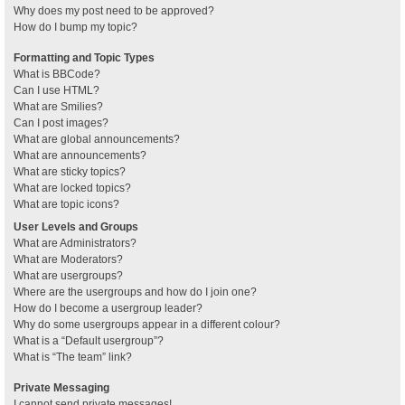
Why does my post need to be approved?
How do I bump my topic?
Formatting and Topic Types
What is BBCode?
Can I use HTML?
What are Smilies?
Can I post images?
What are global announcements?
What are announcements?
What are sticky topics?
What are locked topics?
What are topic icons?
User Levels and Groups
What are Administrators?
What are Moderators?
What are usergroups?
Where are the usergroups and how do I join one?
How do I become a usergroup leader?
Why do some usergroups appear in a different colour?
What is a “Default usergroup”?
What is “The team” link?
Private Messaging
I cannot send private messages!