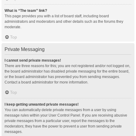
What is “The team” link?
This page provides you with a list of board staff, including board
administrators and moderators and other details such as the forums they
moderate.
Top
Private Messaging
I cannot send private messages!
There are three reasons for this; you are not registered and/or not logged on,
the board administrator has disabled private messaging for the entire board,
or the board administrator has prevented you from sending messages.
Contact a board administrator for more information.
Top
I keep getting unwanted private messages!
You can automatically delete private messages from a user by using
message rules within your User Control Panel. If you are receiving abusive
private messages from a particular user, report the messages to the
moderators; they have the power to prevent a user from sending private
messages.