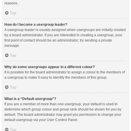
reasons.
Top
How do I become a usergroup leader?
A usergroup leader is usually assigned when usergroups are initially created
by a board administrator. If you are interested in creating a usergroup, your
first point of contact should be an administrator; try sending a private
message.
Top
Why do some usergroups appear in a different colour?
It is possible for the board administrator to assign a colour to the members of
a usergroup to make it easy to identify the members of this group.
Top
What is a “Default usergroup”?
If you are a member of more than one usergroup, your default is used to
determine which group colour and group rank should be shown for you by
default. The board administrator may grant you permission to change your
default usergroup via your User Control Panel.
Top