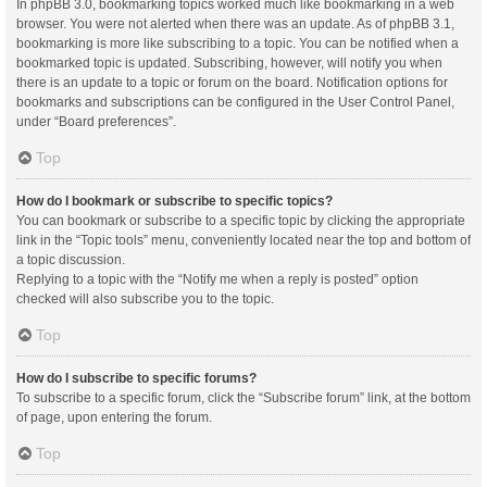
In phpBB 3.0, bookmarking topics worked much like bookmarking in a web
browser. You were not alerted when there was an update. As of phpBB 3.1,
bookmarking is more like subscribing to a topic. You can be notified when a
bookmarked topic is updated. Subscribing, however, will notify you when
there is an update to a topic or forum on the board. Notification options for
bookmarks and subscriptions can be configured in the User Control Panel,
under “Board preferences”.
Top
How do I bookmark or subscribe to specific topics?
You can bookmark or subscribe to a specific topic by clicking the appropriate
link in the “Topic tools” menu, conveniently located near the top and bottom of
a topic discussion.
Replying to a topic with the “Notify me when a reply is posted” option
checked will also subscribe you to the topic.
Top
How do I subscribe to specific forums?
To subscribe to a specific forum, click the “Subscribe forum” link, at the bottom
of page, upon entering the forum.
Top