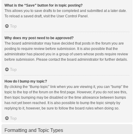
What is the “Save” button for in topic posting?
This allows you to save drafts to be completed and submitted at a later date.
To reload a saved draft, visit the User Control Panel.
Top
Why does my post need to be approved?
The board administrator may have decided that posts in the forum you are
posting to require review before submission. It is also possible that the
administrator has placed you in a group of users whose posts require review
before submission. Please contact the board administrator for further details.
Top
How do I bump my topic?
By clicking the “Bump topic” link when you are viewing it, you can “bump” the
topic to the top of the forum on the first page. However, if you do not see this,
then topic bumping may be disabled or the time allowance between bumps
has not yet been reached. It is also possible to bump the topic simply by
replying to it, however, be sure to follow the board rules when doing so.
Top
Formatting and Topic Types