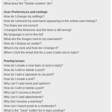
What does the “Delete cookies” do?
User Preferences and settings
How do I change my settings?
How do I prevent my username appearing in the online user listings?
The times are not correct!
I changed the timezone and the time is still wrong!
My language is not in the list!
What are the images next to my username?
How do I display an avatar?
What is my rank and how do I change it?
When I click the email link for a user it asks me to login?
Posting Issues
How do I create a new topic or post a reply?
How do I edit or delete a post?
How do I add a signature to my post?
How do I create a poll?
Why can’t I add more poll options?
How do I edit or delete a poll?
Why can’t I access a forum?
Why can’t I add attachments?
Why did I receive a warning?
How can I report posts to a moderator?
What is the “Save” button for in topic posting?