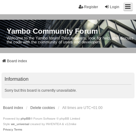
Register
Login
Yambo Community Forum
Welcome to the Yambo forum! Post requests, look for help, and discuss
the code with the community of users and developers.
Board index
Information
Sorry but this board is currently unavailable.
Board index
Delete cookies
All times are
UTC+01:00
Powered by
phpBB
® Forum Software © phpBB Limited
Style
we_universal
created by INVENTEA & v12mike
Privacy
Terms