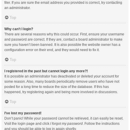
filer. If you are sure the email address you provided is correct, try contacting
an administrator.
Top
Why can’t I login?
There are several reasons why this could occur. First, ensure your username
and password are correct. If they are, contact a board administrator to make
sure you haven’t been banned. It is also possible the website owner has a
configuration error on their end, and they would need to fix it.
Top
I registered in the past but cannot login any more?!
It is possible an administrator has deactivated or deleted your account for
some reason. Also, many boards periodically remove users who have not
posted for a long time to reduce the size of the database. If this has
happened, try registering again and being more involved in discussions.
Top
I’ve lost my password!
Don’t panic! While your password cannot be retrieved, it can easily be reset.
Visit the login page and click
I forgot my password
. Follow the instructions
and you should be able to log in again shortly.