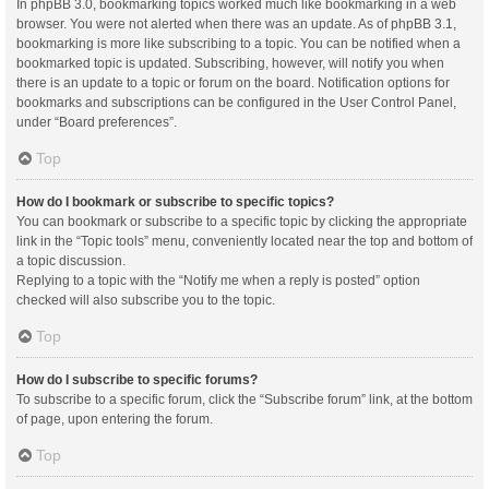
In phpBB 3.0, bookmarking topics worked much like bookmarking in a web
browser. You were not alerted when there was an update. As of phpBB 3.1,
bookmarking is more like subscribing to a topic. You can be notified when a
bookmarked topic is updated. Subscribing, however, will notify you when
there is an update to a topic or forum on the board. Notification options for
bookmarks and subscriptions can be configured in the User Control Panel,
under “Board preferences”.
Top
How do I bookmark or subscribe to specific topics?
You can bookmark or subscribe to a specific topic by clicking the appropriate
link in the “Topic tools” menu, conveniently located near the top and bottom of
a topic discussion.
Replying to a topic with the “Notify me when a reply is posted” option
checked will also subscribe you to the topic.
Top
How do I subscribe to specific forums?
To subscribe to a specific forum, click the “Subscribe forum” link, at the bottom
of page, upon entering the forum.
Top