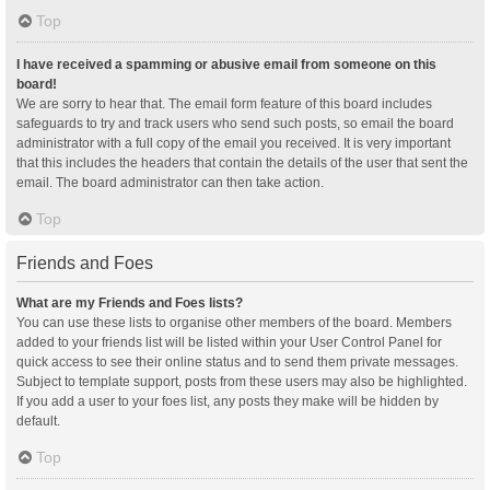
Top
I have received a spamming or abusive email from someone on this
board!
We are sorry to hear that. The email form feature of this board includes
safeguards to try and track users who send such posts, so email the board
administrator with a full copy of the email you received. It is very important
that this includes the headers that contain the details of the user that sent the
email. The board administrator can then take action.
Top
Friends and Foes
What are my Friends and Foes lists?
You can use these lists to organise other members of the board. Members
added to your friends list will be listed within your User Control Panel for
quick access to see their online status and to send them private messages.
Subject to template support, posts from these users may also be highlighted.
If you add a user to your foes list, any posts they make will be hidden by
default.
Top