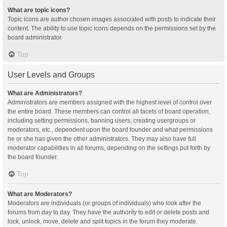
What are topic icons?
Topic icons are author chosen images associated with posts to indicate their
content. The ability to use topic icons depends on the permissions set by the
board administrator.
Top
User Levels and Groups
What are Administrators?
Administrators are members assigned with the highest level of control over
the entire board. These members can control all facets of board operation,
including setting permissions, banning users, creating usergroups or
moderators, etc., dependent upon the board founder and what permissions
he or she has given the other administrators. They may also have full
moderator capabilities in all forums, depending on the settings put forth by
the board founder.
Top
What are Moderators?
Moderators are individuals (or groups of individuals) who look after the
forums from day to day. They have the authority to edit or delete posts and
lock, unlock, move, delete and split topics in the forum they moderate.