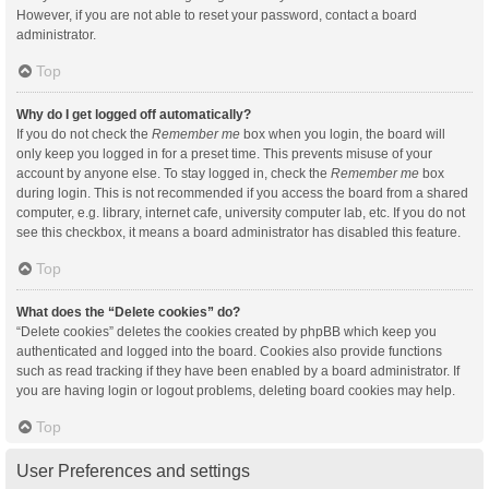
However, if you are not able to reset your password, contact a board
administrator.
Top
Why do I get logged off automatically?
If you do not check the
Remember me
box when you login, the board will
only keep you logged in for a preset time. This prevents misuse of your
account by anyone else. To stay logged in, check the
Remember me
box
during login. This is not recommended if you access the board from a shared
computer, e.g. library, internet cafe, university computer lab, etc. If you do not
see this checkbox, it means a board administrator has disabled this feature.
Top
What does the “Delete cookies” do?
“Delete cookies” deletes the cookies created by phpBB which keep you
authenticated and logged into the board. Cookies also provide functions
such as read tracking if they have been enabled by a board administrator. If
you are having login or logout problems, deleting board cookies may help.
Top
User Preferences and settings