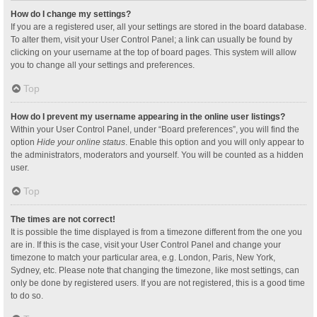
How do I change my settings?
If you are a registered user, all your settings are stored in the board database.
To alter them, visit your User Control Panel; a link can usually be found by
clicking on your username at the top of board pages. This system will allow
you to change all your settings and preferences.
Top
How do I prevent my username appearing in the online user listings?
Within your User Control Panel, under “Board preferences”, you will find the
option
Hide your online status
. Enable this option and you will only appear to
the administrators, moderators and yourself. You will be counted as a hidden
user.
Top
The times are not correct!
It is possible the time displayed is from a timezone different from the one you
are in. If this is the case, visit your User Control Panel and change your
timezone to match your particular area, e.g. London, Paris, New York,
Sydney, etc. Please note that changing the timezone, like most settings, can
only be done by registered users. If you are not registered, this is a good time
to do so.