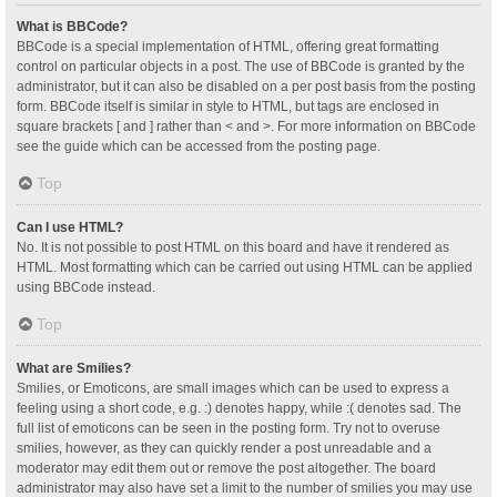
What is BBCode?
BBCode is a special implementation of HTML, offering great formatting
control on particular objects in a post. The use of BBCode is granted by the
administrator, but it can also be disabled on a per post basis from the posting
form. BBCode itself is similar in style to HTML, but tags are enclosed in
square brackets [ and ] rather than < and >. For more information on BBCode
see the guide which can be accessed from the posting page.
Top
Can I use HTML?
No. It is not possible to post HTML on this board and have it rendered as
HTML. Most formatting which can be carried out using HTML can be applied
using BBCode instead.
Top
What are Smilies?
Smilies, or Emoticons, are small images which can be used to express a
feeling using a short code, e.g. :) denotes happy, while :( denotes sad. The
full list of emoticons can be seen in the posting form. Try not to overuse
smilies, however, as they can quickly render a post unreadable and a
moderator may edit them out or remove the post altogether. The board
administrator may also have set a limit to the number of smilies you may use