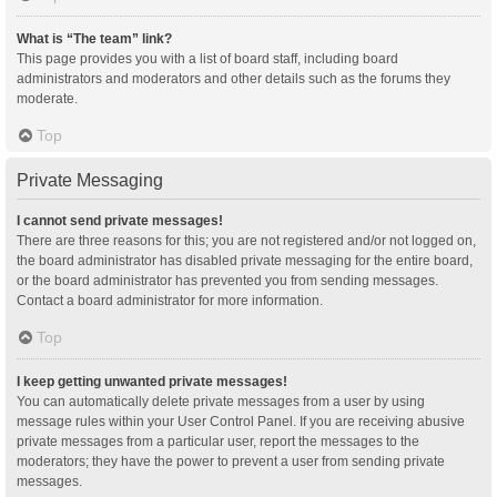
What is “The team” link?
This page provides you with a list of board staff, including board
administrators and moderators and other details such as the forums they
moderate.
Top
Private Messaging
I cannot send private messages!
There are three reasons for this; you are not registered and/or not logged on,
the board administrator has disabled private messaging for the entire board,
or the board administrator has prevented you from sending messages.
Contact a board administrator for more information.
Top
I keep getting unwanted private messages!
You can automatically delete private messages from a user by using
message rules within your User Control Panel. If you are receiving abusive
private messages from a particular user, report the messages to the
moderators; they have the power to prevent a user from sending private
messages.