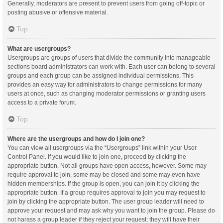
Generally, moderators are present to prevent users from going off-topic or
posting abusive or offensive material.
Top
What are usergroups?
Usergroups are groups of users that divide the community into manageable
sections board administrators can work with. Each user can belong to several
groups and each group can be assigned individual permissions. This
provides an easy way for administrators to change permissions for many
users at once, such as changing moderator permissions or granting users
access to a private forum.
Top
Where are the usergroups and how do I join one?
You can view all usergroups via the “Usergroups” link within your User
Control Panel. If you would like to join one, proceed by clicking the
appropriate button. Not all groups have open access, however. Some may
require approval to join, some may be closed and some may even have
hidden memberships. If the group is open, you can join it by clicking the
appropriate button. If a group requires approval to join you may request to
join by clicking the appropriate button. The user group leader will need to
approve your request and may ask why you want to join the group. Please do
not harass a group leader if they reject your request; they will have their