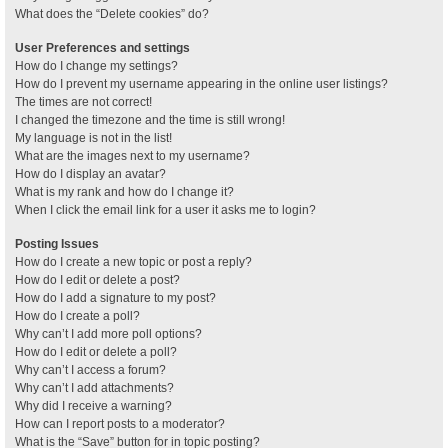
What does the “Delete cookies” do?
User Preferences and settings
How do I change my settings?
How do I prevent my username appearing in the online user listings?
The times are not correct!
I changed the timezone and the time is still wrong!
My language is not in the list!
What are the images next to my username?
How do I display an avatar?
What is my rank and how do I change it?
When I click the email link for a user it asks me to login?
Posting Issues
How do I create a new topic or post a reply?
How do I edit or delete a post?
How do I add a signature to my post?
How do I create a poll?
Why can’t I add more poll options?
How do I edit or delete a poll?
Why can’t I access a forum?
Why can’t I add attachments?
Why did I receive a warning?
How can I report posts to a moderator?
What is the “Save” button for in topic posting?