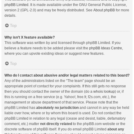
phpBB Limited
. It is made available under the GNU General Public License,
version 2 (GPL-2.0) and may be freely distributed. See
About phpBB
for more
details.
Top
Why isn’t X feature available?
This software was written by and licensed through phpBB Limited. If you
believe a feature needs to be added please visit the
phpBB Ideas Centre
,
where you can upvote existing ideas or suggest new features.
Top
Who do I contact about abusive and/or legal matters related to this board?
Any of the administrators listed on the “The team” page should be an
appropriate point of contact for your complaints. If this still gets no response
then you should contact the owner of the domain (do a
whois lookup
) or, if
this is running on a free service (e.g. Yahoo!, free.fr, f2s.com, etc.), the
management or abuse department of that service. Please note that the
phpBB Limited has
absolutely no jurisdiction
and cannot in any way be held
liable over how, where or by whom this board is used. Do not contact the
phpBB Limited in relation to any legal (cease and desist, liable, defamatory
comment, etc.) matter
not directly related
to the phpBB.com website or the
discrete software of phpBB itself. If you do email phpBB Limited
about any