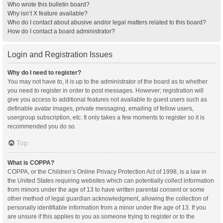
Who wrote this bulletin board?
Why isn’t X feature available?
Who do I contact about abusive and/or legal matters related to this board?
How do I contact a board administrator?
Login and Registration Issues
Why do I need to register?
You may not have to, it is up to the administrator of the board as to whether
you need to register in order to post messages. However; registration will
give you access to additional features not available to guest users such as
definable avatar images, private messaging, emailing of fellow users,
usergroup subscription, etc. It only takes a few moments to register so it is
recommended you do so.
Top
What is COPPA?
COPPA, or the Children’s Online Privacy Protection Act of 1998, is a law in
the United States requiring websites which can potentially collect information
from minors under the age of 13 to have written parental consent or some
other method of legal guardian acknowledgment, allowing the collection of
personally identifiable information from a minor under the age of 13. If you
are unsure if this applies to you as someone trying to register or to the