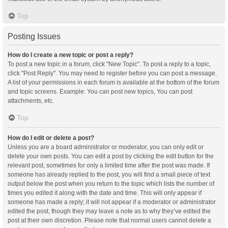
Top
Posting Issues
How do I create a new topic or post a reply?
To post a new topic in a forum, click "New Topic". To post a reply to a topic,
click "Post Reply". You may need to register before you can post a message.
A list of your permissions in each forum is available at the bottom of the forum
and topic screens. Example: You can post new topics, You can post
attachments, etc.
Top
How do I edit or delete a post?
Unless you are a board administrator or moderator, you can only edit or
delete your own posts. You can edit a post by clicking the edit button for the
relevant post, sometimes for only a limited time after the post was made. If
someone has already replied to the post, you will find a small piece of text
output below the post when you return to the topic which lists the number of
times you edited it along with the date and time. This will only appear if
someone has made a reply; it will not appear if a moderator or administrator
edited the post, though they may leave a note as to why they’ve edited the
post at their own discretion. Please note that normal users cannot delete a