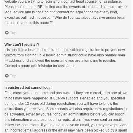
website you are trying to register on, contact legal counsel for assistance.
Please note that phpBB Limited and the owners of this board cannot provide
legal advice and is not a point of contact for legal concerns of any kind,
except as outlined in question “Who do I contact about abusive and/or legal
matters related to this board?”.
Top
Why can’t I register?
It is possible a board administrator has disabled registration to prevent new
visitors from signing up. A board administrator could have also banned your
IP address or disallowed the username you are attempting to register.
Contact a board administrator for assistance.
Top
I registered but cannot login!
First, check your username and password. If they are correct, then one of two
things may have happened. If COPPA support is enabled and you specified
being under 13 years old during registration, you will have to follow the
instructions you received. Some boards will also require new registrations to
be activated, either by yourself or by an administrator before you can logon;
this information was present during registration. If you were sent an email,
follow the instructions. If you did not receive an email, you may have provided
an incorrect email address or the email may have been picked up by a spam