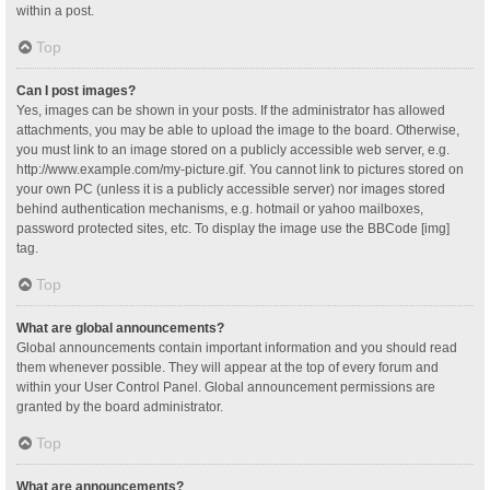
within a post.
Top
Can I post images?
Yes, images can be shown in your posts. If the administrator has allowed
attachments, you may be able to upload the image to the board. Otherwise,
you must link to an image stored on a publicly accessible web server, e.g.
http://www.example.com/my-picture.gif. You cannot link to pictures stored on
your own PC (unless it is a publicly accessible server) nor images stored
behind authentication mechanisms, e.g. hotmail or yahoo mailboxes,
password protected sites, etc. To display the image use the BBCode [img]
tag.
Top
What are global announcements?
Global announcements contain important information and you should read
them whenever possible. They will appear at the top of every forum and
within your User Control Panel. Global announcement permissions are
granted by the board administrator.
Top
What are announcements?