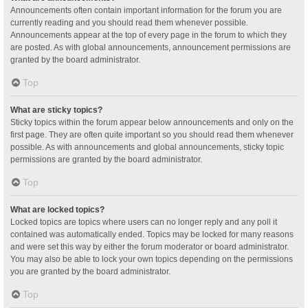
Announcements often contain important information for the forum you are
currently reading and you should read them whenever possible.
Announcements appear at the top of every page in the forum to which they
are posted. As with global announcements, announcement permissions are
granted by the board administrator.
Top
What are sticky topics?
Sticky topics within the forum appear below announcements and only on the
first page. They are often quite important so you should read them whenever
possible. As with announcements and global announcements, sticky topic
permissions are granted by the board administrator.
Top
What are locked topics?
Locked topics are topics where users can no longer reply and any poll it
contained was automatically ended. Topics may be locked for many reasons
and were set this way by either the forum moderator or board administrator.
You may also be able to lock your own topics depending on the permissions
you are granted by the board administrator.
Top