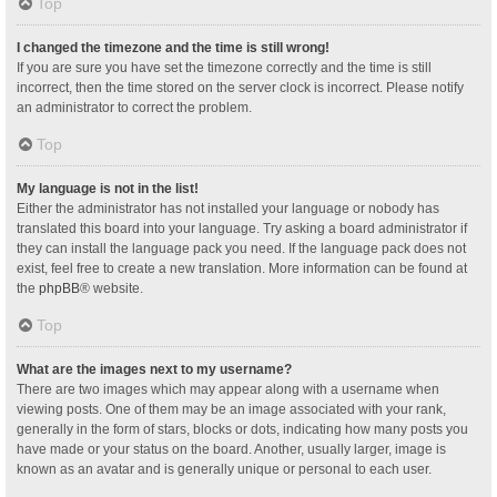
Top
I changed the timezone and the time is still wrong!
If you are sure you have set the timezone correctly and the time is still
incorrect, then the time stored on the server clock is incorrect. Please notify
an administrator to correct the problem.
Top
My language is not in the list!
Either the administrator has not installed your language or nobody has
translated this board into your language. Try asking a board administrator if
they can install the language pack you need. If the language pack does not
exist, feel free to create a new translation. More information can be found at
the
phpBB
® website.
Top
What are the images next to my username?
There are two images which may appear along with a username when
viewing posts. One of them may be an image associated with your rank,
generally in the form of stars, blocks or dots, indicating how many posts you
have made or your status on the board. Another, usually larger, image is
known as an avatar and is generally unique or personal to each user.