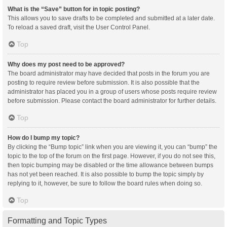
What is the “Save” button for in topic posting?
This allows you to save drafts to be completed and submitted at a later date.
To reload a saved draft, visit the User Control Panel.
Top
Why does my post need to be approved?
The board administrator may have decided that posts in the forum you are
posting to require review before submission. It is also possible that the
administrator has placed you in a group of users whose posts require review
before submission. Please contact the board administrator for further details.
Top
How do I bump my topic?
By clicking the “Bump topic” link when you are viewing it, you can “bump” the
topic to the top of the forum on the first page. However, if you do not see this,
then topic bumping may be disabled or the time allowance between bumps
has not yet been reached. It is also possible to bump the topic simply by
replying to it, however, be sure to follow the board rules when doing so.
Top
Formatting and Topic Types