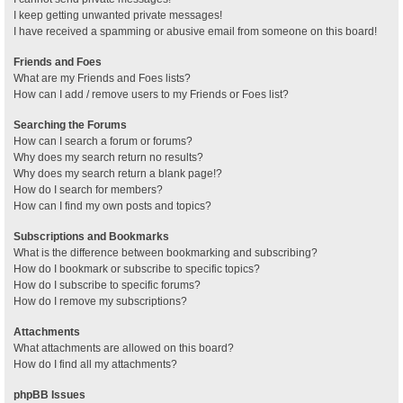
I keep getting unwanted private messages!
I have received a spamming or abusive email from someone on this board!
Friends and Foes
What are my Friends and Foes lists?
How can I add / remove users to my Friends or Foes list?
Searching the Forums
How can I search a forum or forums?
Why does my search return no results?
Why does my search return a blank page!?
How do I search for members?
How can I find my own posts and topics?
Subscriptions and Bookmarks
What is the difference between bookmarking and subscribing?
How do I bookmark or subscribe to specific topics?
How do I subscribe to specific forums?
How do I remove my subscriptions?
Attachments
What attachments are allowed on this board?
How do I find all my attachments?
phpBB Issues