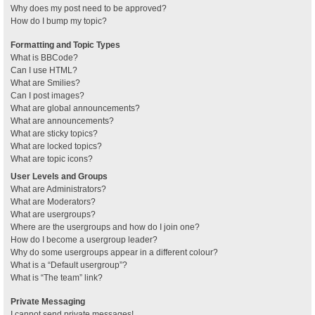
Why does my post need to be approved?
How do I bump my topic?
Formatting and Topic Types
What is BBCode?
Can I use HTML?
What are Smilies?
Can I post images?
What are global announcements?
What are announcements?
What are sticky topics?
What are locked topics?
What are topic icons?
User Levels and Groups
What are Administrators?
What are Moderators?
What are usergroups?
Where are the usergroups and how do I join one?
How do I become a usergroup leader?
Why do some usergroups appear in a different colour?
What is a “Default usergroup”?
What is “The team” link?
Private Messaging
I cannot send private messages!