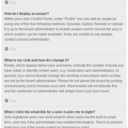
Top
How do I display an avatar?
Within your User Control Panel, under “Profile” you can add an avatar by
using one of the four following methods: Gravatar, Gallery, Remote or Upload.
It is up to the board administrator to enable avatars and to choose the way in
which avatars can be made available. If you are unable to use avatars,
contact a board administrator.
Top
What is my rank and how do I change it?
Ranks, which appear below your username, indicate the number of posts you
have made or identify certain users, e.g. moderators and administrators. In
general, you cannot directly change the wording of any board ranks as they
are set by the board administrator. Please do not abuse the board by posting
unnecessarily just to increase your rank. Most boards will not tolerate this
and the moderator or administrator will simply lower your post count.
Top
When I click the email link for a user it asks me to login?
Only registered users can send email to other users via the built-in email
form, and only if the administrator has enabled this feature. This is to prevent
malicious use of the email system by anonymous users.