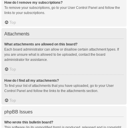
How do I remove my subscriptions?
To remove your subscriptions, go to your User Control Panel and follow the
links to your subscriptions.
Top
Attachments
What attachments are allowed on this board?
Each board administrator can allow or disallow certain attachment types. If
you are unsure what is allowed to be uploaded, contact the board
administrator for assistance.
Top
How do I find all my attachments?
To find your list of attachments that you have uploaded, go to your User
Control Panel and follow the links to the attachments section.
Top
phpBB Issues
Who wrote this bulletin board?
This software (in its unmodified form) is produced, released and is copyright