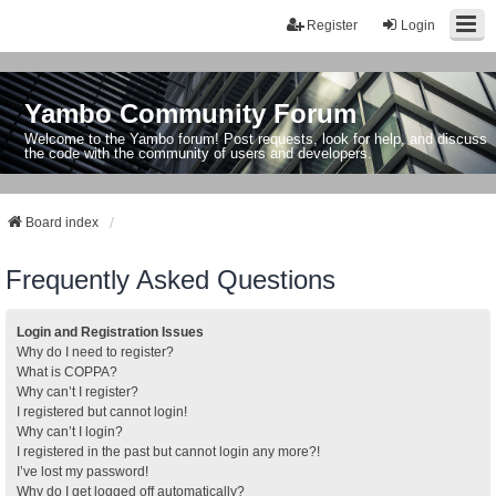
Register
Login
Yambo Community Forum
Welcome to the Yambo forum! Post requests, look for help, and discuss
the code with the community of users and developers.
Board index
Frequently Asked Questions
Login and Registration Issues
Why do I need to register?
What is COPPA?
Why can’t I register?
I registered but cannot login!
Why can’t I login?
I registered in the past but cannot login any more?!
I’ve lost my password!
Why do I get logged off automatically?