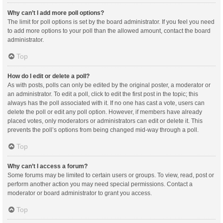
Why can’t I add more poll options?
The limit for poll options is set by the board administrator. If you feel you need
to add more options to your poll than the allowed amount, contact the board
administrator.
Top
How do I edit or delete a poll?
As with posts, polls can only be edited by the original poster, a moderator or
an administrator. To edit a poll, click to edit the first post in the topic; this
always has the poll associated with it. If no one has cast a vote, users can
delete the poll or edit any poll option. However, if members have already
placed votes, only moderators or administrators can edit or delete it. This
prevents the poll’s options from being changed mid-way through a poll.
Top
Why can’t I access a forum?
Some forums may be limited to certain users or groups. To view, read, post or
perform another action you may need special permissions. Contact a
moderator or board administrator to grant you access.
Top