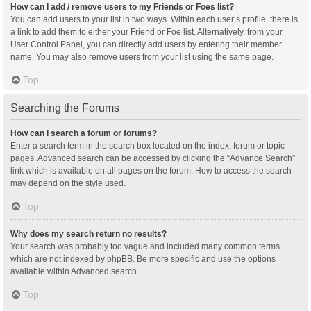
How can I add / remove users to my Friends or Foes list?
You can add users to your list in two ways. Within each user’s profile, there is
a link to add them to either your Friend or Foe list. Alternatively, from your
User Control Panel, you can directly add users by entering their member
name. You may also remove users from your list using the same page.
Top
Searching the Forums
How can I search a forum or forums?
Enter a search term in the search box located on the index, forum or topic
pages. Advanced search can be accessed by clicking the “Advance Search”
link which is available on all pages on the forum. How to access the search
may depend on the style used.
Top
Why does my search return no results?
Your search was probably too vague and included many common terms
which are not indexed by phpBB. Be more specific and use the options
available within Advanced search.
Top