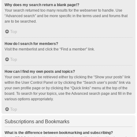
Why does my search return a blank page!?
Your search returned too many results for the webserver to handle. Use
“Advanced search” and be more specific in the terms used and forums that
are to be searched.
Top
How do I search for members?
Visit the memberlist and click the “Find a member” link.
Top
How can I find my own posts and topics?
Your own posts can be retrieved either by clicking the “Show your posts” link
within the User Control Panel or by clicking the “Search user’s posts” link via
your own profile page or by clicking the “Quick links” menu at the top of the
board. To search for your topics, use the Advanced search page and fill in the
various options appropriately.
Top
Subscriptions and Bookmarks
What is the difference between bookmarking and subscribing?