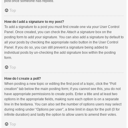
post once someone has replied.
Top
How do I add a signature to my post?
To add a signature to a post you must first create one via your User Control
Panel. Once created, you can check the
Attach a signature
box on the
posting form to add your signature. You can also add a signature by default to
all your posts by checking the appropriate radio button in the User Control
Panel. If you do so, you can still prevent a signature being added to
individual posts by un-checking the add signature box within the posting
form.
Top
How do I create a poll?
When posting a new topic or editing the first post of a topic, click the “Poll
creation” tab below the main posting form; if you cannot see this, you do not
have appropriate permissions to create polls. Enter a title and at least two
options in the appropriate fields, making sure each option is on a separate
line in the textarea. You can also set the number of options users may select
during voting under “Options per user”, a time limit in days for the poll (0 for
infinite duration) and lastly the option to allow users to amend their votes.
Top