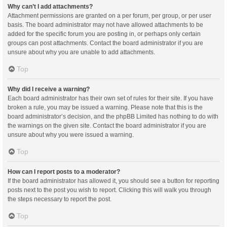
Why can’t I add attachments?
Attachment permissions are granted on a per forum, per group, or per user
basis. The board administrator may not have allowed attachments to be
added for the specific forum you are posting in, or perhaps only certain
groups can post attachments. Contact the board administrator if you are
unsure about why you are unable to add attachments.
Top
Why did I receive a warning?
Each board administrator has their own set of rules for their site. If you have
broken a rule, you may be issued a warning. Please note that this is the
board administrator’s decision, and the phpBB Limited has nothing to do with
the warnings on the given site. Contact the board administrator if you are
unsure about why you were issued a warning.
Top
How can I report posts to a moderator?
If the board administrator has allowed it, you should see a button for reporting
posts next to the post you wish to report. Clicking this will walk you through
the steps necessary to report the post.
Top