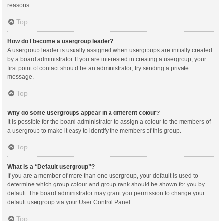
reasons.
Top
How do I become a usergroup leader?
A usergroup leader is usually assigned when usergroups are initially created
by a board administrator. If you are interested in creating a usergroup, your
first point of contact should be an administrator; try sending a private
message.
Top
Why do some usergroups appear in a different colour?
It is possible for the board administrator to assign a colour to the members of
a usergroup to make it easy to identify the members of this group.
Top
What is a “Default usergroup”?
If you are a member of more than one usergroup, your default is used to
determine which group colour and group rank should be shown for you by
default. The board administrator may grant you permission to change your
default usergroup via your User Control Panel.
Top