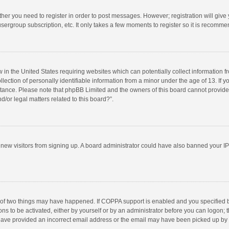
ether you need to register in order to post messages. However; registration will give
sergroup subscription, etc. It only takes a few moments to register so it is recomm
w in the United States requiring websites which can potentially collect information 
tion of personally identifiable information from a minor under the age of 13. If you 
istance. Please note that phpBB Limited and the owners of this board cannot provide 
/or legal matters related to this board?”.
nt new visitors from signing up. A board administrator could have also banned your I
 of two things may have happened. If COPPA support is enabled and you specified bei
ns to be activated, either by yourself or by an administrator before you can logon; t
y have provided an incorrect email address or the email may have been picked up by a