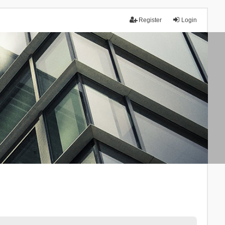
Register
Login