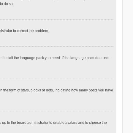
to do so.
nistrator to correct the problem.
can install the language pack you need. If the language pack does not
the form of stars, blocks or dots, indicating how many posts you have
is up to the board administrator to enable avatars and to choose the