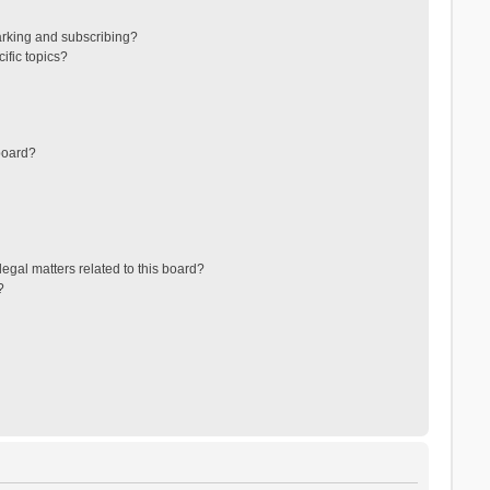
arking and subscribing?
ific topics?
board?
egal matters related to this board?
?