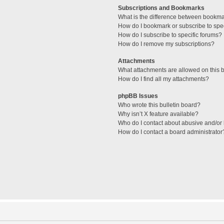
Subscriptions and Bookmarks
What is the difference between bookm
How do I bookmark or subscribe to spec
How do I subscribe to specific forums?
How do I remove my subscriptions?
Attachments
What attachments are allowed on this 
How do I find all my attachments?
phpBB Issues
Who wrote this bulletin board?
Why isn’t X feature available?
Who do I contact about abusive and/or l
How do I contact a board administrator