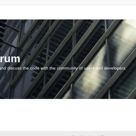
orum
and discuss the code with the community of users and developers.