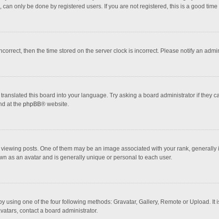
 can only be done by registered users. If you are not registered, this is a good time 
incorrect, then the time stored on the server clock is incorrect. Please notify an admi
translated this board into your language. Try asking a board administrator if they 
nd at the
phpBB
® website.
wing posts. One of them may be an image associated with your rank, generally in 
own as an avatar and is generally unique or personal to each user.
y using one of the four following methods: Gravatar, Gallery, Remote or Upload. It 
vatars, contact a board administrator.