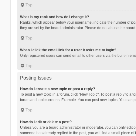
Top
What is my rank and how do I change it?
Ranks, which appear below your username, indicate the number of posts
they are set by the board administrator. Please do not abuse the board b
Top
When I click the email link for a user it asks me to login?
Only registered users can send email to other users via the built-in ema
Top
Posting Issues
How do I create a new topic or post a reply?
To post a new topic in a forum, click "New Topic". To post a reply to a t
forum and topic screens. Example: You can post new topics, You can po
Top
How do I edit or delete a post?
Unless you are a board administrator or moderator, you can only edit or 
someone has already replied to the post, you will find a small piece of t