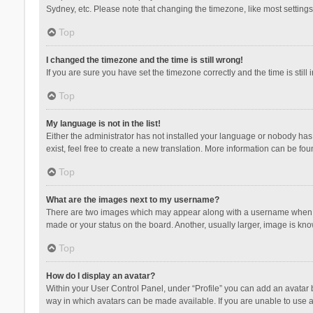
Sydney, etc. Please note that changing the timezone, like most settings,
Top
I changed the timezone and the time is still wrong!
If you are sure you have set the timezone correctly and the time is still 
Top
My language is not in the list!
Either the administrator has not installed your language or nobody has 
exist, feel free to create a new translation. More information can be fou
Top
What are the images next to my username?
There are two images which may appear along with a username when vie
made or your status on the board. Another, usually larger, image is kn
Top
How do I display an avatar?
Within your User Control Panel, under “Profile” you can add an avatar b
way in which avatars can be made available. If you are unable to use a