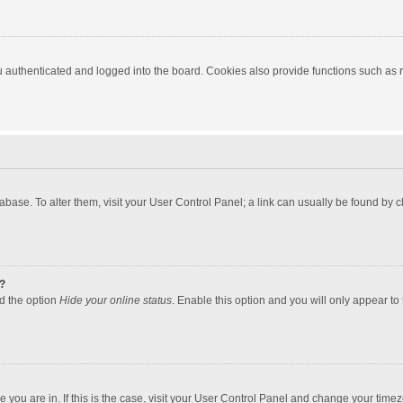
authenticated and logged into the board. Cookies also provide functions such as re
atabase. To alter them, visit your User Control Panel; a link can usually be found by
?
nd the option
Hide your online status
. Enable this option and you will only appear to
one you are in. If this is the case, visit your User Control Panel and change your tim