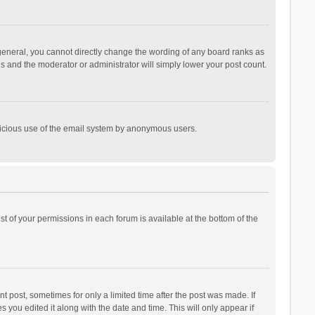
general, you cannot directly change the wording of any board ranks as
is and the moderator or administrator will simply lower your post count.
malicious use of the email system by anonymous users.
ist of your permissions in each forum is available at the bottom of the
t post, sometimes for only a limited time after the post was made. If
s you edited it along with the date and time. This will only appear if