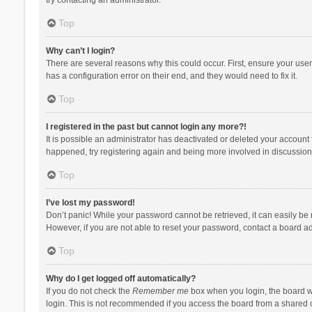
Top
Why can’t I login?
There are several reasons why this could occur. First, ensure your use
has a configuration error on their end, and they would need to fix it.
Top
I registered in the past but cannot login any more?!
It is possible an administrator has deactivated or deleted your account
happened, try registering again and being more involved in discussion
Top
I’ve lost my password!
Don’t panic! While your password cannot be retrieved, it can easily be r
However, if you are not able to reset your password, contact a board ad
Top
Why do I get logged off automatically?
If you do not check the
Remember me
box when you login, the board wi
login. This is not recommended if you access the board from a shared com