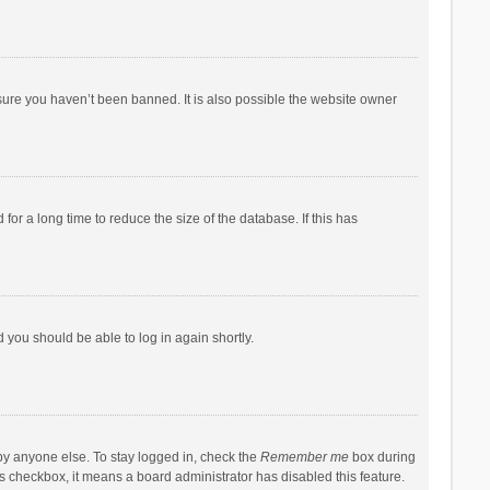
sure you haven’t been banned. It is also possible the website owner
r a long time to reduce the size of the database. If this has
d you should be able to log in again shortly.
by anyone else. To stay logged in, check the
Remember me
box during
his checkbox, it means a board administrator has disabled this feature.