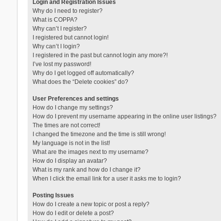
Login and Registration Issues
Why do I need to register?
What is COPPA?
Why can’t I register?
I registered but cannot login!
Why can’t I login?
I registered in the past but cannot login any more?!
I’ve lost my password!
Why do I get logged off automatically?
What does the “Delete cookies” do?
User Preferences and settings
How do I change my settings?
How do I prevent my username appearing in the online user listings?
The times are not correct!
I changed the timezone and the time is still wrong!
My language is not in the list!
What are the images next to my username?
How do I display an avatar?
What is my rank and how do I change it?
When I click the email link for a user it asks me to login?
Posting Issues
How do I create a new topic or post a reply?
How do I edit or delete a post?