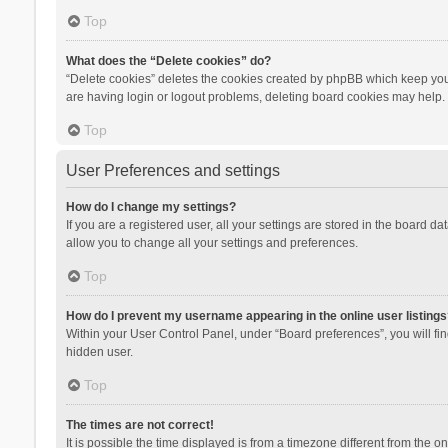
Top
What does the “Delete cookies” do?
“Delete cookies” deletes the cookies created by phpBB which keep you 
are having login or logout problems, deleting board cookies may help.
Top
User Preferences and settings
How do I change my settings?
If you are a registered user, all your settings are stored in the board d
allow you to change all your settings and preferences.
Top
How do I prevent my username appearing in the online user listings
Within your User Control Panel, under “Board preferences”, you will fi
hidden user.
Top
The times are not correct!
It is possible the time displayed is from a timezone different from the 