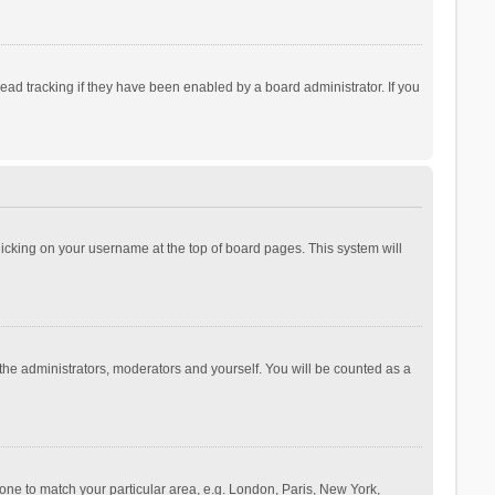
ad tracking if they have been enabled by a board administrator. If you
 clicking on your username at the top of board pages. This system will
 the administrators, moderators and yourself. You will be counted as a
ezone to match your particular area, e.g. London, Paris, New York,