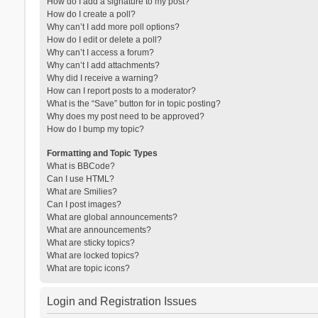
How do I add a signature to my post?
How do I create a poll?
Why can’t I add more poll options?
How do I edit or delete a poll?
Why can’t I access a forum?
Why can’t I add attachments?
Why did I receive a warning?
How can I report posts to a moderator?
What is the “Save” button for in topic posting?
Why does my post need to be approved?
How do I bump my topic?
Formatting and Topic Types
What is BBCode?
Can I use HTML?
What are Smilies?
Can I post images?
What are global announcements?
What are announcements?
What are sticky topics?
What are locked topics?
What are topic icons?
Login and Registration Issues