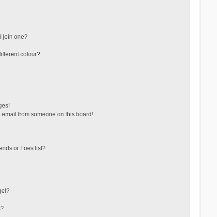
 join one?
fferent colour?
ges!
 email from someone on this board!
ends or Foes list?
ge!?
s?