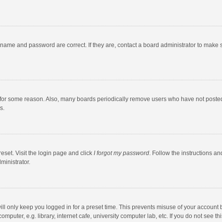
rname and password are correct. If they are, contact a board administrator to make 
 for some reason. Also, many boards periodically remove users who have not posted fo
s.
eset. Visit the login page and click
I forgot my password
. Follow the instructions an
ministrator.
ll only keep you logged in for a preset time. This prevents misuse of your account 
puter, e.g. library, internet cafe, university computer lab, etc. If you do not see t