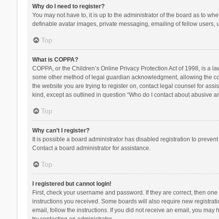
Why do I need to register?
You may not have to, it is up to the administrator of the board as to wh
definable avatar images, private messaging, emailing of fellow users, u
Top
What is COPPA?
COPPA, or the Children’s Online Privacy Protection Act of 1998, is a la
some other method of legal guardian acknowledgment, allowing the collec
the website you are trying to register on, contact legal counsel for ass
kind, except as outlined in question “Who do I contact about abusive and
Top
Why can’t I register?
It is possible a board administrator has disabled registration to preve
Contact a board administrator for assistance.
Top
I registered but cannot login!
First, check your username and password. If they are correct, then one
instructions you received. Some boards will also require new registratio
email, follow the instructions. If you did not receive an email, you ma
try contacting an administrator.