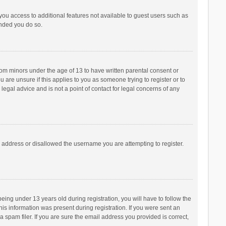
 you access to additional features not available to guest users such as
ended you do so.
from minors under the age of 13 to have written parental consent or
are unsure if this applies to you as someone trying to register or to
legal advice and is not a point of contact for legal concerns of any
P address or disallowed the username you are attempting to register.
ng under 13 years old during registration, you will have to follow the
his information was present during registration. If you were sent an
 spam filer. If you are sure the email address you provided is correct,