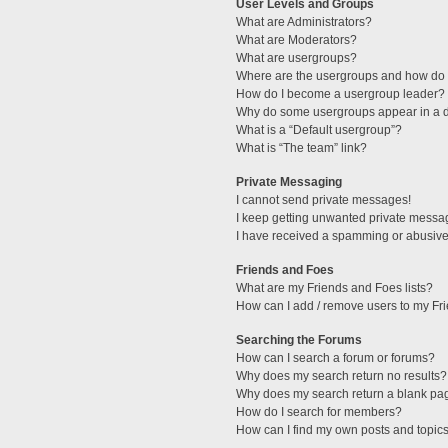
User Levels and Groups
What are Administrators?
What are Moderators?
What are usergroups?
Where are the usergroups and how do I
How do I become a usergroup leader?
Why do some usergroups appear in a di
What is a “Default usergroup”?
What is “The team” link?
Private Messaging
I cannot send private messages!
I keep getting unwanted private messa
I have received a spamming or abusive
Friends and Foes
What are my Friends and Foes lists?
How can I add / remove users to my Fri
Searching the Forums
How can I search a forum or forums?
Why does my search return no results?
Why does my search return a blank pa
How do I search for members?
How can I find my own posts and topic