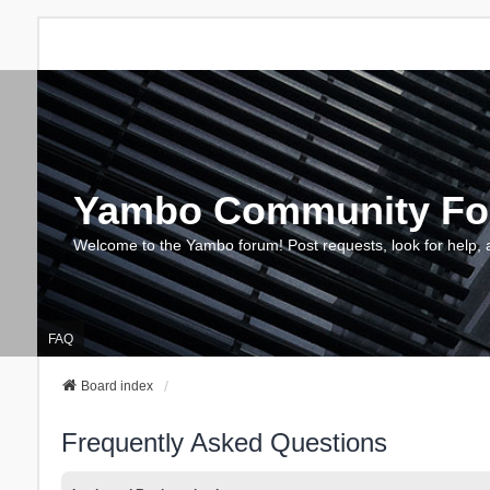
Yambo Community F
Welcome to the Yambo forum! Post requests, look for help, 
FAQ
Board index
Frequently Asked Questions