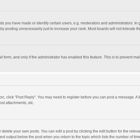
 you have made or identify certain users, e.g. moderators and administrators. In 
y posting unnecessarily just to increase your rank. Most boards will not tolerate th
il form, and only if the administrator has enabled this feature. This is to prevent 
opic, click "Post Reply". You may need to register before you can post a message. A l
st attachments, etc.
delete your own posts. You can edit a post by clicking the edit button for the relevan
ext output below the post when you return to the topic which lists the number of time