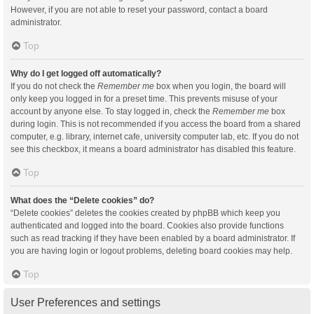
However, if you are not able to reset your password, contact a board
administrator.
Top
Why do I get logged off automatically?
If you do not check the
Remember me
box when you login, the board will
only keep you logged in for a preset time. This prevents misuse of your
account by anyone else. To stay logged in, check the
Remember me
box
during login. This is not recommended if you access the board from a shared
computer, e.g. library, internet cafe, university computer lab, etc. If you do not
see this checkbox, it means a board administrator has disabled this feature.
Top
What does the “Delete cookies” do?
“Delete cookies” deletes the cookies created by phpBB which keep you
authenticated and logged into the board. Cookies also provide functions
such as read tracking if they have been enabled by a board administrator. If
you are having login or logout problems, deleting board cookies may help.
Top
User Preferences and settings