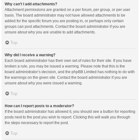
Why can’t I add attachments?
Attachment permissions are granted on a per forum, per group, or per user
basis. The board administrator may not have allowed attachments to be
added for the specific forum you are posting in, or perhaps only certain
groups can post attachments. Contact the board administrator if you are
unsure about why you are unable to add attachments.
Top
Why did I receive a warning?
Each board administrator has their own set of rules for their site. If you have
broken a rule, you may be issued a warning. Please note that this is the
board administrator’s decision, and the phpBB Limited has nothing to do with
the warnings on the given site. Contact the board administrator if you are
unsure about why you were issued a warning.
Top
How can I report posts to a moderator?
If the board administrator has allowed it, you should see a button for reporting
posts next to the post you wish to report. Clicking this will walk you through
the steps necessary to report the post.
Top