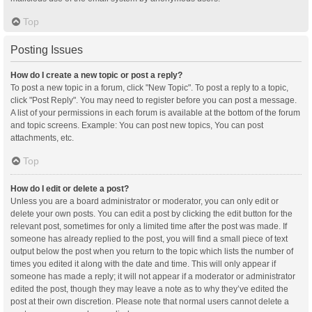
Top
Posting Issues
How do I create a new topic or post a reply?
To post a new topic in a forum, click "New Topic". To post a reply to a topic,
click "Post Reply". You may need to register before you can post a message.
A list of your permissions in each forum is available at the bottom of the forum
and topic screens. Example: You can post new topics, You can post
attachments, etc.
Top
How do I edit or delete a post?
Unless you are a board administrator or moderator, you can only edit or
delete your own posts. You can edit a post by clicking the edit button for the
relevant post, sometimes for only a limited time after the post was made. If
someone has already replied to the post, you will find a small piece of text
output below the post when you return to the topic which lists the number of
times you edited it along with the date and time. This will only appear if
someone has made a reply; it will not appear if a moderator or administrator
edited the post, though they may leave a note as to why they’ve edited the
post at their own discretion. Please note that normal users cannot delete a