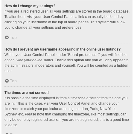
How do I change my settings?
If you are a registered user, all your settings are stored in the board database.
To alter them, visit your User Control Panel; a link can usually be found by
clicking on your username at the top of board pages. This system will allow
you to change all your settings and preferences.
Top
How do I prevent my username appearing in the online user listings?
Within your User Control Panel, under “Board preferences”, you will find the
option
Hide your online status
. Enable this option and you will only appear to
the administrators, moderators and yourself. You will be counted as a hidden
user.
Top
The times are not correct!
It is possible the time displayed is from a timezone different from the one you
are in. If this is the case, visit your User Control Panel and change your
timezone to match your particular area, e.g. London, Paris, New York,
Sydney, etc. Please note that changing the timezone, like most settings, can
only be done by registered users. If you are not registered, this is a good time
to do so.