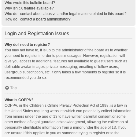
Who wrote this bulletin board?
Why isn’t X feature available?
Who do I contact about abusive and/or legal matters related to this board?
How do I contact a board administrator?
Login and Registration Issues
Why do I need to register?
You may not have to, it is up to the administrator of the board as to whether
you need to register in order to post messages. However; registration will
give you access to additional features not available to guest users such as
definable avatar images, private messaging, emailing of fellow users,
usergroup subscription, etc. It only takes a few moments to register so it is
recommended you do so.
Top
What is COPPA?
COPPA, or the Children’s Online Privacy Protection Act of 1998, is a law in
the United States requiring websites which can potentially collect information
from minors under the age of 13 to have written parental consent or some
other method of legal guardian acknowledgment, allowing the collection of
personally identifiable information from a minor under the age of 13. If you
are unsure if this applies to you as someone trying to register or to the