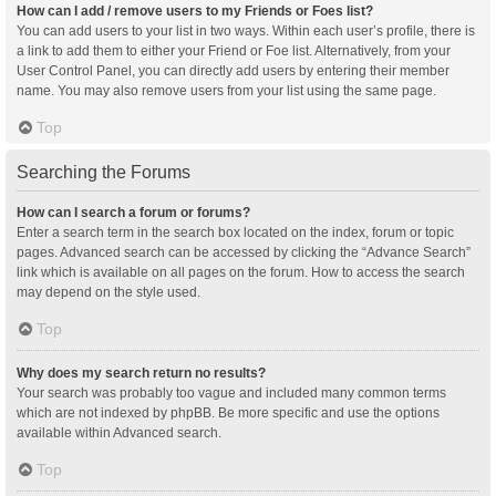
How can I add / remove users to my Friends or Foes list?
You can add users to your list in two ways. Within each user’s profile, there is
a link to add them to either your Friend or Foe list. Alternatively, from your
User Control Panel, you can directly add users by entering their member
name. You may also remove users from your list using the same page.
Top
Searching the Forums
How can I search a forum or forums?
Enter a search term in the search box located on the index, forum or topic
pages. Advanced search can be accessed by clicking the “Advance Search”
link which is available on all pages on the forum. How to access the search
may depend on the style used.
Top
Why does my search return no results?
Your search was probably too vague and included many common terms
which are not indexed by phpBB. Be more specific and use the options
available within Advanced search.
Top