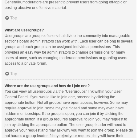
Generally, moderators are present to prevent users from going off-topic or
posting abusive or offensive material.
Top
What are usergroups?
Usergroups are groups of users that divide the community into manageable
sections board administrators can work with. Each user can belong to several
groups and each group can be assigned individual permissions. This
provides an easy way for administrators to change permissions for many
users at once, such as changing moderator permissions or granting users
access to a private forum.
Top
Where are the usergroups and how do I join one?
You can view all usergroups via the “Usergroups” link within your User
Control Panel. If you would like to join one, proceed by clicking the
appropriate button. Not all groups have open access, however. Some may
require approval to join, some may be closed and some may even have
hidden memberships. If the group is open, you can join it by clicking the
appropriate button. If a group requires approval to join you may request to
join by clicking the appropriate button. The user group leader will need to
approve your request and may ask why you want to join the group. Please do
not harass a group leader if they reject your request; they will have their