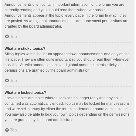
Announcements often contain important information for the forum you are
currently reading and you should read them whenever possible.
Announcements appear at the top of every page in the forum to which they
are posted. As with global announcements, announcement permissions are
granted by the board administrator.
Top
What are sticky topics?
Sticky topics within the forum appear below announcements and only on the
first page. They are often quite important so you should read them whenever
possible. As with announcements and global announcements, sticky topic
permissions are granted by the board administrator.
Top
What are locked topics?
Locked topics are topics where users can no longer reply and any poll it
contained was automatically ended. Topics may be locked for many reasons
and were set this way by either the forum moderator or board administrator.
You may also be able to lock your own topics depending on the permissions
you are granted by the board administrator.
Top