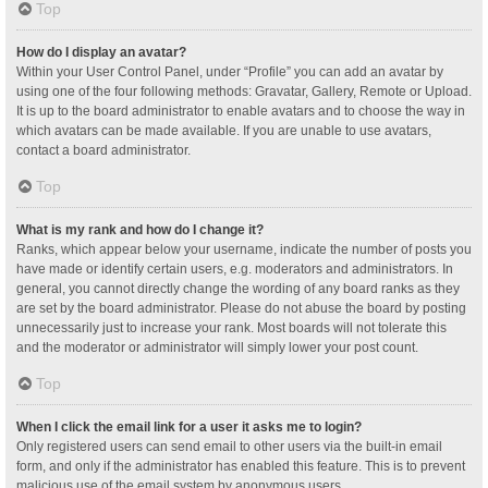
Top
How do I display an avatar?
Within your User Control Panel, under “Profile” you can add an avatar by
using one of the four following methods: Gravatar, Gallery, Remote or Upload.
It is up to the board administrator to enable avatars and to choose the way in
which avatars can be made available. If you are unable to use avatars,
contact a board administrator.
Top
What is my rank and how do I change it?
Ranks, which appear below your username, indicate the number of posts you
have made or identify certain users, e.g. moderators and administrators. In
general, you cannot directly change the wording of any board ranks as they
are set by the board administrator. Please do not abuse the board by posting
unnecessarily just to increase your rank. Most boards will not tolerate this
and the moderator or administrator will simply lower your post count.
Top
When I click the email link for a user it asks me to login?
Only registered users can send email to other users via the built-in email
form, and only if the administrator has enabled this feature. This is to prevent
malicious use of the email system by anonymous users.