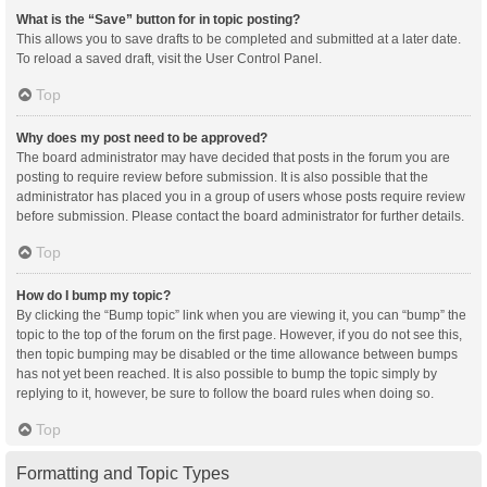
What is the “Save” button for in topic posting?
This allows you to save drafts to be completed and submitted at a later date.
To reload a saved draft, visit the User Control Panel.
Top
Why does my post need to be approved?
The board administrator may have decided that posts in the forum you are
posting to require review before submission. It is also possible that the
administrator has placed you in a group of users whose posts require review
before submission. Please contact the board administrator for further details.
Top
How do I bump my topic?
By clicking the “Bump topic” link when you are viewing it, you can “bump” the
topic to the top of the forum on the first page. However, if you do not see this,
then topic bumping may be disabled or the time allowance between bumps
has not yet been reached. It is also possible to bump the topic simply by
replying to it, however, be sure to follow the board rules when doing so.
Top
Formatting and Topic Types