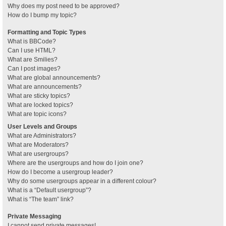
Why does my post need to be approved?
How do I bump my topic?
Formatting and Topic Types
What is BBCode?
Can I use HTML?
What are Smilies?
Can I post images?
What are global announcements?
What are announcements?
What are sticky topics?
What are locked topics?
What are topic icons?
User Levels and Groups
What are Administrators?
What are Moderators?
What are usergroups?
Where are the usergroups and how do I join one?
How do I become a usergroup leader?
Why do some usergroups appear in a different colour?
What is a “Default usergroup”?
What is “The team” link?
Private Messaging
I cannot send private messages!