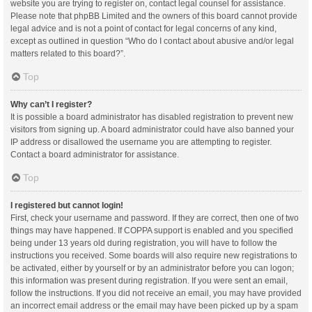
website you are trying to register on, contact legal counsel for assistance.
Please note that phpBB Limited and the owners of this board cannot provide
legal advice and is not a point of contact for legal concerns of any kind,
except as outlined in question “Who do I contact about abusive and/or legal
matters related to this board?”.
Top
Why can’t I register?
It is possible a board administrator has disabled registration to prevent new
visitors from signing up. A board administrator could have also banned your
IP address or disallowed the username you are attempting to register.
Contact a board administrator for assistance.
Top
I registered but cannot login!
First, check your username and password. If they are correct, then one of two
things may have happened. If COPPA support is enabled and you specified
being under 13 years old during registration, you will have to follow the
instructions you received. Some boards will also require new registrations to
be activated, either by yourself or by an administrator before you can logon;
this information was present during registration. If you were sent an email,
follow the instructions. If you did not receive an email, you may have provided
an incorrect email address or the email may have been picked up by a spam