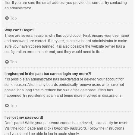
filer. If you are sure the email address you provided is correct, try contacting
an administrator.
Top
Why can’t I login?
There are several reasons why this could occur. First, ensure your username
and password are correct. If they are, contact a board administrator to make
sure you haven’t been banned. It is also possible the website owner has a
configuration error on their end, and they would need to fix it.
Top
I registered in the past but cannot login any more?!
It is possible an administrator has deactivated or deleted your account for
some reason. Also, many boards periodically remove users who have not
posted for a long time to reduce the size of the database. If this has
happened, try registering again and being more involved in discussions.
Top
I’ve lost my password!
Don’t panic! While your password cannot be retrieved, it can easily be reset.
Visit the login page and click
I forgot my password
. Follow the instructions
and you should be able to log in again shortly.