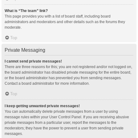
What is “The team” link?
This page provides you with a list of board staff, including board
administrators and moderators and other details such as the forums they
moderate.
Top
Private Messaging
I cannot send private messages!
There are three reasons for this; you are not registered and/or not logged on,
the board administrator has disabled private messaging for the entire board,
or the board administrator has prevented you from sending messages.
Contact a board administrator for more information.
Top
I keep getting unwanted private messages!
You can automatically delete private messages from a user by using
message rules within your User Control Panel. If you are receiving abusive
private messages from a particular user, report the messages to the
moderators; they have the power to prevent a user from sending private
messages.