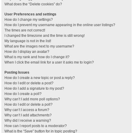
What does the “Delete cookies” do?
User Preferences and settings
How do I change my settings?
How do I prevent my username appearing in the online user listings?
The times are not correct!
I changed the timezone and the time is still wrong!
My language is not in the list!
What are the images next to my username?
How do I display an avatar?
What is my rank and how do I change it?
When I click the email link for a user it asks me to login?
Posting Issues
How do I create a new topic or post a reply?
How do I edit or delete a post?
How do I add a signature to my post?
How do I create a poll?
Why can’t I add more poll options?
How do I edit or delete a poll?
Why can’t I access a forum?
Why can’t I add attachments?
Why did I receive a warning?
How can I report posts to a moderator?
What is the “Save” button for in topic posting?