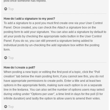
post once someone has replied.
Top
How do I add a signature to my post?
To add a signature to a post you must first create one via your User Control
Panel. Once created, you can check the
Attach a signature
box on the
posting form to add your signature. You can also add a signature by default to
all your posts by checking the appropriate radio button in the User Control
Panel. If you do so, you can still prevent a signature being added to
individual posts by un-checking the add signature box within the posting
form.
Top
How do I create a poll?
When posting a new topic or editing the first post of a topic, click the “Poll
creation” tab below the main posting form; if you cannot see this, you do not
have appropriate permissions to create polls. Enter a title and at least two
options in the appropriate fields, making sure each option is on a separate
line in the textarea. You can also set the number of options users may select
during voting under “Options per user”, a time limit in days for the poll (0 for
infinite duration) and lastly the option to allow users to amend their votes.
Top