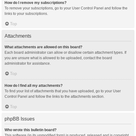
How do I remove my subscriptions?
To remove your subscriptions, go to your User Control Panel and follow the
links to your subscriptions.
Top
Attachments
What attachments are allowed on this board?
Each board administrator can allow or disallow certain attachment types. If
you are unsure what is allowed to be uploaded, contact the board
administrator for assistance.
Top
How do I find all my attachments?
To find your list of attachments that you have uploaded, go to your User
Control Panel and follow the links to the attachments section.
Top
phpBB Issues
Who wrote this bulletin board?
This software (in its unmodified form) is produced, released and is copyright