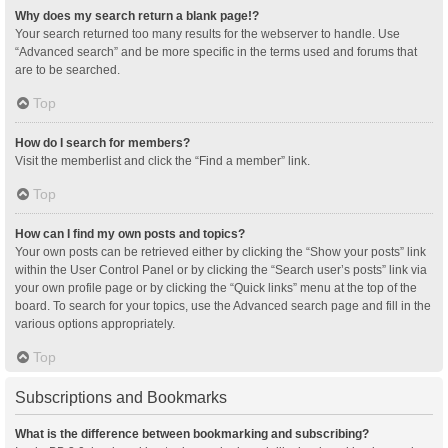
Why does my search return a blank page!?
Your search returned too many results for the webserver to handle. Use
“Advanced search” and be more specific in the terms used and forums that
are to be searched.
Top
How do I search for members?
Visit the memberlist and click the “Find a member” link.
Top
How can I find my own posts and topics?
Your own posts can be retrieved either by clicking the “Show your posts” link
within the User Control Panel or by clicking the “Search user’s posts” link via
your own profile page or by clicking the “Quick links” menu at the top of the
board. To search for your topics, use the Advanced search page and fill in the
various options appropriately.
Top
Subscriptions and Bookmarks
What is the difference between bookmarking and subscribing?