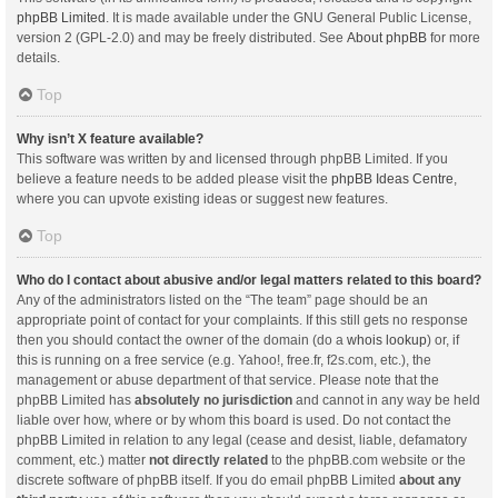
phpBB Limited
. It is made available under the GNU General Public License,
version 2 (GPL-2.0) and may be freely distributed. See
About phpBB
for more
details.
Top
Why isn’t X feature available?
This software was written by and licensed through phpBB Limited. If you
believe a feature needs to be added please visit the
phpBB Ideas Centre
,
where you can upvote existing ideas or suggest new features.
Top
Who do I contact about abusive and/or legal matters related to this board?
Any of the administrators listed on the “The team” page should be an
appropriate point of contact for your complaints. If this still gets no response
then you should contact the owner of the domain (do a
whois lookup
) or, if
this is running on a free service (e.g. Yahoo!, free.fr, f2s.com, etc.), the
management or abuse department of that service. Please note that the
phpBB Limited has
absolutely no jurisdiction
and cannot in any way be held
liable over how, where or by whom this board is used. Do not contact the
phpBB Limited in relation to any legal (cease and desist, liable, defamatory
comment, etc.) matter
not directly related
to the phpBB.com website or the
discrete software of phpBB itself. If you do email phpBB Limited
about any