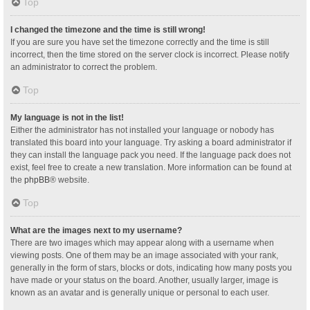
Top
I changed the timezone and the time is still wrong!
If you are sure you have set the timezone correctly and the time is still
incorrect, then the time stored on the server clock is incorrect. Please notify
an administrator to correct the problem.
Top
My language is not in the list!
Either the administrator has not installed your language or nobody has
translated this board into your language. Try asking a board administrator if
they can install the language pack you need. If the language pack does not
exist, feel free to create a new translation. More information can be found at
the
phpBB
® website.
Top
What are the images next to my username?
There are two images which may appear along with a username when
viewing posts. One of them may be an image associated with your rank,
generally in the form of stars, blocks or dots, indicating how many posts you
have made or your status on the board. Another, usually larger, image is
known as an avatar and is generally unique or personal to each user.