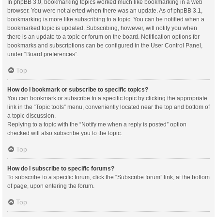
In phpBB 3.0, bookmarking topics worked much like bookmarking in a web
browser. You were not alerted when there was an update. As of phpBB 3.1,
bookmarking is more like subscribing to a topic. You can be notified when a
bookmarked topic is updated. Subscribing, however, will notify you when
there is an update to a topic or forum on the board. Notification options for
bookmarks and subscriptions can be configured in the User Control Panel,
under “Board preferences”.
Top
How do I bookmark or subscribe to specific topics?
You can bookmark or subscribe to a specific topic by clicking the appropriate
link in the “Topic tools” menu, conveniently located near the top and bottom of
a topic discussion.
Replying to a topic with the “Notify me when a reply is posted” option
checked will also subscribe you to the topic.
Top
How do I subscribe to specific forums?
To subscribe to a specific forum, click the “Subscribe forum” link, at the bottom
of page, upon entering the forum.
Top