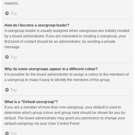
reasons.
Top
How do I become a usergroup leader?
A usergroup leader is usually assigned when usergroups are initially created
by a board administrator. If you are interested in creating a usergroup, your
first point of contact should be an administrator; try sending a private
message.
Top
Why do some usergroups appear in a different colour?
It is possible for the board administrator to assign a colour to the members of
a usergroup to make it easy to identify the members of this group.
Top
What is a “Default usergroup”?
If you are a member of more than one usergroup, your default is used to
determine which group colour and group rank should be shown for you by
default. The board administrator may grant you permission to change your
default usergroup via your User Control Panel.
Top