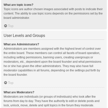
What are topic icons?
Topic icons are author chosen images associated with posts to indicate their
content. The ability to use topic icons depends on the permissions set by the
board administrator.
Top
User Levels and Groups
What are Administrators?
Administrators are members assigned with the highest level of control over
the entire board. These members can control all facets of board operation,
including setting permissions, banning users, creating usergroups or
moderators, etc., dependent upon the board founder and what permissions
he or she has given the other administrators. They may also have full
moderator capabilities in all forums, depending on the settings put forth by
the board founder.
Top
What are Moderators?
Moderators are individuals (or groups of individuals) who look after the
forums from day to day. They have the authority to edit or delete posts and
lock, unlock, move, delete and split topics in the forum they moderate.