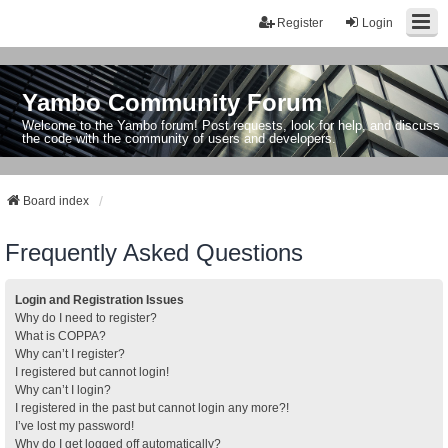
Register
Login
Yambo Community Forum
Welcome to the Yambo forum! Post requests, look for help, and discuss
the code with the community of users and developers.
Board index
Frequently Asked Questions
Login and Registration Issues
Why do I need to register?
What is COPPA?
Why can’t I register?
I registered but cannot login!
Why can’t I login?
I registered in the past but cannot login any more?!
I’ve lost my password!
Why do I get logged off automatically?