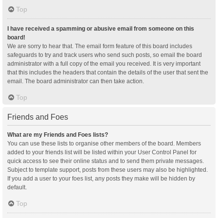
Top
I have received a spamming or abusive email from someone on this
board!
We are sorry to hear that. The email form feature of this board includes
safeguards to try and track users who send such posts, so email the board
administrator with a full copy of the email you received. It is very important
that this includes the headers that contain the details of the user that sent the
email. The board administrator can then take action.
Top
Friends and Foes
What are my Friends and Foes lists?
You can use these lists to organise other members of the board. Members
added to your friends list will be listed within your User Control Panel for
quick access to see their online status and to send them private messages.
Subject to template support, posts from these users may also be highlighted.
If you add a user to your foes list, any posts they make will be hidden by
default.
Top