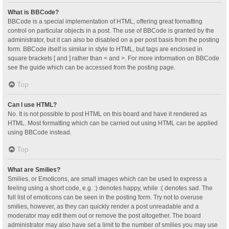
What is BBCode?
BBCode is a special implementation of HTML, offering great formatting
control on particular objects in a post. The use of BBCode is granted by the
administrator, but it can also be disabled on a per post basis from the posting
form. BBCode itself is similar in style to HTML, but tags are enclosed in
square brackets [ and ] rather than < and >. For more information on BBCode
see the guide which can be accessed from the posting page.
Top
Can I use HTML?
No. It is not possible to post HTML on this board and have it rendered as
HTML. Most formatting which can be carried out using HTML can be applied
using BBCode instead.
Top
What are Smilies?
Smilies, or Emoticons, are small images which can be used to express a
feeling using a short code, e.g. :) denotes happy, while :( denotes sad. The
full list of emoticons can be seen in the posting form. Try not to overuse
smilies, however, as they can quickly render a post unreadable and a
moderator may edit them out or remove the post altogether. The board
administrator may also have set a limit to the number of smilies you may use