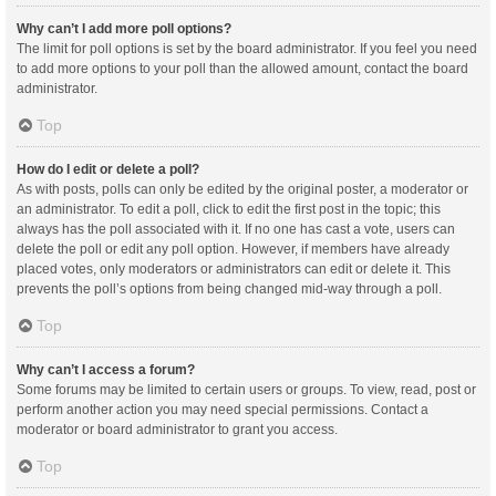
Why can’t I add more poll options?
The limit for poll options is set by the board administrator. If you feel you need
to add more options to your poll than the allowed amount, contact the board
administrator.
Top
How do I edit or delete a poll?
As with posts, polls can only be edited by the original poster, a moderator or
an administrator. To edit a poll, click to edit the first post in the topic; this
always has the poll associated with it. If no one has cast a vote, users can
delete the poll or edit any poll option. However, if members have already
placed votes, only moderators or administrators can edit or delete it. This
prevents the poll’s options from being changed mid-way through a poll.
Top
Why can’t I access a forum?
Some forums may be limited to certain users or groups. To view, read, post or
perform another action you may need special permissions. Contact a
moderator or board administrator to grant you access.
Top