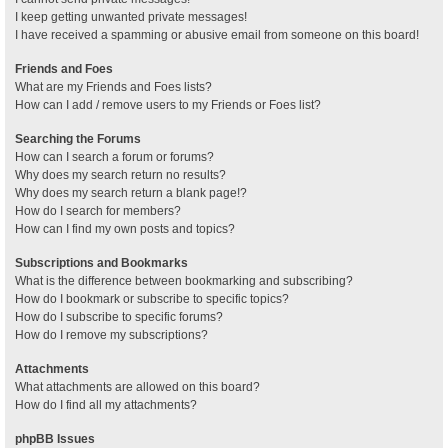
I keep getting unwanted private messages!
I have received a spamming or abusive email from someone on this board!
Friends and Foes
What are my Friends and Foes lists?
How can I add / remove users to my Friends or Foes list?
Searching the Forums
How can I search a forum or forums?
Why does my search return no results?
Why does my search return a blank page!?
How do I search for members?
How can I find my own posts and topics?
Subscriptions and Bookmarks
What is the difference between bookmarking and subscribing?
How do I bookmark or subscribe to specific topics?
How do I subscribe to specific forums?
How do I remove my subscriptions?
Attachments
What attachments are allowed on this board?
How do I find all my attachments?
phpBB Issues