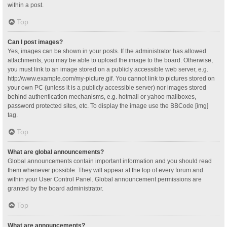
within a post.
Top
Can I post images?
Yes, images can be shown in your posts. If the administrator has allowed
attachments, you may be able to upload the image to the board. Otherwise,
you must link to an image stored on a publicly accessible web server, e.g.
http://www.example.com/my-picture.gif. You cannot link to pictures stored on
your own PC (unless it is a publicly accessible server) nor images stored
behind authentication mechanisms, e.g. hotmail or yahoo mailboxes,
password protected sites, etc. To display the image use the BBCode [img]
tag.
Top
What are global announcements?
Global announcements contain important information and you should read
them whenever possible. They will appear at the top of every forum and
within your User Control Panel. Global announcement permissions are
granted by the board administrator.
Top
What are announcements?